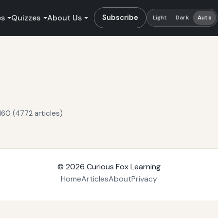
es
Quizzes
About Us
Subscribe
Light
Dark
Auto
160 (4772 articles)
© 2026
Curious Fox Learning
Home
Articles
About
Privacy