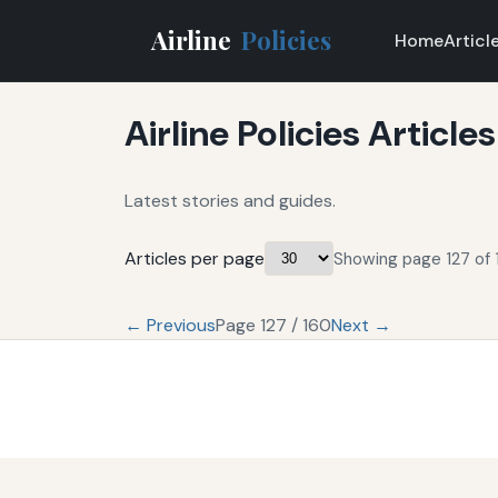
Airline
Policies
Home
Articl
Airline Policies Articles
Latest stories and guides.
Articles per page
Showing page 127 of 
← Previous
Page 127 / 160
Next →