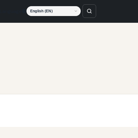
Language