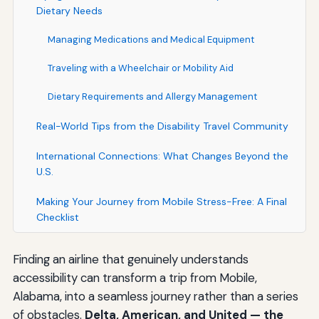
Dietary Needs
Managing Medications and Medical Equipment
Traveling with a Wheelchair or Mobility Aid
Dietary Requirements and Allergy Management
Real-World Tips from the Disability Travel Community
International Connections: What Changes Beyond the
U.S.
Making Your Journey from Mobile Stress-Free: A Final
Checklist
Finding an airline that genuinely understands
accessibility can transform a trip from Mobile,
Alabama, into a seamless journey rather than a series
of obstacles.
Delta, American, and United — the