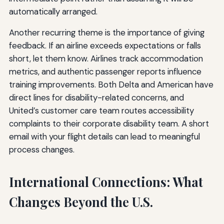
automatically arranged.
Another recurring theme is the importance of giving
feedback. If an airline exceeds expectations or falls
short, let them know. Airlines track accommodation
metrics, and authentic passenger reports influence
training improvements. Both Delta and American have
direct lines for disability-related concerns, and
United’s customer care team routes accessibility
complaints to their corporate disability team. A short
email with your flight details can lead to meaningful
process changes.
International Connections: What
Changes Beyond the U.S.