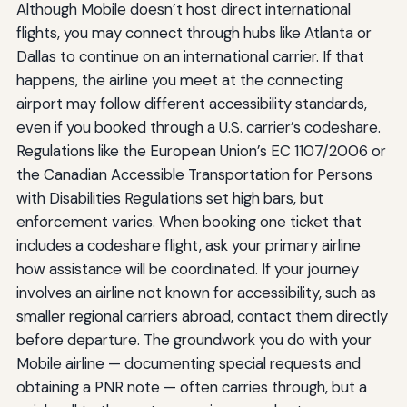
Although Mobile doesn’t host direct international
flights, you may connect through hubs like Atlanta or
Dallas to continue on an international carrier. If that
happens, the airline you meet at the connecting
airport may follow different accessibility standards,
even if you booked through a U.S. carrier’s codeshare.
Regulations like the European Union’s EC 1107/2006 or
the Canadian Accessible Transportation for Persons
with Disabilities Regulations set high bars, but
enforcement varies. When booking one ticket that
includes a codeshare flight, ask your primary airline
how assistance will be coordinated. If your journey
involves an airline not known for accessibility, such as
smaller regional carriers abroad, contact them directly
before departure. The groundwork you do with your
Mobile airline — documenting special requests and
obtaining a PNR note — often carries through, but a