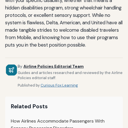
with your specific disability, whether that means a
hidden disabilities program, strong wheelchair handling
protocols, or excellent sensory support. While no
system is flawless, Delta, American, and United have all
made tangible strides to welcome disabled travelers
from Mobile, and knowing how to use their programs
puts you in the best position possible.
By
Airline Policies Editorial Team
Guides and articles researched and reviewed by the Airline
Policies editorial staff.
Published by
Curious Fox Learning
Related Posts
How Airlines Accommodate Passengers With