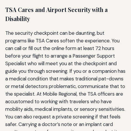
TSA Cares and Airport Security with a
Disability
The security checkpoint can be daunting, but
programs like TSA Cares soften the experience. You
can call or fill out the online form at least 72 hours
before your flight to arrange a Passenger Support
Specialist who will meet you at the checkpoint and
guide you through screening. If you or a companion has
a medical condition that makes traditional pat-downs
or metal detectors problematic, communicate that to
the specialist. At Mobile Regional, the TSA officers are
accustomed to working with travelers who have
mobility aids, medical implants, or sensory sensitivities.
You can also request a private screening if that feels
safer. Carrying a doctor’s note or an implant card