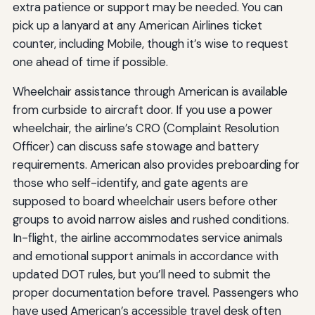
extra patience or support may be needed. You can
pick up a lanyard at any American Airlines ticket
counter, including Mobile, though it’s wise to request
one ahead of time if possible.
Wheelchair assistance through American is available
from curbside to aircraft door. If you use a power
wheelchair, the airline’s CRO (Complaint Resolution
Officer) can discuss safe stowage and battery
requirements. American also provides preboarding for
those who self-identify, and gate agents are
supposed to board wheelchair users before other
groups to avoid narrow aisles and rushed conditions.
In-flight, the airline accommodates service animals
and emotional support animals in accordance with
updated DOT rules, but you’ll need to submit the
proper documentation before travel. Passengers who
have used American’s accessible travel desk often