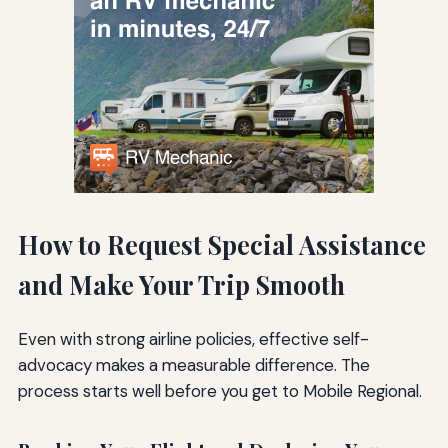
How to Request Special Assistance
and Make Your Trip Smooth
Even with strong airline policies, effective self-
advocacy makes a measurable difference. The
process starts well before you get to Mobile Regional.