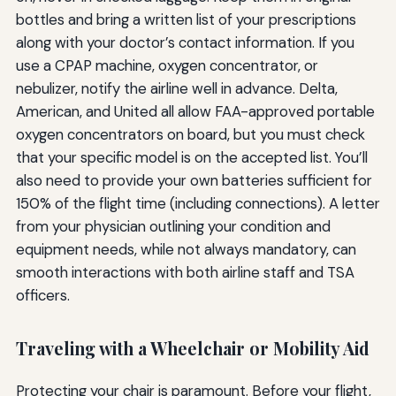
bottles and bring a written list of your prescriptions
along with your doctor’s contact information. If you
use a CPAP machine, oxygen concentrator, or
nebulizer, notify the airline well in advance. Delta,
American, and United all allow FAA-approved portable
oxygen concentrators on board, but you must check
that your specific model is on the accepted list. You’ll
also need to provide your own batteries sufficient for
150% of the flight time (including connections). A letter
from your physician outlining your condition and
equipment needs, while not always mandatory, can
smooth interactions with both airline staff and TSA
officers.
Traveling with a Wheelchair or Mobility Aid
Protecting your chair is paramount. Before your flight,