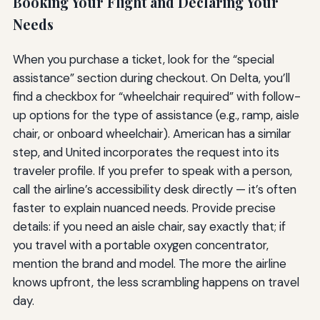
Booking Your Flight and Declaring Your
Needs
When you purchase a ticket, look for the “special
assistance” section during checkout. On Delta, you’ll
find a checkbox for “wheelchair required” with follow-
up options for the type of assistance (e.g., ramp, aisle
chair, or onboard wheelchair). American has a similar
step, and United incorporates the request into its
traveler profile. If you prefer to speak with a person,
call the airline’s accessibility desk directly — it’s often
faster to explain nuanced needs. Provide precise
details: if you need an aisle chair, say exactly that; if
you travel with a portable oxygen concentrator,
mention the brand and model. The more the airline
knows upfront, the less scrambling happens on travel
day.