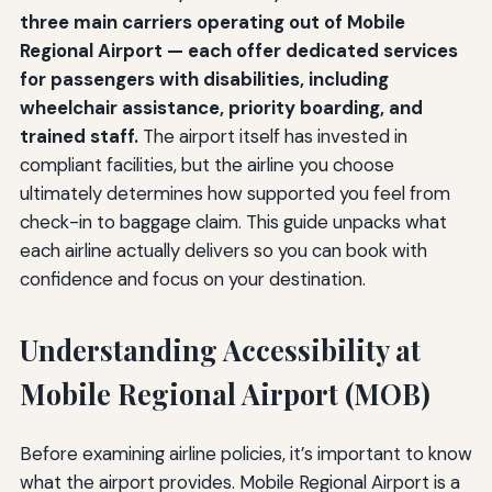
three main carriers operating out of Mobile
Regional Airport — each offer dedicated services
for passengers with disabilities, including
wheelchair assistance, priority boarding, and
trained staff.
The airport itself has invested in
compliant facilities, but the airline you choose
ultimately determines how supported you feel from
check-in to baggage claim. This guide unpacks what
each airline actually delivers so you can book with
confidence and focus on your destination.
Understanding Accessibility at
Mobile Regional Airport (MOB)
Before examining airline policies, it’s important to know
what the airport provides. Mobile Regional Airport is a