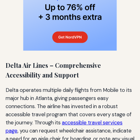
Delta Air Lines – Comprehensive
Accessibility and Support
Delta operates multiple daily flights from Mobile to its
major hub in Atlanta, giving passengers easy
connections. The airline has invested in a robust
accessible travel program that covers every stage of
the journey. Through its
accessible travel services
page
, you can request wheelchair assistance, indicate
a need for an aisle chair for boarding, or note any visual