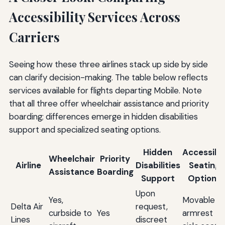
Accessibility Services Across
Carriers
Seeing how these three airlines stack up side by side
can clarify decision-making. The table below reflects
services available for flights departing Mobile. Note
that all three offer wheelchair assistance and priority
boarding; differences emerge in hidden disabilities
support and specialized seating options.
Hidden
Accessibl
Wheelchair
Priority
Airline
Disabilities
Seating
Assistance
Boarding
Support
Options
Upon
Yes,
Movable
Delta Air
request,
curbside to
Yes
armrest
Lines
discreet