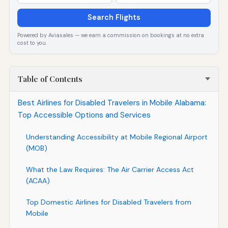
Search Flights
Powered by Aviasales — we earn a commission on bookings at no extra
cost to you.
Table of Contents
Best Airlines for Disabled Travelers in Mobile Alabama:
Top Accessible Options and Services
Understanding Accessibility at Mobile Regional Airport
(MOB)
What the Law Requires: The Air Carrier Access Act
(ACAA)
Top Domestic Airlines for Disabled Travelers from
Mobile