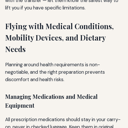
with the transfer — let them know the safest way to
lift you if you have specific limitations.
Flying with Medical Conditions,
Mobility Devices, and Dietary
Needs
Planning around health requirements is non-
negotiable, and the right preparation prevents
discomfort and health risks.
Managing Medications and Medical
Equipment
All prescription medications should stay in your carry-
on, never in checked luggage. Keep them in original