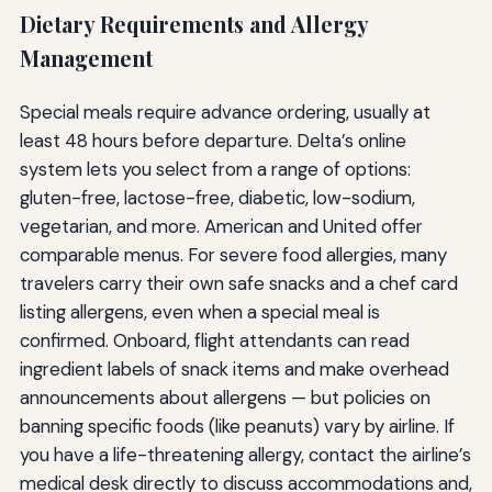
Dietary Requirements and Allergy
Management
Special meals require advance ordering, usually at
least 48 hours before departure. Delta’s online
system lets you select from a range of options:
gluten-free, lactose-free, diabetic, low-sodium,
vegetarian, and more. American and United offer
comparable menus. For severe food allergies, many
travelers carry their own safe snacks and a chef card
listing allergens, even when a special meal is
confirmed. Onboard, flight attendants can read
ingredient labels of snack items and make overhead
announcements about allergens — but policies on
banning specific foods (like peanuts) vary by airline. If
you have a life-threatening allergy, contact the airline’s
medical desk directly to discuss accommodations and,