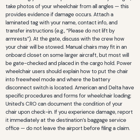
take photos of your wheelchair from all angles — this
provides evidence if damage occurs. Attach a
laminated tag with your name, contact info, and
transfer instructions (e.g., “Please do not lift by
armrests”). At the gate, discuss with the crew how
your chair will be stowed. Manual chairs may fit in an
onboard closet on some larger aircraft, but most will
be gate-checked and placed in the cargo hold. Power
wheelchair users should explain how to put the chair
into freewheel mode and where the battery
disconnect switch is located. American and Delta have
specific procedures and forms for wheelchair loading;
United’s CRO can document the condition of your
chair upon check-in. If you experience damage, report
it immediately at the destination’s baggage service
office — do not leave the airport before filing a claim.