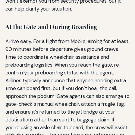
won’t exempt you from security procedures, but it
can help clarify your situation.
At the Gate and During Boarding
Arrive early. For a flight from Mobile, aiming for at least
90 minutes before departure gives ground crews
time to coordinate wheelchair assistance and
preboarding logistics. When you reach the gate, re-
confirm your preboarding status with the agent.
Airlines typically announce that anyone needing extra
time can board first, but if you don’t hear the call,
approach the podium. Gate agents can also arrange to
gate-check a manual wheelchair, attach a fragile tag,
and ensure it’s returned to the jet bridge at your
destination rather than sent to baggage claim. If
you’re using an aisle chair to board, the crew will assist