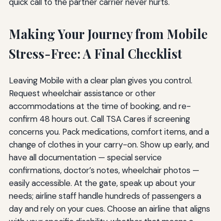
quick call to the partner carrier never hurts.
Making Your Journey from Mobile
Stress-Free: A Final Checklist
Leaving Mobile with a clear plan gives you control.
Request wheelchair assistance or other
accommodations at the time of booking, and re-
confirm 48 hours out. Call TSA Cares if screening
concerns you. Pack medications, comfort items, and a
change of clothes in your carry-on. Show up early, and
have all documentation — special service
confirmations, doctor’s notes, wheelchair photos —
easily accessible. At the gate, speak up about your
needs; airline staff handle hundreds of passengers a
day and rely on your cues. Choose an airline that aligns