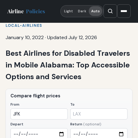
Airline
Policies
Light
Dark
Auto
LOCAL-AIRLINES
January 10, 2022
·
Updated July 12, 2026
Best Airlines for Disabled Travelers
in Mobile Alabama: Top Accessible
Options and Services
Compare flight prices
From
To
Depart
Return
(optional)