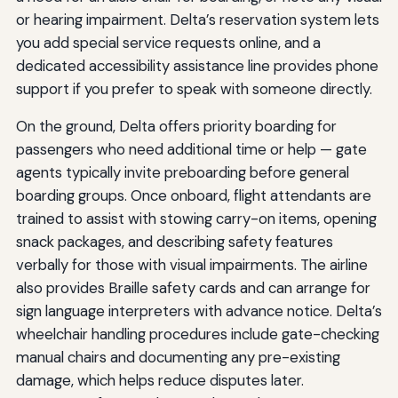
or hearing impairment. Delta’s reservation system lets
you add special service requests online, and a
dedicated accessibility assistance line provides phone
support if you prefer to speak with someone directly.
On the ground, Delta offers priority boarding for
passengers who need additional time or help — gate
agents typically invite preboarding before general
boarding groups. Once onboard, flight attendants are
trained to assist with stowing carry-on items, opening
snack packages, and describing safety features
verbally for those with visual impairments. The airline
also provides Braille safety cards and can arrange for
sign language interpreters with advance notice. Delta’s
wheelchair handling procedures include gate-checking
manual chairs and documenting any pre-existing
damage, which helps reduce disputes later.