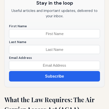
Stay in the loop
Useful articles and important updates, delivered to
your inbox.
First Name
Last Name
Email Address
Subscribe
What the Law Requires: The Air