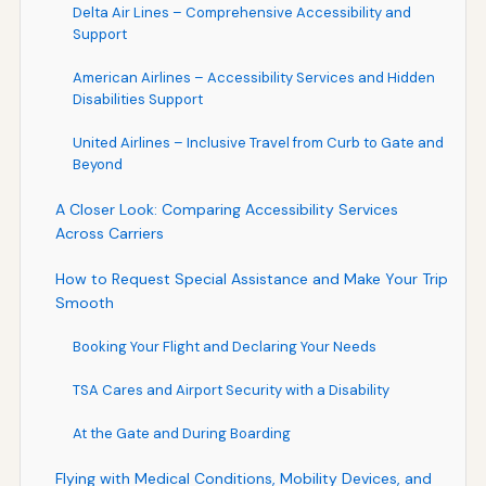
Delta Air Lines – Comprehensive Accessibility and
Support
American Airlines – Accessibility Services and Hidden
Disabilities Support
United Airlines – Inclusive Travel from Curb to Gate and
Beyond
A Closer Look: Comparing Accessibility Services
Across Carriers
How to Request Special Assistance and Make Your Trip
Smooth
Booking Your Flight and Declaring Your Needs
TSA Cares and Airport Security with a Disability
At the Gate and During Boarding
Flying with Medical Conditions, Mobility Devices, and