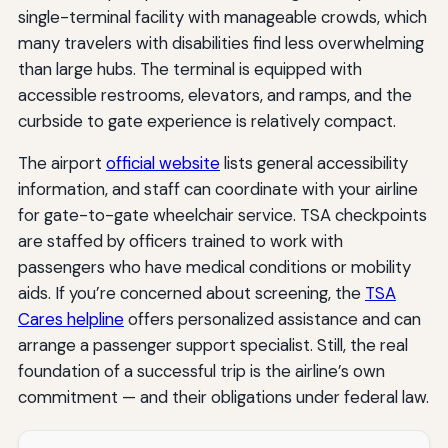
single-terminal facility with manageable crowds, which
many travelers with disabilities find less overwhelming
than large hubs. The terminal is equipped with
accessible restrooms, elevators, and ramps, and the
curbside to gate experience is relatively compact.
The airport
official website
lists general accessibility
information, and staff can coordinate with your airline
for gate-to-gate wheelchair service. TSA checkpoints
are staffed by officers trained to work with
passengers who have medical conditions or mobility
aids. If you’re concerned about screening, the
TSA
Cares helpline
offers personalized assistance and can
arrange a passenger support specialist. Still, the real
foundation of a successful trip is the airline’s own
commitment — and their obligations under federal law.