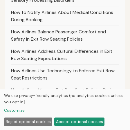
Sensory Processing Disorders
How to Notify Airlines About Medical Conditions
During Booking
How Airlines Balance Passenger Comfort and
Safety in Exit Row Seating Policies
How Airlines Address Cultural Differences in Exit
Row Seating Expectations
How Airlines Use Technology to Enforce Exit Row
Seat Restrictions
How Airlines Manage Exit Row Seat Policies During
We use privacy-friendly analytics (no analytics cookies unless
Peak Travel Seasons
you opt in).
What Airlines Require for Passengers Sitting in Exit
Customize
Rows During Turbulence
Reject optional cookies
Accept optional cookies
How Airlines Handle Exit Row Seat Policies for