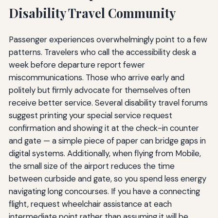
Disability Travel Community
Passenger experiences overwhelmingly point to a few
patterns. Travelers who call the accessibility desk a
week before departure report fewer
miscommunications. Those who arrive early and
politely but firmly advocate for themselves often
receive better service. Several disability travel forums
suggest printing your special service request
confirmation and showing it at the check-in counter
and gate — a simple piece of paper can bridge gaps in
digital systems. Additionally, when flying from Mobile,
the small size of the airport reduces the time
between curbside and gate, so you spend less energy
navigating long concourses. If you have a connecting
flight, request wheelchair assistance at each
intermediate point rather than assuming it will be