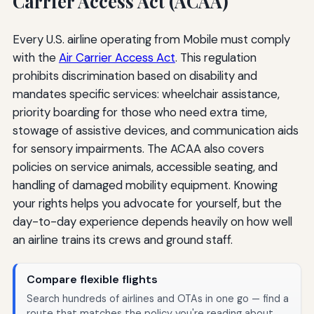
Carrier Access Act (ACAA)
Every U.S. airline operating from Mobile must comply
with the
Air Carrier Access Act
. This regulation
prohibits discrimination based on disability and
mandates specific services: wheelchair assistance,
priority boarding for those who need extra time,
stowage of assistive devices, and communication aids
for sensory impairments. The ACAA also covers
policies on service animals, accessible seating, and
handling of damaged mobility equipment. Knowing
your rights helps you advocate for yourself, but the
day-to-day experience depends heavily on how well
an airline trains its crews and ground staff.
Compare flexible flights
Search hundreds of airlines and OTAs in one go — find a
route that matches the policy you're reading about.