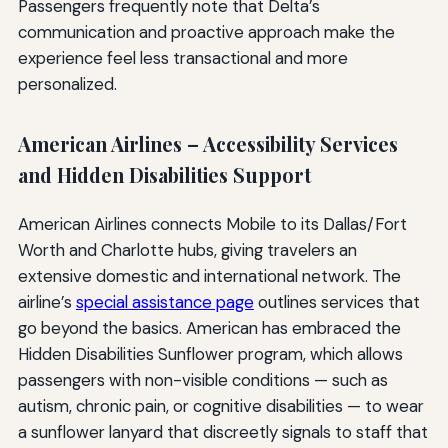
Passengers frequently note that Delta’s
communication and proactive approach make the
experience feel less transactional and more
personalized.
American Airlines – Accessibility Services
and Hidden Disabilities Support
American Airlines connects Mobile to its Dallas/Fort
Worth and Charlotte hubs, giving travelers an
extensive domestic and international network. The
airline’s
special assistance page
outlines services that
go beyond the basics. American has embraced the
Hidden Disabilities Sunflower program, which allows
passengers with non-visible conditions — such as
autism, chronic pain, or cognitive disabilities — to wear
a sunflower lanyard that discreetly signals to staff that