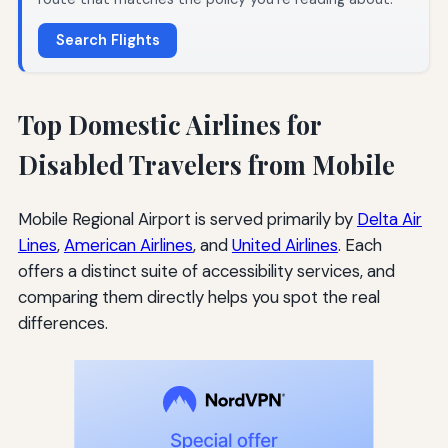
Search Flights
Top Domestic Airlines for
Disabled Travelers from Mobile
Mobile Regional Airport is served primarily by
Delta Air
Lines
,
American Airlines
, and
United Airlines
. Each
offers a distinct suite of accessibility services, and
comparing them directly helps you spot the real
differences.