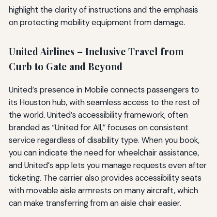
highlight the clarity of instructions and the emphasis
on protecting mobility equipment from damage.
United Airlines – Inclusive Travel from
Curb to Gate and Beyond
United’s presence in Mobile connects passengers to
its Houston hub, with seamless access to the rest of
the world. United’s accessibility framework, often
branded as “United for All,” focuses on consistent
service regardless of disability type. When you book,
you can indicate the need for wheelchair assistance,
and United’s app lets you manage requests even after
ticketing. The carrier also provides accessibility seats
with movable aisle armrests on many aircraft, which
can make transferring from an aisle chair easier.