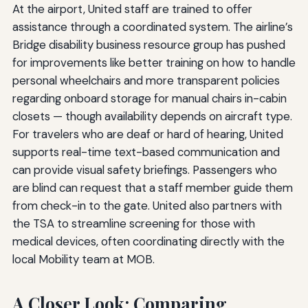
At the airport, United staff are trained to offer
assistance through a coordinated system. The airline’s
Bridge disability business resource group has pushed
for improvements like better training on how to handle
personal wheelchairs and more transparent policies
regarding onboard storage for manual chairs in-cabin
closets — though availability depends on aircraft type.
For travelers who are deaf or hard of hearing, United
supports real-time text-based communication and
can provide visual safety briefings. Passengers who
are blind can request that a staff member guide them
from check-in to the gate. United also partners with
the TSA to streamline screening for those with
medical devices, often coordinating directly with the
local Mobility team at MOB.
A Closer Look: Comparing