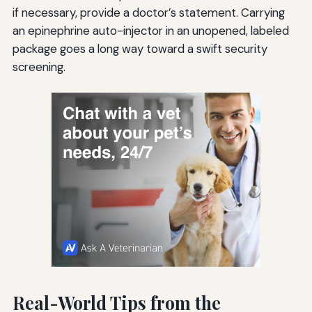
if necessary, provide a doctor’s statement. Carrying
an epinephrine auto-injector in an unopened, labeled
package goes a long way toward a swift security
screening.
Real-World Tips from the