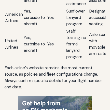
aircraft
aisle seats
assistance
Yes,
Sunflower
Designate
American
curbside to
Yes
Lanyard
accessible
Airlines
aircraft
program
seating
Staff
Aisle seats
Yes,
training; no
United
with
curbside to
Yes
formal
Airlines
movable
aircraft
lanyard
armrests
program
Each airline’s website remains the most current
source, as policies and fleet configurations change.
Always confirm specific details for your flight number
and date.