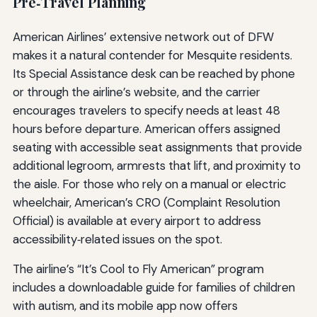
Pre‑Travel Planning
American Airlines’ extensive network out of DFW
makes it a natural contender for Mesquite residents.
Its Special Assistance desk can be reached by phone
or through the airline’s website, and the carrier
encourages travelers to specify needs at least 48
hours before departure. American offers assigned
seating with accessible seat assignments that provide
additional legroom, armrests that lift, and proximity to
the aisle. For those who rely on a manual or electric
wheelchair, American’s CRO (Complaint Resolution
Official) is available at every airport to address
accessibility‑related issues on the spot.
The airline’s “It’s Cool to Fly American” program
includes a downloadable guide for families of children
with autism, and its mobile app now offers