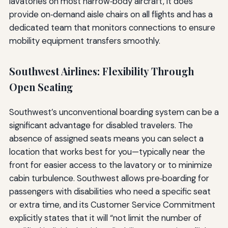
lavatories on most narrow‑body aircraft, it does
provide on‑demand aisle chairs on all flights and has a
dedicated team that monitors connections to ensure
mobility equipment transfers smoothly.
Southwest Airlines: Flexibility Through
Open Seating
Southwest’s unconventional boarding system can be a
significant advantage for disabled travelers. The
absence of assigned seats means you can select a
location that works best for you—typically near the
front for easier access to the lavatory or to minimize
cabin turbulence. Southwest allows pre‑boarding for
passengers with disabilities who need a specific seat
or extra time, and its Customer Service Commitment
explicitly states that it will “not limit the number of