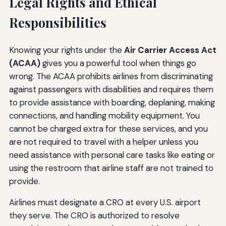
Legal Rights and Ethical
Responsibilities
Knowing your rights under the
Air Carrier Access Act
(ACAA)
gives you a powerful tool when things go
wrong. The ACAA prohibits airlines from discriminating
against passengers with disabilities and requires them
to provide assistance with boarding, deplaning, making
connections, and handling mobility equipment. You
cannot be charged extra for these services, and you
are not required to travel with a helper unless you
need assistance with personal care tasks like eating or
using the restroom that airline staff are not trained to
provide.
Airlines must designate a CRO at every U.S. airport
they serve. The CRO is authorized to resolve