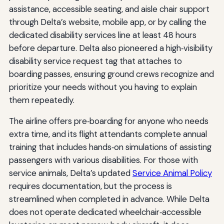
assistance, accessible seating, and aisle chair support
through Delta’s website, mobile app, or by calling the
dedicated disability services line at least 48 hours
before departure. Delta also pioneered a high‑visibility
disability service request tag that attaches to
boarding passes, ensuring ground crews recognize and
prioritize your needs without you having to explain
them repeatedly.
The airline offers pre‑boarding for anyone who needs
extra time, and its flight attendants complete annual
training that includes hands‑on simulations of assisting
passengers with various disabilities. For those with
service animals, Delta’s updated
Service Animal Policy
requires documentation, but the process is
streamlined when completed in advance. While Delta
does not operate dedicated wheelchair‑accessible