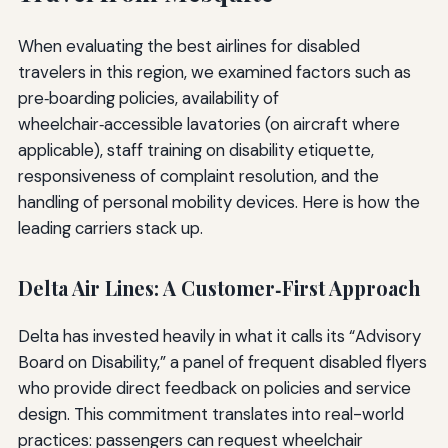
When evaluating the best airlines for disabled
travelers in this region, we examined factors such as
pre‑boarding policies, availability of
wheelchair‑accessible lavatories (on aircraft where
applicable), staff training on disability etiquette,
responsiveness of complaint resolution, and the
handling of personal mobility devices. Here is how the
leading carriers stack up.
Delta Air Lines: A Customer‑First Approach
Delta has invested heavily in what it calls its “Advisory
Board on Disability,” a panel of frequent disabled flyers
who provide direct feedback on policies and service
design. This commitment translates into real-world
practices: passengers can request wheelchair