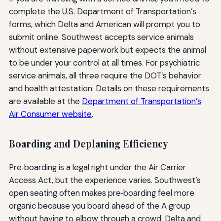
complete the U.S. Department of Transportation’s
forms, which Delta and American will prompt you to
submit online. Southwest accepts service animals
without extensive paperwork but expects the animal
to be under your control at all times. For psychiatric
service animals, all three require the DOT’s behavior
and health attestation. Details on these requirements
are available at the
Department of Transportation’s
Air Consumer website
.
Boarding and Deplaning Efficiency
Pre‑boarding is a legal right under the Air Carrier
Access Act, but the experience varies. Southwest’s
open seating often makes pre‑boarding feel more
organic because you board ahead of the A group
without having to elbow through a crowd. Delta and