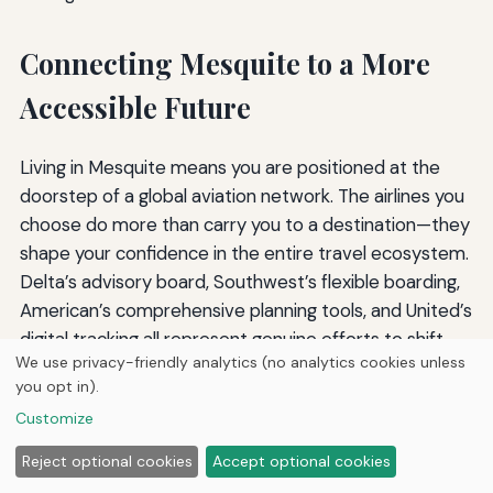
Connecting Mesquite to a More
Accessible Future
Living in Mesquite means you are positioned at the
doorstep of a global aviation network. The airlines you
choose do more than carry you to a destination—they
shape your confidence in the entire travel ecosystem.
Delta’s advisory board, Southwest’s flexible boarding,
American’s comprehensive planning tools, and United’s
digital tracking all represent genuine efforts to shift
We use privacy-friendly analytics (no analytics cookies unless
the paradigm. But even the best airlines still have
you opt in).
moments of failure, which is why your informed
Customize
advocacy is just as important as the carrier’s policies.
Reject optional cookies
Accept optional cookies
As you plan your next trip, remember that accessibility