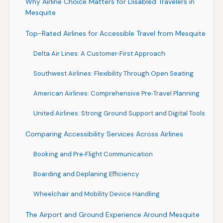
Why Airline Choice Matters for Disabled Travelers in
Mesquite
Top-Rated Airlines for Accessible Travel from Mesquite
Delta Air Lines: A Customer‑First Approach
Southwest Airlines: Flexibility Through Open Seating
American Airlines: Comprehensive Pre‑Travel Planning
United Airlines: Strong Ground Support and Digital Tools
Comparing Accessibility Services Across Airlines
Booking and Pre‑Flight Communication
Boarding and Deplaning Efficiency
Wheelchair and Mobility Device Handling
The Airport and Ground Experience Around Mesquite