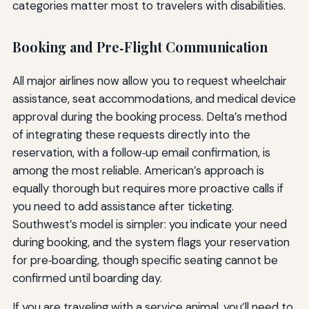
categories matter most to travelers with disabilities.
Booking and Pre‑Flight Communication
All major airlines now allow you to request wheelchair
assistance, seat accommodations, and medical device
approval during the booking process. Delta’s method
of integrating these requests directly into the
reservation, with a follow‑up email confirmation, is
among the most reliable. American’s approach is
equally thorough but requires more proactive calls if
you need to add assistance after ticketing.
Southwest’s model is simpler: you indicate your need
during booking, and the system flags your reservation
for pre‑boarding, though specific seating cannot be
confirmed until boarding day.
If you are traveling with a service animal, you’ll need to