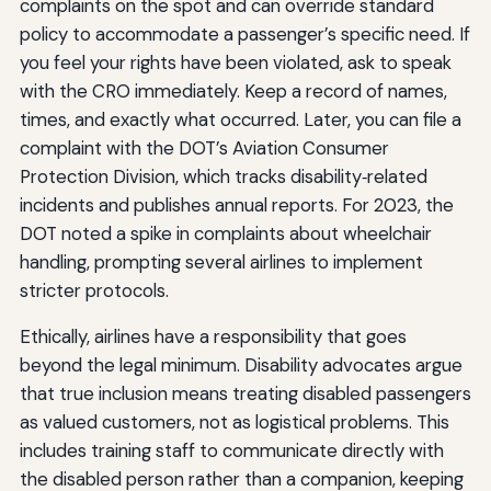
complaints on the spot and can override standard
policy to accommodate a passenger’s specific need. If
you feel your rights have been violated, ask to speak
with the CRO immediately. Keep a record of names,
times, and exactly what occurred. Later, you can file a
complaint with the DOT’s Aviation Consumer
Protection Division, which tracks disability‑related
incidents and publishes annual reports. For 2023, the
DOT noted a spike in complaints about wheelchair
handling, prompting several airlines to implement
stricter protocols.
Ethically, airlines have a responsibility that goes
beyond the legal minimum. Disability advocates argue
that true inclusion means treating disabled passengers
as valued customers, not as logistical problems. This
includes training staff to communicate directly with
the disabled person rather than a companion, keeping