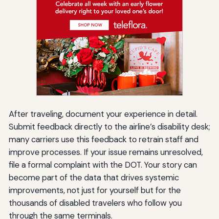
After traveling, document your experience in detail.
Submit feedback directly to the airline’s disability desk;
many carriers use this feedback to retrain staff and
improve processes. If your issue remains unresolved,
file a formal complaint with the DOT. Your story can
become part of the data that drives systemic
improvements, not just for yourself but for the
thousands of disabled travelers who follow you
through the same terminals.