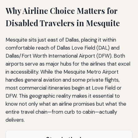
Why Airline Choice Matters for
Disabled Travelers in Mesquite
Mesquite sits just east of Dallas, placing it within
comfortable reach of Dallas Love Field (DAL) and
Dallas/Fort Worth International Airport (DFW). Both
airports serve as major hubs for the airlines that excel
in accessibility. While the Mesquite Metro Airport
handles general aviation and some private flights,
most commercial itineraries begin at Love Field or
DFW. This geographic reality makes it essential to
know not only what an airline promises but what the
entire travel chain—from curb to cabin—actually
delivers.