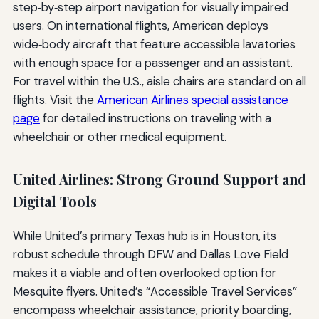
step‑by‑step airport navigation for visually impaired
users. On international flights, American deploys
wide‑body aircraft that feature accessible lavatories
with enough space for a passenger and an assistant.
For travel within the U.S., aisle chairs are standard on all
flights. Visit the
American Airlines special assistance
page
for detailed instructions on traveling with a
wheelchair or other medical equipment.
United Airlines: Strong Ground Support and
Digital Tools
While United’s primary Texas hub is in Houston, its
robust schedule through DFW and Dallas Love Field
makes it a viable and often overlooked option for
Mesquite flyers. United’s “Accessible Travel Services”
encompass wheelchair assistance, priority boarding,