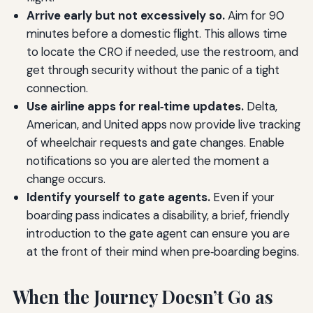
Arrive early but not excessively so.
Aim for 90
minutes before a domestic flight. This allows time
to locate the CRO if needed, use the restroom, and
get through security without the panic of a tight
connection.
Use airline apps for real‑time updates.
Delta,
American, and United apps now provide live tracking
of wheelchair requests and gate changes. Enable
notifications so you are alerted the moment a
change occurs.
Identify yourself to gate agents.
Even if your
boarding pass indicates a disability, a brief, friendly
introduction to the gate agent can ensure you are
at the front of their mind when pre‑boarding begins.
When the Journey Doesn’t Go as