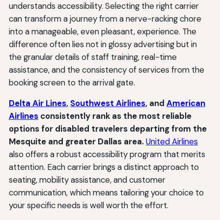
understands accessibility. Selecting the right carrier
can transform a journey from a nerve-racking chore
into a manageable, even pleasant, experience. The
difference often lies not in glossy advertising but in
the granular details of staff training, real-time
assistance, and the consistency of services from the
booking screen to the arrival gate.
Delta Air Lines
,
Southwest Airlines
, and
American
Airlines
consistently rank as the most reliable
options for disabled travelers departing from the
Mesquite and greater Dallas area.
United Airlines
also offers a robust accessibility program that merits
attention. Each carrier brings a distinct approach to
seating, mobility assistance, and customer
communication, which means tailoring your choice to
your specific needs is well worth the effort.