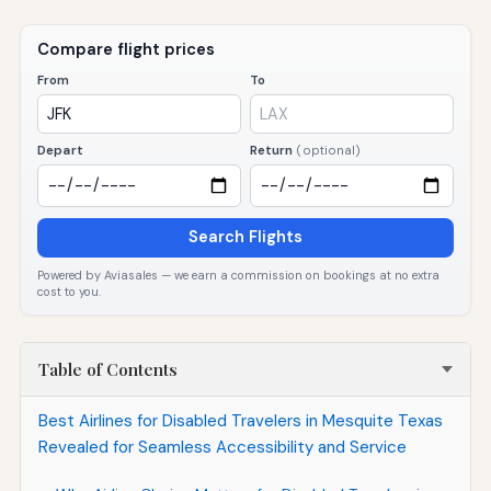
Compare flight prices
From
To
Depart
Return
(optional)
Search Flights
Powered by Aviasales — we earn a commission on bookings at no extra
cost to you.
Table of Contents
Best Airlines for Disabled Travelers in Mesquite Texas
Revealed for Seamless Accessibility and Service