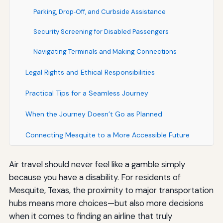
Parking, Drop‑Off, and Curbside Assistance
Security Screening for Disabled Passengers
Navigating Terminals and Making Connections
Legal Rights and Ethical Responsibilities
Practical Tips for a Seamless Journey
When the Journey Doesn’t Go as Planned
Connecting Mesquite to a More Accessible Future
Air travel should never feel like a gamble simply
because you have a disability. For residents of
Mesquite, Texas, the proximity to major transportation
hubs means more choices—but also more decisions
when it comes to finding an airline that truly