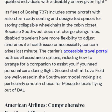
qualified individuals with a disability on any given flight.”
Its fleet of Boeing 737s includes some aircraft with
aisle‑chair‑ready seating and designated spaces for
storing collapsible wheelchairs in the cabin closet.
Because Southwest does not charge change fees,
disabled travelers have more flexibility to adjust
itineraries if a health issue or accessibility concern
arises last minute. The carrier’s
accessible travel portal
outlines all assistance options, including how to
arrange for a companion to assist you if you need
personal care during flight. Ground staff at Love Field
are well‑versed in the Southwest model, making it a
particularly smooth choice for Mesquite locals flying
out of DAL.
American Airlines: Comprehensive