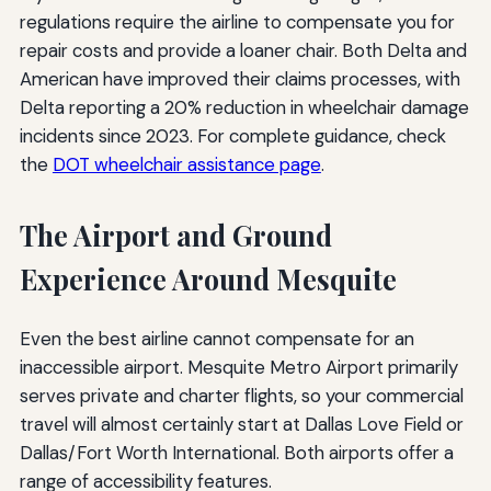
regulations require the airline to compensate you for
repair costs and provide a loaner chair. Both Delta and
American have improved their claims processes, with
Delta reporting a 20% reduction in wheelchair damage
incidents since 2023. For complete guidance, check
the
DOT wheelchair assistance page
.
The Airport and Ground
Experience Around Mesquite
Even the best airline cannot compensate for an
inaccessible airport. Mesquite Metro Airport primarily
serves private and charter flights, so your commercial
travel will almost certainly start at Dallas Love Field or
Dallas/Fort Worth International. Both airports offer a
range of accessibility features.