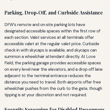
Parking, Drop‑Off, and Curbside Assistance
DFW’s remote and on‑site parking lots have
designated accessible spaces within the first row of
each section. Valet services at all terminals offer
accessible valet at the regular valet price. Curbside
check‑in with skycaps is available, and skycaps can
summon a wheelchair attendant directly. At Love
Field, the parking garage provides accessible spaces
on every level near the elevators, and a drop‑off lane
adjacent to the terminal entrance reduces the
distance you need to travel. Both airports offer free
wheelchair pushes from the curb to the gate, though
tipping is at your discretion and not required.
Security Screening for Disabled Passengers