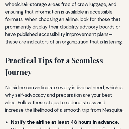
wheelchair‑storage areas free of crew luggage, and
ensuring that information is available in accessible
formats. When choosing an airline, look for those that
prominently display their disability advisory boards or
have published accessibility improvement plans—
these are indicators of an organization that is listening.
Practical Tips for a Seamless
Journey
No airline can anticipate every individual need, which is
why self‑advocacy and preparation are your best
allies. Follow these steps to reduce stress and
increase the likelihood of a smooth trip from Mesquite.
Notify the airline at least 48 hours in advance.