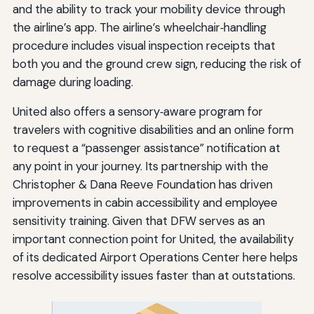
and the ability to track your mobility device through
the airline’s app. The airline’s wheelchair‑handling
procedure includes visual inspection receipts that
both you and the ground crew sign, reducing the risk of
damage during loading.
United also offers a sensory‑aware program for
travelers with cognitive disabilities and an online form
to request a “passenger assistance” notification at
any point in your journey. Its partnership with the
Christopher & Dana Reeve Foundation has driven
improvements in cabin accessibility and employee
sensitivity training. Given that DFW serves as an
important connection point for United, the availability
of its dedicated Airport Operations Center here helps
resolve accessibility issues faster than at outstations.