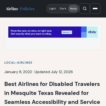
Airline
Policies
Light
Dark
Auto
LOCAL-AIRLINES
January 8, 2022
·
Updated July 12, 2026
Best Airlines for Disabled Travelers
in Mesquite Texas Revealed for
Seamless Accessibility and Service