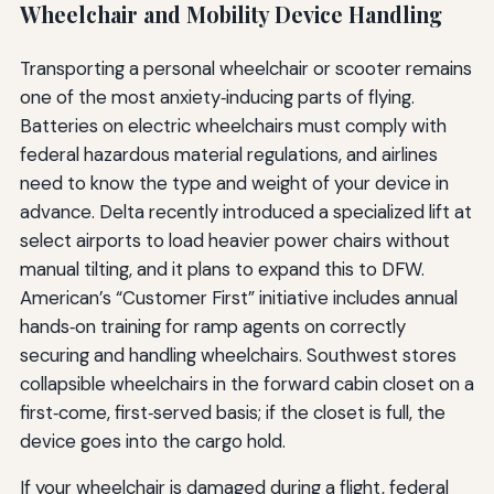
Wheelchair and Mobility Device Handling
Transporting a personal wheelchair or scooter remains
one of the most anxiety‑inducing parts of flying.
Batteries on electric wheelchairs must comply with
federal hazardous material regulations, and airlines
need to know the type and weight of your device in
advance. Delta recently introduced a specialized lift at
select airports to load heavier power chairs without
manual tilting, and it plans to expand this to DFW.
American’s “Customer First” initiative includes annual
hands‑on training for ramp agents on correctly
securing and handling wheelchairs. Southwest stores
collapsible wheelchairs in the forward cabin closet on a
first‑come, first‑served basis; if the closet is full, the
device goes into the cargo hold.
If your wheelchair is damaged during a flight, federal