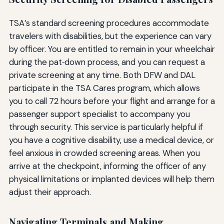
TSA’s standard screening procedures accommodate
travelers with disabilities, but the experience can vary
by officer. You are entitled to remain in your wheelchair
during the pat‑down process, and you can request a
private screening at any time. Both DFW and DAL
participate in the TSA Cares program, which allows
you to call 72 hours before your flight and arrange for a
passenger support specialist to accompany you
through security. This service is particularly helpful if
you have a cognitive disability, use a medical device, or
feel anxious in crowded screening areas. When you
arrive at the checkpoint, informing the officer of any
physical limitations or implanted devices will help them
adjust their approach.
Navigating Terminals and Making