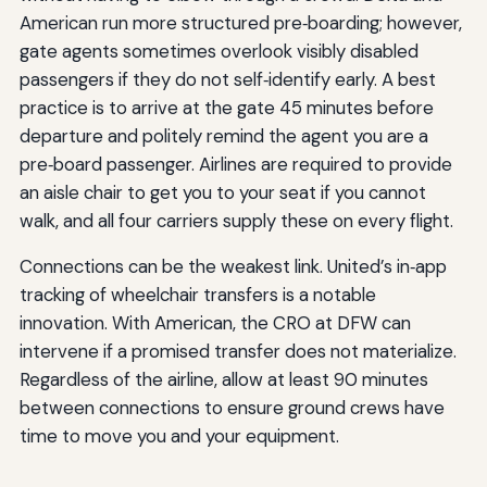
American run more structured pre‑boarding; however,
gate agents sometimes overlook visibly disabled
passengers if they do not self‑identify early. A best
practice is to arrive at the gate 45 minutes before
departure and politely remind the agent you are a
pre‑board passenger. Airlines are required to provide
an aisle chair to get you to your seat if you cannot
walk, and all four carriers supply these on every flight.
Connections can be the weakest link. United’s in‑app
tracking of wheelchair transfers is a notable
innovation. With American, the CRO at DFW can
intervene if a promised transfer does not materialize.
Regardless of the airline, allow at least 90 minutes
between connections to ensure ground crews have
time to move you and your equipment.