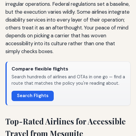
irregular operations. Federal regulations set a baseline,
but the execution varies wildly. Some airlines integrate
disability services into every layer of their operation;
others treat it as an afterthought. Your peace of mind
depends on picking a carrier that has woven
accessibility into its culture rather than one that
simply checks boxes.
Compare flexible flights
Search hundreds of airlines and OTAs in one go — find a
route that matches the policy you're reading about.
Search Flights
Top-Rated Airlines for Accessible
Travel from Mesquite