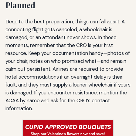
Planned
Despite the best preparation, things can fall apart. A
connecting flight gets canceled, a wheelchair is
damaged, or an attendant never shows. In these
moments, remember that the CRO is your first
resource. Keep your documentation handy—photos of
your chair, notes on who promised what—and remain
calm but persistent. Airlines are required to provide
hotel accommodations if an overnight delay is their
fault, and they must supply a loaner wheelchair if yours
is damaged. If you encounter resistance, mention the
ACAA by name and ask for the CRO’s contact
information.