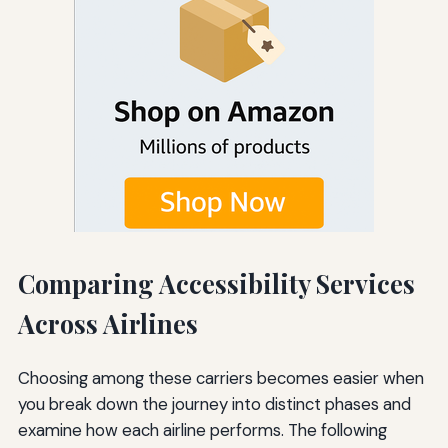
Comparing Accessibility Services
Across Airlines
Choosing among these carriers becomes easier when
you break down the journey into distinct phases and
examine how each airline performs. The following