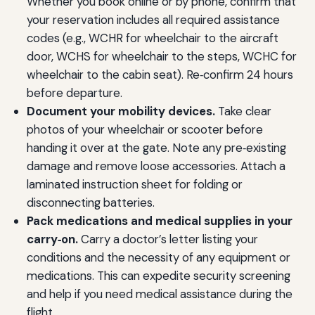
Whether you book online or by phone, confirm that
your reservation includes all required assistance
codes (e.g., WCHR for wheelchair to the aircraft
door, WCHS for wheelchair to the steps, WCHC for
wheelchair to the cabin seat). Re‑confirm 24 hours
before departure.
Document your mobility devices.
Take clear
photos of your wheelchair or scooter before
handing it over at the gate. Note any pre‑existing
damage and remove loose accessories. Attach a
laminated instruction sheet for folding or
disconnecting batteries.
Pack medications and medical supplies in your
carry‑on.
Carry a doctor’s letter listing your
conditions and the necessity of any equipment or
medications. This can expedite security screening
and help if you need medical assistance during the
flight.