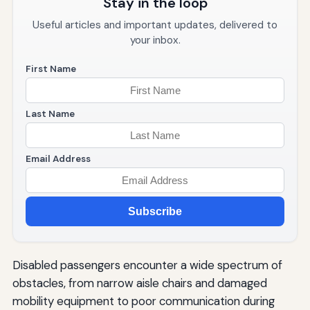
Stay in the loop
Useful articles and important updates, delivered to
your inbox.
First Name
Last Name
Email Address
Subscribe
Disabled passengers encounter a wide spectrum of
obstacles, from narrow aisle chairs and damaged
mobility equipment to poor communication during