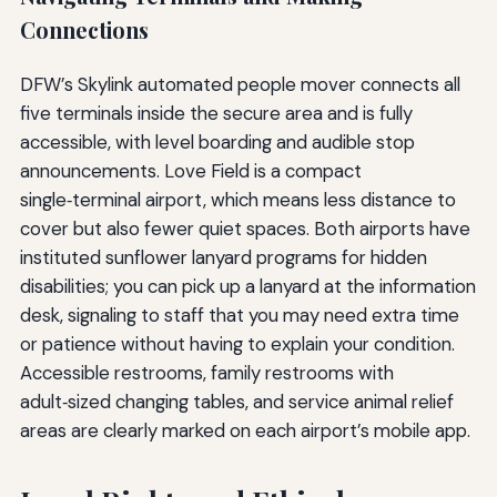
Connections
DFW’s Skylink automated people mover connects all
five terminals inside the secure area and is fully
accessible, with level boarding and audible stop
announcements. Love Field is a compact
single‑terminal airport, which means less distance to
cover but also fewer quiet spaces. Both airports have
instituted sunflower lanyard programs for hidden
disabilities; you can pick up a lanyard at the information
desk, signaling to staff that you may need extra time
or patience without having to explain your condition.
Accessible restrooms, family restrooms with
adult‑sized changing tables, and service animal relief
areas are clearly marked on each airport’s mobile app.