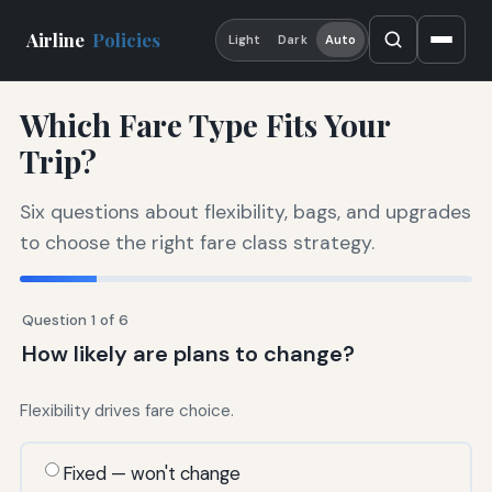
Airline
Policies
Light
Dark
Auto
Which Fare Type Fits Your
Trip?
Six questions about flexibility, bags, and upgrades
to choose the right fare class strategy.
Question 1 of 6
How likely are plans to change?
Flexibility drives fare choice.
Fixed — won't change