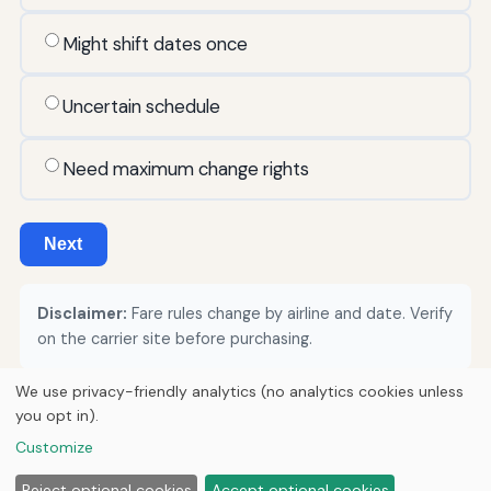
Might shift dates once
Uncertain schedule
Need maximum change rights
Next
Disclaimer:
Fare rules change by airline and date. Verify
on the carrier site before purchasing.
We use privacy-friendly analytics (no analytics cookies unless
you opt in).
© 2026
Curious Fox Learning
Customize
Home
Articles
About
Privacy
Reject optional cookies
Accept optional cookies