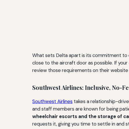
What sets Delta apart is its commitment to 
close to the aircraft door as possible. If yo
review those requirements on their website b
Southwest Airlines: Inclusive, No-F
Southwest Airlines
takes a relationship-drive
and staff members are known for being pati
wheelchair escorts and the storage of can
requests it, giving you time to settle in and