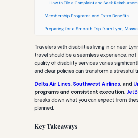
How to File a Complaint and Seek Reimbursem
Membership Programs and Extra Benefits
Preparing for a Smooth Trip from Lynn, Mass
Travelers with disabilities living in or near 
travel should be a seamless experience, not a
quality of disability services varies signific
and clear policies can transform a stressful 
Delta Air Lines
,
Southwest Airlines
, and
U
programs and consistent execution.
JetB
breaks down what you can expect from these 
planned.
Key Takeaways