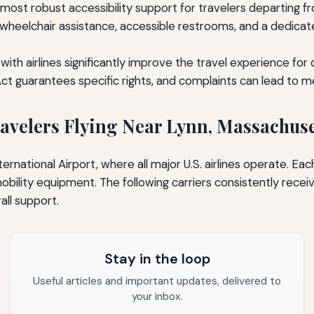
most robust accessibility support for travelers departing f
s wheelchair assistance, accessible restrooms, and a dedic
th airlines significantly improve the travel experience for
Act guarantees specific rights, and complaints can lead to 
Travelers Flying Near Lynn, Massachuse
rnational Airport, where all major U.S. airlines operate. Each
bility equipment. The following carriers consistently rece
rall support.
Stay in the loop
Useful articles and important updates, delivered to
your inbox.