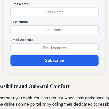
First Name
Last Name
Email Address
Subscribe
essibility and Onboard Comfort
moment you book. You can request wheelchair assistance, sp
rline’s online portal or by calling their dedicated accessib