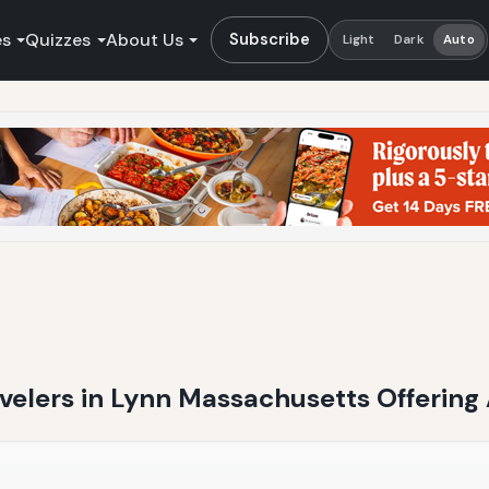
es
Quizzes
About Us
Subscribe
Light
Dark
Auto
ravelers in Lynn Massachusetts Offering