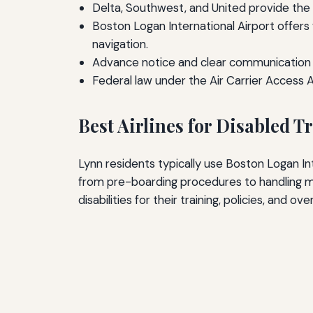
Delta, Southwest, and United provide the 
Boston Logan International Airport offer
navigation.
Advance notice and clear communication wi
Federal law under the Air Carrier Access 
Best Airlines for Disabled 
Lynn residents typically use Boston Logan Inte
from pre-boarding procedures to handling mo
disabilities for their training, policies, and ove