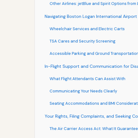
Other Airlines: jetBlue and Spirit Options from
Navigating Boston Logan International Airport 
Wheelchair Services and Electric Carts
TSA Cares and Security Screening
Accessible Parking and Ground Transportatio
In-Flight Support and Communication for Dis
What Flight Attendants Can Assist With
Communicating Your Needs Clearly
Seating Accommodations and BMI Considerat
Your Rights, Filing Complaints, and Seeking 
The Air Carrier Access Act: What It Guarante