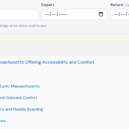
Depart
Return
(o
ngs at no extra cost to you.
Massachusetts Offering Accessibility and Comfort
ar Lynn, Massachusetts
 and Onboard Comfort
nce and Flexible Boarding
cies