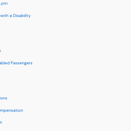
 Lynn
with a Disability
n
abled Passengers
ions
Compensation
es