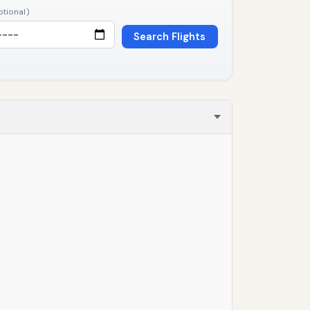
ptional)
Search Flights