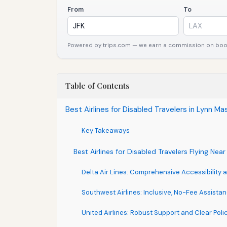
From
To
Powered by trips.com — we earn a commission on booki
Table of Contents
Best Airlines for Disabled Travelers in Lynn 
Key Takeaways
Best Airlines for Disabled Travelers Flying Ne
Delta Air Lines: Comprehensive Accessibility
Southwest Airlines: Inclusive, No-Fee Assista
United Airlines: Robust Support and Clear Poli