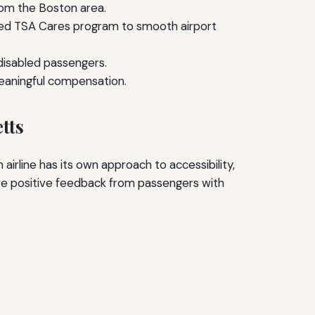
rom the Boston area.
ated TSA Cares program to smooth airport
 disabled passengers.
meaningful compensation.
tts
 airline has its own approach to accessibility,
ive positive feedback from passengers with