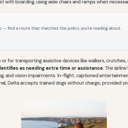
st with boarding, using aisle chairs and ramps when necessar
o — find a route that matches the policy you're reading about.
or for transporting assistive devices like walkers, crutches
entifies as needing extra time or assistance
. The airlin
ng, and vision impairments. In-flight, captioned entertainmen
animal, Delta accepts trained dogs without charge, provided 