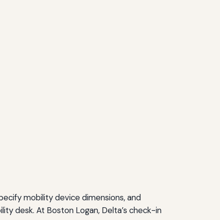
ecify mobility device dimensions, and
ility desk. At Boston Logan, Delta’s check-in