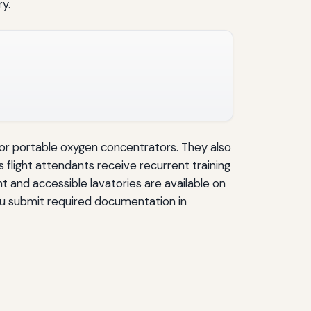
y.
, or portable oxygen concentrators. They also
e’s flight attendants receive recurrent training
t and accessible lavatories are available on
you submit required documentation in