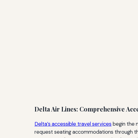
Delta Air Lines: Comprehensive Acc
Delta’s accessible travel services
begin the 
request seating accommodations through the ai