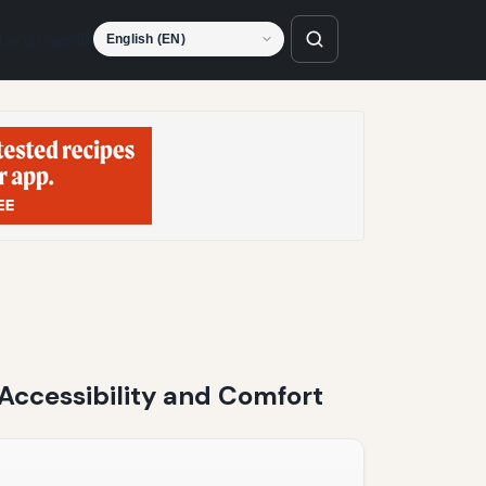
Language
 Accessibility and Comfort