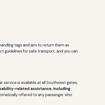
handling tags and aim to return them as
ict guidelines for safe transport, and you can
 service is available at all Southwest gates,
ability-related assistance, including
omatically offered to any passenger who