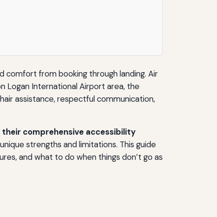
 and comfort from booking through landing. Air
n Logan International Airport area, the
elchair assistance, respectful communication,
their comprehensive accessibility
 unique strengths and limitations. This guide
ures, and what to do when things don’t go as