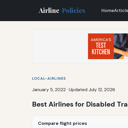
Airline
Policies
Home
Articl
LOCAL-AIRLINES
January 5, 2022
·
Updated July 12, 2026
Best Airlines for Disabled T
Compare flight prices