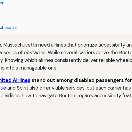
ent
achusetts
Lynn, Massachusetts need airlines that prioritize accessibility
 series of obstacles. While several carriers serve the Bosto
antly. Knowing which airlines consistently deliver reliable whe
trip into a manageable one.
nited Airlines
stand out among disabled passengers for 
lue
and Spirit also offer viable services, but each carrier has
airlines, how to navigate Boston Logan’s accessibility feat