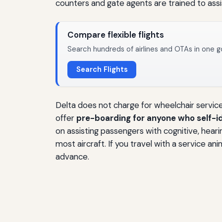
counters and gate agents are trained to assi
Compare flexible flights
Search hundreds of airlines and OTAs in one g
Search Flights
Delta does not charge for wheelchair service 
offer
pre-boarding for anyone who self-id
on assisting passengers with cognitive, heari
most aircraft. If you travel with a service 
advance.