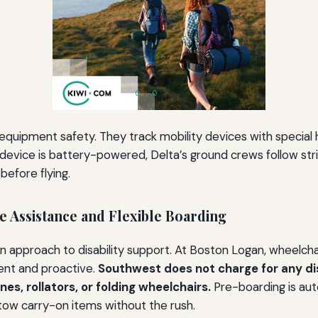
equipment safety. They track mobility devices with special 
ur device is battery-powered, Delta’s ground crews follow str
efore flying.
ee Assistance and Flexible Boarding
n approach to disability support. At Boston Logan, wheelchair
ent and proactive.
Southwest does not charge for any dis
es, rollators, or folding wheelchairs.
Pre-boarding is aut
 stow carry-on items without the rush.