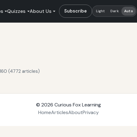
es
Quizzes
About Us
Subscribe
Light
Dark
Auto
160 (4772 articles)
© 2026
Curious Fox Learning
Home
Articles
About
Privacy