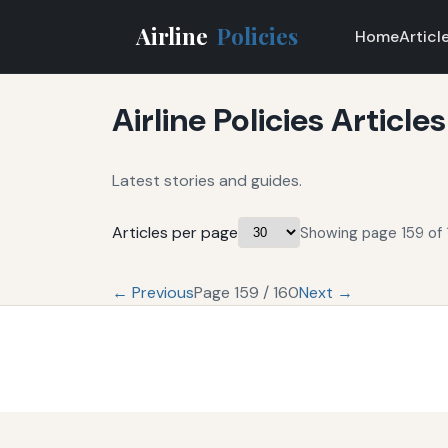
Airline
Policies
Home
Articl
Airline Policies Articles
Latest stories and guides.
Articles per page
Showing page 159 of 
← Previous
Page 159 / 160
Next →