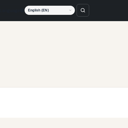
Language