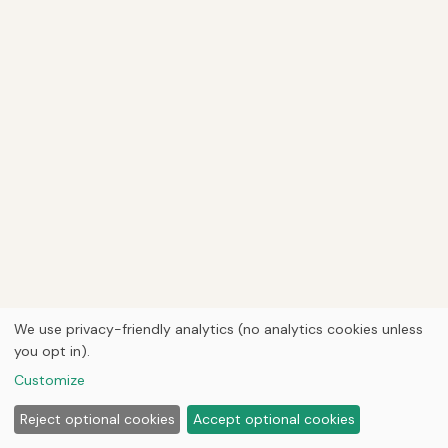
We use privacy-friendly analytics (no analytics cookies unless
you opt in).
Customize
Reject optional cookies
Accept optional cookies