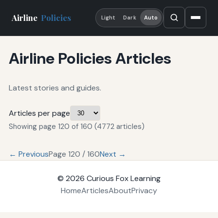
Airline
Policies
Light
Dark
Auto
Airline Policies Articles
Latest stories and guides.
Articles per page
Showing page 120 of 160 (4772 articles)
← Previous
Page 120 / 160
Next →
© 2026
Curious Fox Learning
Home
Articles
About
Privacy