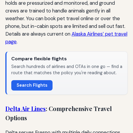
holds are pressurized and monitored, and ground
crews are trained to handle animals gently in all
weather. You can book pet travel online or over the
phone, but in-cabin spots are limited and sell out fast.
Details are always current on
Alaska Airlines’ pet travel
page
.
Compare flexible flights
Search hundreds of airlines and OTAs in one go — find a
route that matches the policy you're reading about.
Search Flights
Delta Air Lines
: Comprehensive Travel
Options
Delta serves Fresno with multiple daily connections,