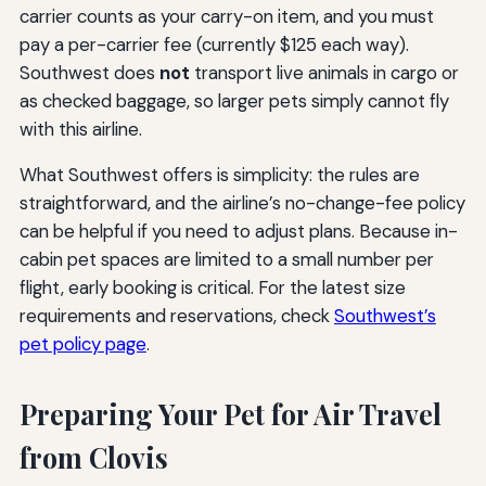
carrier counts as your carry-on item, and you must
pay a per-carrier fee (currently $125 each way).
Southwest does
not
transport live animals in cargo or
as checked baggage, so larger pets simply cannot fly
with this airline.
What Southwest offers is simplicity: the rules are
straightforward, and the airline’s no-change-fee policy
can be helpful if you need to adjust plans. Because in-
cabin pet spaces are limited to a small number per
flight, early booking is critical. For the latest size
requirements and reservations, check
Southwest’s
pet policy page
.
Preparing Your Pet for Air Travel
from Clovis