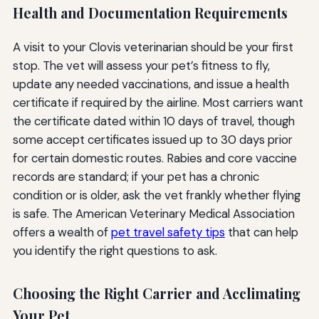
Health and Documentation Requirements
A visit to your Clovis veterinarian should be your first
stop. The vet will assess your pet’s fitness to fly,
update any needed vaccinations, and issue a health
certificate if required by the airline. Most carriers want
the certificate dated within 10 days of travel, though
some accept certificates issued up to 30 days prior
for certain domestic routes. Rabies and core vaccine
records are standard; if your pet has a chronic
condition or is older, ask the vet frankly whether flying
is safe. The American Veterinary Medical Association
offers a wealth of
pet travel safety tips
that can help
you identify the right questions to ask.
Choosing the Right Carrier and Acclimating
Your Pet