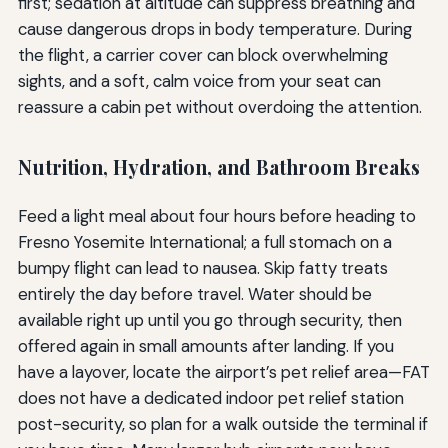
first; sedation at altitude can suppress breathing and
cause dangerous drops in body temperature. During
the flight, a carrier cover can block overwhelming
sights, and a soft, calm voice from your seat can
reassure a cabin pet without overdoing the attention.
Nutrition, Hydration, and Bathroom Breaks
Feed a light meal about four hours before heading to
Fresno Yosemite International; a full stomach on a
bumpy flight can lead to nausea. Skip fatty treats
entirely the day before travel. Water should be
available right up until you go through security, then
offered again in small amounts after landing. If you
have a layover, locate the airport’s pet relief area—FAT
does not have a dedicated indoor pet relief station
post-security, so plan for a walk outside the terminal if