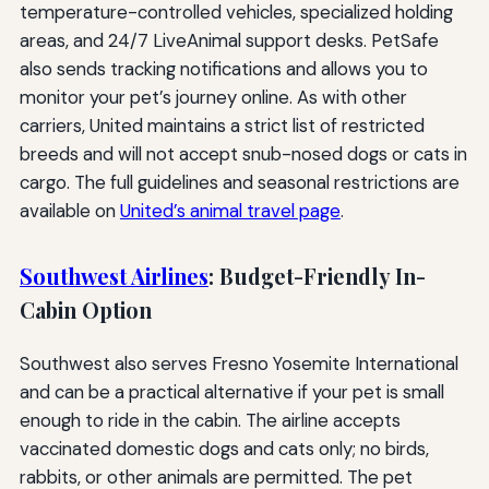
temperature-controlled vehicles, specialized holding
areas, and 24/7 LiveAnimal support desks. PetSafe
also sends tracking notifications and allows you to
monitor your pet’s journey online. As with other
carriers, United maintains a strict list of restricted
breeds and will not accept snub-nosed dogs or cats in
cargo. The full guidelines and seasonal restrictions are
available on
United’s animal travel page
.
Southwest Airlines
: Budget-Friendly In-
Cabin Option
Southwest also serves Fresno Yosemite International
and can be a practical alternative if your pet is small
enough to ride in the cabin. The airline accepts
vaccinated domestic dogs and cats only; no birds,
rabbits, or other animals are permitted. The pet