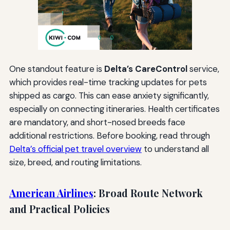
One standout feature is
Delta’s CareControl
service,
which provides real-time tracking updates for pets
shipped as cargo. This can ease anxiety significantly,
especially on connecting itineraries. Health certificates
are mandatory, and short-nosed breeds face
additional restrictions. Before booking, read through
Delta’s official pet travel overview
to understand all
size, breed, and routing limitations.
American Airlines
: Broad Route Network
and Practical Policies