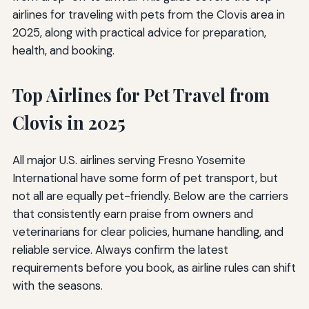
airlines for traveling with pets from the Clovis area in
2025, along with practical advice for preparation,
health, and booking.
Top Airlines for Pet Travel from
Clovis in 2025
All major U.S. airlines serving Fresno Yosemite
International have some form of pet transport, but
not all are equally pet-friendly. Below are the carriers
that consistently earn praise from owners and
veterinarians for clear policies, humane handling, and
reliable service. Always confirm the latest
requirements before you book, as airline rules can shift
with the seasons.