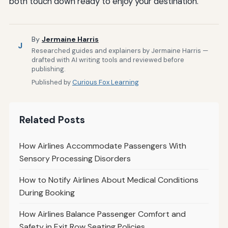
both touch down ready to enjoy your destination.
By
Jermaine Harris
J
Researched guides and explainers by Jermaine Harris —
drafted with AI writing tools and reviewed before
publishing.
Published by
Curious Fox Learning
Related Posts
How Airlines Accommodate Passengers With
Sensory Processing Disorders
How to Notify Airlines About Medical Conditions
During Booking
How Airlines Balance Passenger Comfort and
Safety in Exit Row Seating Policies