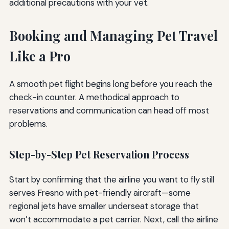
additional precautions with your vet.
Booking and Managing Pet Travel
Like a Pro
A smooth pet flight begins long before you reach the
check-in counter. A methodical approach to
reservations and communication can head off most
problems.
Step-by-Step Pet Reservation Process
Start by confirming that the airline you want to fly still
serves Fresno with pet-friendly aircraft—some
regional jets have smaller underseat storage that
won’t accommodate a pet carrier. Next, call the airline