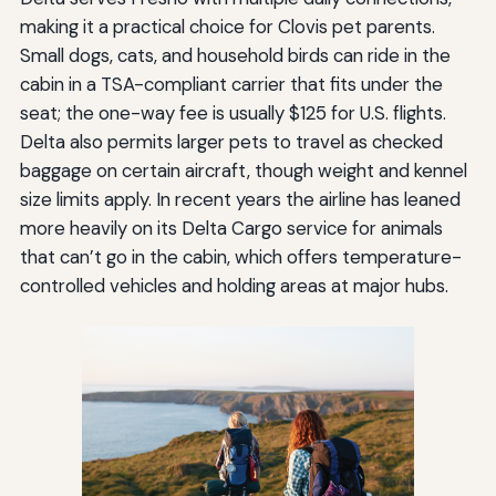
making it a practical choice for Clovis pet parents.
Small dogs, cats, and household birds can ride in the
cabin in a TSA-compliant carrier that fits under the
seat; the one-way fee is usually $125 for U.S. flights.
Delta also permits larger pets to travel as checked
baggage on certain aircraft, though weight and kennel
size limits apply. In recent years the airline has leaned
more heavily on its Delta Cargo service for animals
that can’t go in the cabin, which offers temperature-
controlled vehicles and holding areas at major hubs.