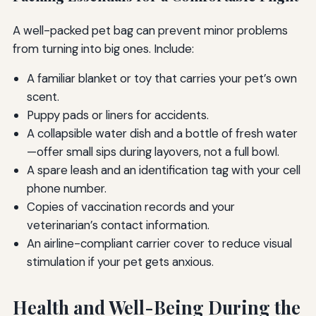
A well-packed pet bag can prevent minor problems
from turning into big ones. Include:
A familiar blanket or toy that carries your pet’s own
scent.
Puppy pads or liners for accidents.
A collapsible water dish and a bottle of fresh water
—offer small sips during layovers, not a full bowl.
A spare leash and an identification tag with your cell
phone number.
Copies of vaccination records and your
veterinarian’s contact information.
An airline-compliant carrier cover to reduce visual
stimulation if your pet gets anxious.
Health and Well-Being During the