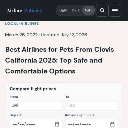
Airline
Policies
Light
Dark
Auto
LOCAL-AIRLINES
March 26, 2022
·
Updated July 12, 2026
Best Airlines for Pets From Clovis
California 2025: Top Safe and
Comfortable Options
Compare flight prices
From
To
Depart
Return
(optional)