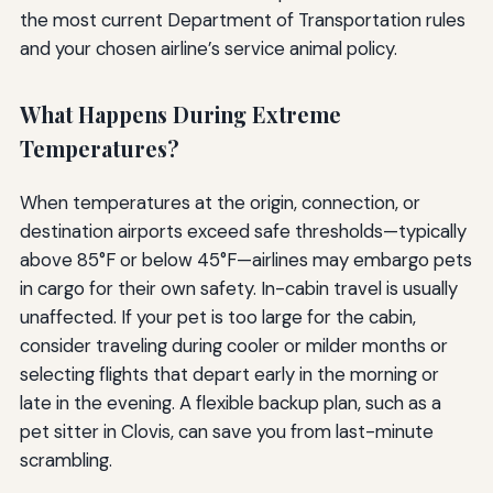
the most current Department of Transportation rules
and your chosen airline’s service animal policy.
What Happens During Extreme
Temperatures?
When temperatures at the origin, connection, or
destination airports exceed safe thresholds—typically
above 85°F or below 45°F—airlines may embargo pets
in cargo for their own safety. In-cabin travel is usually
unaffected. If your pet is too large for the cabin,
consider traveling during cooler or milder months or
selecting flights that depart early in the morning or
late in the evening. A flexible backup plan, such as a
pet sitter in Clovis, can save you from last-minute
scrambling.