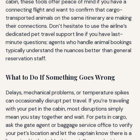
cabin, these tools offer peace of mind if you have a
connecting flight and want to confirm that cargo-
transported animals on the same itinerary are making
their connections. Don’t hesitate to use the airline’s
dedicated pet travel support line if you have last-
minute questions; agents who handle animal bookings
typically understand the nuances better than general
reservation staff.
What to Do If Something Goes Wrong
Delays, mechanical problems, or temperature spikes
can occasionally disrupt pet travel. If you’re traveling
with your pet in the cabin, most disruptions simply
mean you stay together and wait. For pets in cargo,
ask the gate agent or baggage service office to verify
your pet’s location and let the captain know there is a