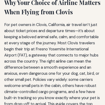
Why Your Choice of Airline Matters
When Flying from Clovis
For pet owners in Clovis, California, air travel isn’t just
about ticket prices and departure times—it’s about
keeping a beloved animal safe, calm, and comfortable
at every stage of the journey. Most Clovis travelers
begin their trip at Fresno Yosemite International
Airport (FAT), a gateway that connects to major hubs
across the country. The right airline can mean the
difference between a smooth experience and an
anxious, even dangerous one for your dog, cat, bird, or
other small pet. Policies vary widely: some carriers
welcome small pets in the cabin, others have robust
climate-controlled cargo programs, and a few have
built-in tracking so you know exactly where your pet is
from drop-off to arrival. This guide covers the top