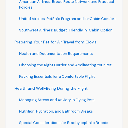
American Airlines: Broad Route Network and Practical
Policies
United Airlines: PetSafe Program and In-Cabin Comfort
Southwest Airlines: Budget-Friendly In-Cabin Option
Preparing Your Pet for Air Travel from Clovis
Health and Documentation Requirements
Choosing the Right Carrier and Acclimating Your Pet
Packing Essentials for a Comfortable Flight
Health and Well-Being During the Flight
Managing Stress and Anxiety in Flying Pets
Nutrition, Hydration, and Bathroom Breaks
Special Considerations for Brachycephalic Breeds