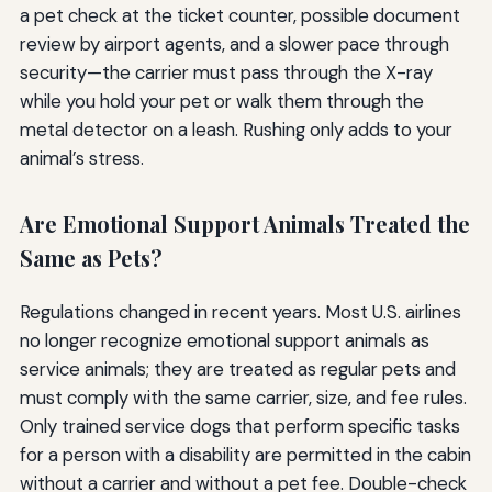
a pet check at the ticket counter, possible document
review by airport agents, and a slower pace through
security—the carrier must pass through the X-ray
while you hold your pet or walk them through the
metal detector on a leash. Rushing only adds to your
animal’s stress.
Are Emotional Support Animals Treated the
Same as Pets?
Regulations changed in recent years. Most U.S. airlines
no longer recognize emotional support animals as
service animals; they are treated as regular pets and
must comply with the same carrier, size, and fee rules.
Only trained service dogs that perform specific tasks
for a person with a disability are permitted in the cabin
without a carrier and without a pet fee. Double-check