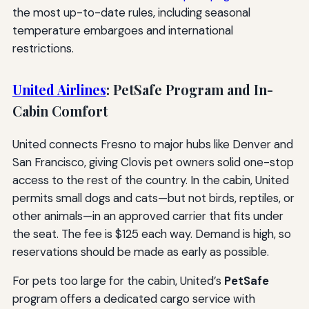
the most up-to-date rules, including seasonal
temperature embargoes and international
restrictions.
United Airlines
: PetSafe Program and In-
Cabin Comfort
United connects Fresno to major hubs like Denver and
San Francisco, giving Clovis pet owners solid one-stop
access to the rest of the country. In the cabin, United
permits small dogs and cats—but not birds, reptiles, or
other animals—in an approved carrier that fits under
the seat. The fee is $125 each way. Demand is high, so
reservations should be made as early as possible.
For pets too large for the cabin, United’s
PetSafe
program offers a dedicated cargo service with