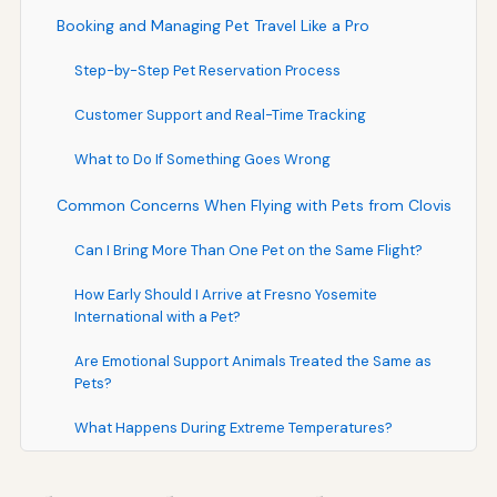
Booking and Managing Pet Travel Like a Pro
Step-by-Step Pet Reservation Process
Customer Support and Real-Time Tracking
What to Do If Something Goes Wrong
Common Concerns When Flying with Pets from Clovis
Can I Bring More Than One Pet on the Same Flight?
How Early Should I Arrive at Fresno Yosemite
International with a Pet?
Are Emotional Support Animals Treated the Same as
Pets?
What Happens During Extreme Temperatures?