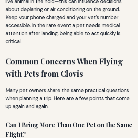
live animal in the hold—this can influence decisions
about deplaning or air conditioning on the ground.
Keep your phone charged and your vet’s number
accessible. In the rare event a pet needs medical
attention after landing, being able to act quickly is
critical.
Common Concerns When Flying
with Pets from Clovis
Many pet owners share the same practical questions
when planning a trip. Here are a few points that come
up again and again.
Can I Bring More Than One Pet on the Same
Flight?