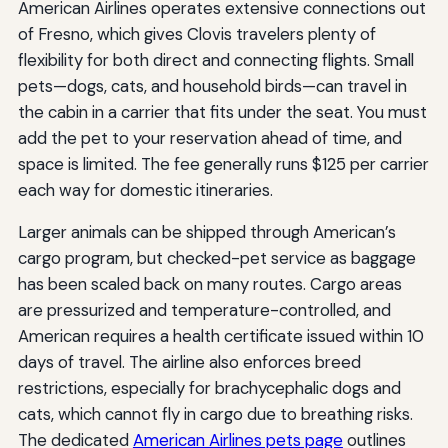
American Airlines operates extensive connections out
of Fresno, which gives Clovis travelers plenty of
flexibility for both direct and connecting flights. Small
pets—dogs, cats, and household birds—can travel in
the cabin in a carrier that fits under the seat. You must
add the pet to your reservation ahead of time, and
space is limited. The fee generally runs $125 per carrier
each way for domestic itineraries.
Larger animals can be shipped through American’s
cargo program, but checked-pet service as baggage
has been scaled back on many routes. Cargo areas
are pressurized and temperature-controlled, and
American requires a health certificate issued within 10
days of travel. The airline also enforces breed
restrictions, especially for brachycephalic dogs and
cats, which cannot fly in cargo due to breathing risks.
The dedicated
American Airlines pets page
outlines