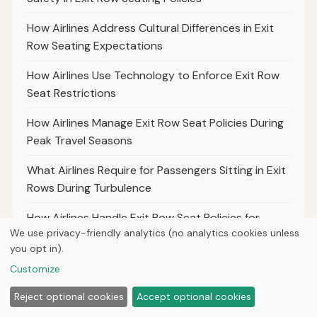
How Airlines Address Cultural Differences in Exit
Row Seating Expectations
How Airlines Use Technology to Enforce Exit Row
Seat Restrictions
How Airlines Manage Exit Row Seat Policies During
Peak Travel Seasons
What Airlines Require for Passengers Sitting in Exit
Rows During Turbulence
How Airlines Handle Exit Row Seat Policies for
We use privacy-friendly analytics (no analytics cookies unless
Passengers With Limited Mobility
you opt in).
The Differences in Exit Row Policies for Charter
Customize
Versus Commercial Airlines
Reject optional cookies
Accept optional cookies
What Airlines Say About the Use of Electronic