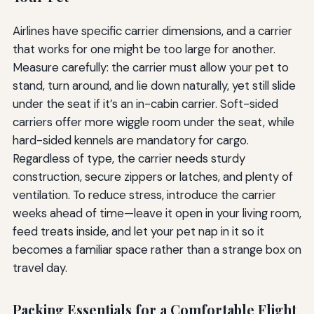
Airlines have specific carrier dimensions, and a carrier
that works for one might be too large for another.
Measure carefully: the carrier must allow your pet to
stand, turn around, and lie down naturally, yet still slide
under the seat if it’s an in-cabin carrier. Soft-sided
carriers offer more wiggle room under the seat, while
hard-sided kennels are mandatory for cargo.
Regardless of type, the carrier needs sturdy
construction, secure zippers or latches, and plenty of
ventilation. To reduce stress, introduce the carrier
weeks ahead of time—leave it open in your living room,
feed treats inside, and let your pet nap in it so it
becomes a familiar space rather than a strange box on
travel day.
Packing Essentials for a Comfortable Flight