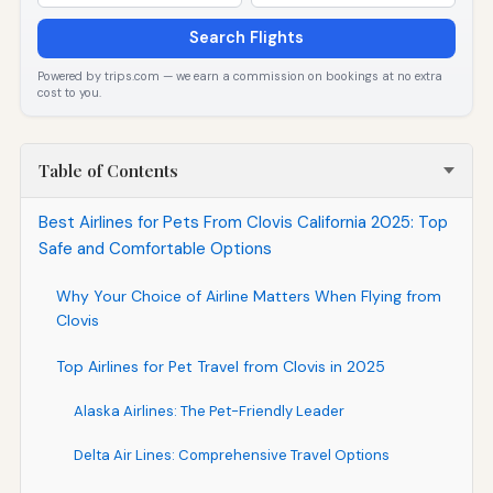
Search Flights
Powered by trips.com — we earn a commission on bookings at no extra
cost to you.
Table of Contents
Best Airlines for Pets From Clovis California 2025: Top
Safe and Comfortable Options
Why Your Choice of Airline Matters When Flying from
Clovis
Top Airlines for Pet Travel from Clovis in 2025
Alaska Airlines: The Pet-Friendly Leader
Delta Air Lines: Comprehensive Travel Options