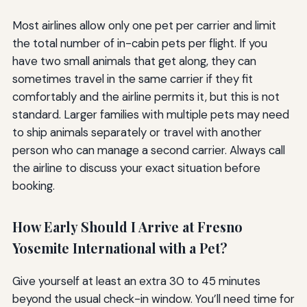
Most airlines allow only one pet per carrier and limit
the total number of in-cabin pets per flight. If you
have two small animals that get along, they can
sometimes travel in the same carrier if they fit
comfortably and the airline permits it, but this is not
standard. Larger families with multiple pets may need
to ship animals separately or travel with another
person who can manage a second carrier. Always call
the airline to discuss your exact situation before
booking.
How Early Should I Arrive at Fresno
Yosemite International with a Pet?
Give yourself at least an extra 30 to 45 minutes
beyond the usual check-in window. You’ll need time for