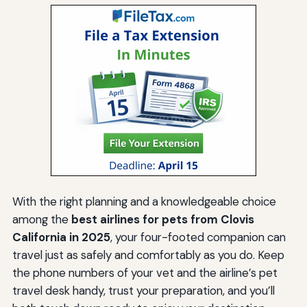
With the right planning and a knowledgeable choice
among the
best airlines for pets from Clovis
California in 2025
, your four-footed companion can
travel just as safely and comfortably as you do. Keep
the phone numbers of your vet and the airline’s pet
travel desk handy, trust your preparation, and you’ll