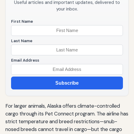
Useful articles and important updates, delivered to
your inbox.
First Name
Last Name
Email Address
Subscribe
For larger animals, Alaska offers climate-controlled
cargo through its Pet Connect program. The airline has
strict temperature and breed restrictions—snub-
nosed breeds cannot travel in cargo—but the cargo