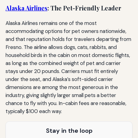
Alaska Airlines
: The Pet-Friendly Leader
Alaska Airlines remains one of the most
accommodating options for pet owners nationwide,
and that reputation holds for travelers departing from
Fresno. The airline allows dogs, cats, rabbits, and
household birds in the cabin on most domestic flights,
as long as the combined weight of pet and carrier
stays under 20 pounds. Carriers must fit entirely
under the seat, and Alaska’s soft-sided carrier
dimensions are among the most generous in the
industry, giving slightly larger small pets a better
chance to fly with you. In-cabin fees are reasonable,
typically $100 each way.
Stay in the loop