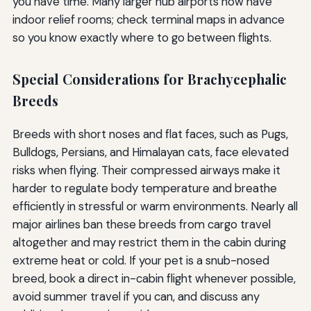
you have time. Many larger hub airports now have
indoor relief rooms; check terminal maps in advance
so you know exactly where to go between flights.
Special Considerations for Brachycephalic
Breeds
Breeds with short noses and flat faces, such as Pugs,
Bulldogs, Persians, and Himalayan cats, face elevated
risks when flying. Their compressed airways make it
harder to regulate body temperature and breathe
efficiently in stressful or warm environments. Nearly all
major airlines ban these breeds from cargo travel
altogether and may restrict them in the cabin during
extreme heat or cold. If your pet is a snub-nosed
breed, book a direct in-cabin flight whenever possible,
avoid summer travel if you can, and discuss any