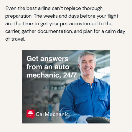
Even the best airline can’t replace thorough
preparation. The weeks and days before your flight
are the time to get your pet accustomed to the
carrier, gather documentation, and plan for a calm day
of travel.