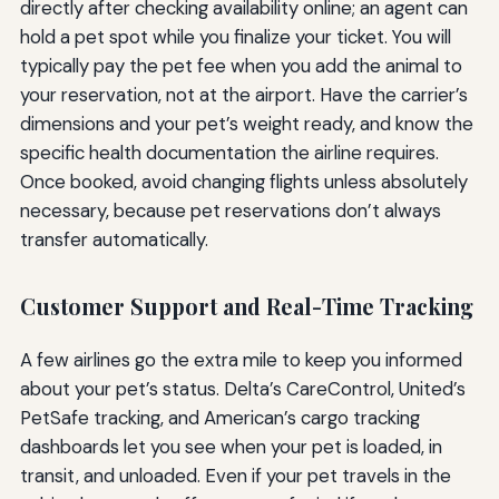
directly after checking availability online; an agent can
hold a pet spot while you finalize your ticket. You will
typically pay the pet fee when you add the animal to
your reservation, not at the airport. Have the carrier’s
dimensions and your pet’s weight ready, and know the
specific health documentation the airline requires.
Once booked, avoid changing flights unless absolutely
necessary, because pet reservations don’t always
transfer automatically.
Customer Support and Real-Time Tracking
A few airlines go the extra mile to keep you informed
about your pet’s status. Delta’s CareControl, United’s
PetSafe tracking, and American’s cargo tracking
dashboards let you see when your pet is loaded, in
transit, and unloaded. Even if your pet travels in the