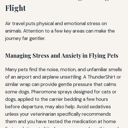
Flight
Air travel puts physical and emotional stress on
animals. Attention to a few key areas can make the
journey far gentler.
Managing Stress and Anxiety in Flying Pets
Many pets find the noise, motion, and unfamiliar smells
of an airport and airplane unsettling. A ThunderShirt or
similar wrap can provide gentle pressure that calms
some dogs. Pheromone sprays designed for cats or
dogs, applied to the carrier bedding a few hours
before departure, may also help. Avoid sedatives
unless your veterinarian specifically recommends
them and you have tested the medication at home