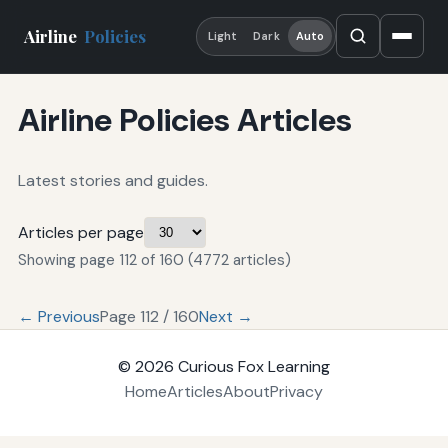
Airline
Policies
Light
Dark
Auto
Airline Policies Articles
Latest stories and guides.
Articles per page
Showing page 112 of 160 (4772 articles)
← Previous
Page 112 / 160
Next →
© 2026
Curious Fox Learning
Home
Articles
About
Privacy