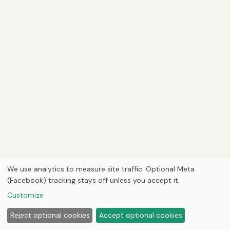
We use analytics to measure site traffic. Optional Meta
(Facebook) tracking stays off unless you accept it.
Customize
Reject optional cookies
Accept optional cookies