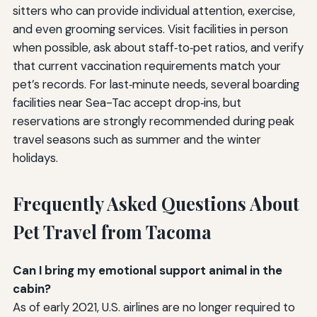
sitters who can provide individual attention, exercise,
and even grooming services. Visit facilities in person
when possible, ask about staff‑to‑pet ratios, and verify
that current vaccination requirements match your
pet’s records. For last‑minute needs, several boarding
facilities near Sea-Tac accept drop‑ins, but
reservations are strongly recommended during peak
travel seasons such as summer and the winter
holidays.
Frequently Asked Questions About
Pet Travel from Tacoma
Can I bring my emotional support animal in the
cabin?
As of early 2021, U.S. airlines are no longer required to