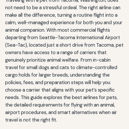
Traveling with a pet from Tacoma, Washington, does
not need to be a stressful ordeal. The right airline can
make all the difference, turning a routine flight into a
calm, well-managed experience for both you and your
animal companion. With most commercial flights
departing from Seattle-Tacoma International Airport
(Sea-Tac), located just a short drive from Tacoma, pet
owners have access to a range of carriers that
genuinely prioritize animal welfare. From in-cabin
travel for small dogs and cats to climate-controlled
cargo holds for larger breeds, understanding the
policies, fees, and preparation steps will help you
choose a carrier that aligns with your pet’s specific
needs. This guide explores the best airlines for pets,
the detailed requirements for flying with an animal,
airport procedures, and smart alternatives when air
travel is not the right fit.