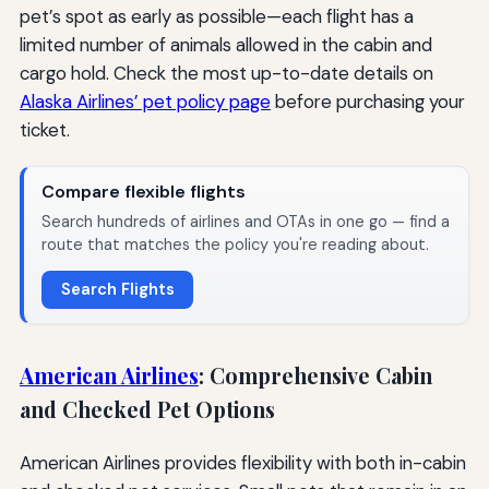
pet’s spot as early as possible—each flight has a
limited number of animals allowed in the cabin and
cargo hold. Check the most up-to-date details on
Alaska Airlines’ pet policy page
before purchasing your
ticket.
Compare flexible flights
Search hundreds of airlines and OTAs in one go — find a
route that matches the policy you're reading about.
Search Flights
American Airlines
: Comprehensive Cabin
and Checked Pet Options
American Airlines provides flexibility with both in-cabin