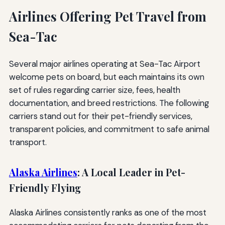
Airlines Offering Pet Travel from
Sea-Tac
Several major airlines operating at Sea-Tac Airport
welcome pets on board, but each maintains its own
set of rules regarding carrier size, fees, health
documentation, and breed restrictions. The following
carriers stand out for their pet-friendly services,
transparent policies, and commitment to safe animal
transport.
Alaska Airlines
: A Local Leader in Pet-
Friendly Flying
Alaska Airlines consistently ranks as one of the most