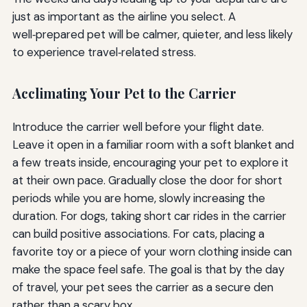
just as important as the airline you select. A
well‑prepared pet will be calmer, quieter, and less likely
to experience travel‑related stress.
Acclimating Your Pet to the Carrier
Introduce the carrier well before your flight date.
Leave it open in a familiar room with a soft blanket and
a few treats inside, encouraging your pet to explore it
at their own pace. Gradually close the door for short
periods while you are home, slowly increasing the
duration. For dogs, taking short car rides in the carrier
can build positive associations. For cats, placing a
favorite toy or a piece of your worn clothing inside can
make the space feel safe. The goal is that by the day
of travel, your pet sees the carrier as a secure den
rather than a scary box.