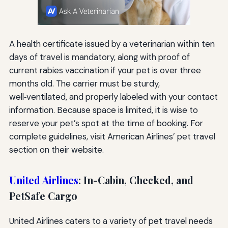
A health certificate issued by a veterinarian within ten
days of travel is mandatory, along with proof of
current rabies vaccination if your pet is over three
months old. The carrier must be sturdy,
well‑ventilated, and properly labeled with your contact
information. Because space is limited, it is wise to
reserve your pet’s spot at the time of booking. For
complete guidelines, visit American Airlines’ pet travel
section on their website.
United Airlines
: In-Cabin, Checked, and
PetSafe Cargo
United Airlines caters to a variety of pet travel needs