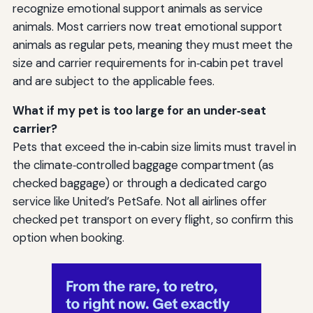
recognize emotional support animals as service
animals. Most carriers now treat emotional support
animals as regular pets, meaning they must meet the
size and carrier requirements for in‑cabin pet travel
and are subject to the applicable fees.
What if my pet is too large for an under‑seat
carrier?
Pets that exceed the in‑cabin size limits must travel in
the climate‑controlled baggage compartment (as
checked baggage) or through a dedicated cargo
service like United’s PetSafe. Not all airlines offer
checked pet transport on every flight, so confirm this
option when booking.