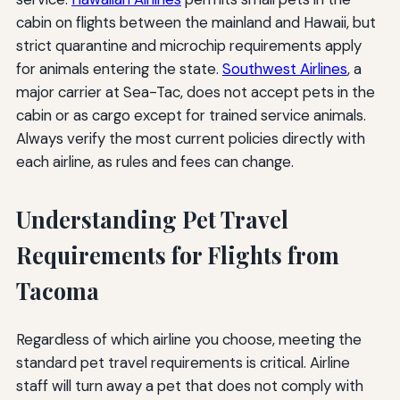
cabin on flights between the mainland and Hawaii, but
strict quarantine and microchip requirements apply
for animals entering the state.
Southwest Airlines
, a
major carrier at Sea-Tac, does not accept pets in the
cabin or as cargo except for trained service animals.
Always verify the most current policies directly with
each airline, as rules and fees can change.
Understanding Pet Travel
Requirements for Flights from
Tacoma
Regardless of which airline you choose, meeting the
standard pet travel requirements is critical. Airline
staff will turn away a pet that does not comply with