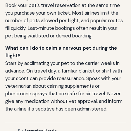
Book your pet’s travel reservation at the same time
you purchase your own ticket. Most airlines limit the
number of pets allowed per flight, and popular routes
fill quickly. Last‑minute bookings often result in your
pet being waitlisted or denied boarding.
What can I do to calm a nervous pet during the
flight?
Start by acclimating your pet to the carrier weeks in
advance. On travel day, a familiar blanket or shirt with
your scent can provide reassurance. Speak with your
veterinarian about calming supplements or
pheromone sprays that are safe for air travel. Never
give any medication without vet approval, and inform
the airline if a sedative has been administered.
By
Jermaine Harris