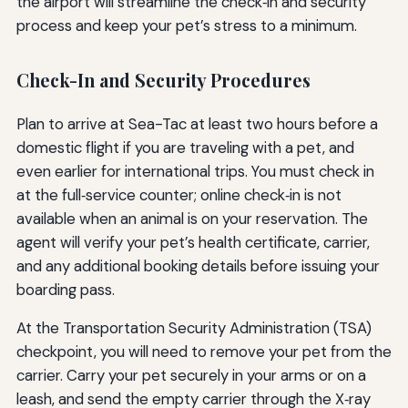
the airport will streamline the check‑in and security
process and keep your pet’s stress to a minimum.
Check-In and Security Procedures
Plan to arrive at Sea-Tac at least two hours before a
domestic flight if you are traveling with a pet, and
even earlier for international trips. You must check in
at the full‑service counter; online check‑in is not
available when an animal is on your reservation. The
agent will verify your pet’s health certificate, carrier,
and any additional booking details before issuing your
boarding pass.
At the Transportation Security Administration (TSA)
checkpoint, you will need to remove your pet from the
carrier. Carry your pet securely in your arms or on a
leash, and send the empty carrier through the X‑ray