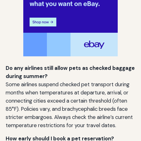
Do any airlines still allow pets as checked baggage
during summer?
Some airlines suspend checked pet transport during
months when temperatures at departure, arrival, or
connecting cities exceed a certain threshold (often
85°F). Policies vary, and brachycephalic breeds face
stricter embargoes. Always check the airline’s current
temperature restrictions for your travel dates.
How early should I book a pet reservation?