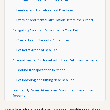
Acclimating Your Pet to the Carrier
Feeding and Hydration Best Practices
Exercise and Mental Stimulation Before the Airport
Navigating Sea-Tac Airport with Your Pet
Check-In and Security Procedures
Pet Relief Areas at Sea-Tac
Alternatives to Air Travel with Your Pet from Tacoma
Ground Transportation Services
Pet Boarding and Sitting Near Sea-Tac
Frequently Asked Questions About Pet Travel from
Tacoma