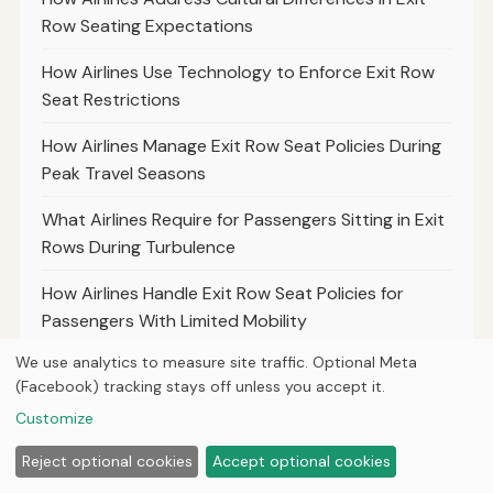
Row Seating Expectations
How Airlines Use Technology to Enforce Exit Row
Seat Restrictions
How Airlines Manage Exit Row Seat Policies During
Peak Travel Seasons
What Airlines Require for Passengers Sitting in Exit
Rows During Turbulence
How Airlines Handle Exit Row Seat Policies for
Passengers With Limited Mobility
We use analytics to measure site traffic. Optional Meta
The Differences in Exit Row Policies for Charter
(Facebook) tracking stays off unless you accept it.
Versus Commercial Airlines
Customize
What Airlines Say About the Use of Electronic
Reject optional cookies
Accept optional cookies
Devices in Exit Rows