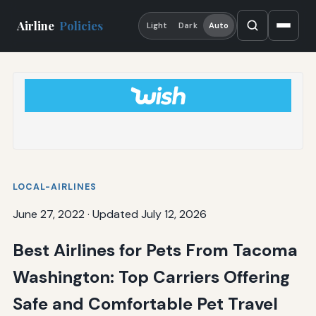
Airline
Policies
Light
Dark
Auto
LOCAL-AIRLINES
June 27, 2022
·
Updated July 12, 2026
Best Airlines for Pets From Tacoma
Washington: Top Carriers Offering
Safe and Comfortable Pet Travel