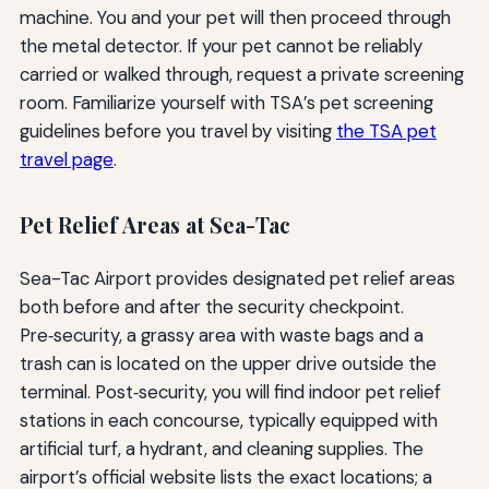
machine. You and your pet will then proceed through
the metal detector. If your pet cannot be reliably
carried or walked through, request a private screening
room. Familiarize yourself with TSA’s pet screening
guidelines before you travel by visiting
the TSA pet
travel page
.
Pet Relief Areas at Sea-Tac
Sea-Tac Airport provides designated pet relief areas
both before and after the security checkpoint.
Pre‑security, a grassy area with waste bags and a
trash can is located on the upper drive outside the
terminal. Post‑security, you will find indoor pet relief
stations in each concourse, typically equipped with
artificial turf, a hydrant, and cleaning supplies. The
airport’s official website lists the exact locations; a