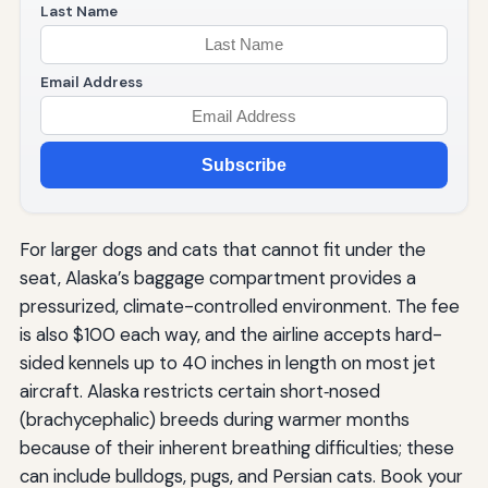
Last Name
Email Address
Subscribe
For larger dogs and cats that cannot fit under the
seat, Alaska’s baggage compartment provides a
pressurized, climate-controlled environment. The fee
is also $100 each way, and the airline accepts hard-
sided kennels up to 40 inches in length on most jet
aircraft. Alaska restricts certain short‑nosed
(brachycephalic) breeds during warmer months
because of their inherent breathing difficulties; these
can include bulldogs, pugs, and Persian cats. Book your