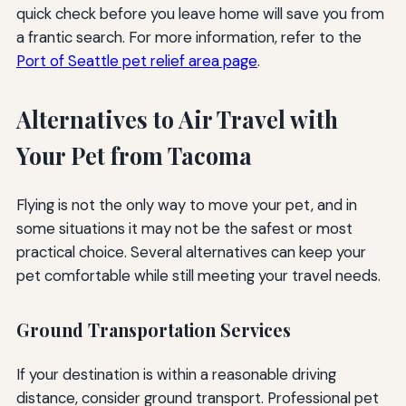
quick check before you leave home will save you from
a frantic search. For more information, refer to the
Port of Seattle pet relief area page
.
Alternatives to Air Travel with
Your Pet from Tacoma
Flying is not the only way to move your pet, and in
some situations it may not be the safest or most
practical choice. Several alternatives can keep your
pet comfortable while still meeting your travel needs.
Ground Transportation Services
If your destination is within a reasonable driving
distance, consider ground transport. Professional pet