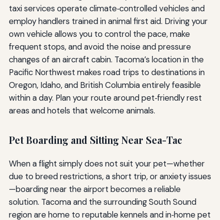
taxi services operate climate‑controlled vehicles and
employ handlers trained in animal first aid. Driving your
own vehicle allows you to control the pace, make
frequent stops, and avoid the noise and pressure
changes of an aircraft cabin. Tacoma’s location in the
Pacific Northwest makes road trips to destinations in
Oregon, Idaho, and British Columbia entirely feasible
within a day. Plan your route around pet‑friendly rest
areas and hotels that welcome animals.
Pet Boarding and Sitting Near Sea-Tac
When a flight simply does not suit your pet—whether
due to breed restrictions, a short trip, or anxiety issues
—boarding near the airport becomes a reliable
solution. Tacoma and the surrounding South Sound
region are home to reputable kennels and in‑home pet