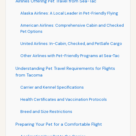
Airlines Offering Pet Travel from Sea-Tac
Alaska Airlines: A Local Leader in Pet-Friendly Flying
American Airlines: Comprehensive Cabin and Checked
Pet Options
United Airlines: In-Cabin, Checked, and PetSafe Cargo
Other Airlines with Pet-Friendly Programs at Sea-Tac
Understanding Pet Travel Requirements for Flights
from Tacoma
Carrier and Kennel Specifications
Health Certificates and Vaccination Protocols
Breed and Size Restrictions
Preparing Your Pet for a Comfortable Flight