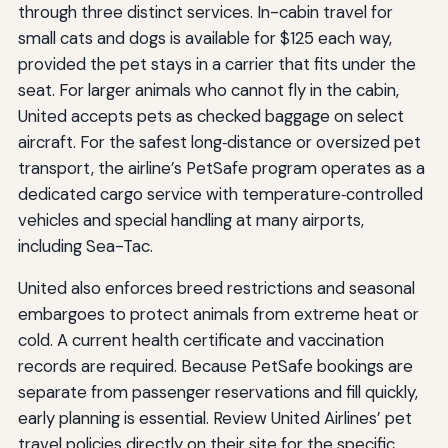
through three distinct services. In-cabin travel for
small cats and dogs is available for $125 each way,
provided the pet stays in a carrier that fits under the
seat. For larger animals who cannot fly in the cabin,
United accepts pets as checked baggage on select
aircraft. For the safest long‑distance or oversized pet
transport, the airline’s PetSafe program operates as a
dedicated cargo service with temperature‑controlled
vehicles and special handling at many airports,
including Sea-Tac.
United also enforces breed restrictions and seasonal
embargoes to protect animals from extreme heat or
cold. A current health certificate and vaccination
records are required. Because PetSafe bookings are
separate from passenger reservations and fill quickly,
early planning is essential. Review United Airlines’ pet
travel policies directly on their site for the specific