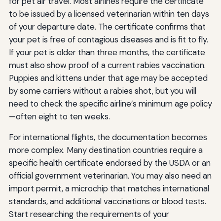
for pet air travel. Most airlines require the certificate
to be issued by a licensed veterinarian within ten days
of your departure date. The certificate confirms that
your pet is free of contagious diseases and is fit to fly.
If your pet is older than three months, the certificate
must also show proof of a current rabies vaccination.
Puppies and kittens under that age may be accepted
by some carriers without a rabies shot, but you will
need to check the specific airline’s minimum age policy
—often eight to ten weeks.
For international flights, the documentation becomes
more complex. Many destination countries require a
specific health certificate endorsed by the USDA or an
official government veterinarian. You may also need an
import permit, a microchip that matches international
standards, and additional vaccinations or blood tests.
Start researching the requirements of your