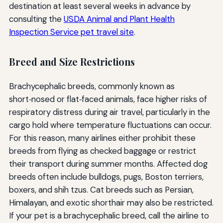
destination at least several weeks in advance by
consulting the
USDA Animal and Plant Health
Inspection Service pet travel site
.
Breed and Size Restrictions
Brachycephalic breeds, commonly known as
short‑nosed or flat‑faced animals, face higher risks of
respiratory distress during air travel, particularly in the
cargo hold where temperature fluctuations can occur.
For this reason, many airlines either prohibit these
breeds from flying as checked baggage or restrict
their transport during summer months. Affected dog
breeds often include bulldogs, pugs, Boston terriers,
boxers, and shih tzus. Cat breeds such as Persian,
Himalayan, and exotic shorthair may also be restricted.
If your pet is a brachycephalic breed, call the airline to