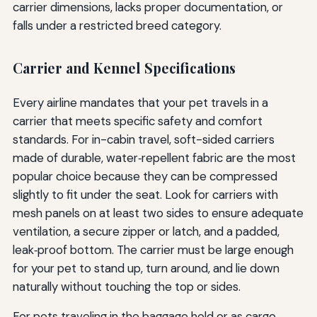
carrier dimensions, lacks proper documentation, or
falls under a restricted breed category.
Carrier and Kennel Specifications
Every airline mandates that your pet travels in a
carrier that meets specific safety and comfort
standards. For in-cabin travel, soft-sided carriers
made of durable, water‑repellent fabric are the most
popular choice because they can be compressed
slightly to fit under the seat. Look for carriers with
mesh panels on at least two sides to ensure adequate
ventilation, a secure zipper or latch, and a padded,
leak‑proof bottom. The carrier must be large enough
for your pet to stand up, turn around, and lie down
naturally without touching the top or sides.
For pets traveling in the baggage hold or as cargo,