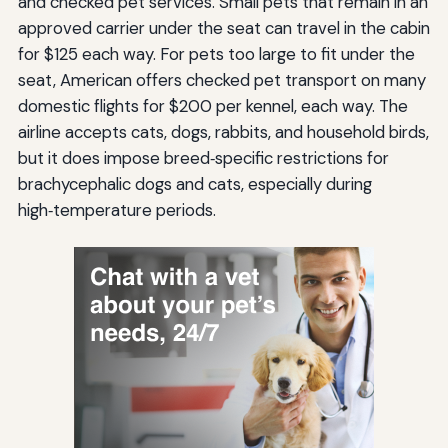
and checked pet services. Small pets that remain in an
approved carrier under the seat can travel in the cabin
for $125 each way. For pets too large to fit under the
seat, American offers checked pet transport on many
domestic flights for $200 per kennel, each way. The
airline accepts cats, dogs, rabbits, and household birds,
but it does impose breed‑specific restrictions for
brachycephalic dogs and cats, especially during
high‑temperature periods.