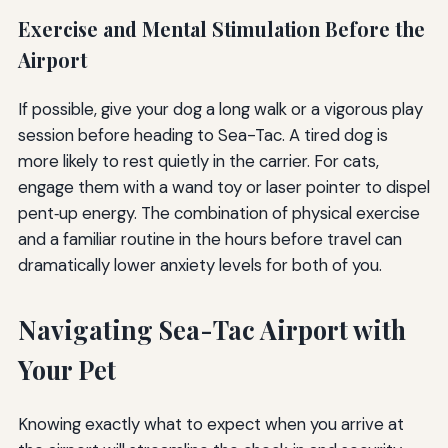
Exercise and Mental Stimulation Before the
Airport
If possible, give your dog a long walk or a vigorous play
session before heading to Sea-Tac. A tired dog is
more likely to rest quietly in the carrier. For cats,
engage them with a wand toy or laser pointer to dispel
pent‑up energy. The combination of physical exercise
and a familiar routine in the hours before travel can
dramatically lower anxiety levels for both of you.
Navigating Sea-Tac Airport with
Your Pet
Knowing exactly what to expect when you arrive at