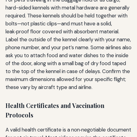
hard-sided kennels with metal hardware are generally
required. These kennels should be held together with
bolts—not plastic clips—and must have a solid,
leak‑proof floor covered with absorbent material.
Label the outside of the kennel clearly with your name,
phone number, and your pet’s name. Some airlines also
ask you to attach food and water dishes to the inside
of the door, along with a small bag of dry food taped
to the top of the kennel in case of delays. Confirm the
maximum dimensions allowed for your specific flight;
these vary by aircraft type and airline.
Health Certificates and Vaccination
Protocols
A valid health certificate is a non‑negotiable document