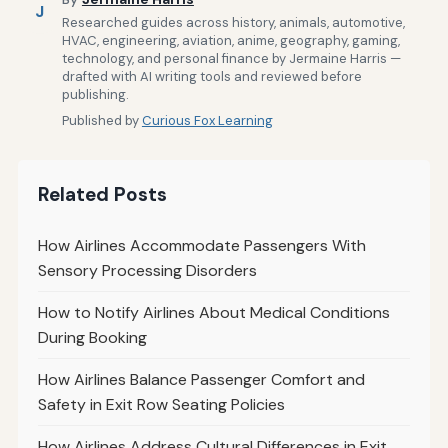
J
Researched guides across history, animals, automotive,
HVAC, engineering, aviation, anime, geography, gaming,
technology, and personal finance by Jermaine Harris —
drafted with AI writing tools and reviewed before
publishing.
Published by
Curious Fox Learning
Related Posts
How Airlines Accommodate Passengers With
Sensory Processing Disorders
How to Notify Airlines About Medical Conditions
During Booking
How Airlines Balance Passenger Comfort and
Safety in Exit Row Seating Policies
How Airlines Address Cultural Differences in Exit