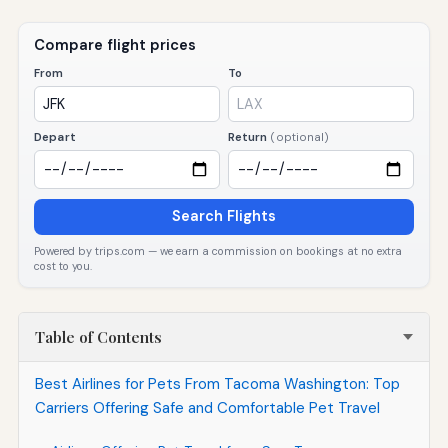
Compare flight prices
From
To
Depart
Return
(optional)
Search Flights
Powered by trips.com — we earn a commission on bookings at no extra
cost to you.
Table of Contents
Best Airlines for Pets From Tacoma Washington: Top
Carriers Offering Safe and Comfortable Pet Travel