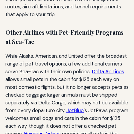
routes, aircraft limitations, and kennel requirements
that apply to your trip.
Other Airlines with Pet-Friendly Programs
at Sea-Tac
While Alaska, American, and United offer the broadest
range of pet travel options, a few additional carriers
serve Sea-Tac with their own policies.
Delta Air Lines
allows small pets in the cabin for $125 each way on
most domestic flights, but it no longer accepts pets as
checked baggage; larger animals must be shipped
separately via Delta Cargo, which may not be available
from every departure city.
JetBlue
’s JetPaws program
welcomes small dogs and cats in the cabin for $125
each way, though it does not offer a checked pet
service.
Hawaiian Airlines
permits small pets in the