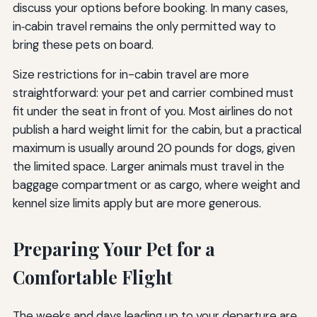
discuss your options before booking. In many cases,
in‑cabin travel remains the only permitted way to
bring these pets on board.
Size restrictions for in-cabin travel are more
straightforward: your pet and carrier combined must
fit under the seat in front of you. Most airlines do not
publish a hard weight limit for the cabin, but a practical
maximum is usually around 20 pounds for dogs, given
the limited space. Larger animals must travel in the
baggage compartment or as cargo, where weight and
kennel size limits apply but are more generous.
Preparing Your Pet for a
Comfortable Flight
The weeks and days leading up to your departure are