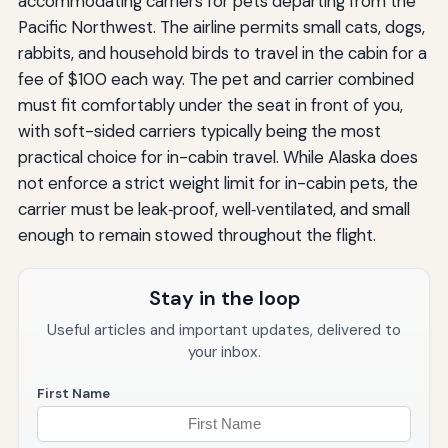
accommodating carriers for pets departing from the
Pacific Northwest. The airline permits small cats, dogs,
rabbits, and household birds to travel in the cabin for a
fee of $100 each way. The pet and carrier combined
must fit comfortably under the seat in front of you,
with soft-sided carriers typically being the most
practical choice for in-cabin travel. While Alaska does
not enforce a strict weight limit for in-cabin pets, the
carrier must be leak‑proof, well‑ventilated, and small
enough to remain stowed throughout the flight.
Stay in the loop
Useful articles and important updates, delivered to
your inbox.
First Name