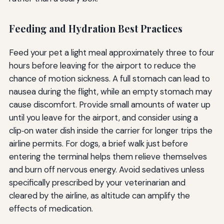
Feeding and Hydration Best Practices
Feed your pet a light meal approximately three to four
hours before leaving for the airport to reduce the
chance of motion sickness. A full stomach can lead to
nausea during the flight, while an empty stomach may
cause discomfort. Provide small amounts of water up
until you leave for the airport, and consider using a
clip‑on water dish inside the carrier for longer trips the
airline permits. For dogs, a brief walk just before
entering the terminal helps them relieve themselves
and burn off nervous energy. Avoid sedatives unless
specifically prescribed by your veterinarian and
cleared by the airline, as altitude can amplify the
effects of medication.