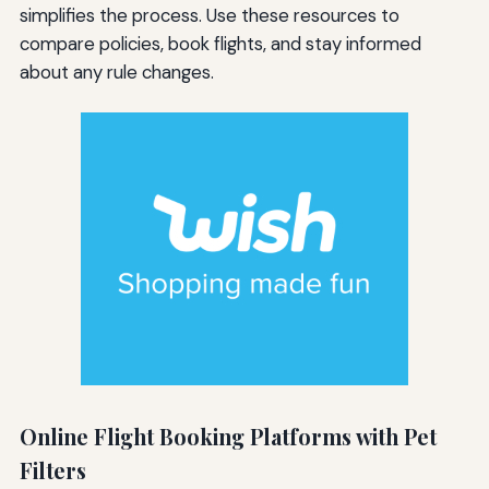
simplifies the process. Use these resources to
compare policies, book flights, and stay informed
about any rule changes.
Online Flight Booking Platforms with Pet
Filters