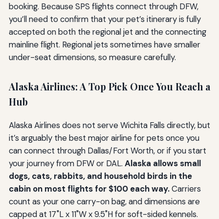
booking. Because SPS flights connect through DFW,
you’ll need to confirm that your pet’s itinerary is fully
accepted on both the regional jet and the connecting
mainline flight. Regional jets sometimes have smaller
under-seat dimensions, so measure carefully.
Alaska Airlines: A Top Pick Once You Reach a
Hub
Alaska Airlines does not serve Wichita Falls directly, but
it’s arguably the best major airline for pets once you
can connect through Dallas/Fort Worth, or if you start
your journey from DFW or DAL.
Alaska allows small
dogs, cats, rabbits, and household birds in the
cabin on most flights for $100 each way.
Carriers
count as your one carry-on bag, and dimensions are
capped at 17"L x 11"W x 9.5"H for soft-sided kennels.