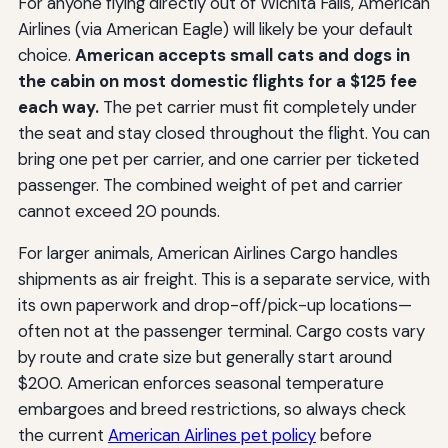
For anyone flying directly out of Wichita Falls, American
Airlines (via American Eagle) will likely be your default
choice.
American accepts small cats and dogs in
the cabin on most domestic flights for a $125 fee
each way.
The pet carrier must fit completely under
the seat and stay closed throughout the flight. You can
bring one pet per carrier, and one carrier per ticketed
passenger. The combined weight of pet and carrier
cannot exceed 20 pounds.
For larger animals, American Airlines Cargo handles
shipments as air freight. This is a separate service, with
its own paperwork and drop-off/pick-up locations—
often not at the passenger terminal. Cargo costs vary
by route and crate size but generally start around
$200. American enforces seasonal temperature
embargoes and breed restrictions, so always check
the current
American Airlines pet policy
before