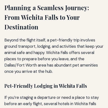
Planning a Seamless Journey:
From Wichita Falls to Your
Destination
Beyond the flight itself, a pet-friendly trip involves
ground transport, lodging, and activities that keep your
animal safe and happy. Wichita Falls offers several
places to prepare before you leave, and the
Dallas/Fort Worth area has abundant pet amenities
once you arrive at the hub.
Pet-Friendly Lodging in Wichita Falls
If you’re staging a departure or need a place to stay
before an early flight, several hotels in Wichita Falls