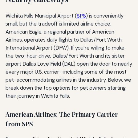
Wichita Falls Municipal Airport (
SPS
) is conveniently
small, but the tradeoff is limited airline choice.
American Eagle, a regional partner of American
Airlines, operates daily flights to Dallas/Fort Worth
International Airport (DFW). If you’re willing to make
the two-hour drive, Dallas/Fort Worth and its sister
airport Dallas Love Field (DAL) open the door to nearly
every major U.S. carrier—including some of the most
pet-accommodating airlines in the industry. Below, we
break down the top options for pet owners starting
their journey in Wichita Falls.
American Airlines: The Primary Carrier
from SPS