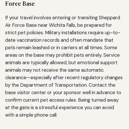
Force Base
If your travel involves entering or transiting Sheppard
Air Force Base near Wichita Falls, be prepared for
strict pet policies. Military installations require up-to-
date vaccination records and often mandate that
pets remain leashed or in carriers at all times. Some
areas on the base may prohibit pets entirely. Service
animals are typically allowed, but emotional support
animals may not receive the same automatic
clearance—especially after recent regulatory changes
by the Department of Transportation. Contact the
base visitor center or your sponsor well in advance to
confirm current pet access rules. Being turned away
at the gate is a stressful experience you can avoid
with a simple phone call.