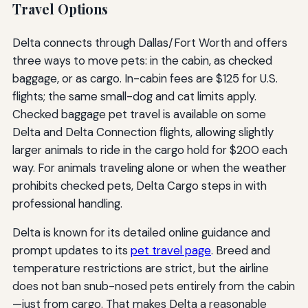
Travel Options
Delta connects through Dallas/Fort Worth and offers
three ways to move pets: in the cabin, as checked
baggage, or as cargo. In-cabin fees are $125 for U.S.
flights; the same small-dog and cat limits apply.
Checked baggage pet travel is available on some
Delta and Delta Connection flights, allowing slightly
larger animals to ride in the cargo hold for $200 each
way. For animals traveling alone or when the weather
prohibits checked pets, Delta Cargo steps in with
professional handling.
Delta is known for its detailed online guidance and
prompt updates to its
pet travel page
. Breed and
temperature restrictions are strict, but the airline
does not ban snub-nosed pets entirely from the cabin
—just from cargo. That makes Delta a reasonable