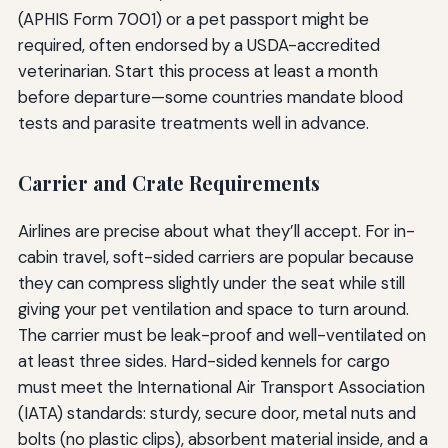
(APHIS Form 7001) or a pet passport might be
required, often endorsed by a USDA-accredited
veterinarian. Start this process at least a month
before departure—some countries mandate blood
tests and parasite treatments well in advance.
Carrier and Crate Requirements
Airlines are precise about what they’ll accept. For in-
cabin travel, soft-sided carriers are popular because
they can compress slightly under the seat while still
giving your pet ventilation and space to turn around.
The carrier must be leak-proof and well-ventilated on
at least three sides. Hard-sided kennels for cargo
must meet the International Air Transport Association
(IATA) standards: sturdy, secure door, metal nuts and
bolts (no plastic clips), absorbent material inside, and a