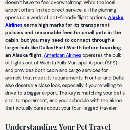
doesn’t have to feel overwhelming. While the local
airport offers limited direct service, a little planning
opens up a world of pet-friendly flight options.
Alaska
Airlines
earns high marks for its transparent
policies and reasonable fees for small pets in the
cabin, but you may need to connect through a
larger hub like Dallas/Fort Worth before boarding
an Alaska flight.
American Airlines
operates the bulk
of flights out of Wichita Falls Municipal Airport (SPS)
and provides both cabin and cargo services for
animals that meet its requirements. Frontier and Delta
also deserve a close look, especially if you’re willing to
drive to a bigger airport. The key is matching your pet’s
size, temperament, and your schedule with the airline
that actually cares about your four-legged traveler.
Understanding Your Pet Travel