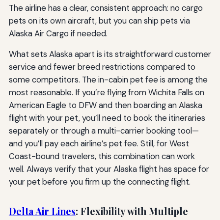
The airline has a clear, consistent approach: no cargo
pets on its own aircraft, but you can ship pets via
Alaska Air Cargo if needed.
What sets Alaska apart is its straightforward customer
service and fewer breed restrictions compared to
some competitors. The in-cabin pet fee is among the
most reasonable. If you’re flying from Wichita Falls on
American Eagle to DFW and then boarding an Alaska
flight with your pet, you’ll need to book the itineraries
separately or through a multi-carrier booking tool—
and you’ll pay each airline’s pet fee. Still, for West
Coast-bound travelers, this combination can work
well. Always verify that your Alaska flight has space for
your pet before you firm up the connecting flight.
Delta Air Lines
: Flexibility with Multiple