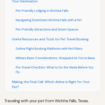
Your Destination
Pet-Friendly Lodging in Wichita Falls
Navigating Downtown Wichita Falls with a Pet
Pet-Friendly Attractions and Green Spaces
Useful Resources and Tools for Pet Travel Booking
Online Flight Booking Platforms with Pet Filters
Military Base Considerations: Sheppard Air Force Base
Pre-Travel Checklist: What to Do the Week Before You
Fly
Making the Final Call: Which Airline Is Right for Your
Pet?
Traveling with your pet from Wichita Falls, Texas,