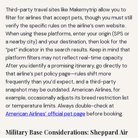
Third-party travel sites like Makemytrip allow you to
filter for airlines that accept pets, though you must still
verify the specific rules on the airline’s own website.
When using these platforms, enter your origin (SPS or
a nearby city) and your destination, then look for the
“pet” indicator in the search results. Keep in mind that
platform filters may not reflect real-time capacity.
After you identify a promising itinerary, go directly to
that airline’s pet policy page—rules shift more
frequently than you’d expect, and a third-party
snapshot may be outdated. American Airlines, for
example, occasionally adjusts its breed restriction list
or temperature limits. Always double-check at
American Airlines’ official pet page
before booking.
Military Base Considerations: Sheppard Air