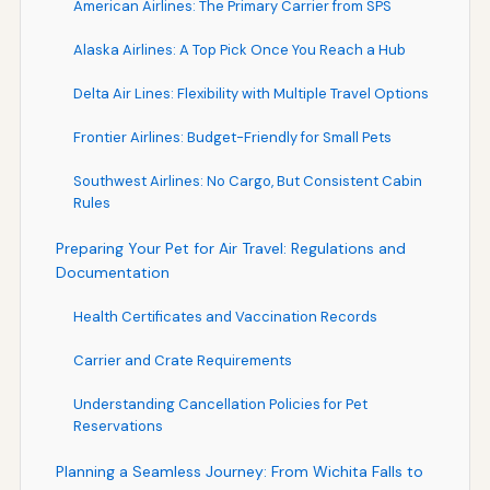
American Airlines: The Primary Carrier from SPS
Alaska Airlines: A Top Pick Once You Reach a Hub
Delta Air Lines: Flexibility with Multiple Travel Options
Frontier Airlines: Budget-Friendly for Small Pets
Southwest Airlines: No Cargo, But Consistent Cabin
Rules
Preparing Your Pet for Air Travel: Regulations and
Documentation
Health Certificates and Vaccination Records
Carrier and Crate Requirements
Understanding Cancellation Policies for Pet
Reservations
Planning a Seamless Journey: From Wichita Falls to