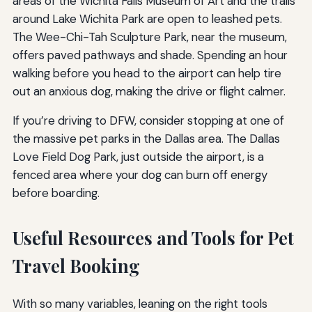
areas of the Wichita Falls Museum of Art and the trails
around Lake Wichita Park are open to leashed pets.
The Wee-Chi-Tah Sculpture Park, near the museum,
offers paved pathways and shade. Spending an hour
walking before you head to the airport can help tire
out an anxious dog, making the drive or flight calmer.
If you’re driving to DFW, consider stopping at one of
the massive pet parks in the Dallas area. The Dallas
Love Field Dog Park, just outside the airport, is a
fenced area where your dog can burn off energy
before boarding.
Useful Resources and Tools for Pet
Travel Booking
With so many variables, leaning on the right tools