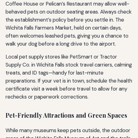
Coffee House or Pelican’s Restaurant may allow well-
behaved pets on outdoor seating areas. Always check
the establishment’s policy before you settle in. The
Wichita Falls Farmers Market, held on certain days,
often welcomes leashed pets, giving you a chance to
walk your dog before a long drive to the airport.
Local pet supply stores like PetSmart or Tractor
Supply Co. in Wichita Falls stock travel carriers, calming
treats, and ID tags—handy for last-minute
preparations. If your vet is in town, schedule the health
certificate visit a week before travel to allow for any
rechecks or paperwork corrections.
Pet-Friendly Attractions and Green Spaces
While many museums keep pets outside, the outdoor