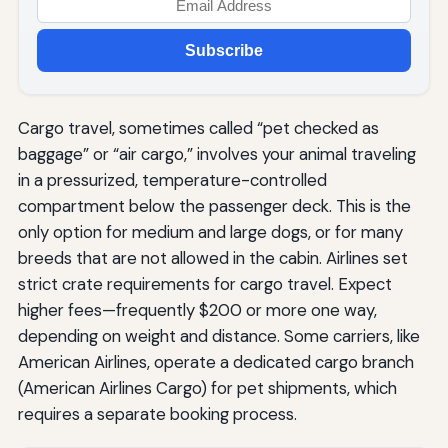
Subscribe
Cargo travel, sometimes called “pet checked as
baggage” or “air cargo,” involves your animal traveling
in a pressurized, temperature-controlled
compartment below the passenger deck. This is the
only option for medium and large dogs, or for many
breeds that are not allowed in the cabin. Airlines set
strict crate requirements for cargo travel. Expect
higher fees—frequently $200 or more one way,
depending on weight and distance. Some carriers, like
American Airlines, operate a dedicated cargo branch
(American Airlines Cargo) for pet shipments, which
requires a separate booking process.