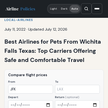
Airline
Policies
Light
Dark
Auto
LOCAL-AIRLINES
July 11, 2022
·
Updated July 12, 2026
Best Airlines for Pets From Wichita
Falls Texas: Top Carriers Offering
Safe and Comfortable Travel
Compare flight prices
From
To
Depart
Return
(optional)