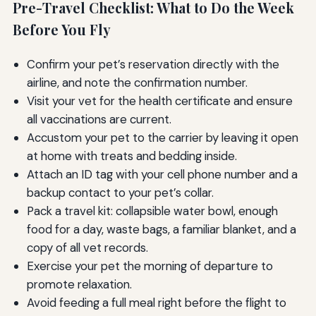
Pre-Travel Checklist: What to Do the Week
Before You Fly
Confirm your pet’s reservation directly with the
airline, and note the confirmation number.
Visit your vet for the health certificate and ensure
all vaccinations are current.
Accustom your pet to the carrier by leaving it open
at home with treats and bedding inside.
Attach an ID tag with your cell phone number and a
backup contact to your pet’s collar.
Pack a travel kit: collapsible water bowl, enough
food for a day, waste bags, a familiar blanket, and a
copy of all vet records.
Exercise your pet the morning of departure to
promote relaxation.
Avoid feeding a full meal right before the flight to