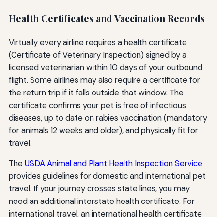
Health Certificates and Vaccination Records
Virtually every airline requires a health certificate
(Certificate of Veterinary Inspection) signed by a
licensed veterinarian within 10 days of your outbound
flight. Some airlines may also require a certificate for
the return trip if it falls outside that window. The
certificate confirms your pet is free of infectious
diseases, up to date on rabies vaccination (mandatory
for animals 12 weeks and older), and physically fit for
travel.
The
USDA Animal and Plant Health Inspection Service
provides guidelines for domestic and international pet
travel. If your journey crosses state lines, you may
need an additional interstate health certificate. For
international travel, an international health certificate