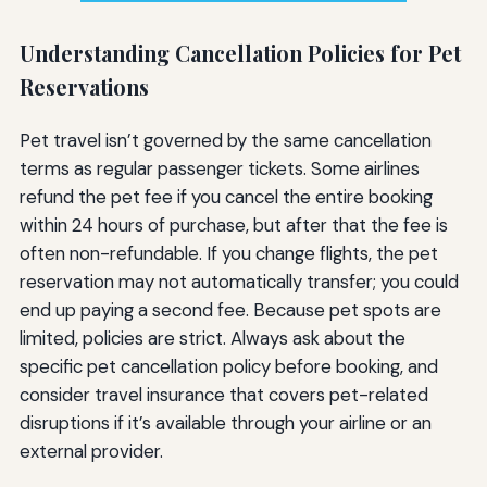
Understanding Cancellation Policies for Pet
Reservations
Pet travel isn’t governed by the same cancellation
terms as regular passenger tickets. Some airlines
refund the pet fee if you cancel the entire booking
within 24 hours of purchase, but after that the fee is
often non-refundable. If you change flights, the pet
reservation may not automatically transfer; you could
end up paying a second fee. Because pet spots are
limited, policies are strict. Always ask about the
specific pet cancellation policy before booking, and
consider travel insurance that covers pet-related
disruptions if it’s available through your airline or an
external provider.