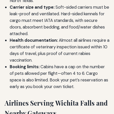
North Texas.
Carrier size and type:
Soft-sided carriers must be
leak-proof and ventilated. Hard-sided kennels for
cargo must meet IATA standards, with secure
doors, absorbent bedding, and food/water dishes
attached.
Health documentation:
Almost all airlines require a
certificate of veterinary inspection issued within 10
days of travel, plus proof of current rabies
vaccination.
Booking limits:
Cabins have a cap on the number
of pets allowed per flight—often 4 to 6. Cargo
space is also limited. Book your pet’s reservation as
early as you book your own ticket.
Airlines Serving Wichita Falls and
Nearby Gateways