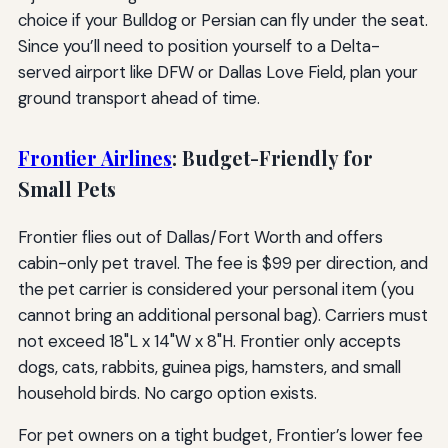
choice if your Bulldog or Persian can fly under the seat.
Since you’ll need to position yourself to a Delta-
served airport like DFW or Dallas Love Field, plan your
ground transport ahead of time.
Frontier Airlines
: Budget-Friendly for
Small Pets
Frontier flies out of Dallas/Fort Worth and offers
cabin-only pet travel. The fee is $99 per direction, and
the pet carrier is considered your personal item (you
cannot bring an additional personal bag). Carriers must
not exceed 18"L x 14"W x 8"H. Frontier only accepts
dogs, cats, rabbits, guinea pigs, hamsters, and small
household birds. No cargo option exists.
For pet owners on a tight budget, Frontier’s lower fee