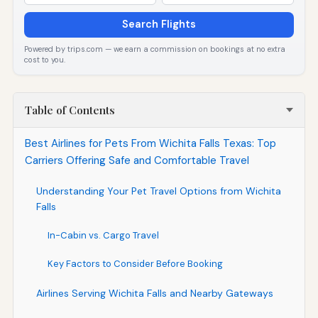
Search Flights
Powered by trips.com — we earn a commission on bookings at no extra
cost to you.
Table of Contents
Best Airlines for Pets From Wichita Falls Texas: Top
Carriers Offering Safe and Comfortable Travel
Understanding Your Pet Travel Options from Wichita
Falls
In-Cabin vs. Cargo Travel
Key Factors to Consider Before Booking
Airlines Serving Wichita Falls and Nearby Gateways