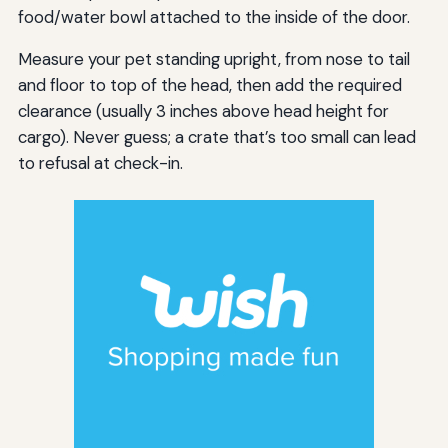
food/water bowl attached to the inside of the door.
Measure your pet standing upright, from nose to tail
and floor to top of the head, then add the required
clearance (usually 3 inches above head height for
cargo). Never guess; a crate that’s too small can lead
to refusal at check-in.