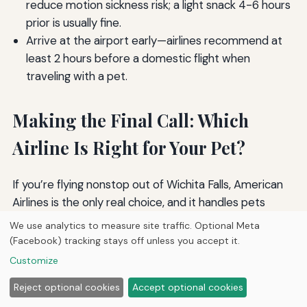
reduce motion sickness risk; a light snack 4-6 hours
prior is usually fine.
Arrive at the airport early—airlines recommend at
least 2 hours before a domestic flight when
traveling with a pet.
Making the Final Call: Which
Airline Is Right for Your Pet?
If you’re flying nonstop out of Wichita Falls, American
Airlines is the only real choice, and it handles pets
competently.
For travelers who can position to
We use analytics to measure site traffic. Optional Meta
Dallas/Fort Worth or Love Field, Alaska Airlines and
(Facebook) tracking stays off unless you accept it.
Southwest consistently earn praise for their cabin
Customize
pet programs and lower fees.
Delta offers the best
Reject optional cookies
Accept optional cookies
mix of cabin, checked, and cargo options for a variety