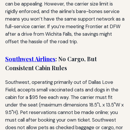
can be appealing. However, the carrier size limit is
rigidly enforced, and the airline’s bare-bones service
means you won’t have the same support network as a
full-service carrier. If you’re meeting Frontier at DFW
after a drive from Wichita Falls, the savings might
offset the hassle of the road trip.
Southwest Airlines
: No Cargo, But
Consistent Cabin Rules
Southwest, operating primarily out of Dallas Love
Field, accepts small vaccinated cats and dogs in the
cabin for a $95 fee each way. The carrier must fit
under the seat (maximum dimensions 18.5"L x 13.5"W x
9.5"H). Pet reservations cannot be made online; you
must call after booking your own ticket. Southwest
does not allow pets as checked baggage or cargo, nor