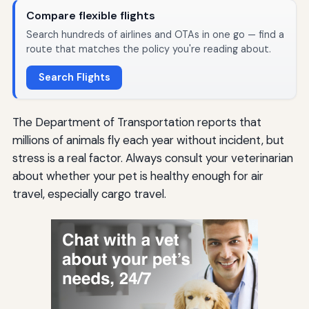
Compare flexible flights
Search hundreds of airlines and OTAs in one go — find a
route that matches the policy you're reading about.
Search Flights
The Department of Transportation reports that
millions of animals fly each year without incident, but
stress is a real factor. Always consult your veterinarian
about whether your pet is healthy enough for air
travel, especially cargo travel.