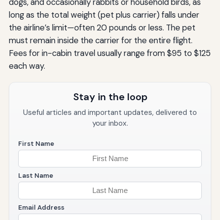
dogs, and occasionally rabbits or household birds, as
long as the total weight (pet plus carrier) falls under
the airline’s limit—often 20 pounds or less. The pet
must remain inside the carrier for the entire flight.
Fees for in-cabin travel usually range from $95 to $125
each way.
Stay in the loop
Useful articles and important updates, delivered to
your inbox.
First Name
Last Name
Email Address