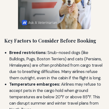
Key Factors to Consider Before Booking
Breed restrictions:
Snub-nosed dogs (like
Bulldogs, Pugs, Boston Terriers) and cats (Persians,
Himalayans) are often prohibited from cargo travel
due to breathing difficulties. Many airlines refuse
them outright, even in the cabin if the flight is long.
Temperature embargoes:
Airlines may refuse to
accept pets in the cargo hold when ground
temperatures are below 20°F or above 85°F. This
can disrupt summer and winter travel plans from