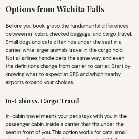
Options from Wichita Falls
Before you book, grasp the fundamental differences
between in-cabin, checked baggage, and cargo travel.
Small dogs and cats often ride under the seat in a
carrier, while larger animals travel in the cargo hold.
Not all airlines handle pets the same way, and even
the definitions change from carrier to carrier. Start by
knowing what to expect at SPS and which nearby
airports expand your choices.
In-Cabin vs. Cargo Travel
In-cabin travel means your pet stays with you in the
passenger cabin, inside a carrier that fits under the
seat in front of you. This option works for cats, small