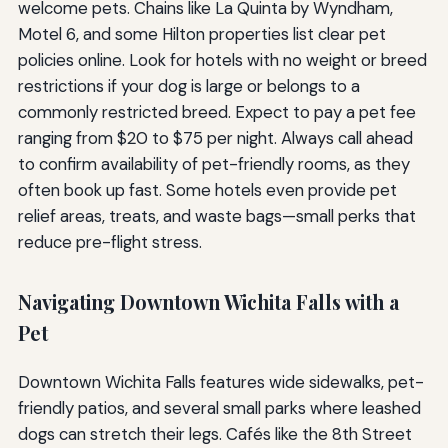
welcome pets. Chains like La Quinta by Wyndham,
Motel 6, and some Hilton properties list clear pet
policies online. Look for hotels with no weight or breed
restrictions if your dog is large or belongs to a
commonly restricted breed. Expect to pay a pet fee
ranging from $20 to $75 per night. Always call ahead
to confirm availability of pet-friendly rooms, as they
often book up fast. Some hotels even provide pet
relief areas, treats, and waste bags—small perks that
reduce pre-flight stress.
Navigating Downtown Wichita Falls with a
Pet
Downtown Wichita Falls features wide sidewalks, pet-
friendly patios, and several small parks where leashed
dogs can stretch their legs. Cafés like the 8th Street