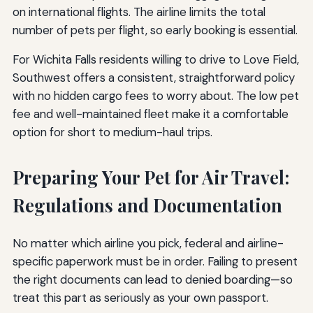
on international flights. The airline limits the total
number of pets per flight, so early booking is essential.
For Wichita Falls residents willing to drive to Love Field,
Southwest offers a consistent, straightforward policy
with no hidden cargo fees to worry about. The low pet
fee and well-maintained fleet make it a comfortable
option for short to medium-haul trips.
Preparing Your Pet for Air Travel:
Regulations and Documentation
No matter which airline you pick, federal and airline-
specific paperwork must be in order. Failing to present
the right documents can lead to denied boarding—so
treat this part as seriously as your own passport.