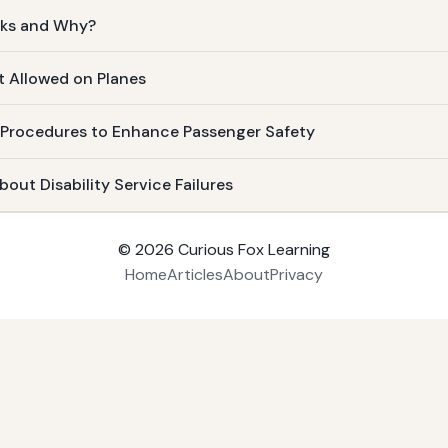
cks and Why?
t Allowed on Planes
 Procedures to Enhance Passenger Safety
out Disability Service Failures
© 2026
Curious Fox Learning
Home
Articles
About
Privacy