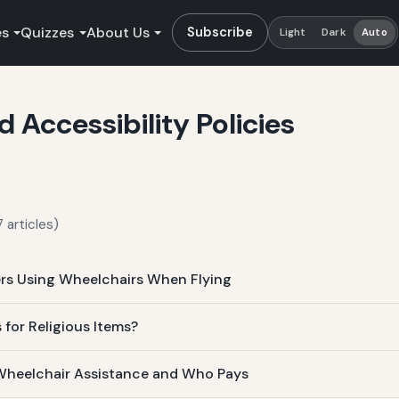
es
Quizzes
About Us
Subscribe
Light
Dark
Auto
Accessibility Policies
 articles)
ers Using Wheelchairs When Flying
 for Religious Items?
Wheelchair Assistance and Who Pays