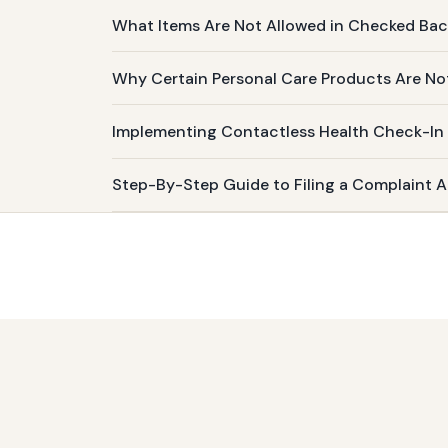
What Items Are Not Allowed in Checked Ba
Why Certain Personal Care Products Are No
Implementing Contactless Health Check-In
Step-By-Step Guide to Filing a Complaint Ab