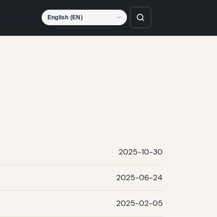
Language
2025-10-30
2025-06-24
2025-02-05