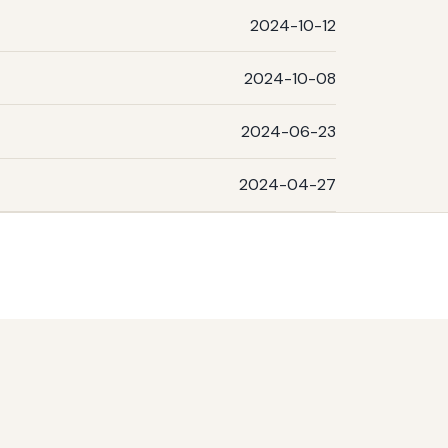
2024-10-12
2024-10-08
2024-06-23
2024-04-27