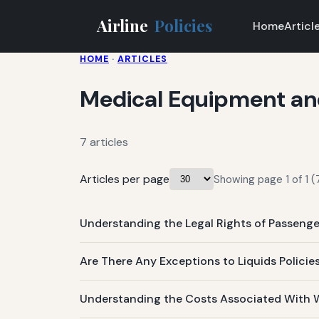
Airline
Policies
Home
Articl
HOME
·
ARTICLES
Medical Equipment and 
7 articles
Articles per page
Showing page 1 of 1 (7
Understanding the Legal Rights of Passeng
Are There Any Exceptions to Liquids Policies
Understanding the Costs Associated With 