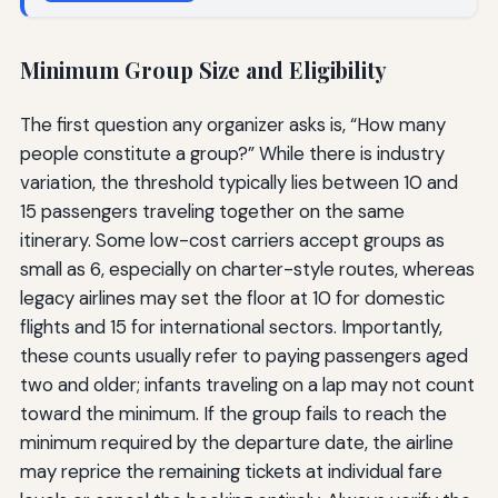
Minimum Group Size and Eligibility
The first question any organizer asks is, “How many
people constitute a group?” While there is industry
variation, the threshold typically lies between 10 and
15 passengers traveling together on the same
itinerary. Some low-cost carriers accept groups as
small as 6, especially on charter-style routes, whereas
legacy airlines may set the floor at 10 for domestic
flights and 15 for international sectors. Importantly,
these counts usually refer to paying passengers aged
two and older; infants traveling on a lap may not count
toward the minimum. If the group fails to reach the
minimum required by the departure date, the airline
may reprice the remaining tickets at individual fare