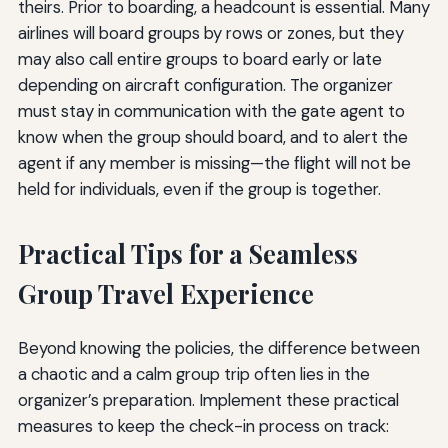
theirs. Prior to boarding, a headcount is essential. Many
airlines will board groups by rows or zones, but they
may also call entire groups to board early or late
depending on aircraft configuration. The organizer
must stay in communication with the gate agent to
know when the group should board, and to alert the
agent if any member is missing—the flight will not be
held for individuals, even if the group is together.
Practical Tips for a Seamless
Group Travel Experience
Beyond knowing the policies, the difference between
a chaotic and a calm group trip often lies in the
organizer’s preparation. Implement these practical
measures to keep the check-in process on track: