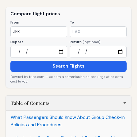
Compare flight prices
From
To
Depart
Return
(optional)
Search Flights
Powered by trips.com — we earn a commission on bookings at no extra
cost to you.
Table of Contents
What Passengers Should Know About Group Check-In
Policies and Procedures