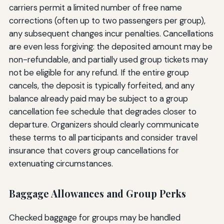
carriers permit a limited number of free name
corrections (often up to two passengers per group),
any subsequent changes incur penalties. Cancellations
are even less forgiving: the deposited amount may be
non-refundable, and partially used group tickets may
not be eligible for any refund. If the entire group
cancels, the deposit is typically forfeited, and any
balance already paid may be subject to a group
cancellation fee schedule that degrades closer to
departure. Organizers should clearly communicate
these terms to all participants and consider travel
insurance that covers group cancellations for
extenuating circumstances.
Baggage Allowances and Group Perks
Checked baggage for groups may be handled