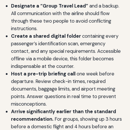
Designate a “Group Travel Lead”
and a backup.
All communication with the airline should flow
through these two people to avoid conflicting
instructions.
Create a shared digital folder
containing every
passenger’s identification scan, emergency
contact, and any special requirements. Accessible
offline via a mobile device, this folder becomes
indispensable at the counter.
Host a pre-trip briefing call
one week before
departure. Review check-in times, required
documents, baggage limits, and airport meeting
points. Answer questions in real time to prevent
misconceptions.
Arrive significantly earlier than the standard
recommendation.
For groups, showing up 3 hours
before a domestic flight and 4 hours before an