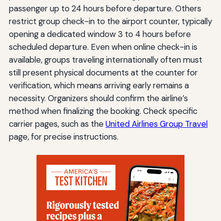
passenger up to 24 hours before departure. Others
restrict group check-in to the airport counter, typically
opening a dedicated window 3 to 4 hours before
scheduled departure. Even when online check-in is
available, groups traveling internationally often must
still present physical documents at the counter for
verification, which means arriving early remains a
necessity. Organizers should confirm the airline’s
method when finalizing the booking. Check specific
carrier pages, such as the
United Airlines Group Travel
page, for precise instructions.