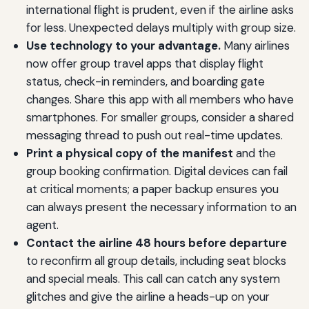
international flight is prudent, even if the airline asks
for less. Unexpected delays multiply with group size.
Use technology to your advantage.
Many airlines
now offer group travel apps that display flight
status, check-in reminders, and boarding gate
changes. Share this app with all members who have
smartphones. For smaller groups, consider a shared
messaging thread to push out real-time updates.
Print a physical copy of the manifest
and the
group booking confirmation. Digital devices can fail
at critical moments; a paper backup ensures you
can always present the necessary information to an
agent.
Contact the airline 48 hours before departure
to reconfirm all group details, including seat blocks
and special meals. This call can catch any system
glitches and give the airline a heads-up on your