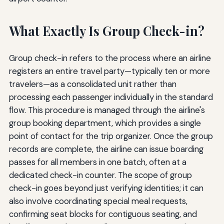
What Exactly Is Group Check-in?
Group check-in refers to the process where an airline
registers an entire travel party—typically ten or more
travelers—as a consolidated unit rather than
processing each passenger individually in the standard
flow. This procedure is managed through the airline's
group booking department, which provides a single
point of contact for the trip organizer. Once the group
records are complete, the airline can issue boarding
passes for all members in one batch, often at a
dedicated check-in counter. The scope of group
check-in goes beyond just verifying identities; it can
also involve coordinating special meal requests,
confirming seat blocks for contiguous seating, and