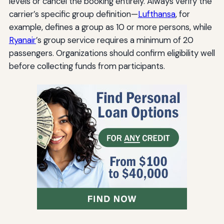
levels or cancel the booking entirely. Always verify the
carrier’s specific group definition—
Lufthansa
, for
example, defines a group as 10 or more persons, while
Ryanair
’s group service requires a minimum of 20
passengers. Organizations should confirm eligibility well
before collecting funds from participants.