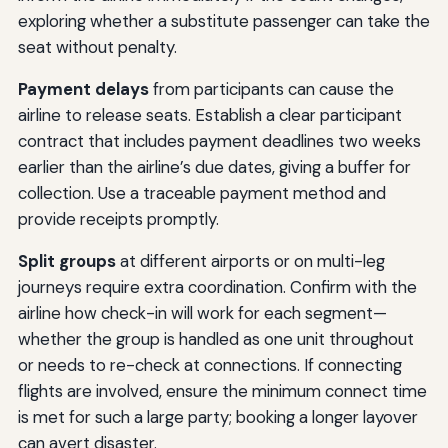
exploring whether a substitute passenger can take the
seat without penalty.
Payment delays
from participants can cause the
airline to release seats. Establish a clear participant
contract that includes payment deadlines two weeks
earlier than the airline’s due dates, giving a buffer for
collection. Use a traceable payment method and
provide receipts promptly.
Split groups
at different airports or on multi-leg
journeys require extra coordination. Confirm with the
airline how check-in will work for each segment—
whether the group is handled as one unit throughout
or needs to re-check at connections. If connecting
flights are involved, ensure the minimum connect time
is met for such a large party; booking a longer layover
can avert disaster.