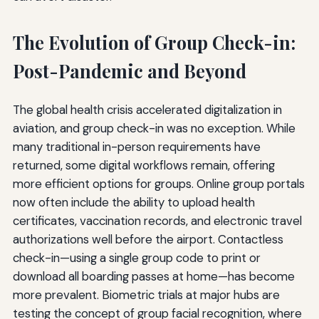
The Evolution of Group Check-in:
Post-Pandemic and Beyond
The global health crisis accelerated digitalization in
aviation, and group check-in was no exception. While
many traditional in-person requirements have
returned, some digital workflows remain, offering
more efficient options for groups. Online group portals
now often include the ability to upload health
certificates, vaccination records, and electronic travel
authorizations well before the airport. Contactless
check-in—using a single group code to print or
download all boarding passes at home—has become
more prevalent. Biometric trials at major hubs are
testing the concept of group facial recognition, where