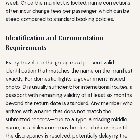
week. Once the manifest is locked, name corrections
often incur change fees per passenger, which can be
steep compared to standard booking policies.
Identification and Documentation
Requirements
Every traveler in the group must present valid
identification that matches the name on the manifest
exactly. For domestic flights, a government-issued
photo ID is usually sufficient; for international routes, a
passport with remaining validity of at least six months
beyond the return date is standard. Any member who
arrives with a name that does not match the
submitted records—due to a typo, a missing middle
name, or a nickname—may be denied check-in until
the discrepancy is resolved, potentially delaying the