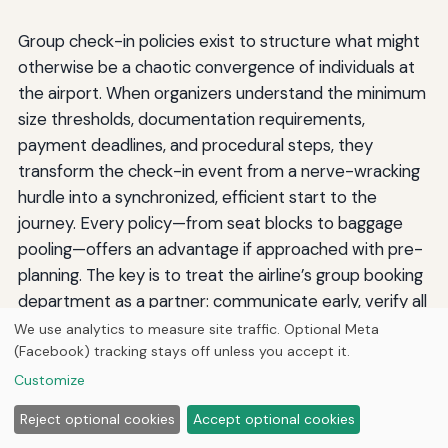
Group check-in policies exist to structure what might
otherwise be a chaotic convergence of individuals at
the airport. When organizers understand the minimum
size thresholds, documentation requirements,
payment deadlines, and procedural steps, they
transform the check-in event from a nerve-wracking
hurdle into a synchronized, efficient start to the
journey. Every policy—from seat blocks to baggage
pooling—offers an advantage if approached with pre-
planning. The key is to treat the airline’s group booking
department as a partner: communicate early, verify all
details before the deadline, and arrive prepared. By
We use analytics to measure site traffic. Optional Meta
(Facebook) tracking stays off unless you accept it.
doing so, the group not only moves through the
airport as a cohesive unit but also begins the trip with
Customize
the shared calm that sets the tone for an enjoyable
Reject optional cookies
Accept optional cookies
travel experience. Whether you’re coordinating a