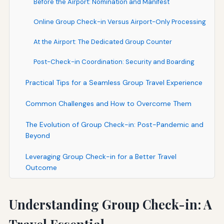
Before the Airport: Nomination and Manifest
Online Group Check-in Versus Airport-Only Processing
At the Airport: The Dedicated Group Counter
Post-Check-in Coordination: Security and Boarding
Practical Tips for a Seamless Group Travel Experience
Common Challenges and How to Overcome Them
The Evolution of Group Check-in: Post-Pandemic and
Beyond
Leveraging Group Check-in for a Better Travel
Outcome
Understanding Group Check-in: A