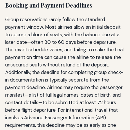
Booking and Payment Deadlines
Group reservations rarely follow the standard
payment window. Most airlines allow an initial deposit
to secure a block of seats, with the balance due at a
later date—often 30 to 60 days before departure.
The exact schedule varies, and failing to make the final
payment on time can cause the airline to release the
unsecured seats without refund of the deposit.
Additionally, the deadline for completing group check-
in documentation is typically separate from the
payment deadline. Airlines may require the passenger
manifest—a list of full legal names, dates of birth, and
contact details—to be submitted at least 72 hours
before flight departure. For international travel that
involves Advance Passenger Information (API)
requirements, this deadline may be as early as one