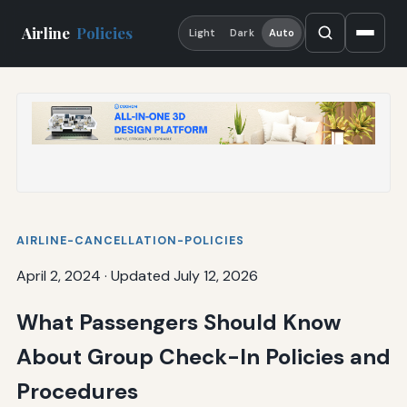
Airline
Policies
Light
Dark
Auto
AIRLINE-CANCELLATION-POLICIES
April 2, 2024
·
Updated July 12, 2026
What Passengers Should Know
About Group Check-In Policies and
Procedures