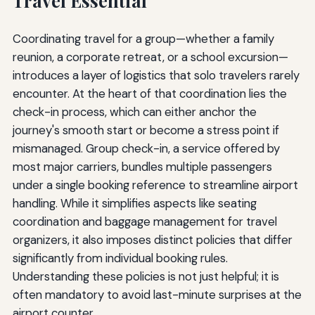
Travel Essential
Coordinating travel for a group—whether a family
reunion, a corporate retreat, or a school excursion—
introduces a layer of logistics that solo travelers rarely
encounter. At the heart of that coordination lies the
check-in process, which can either anchor the
journey's smooth start or become a stress point if
mismanaged. Group check-in, a service offered by
most major carriers, bundles multiple passengers
under a single booking reference to streamline airport
handling. While it simplifies aspects like seating
coordination and baggage management for travel
organizers, it also imposes distinct policies that differ
significantly from individual booking rules.
Understanding these policies is not just helpful; it is
often mandatory to avoid last-minute surprises at the
airport counter.