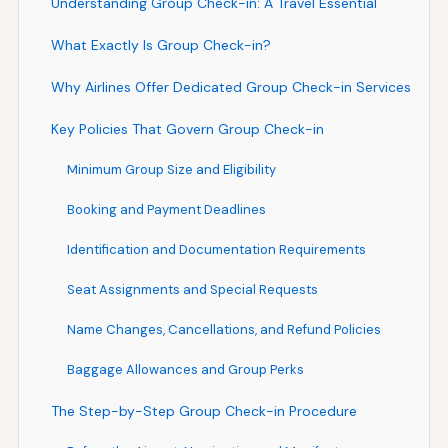
Understanding Group Check-in: A Travel Essential
What Exactly Is Group Check-in?
Why Airlines Offer Dedicated Group Check-in Services
Key Policies That Govern Group Check-in
Minimum Group Size and Eligibility
Booking and Payment Deadlines
Identification and Documentation Requirements
Seat Assignments and Special Requests
Name Changes, Cancellations, and Refund Policies
Baggage Allowances and Group Perks
The Step-by-Step Group Check-in Procedure