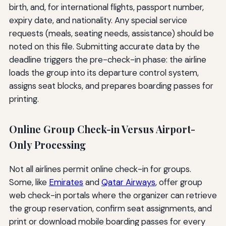
birth, and, for international flights, passport number,
expiry date, and nationality. Any special service
requests (meals, seating needs, assistance) should be
noted on this file. Submitting accurate data by the
deadline triggers the pre-check-in phase: the airline
loads the group into its departure control system,
assigns seat blocks, and prepares boarding passes for
printing.
Online Group Check-in Versus Airport-
Only Processing
Not all airlines permit online check-in for groups.
Some, like
Emirates
and
Qatar Airways
, offer group
web check-in portals where the organizer can retrieve
the group reservation, confirm seat assignments, and
print or download mobile boarding passes for every