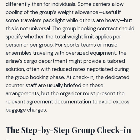
differently than for individuals. Some carriers allow
pooling of the group’s weight allowance—useful if
some travelers pack light while others are heavy—but
this is not universal. The group booking contract should
specify whether the total weight limit applies per
person or per group. For sports teams or music
ensembles traveling with oversized equipment, the
airline’s cargo department might provide a tailored
solution, often with reduced rates negotiated during
the group booking phase. At check-in, the dedicated
counter staff are usually briefed on these
arrangements, but the organizer must present the
relevant agreement documentation to avoid excess
baggage charges.
The Step-by-Step Group Check-in