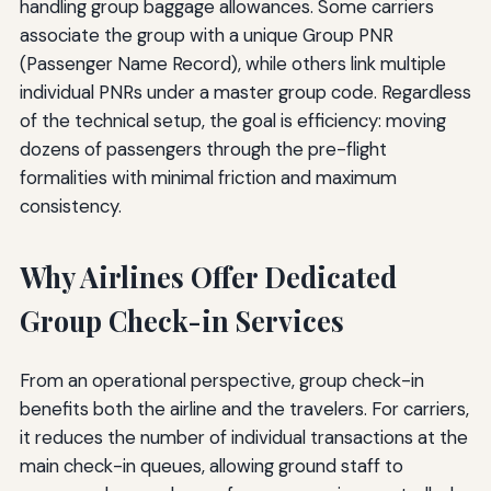
handling group baggage allowances. Some carriers
associate the group with a unique Group PNR
(Passenger Name Record), while others link multiple
individual PNRs under a master group code. Regardless
of the technical setup, the goal is efficiency: moving
dozens of passengers through the pre-flight
formalities with minimal friction and maximum
consistency.
Why Airlines Offer Dedicated
Group Check-in Services
From an operational perspective, group check-in
benefits both the airline and the travelers. For carriers,
it reduces the number of individual transactions at the
main check-in queues, allowing ground staff to