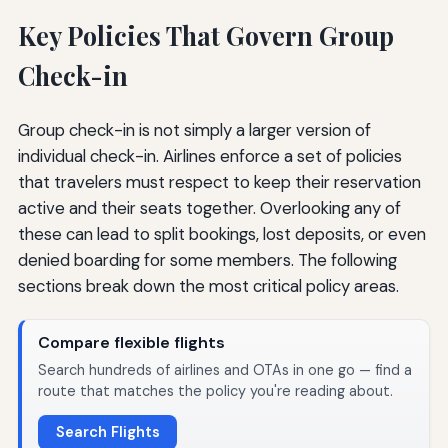
Key Policies That Govern Group
Check-in
Group check-in is not simply a larger version of
individual check-in. Airlines enforce a set of policies
that travelers must respect to keep their reservation
active and their seats together. Overlooking any of
these can lead to split bookings, lost deposits, or even
denied boarding for some members. The following
sections break down the most critical policy areas.
Compare flexible flights
Search hundreds of airlines and OTAs in one go — find a
route that matches the policy you're reading about.
Search Flights