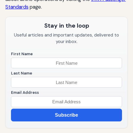
Standards
page.
Stay in the loop
Useful articles and important updates, delivered to
your inbox.
First Name
Last Name
Email Address
Subscribe