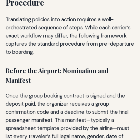
Procedure
Translating policies into action requires a well-
orchestrated sequence of steps. While each carrier’s
exact workflow may differ, the following framework
captures the standard procedure from pre-departure
to boarding.
Before the Airport: Nomination and
Manifest
Once the group booking contract is signed and the
deposit paid, the organizer receives a group
confirmation code and a deadline to submit the final
passenger manifest. This manifest—typically a
spreadsheet template provided by the airline—must
list every traveler’s full legal name, gender, date of