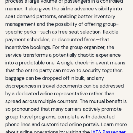
process a large volume of passengers in a controlled
manner. It also gives the airline advance visibility into
seat demand patterns, enabling better inventory
management and the possibility of offering group-
specific perks—such as free seat selection, flexible
payment schedules, or discounted fares—that
incentivize bookings. For the group organizer, the
service transforms a potentially chaotic experience
into a predictable one. A single check-in event means
that the entire party can move to security together,
baggage can be dropped off in bulk, and any
discrepancies in travel documents can be addressed
by a dedicated airline representative rather than
spread across multiple counters. The mutual benefit is
so pronounced that many carriers actively promote
group travel programs, complete with dedicated
phone lines and customized online portals. Learn more
about airline operations by visiting the
IATA Passenger