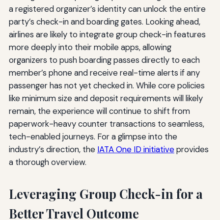
a registered organizer’s identity can unlock the entire
party’s check-in and boarding gates. Looking ahead,
airlines are likely to integrate group check-in features
more deeply into their mobile apps, allowing
organizers to push boarding passes directly to each
member’s phone and receive real-time alerts if any
passenger has not yet checked in. While core policies
like minimum size and deposit requirements will likely
remain, the experience will continue to shift from
paperwork-heavy counter transactions to seamless,
tech-enabled journeys. For a glimpse into the
industry’s direction, the
IATA One ID initiative
provides
a thorough overview.
Leveraging Group Check-in for a
Better Travel Outcome