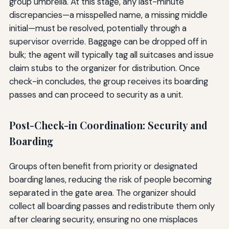
group umbrella. At this stage, any last-minute
discrepancies—a misspelled name, a missing middle
initial—must be resolved, potentially through a
supervisor override. Baggage can be dropped off in
bulk; the agent will typically tag all suitcases and issue
claim stubs to the organizer for distribution. Once
check-in concludes, the group receives its boarding
passes and can proceed to security as a unit.
Post-Check-in Coordination: Security and
Boarding
Groups often benefit from priority or designated
boarding lanes, reducing the risk of people becoming
separated in the gate area. The organizer should
collect all boarding passes and redistribute them only
after clearing security, ensuring no one misplaces