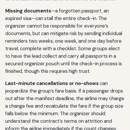
Missing documents
—a forgotten passport, an
expired visa—can stall the entire check-in. The
organizer cannot be responsible for everyone’s
documents, but can mitigate risk by sending individual
reminders two weeks, one week, and one day before
travel, complete with a checklist. Some groups elect
to have the lead collect and carry all passports in a
secured organizer pouch until the check-in process is
finished, though this requires high trust.
Last-minute cancellations or no-shows
can
jeopardize the group’s fare basis. If a passenger drops
out after the manifest deadline, the airline may charge
a change fee and recalculate the fare if the group size
falls below the minimum. The organizer should
understand the contract’s terms on attrition and
inform the airline immediately if the count changes,