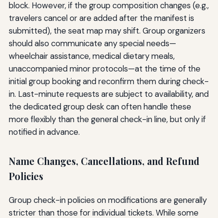
block. However, if the group composition changes (e.g.,
travelers cancel or are added after the manifest is
submitted), the seat map may shift. Group organizers
should also communicate any special needs—
wheelchair assistance, medical dietary meals,
unaccompanied minor protocols—at the time of the
initial group booking and reconfirm them during check-
in. Last-minute requests are subject to availability, and
the dedicated group desk can often handle these
more flexibly than the general check-in line, but only if
notified in advance.
Name Changes, Cancellations, and Refund
Policies
Group check-in policies on modifications are generally
stricter than those for individual tickets. While some