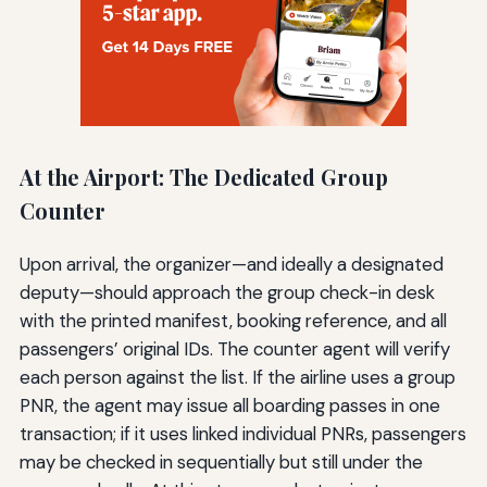
At the Airport: The Dedicated Group
Counter
Upon arrival, the organizer—and ideally a designated
deputy—should approach the group check-in desk
with the printed manifest, booking reference, and all
passengers’ original IDs. The counter agent will verify
each person against the list. If the airline uses a group
PNR, the agent may issue all boarding passes in one
transaction; if it uses linked individual PNRs, passengers
may be checked in sequentially but still under the