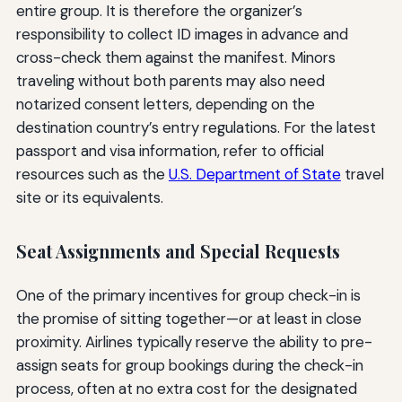
entire group. It is therefore the organizer’s
responsibility to collect ID images in advance and
cross-check them against the manifest. Minors
traveling without both parents may also need
notarized consent letters, depending on the
destination country’s entry regulations. For the latest
passport and visa information, refer to official
resources such as the
U.S. Department of State
travel
site or its equivalents.
Seat Assignments and Special Requests
One of the primary incentives for group check-in is
the promise of sitting together—or at least in close
proximity. Airlines typically reserve the ability to pre-
assign seats for group bookings during the check-in
process, often at no extra cost for the designated