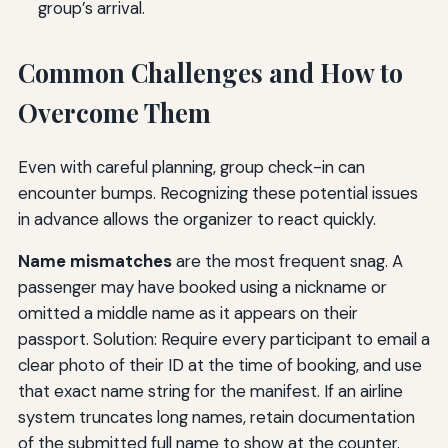
group’s arrival.
Common Challenges and How to
Overcome Them
Even with careful planning, group check-in can
encounter bumps. Recognizing these potential issues
in advance allows the organizer to react quickly.
Name mismatches
are the most frequent snag. A
passenger may have booked using a nickname or
omitted a middle name as it appears on their
passport. Solution: Require every participant to email a
clear photo of their ID at the time of booking, and use
that exact name string for the manifest. If an airline
system truncates long names, retain documentation
of the submitted full name to show at the counter.