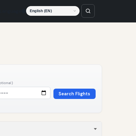
Language
ptional)
Search Flights