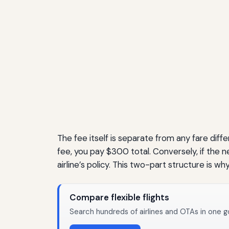
The fee itself is separate from any fare dif
fee, you pay $300 total. Conversely, if the ne
airline’s policy. This two-part structure is 
Compare flexible flights
Search hundreds of airlines and OTAs in one g