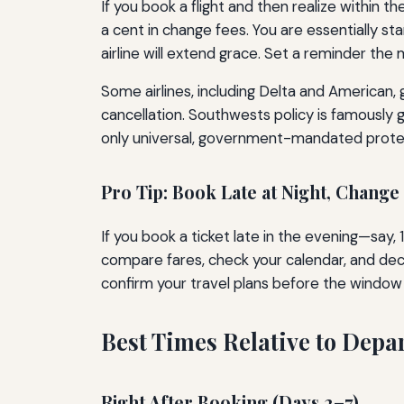
If you book a flight and then realize within 
a cent in change fees. You are essentially sta
airline will extend grace. Set a reminder th
Some airlines, including Delta and American, 
cancellation. Southwests policy is famously 
only universal, government-mandated prote
Pro Tip: Book Late at Night, Change
If you book a ticket late in the evening—say,
compare fares, check your calendar, and deci
confirm your travel plans before the window 
Best Times Relative to Depa
Right After Booking (Days 2–7)