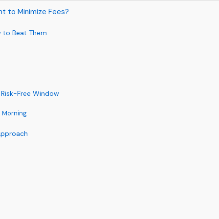
ht to Minimize Fees?
w to Beat Them
r Risk-Free Window
he Morning
 Approach