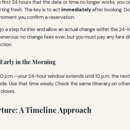
the first 24 hours that the date or time no longer works, you
rting fresh. The key is to act
immediately
after booking. Do
e moment you confirm a reservation.
go a step further and allow an actual change within the 24-h
generous: no change fees ever, but you must pay any fare dif
ction.
 Early in the Morning
 10 p.m.—your 24-hour window extends until 10 p.m. the next n
de. Use that time wisely. Check the same itinerary on other 
closes.
rture: A Timeline Approach