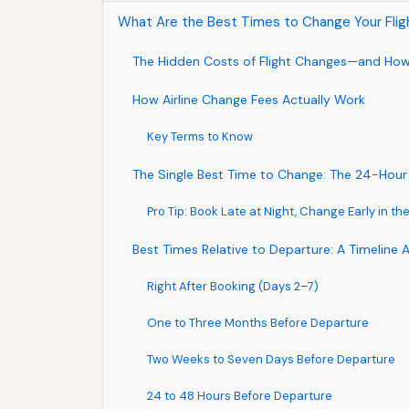
What Are the Best Times to Change Your Flig
The Hidden Costs of Flight Changes—and Ho
How Airline Change Fees Actually Work
Key Terms to Know
The Single Best Time to Change: The 24-Hou
Pro Tip: Book Late at Night, Change Early in t
Best Times Relative to Departure: A Timeline
Right After Booking (Days 2–7)
One to Three Months Before Departure
Two Weeks to Seven Days Before Departure
24 to 48 Hours Before Departure