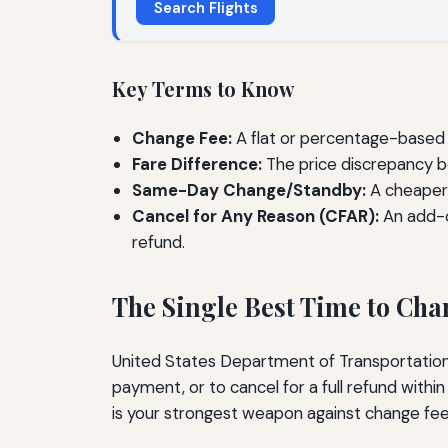
Search Flights
Key Terms to Know
Change Fee:
A flat or percentage-based c
Fare Difference:
The price discrepancy be
Same-Day Change/Standby:
A cheaper a
Cancel for Any Reason (CFAR):
An add-o
refund.
The Single Best Time to Ch
United States Department of Transportation r
payment, or to cancel for a full refund with
is your strongest weapon against change fee