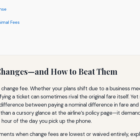
nse
nimal Fees
t Changes—and How to Beat Them
ne change fee. Whether your plans shift due to a business meet
ing a ticket can sometimes rival the original fare itself. Yet
difference between paying a nominal difference in fare and
than a cursory glance at the airline’s policy page—it dema
 hour of the day you pick up the phone.
ents when change fees are lowest or waived entirely, expla