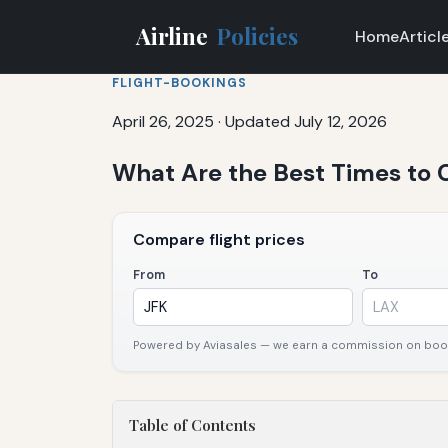
Airline
Policies
Home
Articl
FLIGHT-BOOKINGS
April 26, 2025
·
Updated July 12, 2026
What Are the Best Times to C
Compare flight prices
From
To
Powered by Aviasales — we earn a commission on booki
Table of Contents