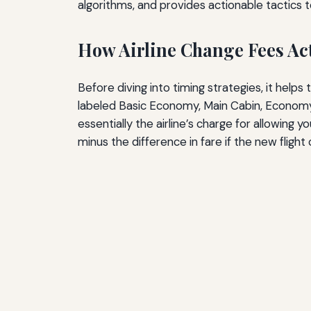
algorithms, and provides actionable tactics 
How Airline Change Fees Ac
Before diving into timing strategies, it help
labeled Basic Economy, Main Cabin, Economy Fl
essentially the airline’s charge for allowing
minus the difference in fare if the new flight