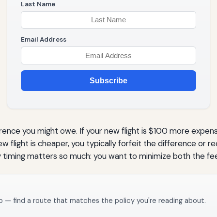
Last Name
Email Address
Subscribe
ference you might owe. If your new flight is $100 more expen
w flight is cheaper, you typically forfeit the difference or r
why timing matters so much: you want to minimize both the fe
o — find a route that matches the policy you're reading about.