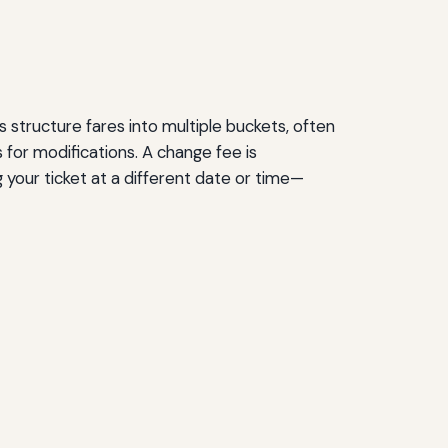
s structure fares into multiple buckets, often
 for modifications. A change fee is
g your ticket at a different date or time—