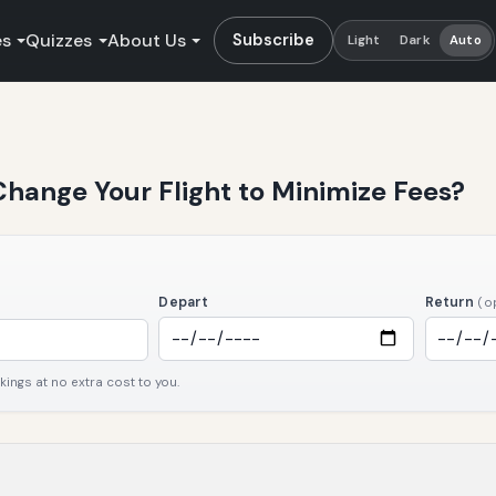
es
Quizzes
About Us
Subscribe
Light
Dark
Auto
hange Your Flight to Minimize Fees?
Depart
Return
(o
ngs at no extra cost to you.