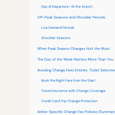
Day of Departure—At the Airport
Off-Peak Seasons and Shoulder Periods
Low Demand Periods
Shoulder Seasons
When Peak Season Changes Hurt the Most
The Day of the Week Matters More Than You 
Avoiding Change Fees Entirely: Ticket Selecti
Book the Right Fare from the Start
Travel Insurance with Change Coverage
Credit Card Trip Change Protection
Airline-Specific Change Fee Policies (Summar