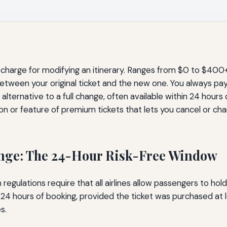
harge for modifying an itinerary. Ranges from $0 to $400+ 
tween your original ticket and the new one. You always pay 
lternative to a full change, often available within 24 hours
n or feature of premium tickets that lets you cancel or ch
ange: The 24-Hour Risk-Free Window
egulations require that all airlines allow passengers to hol
in 24 hours of booking, provided the ticket was purchased at
s.