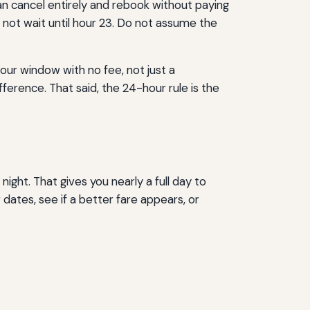
 can cancel entirely and rebook without paying
 not wait until hour 23. Do not assume the
our window with no fee, not just a
ference. That said, the 24-hour rule is the
ight. That gives you nearly a full day to
dates, see if a better fare appears, or