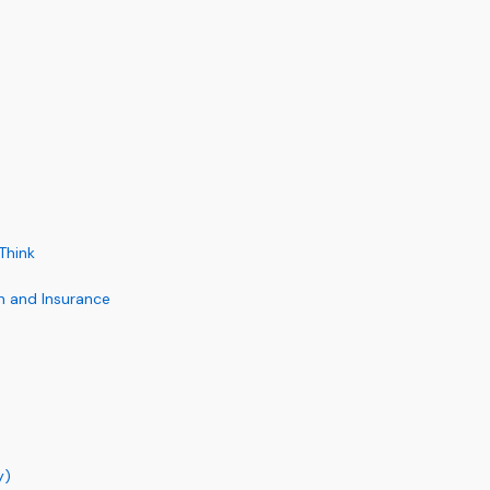
Think
on and Insurance
y)