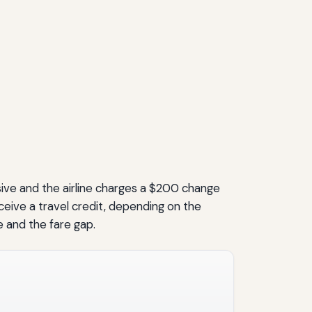
sive and the airline charges a $200 change
eceive a travel credit, depending on the
e and the fare gap.