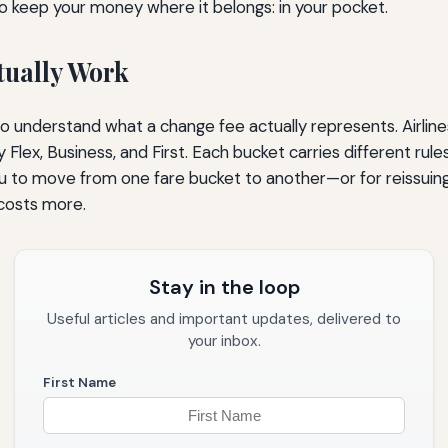
to keep your money where it belongs: in your pocket.
tually Work
s to understand what a change fee actually represents. Airline
ex, Business, and First. Each bucket carries different rules
 you to move from one fare bucket to another—or for reissuin
 costs more.
Stay in the loop
Useful articles and important updates, delivered to
your inbox.
First Name