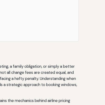
ing, a family obligation, or simply a better
 not all change fees are created equal, and
 facing a hefty penalty. Understanding when
nds a strategic approach to booking windows,
ins the mechanics behind airline pricing