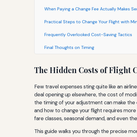
When Paying a Change Fee Actually Makes Se
Practical Steps to Change Your Flight with Mi
Frequently Overlooked Cost-Saving Tactics
Final Thoughts on Timing
The Hidden Costs of Fligh
Few travel expenses sting quite like an airli
deal opening up elsewhere, the cost of modify
the timing of your adjustment can make the 
and how to change your flight requires more 
fare classes, seasonal demand, and even the
This guide walks you through the precise mom