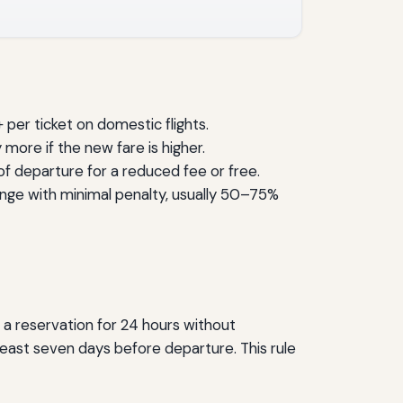
per ticket on domestic flights.
more if the new fare is higher.
 of departure for a reduced fee or free.
ange with minimal penalty, usually 50–75%
d a reservation for 24 hours without
 least seven days before departure. This rule