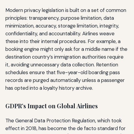
Modern privacy legislation is built on a set of common
principles: transparency, purpose limitation, data
minimization, accuracy, storage limitation, integrity,
confidentiality, and accountability. Airlines weave
these into their internal procedures. For example, a
booking engine might only ask for a middle name if the
destination country’s immigration authorities require
it, avoiding unnecessary data collection. Retention
schedules ensure that five-year-old boarding pass
records are purged automatically unless a passenger
has opted into a loyalty history archive.
GDPR’s Impact on Global Airlines
The General Data Protection Regulation, which took
effect in 2018, has become the de facto standard for