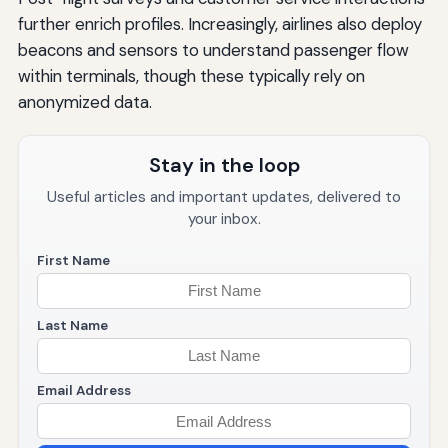
further enrich profiles. Increasingly, airlines also deploy
beacons and sensors to understand passenger flow
within terminals, though these typically rely on
anonymized data.
Stay in the loop
Useful articles and important updates, delivered to
your inbox.
First Name
Last Name
Email Address