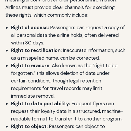
Airlines must provide clear channels for exercising
these rights, which commonly include:
Right of access:
Passengers can request a copy of
all personal data the airline holds, often delivered
within 30 days.
Right to rectification:
Inaccurate information, such
as a misspelled name, can be corrected.
Right to erasure:
Also known as the “right to be
forgotten,” this allows deletion of data under
certain conditions, though legal retention
requirements for travel records may limit
immediate removal.
Right to data portability:
Frequent flyers can
request their loyalty data in a structured, machine-
readable format to transfer it to another program.
Right to object:
Passengers can object to