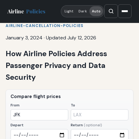
Airline
Policies
Light
Dark
Auto
AIRLINE-CANCELLATION-POLICIES
January 3, 2024
·
Updated July 12, 2026
How Airline Policies Address
Passenger Privacy and Data
Security
Compare flight prices
From
To
Depart
Return
(optional)