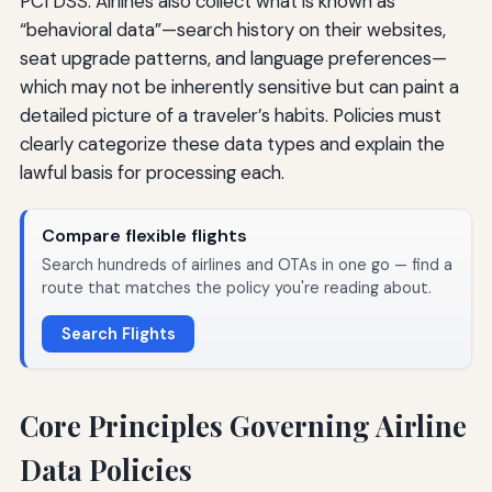
PCI DSS. Airlines also collect what is known as
“behavioral data”—search history on their websites,
seat upgrade patterns, and language preferences—
which may not be inherently sensitive but can paint a
detailed picture of a traveler’s habits. Policies must
clearly categorize these data types and explain the
lawful basis for processing each.
Compare flexible flights
Search hundreds of airlines and OTAs in one go — find a
route that matches the policy you're reading about.
Search Flights
Core Principles Governing Airline
Data Policies