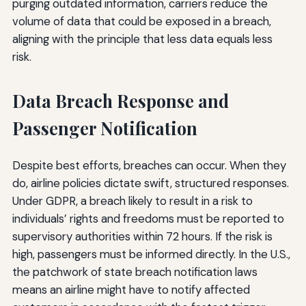
purging outdated information, carriers reduce the
volume of data that could be exposed in a breach,
aligning with the principle that less data equals less
risk.
Data Breach Response and
Passenger Notification
Despite best efforts, breaches can occur. When they
do, airline policies dictate swift, structured responses.
Under GDPR, a breach likely to result in a risk to
individuals’ rights and freedoms must be reported to
supervisory authorities within 72 hours. If the risk is
high, passengers must be informed directly. In the U.S.,
the patchwork of state breach notification laws
means an airline might have to notify affected