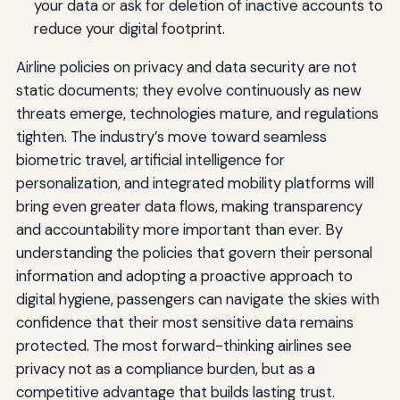
your data or ask for deletion of inactive accounts to
reduce your digital footprint.
Airline policies on privacy and data security are not
static documents; they evolve continuously as new
threats emerge, technologies mature, and regulations
tighten. The industry’s move toward seamless
biometric travel, artificial intelligence for
personalization, and integrated mobility platforms will
bring even greater data flows, making transparency
and accountability more important than ever. By
understanding the policies that govern their personal
information and adopting a proactive approach to
digital hygiene, passengers can navigate the skies with
confidence that their most sensitive data remains
protected. The most forward-thinking airlines see
privacy not as a compliance burden, but as a
competitive advantage that builds lasting trust.