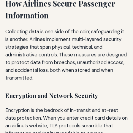
How Airlines Secure Passenger
Information
Collecting data is one side of the coin; safeguarding it
is another. Airlines implement multi-layered security
strategies that span physical, technical, and
administrative controls. These measures are designed
to protect data from breaches, unauthorized access,
and accidental loss, both when stored and when
transmitted.
Encryption and Network Security
Encryption is the bedrock of in-transit and at-rest
data protection. When you enter credit card details on
an airline’s website, TLS protocols scramble that