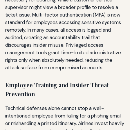
supervisor might view a broader profile to resolve a
ticket issue. Multi-factor authentication (MFA) is now
standard for employees accessing sensitive systems
remotely. In many cases, all access is logged and
audited, creating an accountability trail that
discourages insider misuse. Privileged access
management tools grant time-limited administrative
rights only when absolutely needed, reducing the
attack surface from compromised accounts.
Employee Training and Insider Threat
Prevention
Technical defenses alone cannot stop a well-
intentioned employee from falling for a phishing email
or mishandling a printed itinerary. Airlines invest heavily