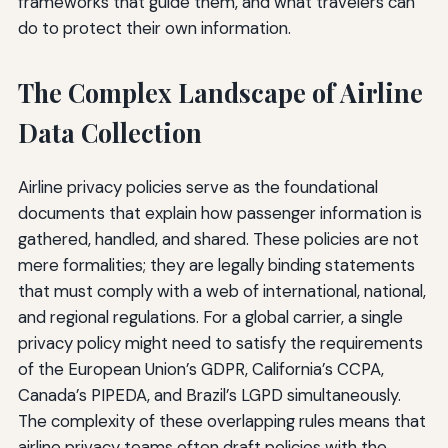
frameworks that guide them, and what travelers can
do to protect their own information.
The Complex Landscape of Airline
Data Collection
Airline privacy policies serve as the foundational
documents that explain how passenger information is
gathered, handled, and shared. These policies are not
mere formalities; they are legally binding statements
that must comply with a web of international, national,
and regional regulations. For a global carrier, a single
privacy policy might need to satisfy the requirements
of the European Union’s GDPR, California’s CCPA,
Canada’s PIPEDA, and Brazil’s LGPD simultaneously.
The complexity of these overlapping rules means that
airline privacy teams often draft policies with the