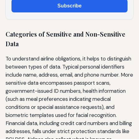
Subscribe
Categories of Sensitive and Non-Sensitive
Data
To understand airline obligations, it helps to distinguish
between types of data. Typical personal identifiers
include name, address, email, and phone number. More
sensitive data encompasses passport scans,
government-issued ID numbers, health information
(such as meal preferences indicating medical
conditions or special assistance requests), and
biometric templates used for facial recognition.
Financial data, including credit card numbers and billing
addresses, falls under strict protection standards like