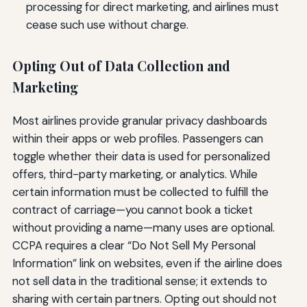
processing for direct marketing, and airlines must
cease such use without charge.
Opting Out of Data Collection and
Marketing
Most airlines provide granular privacy dashboards
within their apps or web profiles. Passengers can
toggle whether their data is used for personalized
offers, third-party marketing, or analytics. While
certain information must be collected to fulfill the
contract of carriage—you cannot book a ticket
without providing a name—many uses are optional.
CCPA requires a clear “Do Not Sell My Personal
Information” link on websites, even if the airline does
not sell data in the traditional sense; it extends to
sharing with certain partners. Opting out should not