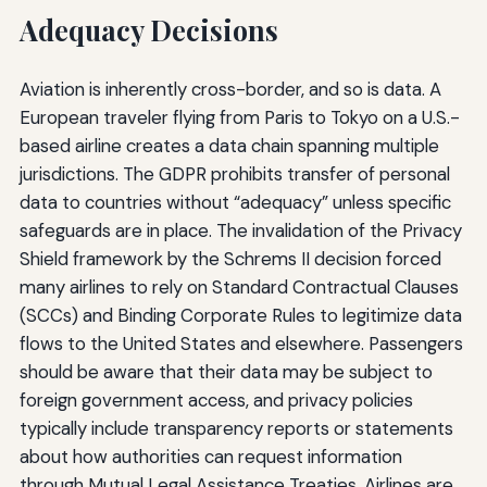
Adequacy Decisions
Aviation is inherently cross-border, and so is data. A
European traveler flying from Paris to Tokyo on a U.S.-
based airline creates a data chain spanning multiple
jurisdictions. The GDPR prohibits transfer of personal
data to countries without “adequacy” unless specific
safeguards are in place. The invalidation of the Privacy
Shield framework by the Schrems II decision forced
many airlines to rely on Standard Contractual Clauses
(SCCs) and Binding Corporate Rules to legitimize data
flows to the United States and elsewhere. Passengers
should be aware that their data may be subject to
foreign government access, and privacy policies
typically include transparency reports or statements
about how authorities can request information
through Mutual Legal Assistance Treaties. Airlines are