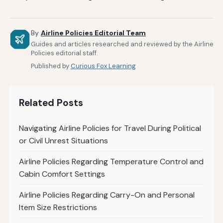
By
Airline Policies Editorial Team
Guides and articles researched and reviewed by the Airline
Policies editorial staff.
Published by
Curious Fox Learning
Related Posts
Navigating Airline Policies for Travel During Political
or Civil Unrest Situations
Airline Policies Regarding Temperature Control and
Cabin Comfort Settings
Airline Policies Regarding Carry-On and Personal
Item Size Restrictions