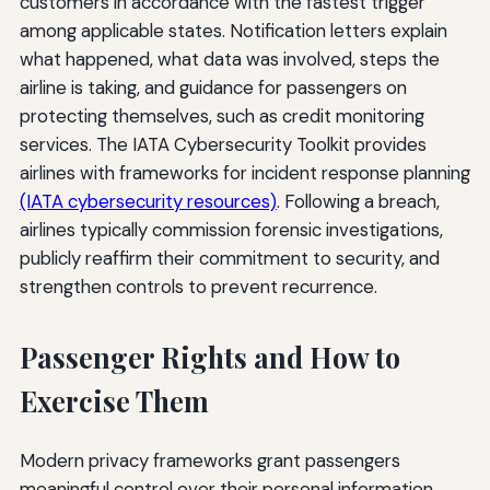
customers in accordance with the fastest trigger
among applicable states. Notification letters explain
what happened, what data was involved, steps the
airline is taking, and guidance for passengers on
protecting themselves, such as credit monitoring
services. The IATA Cybersecurity Toolkit provides
airlines with frameworks for incident response planning
(IATA cybersecurity resources)
. Following a breach,
airlines typically commission forensic investigations,
publicly reaffirm their commitment to security, and
strengthen controls to prevent recurrence.
Passenger Rights and How to
Exercise Them
Modern privacy frameworks grant passengers
meaningful control over their personal information.