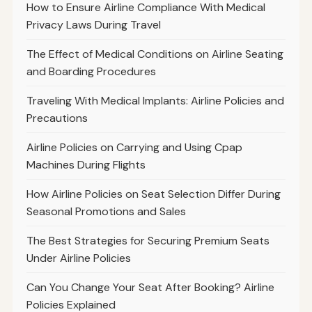
How to Ensure Airline Compliance With Medical
Privacy Laws During Travel
The Effect of Medical Conditions on Airline Seating
and Boarding Procedures
Traveling With Medical Implants: Airline Policies and
Precautions
Airline Policies on Carrying and Using Cpap
Machines During Flights
How Airline Policies on Seat Selection Differ During
Seasonal Promotions and Sales
The Best Strategies for Securing Premium Seats
Under Airline Policies
Can You Change Your Seat After Booking? Airline
Policies Explained