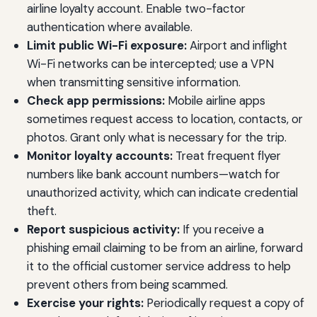
airline loyalty account. Enable two-factor
authentication where available.
Limit public Wi-Fi exposure:
Airport and inflight
Wi-Fi networks can be intercepted; use a VPN
when transmitting sensitive information.
Check app permissions:
Mobile airline apps
sometimes request access to location, contacts, or
photos. Grant only what is necessary for the trip.
Monitor loyalty accounts:
Treat frequent flyer
numbers like bank account numbers—watch for
unauthorized activity, which can indicate credential
theft.
Report suspicious activity:
If you receive a
phishing email claiming to be from an airline, forward
it to the official customer service address to help
prevent others from being scammed.
Exercise your rights:
Periodically request a copy of