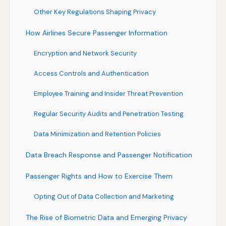
Other Key Regulations Shaping Privacy
How Airlines Secure Passenger Information
Encryption and Network Security
Access Controls and Authentication
Employee Training and Insider Threat Prevention
Regular Security Audits and Penetration Testing
Data Minimization and Retention Policies
Data Breach Response and Passenger Notification
Passenger Rights and How to Exercise Them
Opting Out of Data Collection and Marketing
The Rise of Biometric Data and Emerging Privacy