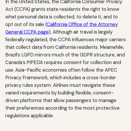
In the United States, the California Consumer Privacy
Act (CCPA) grants state residents the right to know
what personal data is collected, to delete it, and to
opt out of its sale
(California Office of the Attorney
General CCPA page)
. Although air travel is largely
federally regulated, the CCPA influences major carriers
that collect data from California residents. Meanwhile,
Brazil’s LGPD mirrors much of the GDPR structure, and
Canada’s PIPEDA requires consent for collection and
use. Asia-Pacific economies often follow the APEC
Privacy Framework, which includes a cross-border
privacy rules system. Airlines must navigate these
varied requirements by building flexible, consent-
driven platforms that allow passengers to manage
their preferences according to the most protective
regulations applicable.