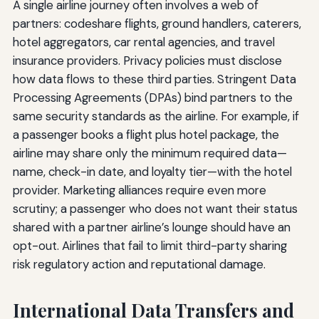
A single airline journey often involves a web of
partners: codeshare flights, ground handlers, caterers,
hotel aggregators, car rental agencies, and travel
insurance providers. Privacy policies must disclose
how data flows to these third parties. Stringent Data
Processing Agreements (DPAs) bind partners to the
same security standards as the airline. For example, if
a passenger books a flight plus hotel package, the
airline may share only the minimum required data—
name, check-in date, and loyalty tier—with the hotel
provider. Marketing alliances require even more
scrutiny; a passenger who does not want their status
shared with a partner airline’s lounge should have an
opt-out. Airlines that fail to limit third-party sharing
risk regulatory action and reputational damage.
International Data Transfers and