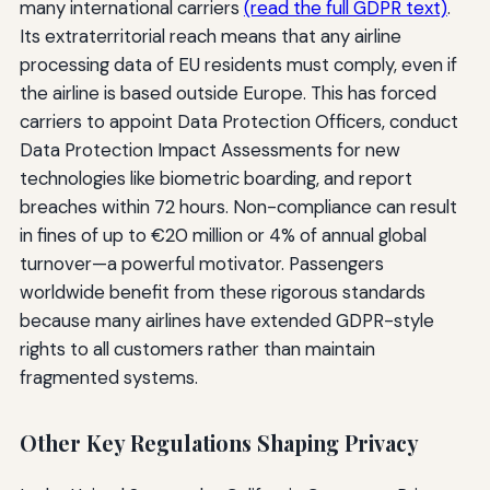
many international carriers
(read the full GDPR text)
.
Its extraterritorial reach means that any airline
processing data of EU residents must comply, even if
the airline is based outside Europe. This has forced
carriers to appoint Data Protection Officers, conduct
Data Protection Impact Assessments for new
technologies like biometric boarding, and report
breaches within 72 hours. Non-compliance can result
in fines of up to €20 million or 4% of annual global
turnover—a powerful motivator. Passengers
worldwide benefit from these rigorous standards
because many airlines have extended GDPR-style
rights to all customers rather than maintain
fragmented systems.
Other Key Regulations Shaping Privacy