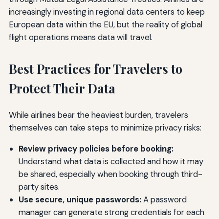
increasingly investing in regional data centers to keep
European data within the EU, but the reality of global
flight operations means data will travel.
Best Practices for Travelers to
Protect Their Data
While airlines bear the heaviest burden, travelers
themselves can take steps to minimize privacy risks:
Review privacy policies before booking:
Understand what data is collected and how it may
be shared, especially when booking through third-
party sites.
Use secure, unique passwords:
A password
manager can generate strong credentials for each