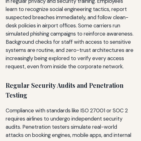
in regular privacy and security training. Employees
learn to recognize social engineering tactics, report
suspected breaches immediately, and follow clean-
desk policies in airport offices. Some carriers run
simulated phishing campaigns to reinforce awareness.
Background checks for staff with access to sensitive
systems are routine, and zero-trust architectures are
increasingly being explored to verify every access
request, even from inside the corporate network.
Regular Security Audits and Penetration
Testing
Compliance with standards like ISO 27001 or SOC 2
requires airlines to undergo independent security
audits. Penetration testers simulate real-world
attacks on booking engines, mobile apps, and internal