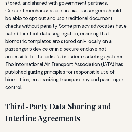
stored, and shared with government partners.
Consent mechanisms are crucial: passengers should
be able to opt out and use traditional document
checks without penalty. Some privacy advocates have
called for strict data segregation, ensuring that
biometric templates are stored only locally on a
passenger’s device or in a secure enclave not
accessible to the airline’s broader marketing systems.
The International Air Transport Association (IATA) has
published guiding principles for responsible use of
biometrics, emphasizing transparency and passenger
control.
Third-Party Data Sharing and
Interline Agreements