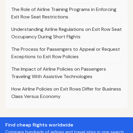
The Role of Airline Training Programs in Enforcing
Exit Row Seat Restrictions
Understanding Airline Regulations on Exit Row Seat
Occupancy During Short Flights
The Process for Passengers to Appeal or Request
Exceptions to Exit Row Policies
The Impact of Airline Policies on Passengers
Traveling With Assistive Technologies
How Airline Policies on Exit Rows Differ for Business
Class Versus Economy
Find cheap flights worldwide
Compare hundreds of airlines and travel sites in one search.