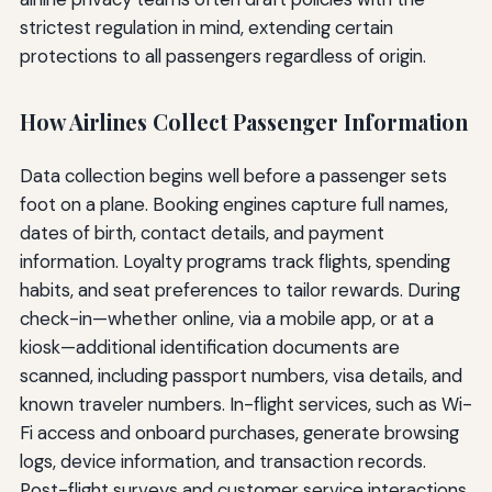
strictest regulation in mind, extending certain
protections to all passengers regardless of origin.
How Airlines Collect Passenger Information
Data collection begins well before a passenger sets
foot on a plane. Booking engines capture full names,
dates of birth, contact details, and payment
information. Loyalty programs track flights, spending
habits, and seat preferences to tailor rewards. During
check-in—whether online, via a mobile app, or at a
kiosk—additional identification documents are
scanned, including passport numbers, visa details, and
known traveler numbers. In-flight services, such as Wi-
Fi access and onboard purchases, generate browsing
logs, device information, and transaction records.
Post-flight surveys and customer service interactions