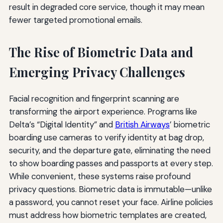
result in degraded core service, though it may mean
fewer targeted promotional emails.
The Rise of Biometric Data and
Emerging Privacy Challenges
Facial recognition and fingerprint scanning are
transforming the airport experience. Programs like
Delta’s “Digital Identity” and
British Airways
’ biometric
boarding use cameras to verify identity at bag drop,
security, and the departure gate, eliminating the need
to show boarding passes and passports at every step.
While convenient, these systems raise profound
privacy questions. Biometric data is immutable—unlike
a password, you cannot reset your face. Airline policies
must address how biometric templates are created,