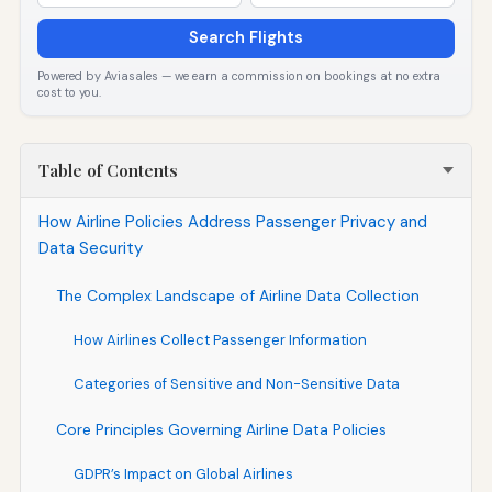
Search Flights
Powered by Aviasales — we earn a commission on bookings at no extra
cost to you.
Table of Contents
How Airline Policies Address Passenger Privacy and
Data Security
The Complex Landscape of Airline Data Collection
How Airlines Collect Passenger Information
Categories of Sensitive and Non-Sensitive Data
Core Principles Governing Airline Data Policies
GDPR’s Impact on Global Airlines