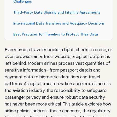
Challenges
Third-Party Data Sharing and Interline Agreements
International Data Transfers and Adequacy Decisions
Best Practices for Travelers to Protect Their Data
Every time a traveler books a flight, checks in online, or
even browses an airline’s website, a digital footprint is
left behind. Modern airlines process vast quantities of
sensitive information—from passport details and
payment data to biometric identifiers and travel
patterns. As digital transformation accelerates across
the aviation industry, the responsibility to safeguard
passenger privacy and ensure robust data security
has never been more critical. This article explores how
airline policies address these concerns, the regulatory