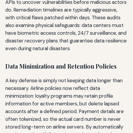
APIs to uncover vulnerabilities before malicious actors
do. Remediation timelines are typically aggressive,
with critical flaws patched within days. These audits
also examine physical safeguards: data centers must
have biometric access controls, 24/7 surveillance, and
disaster recovery plans that guarantee data resilience
even during natural disasters.
Data Minimization and Retention Policies
A key defense is simply not keeping data longer than
necessary. Airline policies now reflect data
minimization: loyalty programs may retain profile
information for active members, but delete lapsed
accounts after a defined period. Payment details are
often tokenized, so the actual card number is never
stored long-term on airline servers. By automatically