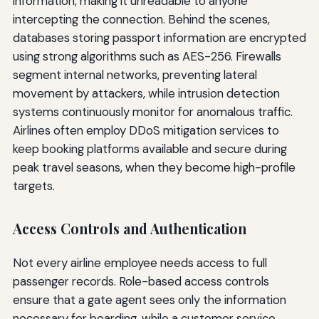
information, making it unreadable to anyone
intercepting the connection. Behind the scenes,
databases storing passport information are encrypted
using strong algorithms such as AES-256. Firewalls
segment internal networks, preventing lateral
movement by attackers, while intrusion detection
systems continuously monitor for anomalous traffic.
Airlines often employ DDoS mitigation services to
keep booking platforms available and secure during
peak travel seasons, when they become high-profile
targets.
Access Controls and Authentication
Not every airline employee needs access to full
passenger records. Role-based access controls
ensure that a gate agent sees only the information
necessary for boarding, while a customer service