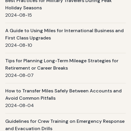
Best Practices for Military Travelers During Peak
Holiday Seasons
2024-08-15
A Guide to Using Miles for International Business and
First Class Upgrades
2024-08-10
Tips for Planning Long-Term Mileage Strategies for
Retirement or Career Breaks
2024-08-07
How to Transfer Miles Safely Between Accounts and
Avoid Common Pitfalls
2024-08-04
Guidelines for Crew Training on Emergency Response
and Evacuation Drills