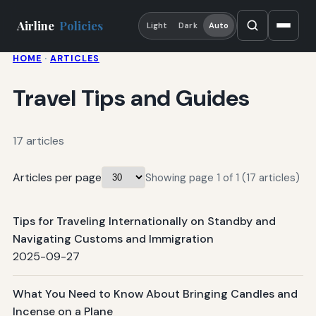
Airline
Policies
Light
Dark
Auto
HOME
·
ARTICLES
Travel Tips and Guides
17 articles
Articles per page
Showing page 1 of 1 (17 articles)
Tips for Traveling Internationally on Standby and
Navigating Customs and Immigration
2025-09-27
What You Need to Know About Bringing Candles and
Incense on a Plane