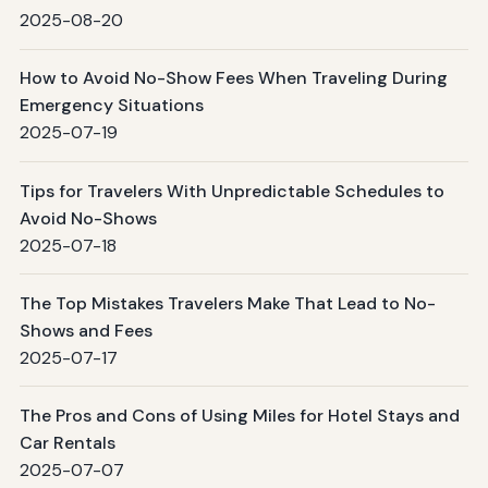
2025-08-20
How to Avoid No-Show Fees When Traveling During
Emergency Situations
2025-07-19
Tips for Travelers With Unpredictable Schedules to
Avoid No-Shows
2025-07-18
The Top Mistakes Travelers Make That Lead to No-
Shows and Fees
2025-07-17
The Pros and Cons of Using Miles for Hotel Stays and
Car Rentals
2025-07-07