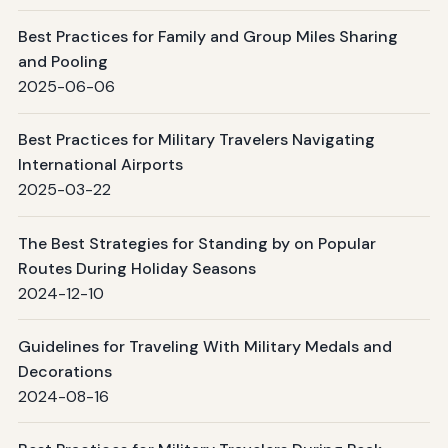
Best Practices for Family and Group Miles Sharing
and Pooling
2025-06-06
Best Practices for Military Travelers Navigating
International Airports
2025-03-22
The Best Strategies for Standing by on Popular
Routes During Holiday Seasons
2024-12-10
Guidelines for Traveling With Military Medals and
Decorations
2024-08-16