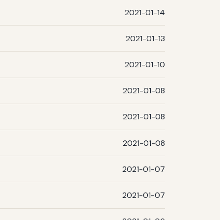
2021-01-14
2021-01-13
2021-01-10
2021-01-08
2021-01-08
2021-01-08
2021-01-07
2021-01-07