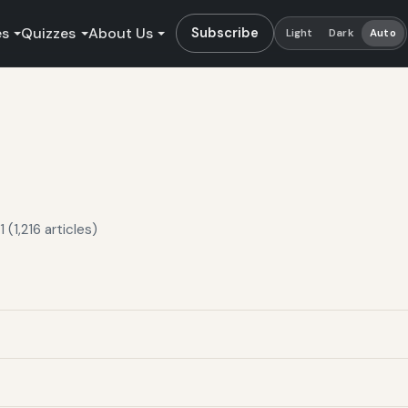
es
Quizzes
About Us
Subscribe
Light
Dark
Auto
(1,216 articles)