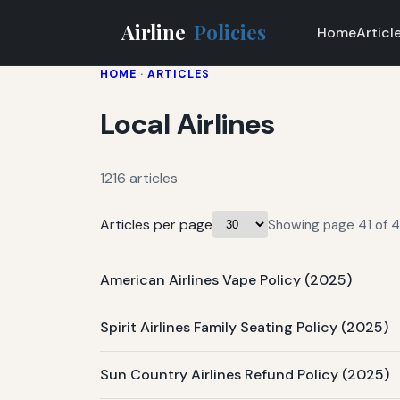
Airline
Policies
Home
Articl
HOME
·
ARTICLES
Local Airlines
1216 articles
Articles per page
Showing page 41 of 41 
American Airlines Vape Policy (2025)
Spirit Airlines Family Seating Policy (2025)
Sun Country Airlines Refund Policy (2025)