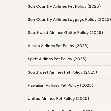
Sun Country Airlines Pet Policy (2025)
Sun Country Airlines Luggage Policy (2025)
Southwest Airlines Guitar Policy (2025)
Alaska Airlines Pet Policy (2025)
Spirit Airlines Pet Policy (2025)
Southwest Airlines Pet Policy (2025)
Hawaiian Airlines Pet Policy (2025)
United Airlines Pet Policy (2025)