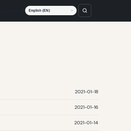
Language
2021-01-18
2021-01-16
2021-01-14