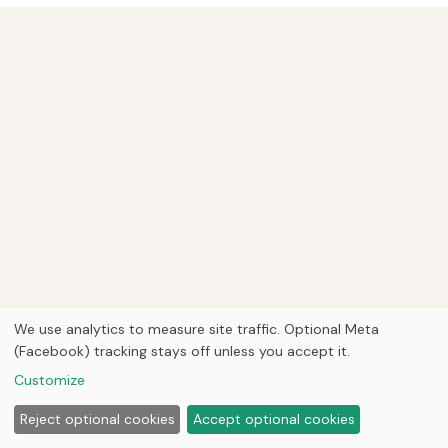
We use analytics to measure site traffic. Optional Meta
(Facebook) tracking stays off unless you accept it.
Customize
Reject optional cookies
Accept optional cookies