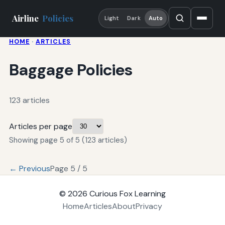
Airline
Policies
Light
Dark
Auto
HOME
·
ARTICLES
Baggage Policies
123 articles
Articles per page
Showing page 5 of 5 (123 articles)
← Previous
Page 5 / 5
© 2026
Curious Fox Learning
Home
Articles
About
Privacy