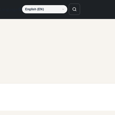
Language