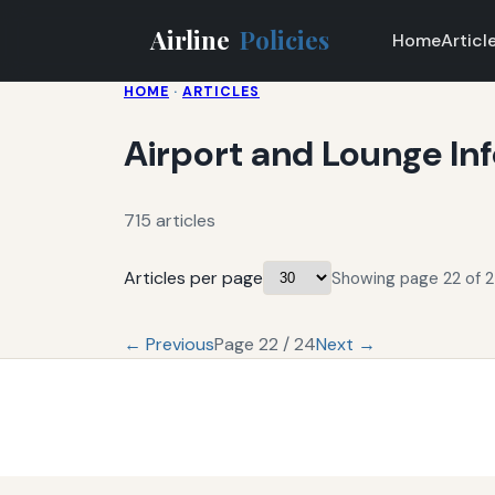
Airline
Policies
Home
Articl
HOME
·
ARTICLES
Airport and Lounge In
715 articles
Articles per page
Showing page 22 of 24
← Previous
Page 22 / 24
Next →