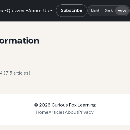
es
Quizzes
About Us
Subscribe
Light
Dark
Auto
formation
 (715 articles)
© 2026
Curious Fox Learning
Home
Articles
About
Privacy