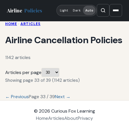
Airline
Policies
Light
Dark
Auto
HOME
·
ARTICLES
Airline Cancellation Policies
1142 articles
Articles per page
Showing page 33 of 39 (1142 articles)
← Previous
Page 33 / 39
Next →
© 2026
Curious Fox Learning
Home
Articles
About
Privacy