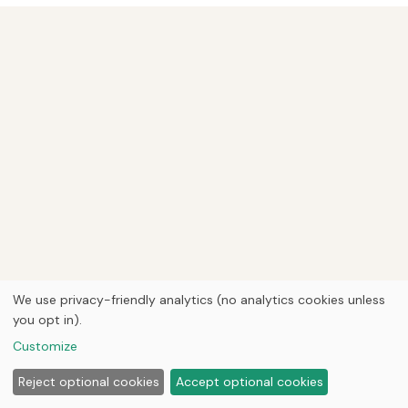
We use privacy-friendly analytics (no analytics cookies unless
you opt in).
Customize
Reject optional cookies
Accept optional cookies