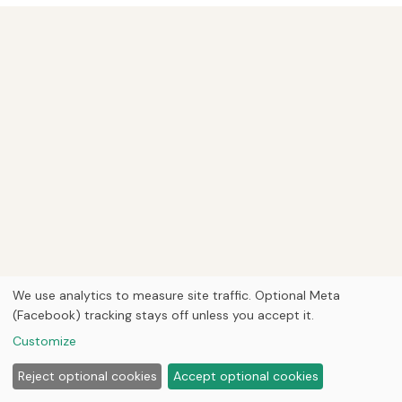
We use analytics to measure site traffic. Optional Meta
(Facebook) tracking stays off unless you accept it.
Customize
Reject optional cookies
Accept optional cookies