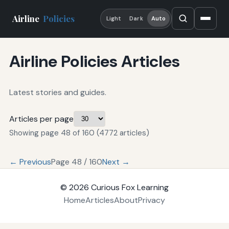
Airline
Policies
Light
Dark
Auto
Airline Policies Articles
Latest stories and guides.
Articles per page
Showing page 48 of 160 (4772 articles)
← Previous
Page 48 / 160
Next →
© 2026
Curious Fox Learning
Home
Articles
About
Privacy