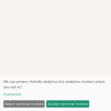
We use privacy-friendly analytics (no analytics cookies unless
you opt in).
Customize
Reject optional cookies
Accept optional cookies