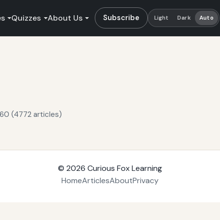
es
Quizzes
About Us
Subscribe
Light
Dark
Auto
60 (4772 articles)
© 2026
Curious Fox Learning
Home
Articles
About
Privacy