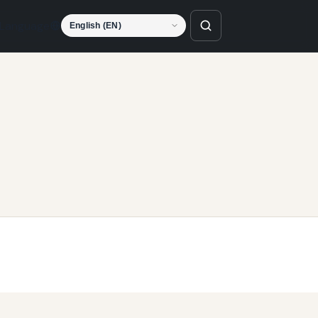
Language