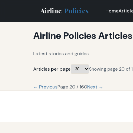
Airline
Policies
Home
Articl
Airline Policies Articles
Latest stories and guides.
Articles per page
Showing page 20 of 1
← Previous
Page 20 / 160
Next →