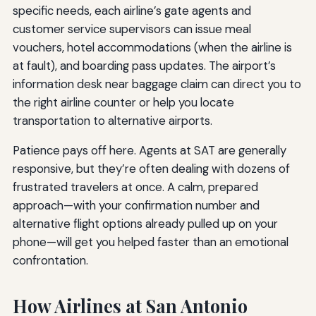
specific needs, each airline’s gate agents and
customer service supervisors can issue meal
vouchers, hotel accommodations (when the airline is
at fault), and boarding pass updates. The airport’s
information desk near baggage claim can direct you to
the right airline counter or help you locate
transportation to alternative airports.
Patience pays off here. Agents at SAT are generally
responsive, but they’re often dealing with dozens of
frustrated travelers at once. A calm, prepared
approach—with your confirmation number and
alternative flight options already pulled up on your
phone—will get you helped faster than an emotional
confrontation.
How Airlines at San Antonio