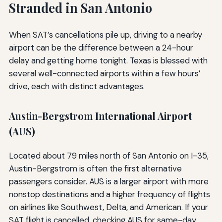
Stranded in San Antonio
When SAT’s cancellations pile up, driving to a nearby
airport can be the difference between a 24-hour
delay and getting home tonight. Texas is blessed with
several well-connected airports within a few hours’
drive, each with distinct advantages.
Austin-Bergstrom International Airport
(AUS)
Located about 79 miles north of San Antonio on I-35,
Austin-Bergstrom is often the first alternative
passengers consider. AUS is a larger airport with more
nonstop destinations and a higher frequency of flights
on airlines like Southwest, Delta, and American. If your
SAT flight is cancelled, checking AUS for same-day