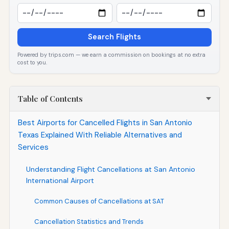
Search Flights
Powered by trips.com — we earn a commission on bookings at no extra
cost to you.
Table of Contents
Best Airports for Cancelled Flights in San Antonio
Texas Explained With Reliable Alternatives and
Services
Understanding Flight Cancellations at San Antonio
International Airport
Common Causes of Cancellations at SAT
Cancellation Statistics and Trends