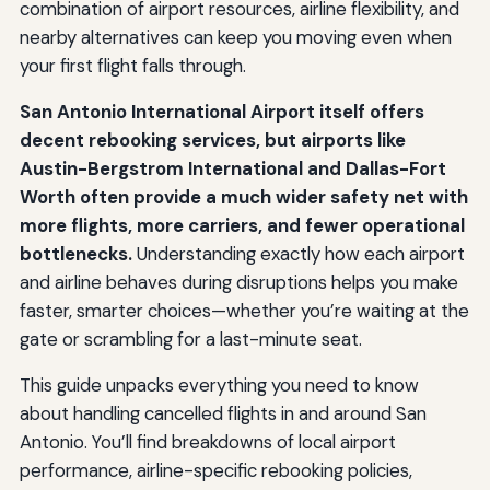
combination of airport resources, airline flexibility, and
nearby alternatives can keep you moving even when
your first flight falls through.
San Antonio International Airport itself offers
decent rebooking services, but airports like
Austin-Bergstrom International and Dallas-Fort
Worth often provide a much wider safety net with
more flights, more carriers, and fewer operational
bottlenecks.
Understanding exactly how each airport
and airline behaves during disruptions helps you make
faster, smarter choices—whether you’re waiting at the
gate or scrambling for a last-minute seat.
This guide unpacks everything you need to know
about handling cancelled flights in and around San
Antonio. You’ll find breakdowns of local airport
performance, airline-specific rebooking policies,