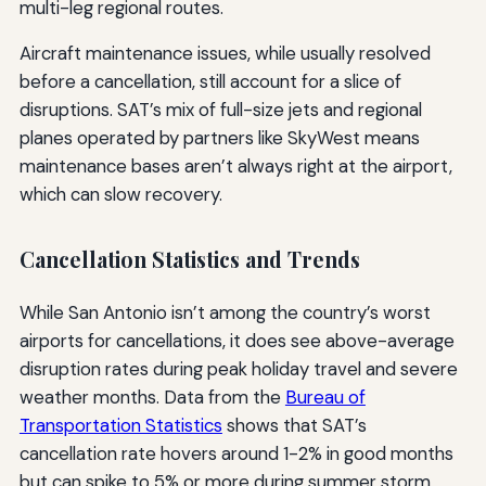
multi-leg regional routes.
Aircraft maintenance issues, while usually resolved
before a cancellation, still account for a slice of
disruptions. SAT’s mix of full-size jets and regional
planes operated by partners like SkyWest means
maintenance bases aren’t always right at the airport,
which can slow recovery.
Cancellation Statistics and Trends
While San Antonio isn’t among the country’s worst
airports for cancellations, it does see above-average
disruption rates during peak holiday travel and severe
weather months. Data from the
Bureau of
Transportation Statistics
shows that SAT’s
cancellation rate hovers around 1-2% in good months
but can spike to 5% or more during summer storm