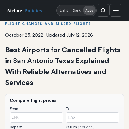
Airline
Policies
Light
Dark
Auto
FLIGHT-CHANGES-AND-MISSED-FLIGHTS
October 25, 2022
·
Updated July 12, 2026
Best Airports for Cancelled Flights
in San Antonio Texas Explained
With Reliable Alternatives and
Services
Compare flight prices
From
To
Depart
Return
(optional)