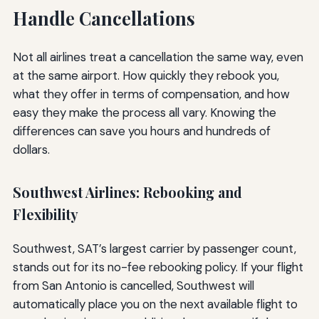
Handle Cancellations
Not all airlines treat a cancellation the same way, even
at the same airport. How quickly they rebook you,
what they offer in terms of compensation, and how
easy they make the process all vary. Knowing the
differences can save you hours and hundreds of
dollars.
Southwest Airlines: Rebooking and
Flexibility
Southwest, SAT’s largest carrier by passenger count,
stands out for its no-fee rebooking policy. If your flight
from San Antonio is cancelled, Southwest will
automatically place you on the next available flight to