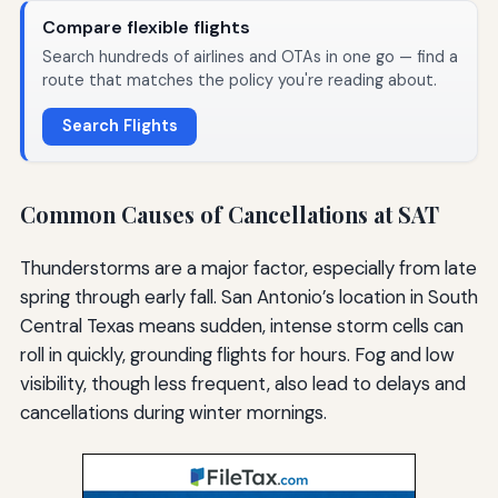
Compare flexible flights
Search hundreds of airlines and OTAs in one go — find a
route that matches the policy you're reading about.
Search Flights
Common Causes of Cancellations at SAT
Thunderstorms are a major factor, especially from late
spring through early fall. San Antonio’s location in South
Central Texas means sudden, intense storm cells can
roll in quickly, grounding flights for hours. Fog and low
visibility, though less frequent, also lead to delays and
cancellations during winter mornings.