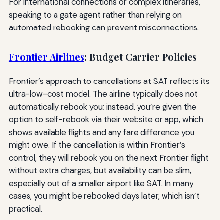
For international connections or complex itineraries,
speaking to a gate agent rather than relying on
automated rebooking can prevent misconnections.
Frontier Airlines
: Budget Carrier Policies
Frontier’s approach to cancellations at SAT reflects its
ultra-low-cost model. The airline typically does not
automatically rebook you; instead, you’re given the
option to self-rebook via their website or app, which
shows available flights and any fare difference you
might owe. If the cancellation is within Frontier’s
control, they will rebook you on the next Frontier flight
without extra charges, but availability can be slim,
especially out of a smaller airport like SAT. In many
cases, you might be rebooked days later, which isn’t
practical.