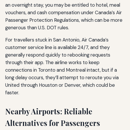
an overnight stay, you may be entitled to hotel, meal
vouchers, and cash compensation under Canada’s Air
Passenger Protection Regulations, which can be more
generous than U.S. DOT rules.
For travellers stuck in San Antonio, Air Canada’s
customer service line is available 24/7, and they
generally respond quickly to rebooking requests
through their app. The airline works to keep
connections in Toronto and Montreal intact, but if a
long delay occurs, they’ll attempt to reroute you via
United through Houston or Denver, which could be
faster.
Nearby Airports: Reliable
Alternatives for Passengers