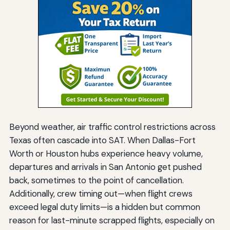
Beyond weather, air traffic control restrictions across
Texas often cascade into SAT. When Dallas-Fort
Worth or Houston hubs experience heavy volume,
departures and arrivals in San Antonio get pushed
back, sometimes to the point of cancellation.
Additionally, crew timing out—when flight crews
exceed legal duty limits—is a hidden but common
reason for last-minute scrapped flights, especially on