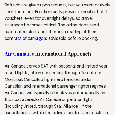
Refunds are given upon request, but you must actively
seek them out. Frontier rarely provides meal or hotel
vouchers, even for overnight delays, so travel
insurance becomes critical. The airline does send
automated alerts, but thorough reading of their
contract of carriage
is advisable before booking.
Air Canada
’s International Approach
Air Canada serves SAT with seasonal and limited year-
round flights, often connecting through Toronto or
Montreal. Cancelled flights are handled under
Canadian and international passenger rights regimes.
Air Canada will typically rebook you automatically on
the next available Air Canada or partner flight
(including United, through Star Alliance). If the
cancellation is within the airline’s control and results in