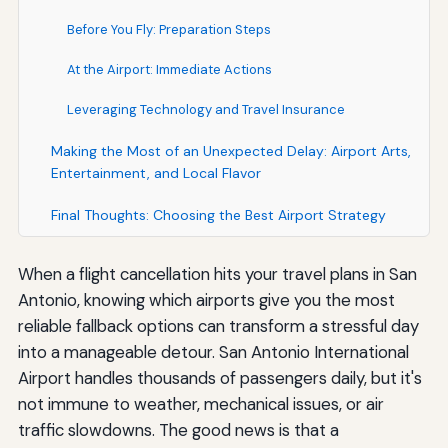
Before You Fly: Preparation Steps
At the Airport: Immediate Actions
Leveraging Technology and Travel Insurance
Making the Most of an Unexpected Delay: Airport Arts,
Entertainment, and Local Flavor
Final Thoughts: Choosing the Best Airport Strategy
When a flight cancellation hits your travel plans in San
Antonio, knowing which airports give you the most
reliable fallback options can transform a stressful day
into a manageable detour. San Antonio International
Airport handles thousands of passengers daily, but it's
not immune to weather, mechanical issues, or air
traffic slowdowns. The good news is that a