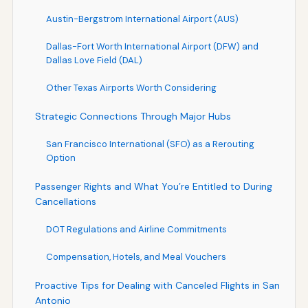
Austin-Bergstrom International Airport (AUS)
Dallas-Fort Worth International Airport (DFW) and
Dallas Love Field (DAL)
Other Texas Airports Worth Considering
Strategic Connections Through Major Hubs
San Francisco International (SFO) as a Rerouting
Option
Passenger Rights and What You’re Entitled to During
Cancellations
DOT Regulations and Airline Commitments
Compensation, Hotels, and Meal Vouchers
Proactive Tips for Dealing with Canceled Flights in San
Antonio