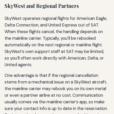
SkyWest and Regional Partners
SkyWest operates regional flights for American Eagle,
Delta Connection, and United Express out of SAT.
When these flights cancel, the handling depends on
the mainline carrier. Typically, you’ll be rebooked
automatically on the next regional or mainline flight.
SkyWest’s own support staff at SAT may be limited,
so you’ll often work directly with American, Delta, or
United agents.
One advantage is that if the regional cancellation
stems from a mechanical issue on a SkyWest aircraft,
the mainline carrier may rebook you on its own metal
or even a partner airline at no cost. Communication
usually comes via the mainline carrier’s app, so make
sure your contact info is up to date in the reservation.