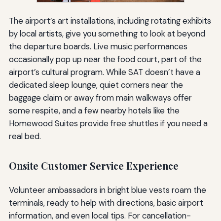
The airport’s art installations, including rotating exhibits
by local artists, give you something to look at beyond
the departure boards. Live music performances
occasionally pop up near the food court, part of the
airport’s cultural program. While SAT doesn’t have a
dedicated sleep lounge, quiet corners near the
baggage claim or away from main walkways offer
some respite, and a few nearby hotels like the
Homewood Suites provide free shuttles if you need a
real bed.
Onsite Customer Service Experience
Volunteer ambassadors in bright blue vests roam the
terminals, ready to help with directions, basic airport
information, and even local tips. For cancellation-