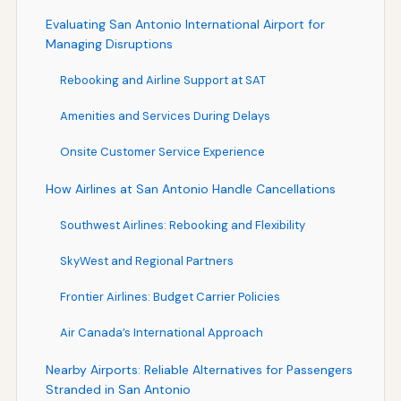
Evaluating San Antonio International Airport for
Managing Disruptions
Rebooking and Airline Support at SAT
Amenities and Services During Delays
Onsite Customer Service Experience
How Airlines at San Antonio Handle Cancellations
Southwest Airlines: Rebooking and Flexibility
SkyWest and Regional Partners
Frontier Airlines: Budget Carrier Policies
Air Canada’s International Approach
Nearby Airports: Reliable Alternatives for Passengers
Stranded in San Antonio