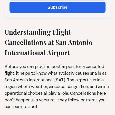
Subscribe
Understanding Flight
Cancellations at San Antonio
International Airport
Before you can pick the best airport for a cancelled
flight, it helps to know what typically causes snarls at
San Antonio International (SAT). The airport sits in a
region where weather, airspace congestion, and airline
operational choices all play a role. Cancellations here
don’t happen in a vacuum—they follow patterns you
can learn to spot.