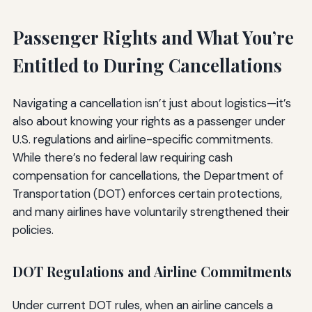
Passenger Rights and What You’re
Entitled to During Cancellations
Navigating a cancellation isn’t just about logistics—it’s
also about knowing your rights as a passenger under
U.S. regulations and airline-specific commitments.
While there’s no federal law requiring cash
compensation for cancellations, the Department of
Transportation (DOT) enforces certain protections,
and many airlines have voluntarily strengthened their
policies.
DOT Regulations and Airline Commitments
Under current DOT rules, when an airline cancels a