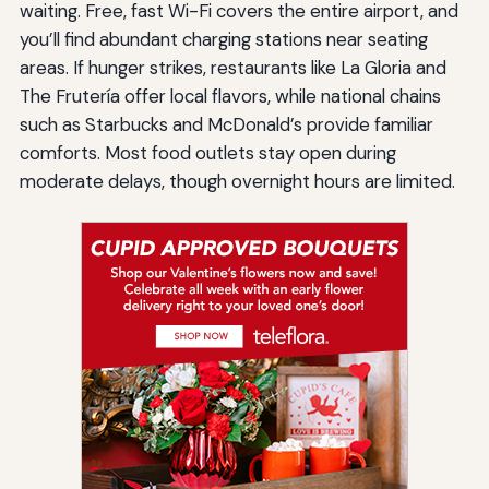
waiting. Free, fast Wi-Fi covers the entire airport, and
you’ll find abundant charging stations near seating
areas. If hunger strikes, restaurants like La Gloria and
The Frutería offer local flavors, while national chains
such as Starbucks and McDonald’s provide familiar
comforts. Most food outlets stay open during
moderate delays, though overnight hours are limited.