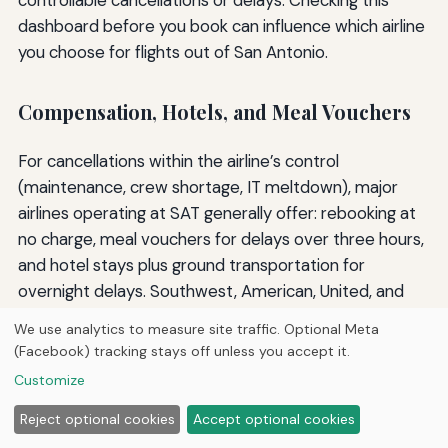
controllable cancellations or delays. Checking this
dashboard before you book can influence which airline
you choose for flights out of San Antonio.
Compensation, Hotels, and Meal Vouchers
For cancellations within the airline’s control
(maintenance, crew shortage, IT meltdown), major
airlines operating at SAT generally offer: rebooking at
no charge, meal vouchers for delays over three hours,
and hotel stays plus ground transportation for
overnight delays. Southwest, American, United, and
Delta all provide these to varying degrees. Frontier
We use analytics to measure site traffic. Optional Meta
and other low-cost carriers often limit compensation
(Facebook) tracking stays off unless you accept it.
to a rebooking or refund, so relying on travel insurance
Customize
is wise when flying them.
Reject optional cookies
Accept optional cookies
For weather cancellations, airlines almost never