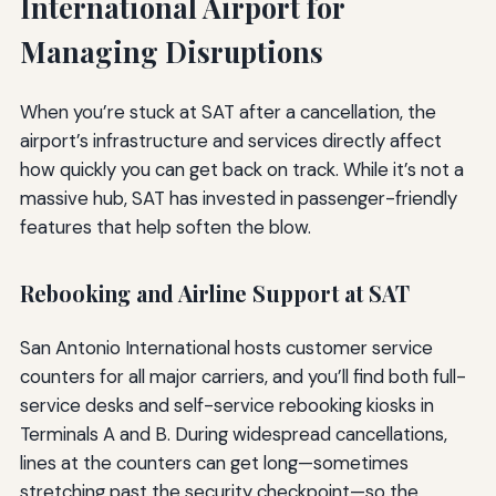
International Airport for
Managing Disruptions
When you’re stuck at SAT after a cancellation, the
airport’s infrastructure and services directly affect
how quickly you can get back on track. While it’s not a
massive hub, SAT has invested in passenger-friendly
features that help soften the blow.
Rebooking and Airline Support at SAT
San Antonio International hosts customer service
counters for all major carriers, and you’ll find both full-
service desks and self-service rebooking kiosks in
Terminals A and B. During widespread cancellations,
lines at the counters can get long—sometimes
stretching past the security checkpoint—so the