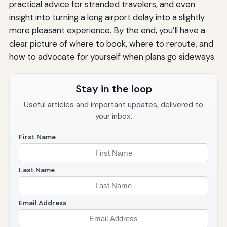
practical advice for stranded travelers, and even
insight into turning a long airport delay into a slightly
more pleasant experience. By the end, you’ll have a
clear picture of where to book, where to reroute, and
how to advocate for yourself when plans go sideways.
Stay in the loop
Useful articles and important updates, delivered to
your inbox.
First Name
Last Name
Email Address