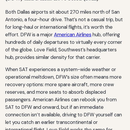
Both Dallas airports sit about 270 miles north of San
Antonio, a four-hour drive. That’s not a casual trip, but
for long-haul or international flights, it’s worth the
effort. DFW is a major
American Airlines
hub, offering
hundreds of daily departures to virtually every corner
of the globe. Love Field, Southwest’s headquarters
hub, provides similar density for that carrier.
When SAT experiences a system-wide weather or
operational meltdown, DFW’s size often means more
recovery options: more spare aircraft, more crew
reserves, and more seats to absorb displaced
passengers. American Airlines can rebook you from
SAT to DFW and onward, but if an immediate
connection isn’t available, driving to DFW yourself can
let you catch an earlier transcontinental or
international flight. Love Field works the same for