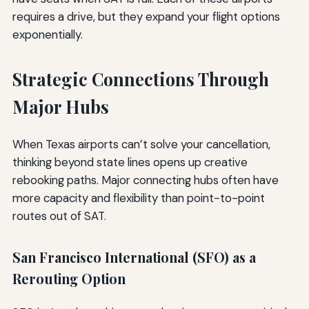
requires a drive, but they expand your flight options
exponentially.
Strategic Connections Through
Major Hubs
When Texas airports can’t solve your cancellation,
thinking beyond state lines opens up creative
rebooking paths. Major connecting hubs often have
more capacity and flexibility than point-to-point
routes out of SAT.
San Francisco International (SFO) as a
Rerouting Option