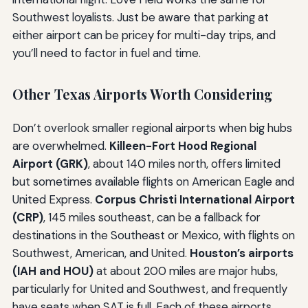
Southwest loyalists. Just be aware that parking at
either airport can be pricey for multi-day trips, and
you’ll need to factor in fuel and time.
Other Texas Airports Worth Considering
Don’t overlook smaller regional airports when big hubs
are overwhelmed.
Killeen-Fort Hood Regional
Airport (GRK)
, about 140 miles north, offers limited
but sometimes available flights on American Eagle and
United Express.
Corpus Christi International Airport
(CRP)
, 145 miles southeast, can be a fallback for
destinations in the Southeast or Mexico, with flights on
Southwest, American, and United.
Houston’s airports
(IAH and HOU)
at about 200 miles are major hubs,
particularly for United and Southwest, and frequently
have seats when SAT is full. Each of these airports