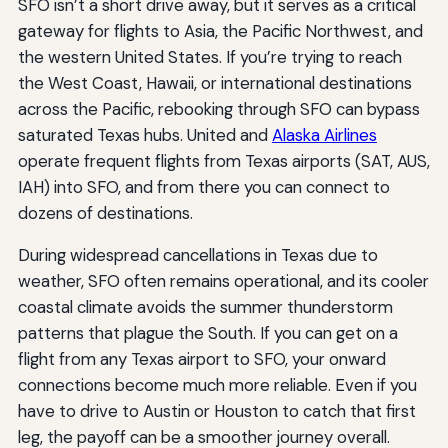
SFO isn’t a short drive away, but it serves as a critical
gateway for flights to Asia, the Pacific Northwest, and
the western United States. If you’re trying to reach
the West Coast, Hawaii, or international destinations
across the Pacific, rebooking through SFO can bypass
saturated Texas hubs. United and
Alaska Airlines
operate frequent flights from Texas airports (SAT, AUS,
IAH) into SFO, and from there you can connect to
dozens of destinations.
During widespread cancellations in Texas due to
weather, SFO often remains operational, and its cooler
coastal climate avoids the summer thunderstorm
patterns that plague the South. If you can get on a
flight from any Texas airport to SFO, your onward
connections become much more reliable. Even if you
have to drive to Austin or Houston to catch that first
leg, the payoff can be a smoother journey overall.