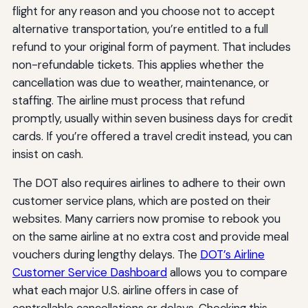
flight for any reason and you choose not to accept
alternative transportation, you’re entitled to a full
refund to your original form of payment. That includes
non-refundable tickets. This applies whether the
cancellation was due to weather, maintenance, or
staffing. The airline must process that refund
promptly, usually within seven business days for credit
cards. If you’re offered a travel credit instead, you can
insist on cash.
The DOT also requires airlines to adhere to their own
customer service plans, which are posted on their
websites. Many carriers now promise to rebook you
on the same airline at no extra cost and provide meal
vouchers during lengthy delays. The
DOT’s Airline
Customer Service Dashboard
allows you to compare
what each major U.S. airline offers in case of