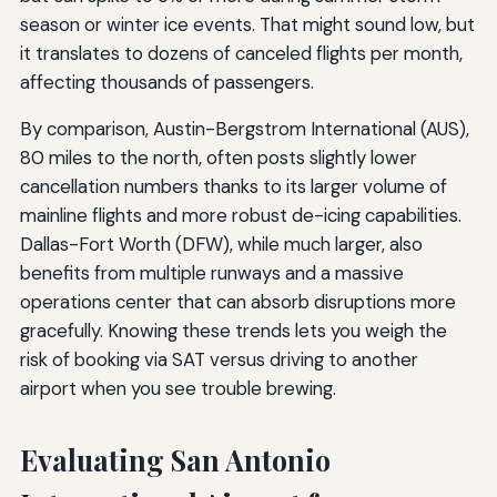
season or winter ice events. That might sound low, but
it translates to dozens of canceled flights per month,
affecting thousands of passengers.
By comparison, Austin-Bergstrom International (AUS),
80 miles to the north, often posts slightly lower
cancellation numbers thanks to its larger volume of
mainline flights and more robust de-icing capabilities.
Dallas-Fort Worth (DFW), while much larger, also
benefits from multiple runways and a massive
operations center that can absorb disruptions more
gracefully. Knowing these trends lets you weigh the
risk of booking via SAT versus driving to another
airport when you see trouble brewing.
Evaluating San Antonio