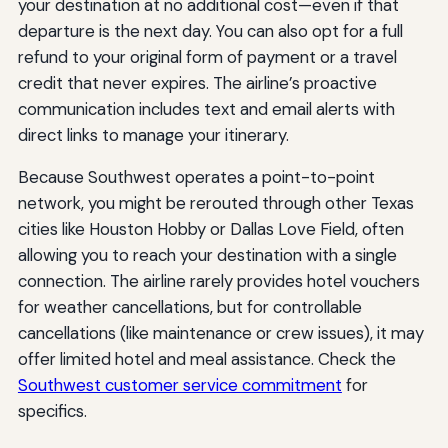
your destination at no additional cost—even if that
departure is the next day. You can also opt for a full
refund to your original form of payment or a travel
credit that never expires. The airline’s proactive
communication includes text and email alerts with
direct links to manage your itinerary.
Because Southwest operates a point-to-point
network, you might be rerouted through other Texas
cities like Houston Hobby or Dallas Love Field, often
allowing you to reach your destination with a single
connection. The airline rarely provides hotel vouchers
for weather cancellations, but for controllable
cancellations (like maintenance or crew issues), it may
offer limited hotel and meal assistance. Check the
Southwest customer service commitment
for
specifics.