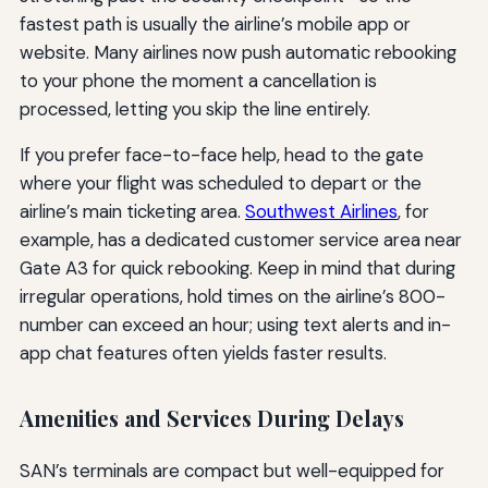
fastest path is usually the airline’s mobile app or
website. Many airlines now push automatic rebooking
to your phone the moment a cancellation is
processed, letting you skip the line entirely.
If you prefer face-to-face help, head to the gate
where your flight was scheduled to depart or the
airline’s main ticketing area.
Southwest Airlines
, for
example, has a dedicated customer service area near
Gate A3 for quick rebooking. Keep in mind that during
irregular operations, hold times on the airline’s 800-
number can exceed an hour; using text alerts and in-
app chat features often yields faster results.
Amenities and Services During Delays
SAN’s terminals are compact but well-equipped for