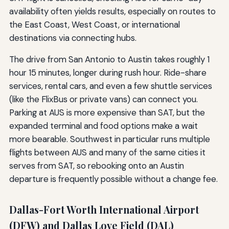
availability often yields results, especially on routes to
the East Coast, West Coast, or international
destinations via connecting hubs.
The drive from San Antonio to Austin takes roughly 1
hour 15 minutes, longer during rush hour. Ride-share
services, rental cars, and even a few shuttle services
(like the FlixBus or private vans) can connect you.
Parking at AUS is more expensive than SAT, but the
expanded terminal and food options make a wait
more bearable. Southwest in particular runs multiple
flights between AUS and many of the same cities it
serves from SAT, so rebooking onto an Austin
departure is frequently possible without a change fee.
Dallas-Fort Worth International Airport
(DFW) and Dallas Love Field (DAL)