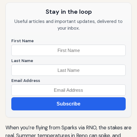
Stay in the loop
Useful articles and important updates, delivered to
your inbox.
First Name
Last Name
Email Address
Subscribe
When you’re flying from Sparks via RNO, the stakes are
real. Summer temperatures in Reno can spike, and