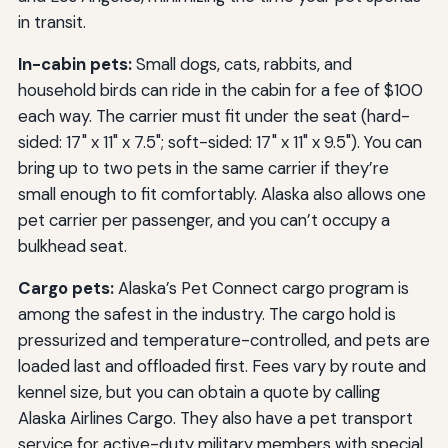
in transit.
In-cabin pets:
Small dogs, cats, rabbits, and
household birds can ride in the cabin for a fee of $100
each way. The carrier must fit under the seat (hard-
sided: 17" x 11" x 7.5"; soft-sided: 17" x 11" x 9.5"). You can
bring up to two pets in the same carrier if they’re
small enough to fit comfortably. Alaska also allows one
pet carrier per passenger, and you can’t occupy a
bulkhead seat.
Cargo pets:
Alaska’s Pet Connect cargo program is
among the safest in the industry. The cargo hold is
pressurized and temperature-controlled, and pets are
loaded last and offloaded first. Fees vary by route and
kennel size, but you can obtain a quote by calling
Alaska Airlines Cargo. They also have a pet transport
service for active-duty military members with special