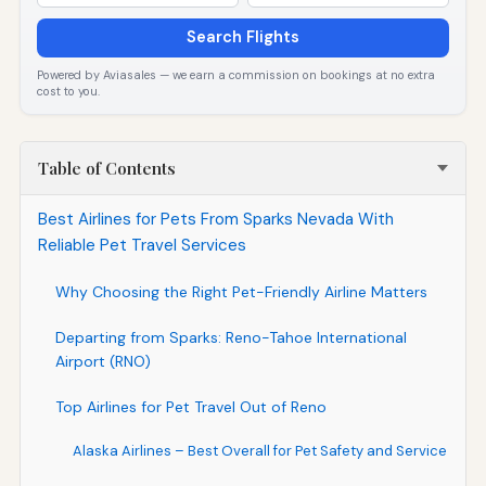
Search Flights
Powered by Aviasales — we earn a commission on bookings at no extra
cost to you.
Table of Contents
Best Airlines for Pets From Sparks Nevada With
Reliable Pet Travel Services
Why Choosing the Right Pet-Friendly Airline Matters
Departing from Sparks: Reno-Tahoe International
Airport (RNO)
Top Airlines for Pet Travel Out of Reno
Alaska Airlines – Best Overall for Pet Safety and Service