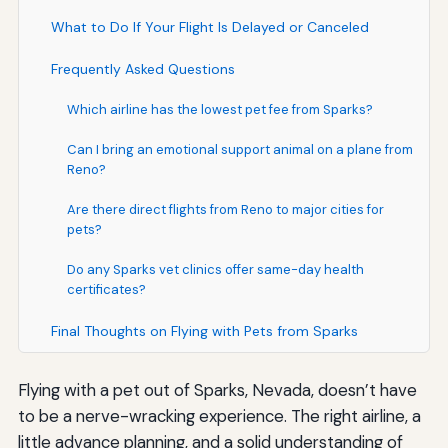
What to Do If Your Flight Is Delayed or Canceled
Frequently Asked Questions
Which airline has the lowest pet fee from Sparks?
Can I bring an emotional support animal on a plane from
Reno?
Are there direct flights from Reno to major cities for
pets?
Do any Sparks vet clinics offer same-day health
certificates?
Final Thoughts on Flying with Pets from Sparks
Flying with a pet out of Sparks, Nevada, doesn’t have
to be a nerve-wracking experience. The right airline, a
little advance planning, and a solid understanding of