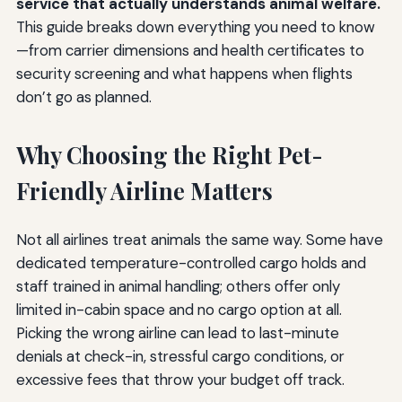
service that actually understands animal welfare.
This guide breaks down everything you need to know
—from carrier dimensions and health certificates to
security screening and what happens when flights
don’t go as planned.
Why Choosing the Right Pet-
Friendly Airline Matters
Not all airlines treat animals the same way. Some have
dedicated temperature-controlled cargo holds and
staff trained in animal handling; others offer only
limited in-cabin space and no cargo option at all.
Picking the wrong airline can lead to last-minute
denials at check-in, stressful cargo conditions, or
excessive fees that throw your budget off track.