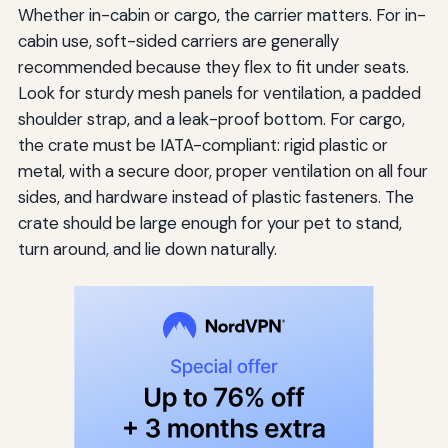
Whether in-cabin or cargo, the carrier matters. For in-
cabin use, soft-sided carriers are generally
recommended because they flex to fit under seats.
Look for sturdy mesh panels for ventilation, a padded
shoulder strap, and a leak-proof bottom. For cargo,
the crate must be IATA-compliant: rigid plastic or
metal, with a secure door, proper ventilation on all four
sides, and hardware instead of plastic fasteners. The
crate should be large enough for your pet to stand,
turn around, and lie down naturally.