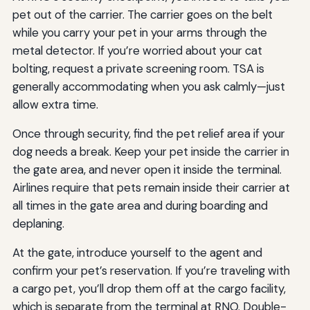
pet out of the carrier. The carrier goes on the belt
while you carry your pet in your arms through the
metal detector. If you’re worried about your cat
bolting, request a private screening room. TSA is
generally accommodating when you ask calmly—just
allow extra time.
Once through security, find the pet relief area if your
dog needs a break. Keep your pet inside the carrier in
the gate area, and never open it inside the terminal.
Airlines require that pets remain inside their carrier at
all times in the gate area and during boarding and
deplaning.
At the gate, introduce yourself to the agent and
confirm your pet’s reservation. If you’re traveling with
a cargo pet, you’ll drop them off at the cargo facility,
which is separate from the terminal at RNO. Double-