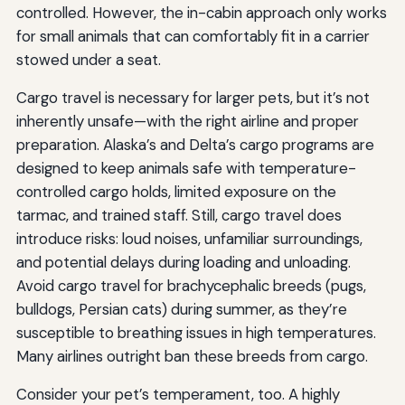
controlled. However, the in-cabin approach only works
for small animals that can comfortably fit in a carrier
stowed under a seat.
Cargo travel is necessary for larger pets, but it’s not
inherently unsafe—with the right airline and proper
preparation. Alaska’s and Delta’s cargo programs are
designed to keep animals safe with temperature-
controlled cargo holds, limited exposure on the
tarmac, and trained staff. Still, cargo travel does
introduce risks: loud noises, unfamiliar surroundings,
and potential delays during loading and unloading.
Avoid cargo travel for brachycephalic breeds (pugs,
bulldogs, Persian cats) during summer, as they’re
susceptible to breathing issues in high temperatures.
Many airlines outright ban these breeds from cargo.
Consider your pet’s temperament, too. A highly