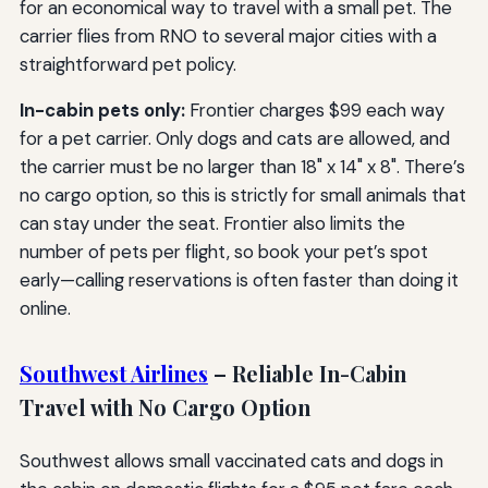
for an economical way to travel with a small pet. The
carrier flies from RNO to several major cities with a
straightforward pet policy.
In-cabin pets only:
Frontier charges $99 each way
for a pet carrier. Only dogs and cats are allowed, and
the carrier must be no larger than 18" x 14" x 8". There’s
no cargo option, so this is strictly for small animals that
can stay under the seat. Frontier also limits the
number of pets per flight, so book your pet’s spot
early—calling reservations is often faster than doing it
online.
Southwest Airlines
– Reliable In-Cabin
Travel with No Cargo Option
Southwest allows small vaccinated cats and dogs in