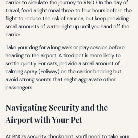
carrier to simulate the journey to RNO. On the day of
travel, feed a light meal three to four hours before the
flight to reduce the risk of nausea, but keep providing
small amounts of water right up until you hand off the
carrier.
Take your dog for a long walk or play session before
heading to the airport. A tired pet is more likely to
settle quietly. For cats, provide a small amount of
calming spray (Feliway) on the carrier bedding but
avoid strong scents that might aggravate other
passengers.
Navigating Security and the
Airport with Your Pet
At RNO’s security checkpoint, you’ll need to take your