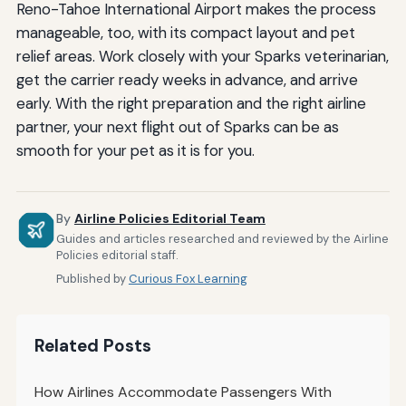
Reno-Tahoe International Airport makes the process
manageable, too, with its compact layout and pet
relief areas. Work closely with your Sparks veterinarian,
get the carrier ready weeks in advance, and arrive
early. With the right preparation and the right airline
partner, your next flight out of Sparks can be as
smooth for your pet as it is for you.
By
Airline Policies Editorial Team
Guides and articles researched and reviewed by the Airline
Policies editorial staff.
Published by
Curious Fox Learning
Related Posts
How Airlines Accommodate Passengers With