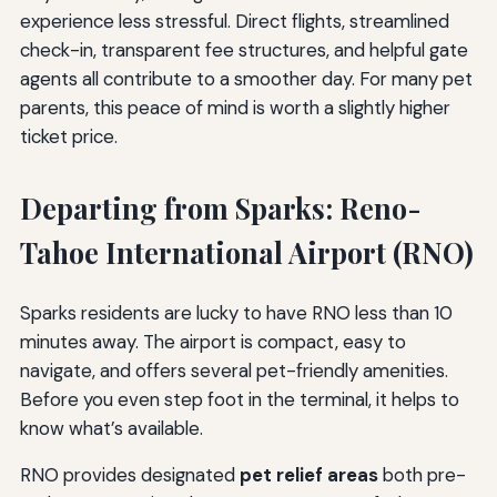
experience less stressful. Direct flights, streamlined
check-in, transparent fee structures, and helpful gate
agents all contribute to a smoother day. For many pet
parents, this peace of mind is worth a slightly higher
ticket price.
Departing from Sparks: Reno-
Tahoe International Airport (RNO)
Sparks residents are lucky to have RNO less than 10
minutes away. The airport is compact, easy to
navigate, and offers several pet-friendly amenities.
Before you even step foot in the terminal, it helps to
know what’s available.
RNO provides designated
pet relief areas
both pre-