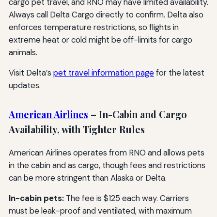
cargo pet travel, and RNO may have limited availability.
Always call Delta Cargo directly to confirm. Delta also
enforces temperature restrictions, so flights in
extreme heat or cold might be off-limits for cargo
animals.
Visit Delta’s
pet travel information page
for the latest
updates.
American Airlines
– In-Cabin and Cargo
Availability, with Tighter Rules
American Airlines operates from RNO and allows pets
in the cabin and as cargo, though fees and restrictions
can be more stringent than Alaska or Delta.
In-cabin pets:
The fee is $125 each way. Carriers
must be leak-proof and ventilated, with maximum