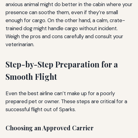
anxious animal might do better in the cabin where your
presence can soothe them, even if they’re small
enough for cargo. On the other hand, a calm, crate-
trained dog might handle cargo without incident.
Weigh the pros and cons carefully and consult your
veterinarian.
Step-by-Step Preparation for a
Smooth Flight
Even the best airline can’t make up for a poorly
prepared pet or owner. These steps are critical for a
successful flight out of Sparks.
Choosing an Approved Carrier