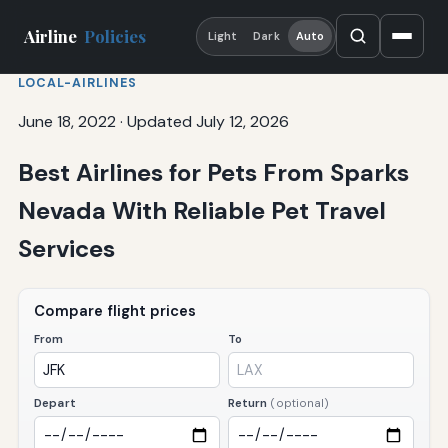
Airline
Policies
Light
Dark
Auto
LOCAL-AIRLINES
June 18, 2022
·
Updated July 12, 2026
Best Airlines for Pets From Sparks
Nevada With Reliable Pet Travel
Services
Compare flight prices
From
To
Depart
Return
(optional)