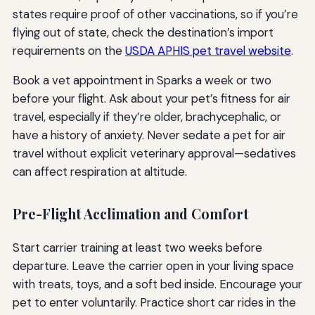
states require proof of other vaccinations, so if you’re
flying out of state, check the destination’s import
requirements on the
USDA APHIS pet travel website
.
Book a vet appointment in Sparks a week or two
before your flight. Ask about your pet’s fitness for air
travel, especially if they’re older, brachycephalic, or
have a history of anxiety. Never sedate a pet for air
travel without explicit veterinary approval—sedatives
can affect respiration at altitude.
Pre-Flight Acclimation and Comfort
Start carrier training at least two weeks before
departure. Leave the carrier open in your living space
with treats, toys, and a soft bed inside. Encourage your
pet to enter voluntarily. Practice short car rides in the