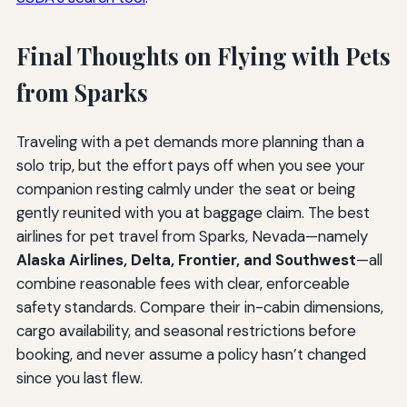
Final Thoughts on Flying with Pets
from Sparks
Traveling with a pet demands more planning than a
solo trip, but the effort pays off when you see your
companion resting calmly under the seat or being
gently reunited with you at baggage claim. The best
airlines for pet travel from Sparks, Nevada—namely
Alaska Airlines, Delta, Frontier, and Southwest
—all
combine reasonable fees with clear, enforceable
safety standards. Compare their in-cabin dimensions,
cargo availability, and seasonal restrictions before
booking, and never assume a policy hasn’t changed
since you last flew.