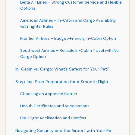
Delta Air Lines – Strong Customer Service and Flexible
Options
American Airlines – In-Cabin and Cargo Availability,
with Tighter Rules
Frontier Airlines – Budget-Friendly In-Cabin Option
Southwest Airlines – Reliable In-Cabin Travel with No
Cargo Option
In-Cabin vs. Cargo: What’s Safest for Your Pet?
Step-by-Step Preparation for a Smooth Flight
Choosing an Approved Carrier
Health Certificates and Vaccinations
Pre-Flight Acclimation and Comfort
Navigating Security and the Airport with Your Pet