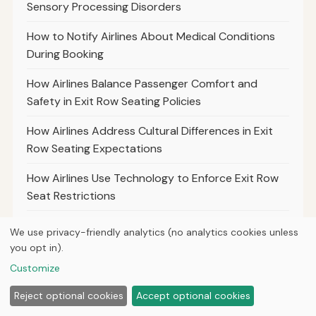
Sensory Processing Disorders
How to Notify Airlines About Medical Conditions
During Booking
How Airlines Balance Passenger Comfort and
Safety in Exit Row Seating Policies
How Airlines Address Cultural Differences in Exit
Row Seating Expectations
How Airlines Use Technology to Enforce Exit Row
Seat Restrictions
How Airlines Manage Exit Row Seat Policies During
We use privacy-friendly analytics (no analytics cookies unless
Peak Travel Seasons
you opt in).
Customize
What Airlines Require for Passengers Sitting in Exit
Rows During Turbulence
Reject optional cookies
Accept optional cookies