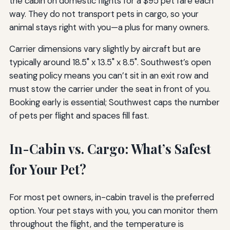
the cabin on domestic flights for a $95 pet fare each
way. They do not transport pets in cargo, so your
animal stays right with you—a plus for many owners.
Carrier dimensions vary slightly by aircraft but are
typically around 18.5" x 13.5" x 8.5". Southwest’s open
seating policy means you can’t sit in an exit row and
must stow the carrier under the seat in front of you.
Booking early is essential; Southwest caps the number
of pets per flight and spaces fill fast.
In-Cabin vs. Cargo: What’s Safest
for Your Pet?
For most pet owners, in-cabin travel is the preferred
option. Your pet stays with you, you can monitor them
throughout the flight, and the temperature is