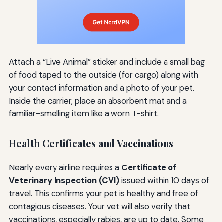
Attach a “Live Animal” sticker and include a small bag
of food taped to the outside (for cargo) along with
your contact information and a photo of your pet.
Inside the carrier, place an absorbent mat and a
familiar-smelling item like a worn T-shirt.
Health Certificates and Vaccinations
Nearly every airline requires a
Certificate of
Veterinary Inspection (CVI)
issued within 10 days of
travel. This confirms your pet is healthy and free of
contagious diseases. Your vet will also verify that
vaccinations, especially rabies, are up to date. Some