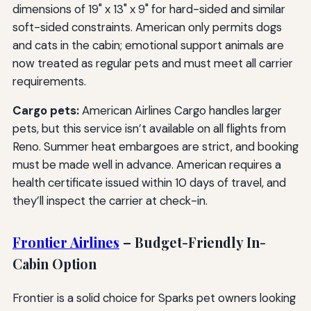
dimensions of 19" x 13" x 9" for hard-sided and similar
soft-sided constraints. American only permits dogs
and cats in the cabin; emotional support animals are
now treated as regular pets and must meet all carrier
requirements.
Cargo pets:
American Airlines Cargo handles larger
pets, but this service isn’t available on all flights from
Reno. Summer heat embargoes are strict, and booking
must be made well in advance. American requires a
health certificate issued within 10 days of travel, and
they’ll inspect the carrier at check-in.
Frontier Airlines
– Budget-Friendly In-
Cabin Option
Frontier is a solid choice for Sparks pet owners looking