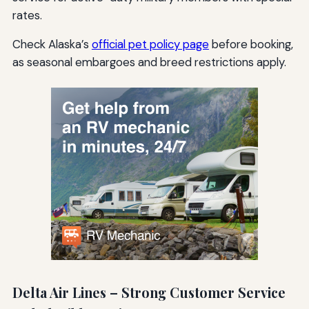
rates.
Check Alaska’s
official pet policy page
before booking,
as seasonal embargoes and breed restrictions apply.
Delta Air Lines – Strong Customer Service