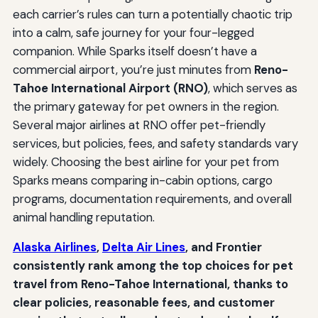
each carrier’s rules can turn a potentially chaotic trip
into a calm, safe journey for your four-legged
companion. While Sparks itself doesn’t have a
commercial airport, you’re just minutes from
Reno-
Tahoe International Airport (RNO)
, which serves as
the primary gateway for pet owners in the region.
Several major airlines at RNO offer pet-friendly
services, but policies, fees, and safety standards vary
widely. Choosing the best airline for your pet from
Sparks means comparing in-cabin options, cargo
programs, documentation requirements, and overall
animal handling reputation.
Alaska Airlines
,
Delta Air Lines
, and Frontier
consistently rank among the top choices for pet
travel from Reno-Tahoe International, thanks to
clear policies, reasonable fees, and customer