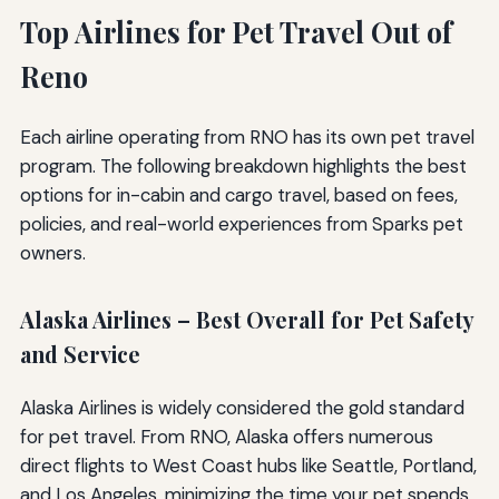
Top Airlines for Pet Travel Out of
Reno
Each airline operating from RNO has its own pet travel
program. The following breakdown highlights the best
options for in-cabin and cargo travel, based on fees,
policies, and real-world experiences from Sparks pet
owners.
Alaska Airlines – Best Overall for Pet Safety
and Service
Alaska Airlines is widely considered the gold standard
for pet travel. From RNO, Alaska offers numerous
direct flights to West Coast hubs like Seattle, Portland,
and Los Angeles, minimizing the time your pet spends