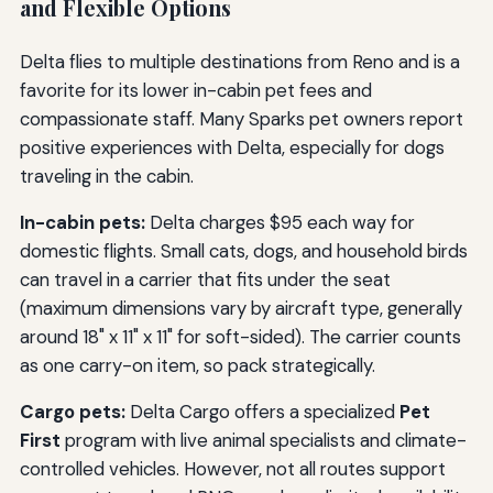
and Flexible Options
Delta flies to multiple destinations from Reno and is a
favorite for its lower in-cabin pet fees and
compassionate staff. Many Sparks pet owners report
positive experiences with Delta, especially for dogs
traveling in the cabin.
In-cabin pets:
Delta charges $95 each way for
domestic flights. Small cats, dogs, and household birds
can travel in a carrier that fits under the seat
(maximum dimensions vary by aircraft type, generally
around 18" x 11" x 11" for soft-sided). The carrier counts
as one carry-on item, so pack strategically.
Cargo pets:
Delta Cargo offers a specialized
Pet
First
program with live animal specialists and climate-
controlled vehicles. However, not all routes support