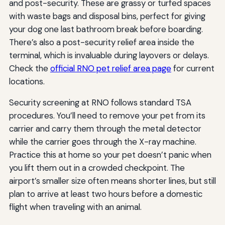
and post-security. These are grassy or turfed spaces
with waste bags and disposal bins, perfect for giving
your dog one last bathroom break before boarding.
There’s also a post-security relief area inside the
terminal, which is invaluable during layovers or delays.
Check the
official RNO pet relief area page
for current
locations.
Security screening at RNO follows standard TSA
procedures. You’ll need to remove your pet from its
carrier and carry them through the metal detector
while the carrier goes through the X-ray machine.
Practice this at home so your pet doesn’t panic when
you lift them out in a crowded checkpoint. The
airport’s smaller size often means shorter lines, but still
plan to arrive at least two hours before a domestic
flight when traveling with an animal.