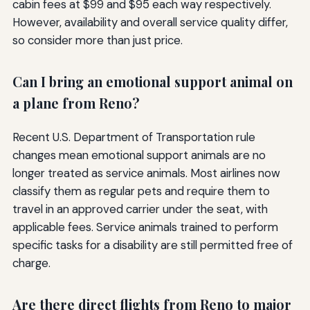
cabin fees at $99 and $95 each way respectively.
However, availability and overall service quality differ,
so consider more than just price.
Can I bring an emotional support animal on
a plane from Reno?
Recent U.S. Department of Transportation rule
changes mean emotional support animals are no
longer treated as service animals. Most airlines now
classify them as regular pets and require them to
travel in an approved carrier under the seat, with
applicable fees. Service animals trained to perform
specific tasks for a disability are still permitted free of
charge.
Are there direct flights from Reno to major