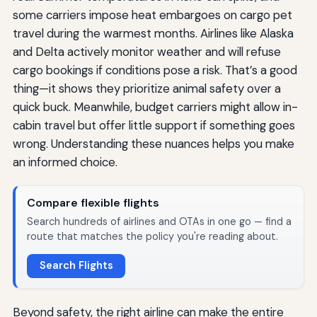
some carriers impose heat embargoes on cargo pet
travel during the warmest months. Airlines like Alaska
and Delta actively monitor weather and will refuse
cargo bookings if conditions pose a risk. That’s a good
thing—it shows they prioritize animal safety over a
quick buck. Meanwhile, budget carriers might allow in-
cabin travel but offer little support if something goes
wrong. Understanding these nuances helps you make
an informed choice.
Compare flexible flights
Search hundreds of airlines and OTAs in one go — find a
route that matches the policy you're reading about.
Search Flights
Beyond safety, the right airline can make the entire