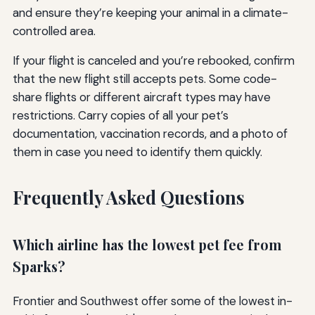
and ensure they’re keeping your animal in a climate-
controlled area.
If your flight is canceled and you’re rebooked, confirm
that the new flight still accepts pets. Some code-
share flights or different aircraft types may have
restrictions. Carry copies of all your pet’s
documentation, vaccination records, and a photo of
them in case you need to identify them quickly.
Frequently Asked Questions
Which airline has the lowest pet fee from
Sparks?
Frontier and Southwest offer some of the lowest in-