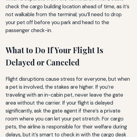
check the cargo building location ahead of time, as it’s
not walkable from the terminal; you’ll need to drop
your pet off before you park and head to the
passenger check-in.
What to Do If Your Flight Is
Delayed or Canceled
Flight disruptions cause stress for everyone, but when
a pet is involved, the stakes are higher. If you’re
traveling with an in-cabin pet, never leave the gate
area without the carrier. If your flight is delayed
significantly, ask the gate agent if there’s a private
room where you can let your pet stretch. For cargo
pets, the airline is responsible for their welfare during
delays, but it’s smart to check in with the cargo desk