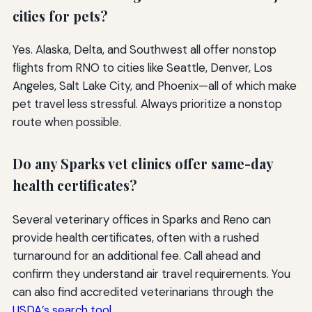
cities for pets?
Yes. Alaska, Delta, and Southwest all offer nonstop
flights from RNO to cities like Seattle, Denver, Los
Angeles, Salt Lake City, and Phoenix—all of which make
pet travel less stressful. Always prioritize a nonstop
route when possible.
Do any Sparks vet clinics offer same-day
health certificates?
Several veterinary offices in Sparks and Reno can
provide health certificates, often with a rushed
turnaround for an additional fee. Call ahead and
confirm they understand air travel requirements. You
can also find accredited veterinarians through the
USDA’s search tool
.