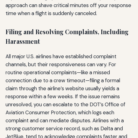
approach can shave critical minutes off your response
time when a flight is suddenly canceled.
Filing and Resolving Complaints, Including
Harassment
All major U.S. airlines have established complaint
channels, but their responsiveness can vary. For
routine operational complaints—like a missed
connection due to a crew timeout—filing a formal
claim through the airline’s website usually yields a
response within a few weeks. If the issue remains
unresolved, you can escalate to the DOT’s Office of
Aviation Consumer Protection, which logs each
complaint and can mediate disputes. Airlines with a
strong customer service record, such as Delta and
JetBlue, tend to acknowledge complaints faster and