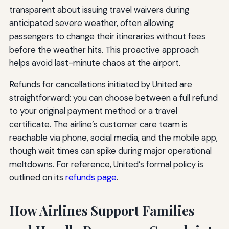
transparent about issuing travel waivers during
anticipated severe weather, often allowing
passengers to change their itineraries without fees
before the weather hits. This proactive approach
helps avoid last-minute chaos at the airport.
Refunds for cancellations initiated by United are
straightforward: you can choose between a full refund
to your original payment method or a travel
certificate. The airline’s customer care team is
reachable via phone, social media, and the mobile app,
though wait times can spike during major operational
meltdowns. For reference, United’s formal policy is
outlined on its
refunds page
.
How Airlines Support Families