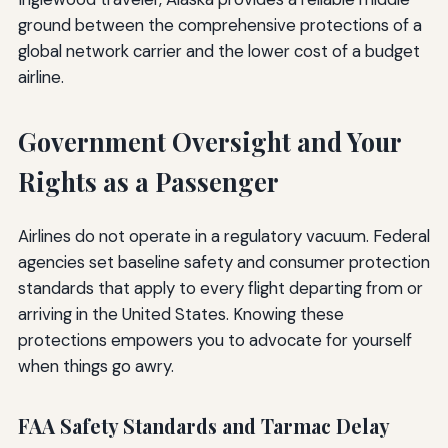
ground between the comprehensive protections of a
global network carrier and the lower cost of a budget
airline.
Government Oversight and Your
Rights as a Passenger
Airlines do not operate in a regulatory vacuum. Federal
agencies set baseline safety and consumer protection
standards that apply to every flight departing from or
arriving in the United States. Knowing these
protections empowers you to advocate for yourself
when things go awry.
FAA Safety Standards and Tarmac Delay