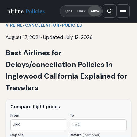
Airline
Policies
Light
Dark
Auto
AIRLINE-CANCELLATION-POLICIES
August 17, 2021
·
Updated July 12, 2026
Best Airlines for
Delays/cancellation Policies in
Inglewood California Explained for
Travelers
Compare flight prices
From
To
Depart
Return
(optional)