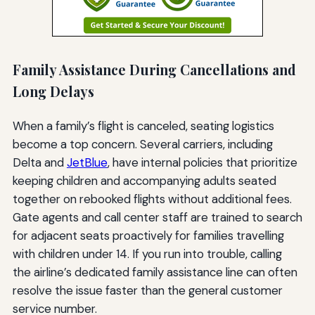
Family Assistance During Cancellations and
Long Delays
When a family’s flight is canceled, seating logistics
become a top concern. Several carriers, including
Delta and
JetBlue
, have internal policies that prioritize
keeping children and accompanying adults seated
together on rebooked flights without additional fees.
Gate agents and call center staff are trained to search
for adjacent seats proactively for families travelling
with children under 14. If you run into trouble, calling
the airline’s dedicated family assistance line can often
resolve the issue faster than the general customer
service number.