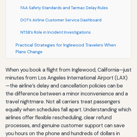
FAA Safety Standards and Tarmac Delay Rules
DOT’s Airline Customer Service Dashboard
NTSB’s Role in Incident Investigations
Practical Strategies for Inglewood Travelers When
Plans Change
When you book a flight from Inglewood, California—just
minutes from Los Angeles International Airport (LAX)
—the airline’s delay and cancellation policies can be
the difference between a minor inconvenience and a
travel nightmare. Not all carriers treat passengers
equally when schedules fall apart. Understanding which
airlines offer flexible rescheduling, clear refund
processes, and genuine customer support can save
you hours on the phone and hundreds of dollars in