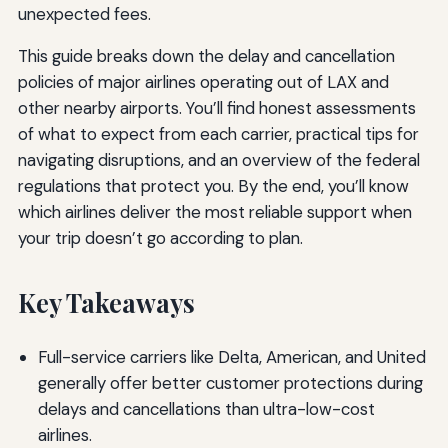
unexpected fees.
This guide breaks down the delay and cancellation
policies of major airlines operating out of LAX and
other nearby airports. You’ll find honest assessments
of what to expect from each carrier, practical tips for
navigating disruptions, and an overview of the federal
regulations that protect you. By the end, you’ll know
which airlines deliver the most reliable support when
your trip doesn’t go according to plan.
Key Takeaways
Full-service carriers like Delta, American, and United
generally offer better customer protections during
delays and cancellations than ultra-low-cost
airlines.