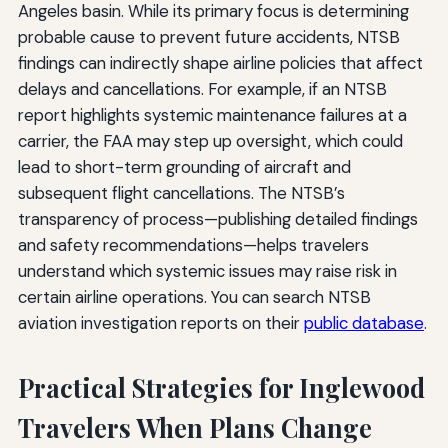
Angeles basin. While its primary focus is determining
probable cause to prevent future accidents, NTSB
findings can indirectly shape airline policies that affect
delays and cancellations. For example, if an NTSB
report highlights systemic maintenance failures at a
carrier, the FAA may step up oversight, which could
lead to short-term grounding of aircraft and
subsequent flight cancellations. The NTSB’s
transparency of process—publishing detailed findings
and safety recommendations—helps travelers
understand which systemic issues may raise risk in
certain airline operations. You can search NTSB
aviation investigation reports on their
public database
.
Practical Strategies for Inglewood
Travelers When Plans Change