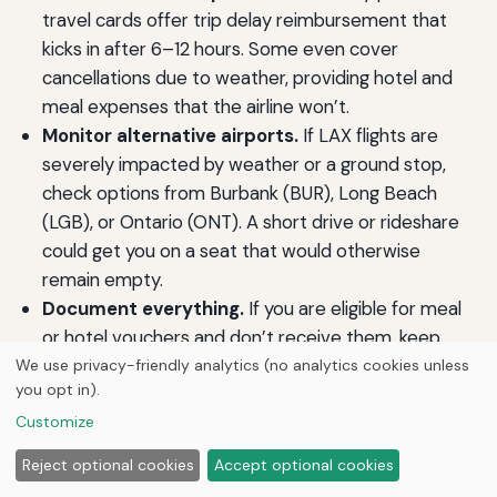
travel cards offer trip delay reimbursement that
kicks in after 6–12 hours. Some even cover
cancellations due to weather, providing hotel and
meal expenses that the airline won’t.
Monitor alternative airports.
If LAX flights are
severely impacted by weather or a ground stop,
check options from Burbank (BUR), Long Beach
(LGB), or Ontario (ONT). A short drive or rideshare
could get you on a seat that would otherwise
remain empty.
Document everything.
If you are eligible for meal
or hotel vouchers and don’t receive them, keep
receipts. Airlines will often reimburse reasonable
We use privacy-friendly analytics (no analytics cookies unless
you opt in).
expenses after the fact if you submit a clear claim
Customize
with supporting documentation.
Know the line between controllable and
Reject optional cookies
Accept optional cookies
uncontrollable events.
DOT defines controllable