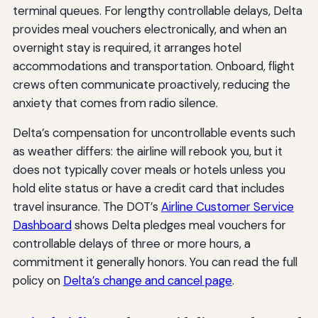
terminal queues. For lengthy controllable delays, Delta
provides meal vouchers electronically, and when an
overnight stay is required, it arranges hotel
accommodations and transportation. Onboard, flight
crews often communicate proactively, reducing the
anxiety that comes from radio silence.
Delta’s compensation for uncontrollable events such
as weather differs: the airline will rebook you, but it
does not typically cover meals or hotels unless you
hold elite status or have a credit card that includes
travel insurance. The DOT’s
Airline Customer Service
Dashboard
shows Delta pledges meal vouchers for
controllable delays of three or more hours, a
commitment it generally honors. You can read the full
policy on
Delta’s change and cancel page
.