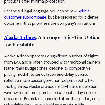
products offer minimal protection.
For the full legal language, you can review
Spirit’s
customer support page
, but be prepared for a dense
document that prioritizes the company’s limitations.
Alaska Airlines
: A Stronger Mid-Tier Option
for Flexibility
Alaska Airlines operates a significant number of flights
from LAX and is often grouped with traditional carriers
rather than budget ones, despite its competitive
pricing model. Its cancellation and delay policies
reflect a more passenger-oriented philosophy. Like
the big three, Alaska provides a 24-hour cancellation
window for all fares purchased at least a day before
departure. For tickets canceled after that period, non-
refundable fare value is held as a credit, while