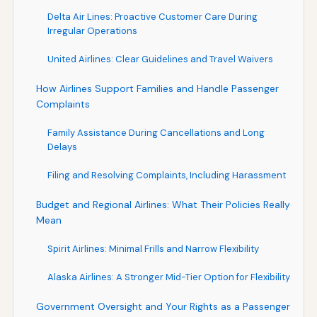
Delta Air Lines: Proactive Customer Care During
Irregular Operations
United Airlines: Clear Guidelines and Travel Waivers
How Airlines Support Families and Handle Passenger
Complaints
Family Assistance During Cancellations and Long
Delays
Filing and Resolving Complaints, Including Harassment
Budget and Regional Airlines: What Their Policies Really
Mean
Spirit Airlines: Minimal Frills and Narrow Flexibility
Alaska Airlines: A Stronger Mid-Tier Option for Flexibility
Government Oversight and Your Rights as a Passenger