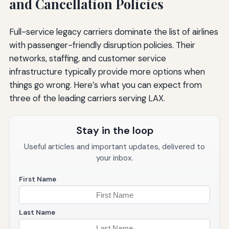
and Cancellation Policies
Full-service legacy carriers dominate the list of airlines
with passenger-friendly disruption policies. Their
networks, staffing, and customer service
infrastructure typically provide more options when
things go wrong. Here’s what you can expect from
three of the leading carriers serving LAX.
Stay in the loop
Useful articles and important updates, delivered to
your inbox.
First Name
Last Name