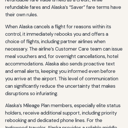
refundable fares and Alaska’s “Saver” fare terms have
their own rules.
When Alaska cancels a flight for reasons within its
control, it immediately rebooks you and offers a
choice of flights, including partner airlines when
necessary. The airline’s Customer Care team can issue
meal vouchers and, for overnight cancellations, hotel
accommodations. Alaska also sends proactive text
and email alerts, keeping you informed even before
you arrive at the airport. This level of communication
can significantly reduce the uncertainty that makes
disruptions so infuriating.
Alaska’s Mileage Plan members, especially elite status
holders, receive additional support, including priority
rebooking and dedicated phone lines. For the
Inglewood traveler, Alaska provides a reliable middle