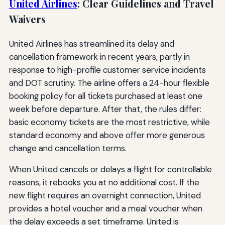
United Airlines
: Clear Guidelines and Travel
Waivers
United Airlines has streamlined its delay and
cancellation framework in recent years, partly in
response to high-profile customer service incidents
and DOT scrutiny. The airline offers a 24-hour flexible
booking policy for all tickets purchased at least one
week before departure. After that, the rules differ:
basic economy tickets are the most restrictive, while
standard economy and above offer more generous
change and cancellation terms.
When United cancels or delays a flight for controllable
reasons, it rebooks you at no additional cost. If the
new flight requires an overnight connection, United
provides a hotel voucher and a meal voucher when
the delay exceeds a set timeframe. United is