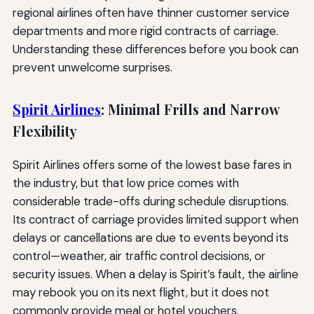
regional airlines often have thinner customer service
departments and more rigid contracts of carriage.
Understanding these differences before you book can
prevent unwelcome surprises.
Spirit Airlines
: Minimal Frills and Narrow
Flexibility
Spirit Airlines offers some of the lowest base fares in
the industry, but that low price comes with
considerable trade-offs during schedule disruptions.
Its contract of carriage provides limited support when
delays or cancellations are due to events beyond its
control—weather, air traffic control decisions, or
security issues. When a delay is Spirit’s fault, the airline
may rebook you on its next flight, but it does not
commonly provide meal or hotel vouchers.