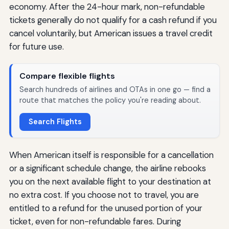
economy. After the 24-hour mark, non-refundable
tickets generally do not qualify for a cash refund if you
cancel voluntarily, but American issues a travel credit
for future use.
Compare flexible flights
Search hundreds of airlines and OTAs in one go — find a
route that matches the policy you're reading about.
Search Flights
When American itself is responsible for a cancellation
or a significant schedule change, the airline rebooks
you on the next available flight to your destination at
no extra cost. If you choose not to travel, you are
entitled to a refund for the unused portion of your
ticket, even for non-refundable fares. During