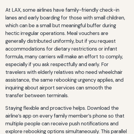
At LAX, some airlines have family-friendly check-in
lanes and early boarding for those with small children,
which can be a small but meaningful buffer during
hectic irregular operations. Meal vouchers are
generally distributed uniformly, but if you request
accommodations for dietary restrictions or infant
formula, many carriers will make an effort to comply,
especially if you ask respectfully and early. For
travelers with elderly relatives who need wheelchair
assistance, the same rebooking urgency applies, and
inquiring about airport services can smooth the
transfer between terminals.
Staying flexible and proactive helps. Download the
airline’s app on every family member’s phone so that
multiple people can receive push notifications and
explore rebooking options simultaneously. This parallel