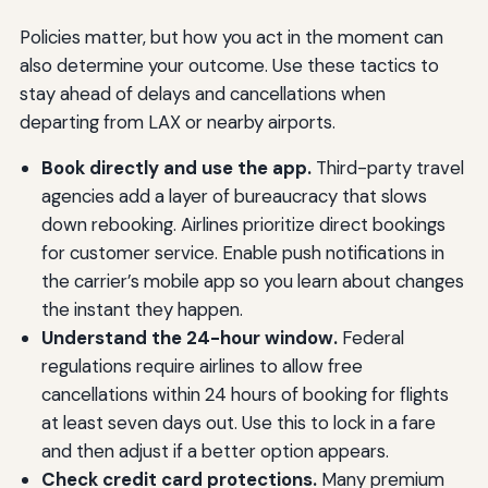
Policies matter, but how you act in the moment can
also determine your outcome. Use these tactics to
stay ahead of delays and cancellations when
departing from LAX or nearby airports.
Book directly and use the app.
Third-party travel
agencies add a layer of bureaucracy that slows
down rebooking. Airlines prioritize direct bookings
for customer service. Enable push notifications in
the carrier’s mobile app so you learn about changes
the instant they happen.
Understand the 24-hour window.
Federal
regulations require airlines to allow free
cancellations within 24 hours of booking for flights
at least seven days out. Use this to lock in a fare
and then adjust if a better option appears.
Check credit card protections.
Many premium