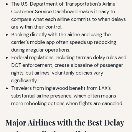
The U.S. Department of Transportation’s Airline
Customer Service Dashboard makes it easy to
compare what each airline commits to when delays
are within their control.
Booking directly with the airline and using the
carrier’s mobile app often speeds up rebooking
during irregular operations.
Federal regulations, including tarmac delay rules and
DOT enforcement, create a baseline of passenger
rights, but airlines’ voluntarily policies vary
significantly.
Travelers from Inglewood benefit from LAX’s
substantial airline presence, which often means
more rebooking options when flights are canceled.
Major Airlines with the Best Delay