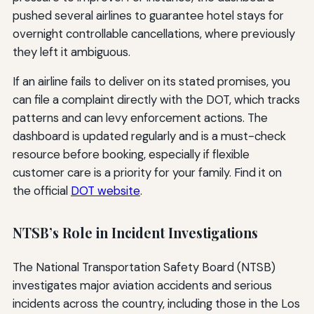
pushed several airlines to guarantee hotel stays for
overnight controllable cancellations, where previously
they left it ambiguous.
If an airline fails to deliver on its stated promises, you
can file a complaint directly with the DOT, which tracks
patterns and can levy enforcement actions. The
dashboard is updated regularly and is a must-check
resource before booking, especially if flexible
customer care is a priority for your family. Find it on
the official
DOT website
.
NTSB’s Role in Incident Investigations
The National Transportation Safety Board (NTSB)
investigates major aviation accidents and serious
incidents across the country, including those in the Los