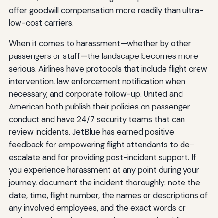
offer goodwill compensation more readily than ultra-
low-cost carriers.
When it comes to harassment—whether by other
passengers or staff—the landscape becomes more
serious. Airlines have protocols that include flight crew
intervention, law enforcement notification when
necessary, and corporate follow-up. United and
American both publish their policies on passenger
conduct and have 24/7 security teams that can
review incidents. JetBlue has earned positive
feedback for empowering flight attendants to de-
escalate and for providing post-incident support. If
you experience harassment at any point during your
journey, document the incident thoroughly: note the
date, time, flight number, the names or descriptions of
any involved employees, and the exact words or