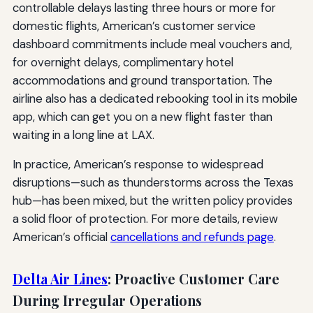
controllable delays lasting three hours or more for
domestic flights, American’s customer service
dashboard commitments include meal vouchers and,
for overnight delays, complimentary hotel
accommodations and ground transportation. The
airline also has a dedicated rebooking tool in its mobile
app, which can get you on a new flight faster than
waiting in a long line at LAX.
In practice, American’s response to widespread
disruptions—such as thunderstorms across the Texas
hub—has been mixed, but the written policy provides
a solid floor of protection. For more details, review
American’s official
cancellations and refunds page
.
Delta Air Lines
: Proactive Customer Care
During Irregular Operations