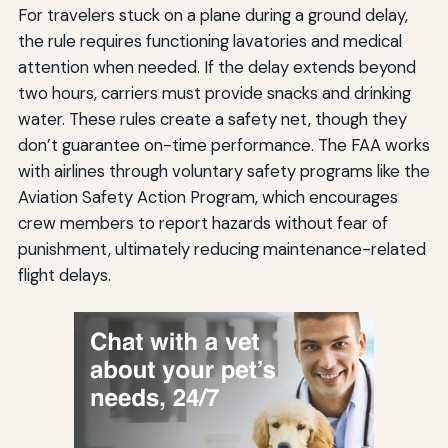
For travelers stuck on a plane during a ground delay,
the rule requires functioning lavatories and medical
attention when needed. If the delay extends beyond
two hours, carriers must provide snacks and drinking
water. These rules create a safety net, though they
don’t guarantee on-time performance. The FAA works
with airlines through voluntary safety programs like the
Aviation Safety Action Program, which encourages
crew members to report hazards without fear of
punishment, ultimately reducing maintenance-related
flight delays.