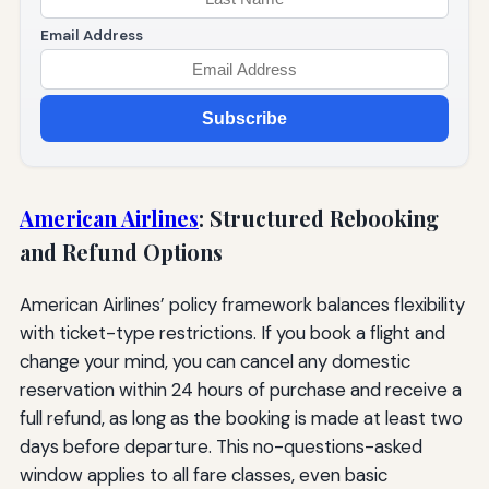
Email Address
Subscribe
American Airlines
: Structured Rebooking
and Refund Options
American Airlines’ policy framework balances flexibility
with ticket-type restrictions. If you book a flight and
change your mind, you can cancel any domestic
reservation within 24 hours of purchase and receive a
full refund, as long as the booking is made at least two
days before departure. This no-questions-asked
window applies to all fare classes, even basic