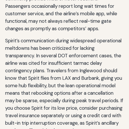
Passengers occasionally report long wait times for
customer service, and the airline’s mobile app, while
functional, may not always reflect real-time gate
changes as promptly as competitors’ apps.
Spirit’s communication during widespread operational
meltdowns has been criticized for lacking
transparency. In several DOT enforcement cases, the
airline was cited for insufficient tarmac delay
contingency plans. Travelers from Inglewood should
know that Spirit flies from LAX and Burbank, giving you
some hub flexibility, but the lean operational model
means that rebooking options after a cancellation
may be sparse, especially during peak travel periods. If
you choose Spirit for its low price, consider purchasing
travel insurance separately or using a credit card with
built-in trip interruption coverage, as Spirit’s ancillary