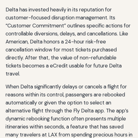
Delta has invested heavily in its reputation for
customer-focused disruption management. Its
“Customer Commitment” outlines specific actions for
controllable diversions, delays, and cancellations. Like
American, Delta honors a 24-hour risk-free
cancellation window for most tickets purchased
directly. After that, the value of non-refundable
tickets becomes a eCredit usable for future Delta
travel.
When Delta significantly delays or cancels a flight for
reasons within its control, passengers are rebooked
automatically or given the option to select an
alternative flight through the Fly Delta app. The app’s
dynamic rebooking function often presents multiple
itineraries within seconds, a feature that has saved
many travelers at LAX from spending precious hours in