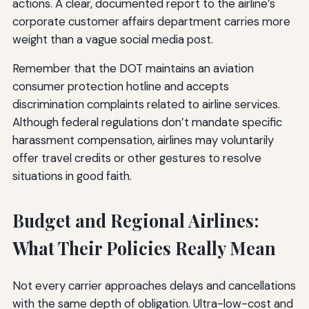
actions. A clear, documented report to the airline’s
corporate customer affairs department carries more
weight than a vague social media post.
Remember that the DOT maintains an aviation
consumer protection hotline and accepts
discrimination complaints related to airline services.
Although federal regulations don’t mandate specific
harassment compensation, airlines may voluntarily
offer travel credits or other gestures to resolve
situations in good faith.
Budget and Regional Airlines:
What Their Policies Really Mean
Not every carrier approaches delays and cancellations
with the same depth of obligation. Ultra-low-cost and