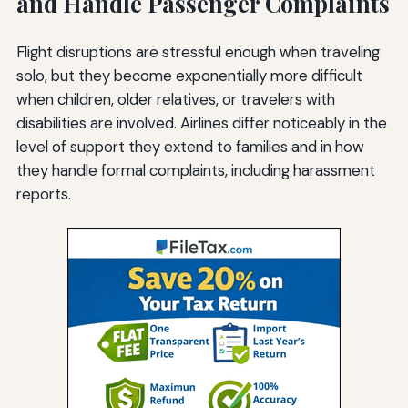
and Handle Passenger Complaints
Flight disruptions are stressful enough when traveling
solo, but they become exponentially more difficult
when children, older relatives, or travelers with
disabilities are involved. Airlines differ noticeably in the
level of support they extend to families and in how
they handle formal complaints, including harassment
reports.