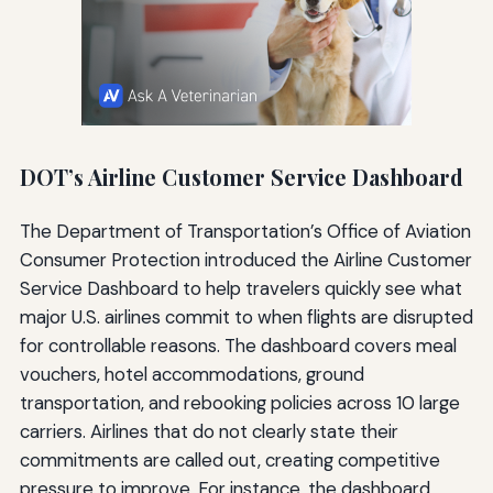
DOT’s Airline Customer Service Dashboard
The Department of Transportation’s Office of Aviation
Consumer Protection introduced the Airline Customer
Service Dashboard to help travelers quickly see what
major U.S. airlines commit to when flights are disrupted
for controllable reasons. The dashboard covers meal
vouchers, hotel accommodations, ground
transportation, and rebooking policies across 10 large
carriers. Airlines that do not clearly state their
commitments are called out, creating competitive
pressure to improve. For instance, the dashboard