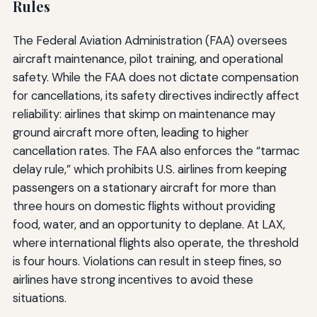
Rules
The Federal Aviation Administration (FAA) oversees
aircraft maintenance, pilot training, and operational
safety. While the FAA does not dictate compensation
for cancellations, its safety directives indirectly affect
reliability: airlines that skimp on maintenance may
ground aircraft more often, leading to higher
cancellation rates. The FAA also enforces the “tarmac
delay rule,” which prohibits U.S. airlines from keeping
passengers on a stationary aircraft for more than
three hours on domestic flights without providing
food, water, and an opportunity to deplane. At LAX,
where international flights also operate, the threshold
is four hours. Violations can result in steep fines, so
airlines have strong incentives to avoid these
situations.