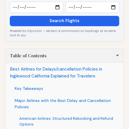
Search Flights
Powered by trips.com — we earn a commission on bookings at no extra
cost to you.
Table of Contents
Best Airlines for Delays/cancellation Policies in
Inglewood California Explained for Travelers
Key Takeaways
Major Airlines with the Best Delay and Cancellation
Policies
American Airlines: Structured Rebooking and Refund
Options