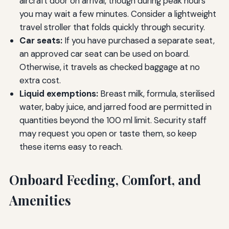
aircraft door on arrival, though during peak hours
you may wait a few minutes. Consider a lightweight
travel stroller that folds quickly through security.
Car seats:
If you have purchased a separate seat,
an approved car seat can be used on board.
Otherwise, it travels as checked baggage at no
extra cost.
Liquid exemptions:
Breast milk, formula, sterilised
water, baby juice, and jarred food are permitted in
quantities beyond the 100 ml limit. Security staff
may request you open or taste them, so keep
these items easy to reach.
Onboard Feeding, Comfort, and
Amenities