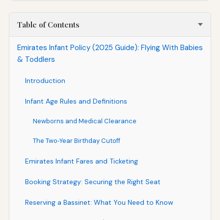
Table of Contents
Emirates Infant Policy (2025 Guide): Flying With Babies
& Toddlers
Introduction
Infant Age Rules and Definitions
Newborns and Medical Clearance
The Two‑Year Birthday Cutoff
Emirates Infant Fares and Ticketing
Booking Strategy: Securing the Right Seat
Reserving a Bassinet: What You Need to Know