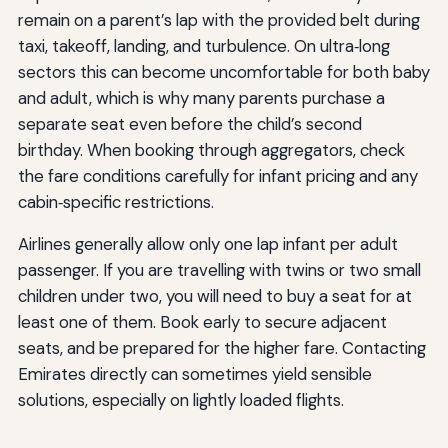
remain on a parent’s lap with the provided belt during
taxi, takeoff, landing, and turbulence. On ultra‑long
sectors this can become uncomfortable for both baby
and adult, which is why many parents purchase a
separate seat even before the child’s second
birthday. When booking through aggregators, check
the fare conditions carefully for infant pricing and any
cabin‑specific restrictions.
Airlines generally allow only one lap infant per adult
passenger. If you are travelling with twins or two small
children under two, you will need to buy a seat for at
least one of them. Book early to secure adjacent
seats, and be prepared for the higher fare. Contacting
Emirates directly can sometimes yield sensible
solutions, especially on lightly loaded flights.