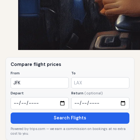
Compare flight prices
From
To
Depart
Return
(optional)
Search Flights
Powered by trips.com — we earn a commission on bookings at no extra
cost to you.