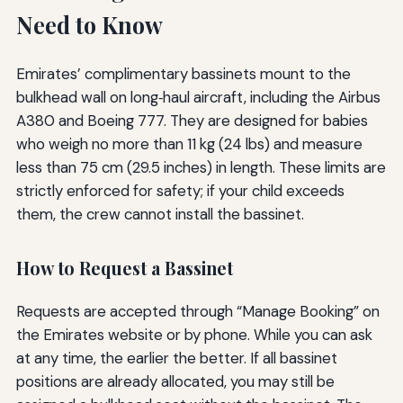
Need to Know
Emirates’ complimentary bassinets mount to the
bulkhead wall on long‑haul aircraft, including the Airbus
A380 and Boeing 777. They are designed for babies
who weigh no more than 11 kg (24 lbs) and measure
less than 75 cm (29.5 inches) in length. These limits are
strictly enforced for safety; if your child exceeds
them, the crew cannot install the bassinet.
How to Request a Bassinet
Requests are accepted through “Manage Booking” on
the Emirates website or by phone. While you can ask
at any time, the earlier the better. If all bassinet
positions are already allocated, you may still be