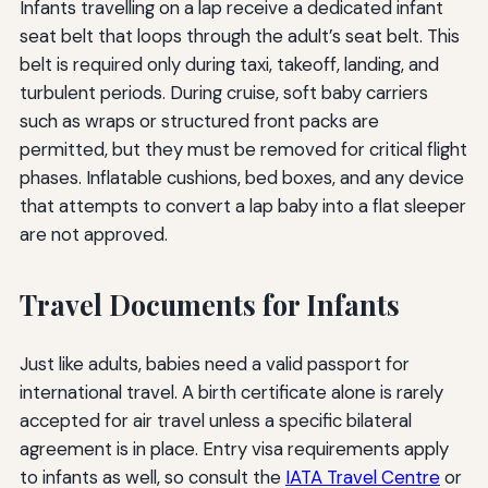
Infants travelling on a lap receive a dedicated infant
seat belt that loops through the adult’s seat belt. This
belt is required only during taxi, takeoff, landing, and
turbulent periods. During cruise, soft baby carriers
such as wraps or structured front packs are
permitted, but they must be removed for critical flight
phases. Inflatable cushions, bed boxes, and any device
that attempts to convert a lap baby into a flat sleeper
are not approved.
Travel Documents for Infants
Just like adults, babies need a valid passport for
international travel. A birth certificate alone is rarely
accepted for air travel unless a specific bilateral
agreement is in place. Entry visa requirements apply
to infants as well, so consult the
IATA Travel Centre
or