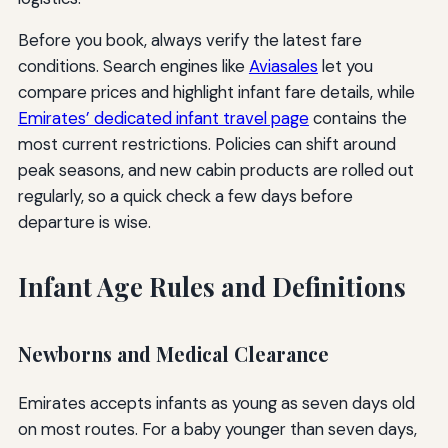
Before you book, always verify the latest fare
conditions. Search engines like
Aviasales
let you
compare prices and highlight infant fare details, while
Emirates’ dedicated infant travel page
contains the
most current restrictions. Policies can shift around
peak seasons, and new cabin products are rolled out
regularly, so a quick check a few days before
departure is wise.
Infant Age Rules and Definitions
Newborns and Medical Clearance
Emirates accepts infants as young as seven days old
on most routes. For a baby younger than seven days,