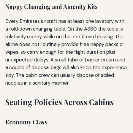
Nappy Changing and Amenity Kits
Every Emirates aircraft has at least one lavatory with
a fold‑down changing table. On the A380 the table is
relatively roomy, while on the 777 it can be snug. The
airline does not routinely provide free nappy packs or
wipes, so carry enough for the flight duration plus
unexpected delays. A small tube of barrier cream and
a couple of disposal bags will also keep the experience
tidy. The cabin crew can usually dispose of soiled
nappies in a sanitary manner.
Seating Policies Across Cabins
Economy Class