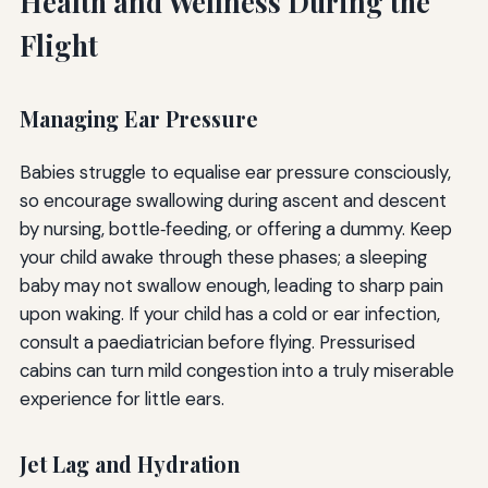
Health and Wellness During the
Flight
Managing Ear Pressure
Babies struggle to equalise ear pressure consciously,
so encourage swallowing during ascent and descent
by nursing, bottle‑feeding, or offering a dummy. Keep
your child awake through these phases; a sleeping
baby may not swallow enough, leading to sharp pain
upon waking. If your child has a cold or ear infection,
consult a paediatrician before flying. Pressurised
cabins can turn mild congestion into a truly miserable
experience for little ears.
Jet Lag and Hydration