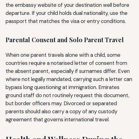
the embassy website of your destination well before
departure. If your child holds dual nationality, use the
passport that matches the visa or entry conditions.
Parental Consent and Solo Parent Travel
When one parent travels alone with a child, some
countries require a notarised letter of consent from
the absent parent, especially if surnames differ. Even
where not legally mandated, carrying such a letter can
bypass long questioning at immigration. Emirates
ground staff do not routinely request this document,
but border officers may. Divorced or separated
parents should also carry a copy of any custody
agreement that governs international travel.