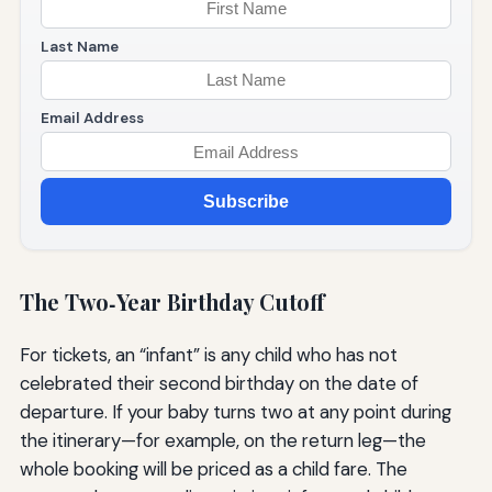
Last Name
Email Address
Subscribe
The Two‑Year Birthday Cutoff
For tickets, an “infant” is any child who has not
celebrated their second birthday on the date of
departure. If your baby turns two at any point during
the itinerary—for example, on the return leg—the
whole booking will be priced as a child fare. The