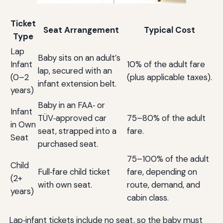
Ticket
Seat Arrangement
Typical Cost
Type
Lap
Baby sits on an adult’s
Infant
10% of the adult fare
lap, secured with an
(0–2
(plus applicable taxes).
infant extension belt.
years)
Baby in an FAA‑ or
Infant
TÜV‑approved car
75–80% of the adult
in Own
seat, strapped into a
fare.
Seat
purchased seat.
75–100% of the adult
Child
Full‑fare child ticket
fare, depending on
(2+
with own seat.
route, demand, and
years)
cabin class.
Lap‑infant tickets include no seat, so the baby must