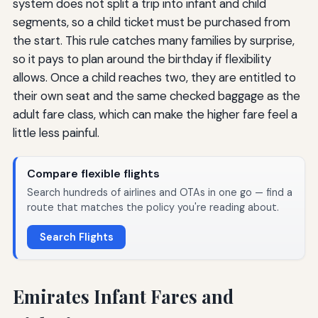
system does not split a trip into infant and child
segments, so a child ticket must be purchased from
the start. This rule catches many families by surprise,
so it pays to plan around the birthday if flexibility
allows. Once a child reaches two, they are entitled to
their own seat and the same checked baggage as the
adult fare class, which can make the higher fare feel a
little less painful.
Compare flexible flights
Search hundreds of airlines and OTAs in one go — find a
route that matches the policy you're reading about.
Search Flights
Emirates Infant Fares and