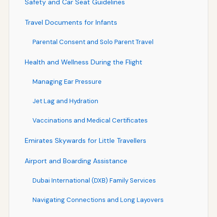
Safety and Car Seat Guidelines
Travel Documents for Infants
Parental Consent and Solo Parent Travel
Health and Wellness During the Flight
Managing Ear Pressure
Jet Lag and Hydration
Vaccinations and Medical Certificates
Emirates Skywards for Little Travellers
Airport and Boarding Assistance
Dubai International (DXB) Family Services
Navigating Connections and Long Layovers