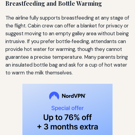
Breastfeeding and Bottle Warming
The airline fully supports breastfeeding at any stage of
the flight. Cabin crew can offer a blanket for privacy or
suggest moving to an empty galley area without being
intrusive. If you prefer bottle‑feeding, attendants can
provide hot water for warming, though they cannot
guarantee a precise temperature. Many parents bring
an insulated bottle bag and ask for a cup of hot water
to warm the milk themselves.