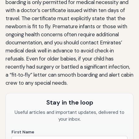
boarding is only permitted for medical necessity and
with a doctor’s certificate issued within ten days of
travel. The certificate must explicitly state that the
newborn is fit to fly. Premature infants or those with
ongoing health concerns often require additional
documentation, and you should contact Emirates’
medical desk well in advance to avoid check‑in
refusals. Even for older babies, if your child has
recently had surgery or battled a significant infection,
a “fit‑to‑fly” letter can smooth boarding and alert cabin
crew to any special needs.
Stay in the loop
Useful articles and important updates, delivered to
your inbox.
First Name