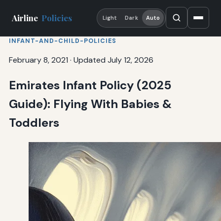
Airline
Policies
Light
Dark
Auto
INFANT-AND-CHILD-POLICIES
February 8, 2021
·
Updated July 12, 2026
Emirates Infant Policy (2025
Guide): Flying With Babies &
Toddlers