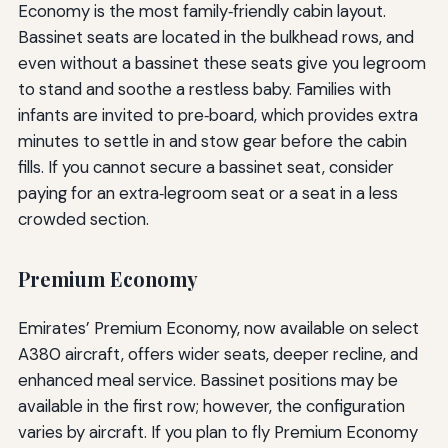
Economy is the most family‑friendly cabin layout.
Bassinet seats are located in the bulkhead rows, and
even without a bassinet these seats give you legroom
to stand and soothe a restless baby. Families with
infants are invited to pre‑board, which provides extra
minutes to settle in and stow gear before the cabin
fills. If you cannot secure a bassinet seat, consider
paying for an extra‑legroom seat or a seat in a less
crowded section.
Premium Economy
Emirates’ Premium Economy, now available on select
A380 aircraft, offers wider seats, deeper recline, and
enhanced meal service. Bassinet positions may be
available in the first row; however, the configuration
varies by aircraft. If you plan to fly Premium Economy