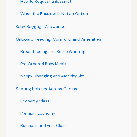
How to Request a Bassinet
When the Bassinet Is Not an Option
Baby Baggage Allowance
Onboard Feeding, Comfort, and Amenities
Breastfeeding and Bottle Warming
Pre‑Ordered Baby Meals
Nappy Changing and Amenity Kits
Seating Policies Across Cabins
Economy Class
Premium Economy
Business and First Class