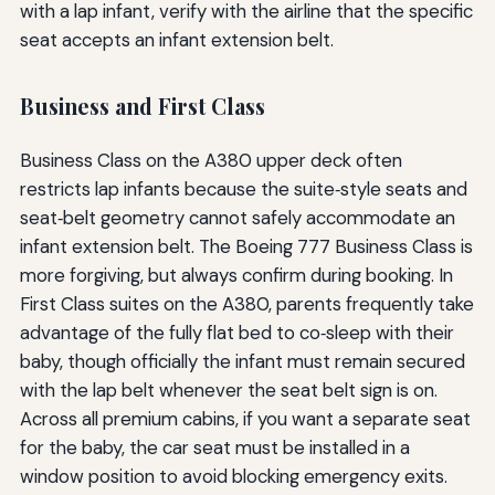
with a lap infant, verify with the airline that the specific
seat accepts an infant extension belt.
Business and First Class
Business Class on the A380 upper deck often
restricts lap infants because the suite‑style seats and
seat‑belt geometry cannot safely accommodate an
infant extension belt. The Boeing 777 Business Class is
more forgiving, but always confirm during booking. In
First Class suites on the A380, parents frequently take
advantage of the fully flat bed to co‑sleep with their
baby, though officially the infant must remain secured
with the lap belt whenever the seat belt sign is on.
Across all premium cabins, if you want a separate seat
for the baby, the car seat must be installed in a
window position to avoid blocking emergency exits.