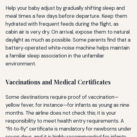
Help your baby adjust by gradually shifting sleep and
meal times a few days before departure. Keep them
hydrated with frequent feeds during the flight, as
cabin air is very dry. On arrival, expose them to natural
daylight as much as possible. Some parents find that a
battery‑operated white‑noise machine helps maintain
a familiar sleep association in the unfamiliar
environment.
Vaccinations and Medical Certificates
Some destinations require proof of vaccination—
yellow fever, for instance—for infants as young as nine
months. The airline does not check this; it is your
responsibility to meet health entry requirements. A
“fit‑to‑fly” certificate is mandatory for newborns under
seven days, and it is highly recommended for infants