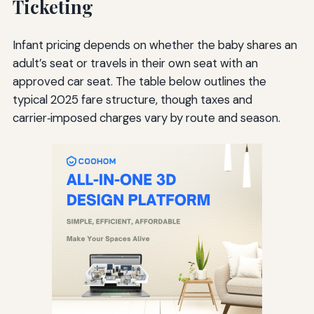
Ticketing
Infant pricing depends on whether the baby shares an
adult’s seat or travels in their own seat with an
approved car seat. The table below outlines the
typical 2025 fare structure, though taxes and
carrier‑imposed charges vary by route and season.