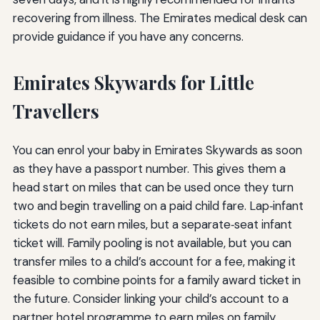
recovering from illness. The Emirates medical desk can
provide guidance if you have any concerns.
Emirates Skywards for Little
Travellers
You can enrol your baby in Emirates Skywards as soon
as they have a passport number. This gives them a
head start on miles that can be used once they turn
two and begin travelling on a paid child fare. Lap‑infant
tickets do not earn miles, but a separate‑seat infant
ticket will. Family pooling is not available, but you can
transfer miles to a child’s account for a fee, making it
feasible to combine points for a family award ticket in
the future. Consider linking your child’s account to a
partner hotel programme to earn miles on family