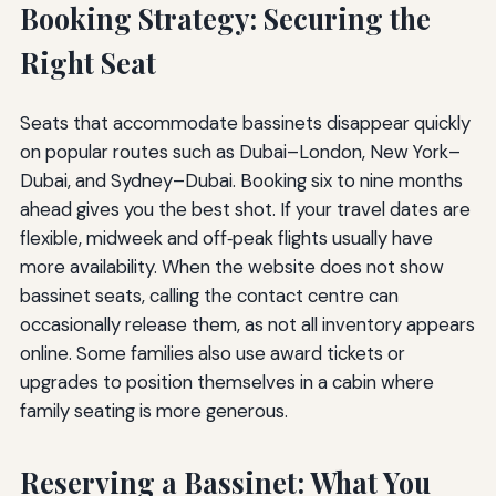
Booking Strategy: Securing the
Right Seat
Seats that accommodate bassinets disappear quickly
on popular routes such as Dubai–London, New York–
Dubai, and Sydney–Dubai. Booking six to nine months
ahead gives you the best shot. If your travel dates are
flexible, midweek and off‑peak flights usually have
more availability. When the website does not show
bassinet seats, calling the contact centre can
occasionally release them, as not all inventory appears
online. Some families also use award tickets or
upgrades to position themselves in a cabin where
family seating is more generous.
Reserving a Bassinet: What You