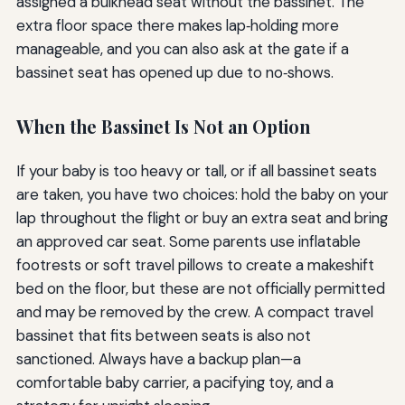
assigned a bulkhead seat without the bassinet. The
extra floor space there makes lap‑holding more
manageable, and you can also ask at the gate if a
bassinet seat has opened up due to no‑shows.
When the Bassinet Is Not an Option
If your baby is too heavy or tall, or if all bassinet seats
are taken, you have two choices: hold the baby on your
lap throughout the flight or buy an extra seat and bring
an approved car seat. Some parents use inflatable
footrests or soft travel pillows to create a makeshift
bed on the floor, but these are not officially permitted
and may be removed by the crew. A compact travel
bassinet that fits between seats is also not
sanctioned. Always have a backup plan—a
comfortable baby carrier, a pacifying toy, and a