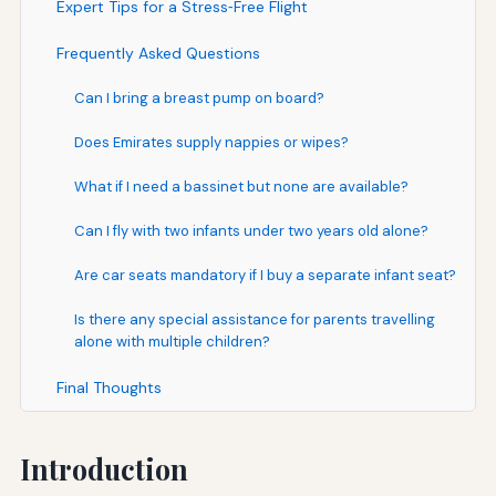
Expert Tips for a Stress‑Free Flight
Frequently Asked Questions
Can I bring a breast pump on board?
Does Emirates supply nappies or wipes?
What if I need a bassinet but none are available?
Can I fly with two infants under two years old alone?
Are car seats mandatory if I buy a separate infant seat?
Is there any special assistance for parents travelling
alone with multiple children?
Final Thoughts
Introduction