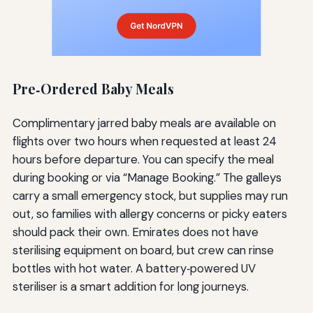
Pre‑Ordered Baby Meals
Complimentary jarred baby meals are available on
flights over two hours when requested at least 24
hours before departure. You can specify the meal
during booking or via “Manage Booking.” The galleys
carry a small emergency stock, but supplies may run
out, so families with allergy concerns or picky eaters
should pack their own. Emirates does not have
sterilising equipment on board, but crew can rinse
bottles with hot water. A battery‑powered UV
steriliser is a smart addition for long journeys.