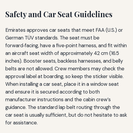
Safety and Car Seat Guidelines
Emirates approves car seats that meet FAA (U.S.) or
German TÜV standards. The seat must be
forward‑facing, have a five‑point harness, and fit within
an aircraft seat width of approximately 42 cm (16.5
inches). Booster seats, backless harnesses, and belly
belts are not allowed. Crew members may check the
approval label at boarding, so keep the sticker visible.
When installing a car seat, place it in a window seat
and ensure it is secured according to both
manufacturer instructions and the cabin crew’s
guidance. The standard lap belt routing through the
car seat is usually sufficient, but do not hesitate to ask
for assistance.