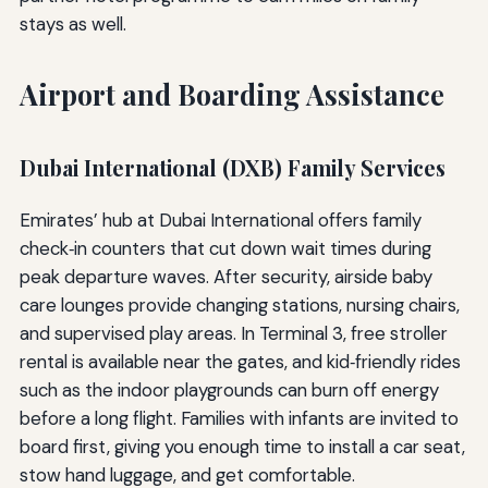
stays as well.
Airport and Boarding Assistance
Dubai International (DXB) Family Services
Emirates’ hub at Dubai International offers family
check‑in counters that cut down wait times during
peak departure waves. After security, airside baby
care lounges provide changing stations, nursing chairs,
and supervised play areas. In Terminal 3, free stroller
rental is available near the gates, and kid‑friendly rides
such as the indoor playgrounds can burn off energy
before a long flight. Families with infants are invited to
board first, giving you enough time to install a car seat,
stow hand luggage, and get comfortable.