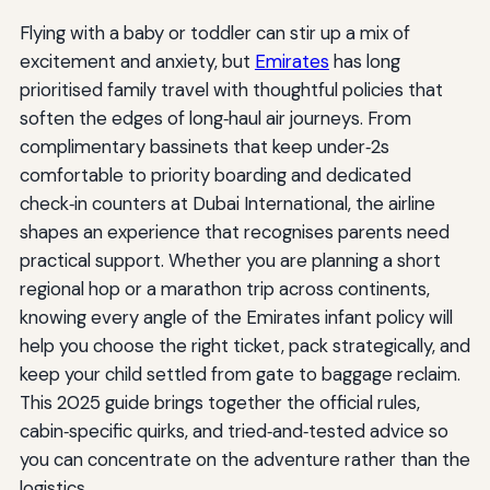
Flying with a baby or toddler can stir up a mix of
excitement and anxiety, but
Emirates
has long
prioritised family travel with thoughtful policies that
soften the edges of long‑haul air journeys. From
complimentary bassinets that keep under‑2s
comfortable to priority boarding and dedicated
check‑in counters at Dubai International, the airline
shapes an experience that recognises parents need
practical support. Whether you are planning a short
regional hop or a marathon trip across continents,
knowing every angle of the Emirates infant policy will
help you choose the right ticket, pack strategically, and
keep your child settled from gate to baggage reclaim.
This 2025 guide brings together the official rules,
cabin‑specific quirks, and tried‑and‑tested advice so
you can concentrate on the adventure rather than the
logistics.