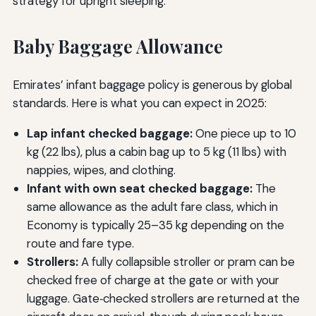
strategy for upright sleeping.
Baby Baggage Allowance
Emirates’ infant baggage policy is generous by global
standards. Here is what you can expect in 2025:
Lap infant checked baggage:
One piece up to 10
kg (22 lbs), plus a cabin bag up to 5 kg (11 lbs) with
nappies, wipes, and clothing.
Infant with own seat checked baggage:
The
same allowance as the adult fare class, which in
Economy is typically 25–35 kg depending on the
route and fare type.
Strollers:
A fully collapsible stroller or pram can be
checked free of charge at the gate or with your
luggage. Gate‑checked strollers are returned at the