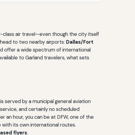
-class air travel—even though the city itself
 head to two nearby airports:
Dallas/Fort
nd offer a wide spectrum of international
available to Garland travelers, what sets
s served by a municipal general aviation
r service, and certainly no scheduled
nder an hour, you can be at DFW, one of the
 with its own international routes.
based flyers
.