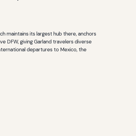
ich maintains its largest hub there, anchors
rve DFW, giving Garland travelers diverse
international departures to Mexico, the