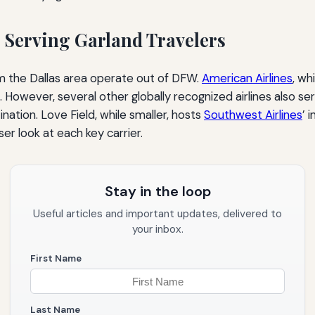
s Serving Garland Travelers
rom the Dallas area operate out of DFW.
American Airlines
, wh
However, several other globally recognized airlines also se
ination. Love Field, while smaller, hosts
Southwest Airlines
’ 
er look at each key carrier.
Stay in the loop
Useful articles and important updates, delivered to
your inbox.
First Name
Last Name