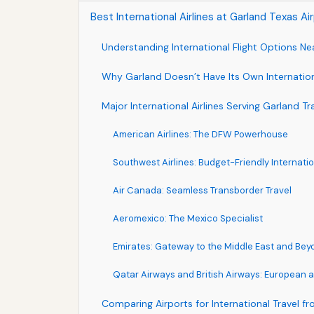
Best International Airlines at Garland Texas A
Understanding International Flight Options Ne
Why Garland Doesn’t Have Its Own Internation
Major International Airlines Serving Garland Tr
American Airlines: The DFW Powerhouse
Southwest Airlines: Budget-Friendly Internati
Air Canada: Seamless Transborder Travel
Aeromexico: The Mexico Specialist
Emirates: Gateway to the Middle East and Bey
Qatar Airways and British Airways: European a
Comparing Airports for International Travel f