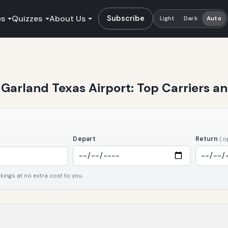
es
Quizzes
About Us
Subscribe
Light
Dark
Auto
t Garland Texas Airport: Top Carriers 
Depart
Return
(o
ngs at no extra cost to you.