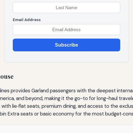
Email Address
Subscribe
house
lines provides Garland passengers with the deepest internat
ica, and beyond, making it the go-to for long-haul travelers
s, with lie‑flat seats, premium dining, and access to the exc
in Extra seats or basic economy for the most budget‑consc