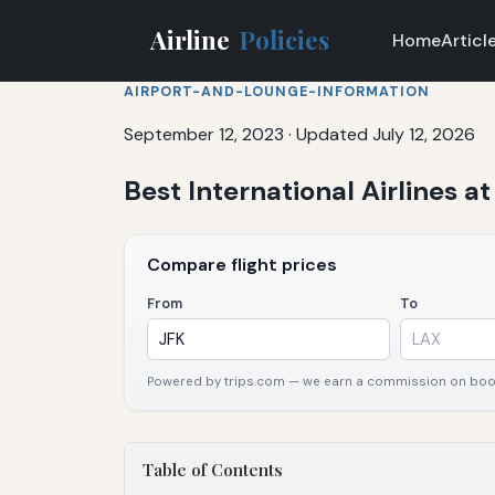
Airline
Policies
Home
Articl
AIRPORT-AND-LOUNGE-INFORMATION
September 12, 2023
·
Updated July 12, 2026
Best International Airlines a
Compare flight prices
From
To
Powered by trips.com — we earn a commission on booki
Table of Contents