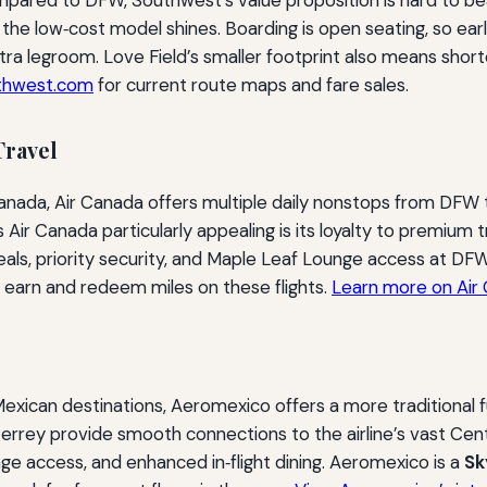
t, the low‑cost model shines. Boarding is open seating, so ea
a legroom. Love Field’s smaller footprint also means shorter
thwest.com
for current route maps and fare sales.
Travel
Canada, Air Canada offers multiple daily nonstops from DFW
ir Canada particularly appealing is its loyalty to premium t
 meals, priority security, and Maple Leaf Lounge access at DFW.
 earn and redeem miles on these flights.
Learn more on Air 
xican destinations, Aeromexico offers a more traditional 
terrey provide smooth connections to the airline’s vast Ce
nge access, and enhanced in‑flight dining. Aeromexico is a
S