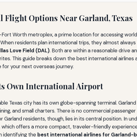
 Flight Options Near Garland, Texas
as–Fort Worth metroplex, a prime location for accessing world
When residents plan international trips, they almost always
llas Love Field (DAL)
. Both are within a reasonable drive a
ites. This guide breaks down the best international airlines 
 for your next overseas journey.
ts Own International Airport
le Texas city has its own globe-spanning terminal. Garland i
training, and small charters. There is no commercial passenge
Garland residents, though, lies in its central position. In u
ld, which offers a more compact, traveler-friendly experience
n identifying the
best international airlines for Garland-