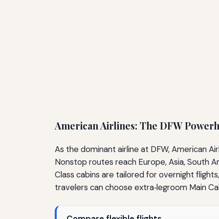
American Airlines: The DFW Power
As the dominant airline at DFW, American Air
Nonstop routes reach Europe, Asia, South Amer
Class cabins are tailored for overnight flight
travelers can choose extra‑legroom Main Cab
Compare flexible flights