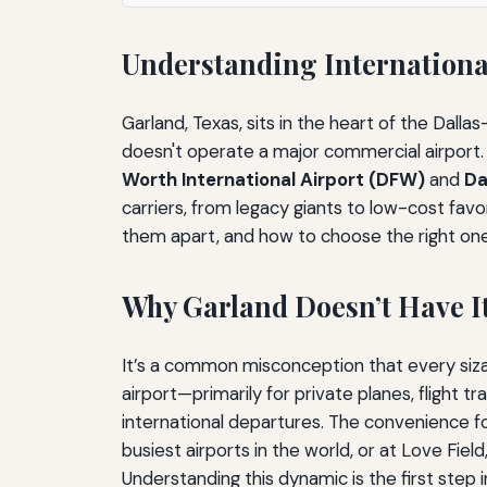
Understanding International
Garland, Texas, sits in the heart of the Dall
doesn't operate a major commercial airport. 
Worth International Airport (DFW)
and
Da
carriers, from legacy giants to low-cost favor
them apart, and how to choose the right one
Why Garland Doesn’t Have I
It’s a common misconception that every sizab
airport—primarily for private planes, flight 
international departures. The convenience for 
busiest airports in the world, or at Love Fie
Understanding this dynamic is the first step i