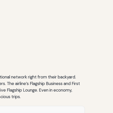
ional network right from their backyard.
. The airline’s Flagship Business and First
lusive Flagship Lounge. Even in economy,
ious trips.