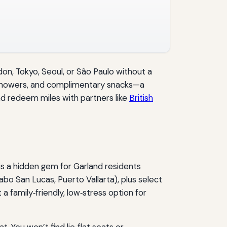
don, Tokyo, Seoul, or São Paulo without a
, showers, and complimentary snacks—a
and redeem miles with partners like
British
is a hidden gem for Garland residents
bo San Lucas, Puerto Vallarta), plus select
 family‑friendly, low‑stress option for
 You won’t find lie‑flat seats or