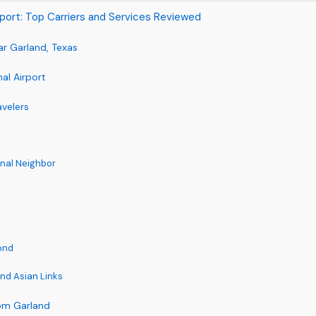
irport: Top Carriers and Services Reviewed
ar Garland, Texas
al Airport
avelers
onal Neighbor
ond
nd Asian Links
rom Garland