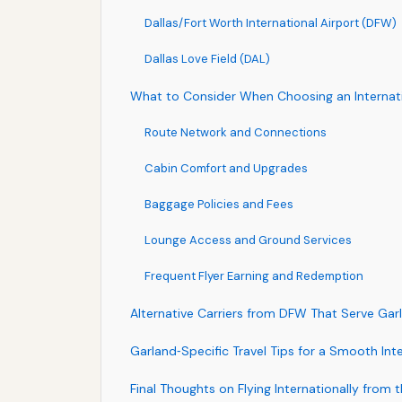
Dallas/Fort Worth International Airport (DFW)
Dallas Love Field (DAL)
What to Consider When Choosing an Internatio
Route Network and Connections
Cabin Comfort and Upgrades
Baggage Policies and Fees
Lounge Access and Ground Services
Frequent Flyer Earning and Redemption
Alternative Carriers from DFW That Serve Garl
Garland‑Specific Travel Tips for a Smooth Int
Final Thoughts on Flying Internationally from 