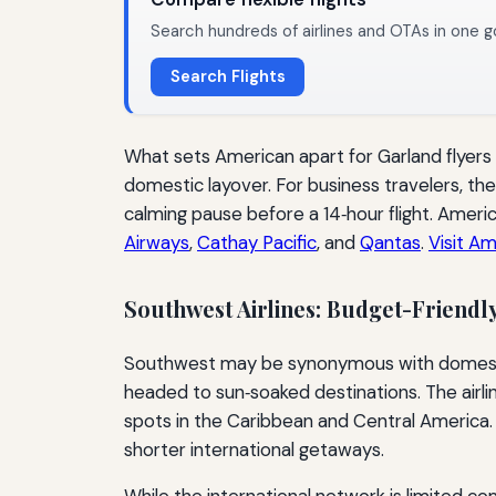
Search hundreds of airlines and OTAs in one g
Search Flights
What sets American apart for Garland flyers 
domestic layover. For business travelers, 
calming pause before a 14‑hour flight. Ameri
Airways
,
Cathay Pacific
, and
Qantas
.
Visit Am
Southwest Airlines: Budget-Friendl
Southwest may be synonymous with domestic tr
headed to sun‑soaked destinations. The airli
spots in the Caribbean and Central America. 
shorter international getaways.
While the international network is limited co