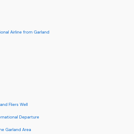
nal Airline from Garland
and Fliers Well
ernational Departure
the Garland Area