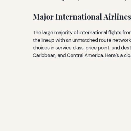
Major International Airline
The large majority of international flights f
the lineup with an unmatched route network. 
choices in service class, price point, and dest
Caribbean, and Central America. Here’s a clos