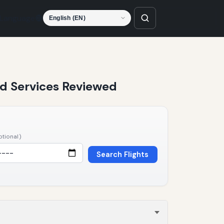
Language
and Services Reviewed
ptional)
Search Flights