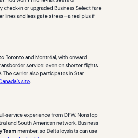
rly check‑in or upgraded Business Select fare
 lines and less gate stress—a real plus if
 to Toronto and Montréal, with onward
ransborder service: even on shorter flights
 The carrier also participates in Star
Canada’s site
.
full‑service experience from DFW. Nonstop
ntral and South American network. Business
kyTeam
member, so Delta loyalists can use