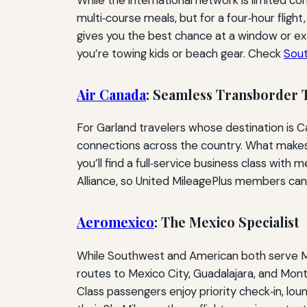
multi‑course meals, but for a four‑hour fligh
gives you the best chance at a window or extr
you’re towing kids or beach gear. Check
Sou
Air Canada
: Seamless Transborder 
For Garland travelers whose destination is 
connections across the country. What makes A
you’ll find a full‑service business class with
Alliance, so United MileagePlus members can
Aeromexico
: The Mexico Specialist
While Southwest and American both serve Me
routes to Mexico City, Guadalajara, and Mon
Class passengers enjoy priority check‑in, lou