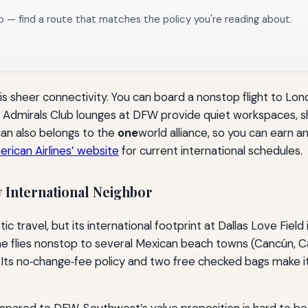
o — find a route that matches the policy you're reading about.
is sheer connectivity. You can board a nonstop flight to Lon
the Admirals Club lounges at DFW provide quiet workspaces
can also belongs to the
one
world alliance, so you can earn 
erican Airlines’ website
for current international schedules.
y International Neighbor
avel, but its international footprint at Dallas Love Field 
ne flies nonstop to several Mexican beach towns (Cancún, Ca
Its no‑change‑fee policy and two free checked bags make it a
mpared to DFW, Southwest’s value proposition is hard to beat.