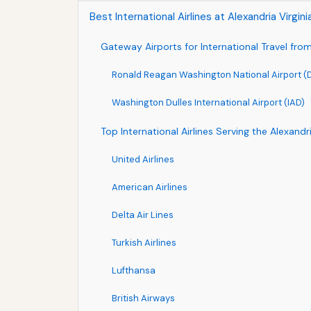
Best International Airlines at Alexandria Virgin
Gateway Airports for International Travel from 
Ronald Reagan Washington National Airport 
Washington Dulles International Airport (IAD)
Top International Airlines Serving the Alexandr
United Airlines
American Airlines
Delta Air Lines
Turkish Airlines
Lufthansa
British Airways