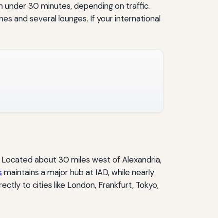
n under 30 minutes, depending on traffic.
s and several lounges. If your international
 Located about 30 miles west of Alexandria,
s
maintains a major hub at IAD, while nearly
ctly to cities like London, Frankfurt, Tokyo,