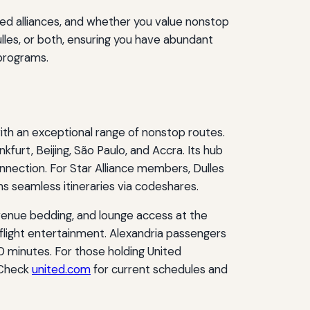
rred alliances, and whether you value nonstop
lles, or both, ensuring you have abundant
 programs.
with an exceptional range of nonstop routes.
kfurt, Beijing, São Paulo, and Accra. Its hub
nnection. For Star Alliance members, Dulles
s seamless itineraries via codeshares.
h Avenue bedding, and lounge access at the
flight entertainment. Alexandria passengers
60 minutes. For those holding United
 Check
united.com
for current schedules and