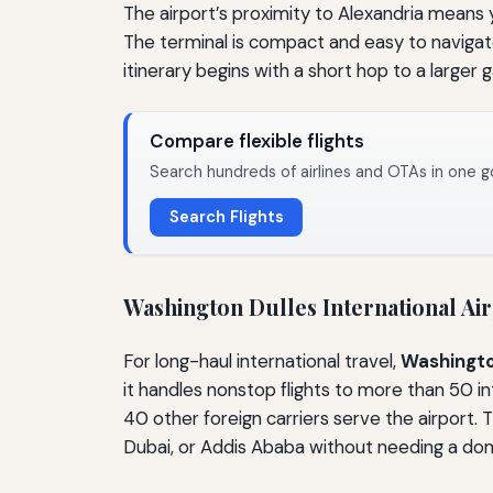
The airport’s proximity to Alexandria means 
The terminal is compact and easy to navigate
itinerary begins with a short hop to a larger
Compare flexible flights
Search hundreds of airlines and OTAs in one g
Search Flights
Washington Dulles International Air
For long-haul international travel,
Washington
it handles nonstop flights to more than 50 in
40 other foreign carriers serve the airport. T
Dubai, or Addis Ababa without needing a do