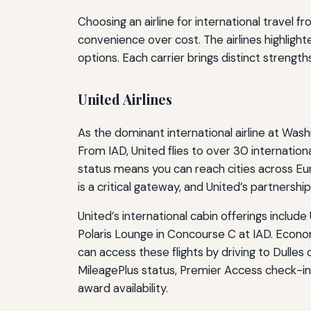
Choosing an airline for international travel
convenience over cost. The airlines highligh
options. Each carrier brings distinct strength
United Airlines
As the dominant international airline at Wash
From IAD, United flies to over 30 internationa
status means you can reach cities across Eu
is a critical gateway, and United’s partnership 
United’s international cabin offerings include
Polaris Lounge in Concourse C at IAD. Econo
can access these flights by driving to Dulles
MileagePlus status, Premier Access check-in
award availability.