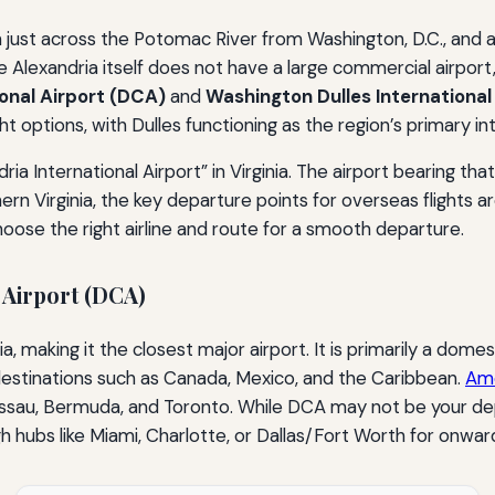
on just across the Potomac River from Washington, D.C., and 
e Alexandria itself does not have a large commercial airport
onal Airport (DCA)
and
Washington Dulles International 
ght options, with Dulles functioning as the region’s primary i
ria International Airport” in Virginia. The airport bearing tha
hern Virginia, the key departure points for overseas flights
ose the right airline and route for a smooth departure.
 Airport (DCA)
, making it the closest major airport. It is primarily a domes
 destinations such as Canada, Mexico, and the Caribbean.
Ame
 Nassau, Bermuda, and Toronto. While DCA may not be your dep
gh hubs like Miami, Charlotte, or Dallas/Fort Worth for onwar