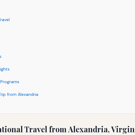
ravel
s
ights
r Programs
Trip from Alexandria
ational Travel from Alexandria, Virgin