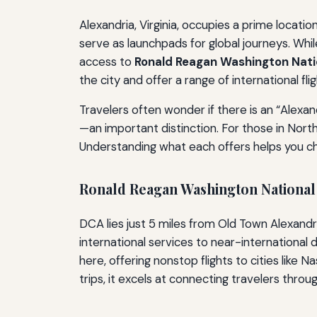
Alexandria, Virginia, occupies a prime locati
serve as launchpads for global journeys. Whil
access to
Ronald Reagan Washington Nati
the city and offer a range of international fli
Travelers often wonder if there is an “Alexand
—an important distinction. For those in Nort
Understanding what each offers helps you cho
Ronald Reagan Washington National
DCA lies just 5 miles from Old Town Alexandria
international services to near-international
here, offering nonstop flights to cities like
trips, it excels at connecting travelers throu