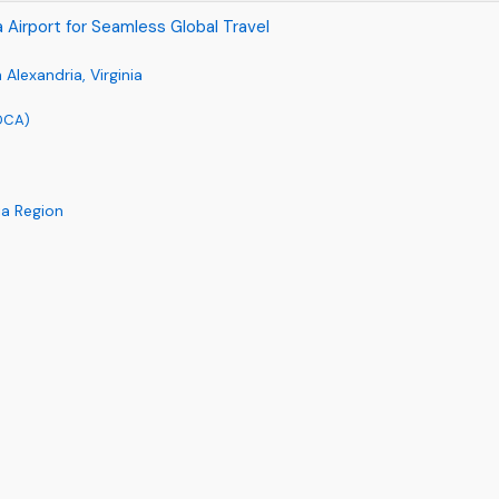
ia Airport for Seamless Global Travel
Alexandria, Virginia
(DCA)
ia Region