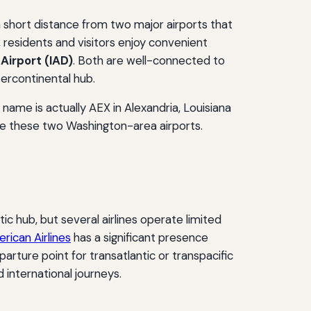
a short distance from two major airports that
, residents and visitors enjoy convenient
Airport (IAD)
. Both are well-connected to
ntercontinental hub.
t name is actually AEX in Alexandria, Louisiana
 are these two Washington-area airports.
tic hub, but several airlines operate limited
rican Airlines
has a significant presence
arture point for transatlantic or transpacific
d international journeys.