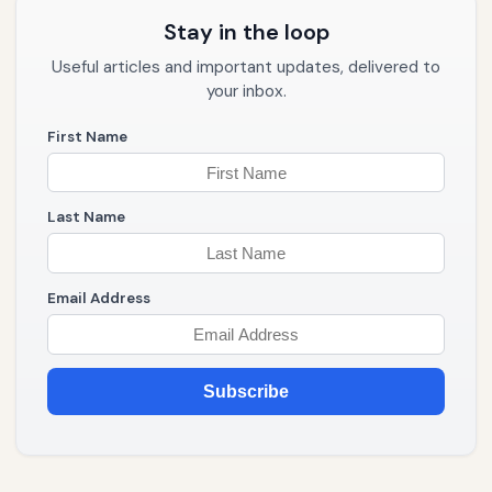
Stay in the loop
Useful articles and important updates, delivered to
your inbox.
First Name
Last Name
Email Address
Subscribe