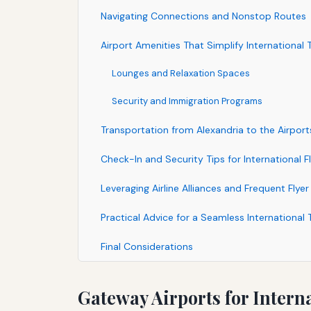
Navigating Connections and Nonstop Routes
Airport Amenities That Simplify International T
Lounges and Relaxation Spaces
Security and Immigration Programs
Transportation from Alexandria to the Airport
Check-In and Security Tips for International Fl
Leveraging Airline Alliances and Frequent Flye
Practical Advice for a Seamless International 
Final Considerations
Gateway Airports for Intern