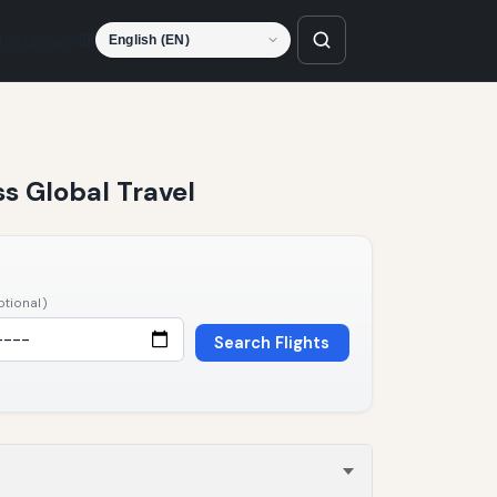
Language
ss Global Travel
ptional)
Search Flights