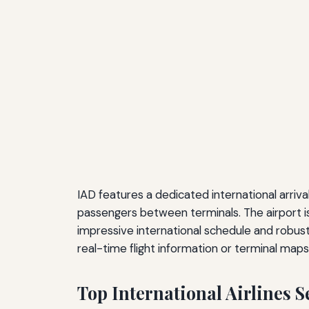
IAD features a dedicated international arriv
passengers between terminals. The airport is 
impressive international schedule and robust
real-time flight information or terminal map
Top International Airlines 