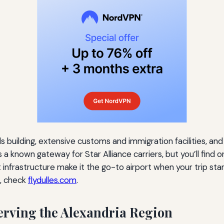
als building, extensive customs and immigration facilities, 
a known gateway for Star Alliance carriers, but you’ll find o
 infrastructure make it the go-to airport when your trip st
s, check
flydulles.com
.
Serving the Alexandria Region