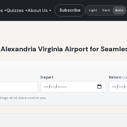
es
Quizzes
About Us
Subscribe
Light
Dark
Auto
t Alexandria Virginia Airport for Seamle
Depart
Return
(o
ngs at no extra cost to you.