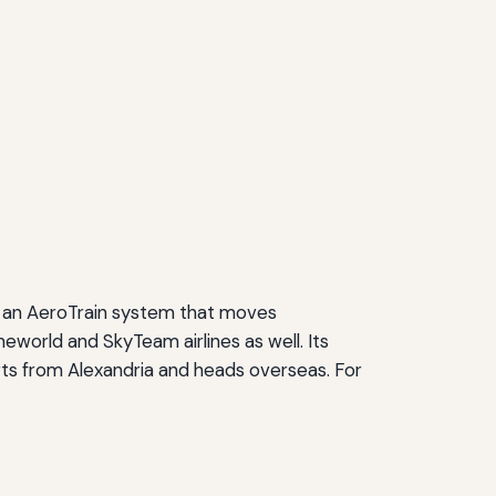
and an AeroTrain system that moves
neworld and SkyTeam airlines as well. Its
arts from Alexandria and heads overseas. For