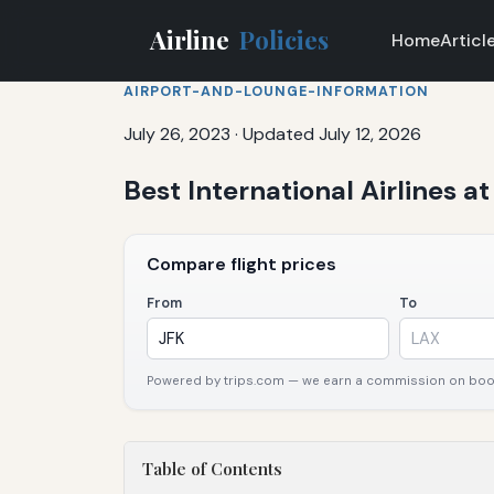
Airline
Policies
Home
Articl
AIRPORT-AND-LOUNGE-INFORMATION
July 26, 2023
·
Updated July 12, 2026
Best International Airlines a
Compare flight prices
From
To
Powered by trips.com — we earn a commission on booki
Table of Contents