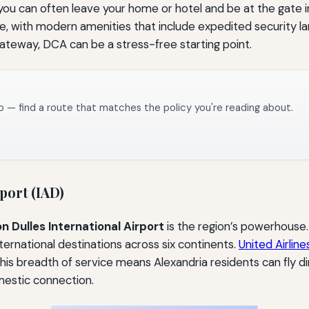
you can often leave your home or hotel and be at the gate i
, with modern amenities that include expedited security lane
 gateway, DCA can be a stress-free starting point.
o — find a route that matches the policy you're reading about.
port (IAD)
 Dulles International Airport
is the region’s powerhouse.
ternational destinations across six continents.
United Airline
his breadth of service means Alexandria residents can fly dire
mestic connection.