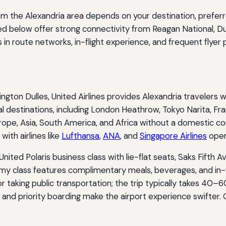
 from the Alexandria area depends on your destination, prefe
ted below offer strong connectivity from Reagan National, Du
s in route networks, in-flight experience, and frequent flyer
ington Dulles, United Airlines provides Alexandria travelers 
l destinations, including London Heathrow, Tokyo Narita, Fran
rope, Asia, South America, and Africa without a domestic co
with airlines like
Lufthansa
,
ANA
, and
Singapore Airlines
open
 United Polaris business class with lie-flat seats, Saks Fift
my class features complimentary meals, beverages, and in-
 or taking public transportation; the trip typically takes 40–
 and priority boarding make the airport experience swifter.