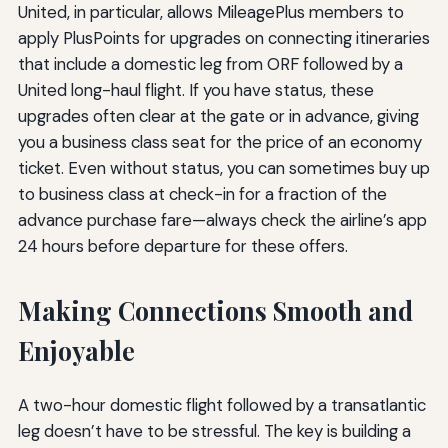
United, in particular, allows MileagePlus members to
apply PlusPoints for upgrades on connecting itineraries
that include a domestic leg from ORF followed by a
United long-haul flight. If you have status, these
upgrades often clear at the gate or in advance, giving
you a business class seat for the price of an economy
ticket. Even without status, you can sometimes buy up
to business class at check-in for a fraction of the
advance purchase fare—always check the airline’s app
24 hours before departure for these offers.
Making Connections Smooth and
Enjoyable
A two-hour domestic flight followed by a transatlantic
leg doesn’t have to be stressful. The key is building a