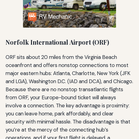
Norfolk International Airport (ORF)
ORF sits about 20 miles from the Virginia Beach
oceanfront and offers nonstop connections to most
major eastern hubs: Atlanta, Charlotte, New York (JFK
and LGA), Washington D.C. (IAD and DCA), and Chicago.
Because there are no nonstop transatlantic flights
from ORF, your Europe-bound ticket will always
involve a connection. The key advantage is proximity:
you can leave home, park affordably, and clear
security with minimal hassle. The disadvantage is that
you’re at the mercy of the connecting hub’s
operations, and if your first flight is delayed, a