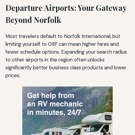
Departure Airports: Your Gateway
Beyond Norfolk
Most travelers default to Norfolk International, but
limiting yourself to ORF can mean higher fares and
fewer schedule options. Expanding your search radius
to other airports in the region often unlocks
significantly better business class products and lower
prices.