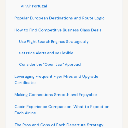
TAP Air Portugal
Popular European Destinations and Route Logic
How to Find Competitive Business Class Deals
Use Flight Search Engines Strategically
Set Price Alerts and Be Flexible
Consider the “Open Jaw” Approach
Leveraging Frequent Flyer Miles and Upgrade
Certificates
Making Connections Smooth and Enjoyable
Cabin Experience Comparison: What to Expect on
Each Airline
The Pros and Cons of Each Departure Strategy