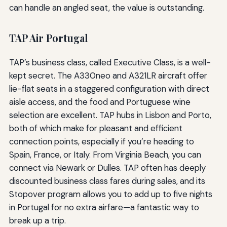
can handle an angled seat, the value is outstanding.
TAP Air Portugal
TAP’s business class, called Executive Class, is a well-
kept secret. The A330neo and A321LR aircraft offer
lie-flat seats in a staggered configuration with direct
aisle access, and the food and Portuguese wine
selection are excellent. TAP hubs in Lisbon and Porto,
both of which make for pleasant and efficient
connection points, especially if you’re heading to
Spain, France, or Italy. From Virginia Beach, you can
connect via Newark or Dulles. TAP often has deeply
discounted business class fares during sales, and its
Stopover program allows you to add up to five nights
in Portugal for no extra airfare—a fantastic way to
break up a trip.