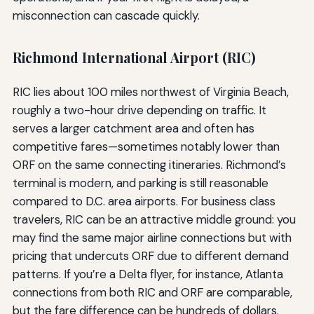
misconnection can cascade quickly.
Richmond International Airport (RIC)
RIC lies about 100 miles northwest of Virginia Beach,
roughly a two-hour drive depending on traffic. It
serves a larger catchment area and often has
competitive fares—sometimes notably lower than
ORF on the same connecting itineraries. Richmond’s
terminal is modern, and parking is still reasonable
compared to D.C. area airports. For business class
travelers, RIC can be an attractive middle ground: you
may find the same major airline connections but with
pricing that undercuts ORF due to different demand
patterns. If you’re a Delta flyer, for instance, Atlanta
connections from both RIC and ORF are comparable,
but the fare difference can be hundreds of dollars.