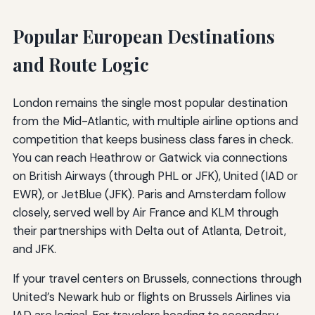
Popular European Destinations
and Route Logic
London remains the single most popular destination
from the Mid-Atlantic, with multiple airline options and
competition that keeps business class fares in check.
You can reach Heathrow or Gatwick via connections
on British Airways (through PHL or JFK), United (IAD or
EWR), or JetBlue (JFK). Paris and Amsterdam follow
closely, served well by Air France and KLM through
their partnerships with Delta out of Atlanta, Detroit,
and JFK.
If your travel centers on Brussels, connections through
United’s Newark hub or flights on Brussels Airlines via