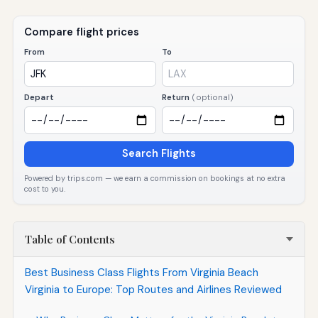
Compare flight prices
From
To
Depart
Return
(optional)
Search Flights
Powered by trips.com — we earn a commission on bookings at no extra
cost to you.
Table of Contents
Best Business Class Flights From Virginia Beach
Virginia to Europe: Top Routes and Airlines Reviewed