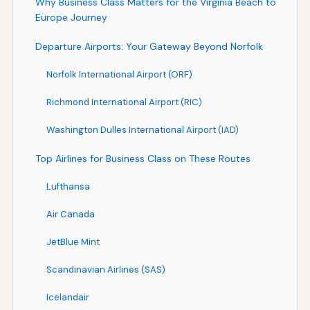
Why Business Class Matters for the Virginia Beach to
Europe Journey
Departure Airports: Your Gateway Beyond Norfolk
Norfolk International Airport (ORF)
Richmond International Airport (RIC)
Washington Dulles International Airport (IAD)
Top Airlines for Business Class on These Routes
Lufthansa
Air Canada
JetBlue Mint
Scandinavian Airlines (SAS)
Icelandair