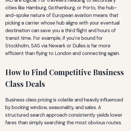
IAD are logical. For travelers heading to secondary
cities like Hamburg, Gothenburg, or Porto, the hub-
and-spoke nature of European aviation means that
picking a carrier whose hub aligns with your eventual
destination can save you a third flight and hours of
transit time. For example, if you’re bound for
Stockholm, SAS via Newark or Dulles is far more
efficient than flying to London and connecting again.
How to Find Competitive Business
Class Deals
Business class pricing is volatile and heavily influenced
by booking window, seasonality, and sales. A
structured search approach consistently yields lower
fares than simply searching the most obvious routes.