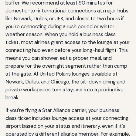
buffer. We recommend at least 90 minutes for
domestic-to-international connections at major hubs
like Newark, Dulles, or JFK, and closer to two hours if
you’re connecting during a rush period or winter
weather season. When you hold a business class
ticket, most airlines grant access to the lounge at your
connecting hub even before your long-haul flight. This
means you can shower, eat a proper meal, and
prepare for the overnight segment rather than camp
at the gate. At United Polaris lounges, available at
Newark, Dulles, and Chicago, the sit-down dining and
private workspaces turn a layover into a productive
break.
If you’re flying a Star Alliance carrier, your business
class ticket includes lounge access at your connecting
airport based on your status and itinerary, even if it’s
operated by a different alliance member. For example,