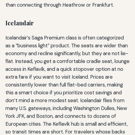
than connecting through Heathrow or Frankfurt.
Icelandair
Icelandair’s Saga Premium class is often categorized
as a “business light” product. The seats are wider than
economy and recline significantly, but they are not lie-
flat. Instead, you get a comfortable cradle seat, lounge
access in Keflavík, and a quick stopover option at no
extra fare if you want to visit Iceland. Prices are
consistently lower than full flat-bed carriers, making
this a smart choice if you prioritize cost savings and
don’t mind a more modest seat. Icelandair flies from
many U.S. gateways, including Washington Dulles, New
York JFK, and Boston, and connects to dozens of
European cities. The Keflavík hub is small and efficient,
so transit times are short. For travelers whose backs