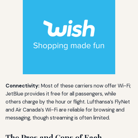
Connectivity:
Most of these carriers now offer Wi-Fi;
JetBlue provides it free for all passengers, while
others charge by the hour or flight. Lufthansa’s FlyNet
and Air Canada’s Wi-Fi are reliable for browsing and
messaging, though streaming is often limited.
The Pros and Cons of Each