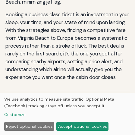
Beach, minimizing jet lag.
Booking a business class ticket is an investment in your
sleep, your time, and your state of mind upon landing.
With the strategies above, finding a competitive fare
from Virginia Beach to Europe becomes a systematic
process rather than a stroke of luck. The best deal is
rarely on the first search; it’s the one you spot after
comparing nearby airports, setting a price alert, and
understanding which airline will actually give you the
experience you want once the cabin door closes.
We use analytics to measure site traffic. Optional Meta
By
Jermaine Harris
J
(Facebook) tracking stays off unless you accept it.
Jermaine Harris is the founder and CEO of Hutts
Enterprises LLC, Hutts Media, Breve Music LLC, and Atomik
Customize
Falcon Studios LLC, and a published composer with catalog
on Spotify, Apple Music, and J.W. Pepper. He writes
Reject optional cookies
Accept optional cookies
researched guides across history, animals, automotive,
HVAC, engineering, aviation, anime, geography, gaming,