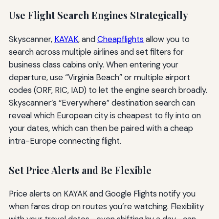
Use Flight Search Engines Strategically
Skyscanner,
KAYAK
, and
Cheapflights
allow you to
search across multiple airlines and set filters for
business class cabins only. When entering your
departure, use “Virginia Beach” or multiple airport
codes (ORF, RIC, IAD) to let the engine search broadly.
Skyscanner’s “Everywhere” destination search can
reveal which European city is cheapest to fly into on
your dates, which can then be paired with a cheap
intra-Europe connecting flight.
Set Price Alerts and Be Flexible
Price alerts on KAYAK and Google Flights notify you
when fares drop on routes you’re watching. Flexibility