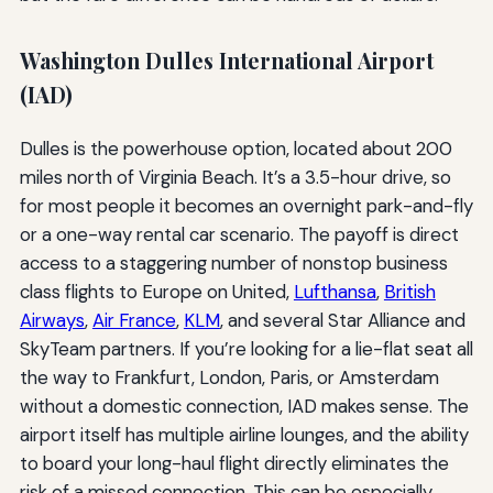
Washington Dulles International Airport
(IAD)
Dulles is the powerhouse option, located about 200
miles north of Virginia Beach. It’s a 3.5-hour drive, so
for most people it becomes an overnight park-and-fly
or a one-way rental car scenario. The payoff is direct
access to a staggering number of nonstop business
class flights to Europe on United,
Lufthansa
,
British
Airways
,
Air France
,
KLM
, and several Star Alliance and
SkyTeam partners. If you’re looking for a lie-flat seat all
the way to Frankfurt, London, Paris, or Amsterdam
without a domestic connection, IAD makes sense. The
airport itself has multiple airline lounges, and the ability
to board your long-haul flight directly eliminates the
risk of a missed connection. This can be especially