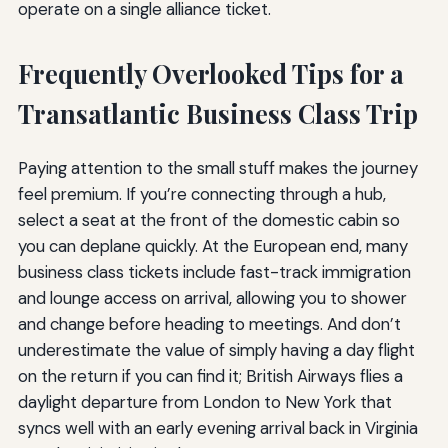
operate on a single alliance ticket.
Frequently Overlooked Tips for a
Transatlantic Business Class Trip
Paying attention to the small stuff makes the journey
feel premium. If you’re connecting through a hub,
select a seat at the front of the domestic cabin so
you can deplane quickly. At the European end, many
business class tickets include fast-track immigration
and lounge access on arrival, allowing you to shower
and change before heading to meetings. And don’t
underestimate the value of simply having a day flight
on the return if you can find it; British Airways flies a
daylight departure from London to New York that
syncs well with an early evening arrival back in Virginia