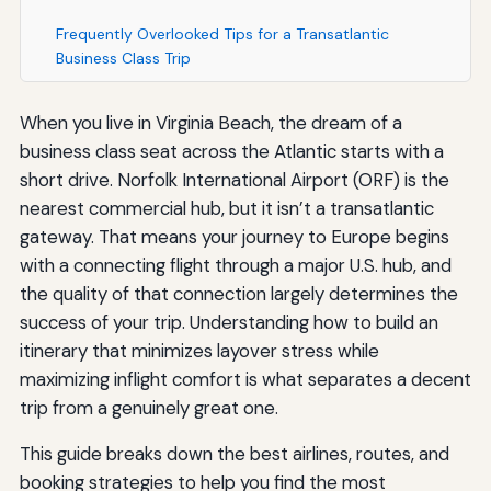
Frequently Overlooked Tips for a Transatlantic
Business Class Trip
When you live in Virginia Beach, the dream of a
business class seat across the Atlantic starts with a
short drive. Norfolk International Airport (ORF) is the
nearest commercial hub, but it isn’t a transatlantic
gateway. That means your journey to Europe begins
with a connecting flight through a major U.S. hub, and
the quality of that connection largely determines the
success of your trip. Understanding how to build an
itinerary that minimizes layover stress while
maximizing inflight comfort is what separates a decent
trip from a genuinely great one.
This guide breaks down the best airlines, routes, and
booking strategies to help you find the most