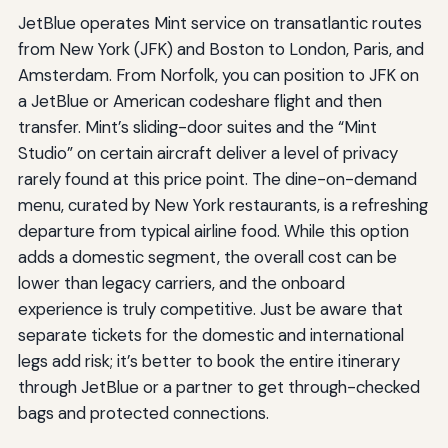
JetBlue operates Mint service on transatlantic routes
from New York (JFK) and Boston to London, Paris, and
Amsterdam. From Norfolk, you can position to JFK on
a JetBlue or American codeshare flight and then
transfer. Mint’s sliding-door suites and the “Mint
Studio” on certain aircraft deliver a level of privacy
rarely found at this price point. The dine-on-demand
menu, curated by New York restaurants, is a refreshing
departure from typical airline food. While this option
adds a domestic segment, the overall cost can be
lower than legacy carriers, and the onboard
experience is truly competitive. Just be aware that
separate tickets for the domestic and international
legs add risk; it’s better to book the entire itinerary
through JetBlue or a partner to get through-checked
bags and protected connections.