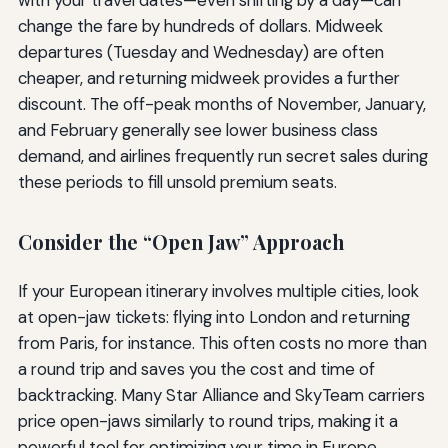
with your travel dates—even shifting by a day—can
change the fare by hundreds of dollars. Midweek
departures (Tuesday and Wednesday) are often
cheaper, and returning midweek provides a further
discount. The off-peak months of November, January,
and February generally see lower business class
demand, and airlines frequently run secret sales during
these periods to fill unsold premium seats.
Consider the “Open Jaw” Approach
If your European itinerary involves multiple cities, look
at open-jaw tickets: flying into London and returning
from Paris, for instance. This often costs no more than
a round trip and saves you the cost and time of
backtracking. Many Star Alliance and SkyTeam carriers
price open-jaws similarly to round trips, making it a
powerful tool for optimizing your time in Europe.