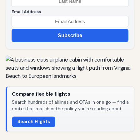
Email Address
Subscribe
Compare flexible flights
Search hundreds of airlines and OTAs in one go — find a
route that matches the policy you're reading about.
Search Flights