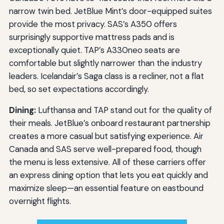
narrow twin bed. JetBlue Mint’s door-equipped suites
provide the most privacy. SAS’s A350 offers
surprisingly supportive mattress pads and is
exceptionally quiet. TAP’s A330neo seats are
comfortable but slightly narrower than the industry
leaders. Icelandair’s Saga class is a recliner, not a flat
bed, so set expectations accordingly.
Dining:
Lufthansa and TAP stand out for the quality of
their meals. JetBlue’s onboard restaurant partnership
creates a more casual but satisfying experience. Air
Canada and SAS serve well-prepared food, though
the menu is less extensive. All of these carriers offer
an express dining option that lets you eat quickly and
maximize sleep—an essential feature on eastbound
overnight flights.