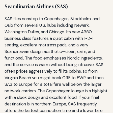
Scandinavian Airlines (SAS)
SAS flies nonstop to Copenhagen, Stockholm, and
Oslo from several U.S. hubs including Newark,
Washington Dulles, and Chicago. Its new A350
business class features a quiet cabin with 1-2-1
seating, excellent mattress pads, and a very
Scandinavian design aesthetic—clean, calm, and
functional. The food emphasizes Nordic ingredients,
and the service is warm without being intrusive. SAS
often prices aggressively to fill its cabins, so from
Virginia Beach you might book ORF to EWR and then
SAS to Europe for a total fare well below the larger
network carriers. The Copenhagen lounge is a highlight,
with a sleek design and excellent food. If your final
destination is in northern Europe, SAS frequently
offers the fastest connection time and a lower fare