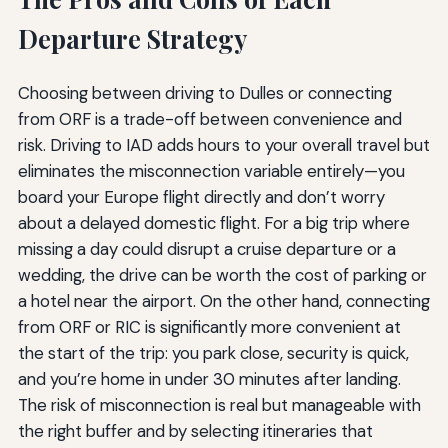
Departure Strategy
Choosing between driving to Dulles or connecting
from ORF is a trade-off between convenience and
risk. Driving to IAD adds hours to your overall travel but
eliminates the misconnection variable entirely—you
board your Europe flight directly and don’t worry
about a delayed domestic flight. For a big trip where
missing a day could disrupt a cruise departure or a
wedding, the drive can be worth the cost of parking or
a hotel near the airport. On the other hand, connecting
from ORF or RIC is significantly more convenient at
the start of the trip: you park close, security is quick,
and you’re home in under 30 minutes after landing.
The risk of misconnection is real but manageable with
the right buffer and by selecting itineraries that