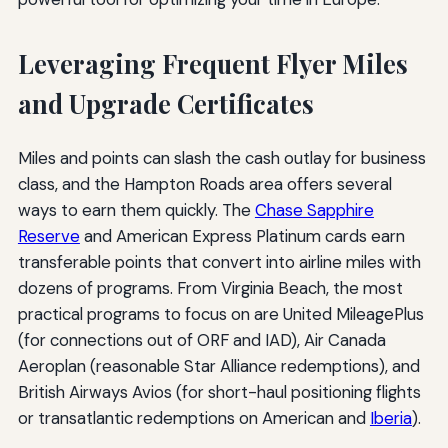
Leveraging Frequent Flyer Miles
and Upgrade Certificates
Miles and points can slash the cash outlay for business
class, and the Hampton Roads area offers several
ways to earn them quickly. The
Chase Sapphire
Reserve
and American Express Platinum cards earn
transferable points that convert into airline miles with
dozens of programs. From Virginia Beach, the most
practical programs to focus on are United MileagePlus
(for connections out of ORF and IAD), Air Canada
Aeroplan (reasonable Star Alliance redemptions), and
British Airways Avios (for short-haul positioning flights
or transatlantic redemptions on American and
Iberia
).