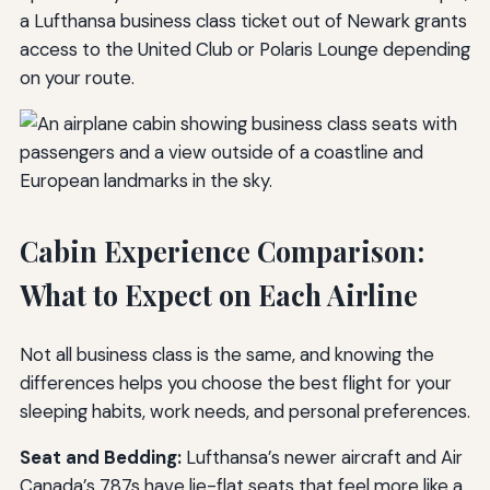
a Lufthansa business class ticket out of Newark grants
access to the United Club or Polaris Lounge depending
on your route.
Cabin Experience Comparison:
What to Expect on Each Airline
Not all business class is the same, and knowing the
differences helps you choose the best flight for your
sleeping habits, work needs, and personal preferences.
Seat and Bedding:
Lufthansa’s newer aircraft and Air
Canada’s 787s have lie-flat seats that feel more like a