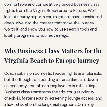
comfortable and competitively priced business class
flights from the Virginia Beach area to Europe. We’ll
look at nearby airports you might not have considered,
deep-dive into the carriers that make the journey
worth it, and show you how to use search tools and
loyalty programs to your advantage.
Why Business Class Matters for the
Virginia Beach to Europe Journey
Coach cabins on domestic feeder flights are tolerable,
but the thought of spending a transatlantic redeye in
an economy seat after a long layover is exhausting.
Business class transforms the trip. You get priority
check-in, faster security screening, lounge access, and
a lie-flat seat on the long-haul segment. On many