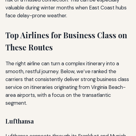
valuable during winter months when East Coast hubs
face delay-prone weather.
Top Airlines for Business Class on
These Routes
The right airline can turn a complex itinerary into a
smooth, restful journey. Below, we’ve ranked the
carriers that consistently deliver strong business class
service on itineraries originating from Virginia Beach-
area airports, with a focus on the transatlantic
segment.
Lufthansa