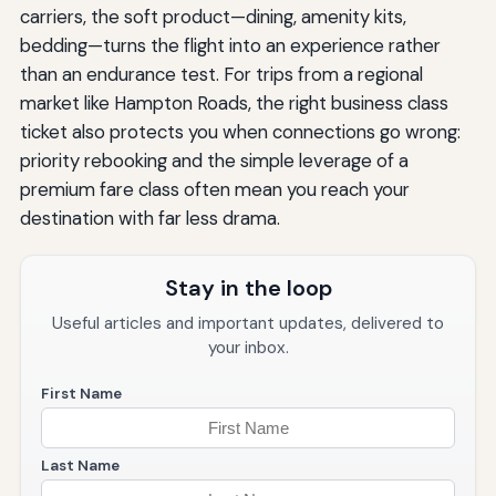
carriers, the soft product—dining, amenity kits,
bedding—turns the flight into an experience rather
than an endurance test. For trips from a regional
market like Hampton Roads, the right business class
ticket also protects you when connections go wrong:
priority rebooking and the simple leverage of a
premium fare class often mean you reach your
destination with far less drama.
Stay in the loop
Useful articles and important updates, delivered to
your inbox.
First Name
Last Name