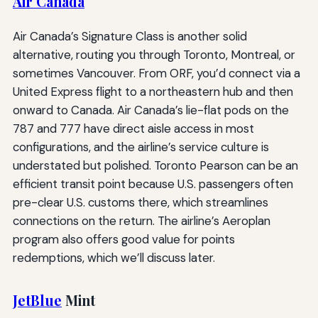
Air Canada
Air Canada’s Signature Class is another solid
alternative, routing you through Toronto, Montreal, or
sometimes Vancouver. From ORF, you’d connect via a
United Express flight to a northeastern hub and then
onward to Canada. Air Canada’s lie-flat pods on the
787 and 777 have direct aisle access in most
configurations, and the airline’s service culture is
understated but polished. Toronto Pearson can be an
efficient transit point because U.S. passengers often
pre-clear U.S. customs there, which streamlines
connections on the return. The airline’s Aeroplan
program also offers good value for points
redemptions, which we’ll discuss later.
JetBlue
Mint