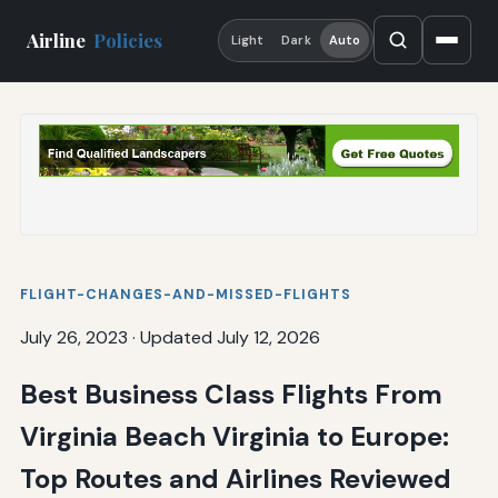
Airline
Policies
Light
Dark
Auto
FLIGHT-CHANGES-AND-MISSED-FLIGHTS
July 26, 2023
·
Updated July 12, 2026
Best Business Class Flights From
Virginia Beach Virginia to Europe:
Top Routes and Airlines Reviewed