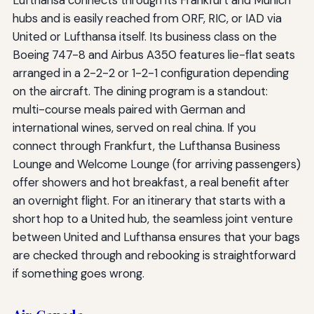
Lufthansa connects through its Frankfurt and Munich
hubs and is easily reached from ORF, RIC, or IAD via
United or Lufthansa itself. Its business class on the
Boeing 747-8 and Airbus A350 features lie-flat seats
arranged in a 2-2-2 or 1-2-1 configuration depending
on the aircraft. The dining program is a standout:
multi-course meals paired with German and
international wines, served on real china. If you
connect through Frankfurt, the Lufthansa Business
Lounge and Welcome Lounge (for arriving passengers)
offer showers and hot breakfast, a real benefit after
an overnight flight. For an itinerary that starts with a
short hop to a United hub, the seamless joint venture
between United and Lufthansa ensures that your bags
are checked through and rebooking is straightforward
if something goes wrong.