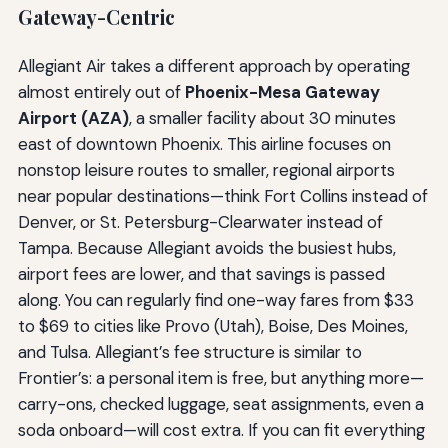
Gateway-Centric
Allegiant Air takes a different approach by operating
almost entirely out of
Phoenix-Mesa Gateway
Airport (AZA)
, a smaller facility about 30 minutes
east of downtown Phoenix. This airline focuses on
nonstop leisure routes to smaller, regional airports
near popular destinations—think Fort Collins instead of
Denver, or St. Petersburg-Clearwater instead of
Tampa. Because Allegiant avoids the busiest hubs,
airport fees are lower, and that savings is passed
along. You can regularly find one-way fares from $33
to $69 to cities like Provo (Utah), Boise, Des Moines,
and Tulsa. Allegiant’s fee structure is similar to
Frontier’s: a personal item is free, but anything more—
carry-ons, checked luggage, seat assignments, even a
soda onboard—will cost extra. If you can fit everything