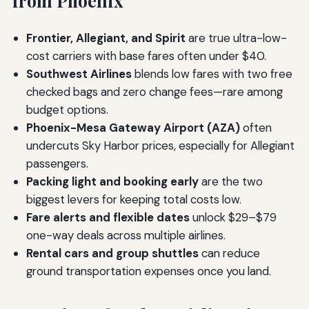
from Phoenix
Frontier, Allegiant, and Spirit
are true ultra-low-
cost carriers with base fares often under $40.
Southwest Airlines
blends low fares with two free
checked bags and zero change fees—rare among
budget options.
Phoenix-Mesa Gateway Airport (AZA)
often
undercuts Sky Harbor prices, especially for Allegiant
passengers.
Packing light and booking early
are the two
biggest levers for keeping total costs low.
Fare alerts and flexible dates
unlock $29–$79
one-way deals across multiple airlines.
Rental cars and group shuttles
can reduce
ground transportation expenses once you land.