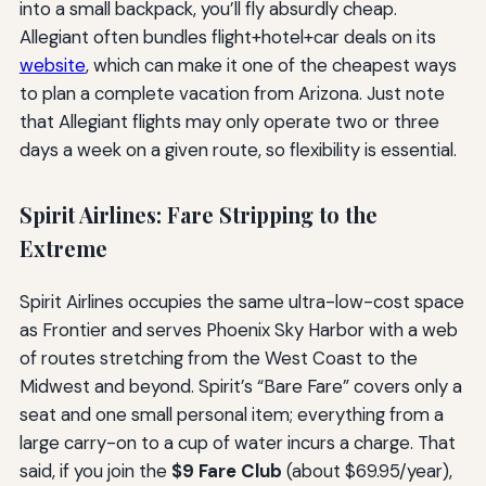
into a small backpack, you’ll fly absurdly cheap.
Allegiant often bundles flight+hotel+car deals on its
website
, which can make it one of the cheapest ways
to plan a complete vacation from Arizona. Just note
that Allegiant flights may only operate two or three
days a week on a given route, so flexibility is essential.
Spirit Airlines: Fare Stripping to the
Extreme
Spirit Airlines occupies the same ultra-low-cost space
as Frontier and serves Phoenix Sky Harbor with a web
of routes stretching from the West Coast to the
Midwest and beyond. Spirit’s “Bare Fare” covers only a
seat and one small personal item; everything from a
large carry-on to a cup of water incurs a charge. That
said, if you join the
$9 Fare Club
(about $69.95/year),