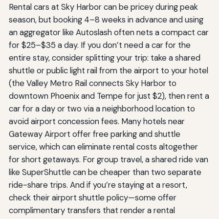
Rental cars at Sky Harbor can be pricey during peak
season, but booking 4–8 weeks in advance and using
an aggregator like Autoslash often nets a compact car
for $25–$35 a day. If you don’t need a car for the
entire stay, consider splitting your trip: take a shared
shuttle or public light rail from the airport to your hotel
(the Valley Metro Rail connects Sky Harbor to
downtown Phoenix and Tempe for just $2), then rent a
car for a day or two via a neighborhood location to
avoid airport concession fees. Many hotels near
Gateway Airport offer free parking and shuttle
service, which can eliminate rental costs altogether
for short getaways. For group travel, a shared ride van
like SuperShuttle can be cheaper than two separate
ride-share trips. And if you’re staying at a resort,
check their airport shuttle policy—some offer
complimentary transfers that render a rental