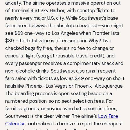
anxiety. The airline operates a massive operation out
of Terminal 4 at Sky Harbor, with nonstop flights to
nearly every major U.S. city. While Southwest’s base
fares aren’t always the absolute cheapest—you might
see $69 one-way to Los Angeles when Frontier lists
$39—the total value is often superior. Why? Two
checked bags fly free, there’s no fee to change or
cancel a flight (you get reusable travel credit), and
every passenger receives a complimentary snack and
non-alcoholic drinks. Southwest also runs frequent
fare sales with tickets as low as $49 one-way on short
hauls like Phoenix–Las Vegas or Phoenix–Albuquerque.
The boarding process is open seating based on a
numbered position, so no seat selection fees. For
families, groups, or anyone who hates surprise fees,
Southwest is the clear winner. The airline’s
Low Fare
Calendar
tool makes it a breeze to spot the cheapest