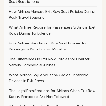
Seat Restrictions
How Airlines Manage Exit Row Seat Policies During
Peak Travel Seasons
What Airlines Require for Passengers Sitting in Exit
Rows During Turbulence
How Airlines Handle Exit Row Seat Policies for
Passengers With Limited Mobility
The Differences in Exit Row Policies for Charter
Versus Commercial Airlines
What Airlines Say About the Use of Electronic
Devices in Exit Rows
The Legal Ramifications for Airlines When Exit Row
Safety Protocols Are Not Followed