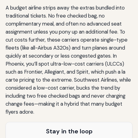
A budget airline strips away the extras bundled into
traditional tickets. No free checked bag, no
complimentary meal, and often no advanced seat
assignment unless you pony up an additional fee. To
cut costs further, these carriers operate single-type
fleets (like all-Airbus A320s) and turn planes around
quickly at secondary or less congested gates. In
Phoenix, you’ll spot ultra-low-cost carriers (ULCCs)
such as Frontier, Allegiant, and Spirit, which push a la
carte pricing to the extreme. Southwest Airlines, while
considered a low-cost carrier, bucks the trend by
including two free checked bags and never charging
change fees—making it a hybrid that many budget
flyers adore.
Stay in the loop