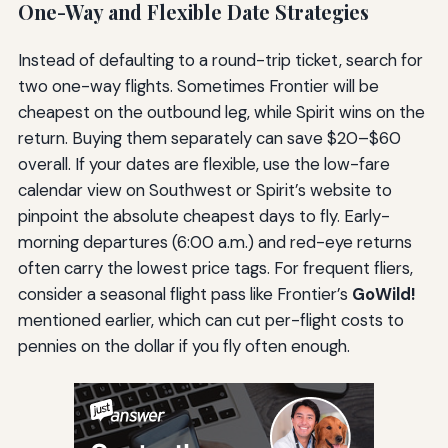
One-Way and Flexible Date Strategies
Instead of defaulting to a round-trip ticket, search for
two one-way flights. Sometimes Frontier will be
cheapest on the outbound leg, while Spirit wins on the
return. Buying them separately can save $20–$60
overall. If your dates are flexible, use the low-fare
calendar view on Southwest or Spirit’s website to
pinpoint the absolute cheapest days to fly. Early-
morning departures (6:00 a.m.) and red-eye returns
often carry the lowest price tags. For frequent fliers,
consider a seasonal flight pass like Frontier’s
GoWild!
mentioned earlier, which can cut per-flight costs to
pennies on the dollar if you fly often enough.