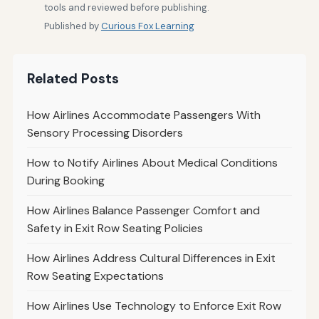
tools and reviewed before publishing.
Published by
Curious Fox Learning
Related Posts
How Airlines Accommodate Passengers With
Sensory Processing Disorders
How to Notify Airlines About Medical Conditions
During Booking
How Airlines Balance Passenger Comfort and
Safety in Exit Row Seating Policies
How Airlines Address Cultural Differences in Exit
Row Seating Expectations
How Airlines Use Technology to Enforce Exit Row