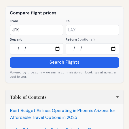
Compare flight prices
From
To
Depart
Return
(optional)
Search Flights
Powered by trips.com — we earn a commission on bookings at no extra
cost to you.
Table of Contents
Best Budget Airlines Operating in Phoenix Arizona for
Affordable Travel Options in 2025