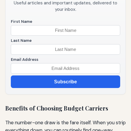
Useful articles and important updates, delivered to
your inbox.
First Name
Last Name
Email Address
Subscribe
Benefits of Choosing Budget Carriers
The number-one draw is the fare itself. When you strip
everything down, you can routinely find one-way