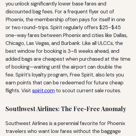
you unlock significantly lower base fares and
discounted bag fees. For a frequent flyer out of
Phoenix, the membership often pays for itself in one
or two round-trips. Spirit regularly offers $25–$45
one-way fares between Phoenix and cities like Dallas,
Chicago, Las Vegas, and Burbank. Like all ULCCs, the
best window for booking is 3–8 weeks ahead, and
added bags are cheapest when purchased at the time
of booking—waiting until the airport can double the
fee. Spirit’s loyalty program, Free Spirit, also lets you
earn points that can be redeemed for future cheap
flights. Visit
spirit.com
to scout current sale routes.
Southwest Airlines: The Fee-Free Anomaly
Southwest Airlines is a perennial favorite for Phoenix
travelers who want low fares without the baggage