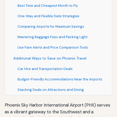
Best Time and Cheapest Month to Fly
One-Way and Flexible Date Strategies
Comparing Airports for Maximum Savings
Mastering Baggage Fees and Packing Light
Use Fare Alerts and Price Comparison Tools
Additional Ways to Save on Phoenix Travel
Car Hire and Transportation Deals
Budget-Friendly Accommodations Near the Airports
Stacking Deals on Attractions and Dining
Phoenix Sky Harbor International Airport (PHX) serves
as a vibrant gateway to the Southwest and a