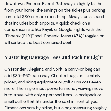
downtown Phoenix. Even if Gateway is slightly farther
from your home, the savings on the ticket plus parking
can total $80 or more round-trip. Always run a search
that includes both airports. A quick check on a
comparison site like Kayak or Google Flights with the
“Phoenix (PHX)” and “Phoenix-Mesa (AZA)” toggles on
will surface the best combined deal.
Mastering Baggage Fees and Packing Light
On Frontier, Allegiant, and Spirit, a carry-on bag can
add $35–$60 each way. Checked bags are similarly
priced, and skiing equipment or golf clubs cost even
more. The single most powerful money-saving move
is to travel with only a personal item—a backpack or
small duffle that fits under the seat in front of you.
Dimensions vary by airline, but a bag measuring roughly