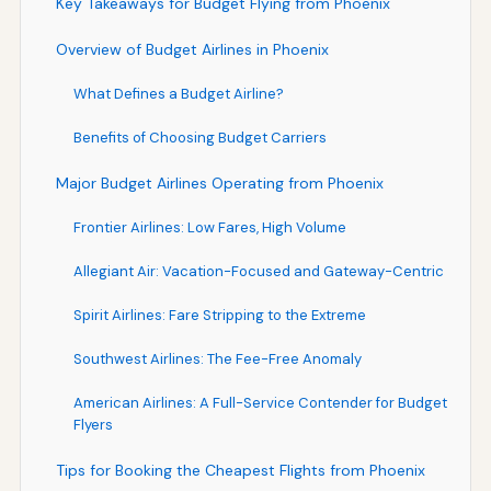
Key Takeaways for Budget Flying from Phoenix
Overview of Budget Airlines in Phoenix
What Defines a Budget Airline?
Benefits of Choosing Budget Carriers
Major Budget Airlines Operating from Phoenix
Frontier Airlines: Low Fares, High Volume
Allegiant Air: Vacation-Focused and Gateway-Centric
Spirit Airlines: Fare Stripping to the Extreme
Southwest Airlines: The Fee-Free Anomaly
American Airlines: A Full-Service Contender for Budget
Flyers
Tips for Booking the Cheapest Flights from Phoenix