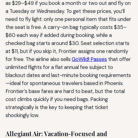
as $29–$49 if you book a month or two out and fly on
a Tuesday or Wednesday. To get these prices, you’ll
need to fly light: only one personal item that fits under
the seat is free. A carry-on bag typically costs $35–
$60 each way if added during booking, while a
checked bag starts around $30. Seat selection starts
at $11, but if you skip it, Frontier assigns one randomly
for free. The airline also sells
GoWild! Passes
that offer
unlimited flights for a flat annual fee subject to
blackout dates and last-minute booking requirements
—ideal for spontaneous travelers based in Phoenix.
Frontier’s base fares are hard to beat, but the total
cost climbs quickly if you need bags. Packing
strategically is the key to keeping that ticket
shockingly low.
Allegiant Air: Vacation-Focused and