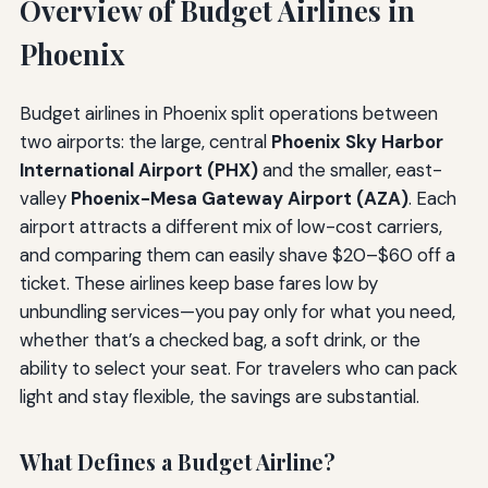
Overview of Budget Airlines in
Phoenix
Budget airlines in Phoenix split operations between
two airports: the large, central
Phoenix Sky Harbor
International Airport (PHX)
and the smaller, east-
valley
Phoenix-Mesa Gateway Airport (AZA)
. Each
airport attracts a different mix of low-cost carriers,
and comparing them can easily shave $20–$60 off a
ticket. These airlines keep base fares low by
unbundling services—you pay only for what you need,
whether that’s a checked bag, a soft drink, or the
ability to select your seat. For travelers who can pack
light and stay flexible, the savings are substantial.
What Defines a Budget Airline?