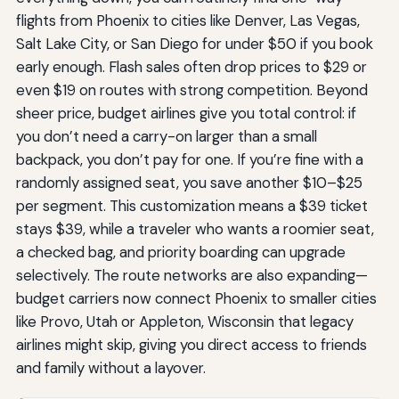
flights from Phoenix to cities like Denver, Las Vegas,
Salt Lake City, or San Diego for under $50 if you book
early enough. Flash sales often drop prices to $29 or
even $19 on routes with strong competition. Beyond
sheer price, budget airlines give you total control: if
you don’t need a carry-on larger than a small
backpack, you don’t pay for one. If you’re fine with a
randomly assigned seat, you save another $10–$25
per segment. This customization means a $39 ticket
stays $39, while a traveler who wants a roomier seat,
a checked bag, and priority boarding can upgrade
selectively. The route networks are also expanding—
budget carriers now connect Phoenix to smaller cities
like Provo, Utah or Appleton, Wisconsin that legacy
airlines might skip, giving you direct access to friends
and family without a layover.