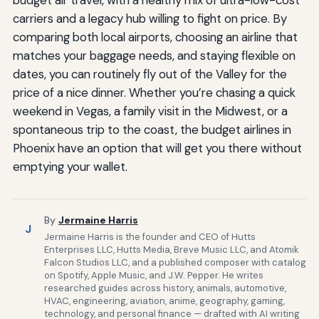
carriers and a legacy hub willing to fight on price. By
comparing both local airports, choosing an airline that
matches your baggage needs, and staying flexible on
dates, you can routinely fly out of the Valley for the
price of a nice dinner. Whether you’re chasing a quick
weekend in Vegas, a family visit in the Midwest, or a
spontaneous trip to the coast, the budget airlines in
Phoenix have an option that will get you there without
emptying your wallet.
By
Jermaine Harris
J
Jermaine Harris is the founder and CEO of Hutts
Enterprises LLC, Hutts Media, Breve Music LLC, and Atomik
Falcon Studios LLC, and a published composer with catalog
on Spotify, Apple Music, and J.W. Pepper. He writes
researched guides across history, animals, automotive,
HVAC, engineering, aviation, anime, geography, gaming,
technology, and personal finance — drafted with AI writing