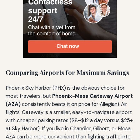
Comparing Airports for Maximum Savings
Phoenix Sky Harbor (PHX) is the obvious choice for
most travelers, but
Phoenix-Mesa Gateway Airport
(AZA)
consistently beats it on price for Allegiant Air
flights. Gateway is a smaller, easy-to-navigate airport
with cheaper parking rates ($8–$12 a day versus $25+
at Sky Harbor). If you live in Chandler, Gilbert, or Mesa,
AZA can be more convenient than fighting traffic into