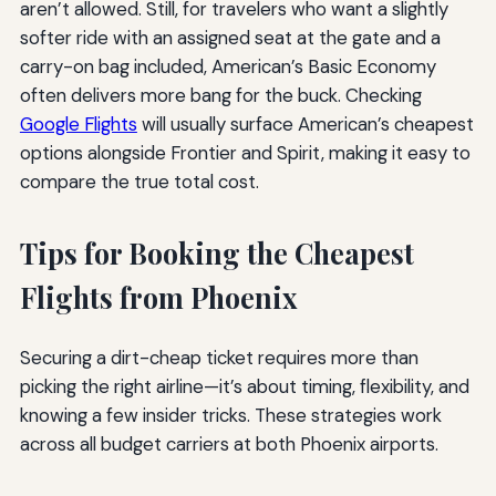
aren’t allowed. Still, for travelers who want a slightly
softer ride with an assigned seat at the gate and a
carry-on bag included, American’s Basic Economy
often delivers more bang for the buck. Checking
Google Flights
will usually surface American’s cheapest
options alongside Frontier and Spirit, making it easy to
compare the true total cost.
Tips for Booking the Cheapest
Flights from Phoenix
Securing a dirt-cheap ticket requires more than
picking the right airline—it’s about timing, flexibility, and
knowing a few insider tricks. These strategies work
across all budget carriers at both Phoenix airports.