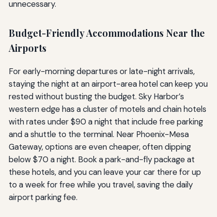
unnecessary.
Budget-Friendly Accommodations Near the
Airports
For early-morning departures or late-night arrivals,
staying the night at an airport-area hotel can keep you
rested without busting the budget. Sky Harbor’s
western edge has a cluster of motels and chain hotels
with rates under $90 a night that include free parking
and a shuttle to the terminal. Near Phoenix-Mesa
Gateway, options are even cheaper, often dipping
below $70 a night. Book a park-and-fly package at
these hotels, and you can leave your car there for up
to a week for free while you travel, saving the daily
airport parking fee.