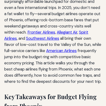
surprisingly affordable launchpad for domestic and
even a few international trips. In 2025, you don’t need
a fat wallet to fly—several budget airlines operate out
of Phoenix, offering rock-bottom base fares that put
weekend getaways and cross-country visits well
within reach.
Frontier Airlines
,
Allegiant Air
,
Spirit
Airlines
, and
Southwest Airlines
all bring their own
flavor of low-cost travel to the Valley of the Sun, while
full-service carriers like
American Airlines
frequently
jump into the budget ring with competitive basic
economy pricing. This article walks you through the
best cheap airlines flying from Phoenix, what each one
does differently, how to avoid common fee traps, and
where to find the deepest discounts for your next trip.
Key Takeaways for Budget Flying