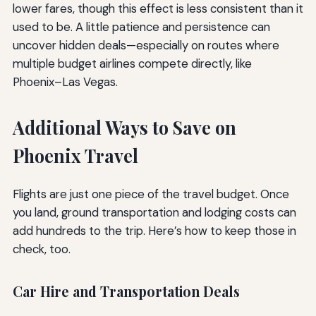
lower fares, though this effect is less consistent than it
used to be. A little patience and persistence can
uncover hidden deals—especially on routes where
multiple budget airlines compete directly, like
Phoenix–Las Vegas.
Additional Ways to Save on
Phoenix Travel
Flights are just one piece of the travel budget. Once
you land, ground transportation and lodging costs can
add hundreds to the trip. Here’s how to keep those in
check, too.
Car Hire and Transportation Deals