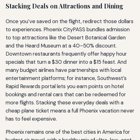
Stacking Deals on Attractions and Dining
Once you’ve saved on the flight, redirect those dollars
to experiences. Phoenix CityPASS bundles admission
to top attractions like the Desert Botanical Garden
and the Heard Museum at a 40–50% discount.
Downtown restaurants frequently offer happy hour
specials that turn a $30 dinner into a $15 feast. And
many budget airlines have partnerships with local
entertainment platforms; for instance, Southwest’s
Rapid Rewards portal lets you earn points on hotel
bookings and rental cars that can be redeemed for
more flights. Stacking these everyday deals with a
cheap plane ticket means a full Phoenix vacation never
has to feel expensive.
Phoenix remains one of the best cities in America for
budget air travel, with a healthy mix of ultra-low-cost