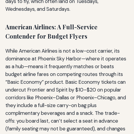
days to fly, which often land on Tuesdays,
Wednesdays, and Saturdays.
American Airlines: A Full-Service
Contender for Budget Flyers
While American Airlines is not a low-cost carrier, its
dominance at Phoenix Sky Harbor—where it operates
as a hub—means it frequently matches or beats
budget airline fares on competing routes through its
“Basic Economy” product. Basic Economy tickets can
undercut Frontier and Spirit by $10–$20 on popular
corridors like Phoenix–Dallas or Phoenix–Chicago, and
they include a full-size carry-on bag plus
complimentary beverages and a snack. The trade-
offs: you board last, can’t select a seat in advance
(family seating may not be guaranteed), and changes