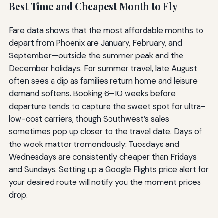
Best Time and Cheapest Month to Fly
Fare data shows that the most affordable months to
depart from Phoenix are January, February, and
September—outside the summer peak and the
December holidays. For summer travel, late August
often sees a dip as families return home and leisure
demand softens. Booking 6–10 weeks before
departure tends to capture the sweet spot for ultra-
low-cost carriers, though Southwest’s sales
sometimes pop up closer to the travel date. Days of
the week matter tremendously: Tuesdays and
Wednesdays are consistently cheaper than Fridays
and Sundays. Setting up a Google Flights price alert for
your desired route will notify you the moment prices
drop.