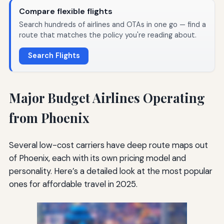
Compare flexible flights
Search hundreds of airlines and OTAs in one go — find a
route that matches the policy you're reading about.
Search Flights
Major Budget Airlines Operating
from Phoenix
Several low-cost carriers have deep route maps out
of Phoenix, each with its own pricing model and
personality. Here’s a detailed look at the most popular
ones for affordable travel in 2025.