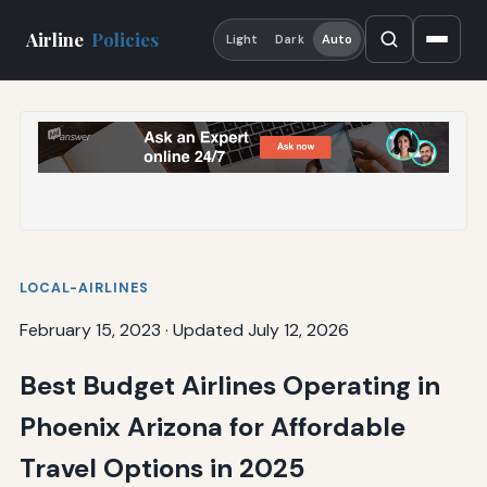
Airline
Policies
Light
Dark
Auto
LOCAL-AIRLINES
February 15, 2023
·
Updated July 12, 2026
Best Budget Airlines Operating in
Phoenix Arizona for Affordable
Travel Options in 2025