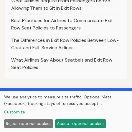
What Airlines Require From Passengers Before
Allowing Them to Sit in Exit Rows
Best Practices for Airlines to Communicate Exit
Row Seat Policies to Passengers
The Differences in Exit Row Policies Between Low-
Cost and Full-Service Airlines
What Airlines Say About Seatbelt and Exit Row
Seat Policies
Find cheap flights worldwide
We use analytics to measure site traffic. Optional Meta
Compare hundreds of airlines and travel sites in one search.
(Facebook) tracking stays off unless you accept it.
Search Flights
Customize
Reject optional cookies
Accept optional cookies