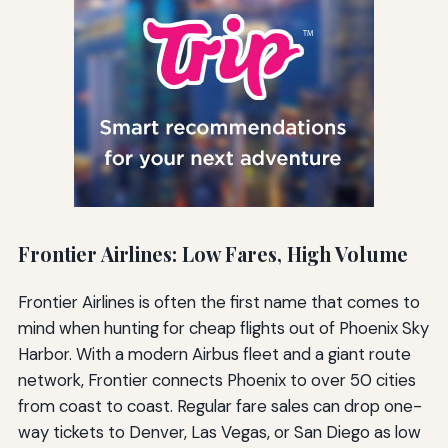
Frontier Airlines: Low Fares, High Volume
Frontier Airlines is often the first name that comes to
mind when hunting for cheap flights out of Phoenix Sky
Harbor. With a modern Airbus fleet and a giant route
network, Frontier connects Phoenix to over 50 cities
from coast to coast. Regular fare sales can drop one-
way tickets to Denver, Las Vegas, or San Diego as low