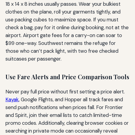
18 x 14 x 8 inches usually passes. Wear your bulkiest
clothes on the plane, roll your garments tightly, and
use packing cubes to maximize space. If you must
check a bag, pay for it online during booking, not at the
airport. Airport gate fees for a carry-on can soar to
$99 one-way. Southwest remains the refuge for
those who can’t pack light, with two free checked
suitcases per passenger.
Use Fare Alerts and Price Comparison Tools
Never pay full price without first setting a price alert.
Kayak
, Google Flights, and Hopper all track fares and
send push notifications when prices fall. For Frontier
and Spirit, join their email lists to catch limited-time
promo codes. Additionally, clearing browser cookies or
searching in private mode can occasionally reveal