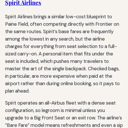
Spirit Airlines
Spirit Airlines brings a similar low-cost blueprint to
Paine Field, often competing directly with Frontier on
the same routes. Spirit’s base fares are frequently
among the lowest in any search, but the airline
charges for everything from seat selection to a full-
sized carry-on. A personal item that fits under the
seat is included, which pushes many travelers to
master the art of the single backpack. Checked bags,
in particular, are more expensive when paid at the
airport rather than during online booking, so it pays to
plan ahead.
Spirit operates an all-Airbus fleet with a dense seat
configuration, so legroom is minimal unless you
upgrade to a Big Front Seat or an exit row. The airline’s
“Bare Fare” model means refreshments and even a sip