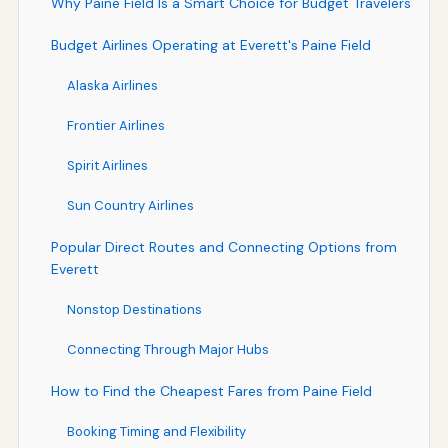
Why Paine Field Is a Smart Choice for Budget Travelers
Budget Airlines Operating at Everett's Paine Field
Alaska Airlines
Frontier Airlines
Spirit Airlines
Sun Country Airlines
Popular Direct Routes and Connecting Options from
Everett
Nonstop Destinations
Connecting Through Major Hubs
How to Find the Cheapest Fares from Paine Field
Booking Timing and Flexibility