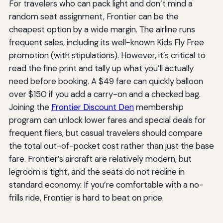
For travelers who can pack light and don’t mind a
random seat assignment, Frontier can be the
cheapest option by a wide margin. The airline runs
frequent sales, including its well-known Kids Fly Free
promotion (with stipulations). However, it’s critical to
read the fine print and tally up what you’ll actually
need before booking. A $49 fare can quickly balloon
over $150 if you add a carry-on and a checked bag.
Joining the
Frontier Discount Den
membership
program can unlock lower fares and special deals for
frequent fliers, but casual travelers should compare
the total out-of-pocket cost rather than just the base
fare. Frontier’s aircraft are relatively modern, but
legroom is tight, and the seats do not recline in
standard economy. If you’re comfortable with a no-
frills ride, Frontier is hard to beat on price.