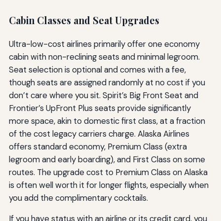
Cabin Classes and Seat Upgrades
Ultra-low-cost airlines primarily offer one economy
cabin with non-reclining seats and minimal legroom.
Seat selection is optional and comes with a fee,
though seats are assigned randomly at no cost if you
don’t care where you sit. Spirit’s Big Front Seat and
Frontier’s UpFront Plus seats provide significantly
more space, akin to domestic first class, at a fraction
of the cost legacy carriers charge. Alaska Airlines
offers standard economy, Premium Class (extra
legroom and early boarding), and First Class on some
routes. The upgrade cost to Premium Class on Alaska
is often well worth it for longer flights, especially when
you add the complimentary cocktails.
If you have status with an airline or its credit card, you