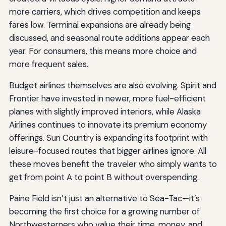
more carriers, which drives competition and keeps
fares low. Terminal expansions are already being
discussed, and seasonal route additions appear each
year. For consumers, this means more choice and
more frequent sales.
Budget airlines themselves are also evolving. Spirit and
Frontier have invested in newer, more fuel-efficient
planes with slightly improved interiors, while Alaska
Airlines continues to innovate its premium economy
offerings. Sun Country is expanding its footprint with
leisure-focused routes that bigger airlines ignore. All
these moves benefit the traveler who simply wants to
get from point A to point B without overspending.
Paine Field isn’t just an alternative to Sea-Tac—it’s
becoming the first choice for a growing number of
Northwesterners who value their time, money, and