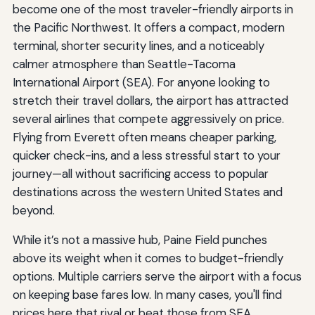
become one of the most traveler-friendly airports in
the Pacific Northwest. It offers a compact, modern
terminal, shorter security lines, and a noticeably
calmer atmosphere than Seattle-Tacoma
International Airport (SEA). For anyone looking to
stretch their travel dollars, the airport has attracted
several airlines that compete aggressively on price.
Flying from Everett often means cheaper parking,
quicker check-ins, and a less stressful start to your
journey—all without sacrificing access to popular
destinations across the western United States and
beyond.
While it’s not a massive hub, Paine Field punches
above its weight when it comes to budget-friendly
options. Multiple carriers serve the airport with a focus
on keeping base fares low. In many cases, you'll find
prices here that rival or beat those from SEA,