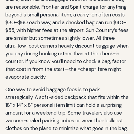
are reasonable. Frontier and Spirit charge for anything
beyond a small personal item; a carry-on often costs
$30–$60 each way, and a checked bag can run $40–
$55, with higher fees at the airport. Sun Country’s fees
are similar but sometimes slightly lower. All three
ultra-low-cost carriers heavily discount baggage when
you pay during booking rather than at the check-in
counter. If you know you’ll need to check a bag, factor
that cost in from the start—the «cheap» fare might
evaporate quickly.
One way to avoid baggage fees is to pack
strategically. A soft-sided backpack that fits within the
18” x 14” x 8” personal item limit can hold a surprising
amount for a weekend trip. Some travelers also use
vacuum-sealed packing cubes or wear their bulkiest
clothes on the plane to minimize what goes in the bag.