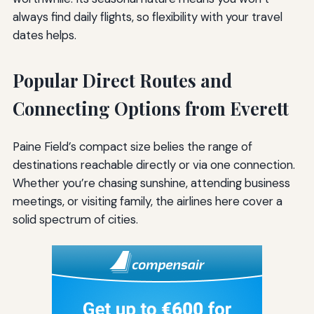
always find daily flights, so flexibility with your travel
dates helps.
Popular Direct Routes and
Connecting Options from Everett
Paine Field’s compact size belies the range of
destinations reachable directly or via one connection.
Whether you’re chasing sunshine, attending business
meetings, or visiting family, the airlines here cover a
solid spectrum of cities.