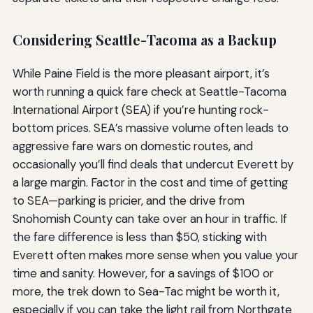
Considering Seattle-Tacoma as a Backup
While Paine Field is the more pleasant airport, it’s
worth running a quick fare check at Seattle-Tacoma
International Airport (SEA) if you’re hunting rock-
bottom prices. SEA’s massive volume often leads to
aggressive fare wars on domestic routes, and
occasionally you’ll find deals that undercut Everett by
a large margin. Factor in the cost and time of getting
to SEA—parking is pricier, and the drive from
Snohomish County can take over an hour in traffic. If
the fare difference is less than $50, sticking with
Everett often makes more sense when you value your
time and sanity. However, for a savings of $100 or
more, the trek down to Sea-Tac might be worth it,
especially if you can take the light rail from Northgate