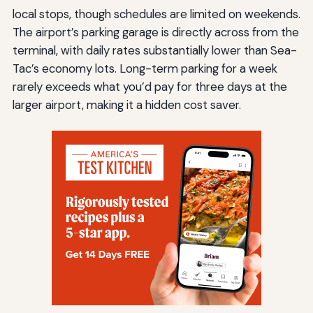
local stops, though schedules are limited on weekends.
The airport’s parking garage is directly across from the
terminal, with daily rates substantially lower than Sea-
Tac’s economy lots. Long-term parking for a week
rarely exceeds what you’d pay for three days at the
larger airport, making it a hidden cost saver.