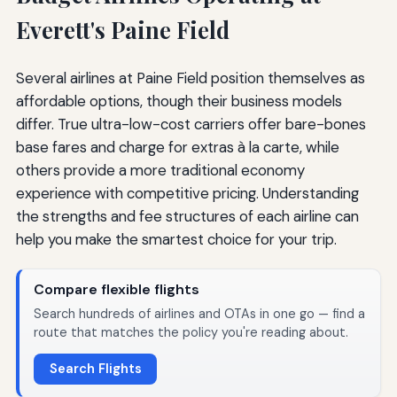
Everett's Paine Field
Several airlines at Paine Field position themselves as
affordable options, though their business models
differ. True ultra-low-cost carriers offer bare-bones
base fares and charge for extras à la carte, while
others provide a more traditional economy
experience with competitive pricing. Understanding
the strengths and fee structures of each airline can
help you make the smartest choice for your trip.
Compare flexible flights
Search hundreds of airlines and OTAs in one go — find a
route that matches the policy you're reading about.
Search Flights