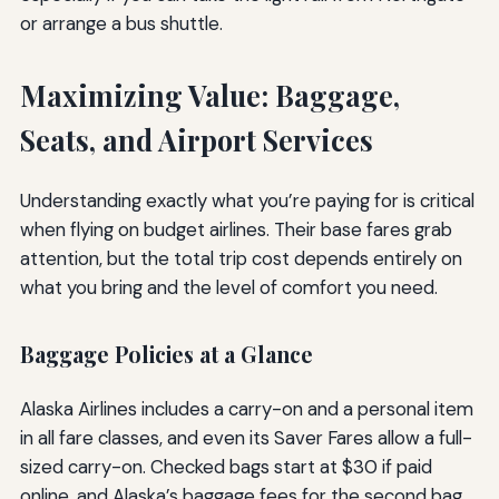
or arrange a bus shuttle.
Maximizing Value: Baggage,
Seats, and Airport Services
Understanding exactly what you’re paying for is critical
when flying on budget airlines. Their base fares grab
attention, but the total trip cost depends entirely on
what you bring and the level of comfort you need.
Baggage Policies at a Glance
Alaska Airlines includes a carry-on and a personal item
in all fare classes, and even its Saver Fares allow a full-
sized carry-on. Checked bags start at $30 if paid
online, and Alaska’s baggage fees for the second bag