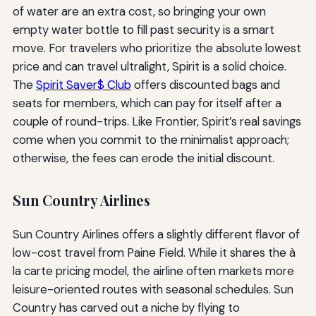
of water are an extra cost, so bringing your own
empty water bottle to fill past security is a smart
move. For travelers who prioritize the absolute lowest
price and can travel ultralight, Spirit is a solid choice.
The
Spirit Saver$ Club
offers discounted bags and
seats for members, which can pay for itself after a
couple of round-trips. Like Frontier, Spirit’s real savings
come when you commit to the minimalist approach;
otherwise, the fees can erode the initial discount.
Sun Country Airlines
Sun Country Airlines offers a slightly different flavor of
low-cost travel from Paine Field. While it shares the à
la carte pricing model, the airline often markets more
leisure-oriented routes with seasonal schedules. Sun
Country has carved out a niche by flying to