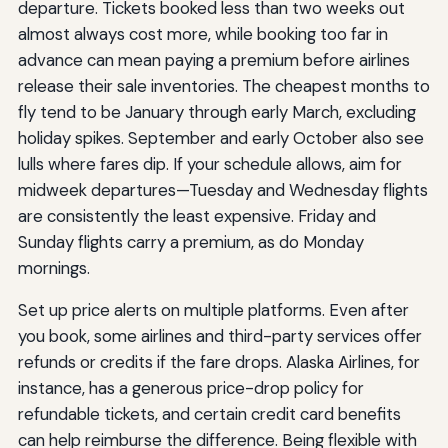
departure. Tickets booked less than two weeks out
almost always cost more, while booking too far in
advance can mean paying a premium before airlines
release their sale inventories. The cheapest months to
fly tend to be January through early March, excluding
holiday spikes. September and early October also see
lulls where fares dip. If your schedule allows, aim for
midweek departures—Tuesday and Wednesday flights
are consistently the least expensive. Friday and
Sunday flights carry a premium, as do Monday
mornings.
Set up price alerts on multiple platforms. Even after
you book, some airlines and third-party services offer
refunds or credits if the fare drops. Alaska Airlines, for
instance, has a generous price-drop policy for
refundable tickets, and certain credit card benefits
can help reimburse the difference. Being flexible with