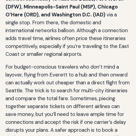
(DFW), Minneapolis-Saint Paul (MSP), Chicago
O’Hare (ORD), and Washington D.C. (IAD)
via a
single stop. From there, the domestic and
international networks balloon. Although a connection
adds travel time, airlines often price these itineraries
competitively, especially if you’re traveling to the East
Coast or smaller regional airports.
For budget-conscious travelers who don’t mind a
layover, flying from Everett to a hub and then onward
can actually work out cheaper than a direct flight from
Seattle. The trick is to search for multi-city itineraries
and compare the total fare. Sometimes, piecing
together separate tickets on different airlines can
save money, but you’ll need to leave ample time for
connections and accept the risk if one carrier’s delay
disrupts your plans. A safer approach is to book a