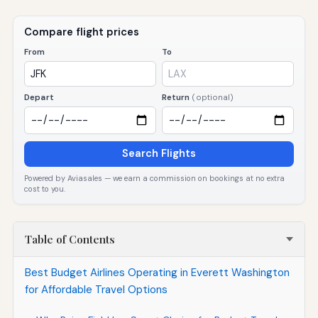
Compare flight prices
From
To
Depart
Return
(optional)
Search Flights
Powered by Aviasales — we earn a commission on bookings at no extra
cost to you.
Table of Contents
Best Budget Airlines Operating in Everett Washington
for Affordable Travel Options