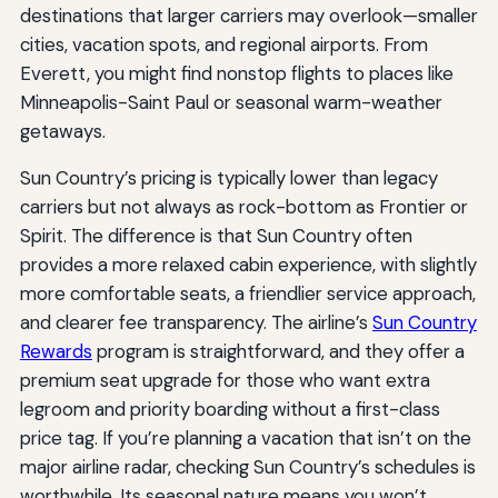
destinations that larger carriers may overlook—smaller
cities, vacation spots, and regional airports. From
Everett, you might find nonstop flights to places like
Minneapolis-Saint Paul or seasonal warm-weather
getaways.
Sun Country’s pricing is typically lower than legacy
carriers but not always as rock-bottom as Frontier or
Spirit. The difference is that Sun Country often
provides a more relaxed cabin experience, with slightly
more comfortable seats, a friendlier service approach,
and clearer fee transparency. The airline’s
Sun Country
Rewards
program is straightforward, and they offer a
premium seat upgrade for those who want extra
legroom and priority boarding without a first-class
price tag. If you’re planning a vacation that isn’t on the
major airline radar, checking Sun Country’s schedules is
worthwhile. Its seasonal nature means you won’t