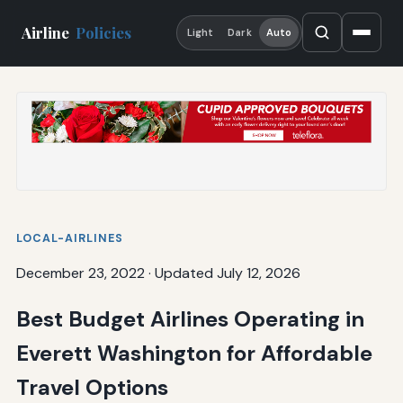
Airline
Policies
Light
Dark
Auto
LOCAL-AIRLINES
December 23, 2022
·
Updated July 12, 2026
Best Budget Airlines Operating in
Everett Washington for Affordable
Travel Options