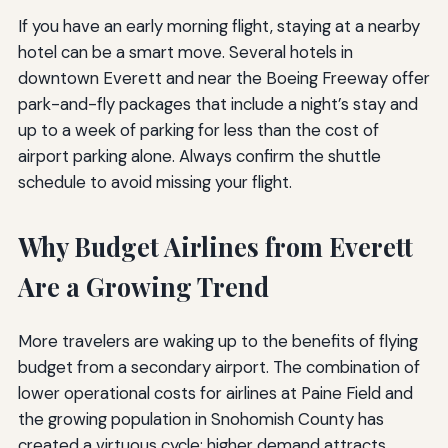
If you have an early morning flight, staying at a nearby
hotel can be a smart move. Several hotels in
downtown Everett and near the Boeing Freeway offer
park-and-fly packages that include a night’s stay and
up to a week of parking for less than the cost of
airport parking alone. Always confirm the shuttle
schedule to avoid missing your flight.
Why Budget Airlines from Everett
Are a Growing Trend
More travelers are waking up to the benefits of flying
budget from a secondary airport. The combination of
lower operational costs for airlines at Paine Field and
the growing population in Snohomish County has
created a virtuous cycle: higher demand attracts