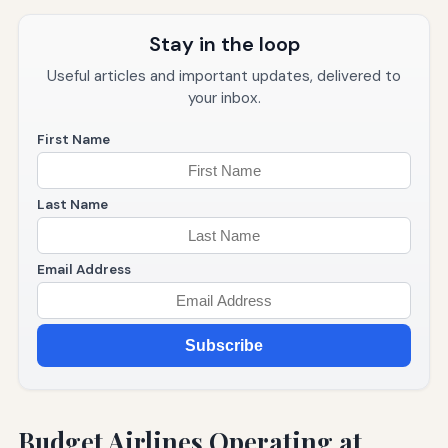
Stay in the loop
Useful articles and important updates, delivered to
your inbox.
First Name
Last Name
Email Address
Subscribe
Budget Airlines Operating at