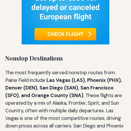
Nonstop Destinations
The most frequently served nonstop routes from
Paine Field include
Las Vegas (LAS), Phoenix (PHX),
Denver (DEN), San Diego (SAN), San Francisco
(SFO), and Orange County (SNA)
. These flights are
operated by a mix of Alaska, Frontier, Spirit, and Sun
Country, often with multiple daily departures. Las
Vegas is one of the most competitive routes, driving
down prices across all carriers. San Diego and Phoenix