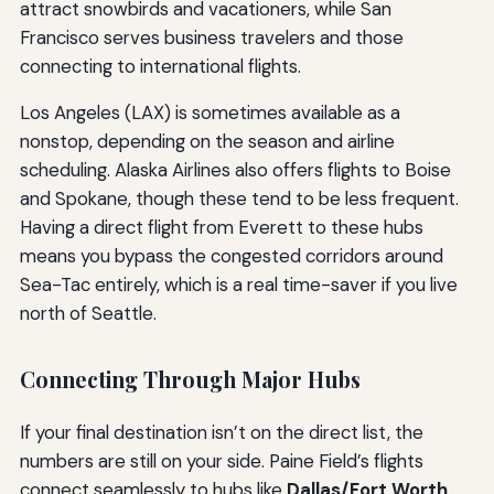
attract snowbirds and vacationers, while San
Francisco serves business travelers and those
connecting to international flights.
Los Angeles (LAX) is sometimes available as a
nonstop, depending on the season and airline
scheduling. Alaska Airlines also offers flights to Boise
and Spokane, though these tend to be less frequent.
Having a direct flight from Everett to these hubs
means you bypass the congested corridors around
Sea-Tac entirely, which is a real time-saver if you live
north of Seattle.
Connecting Through Major Hubs
If your final destination isn’t on the direct list, the
numbers are still on your side. Paine Field’s flights
connect seamlessly to hubs like
Dallas/Fort Worth