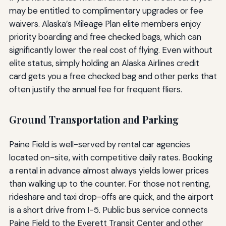
may be entitled to complimentary upgrades or fee
waivers. Alaska’s Mileage Plan elite members enjoy
priority boarding and free checked bags, which can
significantly lower the real cost of flying. Even without
elite status, simply holding an Alaska Airlines credit
card gets you a free checked bag and other perks that
often justify the annual fee for frequent fliers.
Ground Transportation and Parking
Paine Field is well-served by rental car agencies
located on-site, with competitive daily rates. Booking
a rental in advance almost always yields lower prices
than walking up to the counter. For those not renting,
rideshare and taxi drop-offs are quick, and the airport
is a short drive from I-5. Public bus service connects
Paine Field to the Everett Transit Center and other