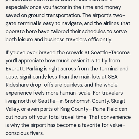
especially once you factor in the time and money
saved on ground transportation. The airport’s two-
gate terminal is easy to navigate, and the airlines that
operate here have tailored their schedules to serve
both leisure and business travelers efficiently.
If you’ve ever braved the crowds at Seattle-Tacoma,
you’ll appreciate how much easier it is to fly from
Everett. Parking is right across from the terminal and
costs significantly less than the main lots at SEA.
Rideshare drop-offs are painless, and the whole
experience feels more human-scale. For travelers
living north of Seattle—in Snohomish County, Skagit
Valley, or even parts of King County—Paine Field can
cut hours off your total travel time. That convenience
is why the airport has become a favorite for value-
conscious flyers.