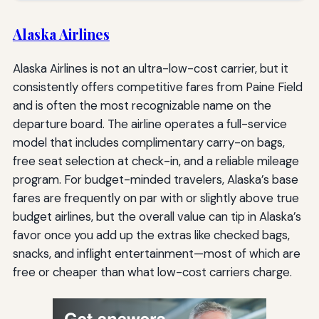
Alaska Airlines
Alaska Airlines is not an ultra-low-cost carrier, but it
consistently offers competitive fares from Paine Field
and is often the most recognizable name on the
departure board. The airline operates a full-service
model that includes complimentary carry-on bags,
free seat selection at check-in, and a reliable mileage
program. For budget-minded travelers, Alaska’s base
fares are frequently on par with or slightly above true
budget airlines, but the overall value can tip in Alaska’s
favor once you add up the extras like checked bags,
snacks, and inflight entertainment—most of which are
free or cheaper than what low-cost carriers charge.