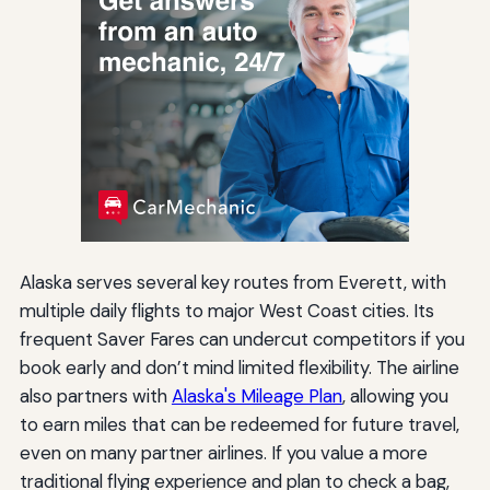
Alaska serves several key routes from Everett, with
multiple daily flights to major West Coast cities. Its
frequent Saver Fares can undercut competitors if you
book early and don’t mind limited flexibility. The airline
also partners with
Alaska's Mileage Plan
, allowing you
to earn miles that can be redeemed for future travel,
even on many partner airlines. If you value a more
traditional flying experience and plan to check a bag,