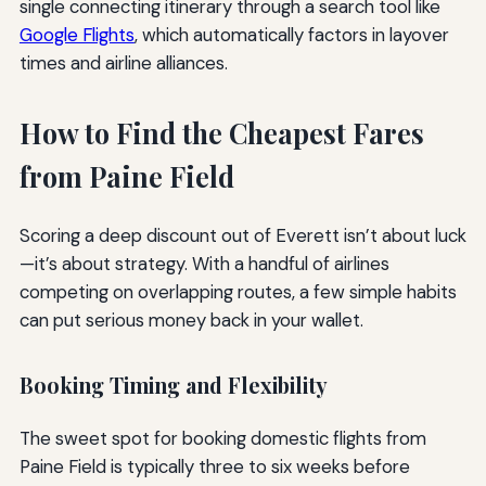
single connecting itinerary through a search tool like
Google Flights
, which automatically factors in layover
times and airline alliances.
How to Find the Cheapest Fares
from Paine Field
Scoring a deep discount out of Everett isn’t about luck
—it’s about strategy. With a handful of airlines
competing on overlapping routes, a few simple habits
can put serious money back in your wallet.
Booking Timing and Flexibility
The sweet spot for booking domestic flights from
Paine Field is typically three to six weeks before