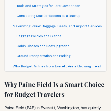
Tools and Strategies for Fare Comparison
Considering Seattle-Tacoma as a Backup
Maximizing Value: Baggage, Seats, and Airport Services
Baggage Policies at a Glance
Cabin Classes and Seat Upgrades
Ground Transportation and Parking
Why Budget Airlines from Everett Are a Growing Trend
Why Paine Field Is a Smart Choice
for Budget Travelers
Paine Field (PAE) in Everett, Washington, has quietly