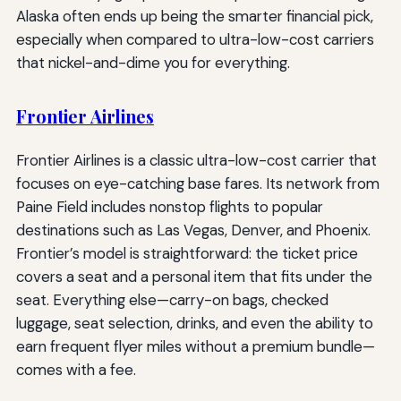
Alaska often ends up being the smarter financial pick,
especially when compared to ultra-low-cost carriers
that nickel-and-dime you for everything.
Frontier Airlines
Frontier Airlines is a classic ultra-low-cost carrier that
focuses on eye-catching base fares. Its network from
Paine Field includes nonstop flights to popular
destinations such as Las Vegas, Denver, and Phoenix.
Frontier’s model is straightforward: the ticket price
covers a seat and a personal item that fits under the
seat. Everything else—carry-on bags, checked
luggage, seat selection, drinks, and even the ability to
earn frequent flyer miles without a premium bundle—
comes with a fee.