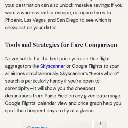
your destination can also unlock massive savings; if you
want a warm-weather escape, compare fares to
Phoenix, Las Vegas, and San Diego to see which is
cheapest on your dates.
Tools and Strategies for Fare Comparison
Never settle for the first price you see. Use flight
aggregators like
Skyscanner
or Google Flights to scan
all airlines simultaneously. Skyscanner’s “Everywhere”
search is particularly handy if you’re open to
serendipity—it will show you the cheapest
destinations from Paine Field on any given date range.
Google Flights’ calendar view and price graph help you
spot the cheapest days to fly at a glance.