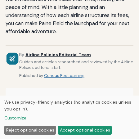
peace of mind. With a little planning and an
understanding of how each airline structures its fees,
you can make Paine Field the launchpad for your next
affordable adventure.
By
Airline Policies Editorial Team
Guides and articles researched and reviewed by the Airline
Policies editorial staff.
Published by
Curious Fox Learning
Related Posts
We use privacy-friendly analytics (no analytics cookies unless
you opt in).
How Airlines Accommodate Passengers With
Customize
Sensory Processing Disorders
Reject optional cookies
Accept optional cookies
How to Notify Airlines About Medical Conditions