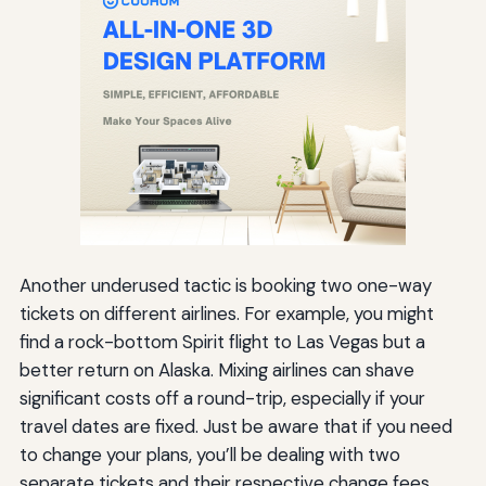
Another underused tactic is booking two one-way
tickets on different airlines. For example, you might
find a rock-bottom Spirit flight to Las Vegas but a
better return on Alaska. Mixing airlines can shave
significant costs off a round-trip, especially if your
travel dates are fixed. Just be aware that if you need
to change your plans, you’ll be dealing with two
separate tickets and their respective change fees.