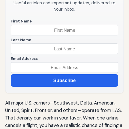
Useful articles and important updates, delivered to
your inbox.
First Name
Last Name
Email Address
Subscribe
All major U.S. carriers—Southwest, Delta, American,
United, Spirit, Frontier, and others—operate from LAS.
That density can work in your favor. When one airline
cancels a flight, you have a realistic chance of finding a