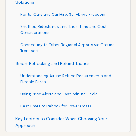
Solutions
Rental Cars and Car Hire: Self-Drive Freedom
Shuttles, Rideshares, and Taxis: Time and Cost
Considerations
Connecting to Other Regional Airports via Ground
Transport
Smart Rebooking and Refund Tactics
Understanding Airline Refund Requirements and
Flexible Fares
Using Price Alerts and Last-Minute Deals
Best Times to Rebook for Lower Costs
Key Factors to Consider When Choosing Your
Approach