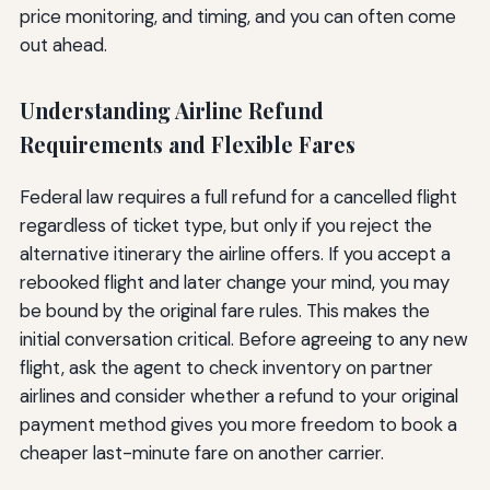
price monitoring, and timing, and you can often come
out ahead.
Understanding Airline Refund
Requirements and Flexible Fares
Federal law requires a full refund for a cancelled flight
regardless of ticket type, but only if you reject the
alternative itinerary the airline offers. If you accept a
rebooked flight and later change your mind, you may
be bound by the original fare rules. This makes the
initial conversation critical. Before agreeing to any new
flight, ask the agent to check inventory on partner
airlines and consider whether a refund to your original
payment method gives you more freedom to book a
cheaper last-minute fare on another carrier.