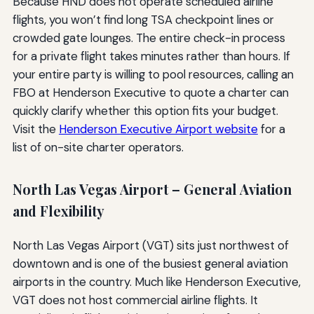
Because HND does not operate scheduled airline
flights, you won’t find long TSA checkpoint lines or
crowded gate lounges. The entire check-in process
for a private flight takes minutes rather than hours. If
your entire party is willing to pool resources, calling an
FBO at Henderson Executive to quote a charter can
quickly clarify whether this option fits your budget.
Visit the
Henderson Executive Airport website
for a
list of on-site charter operators.
North Las Vegas Airport – General Aviation
and Flexibility
North Las Vegas Airport (VGT) sits just northwest of
downtown and is one of the busiest general aviation
airports in the country. Much like Henderson Executive,
VGT does not host commercial airline flights. It