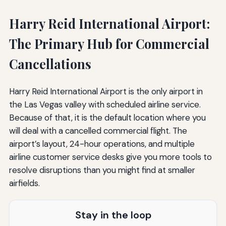
Harry Reid International Airport:
The Primary Hub for Commercial
Cancellations
Harry Reid International Airport is the only airport in
the Las Vegas valley with scheduled airline service.
Because of that, it is the default location where you
will deal with a cancelled commercial flight. The
airport’s layout, 24-hour operations, and multiple
airline customer service desks give you more tools to
resolve disruptions than you might find at smaller
airfields.
Stay in the loop