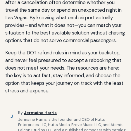
after a cancellation often determine whether you
travel the same day or spend an unexpected night in
Las Vegas. By knowing what each airport actually
provides—and what it does not—you can match your
situation to the best available solution without chasing
options that do not serve commercial passengers.
Keep the DOT refund rules in mind as your backstop,
and never feel pressured to accept a rebooking that
does not meet your needs. The resources are here;
the key is to act fast, stay informed, and choose the
option that keeps your journey on track with the least
stress and expense.
By
Jermaine Harris
J
Jermaine Harris is the founder and CEO of Hutts
Enterprises LLC, Hutts Media, Breve Music LLC, and Atomik
Falcon Studios LLC, and a published composer with catalog