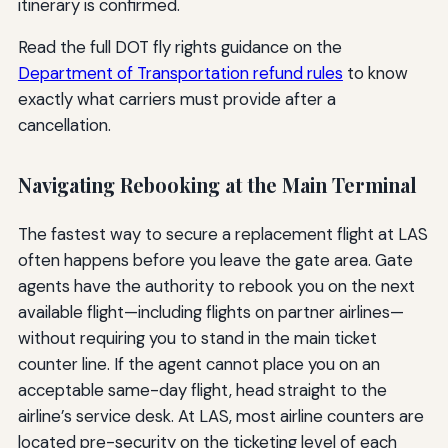
itinerary is confirmed.
Read the full DOT fly rights guidance on the
Department of Transportation refund rules
to know
exactly what carriers must provide after a
cancellation.
Navigating Rebooking at the Main Terminal
The fastest way to secure a replacement flight at LAS
often happens before you leave the gate area. Gate
agents have the authority to rebook you on the next
available flight—including flights on partner airlines—
without requiring you to stand in the main ticket
counter line. If the agent cannot place you on an
acceptable same-day flight, head straight to the
airline’s service desk. At LAS, most airline counters are
located pre-security on the ticketing level of each