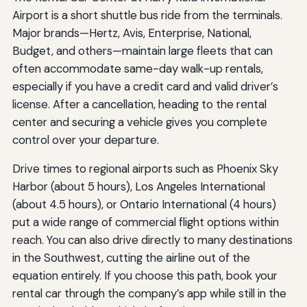
Airport is a short shuttle bus ride from the terminals.
Major brands—Hertz, Avis, Enterprise, National,
Budget, and others—maintain large fleets that can
often accommodate same-day walk-up rentals,
especially if you have a credit card and valid driver’s
license. After a cancellation, heading to the rental
center and securing a vehicle gives you complete
control over your departure.
Drive times to regional airports such as Phoenix Sky
Harbor (about 5 hours), Los Angeles International
(about 4.5 hours), or Ontario International (4 hours)
put a wide range of commercial flight options within
reach. You can also drive directly to many destinations
in the Southwest, cutting the airline out of the
equation entirely. If you choose this path, book your
rental car through the company’s app while still in the