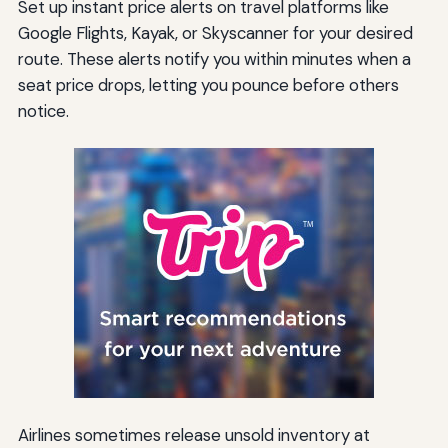
Set up instant price alerts on travel platforms like
Google Flights, Kayak, or Skyscanner for your desired
route. These alerts notify you within minutes when a
seat price drops, letting you pounce before others
notice.
Airlines sometimes release unsold inventory at