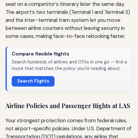
seat on a competitor’s itinerary later the same day.
The airport’s two terminals (Terminal 1 and Terminal 3)
and the inter-terminal tram system let you move
between airline counters without leaving security in
some cases, making face-to-face rebooking faster.
Compare flexible flights
Search hundreds of airlines and OTAs in one go — find a
route that matches the policy you're reading about.
Search Flights
Airline Policies and Passenger Rights at LAS
Your strongest protection comes from federal rules,
not airport-specific policies. Under U.S. Department of
Transportation (DOT) regulations, any airline that