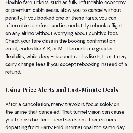
Flexible fare tickets, such as fully refundable economy
or premium cabin seats, allow you to cancel without
penalty. If you booked one of these fares, you can
often claim a refund and immediately rebook a flight
on any airline without worrying about punitive fees.
Check your fare class in the booking confirmation
email; codes like Y, B, or M often indicate greater
flexibility, while deep-discount codes like E, L, or T may
carry change fees if you accept rebooking instead of a
refund.
Using Price Alerts and Last-Minute Deals
After a cancellation, many travelers focus solely on
the airline that canceled. That tunnel vision can cause
you to miss better-priced seats on other carriers
departing from Harry Reid International the same day.