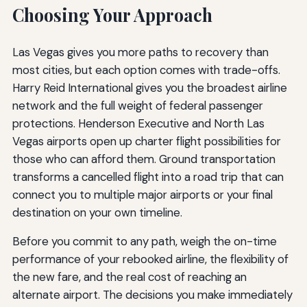
Choosing Your Approach
Las Vegas gives you more paths to recovery than
most cities, but each option comes with trade-offs.
Harry Reid International gives you the broadest airline
network and the full weight of federal passenger
protections. Henderson Executive and North Las
Vegas airports open up charter flight possibilities for
those who can afford them. Ground transportation
transforms a cancelled flight into a road trip that can
connect you to multiple major airports or your final
destination on your own timeline.
Before you commit to any path, weigh the on-time
performance of your rebooked airline, the flexibility of
the new fare, and the real cost of reaching an
alternate airport. The decisions you make immediately