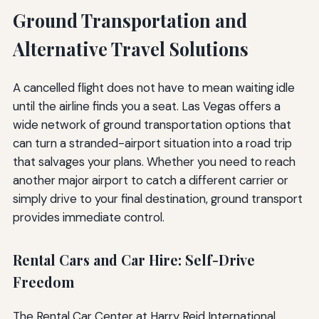
Ground Transportation and
Alternative Travel Solutions
A cancelled flight does not have to mean waiting idle
until the airline finds you a seat. Las Vegas offers a
wide network of ground transportation options that
can turn a stranded-airport situation into a road trip
that salvages your plans. Whether you need to reach
another major airport to catch a different carrier or
simply drive to your final destination, ground transport
provides immediate control.
Rental Cars and Car Hire: Self-Drive
Freedom
The Rental Car Center at Harry Reid International