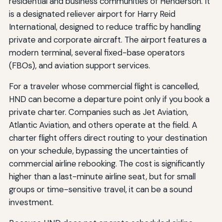
residential and business communities of Henderson. It
is a designated reliever airport for Harry Reid
International, designed to reduce traffic by handling
private and corporate aircraft. The airport features a
modern terminal, several fixed-base operators
(FBOs), and aviation support services.
For a traveler whose commercial flight is cancelled,
HND can become a departure point only if you book a
private charter. Companies such as Jet Aviation,
Atlantic Aviation, and others operate at the field. A
charter flight offers direct routing to your destination
on your schedule, bypassing the uncertainties of
commercial airline rebooking. The cost is significantly
higher than a last-minute airline seat, but for small
groups or time-sensitive travel, it can be a sound
investment.