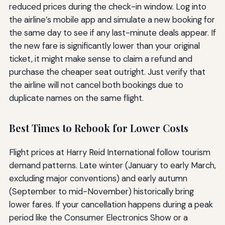
reduced prices during the check-in window. Log into
the airline’s mobile app and simulate a new booking for
the same day to see if any last-minute deals appear. If
the new fare is significantly lower than your original
ticket, it might make sense to claim a refund and
purchase the cheaper seat outright. Just verify that
the airline will not cancel both bookings due to
duplicate names on the same flight.
Best Times to Rebook for Lower Costs
Flight prices at Harry Reid International follow tourism
demand patterns. Late winter (January to early March,
excluding major conventions) and early autumn
(September to mid-November) historically bring
lower fares. If your cancellation happens during a peak
period like the Consumer Electronics Show or a