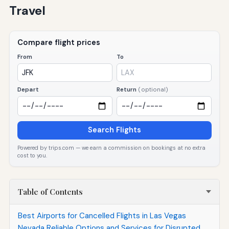
Travel
Compare flight prices
From
To
Depart
Return
(optional)
Search Flights
Powered by trips.com — we earn a commission on bookings at no extra
cost to you.
Table of Contents
Best Airports for Cancelled Flights in Las Vegas
Nevada Reliable Options and Services for Disrupted