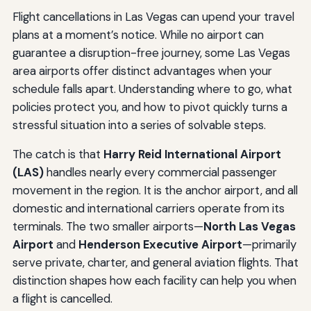
Flight cancellations in Las Vegas can upend your travel
plans at a moment’s notice. While no airport can
guarantee a disruption-free journey, some Las Vegas
area airports offer distinct advantages when your
schedule falls apart. Understanding where to go, what
policies protect you, and how to pivot quickly turns a
stressful situation into a series of solvable steps.
The catch is that
Harry Reid International Airport
(LAS)
handles nearly every commercial passenger
movement in the region. It is the anchor airport, and all
domestic and international carriers operate from its
terminals. The two smaller airports—
North Las Vegas
Airport
and
Henderson Executive Airport
—primarily
serve private, charter, and general aviation flights. That
distinction shapes how each facility can help you when
a flight is cancelled.