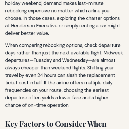
holiday weekend, demand makes last-minute
rebooking expensive no matter which airline you
choose. In those cases, exploring the charter options
at Henderson Executive or simply renting a car might
deliver better value.
When comparing rebooking options, check departure
days rather than just the next available flight. Midweek
departures—Tuesday and Wednesday—are almost
always cheaper than weekend flights. Shifting your
travel by even 24 hours can slash the replacement
ticket cost in half. If the airline offers multiple daily
frequencies on your route, choosing the earliest
departure often yields a lower fare and a higher
chance of on-time operation.
Key Factors to Consider When