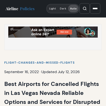
Airline
Policies
Light
Dark
Auto
FLIGHT-CHANGES-AND-MISSED-FLIGHTS
September 16, 2022
·
Updated July 12, 2026
Best Airports for Cancelled Flights
in Las Vegas Nevada Reliable
Options and Services for Disrupted