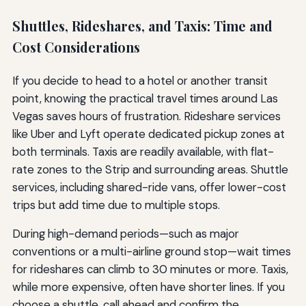
Shuttles, Rideshares, and Taxis: Time and
Cost Considerations
If you decide to head to a hotel or another transit
point, knowing the practical travel times around Las
Vegas saves hours of frustration. Rideshare services
like Uber and Lyft operate dedicated pickup zones at
both terminals. Taxis are readily available, with flat-
rate zones to the Strip and surrounding areas. Shuttle
services, including shared-ride vans, offer lower-cost
trips but add time due to multiple stops.
During high-demand periods—such as major
conventions or a multi-airline ground stop—wait times
for rideshares can climb to 30 minutes or more. Taxis,
while more expensive, often have shorter lines. If you
choose a shuttle, call ahead and confirm the