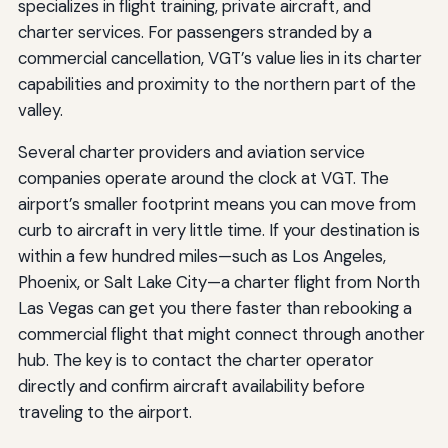
specializes in flight training, private aircraft, and
charter services. For passengers stranded by a
commercial cancellation, VGT’s value lies in its charter
capabilities and proximity to the northern part of the
valley.
Several charter providers and aviation service
companies operate around the clock at VGT. The
airport’s smaller footprint means you can move from
curb to aircraft in very little time. If your destination is
within a few hundred miles—such as Los Angeles,
Phoenix, or Salt Lake City—a charter flight from North
Las Vegas can get you there faster than rebooking a
commercial flight that might connect through another
hub. The key is to contact the charter operator
directly and confirm aircraft availability before
traveling to the airport.