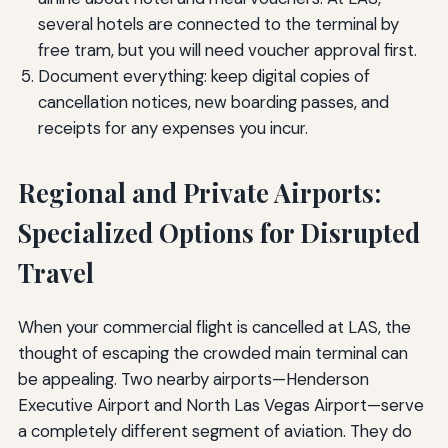
several hotels are connected to the terminal by
free tram, but you will need voucher approval first.
Document everything: keep digital copies of
cancellation notices, new boarding passes, and
receipts for any expenses you incur.
Regional and Private Airports:
Specialized Options for Disrupted
Travel
When your commercial flight is cancelled at LAS, the
thought of escaping the crowded main terminal can
be appealing. Two nearby airports—Henderson
Executive Airport and North Las Vegas Airport—serve
a completely different segment of aviation. They do