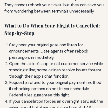
They cannot rebook your ticket, but they can save you
from wandering between terminals unnecessarily.
What to Do When Your Flight Is Cancelled:
Step-by-Step
Stay near your original gate and listen for
announcements. Gate agents often rebook
passengers immediately.
Open the airline’s app or call customer service while
standing in line; some airlines resolve issues fastest
through their app’s chat function.
Request a refund to your original payment method
if rebooking options do not fit your schedule.
Federal rules guarantee this right.
If your cancellation forces an overnight stay, ask the
airline about hotel and meal vouchers. At LAS,