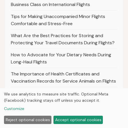
Business Class on International Flights
Tips for Making Unaccompanied Minor Flights
Comfortable and Stress-Free
What Are the Best Practices for Storing and
Protecting Your Travel Documents During Flights?
How to Advocate for Your Dietary Needs During
Long-Haul Flights
The Importance of Health Certificates and
Vaccination Records for Service Animals on Flights
Best Practices for Travelers to Document
We use analytics to measure site traffic. Optional Meta
Canceled Flights and Refund Requests
(Facebook) tracking stays off unless you accept it.
Customize
Understanding the Refund Process for Codeshare
Flights and Partner Airlines
Reject optional cookies
Accept optional cookies