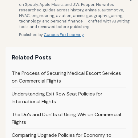
on Spotify, Apple Music, and J.W. Pepper. He writes
researched guides across history, animals, automotive,
HVAC, engineering, aviation, anime, geography, gaming,
technology, and personal finance — drafted with AI writing
tools and reviewed before publishing.
Published by
Curious Fox Learning
Related Posts
The Process of Securing Medical Escort Services
on Commercial Flights
Understanding Exit Row Seat Policies for
International Flights
The Do’s and Don’ts of Using WiFi on Commercial
Flights
Comparing Upgrade Policies for Economy to