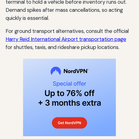
terminal to hold a vehicle before inventory runs out.
Demand spikes after mass cancellations, so acting
quickly is essential.
For ground transport alternatives, consult the official
Harry Reid International Airport transportation page
for shuttles, taxis, and rideshare pickup locations.