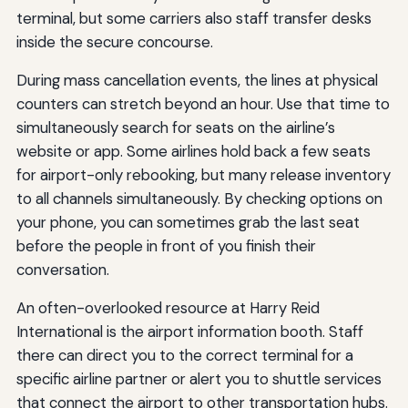
terminal, but some carriers also staff transfer desks
inside the secure concourse.
During mass cancellation events, the lines at physical
counters can stretch beyond an hour. Use that time to
simultaneously search for seats on the airline’s
website or app. Some airlines hold back a few seats
for airport-only rebooking, but many release inventory
to all channels simultaneously. By checking options on
your phone, you can sometimes grab the last seat
before the people in front of you finish their
conversation.
An often-overlooked resource at Harry Reid
International is the airport information booth. Staff
there can direct you to the correct terminal for a
specific airline partner or alert you to shuttle services
that connect the airport to other transportation hubs.