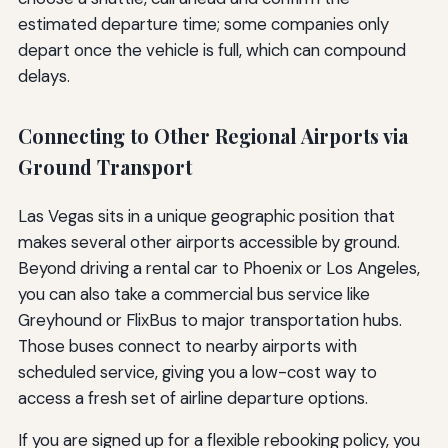
estimated departure time; some companies only
depart once the vehicle is full, which can compound
delays.
Connecting to Other Regional Airports via
Ground Transport
Las Vegas sits in a unique geographic position that
makes several other airports accessible by ground.
Beyond driving a rental car to Phoenix or Los Angeles,
you can also take a commercial bus service like
Greyhound or FlixBus to major transportation hubs.
Those buses connect to nearby airports with
scheduled service, giving you a low-cost way to
access a fresh set of airline departure options.
If you are signed up for a flexible rebooking policy, you