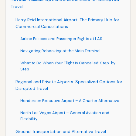
Travel
Harry Reid International Airport: The Primary Hub for
Commercial Cancellations
Airline Policies and Passenger Rights at LAS
Navigating Rebooking at the Main Terminal
What to Do When Your Flight Is Cancelled: Step-by-
Step
Regional and Private Airports: Specialized Options for
Disrupted Travel
Henderson Executive Airport – A Charter Alternative
North Las Vegas Airport – General Aviation and
Flexibility
Ground Transportation and Alternative Travel