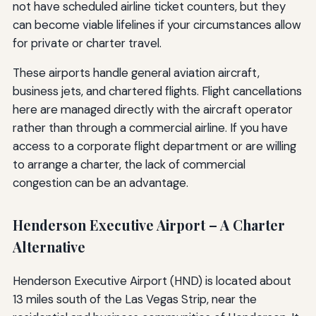
not have scheduled airline ticket counters, but they
can become viable lifelines if your circumstances allow
for private or charter travel.
These airports handle general aviation aircraft,
business jets, and chartered flights. Flight cancellations
here are managed directly with the aircraft operator
rather than through a commercial airline. If you have
access to a corporate flight department or are willing
to arrange a charter, the lack of commercial
congestion can be an advantage.
Henderson Executive Airport – A Charter
Alternative
Henderson Executive Airport (HND) is located about
13 miles south of the Las Vegas Strip, near the