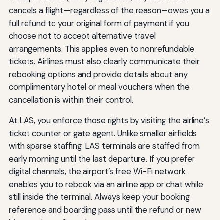
cancels a flight—regardless of the reason—owes you a
full refund to your original form of payment if you
choose not to accept alternative travel
arrangements. This applies even to nonrefundable
tickets. Airlines must also clearly communicate their
rebooking options and provide details about any
complimentary hotel or meal vouchers when the
cancellation is within their control.
At LAS, you enforce those rights by visiting the airline’s
ticket counter or gate agent. Unlike smaller airfields
with sparse staffing, LAS terminals are staffed from
early morning until the last departure. If you prefer
digital channels, the airport’s free Wi-Fi network
enables you to rebook via an airline app or chat while
still inside the terminal. Always keep your booking
reference and boarding pass until the refund or new