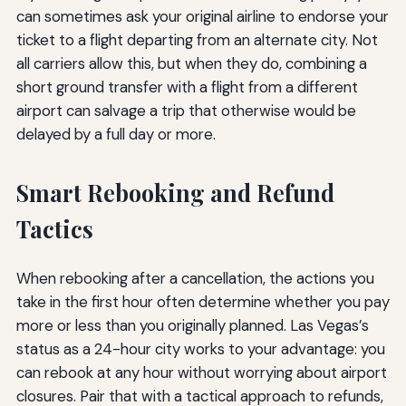
can sometimes ask your original airline to endorse your
ticket to a flight departing from an alternate city. Not
all carriers allow this, but when they do, combining a
short ground transfer with a flight from a different
airport can salvage a trip that otherwise would be
delayed by a full day or more.
Smart Rebooking and Refund
Tactics
When rebooking after a cancellation, the actions you
take in the first hour often determine whether you pay
more or less than you originally planned. Las Vegas’s
status as a 24-hour city works to your advantage: you
can rebook at any hour without worrying about airport
closures. Pair that with a tactical approach to refunds,