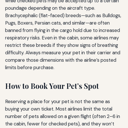
while checked pets may be accepted up to a certain
poundage depending on the aircraft type.
Brachycephalic (flat-faced) breeds—such as Bulldogs,
Pugs, Boxers, Persian cats, and similar—are often
banned from flying in the cargo hold due to increased
respiratory risks. Even in the cabin, some airlines may
restrict these breeds if they show signs of breathing
difficulty. Always measure your pet in their carrier and
compare those dimensions with the airline’s posted
limits before purchase.
How to Book Your Pet’s Spot
Reserving a place for your pet is not the same as
buying your own ticket. Most airlines limit the total
number of pets allowed on a given flight (often 2–6 in
the cabin, fewer for checked pets), and they won’t