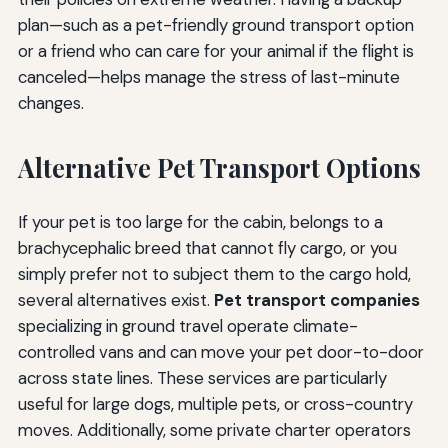
plan—such as a pet-friendly ground transport option
or a friend who can care for your animal if the flight is
canceled—helps manage the stress of last-minute
changes.
Alternative Pet Transport Options
If your pet is too large for the cabin, belongs to a
brachycephalic breed that cannot fly cargo, or you
simply prefer not to subject them to the cargo hold,
several alternatives exist.
Pet transport companies
specializing in ground travel operate climate-
controlled vans and can move your pet door-to-door
across state lines. These services are particularly
useful for large dogs, multiple pets, or cross-country
moves. Additionally, some private charter operators