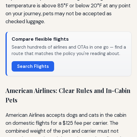
temperature is above 85°F or below 20°F at any point
on your journey, pets may not be accepted as
checked luggage.
Compare flexible flights
Search hundreds of airlines and OTAs in one go — find a
route that matches the policy you're reading about.
Search Flights
American Airlines: Clear Rules and In-Cabin
Pets
American Airlines accepts dogs and cats in the cabin
on domestic flights for a $125 fee per carrier. The
combined weight of the pet and carrier must not