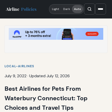
Airline
Policies
Light
Dark
Auto
LOCAL-AIRLINES
July 9, 2022
·
Updated July 12, 2026
Best Airlines for Pets From
Waterbury Connecticut: Top
Choices and Travel Tips