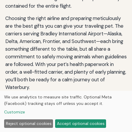
contained for the entire flight.
Choosing the right airline and preparing meticulously
are the best gifts you can give your traveling pet. The
carriers serving Bradley International Airport—Alaska,
Delta, American, Frontier, and Southwest—each bring
something different to the table, but all share a
commitment to safely moving animals when guidelines
are followed. With your pet’s health paperwork in
order, a well-fitted carrier, and plenty of early planning,
you’ll both be ready for a calm journey out of
Waterbury.
We use analytics to measure site traffic. Optional Meta
(Facebook) tracking stays off unless you accept it.
By
Jermaine Harris
Customize
J
Jermaine Harris is the founder and CEO of Hutts Media. He
writes researched guides across history, animals,
Reject optional cookies
Accept optional cookies
automotive, technology, and more — drafted with AI writing