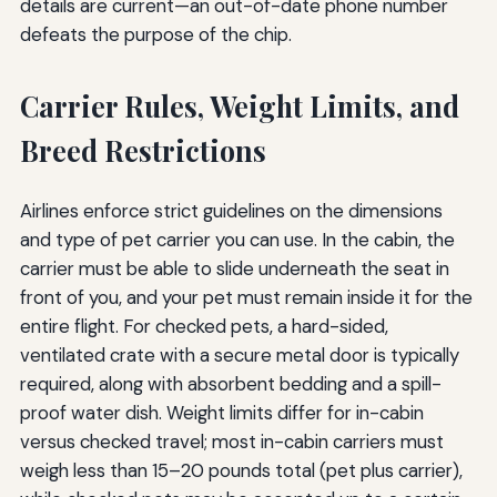
details are current—an out-of-date phone number
defeats the purpose of the chip.
Carrier Rules, Weight Limits, and
Breed Restrictions
Airlines enforce strict guidelines on the dimensions
and type of pet carrier you can use. In the cabin, the
carrier must be able to slide underneath the seat in
front of you, and your pet must remain inside it for the
entire flight. For checked pets, a hard-sided,
ventilated crate with a secure metal door is typically
required, along with absorbent bedding and a spill-
proof water dish. Weight limits differ for in-cabin
versus checked travel; most in-cabin carriers must
weigh less than 15–20 pounds total (pet plus carrier),