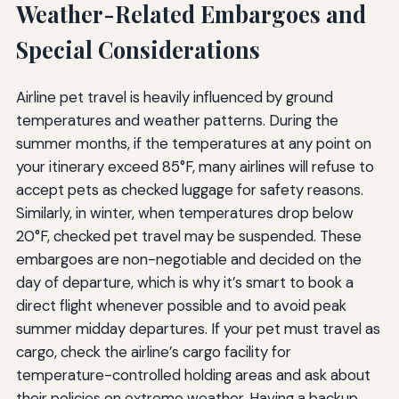
Weather-Related Embargoes and
Special Considerations
Airline pet travel is heavily influenced by ground
temperatures and weather patterns. During the
summer months, if the temperatures at any point on
your itinerary exceed 85°F, many airlines will refuse to
accept pets as checked luggage for safety reasons.
Similarly, in winter, when temperatures drop below
20°F, checked pet travel may be suspended. These
embargoes are non-negotiable and decided on the
day of departure, which is why it’s smart to book a
direct flight whenever possible and to avoid peak
summer midday departures. If your pet must travel as
cargo, check the airline’s cargo facility for
temperature-controlled holding areas and ask about
their policies on extreme weather. Having a backup