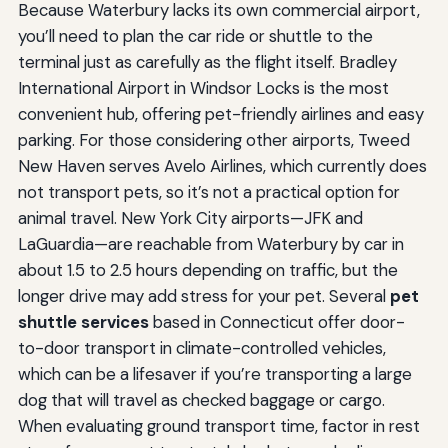
Because Waterbury lacks its own commercial airport,
you’ll need to plan the car ride or shuttle to the
terminal just as carefully as the flight itself. Bradley
International Airport in Windsor Locks is the most
convenient hub, offering pet-friendly airlines and easy
parking. For those considering other airports, Tweed
New Haven serves Avelo Airlines, which currently does
not transport pets, so it’s not a practical option for
animal travel. New York City airports—JFK and
LaGuardia—are reachable from Waterbury by car in
about 1.5 to 2.5 hours depending on traffic, but the
longer drive may add stress for your pet. Several
pet
shuttle services
based in Connecticut offer door-
to-door transport in climate-controlled vehicles,
which can be a lifesaver if you’re transporting a large
dog that will travel as checked baggage or cargo.
When evaluating ground transport time, factor in rest