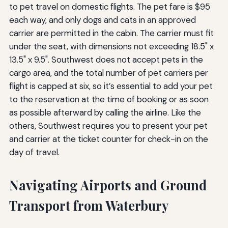
to pet travel on domestic flights. The pet fare is $95
each way, and only dogs and cats in an approved
carrier are permitted in the cabin. The carrier must fit
under the seat, with dimensions not exceeding 18.5" x
13.5" x 9.5". Southwest does not accept pets in the
cargo area, and the total number of pet carriers per
flight is capped at six, so it’s essential to add your pet
to the reservation at the time of booking or as soon
as possible afterward by calling the airline. Like the
others, Southwest requires you to present your pet
and carrier at the ticket counter for check-in on the
day of travel.
Navigating Airports and Ground
Transport from Waterbury