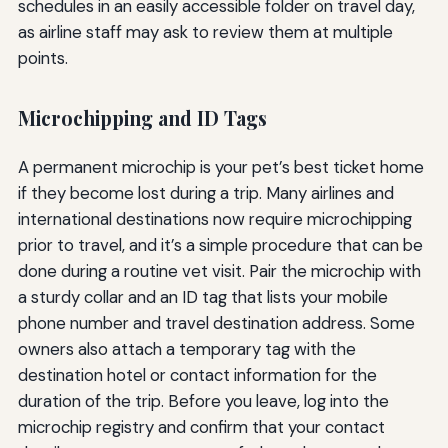
schedules in an easily accessible folder on travel day,
as airline staff may ask to review them at multiple
points.
Microchipping and ID Tags
A permanent microchip is your pet’s best ticket home
if they become lost during a trip. Many airlines and
international destinations now require microchipping
prior to travel, and it’s a simple procedure that can be
done during a routine vet visit. Pair the microchip with
a sturdy collar and an ID tag that lists your mobile
phone number and travel destination address. Some
owners also attach a temporary tag with the
destination hotel or contact information for the
duration of the trip. Before you leave, log into the
microchip registry and confirm that your contact