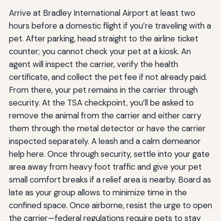
Arrive at Bradley International Airport at least two
hours before a domestic flight if you’re traveling with a
pet. After parking, head straight to the airline ticket
counter; you cannot check your pet at a kiosk. An
agent will inspect the carrier, verify the health
certificate, and collect the pet fee if not already paid.
From there, your pet remains in the carrier through
security. At the TSA checkpoint, you’ll be asked to
remove the animal from the carrier and either carry
them through the metal detector or have the carrier
inspected separately. A leash and a calm demeanor
help here. Once through security, settle into your gate
area away from heavy foot traffic and give your pet
small comfort breaks if a relief area is nearby. Board as
late as your group allows to minimize time in the
confined space. Once airborne, resist the urge to open
the carrier—federal regulations require pets to stay