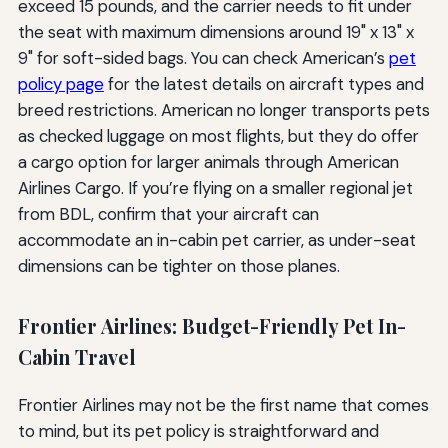
exceed 15 pounds, and the carrier needs to fit under
the seat with maximum dimensions around 19" x 13" x
9" for soft-sided bags. You can check American’s
pet
policy page
for the latest details on aircraft types and
breed restrictions. American no longer transports pets
as checked luggage on most flights, but they do offer
a cargo option for larger animals through American
Airlines Cargo. If you’re flying on a smaller regional jet
from BDL, confirm that your aircraft can
accommodate an in-cabin pet carrier, as under-seat
dimensions can be tighter on those planes.
Frontier Airlines: Budget-Friendly Pet In-
Cabin Travel
Frontier Airlines may not be the first name that comes
to mind, but its pet policy is straightforward and