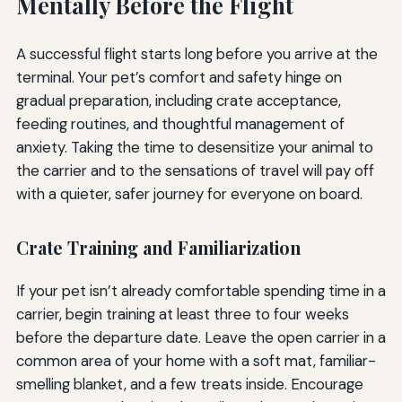
Mentally Before the Flight
A successful flight starts long before you arrive at the
terminal. Your pet’s comfort and safety hinge on
gradual preparation, including crate acceptance,
feeding routines, and thoughtful management of
anxiety. Taking the time to desensitize your animal to
the carrier and to the sensations of travel will pay off
with a quieter, safer journey for everyone on board.
Crate Training and Familiarization
If your pet isn’t already comfortable spending time in a
carrier, begin training at least three to four weeks
before the departure date. Leave the open carrier in a
common area of your home with a soft mat, familiar-
smelling blanket, and a few treats inside. Encourage