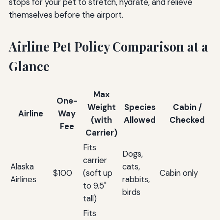
stops for your pet to stretch, hydrate, and relieve
themselves before the airport.
Airline Pet Policy Comparison at a
Glance
Max
One-
Weight
Species
Cabin /
Airline
Way
(with
Allowed
Checked
Fee
Carrier)
Fits
Dogs,
carrier
Alaska
cats,
$100
(soft up
Cabin only
Airlines
rabbits,
to 9.5"
birds
tall)
Fits