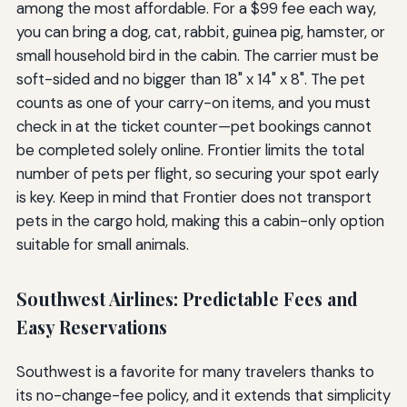
among the most affordable. For a $99 fee each way,
you can bring a dog, cat, rabbit, guinea pig, hamster, or
small household bird in the cabin. The carrier must be
soft-sided and no bigger than 18" x 14" x 8". The pet
counts as one of your carry-on items, and you must
check in at the ticket counter—pet bookings cannot
be completed solely online. Frontier limits the total
number of pets per flight, so securing your spot early
is key. Keep in mind that Frontier does not transport
pets in the cargo hold, making this a cabin-only option
suitable for small animals.
Southwest Airlines: Predictable Fees and
Easy Reservations
Southwest is a favorite for many travelers thanks to
its no-change-fee policy, and it extends that simplicity