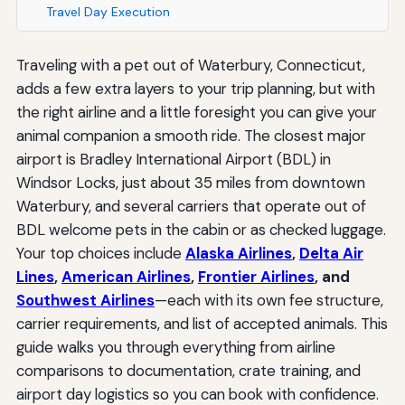
Travel Day Execution
Traveling with a pet out of Waterbury, Connecticut,
adds a few extra layers to your trip planning, but with
the right airline and a little foresight you can give your
animal companion a smooth ride. The closest major
airport is Bradley International Airport (BDL) in
Windsor Locks, just about 35 miles from downtown
Waterbury, and several carriers that operate out of
BDL welcome pets in the cabin or as checked luggage.
Your top choices include
Alaska Airlines
,
Delta Air
Lines
,
American Airlines
,
Frontier Airlines
, and
Southwest Airlines
—each with its own fee structure,
carrier requirements, and list of accepted animals. This
guide walks you through everything from airline
comparisons to documentation, crate training, and
airport day logistics so you can book with confidence.