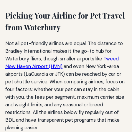
Picking Your Airline for Pet Travel
from Waterbury
Not all pet-friendly airlines are equal. The distance to
Bradley International makes it the go-to hub for
Waterbury fliers, though smaller airports like
Tweed
New Haven Airport (HVN)
and even New York-area
airports (LaGuardia or JFK) can be reached by car or
pet shuttle service. When comparing airlines, focus on
four factors: whether your pet can stay in the cabin
with you, the fees per segment, maximum carrier size
and weight limits, and any seasonal or breed
restrictions. All the airlines below fly regularly out of
BDL and have transparent pet programs that make
planning easier.