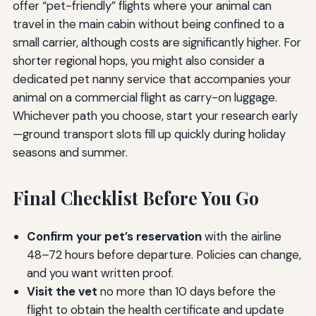
offer “pet-friendly” flights where your animal can
travel in the main cabin without being confined to a
small carrier, although costs are significantly higher. For
shorter regional hops, you might also consider a
dedicated pet nanny service that accompanies your
animal on a commercial flight as carry-on luggage.
Whichever path you choose, start your research early
—ground transport slots fill up quickly during holiday
seasons and summer.
Final Checklist Before You Go
Confirm your pet’s reservation
with the airline
48–72 hours before departure. Policies can change,
and you want written proof.
Visit the vet
no more than 10 days before the
flight to obtain the health certificate and update