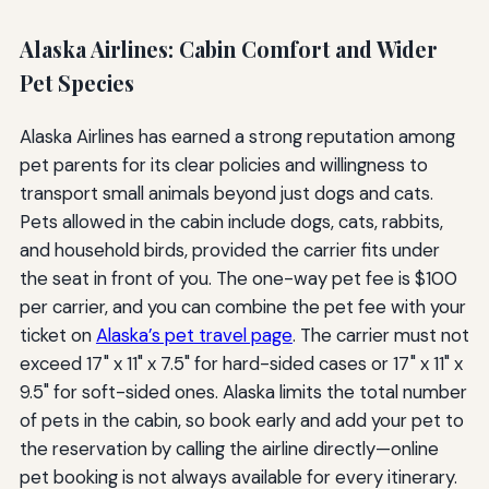
Alaska Airlines: Cabin Comfort and Wider
Pet Species
Alaska Airlines has earned a strong reputation among
pet parents for its clear policies and willingness to
transport small animals beyond just dogs and cats.
Pets allowed in the cabin include dogs, cats, rabbits,
and household birds, provided the carrier fits under
the seat in front of you. The one-way pet fee is $100
per carrier, and you can combine the pet fee with your
ticket on
Alaska’s pet travel page
. The carrier must not
exceed 17" x 11" x 7.5" for hard-sided cases or 17" x 11" x
9.5" for soft-sided ones. Alaska limits the total number
of pets in the cabin, so book early and add your pet to
the reservation by calling the airline directly—online
pet booking is not always available for every itinerary.