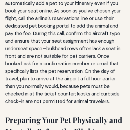
automatically add a pet to your itinerary even if you
book your seat online. As soon as you’ve chosen your
flight, call the airline’s reservations line or use their
dedicated pet booking portal to add the animal and
pay the fee. During this call, confirm the aircraft type
and ensure that your seat assignment has enough
underseat space—bulkhead rows often lack a seat in
front and are not suitable for pet carriers. Once
booked, ask for a confirmation number or email that
specifically lists the pet reservation. On the day of
travel, plan to arrive at the airport a full hour earlier
than you normally would, because pets must be
checked in at the ticket counter; kiosks and curbside
check-in are not permitted for animal travelers.
Preparing Your Pet Physically and