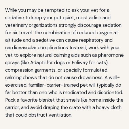
While you may be tempted to ask your vet for a
sedative to keep your pet quiet, most airline and
veterinary organizations strongly discourage sedation
for air travel. The combination of reduced oxygen at
altitude and a sedative can cause respiratory and
cardiovascular complications. Instead, work with your
vet to explore natural calming aids such as pheromone
sprays (like Adaptil for dogs or Feliway for cats),
compression garments, or specially formulated
calming chews that do not cause drowsiness. A well-
exercised, familiar-carrier-trained pet will typically do
far better than one who is medicated and disoriented.
Pack a favorite blanket that smells like home inside the
carrier, and avoid draping the crate with a heavy cloth
that could obstruct ventilation.