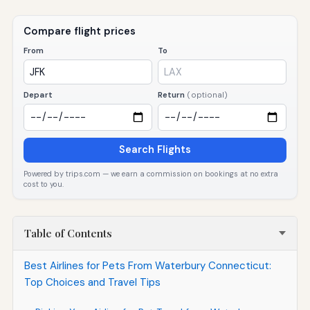
Compare flight prices
From
To
Depart
Return
(optional)
Search Flights
Powered by trips.com — we earn a commission on bookings at no extra
cost to you.
Table of Contents
Best Airlines for Pets From Waterbury Connecticut:
Top Choices and Travel Tips