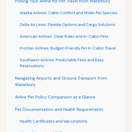
Picking Your Airline for Pet Travel from Waterbury
Alaska Airlines: Cabin Comfort and Wider Pet Species
Delta Air Lines: Flexible Options and Cargo Solutions
American Airlines: Clear Rules and In-Cabin Pets
Frontier Airlines: Budget-Friendly Pet In-Cabin Travel
Southwest Airlines: Predictable Fees and Easy
Reservations
Navigating Airports and Ground Transport from
Waterbury
Airline Pet Policy Comparison at a Glance
Pet Documentation and Health Requirements
Health Certificates and Vaccinations