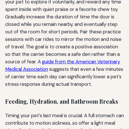
your pet to explore it voluntarily, and reward any time
spent inside with quiet praise or a favorite chew toy.
Gradually increase the duration of time the door is
closed while you remain nearby, and eventually step
out of the room for short periods. Pair these practice
sessions with car rides to mirror the motion and noise
of travel. The goal is to create a positive association
so that the carrier becomes a safe den rather than a
source of fear. A
guide from the American Veterinary
Medical Association
suggests that even a few minutes
of carrier time each day can significantly lower a pet’s
stress response during actual transport.
Feeding, Hydration, and Bathroom Breaks
Timing your pet’s last meal is crucial. A full stomach can
contribute to motion sickness, so offer a light meal