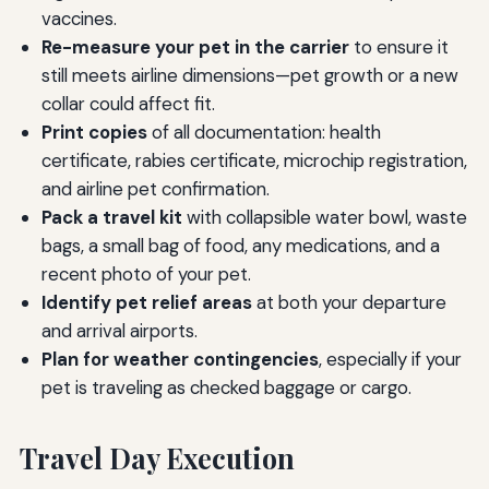
vaccines.
Re-measure your pet in the carrier
to ensure it
still meets airline dimensions—pet growth or a new
collar could affect fit.
Print copies
of all documentation: health
certificate, rabies certificate, microchip registration,
and airline pet confirmation.
Pack a travel kit
with collapsible water bowl, waste
bags, a small bag of food, any medications, and a
recent photo of your pet.
Identify pet relief areas
at both your departure
and arrival airports.
Plan for weather contingencies
, especially if your
pet is traveling as checked baggage or cargo.
Travel Day Execution