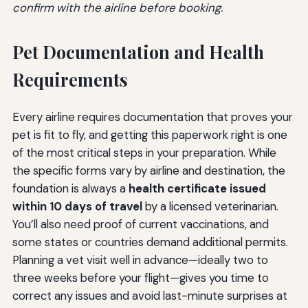
confirm with the airline before booking.
Pet Documentation and Health
Requirements
Every airline requires documentation that proves your
pet is fit to fly, and getting this paperwork right is one
of the most critical steps in your preparation. While
the specific forms vary by airline and destination, the
foundation is always a
health certificate issued
within 10 days of travel
by a licensed veterinarian.
You’ll also need proof of current vaccinations, and
some states or countries demand additional permits.
Planning a vet visit well in advance—ideally two to
three weeks before your flight—gives you time to
correct any issues and avoid last-minute surprises at