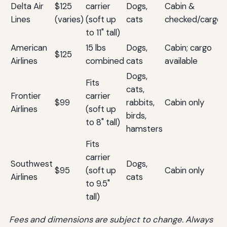
Delta Air
$125
carrier
Dogs,
Cabin &
Lines
(varies)
(soft up
cats
checked/cargo
to 11" tall)
American
15 lbs
Dogs,
Cabin; cargo
$125
Airlines
combined
cats
available
Dogs,
Fits
cats,
Frontier
carrier
$99
rabbits,
Cabin only
Airlines
(soft up
birds,
to 8" tall)
hamsters
Fits
carrier
Southwest
Dogs,
$95
(soft up
Cabin only
Airlines
cats
to 9.5"
tall)
Fees and dimensions are subject to change. Always