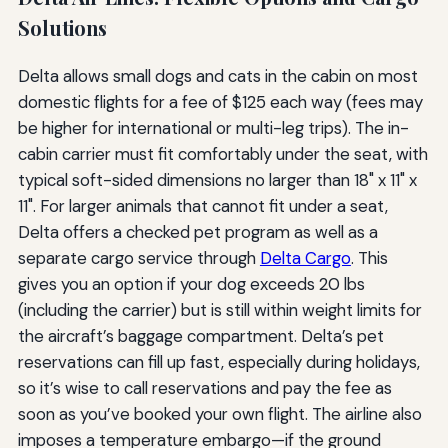
Solutions
Delta allows small dogs and cats in the cabin on most
domestic flights for a fee of $125 each way (fees may
be higher for international or multi-leg trips). The in-
cabin carrier must fit comfortably under the seat, with
typical soft-sided dimensions no larger than 18" x 11" x
11". For larger animals that cannot fit under a seat,
Delta offers a checked pet program as well as a
separate cargo service through
Delta Cargo
. This
gives you an option if your dog exceeds 20 lbs
(including the carrier) but is still within weight limits for
the aircraft’s baggage compartment. Delta’s pet
reservations can fill up fast, especially during holidays,
so it’s wise to call reservations and pay the fee as
soon as you’ve booked your own flight. The airline also
imposes a temperature embargo—if the ground