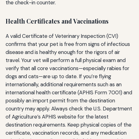
the check-in counter.
Health Certificates and Vaccinations
A valid Certificate of Veterinary Inspection (CVI)
confirms that your pet is free from signs of infectious
disease and is healthy enough for the rigors of air
travel. Your vet will perform a full physical exam and
verify that all core vaccinations—especially rabies for
dogs and cats—are up to date. If you’re flying
internationally, additional requirements such as an
international health certificate (APHIS Form 7001) and
possibly an import permit from the destination
country may apply. Always check the U.S. Department
of Agriculture’s APHIS website for the latest
destination requirements. Keep physical copies of the
certificate, vaccination records, and any medication