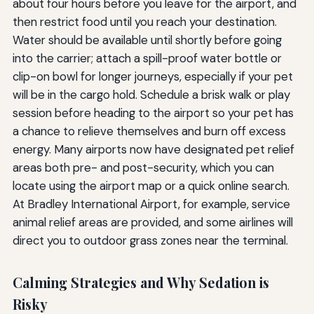
about four hours before you leave for the airport, and
then restrict food until you reach your destination.
Water should be available until shortly before going
into the carrier; attach a spill-proof water bottle or
clip-on bowl for longer journeys, especially if your pet
will be in the cargo hold. Schedule a brisk walk or play
session before heading to the airport so your pet has
a chance to relieve themselves and burn off excess
energy. Many airports now have designated pet relief
areas both pre- and post-security, which you can
locate using the airport map or a quick online search.
At Bradley International Airport, for example, service
animal relief areas are provided, and some airlines will
direct you to outdoor grass zones near the terminal.
Calming Strategies and Why Sedation is
Risky