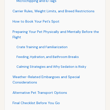
Microchipping and ID Tags
Carrier Rules, Weight Limits, and Breed Restrictions
How to Book Your Pet’s Spot
Preparing Your Pet Physically and Mentally Before the
Flight
Crate Training and Familiarization
Feeding, Hydration, and Bathroom Breaks
Calming Strategies and Why Sedation is Risky
Weather-Related Embargoes and Special
Considerations
Alternative Pet Transport Options
Final Checklist Before You Go