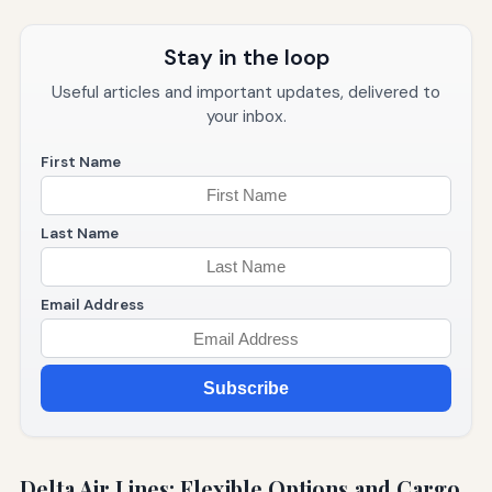
Stay in the loop
Useful articles and important updates, delivered to
your inbox.
First Name
Last Name
Email Address
Subscribe
Delta Air Lines: Flexible Options and Cargo