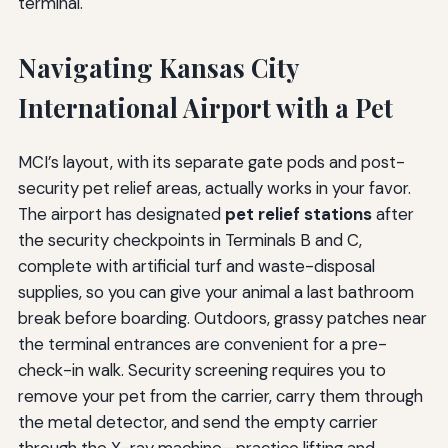
terminal.
Navigating Kansas City
International Airport with a Pet
MCI’s layout, with its separate gate pods and post-
security pet relief areas, actually works in your favor.
The airport has designated
pet relief stations
after
the security checkpoints in Terminals B and C,
complete with artificial turf and waste-disposal
supplies, so you can give your animal a last bathroom
break before boarding. Outdoors, grassy patches near
the terminal entrances are convenient for a pre-
check-in walk. Security screening requires you to
remove your pet from the carrier, carry them through
the metal detector, and send the empty carrier
through the X-ray machine—practice lifting and