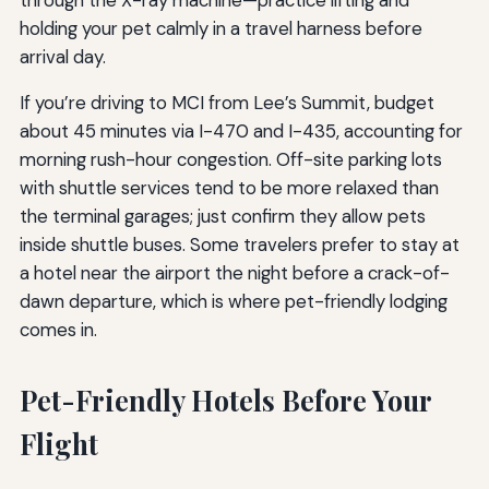
holding your pet calmly in a travel harness before
arrival day.
If you’re driving to MCI from Lee’s Summit, budget
about 45 minutes via I-470 and I-435, accounting for
morning rush-hour congestion. Off-site parking lots
with shuttle services tend to be more relaxed than
the terminal garages; just confirm they allow pets
inside shuttle buses. Some travelers prefer to stay at
a hotel near the airport the night before a crack-of-
dawn departure, which is where pet-friendly lodging
comes in.
Pet-Friendly Hotels Before Your
Flight