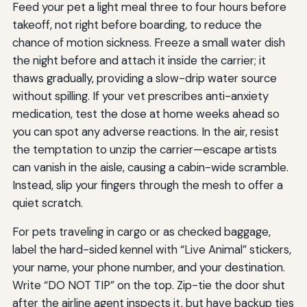
Feed your pet a light meal three to four hours before
takeoff, not right before boarding, to reduce the
chance of motion sickness. Freeze a small water dish
the night before and attach it inside the carrier; it
thaws gradually, providing a slow-drip water source
without spilling. If your vet prescribes anti-anxiety
medication, test the dose at home weeks ahead so
you can spot any adverse reactions. In the air, resist
the temptation to unzip the carrier—escape artists
can vanish in the aisle, causing a cabin-wide scramble.
Instead, slip your fingers through the mesh to offer a
quiet scratch.
For pets traveling in cargo or as checked baggage,
label the hard-sided kennel with “Live Animal” stickers,
your name, your phone number, and your destination.
Write “DO NOT TIP” on the top. Zip-tie the door shut
after the airline agent inspects it, but have backup ties