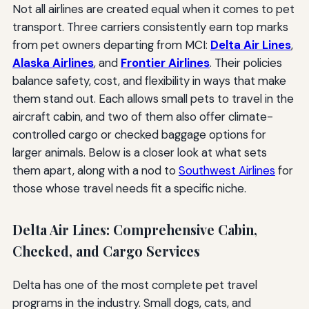
Not all airlines are created equal when it comes to pet
transport. Three carriers consistently earn top marks
from pet owners departing from MCI:
Delta Air Lines
,
Alaska Airlines
, and
Frontier Airlines
. Their policies
balance safety, cost, and flexibility in ways that make
them stand out. Each allows small pets to travel in the
aircraft cabin, and two of them also offer climate-
controlled cargo or checked baggage options for
larger animals. Below is a closer look at what sets
them apart, along with a nod to
Southwest Airlines
for
those whose travel needs fit a specific niche.
Delta Air Lines: Comprehensive Cabin,
Checked, and Cargo Services
Delta has one of the most complete pet travel
programs in the industry. Small dogs, cats, and