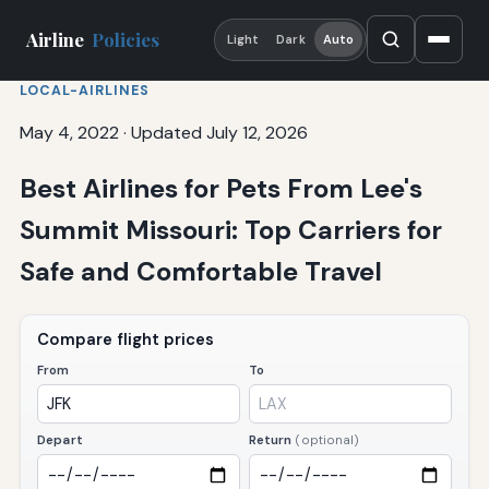
Airline
Policies
Light
Dark
Auto
LOCAL-AIRLINES
May 4, 2022
·
Updated July 12, 2026
Best Airlines for Pets From Lee's
Summit Missouri: Top Carriers for
Safe and Comfortable Travel
Compare flight prices
From
To
Depart
Return
(optional)