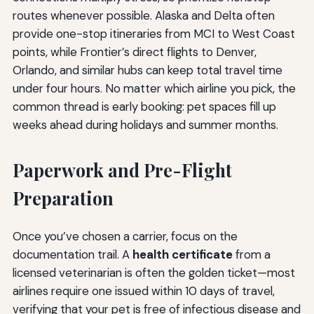
routes whenever possible. Alaska and Delta often
provide one-stop itineraries from MCI to West Coast
points, while Frontier’s direct flights to Denver,
Orlando, and similar hubs can keep total travel time
under four hours. No matter which airline you pick, the
common thread is early booking: pet spaces fill up
weeks ahead during holidays and summer months.
Paperwork and Pre-Flight
Preparation
Once you’ve chosen a carrier, focus on the
documentation trail. A
health certificate
from a
licensed veterinarian is often the golden ticket—most
airlines require one issued within 10 days of travel,
verifying that your pet is free of infectious disease and