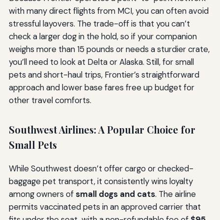
with many direct flights from MCI, you can often avoid
stressful layovers. The trade-off is that you can’t
check a larger dog in the hold, so if your companion
weighs more than 15 pounds or needs a sturdier crate,
you’ll need to look at Delta or Alaska. Still, for small
pets and short-haul trips, Frontier’s straightforward
approach and lower base fares free up budget for
other travel comforts.
Southwest Airlines: A Popular Choice for
Small Pets
While Southwest doesn’t offer cargo or checked-
baggage pet transport, it consistently wins loyalty
among owners of
small dogs and cats
. The airline
permits vaccinated pets in an approved carrier that
fits under the seat, with a non-refundable fee of
$95