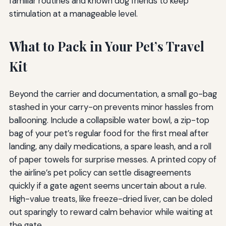
familiar routines and known dog friends to keep
stimulation at a manageable level.
What to Pack in Your Pet’s Travel
Kit
Beyond the carrier and documentation, a small go-bag
stashed in your carry-on prevents minor hassles from
ballooning. Include a collapsible water bowl, a zip-top
bag of your pet’s regular food for the first meal after
landing, any daily medications, a spare leash, and a roll
of paper towels for surprise messes. A printed copy of
the airline’s pet policy can settle disagreements
quickly if a gate agent seems uncertain about a rule.
High-value treats, like freeze-dried liver, can be doled
out sparingly to reward calm behavior while waiting at
the gate.