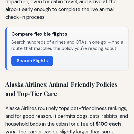
departure, even for cabin travel, and arrive at the
airport early enough to complete the live animal
check-in process.
Compare flexible flights
Search hundreds of airlines and OTAs in one go — find a
route that matches the policy you're reading about.
Search Flights
Alaska Airlines: Animal-Friendly Policies
and Top-Tier Care
Alaska Airlines routinely tops pet-friendliness rankings,
and for good reason. It permits dogs, cats, rabbits, and
household birds in the cabin for a fee of
$100 each
way
. The carrier can be slightly larger than some