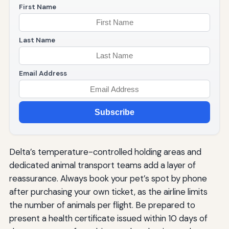
First Name
Last Name
Email Address
Subscribe
Delta’s temperature-controlled holding areas and
dedicated animal transport teams add a layer of
reassurance. Always book your pet’s spot by phone
after purchasing your own ticket, as the airline limits
the number of animals per flight. Be prepared to
present a health certificate issued within 10 days of