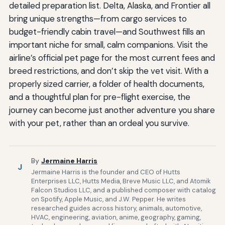
detailed preparation list. Delta, Alaska, and Frontier all
bring unique strengths—from cargo services to
budget-friendly cabin travel—and Southwest fills an
important niche for small, calm companions. Visit the
airline’s official pet page for the most current fees and
breed restrictions, and don’t skip the vet visit. With a
properly sized carrier, a folder of health documents,
and a thoughtful plan for pre-flight exercise, the
journey can become just another adventure you share
with your pet, rather than an ordeal you survive.
By
Jermaine Harris
J
Jermaine Harris is the founder and CEO of Hutts
Enterprises LLC, Hutts Media, Breve Music LLC, and Atomik
Falcon Studios LLC, and a published composer with catalog
on Spotify, Apple Music, and J.W. Pepper. He writes
researched guides across history, animals, automotive,
HVAC, engineering, aviation, anime, geography, gaming,