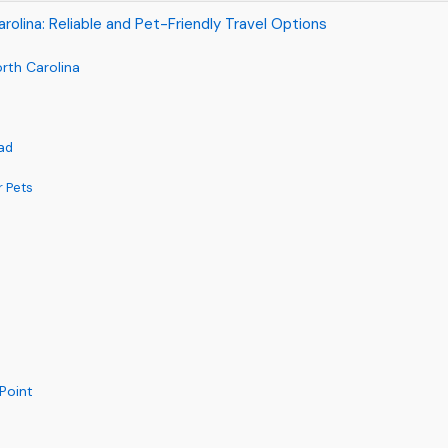
arolina: Reliable and Pet-Friendly Travel Options
orth Carolina
iad
r Pets
 Point