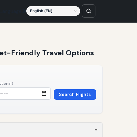
Language
Pet-Friendly Travel Options
ptional)
Search Flights