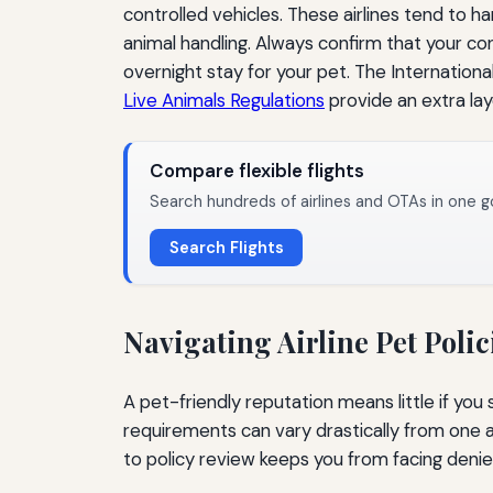
controlled vehicles. These airlines tend to 
animal handling. Always confirm that your c
overnight stay for your pet. The International
Live Animals Regulations
provide an extra layer
Compare flexible flights
Search hundreds of airlines and OTAs in one g
Search Flights
Navigating Airline Pet Polic
A pet-friendly reputation means little if you
requirements can vary drastically from one 
to policy review keeps you from facing denie