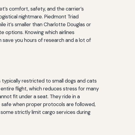
t’s comfort, safety, and the carrier’s
ogistical nightmare. Piedmont Triad
le it’s smaller than Charlotte Douglas or
e options. Knowing which airlines
n save you hours of research and a lot of
s typically restricted to small dogs and cats
 entire flight, which reduces stress for many
nnot fit under a seat. They ride in a
safe when proper protocols are followed,
some strictly limit cargo services during