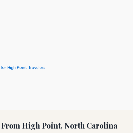
for High Point Travelers
s
g From High Point, North Carolina