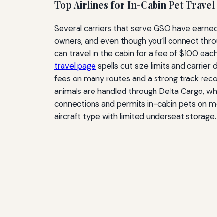
Top Airlines for In-Cabin Pet Travel
Several carriers that serve GSO have earned
owners, and even though you’ll connect throug
can travel in the cabin for a fee of $100 eac
travel page
spells out size limits and carrier
fees on many routes and a strong track recor
animals are handled through Delta Cargo, whi
connections and permits in-cabin pets on mos
aircraft type with limited underseat storage.