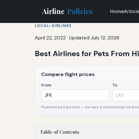
Airline
Policies
Home
Articl
LOCAL-AIRLINES
April 22, 2022
·
Updated July 12, 2026
Best Airlines for Pets From H
Compare flight prices
From
To
Powered by trips.com — we earn a commission on booki
Table of Contents