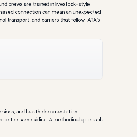
und crews are trained in livestock-style
 a missed connection can mean an unexpected
mal transport, and carriers that follow IATA’s
imensions, and health documentation
s on the same airline. A methodical approach