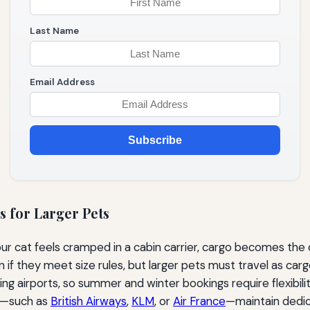
Last Name
Email Address
Subscribe
s for Larger Pets
r cat feels cramped in a cabin carrier, cargo becomes the de
in if they meet size rules, but larger pets must travel as c
ing airports, so summer and winter bookings require flexibili
nt—such as
British Airways
,
KLM
, or
Air France
—maintain dedica