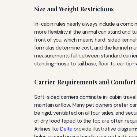
Size and Weight Restrictions
In-cabin rules nearly always include a combin
more flexibility if the animal can stand and 
front of you, which means hard-sided kennels
formulas determine cost, and the kennel mus
measurements fall between standard carrier s
standing—nose to tail base, floor to ear ti
Carrier Requirements and Comfort
Soft-sided carriers dominate in-cabin travel
maintain airflow. Many pet owners prefer car
be rigid, ventilated on all four sides, and s
of dry food taped to the top are often requir
Airlines like
Delta
provide illustrative diagram
helps ground crews handle your pet with con