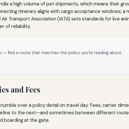
handle a high volume of pet shipments, which means their gro
onnecting itinerary aligns with cargo acceptance windows;
 Air Transport Association (IATA) sets standards for live ani
 of reliability.
o — find a route that matches the policy you're reading about.
ies and Fees
 stumble over a policy detail on travel day. Fees, carrier d
airline to the next—and sometimes between different route
d boarding at the gate.