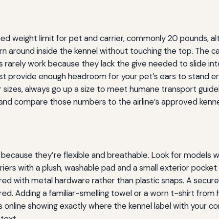
ed weight limit for pet and carrier, commonly 20 pounds, alth
turn around inside the kennel without touching the top. The c
 rarely work because they lack the give needed to slide int
t provide enough headroom for your pet’s ears to stand erec
izes, always go up a size to meet humane transport guidelin
p—and compare those numbers to the airline’s approved kenne
 because they’re flexible and breathable. Look for models w
riers with a plush, washable pad and a small exterior pocke
ecured with metal hardware rather than plastic snaps. A secu
ed. Adding a familiar-smelling towel or a worn t-shirt from 
s online showing exactly where the kennel label with your c
text.