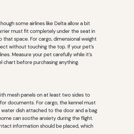
ough some airlines like Delta allow a bit
arrier must fit completely under the seat in
o that space. For cargo, dimensional weight
t without touching the top. If your pet’s
es. Measure your pet carefully while it’s
l chart before purchasing anything.
ith mesh panels on at least two sides to
t for documents. For cargo, the kennel must
re water dish attached to the door and a bag
home can soothe anxiety during the flight.
ontact information should be placed, which