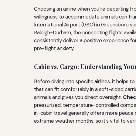
Choosing an airline when you’re departing fro
willingness to accommodate animals can trans
International Airport (GSO) in Greensboro ser
Raleigh-Durham, the connecting flights avail
consistently deliver a positive experience fo
pre-flight anxiety.
Cabin vs. Cargo: Understanding You
Before diving into specific airlines, it helps
that can fit comfortably in a soft-sided carr
animals and gives you direct oversight.
Chec
pressurized, temperature-controlled compa
in-cabin travel generally offers more peace o
extreme weather months, so it’s vital to veri