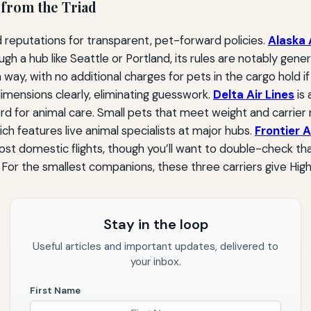
 from the Triad
 reputations for transparent, pet-forward policies.
Alaska 
h a hub like Seattle or Portland, its rules are notably gener
h way, with no additional charges for pets in the cargo hold i
 dimensions clearly, eliminating guesswork.
Delta Air Lines
is 
d for animal care. Small pets that meet weight and carrier r
ch features live animal specialists at major hubs.
Frontier A
t domestic flights, though you’ll want to double-check that
 For the smallest companions, these three carriers give High
Stay in the loop
Useful articles and important updates, delivered to
your inbox.
First Name