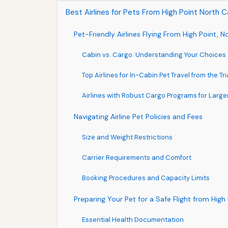
Best Airlines for Pets From High Point North C
Pet-Friendly Airlines Flying From High Point, N
Cabin vs. Cargo: Understanding Your Choices
Top Airlines for In-Cabin Pet Travel from the Tr
Airlines with Robust Cargo Programs for Large
Navigating Airline Pet Policies and Fees
Size and Weight Restrictions
Carrier Requirements and Comfort
Booking Procedures and Capacity Limits
Preparing Your Pet for a Safe Flight from High
Essential Health Documentation