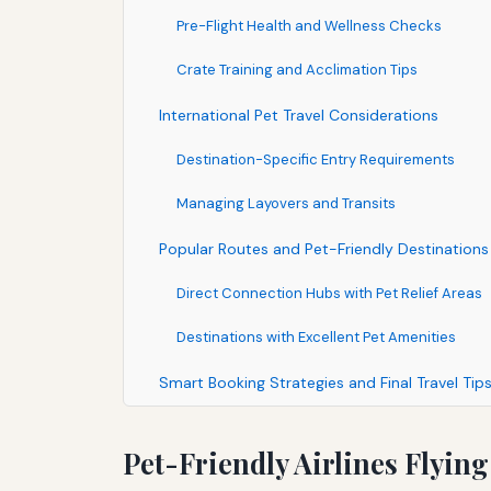
Pre-Flight Health and Wellness Checks
Crate Training and Acclimation Tips
International Pet Travel Considerations
Destination-Specific Entry Requirements
Managing Layovers and Transits
Popular Routes and Pet-Friendly Destinations 
Direct Connection Hubs with Pet Relief Areas
Destinations with Excellent Pet Amenities
Smart Booking Strategies and Final Travel Tip
Pet-Friendly Airlines Flyin