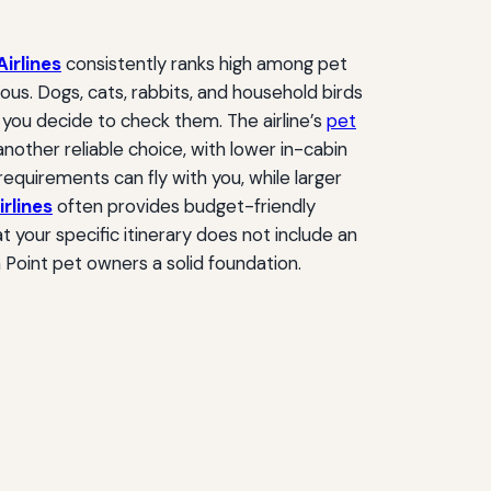
Airlines
consistently ranks high among pet
ous. Dogs, cats, rabbits, and household birds
f you decide to check them. The airline’s
pet
another reliable choice, with lower in-cabin
equirements can fly with you, while larger
irlines
often provides budget-friendly
 your specific itinerary does not include an
 Point pet owners a solid foundation.