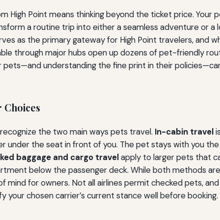
m High Point means thinking beyond the ticket price. Your pe
form a routine trip into either a seamless adventure or a l
ves as the primary gateway for High Point travelers, and whi
able through major hubs open up dozens of pet-friendly rout
r pets—and understanding the fine print in their policies—ca
r Choices
 to recognize the two main ways pets travel.
In-cabin travel
i
ier under the seat in front of you. The pet stays with you the
ked baggage and cargo travel
apply to larger pets that ca
rtment below the passenger deck. While both methods are 
f mind for owners. Not all airlines permit checked pets, and 
fy your chosen carrier’s current stance well before booking.