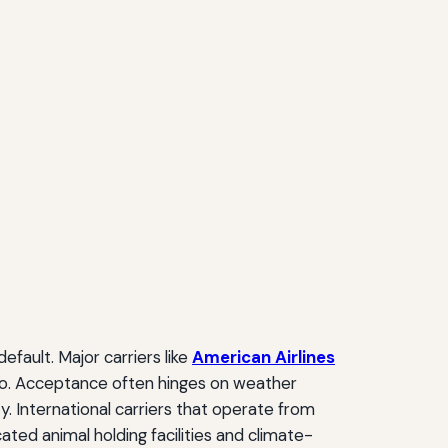
fault. Major carriers like
American Airlines
argo. Acceptance often hinges on weather
ty. International carriers that operate from
ted animal holding facilities and climate-