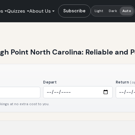
es
Quizzes
About Us
Subscribe
Light
Dark
Auto
igh Point North Carolina: Reliable and 
Depart
Return
(o
ngs at no extra cost to you.