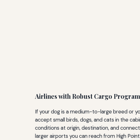
Airlines with Robust Cargo Program
If your dog is a medium-to-large breed or you
accept small birds, dogs, and cats in the cab
conditions at origin, destination, and connect
larger airports you can reach from High Poi