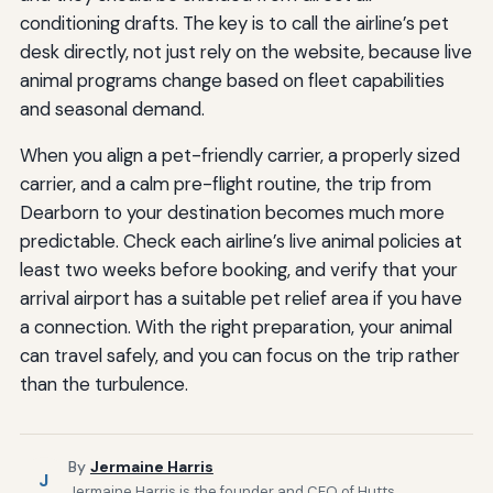
conditioning drafts. The key is to call the airline’s pet
desk directly, not just rely on the website, because live
animal programs change based on fleet capabilities
and seasonal demand.
When you align a pet-friendly carrier, a properly sized
carrier, and a calm pre-flight routine, the trip from
Dearborn to your destination becomes much more
predictable. Check each airline’s live animal policies at
least two weeks before booking, and verify that your
arrival airport has a suitable pet relief area if you have
a connection. With the right preparation, your animal
can travel safely, and you can focus on the trip rather
than the turbulence.
By
Jermaine Harris
J
Jermaine Harris is the founder and CEO of Hutts