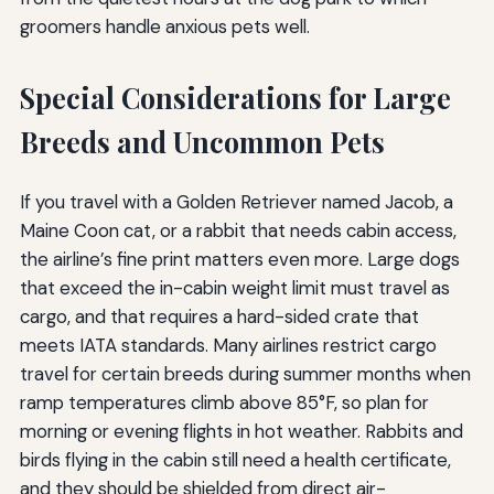
groomers handle anxious pets well.
Special Considerations for Large
Breeds and Uncommon Pets
If you travel with a Golden Retriever named Jacob, a
Maine Coon cat, or a rabbit that needs cabin access,
the airline’s fine print matters even more. Large dogs
that exceed the in-cabin weight limit must travel as
cargo, and that requires a hard-sided crate that
meets IATA standards. Many airlines restrict cargo
travel for certain breeds during summer months when
ramp temperatures climb above 85°F, so plan for
morning or evening flights in hot weather. Rabbits and
birds flying in the cabin still need a health certificate,
and they should be shielded from direct air-