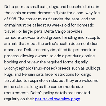
Delta permits small cats, dogs, and household birds in
the cabin on most domestic flights for a one-way fee
of $95. The carrier must fit under the seat, and the
animal must be at least 10 weeks old for domestic
travel. For larger pets, Delta Cargo provides
temperature-controlled ground handling and accepts
animals that meet the airline’s health documentation
standards. Delta recently simplified its pet check-in
process, allowing owners to add a pet during online
booking and review the required forms digitally.
Brachycephalic (snub-nosed) breeds such as Bulldogs,
Pugs, and Persian cats face restrictions for cargo
travel due to respiratory risks, but they are welcome
in the cabin as long as the carrier meets size
requirements. Delta’s policy details are updated
regularly on their
pet travel overview page
.