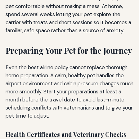
pet comfortable without making a mess. At home,
spend several weeks letting your pet explore the
carrier with treats and short sessions so it becomes a
familiar, safe space rather than a source of anxiety.
Preparing Your Pet for the Journey
Even the best airline policy cannot replace thorough
home preparation. A calm, healthy pet handles the
airport environment and cabin pressure changes much
more smoothly. Start your preparations at least a
month before the travel date to avoid last-minute
scheduling conflicts with veterinarians and to give your
pet time to adjust.
Health Certificates and Veterinary Checks