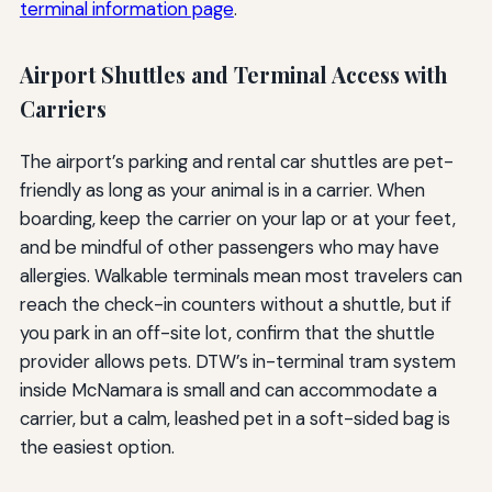
terminal information page
.
Airport Shuttles and Terminal Access with
Carriers
The airport’s parking and rental car shuttles are pet-
friendly as long as your animal is in a carrier. When
boarding, keep the carrier on your lap or at your feet,
and be mindful of other passengers who may have
allergies. Walkable terminals mean most travelers can
reach the check-in counters without a shuttle, but if
you park in an off-site lot, confirm that the shuttle
provider allows pets. DTW’s in-terminal tram system
inside McNamara is small and can accommodate a
carrier, but a calm, leashed pet in a soft-sided bag is
the easiest option.