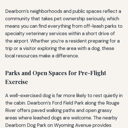
Dearborn’s neighborhoods and public spaces reflect a
community that takes pet ownership seriously, which
means you can find everything from off-leash parks to
specialty veterinary services within a short drive of
the airport. Whether you’re a resident preparing for a
trip or a visitor exploring the area with a dog, these
local resources make a difference.
Parks and Open Spaces for Pre-Flight
Exercise
A well-exercised dog is far more likely to rest quietly in
the cabin. Dearborn’s Ford Field Park along the Rouge
River offers paved walking paths and open grassy
areas where leashed dogs are welcome. The nearby
Dearborn Dog Park on Wyoming Avenue provides