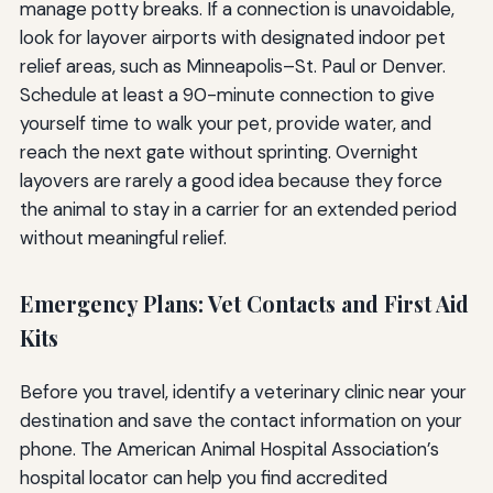
manage potty breaks. If a connection is unavoidable,
look for layover airports with designated indoor pet
relief areas, such as Minneapolis–St. Paul or Denver.
Schedule at least a 90-minute connection to give
yourself time to walk your pet, provide water, and
reach the next gate without sprinting. Overnight
layovers are rarely a good idea because they force
the animal to stay in a carrier for an extended period
without meaningful relief.
Emergency Plans: Vet Contacts and First Aid
Kits
Before you travel, identify a veterinary clinic near your
destination and save the contact information on your
phone. The American Animal Hospital Association’s
hospital locator can help you find accredited