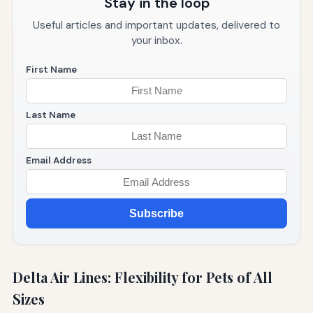
Stay in the loop
Useful articles and important updates, delivered to
your inbox.
First Name
Last Name
Email Address
Subscribe
Delta Air Lines: Flexibility for Pets of All
Sizes