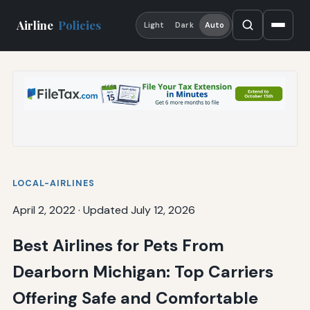
Airline
Policies
Light
Dark
Auto
LOCAL-AIRLINES
April 2, 2022
·
Updated July 12, 2026
Best Airlines for Pets From
Dearborn Michigan: Top Carriers
Offering Safe and Comfortable