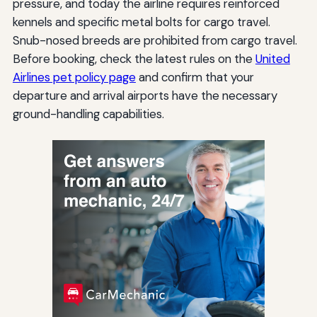
pressure, and today the airline requires reinforced
kennels and specific metal bolts for cargo travel.
Snub-nosed breeds are prohibited from cargo travel.
Before booking, check the latest rules on the
United
Airlines pet policy page
and confirm that your
departure and arrival airports have the necessary
ground-handling capabilities.