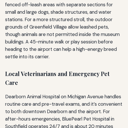
fenced off-leash areas with separate sections for
small and large dogs, shade structures, and water
stations. For a more structured stroll, the outdoor
grounds of Greenfield Village allow leashed pets,
though animals are not permitted inside the museum
buildings. A 45-minute walk or play session before
heading to the airport can help a high-energy breed
settle into its carrier.
Local Veterinarians and Emergency Pet
Care
Dearborn Animal Hospital on Michigan Avenue handles
routine care and pre-travel exams, and it’s convenient
to both downtown Dearborn and the airport. For
after-hours emergencies, BluePearl Pet Hospital in
Southfield operates 24/7 and is about 20 minutes