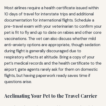
Most airlines require a health certificate issued within
10 days of travel for interstate trips and additional
documentation for international flights. Schedule a
pre-travel exam with your veterinarian to confirm your
pet is fit to fly and up to date on rabies and other core
vaccinations. The vet can also discuss whether mild
anti-anxiety options are appropriate, though sedation
during flight is generally discouraged due to
respiratory effects at altitude. Bring a copy of your
pet’s medical records and the health certificate to the
airport; gate agents rarely ask for them on domestic
flights, but having paperwork ready saves time if
questions arise.
Acclimating Your Pet to the Travel Carrier