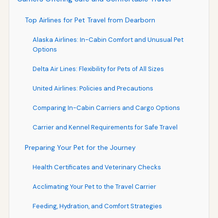
Top Airlines for Pet Travel from Dearborn
Alaska Airlines: In-Cabin Comfort and Unusual Pet
Options
Delta Air Lines: Flexibility for Pets of All Sizes
United Airlines: Policies and Precautions
Comparing In-Cabin Carriers and Cargo Options
Carrier and Kennel Requirements for Safe Travel
Preparing Your Pet for the Journey
Health Certificates and Veterinary Checks
Acclimating Your Pet to the Travel Carrier
Feeding, Hydration, and Comfort Strategies