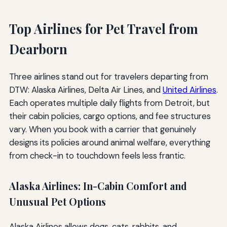
Top Airlines for Pet Travel from
Dearborn
Three airlines stand out for travelers departing from
DTW: Alaska Airlines, Delta Air Lines, and
United Airlines
.
Each operates multiple daily flights from Detroit, but
their cabin policies, cargo options, and fee structures
vary. When you book with a carrier that genuinely
designs its policies around animal welfare, everything
from check-in to touchdown feels less frantic.
Alaska Airlines: In-Cabin Comfort and
Unusual Pet Options
Alaska Airlines allows dogs, cats, rabbits, and