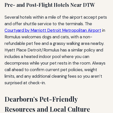
Pre- and Post-Flight Hotels Near DTW
Several hotels within a mile of the airport accept pets
and offer shuttle service to the terminals. The
Courtyard by Marriott Detroit Metropolitan Airport
in
Romulus welcomes dogs and cats, with a non-
refundable pet fee and a grassy walking area nearby.
Hyatt Place Detroit/Romulus has a similar policy and
includes a heated indoor pool where you can
decompress while your pet rests in the room. Always
call ahead to confirm current pet policies, weight
limits, and any additional cleaning fees so you aren’t
surprised at check-in.
Dearborn’s Pet-Friendly
Resources and Local Culture