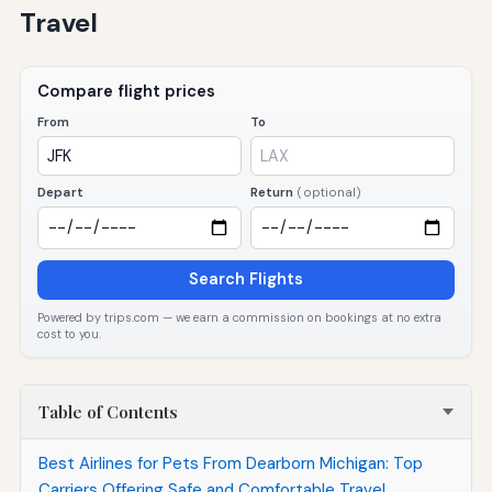
Travel
Compare flight prices
From
To
Depart
Return
(optional)
Search Flights
Powered by trips.com — we earn a commission on bookings at no extra
cost to you.
Table of Contents
Best Airlines for Pets From Dearborn Michigan: Top
Carriers Offering Safe and Comfortable Travel