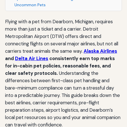
Uncommon Pets
Flying with a pet from Dearborn, Michigan, requires
more than just a ticket and a carrier. Detroit
Metropolitan Airport (DTW) offers direct and
connecting flights on several major airlines, but not all
carriers treat animals the same way.
Alaska Airlines
and
Delta Air Lines
consistently earn top marks
for in-cabin pet policies, reasonable fees, and
clear safety protocols.
Understanding the
differences between first-class pet handling and
bare-minimum compliance can turn a stressful day
into a predictable journey. This guide breaks down the
best airlines, carrier requirements, pre-flight
preparation steps, airport logistics, and Dearborn’s
local pet resources so you and your animal companion
can travel with confidence.