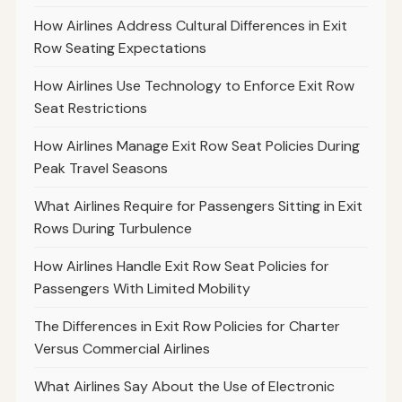
How Airlines Address Cultural Differences in Exit
Row Seating Expectations
How Airlines Use Technology to Enforce Exit Row
Seat Restrictions
How Airlines Manage Exit Row Seat Policies During
Peak Travel Seasons
What Airlines Require for Passengers Sitting in Exit
Rows During Turbulence
How Airlines Handle Exit Row Seat Policies for
Passengers With Limited Mobility
The Differences in Exit Row Policies for Charter
Versus Commercial Airlines
What Airlines Say About the Use of Electronic