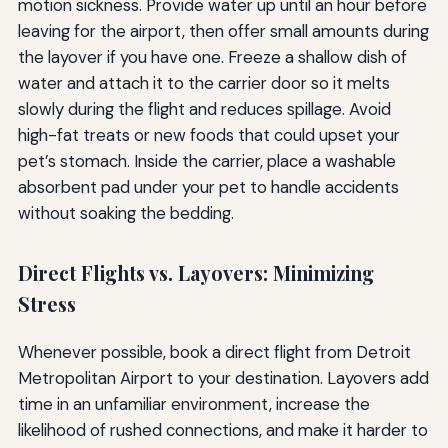
motion sickness. Provide water up until an hour before
leaving for the airport, then offer small amounts during
the layover if you have one. Freeze a shallow dish of
water and attach it to the carrier door so it melts
slowly during the flight and reduces spillage. Avoid
high-fat treats or new foods that could upset your
pet’s stomach. Inside the carrier, place a washable
absorbent pad under your pet to handle accidents
without soaking the bedding.
Direct Flights vs. Layovers: Minimizing
Stress
Whenever possible, book a direct flight from Detroit
Metropolitan Airport to your destination. Layovers add
time in an unfamiliar environment, increase the
likelihood of rushed connections, and make it harder to