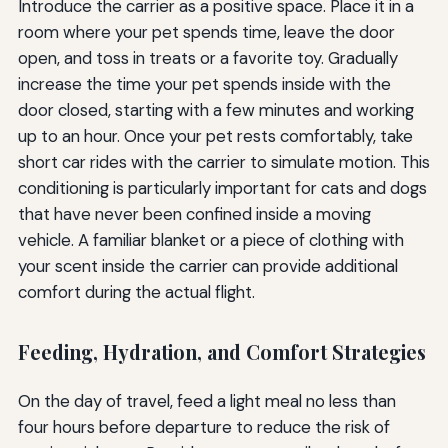
Introduce the carrier as a positive space. Place it in a
room where your pet spends time, leave the door
open, and toss in treats or a favorite toy. Gradually
increase the time your pet spends inside with the
door closed, starting with a few minutes and working
up to an hour. Once your pet rests comfortably, take
short car rides with the carrier to simulate motion. This
conditioning is particularly important for cats and dogs
that have never been confined inside a moving
vehicle. A familiar blanket or a piece of clothing with
your scent inside the carrier can provide additional
comfort during the actual flight.
Feeding, Hydration, and Comfort Strategies
On the day of travel, feed a light meal no less than
four hours before departure to reduce the risk of