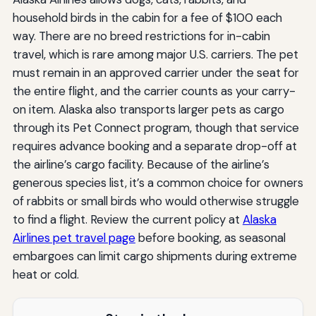
household birds in the cabin for a fee of $100 each
way. There are no breed restrictions for in-cabin
travel, which is rare among major U.S. carriers. The pet
must remain in an approved carrier under the seat for
the entire flight, and the carrier counts as your carry-
on item. Alaska also transports larger pets as cargo
through its Pet Connect program, though that service
requires advance booking and a separate drop-off at
the airline’s cargo facility. Because of the airline’s
generous species list, it’s a common choice for owners
of rabbits or small birds who would otherwise struggle
to find a flight. Review the current policy at
Alaska
Airlines pet travel page
before booking, as seasonal
embargoes can limit cargo shipments during extreme
heat or cold.