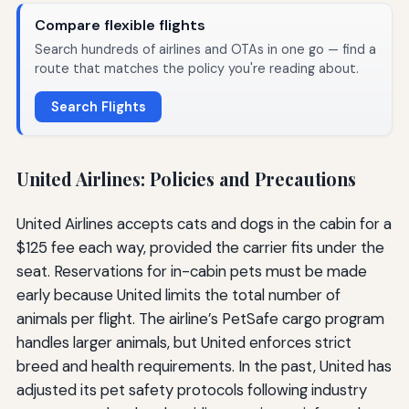
Compare flexible flights
Search hundreds of airlines and OTAs in one go — find a
route that matches the policy you're reading about.
Search Flights
United Airlines: Policies and Precautions
United Airlines accepts cats and dogs in the cabin for a
$125 fee each way, provided the carrier fits under the
seat. Reservations for in-cabin pets must be made
early because United limits the total number of
animals per flight. The airline’s PetSafe cargo program
handles larger animals, but United enforces strict
breed and health requirements. In the past, United has
adjusted its pet safety protocols following industry