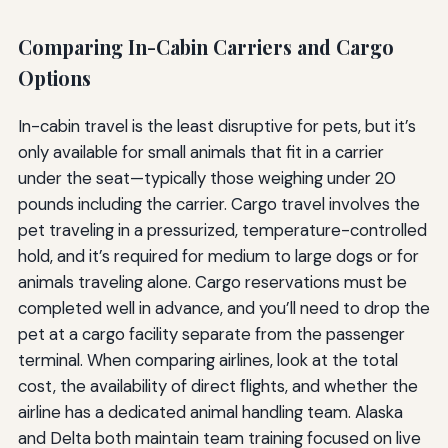
Comparing In-Cabin Carriers and Cargo
Options
In-cabin travel is the least disruptive for pets, but it’s
only available for small animals that fit in a carrier
under the seat—typically those weighing under 20
pounds including the carrier. Cargo travel involves the
pet traveling in a pressurized, temperature-controlled
hold, and it’s required for medium to large dogs or for
animals traveling alone. Cargo reservations must be
completed well in advance, and you’ll need to drop the
pet at a cargo facility separate from the passenger
terminal. When comparing airlines, look at the total
cost, the availability of direct flights, and whether the
airline has a dedicated animal handling team. Alaska
and Delta both maintain team training focused on live