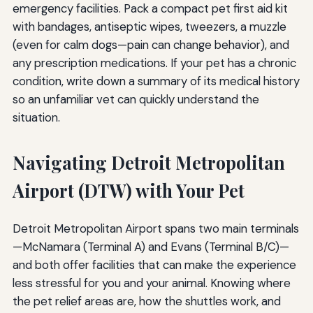
emergency facilities. Pack a compact pet first aid kit
with bandages, antiseptic wipes, tweezers, a muzzle
(even for calm dogs—pain can change behavior), and
any prescription medications. If your pet has a chronic
condition, write down a summary of its medical history
so an unfamiliar vet can quickly understand the
situation.
Navigating Detroit Metropolitan
Airport (DTW) with Your Pet
Detroit Metropolitan Airport spans two main terminals
—McNamara (Terminal A) and Evans (Terminal B/C)—
and both offer facilities that can make the experience
less stressful for you and your animal. Knowing where
the pet relief areas are, how the shuttles work, and