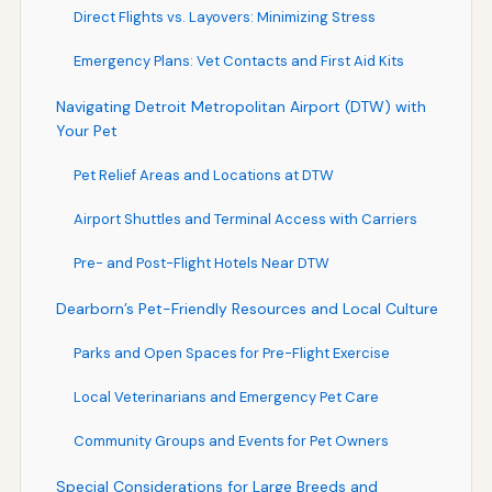
Direct Flights vs. Layovers: Minimizing Stress
Emergency Plans: Vet Contacts and First Aid Kits
Navigating Detroit Metropolitan Airport (DTW) with
Your Pet
Pet Relief Areas and Locations at DTW
Airport Shuttles and Terminal Access with Carriers
Pre- and Post-Flight Hotels Near DTW
Dearborn’s Pet-Friendly Resources and Local Culture
Parks and Open Spaces for Pre-Flight Exercise
Local Veterinarians and Emergency Pet Care
Community Groups and Events for Pet Owners
Special Considerations for Large Breeds and