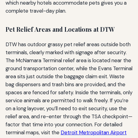
which nearby hotels accommodate pets gives you a
complete travel-day plan.
Pet Relief Areas and Locations at DTW
DTW has outdoor grassy pet relief areas outside both
terminals, clearly marked with signage after security.
The McNamara Terminal relief area is located near the
ground transportation center, while the Evans Terminal
area sits just outside the baggage claim exit. Waste
bag dispensers and trash bins are provided, and the
spaces are fenced for safety. Inside the terminals, only
service animals are permitted to walk freely. If you’re
on a long layover, you’ll need to exit security, use the
relief area, and re-enter through the TSA checkpoint—
factor that time into your connection. For detailed
terminal maps, visit the
Detroit Metropolitan Airport