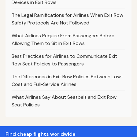
Devices in Exit Rows
The Legal Ramifications for Airlines When Exit Row
Safety Protocols Are Not Followed
What Airlines Require From Passengers Before
Allowing Them to Sit in Exit Rows
Best Practices for Airlines to Communicate Exit
Row Seat Policies to Passengers
The Differences in Exit Row Policies Between Low-
Cost and Full-Service Airlines
What Airlines Say About Seatbelt and Exit Row
Seat Policies
Find cheap flights worldwide