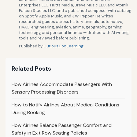
Enterprises LLC, Hutts Media, Breve Music LLC, and Atomik
Falcon Studios LLC, and a published composer with catalog
on Spotify, Apple Music, and J.W. Pepper. He writes
researched guides across history, animals, automotive,
HVAC, engineering, aviation, anime, geography, gaming,
technology, and personal finance — drafted with AI writing
tools and reviewed before publishing.
Published by
Curious Fox Learning
Related Posts
How Airlines Accommodate Passengers With
Sensory Processing Disorders
How to Notify Airlines About Medical Conditions
During Booking
How Airlines Balance Passenger Comfort and
Safety in Exit Row Seating Policies