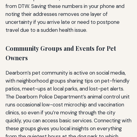
from DTW. Saving these numbers in your phone and
noting their addresses removes one layer of
uncertainty if you arrive late or need to postpone
travel due to a sudden health issue.
Community Groups and Events for Pet
Owners
Dearborn’s pet community is active on social media,
with neighborhood groups sharing tips on pet-friendly
patios, meet-ups at local parks, and lost-pet alerts.
The Dearborn Police Department’s animal control unit
runs occasional low-cost microchip and vaccination
clinics, so even if you’re moving through the city
quickly, you can access basic services. Connecting with
these groups gives you local insights on everything
from the quietest hours at the dog park to which