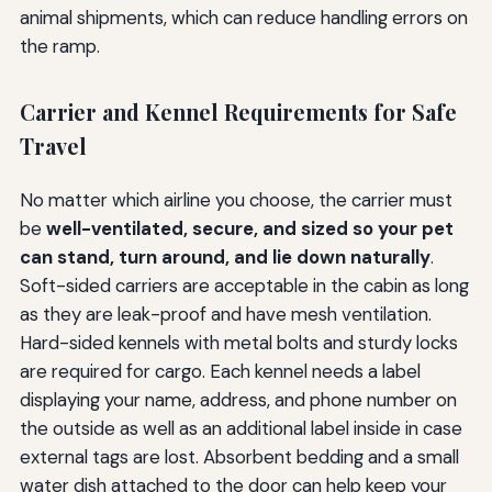
animal shipments, which can reduce handling errors on
the ramp.
Carrier and Kennel Requirements for Safe
Travel
No matter which airline you choose, the carrier must
be
well-ventilated, secure, and sized so your pet
can stand, turn around, and lie down naturally
.
Soft-sided carriers are acceptable in the cabin as long
as they are leak-proof and have mesh ventilation.
Hard-sided kennels with metal bolts and sturdy locks
are required for cargo. Each kennel needs a label
displaying your name, address, and phone number on
the outside as well as an additional label inside in case
external tags are lost. Absorbent bedding and a small
water dish attached to the door can help keep your