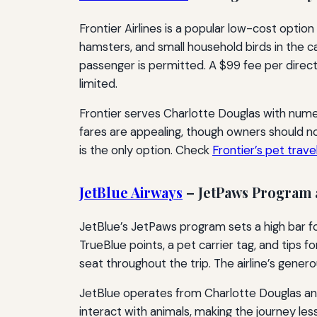
Frontier Airlines is a popular low-cost option
hamsters, and small household birds in the ca
passenger is permitted. A $99 fee per direct
limited.
Frontier serves Charlotte Douglas with numer
fares are appealing, though owners should no
is the only option. Check
Frontier’s pet trave
JetBlue Airways
– JetPaws Program 
JetBlue’s JetPaws program sets a high bar fo
TrueBlue points, a pet carrier tag, and tips 
seat throughout the trip. The airline’s gene
JetBlue operates from Charlotte Douglas and
interact with animals, making the journey les