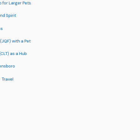
 for Larger Pets
nd Spirit
cs
(JQF) with a Pet
(CLT) as a Hub
eensboro
 Travel