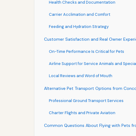
Health Checks and Documentation
Carrier Acclimation and Comfort
Feeding and Hydration Strategy
Customer Satisfaction and Real Owner Exper
On-Time Performance Is Critical for Pets
Airline Support for Service Animals and Speci
Local Reviews and Word of Mouth
Alternative Pet Transport Options from Conc
Professional Ground Transport Services
Charter Flights and Private Aviation
Common Questions About Flying with Pets f