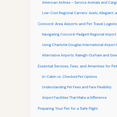
American Airlines – Service Animals and Cargo
Low-Cost Regional Carriers: Avelo, Allegiant, a
Concord-Area Airports and Pet Travel Logisti
Navigating Concord-Padgett Regional Airport 
Using Charlotte Douglas International Airport 
Alternative Airports: Raleigh-Durham and Gr
Essential Services, Fees, and Amenities for Pet
In-Cabin vs. Checked Pet Options
Understanding Pet Fees and Fare Flexibility
Airport Facilities That Make a Difference
Preparing Your Pet for a Safe Flight