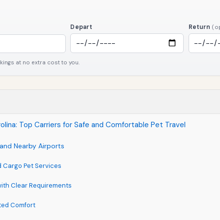
Depart
Return
(o
ngs at no extra cost to you.
olina: Top Carriers for Safe and Comfortable Pet Travel
 and Nearby Airports
d Cargo Pet Services
 with Clear Requirements
ted Comfort