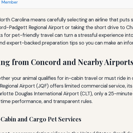
ly Member
orth Carolina means carefully selecting an airline that puts s
rd-Padgett Regional Airport or taking the short drive to Cha
 for pet-friendly travel can turn a stressful experience int
s, and expert-backed preparation tips so you can make an inf
ting from Concord and Nearby Airport
her your animal qualifies for in-cabin travel or must ride i
gional Airport (JQF) offers limited commercial service, its
lotte Douglas International Airport (CLT), only a 25-minute 
n-time performance, and transparent rules.
Cabin and Cargo Pet Services