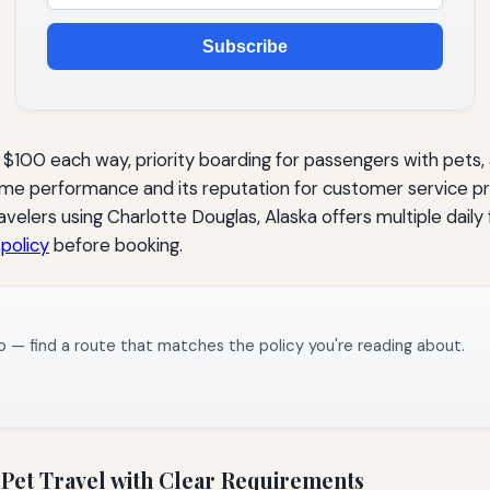
Subscribe
f $100 each way, priority boarding for passengers with pets
-time performance and its reputation for customer service 
elers using Charlotte Douglas, Alaska offers multiple daily 
 policy
before booking.
o — find a route that matches the policy you're reading about.
Pet Travel with Clear Requirements