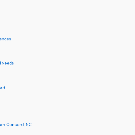
iences
al Needs
ord
rom Concord, NC