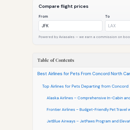
Compare flight prices
From
To
Powered by Aviasales — we earn a commission on booki
Table of Contents
Best Airlines for Pets From Concord North Car
Top Airlines for Pets Departing from Concord
Alaska Airlines – Comprehensive In-Cabin an
Frontier Airlines – Budget-Friendly Pet Travel
JetBlue Airways – JetPaws Program and Eleva