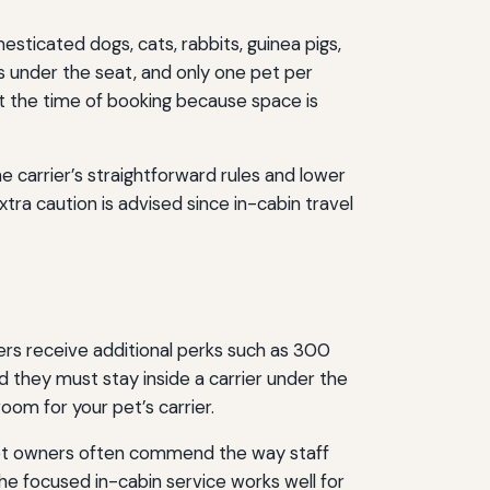
esticated dogs, cats, rabbits, guinea pigs,
ts under the seat, and only one pet per
at the time of booking because space is
 carrier’s straightforward rules and lower
ra caution is advised since in-cabin travel
lers receive additional perks such as 300
nd they must stay inside a carrier under the
om for your pet’s carrier.
 Pet owners often commend the way staff
the focused in-cabin service works well for