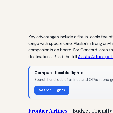
Key advantages include a flat in-cabin fee o
cargo with special care. Alaska’s strong on
companion is on board. For Concord-area trav
destinations. Read the full
Alaska Airlines pet
Compare flexible flights
Search hundreds of airlines and OTAs in one g
Search Flights
Frontier Airlines
– Budget-Friendly 