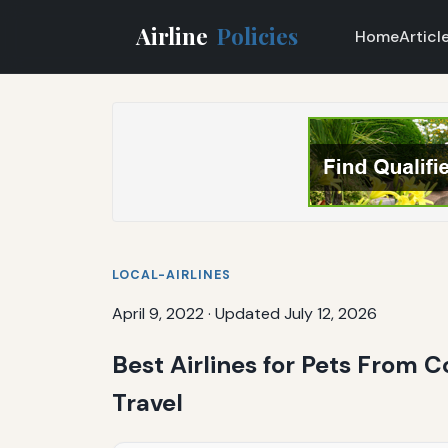
Airline
Policies
Home
Articl
LOCAL-AIRLINES
April 9, 2022
·
Updated July 12, 2026
Best Airlines for Pets From 
Travel