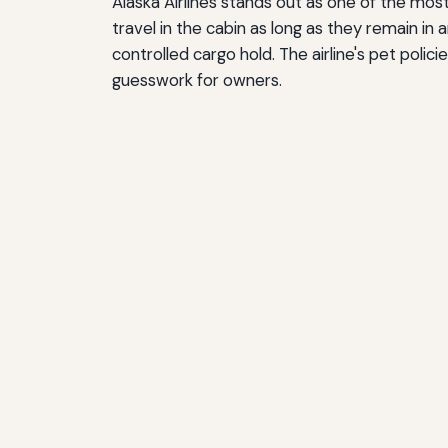
Alaska Airlines stands out as one of the mos
travel in the cabin as long as they remain in
controlled cargo hold. The airline's pet poli
guesswork for owners.