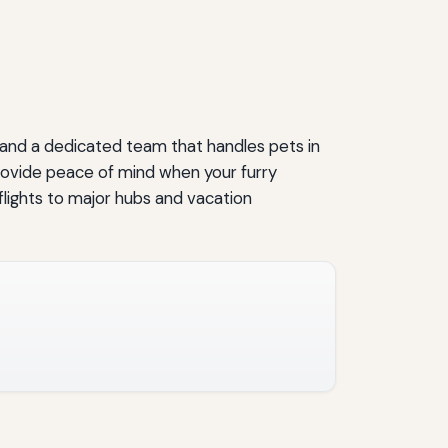
, and a dedicated team that handles pets in
provide peace of mind when your furry
flights to major hubs and vacation