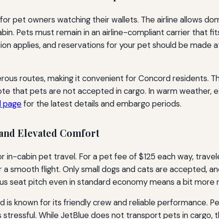
 for pet owners watching their wallets. The airline allows dom
bin. Pets must remain in an airline-compliant carrier that fi
ion applies, and reservations for your pet should be made 
ous routes, making it convenient for Concord residents. The
te that pets are not accepted in cargo. In warm weather, ext
l page
for the latest details and embargo periods.
and Elevated Comfort
r in-cabin pet travel. For a pet fee of $125 each way, trave
for a smooth flight. Only small dogs and cats are accepted, a
rous seat pitch even in standard economy means a bit more ro
 is known for its friendly crew and reliable performance.
s stressful. While JetBlue does not transport pets in cargo, 