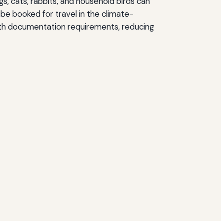
s, cats, rabbits, and household birds can
 be booked for travel in the climate-
health documentation requirements, reducing