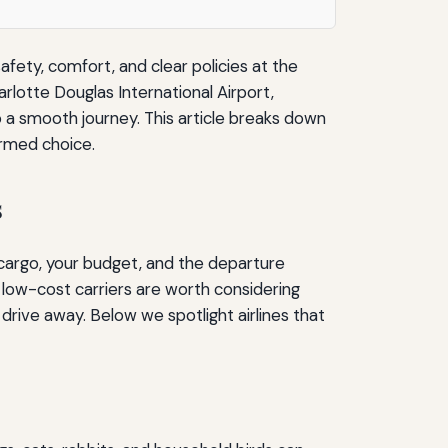
afety, comfort, and clear policies at the
rlotte Douglas International Airport,
o a smooth journey. This article breaks down
ormed choice.
s
n cargo, your budget, and the departure
 low-cost carriers are worth considering
drive away. Below we spotlight airlines that