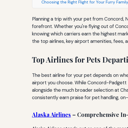
Choosing the Right Flight for Your Furry Fami
Planning a trip with your pet from Concord, N
forefront. Whether you're flying out of Conco
knowing which carriers earn the highest marks
the top airlines, key airport amenities, fee
Top Airlines for Pets Depar
The best airline for your pet depends on whet
airport you choose. While Concord-Padgett Re
alongside the much broader selection at Char
consistently earn praise for pet handling, o
Alaska Airlines
– Comprehensive In-