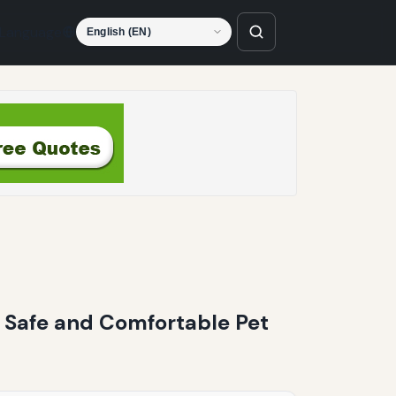
Language
r Safe and Comfortable Pet