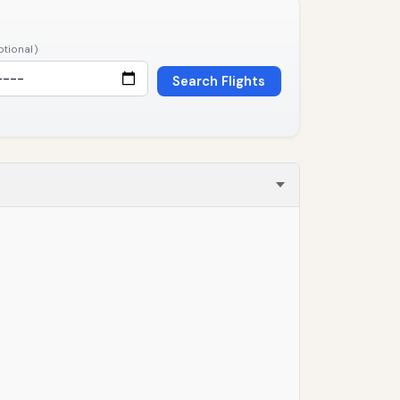
ptional)
Search Flights