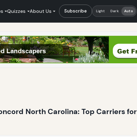
es
Quizzes
About Us
Subscribe
Light
Dark
Auto
Concord North Carolina: Top Carriers fo