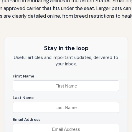
t pet-accommodating airlines in the United States. Small dog
 an approved carrier that fits under the seat. Larger pets can
cies are clearly detailed online, from breed restrictions to 
Stay in the loop
Useful articles and important updates, delivered to
your inbox.
First Name
Last Name
Email Address