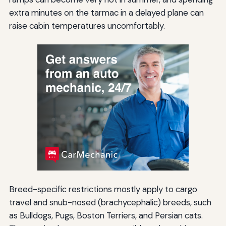
extra minutes on the tarmac in a delayed plane can
raise cabin temperatures uncomfortably.
Breed-specific restrictions mostly apply to cargo
travel and snub-nosed (brachycephalic) breeds, such
as Bulldogs, Pugs, Boston Terriers, and Persian cats.