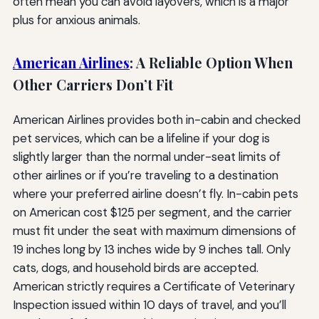
often mean you can avoid layovers, which is a major
plus for anxious animals.
American Airlines
: A Reliable Option When
Other Carriers Don’t Fit
American Airlines provides both in-cabin and checked
pet services, which can be a lifeline if your dog is
slightly larger than the normal under-seat limits of
other airlines or if you’re traveling to a destination
where your preferred airline doesn’t fly. In-cabin pets
on American cost $125 per segment, and the carrier
must fit under the seat with maximum dimensions of
19 inches long by 13 inches wide by 9 inches tall. Only
cats, dogs, and household birds are accepted.
American strictly requires a Certificate of Veterinary
Inspection issued within 10 days of travel, and you’ll