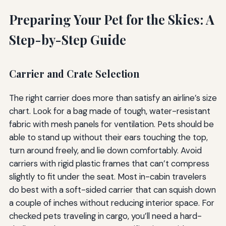
Preparing Your Pet for the Skies: A
Step-by-Step Guide
Carrier and Crate Selection
The right carrier does more than satisfy an airline’s size
chart. Look for a bag made of tough, water-resistant
fabric with mesh panels for ventilation. Pets should be
able to stand up without their ears touching the top,
turn around freely, and lie down comfortably. Avoid
carriers with rigid plastic frames that can’t compress
slightly to fit under the seat. Most in-cabin travelers
do best with a soft-sided carrier that can squish down
a couple of inches without reducing interior space. For
checked pets traveling in cargo, you’ll need a hard-