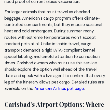
need proof of current rabies vaccination.
For larger animals that must travel as checked
baggage, American’s cargo program offers climate-
controlled compartments, but they impose seasonal
heat and cold embargoes. During summer, many
routes with extreme temperatures won’t accept
checked pets at all. Unlike in-cabin travel, cargo
transport demands a rigid IATA-compliant kennel,
special labeling, and careful attention to connection
times. Carlsbad owners who must use this service
should explore the option well ahead of the travel
date and speak with a live agent to confirm that every
leg of the itinerary allows pet cargo. Detailed rules are
available on the
American Airlines pet page
.
Carlsbad’s Airport Options: Where