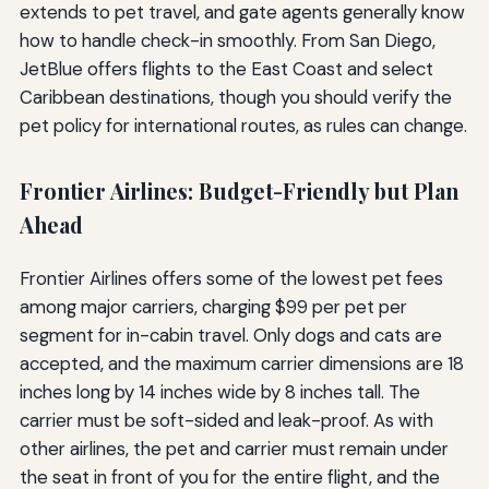
extends to pet travel, and gate agents generally know
how to handle check-in smoothly. From San Diego,
JetBlue offers flights to the East Coast and select
Caribbean destinations, though you should verify the
pet policy for international routes, as rules can change.
Frontier Airlines: Budget-Friendly but Plan
Ahead
Frontier Airlines offers some of the lowest pet fees
among major carriers, charging $99 per pet per
segment for in-cabin travel. Only dogs and cats are
accepted, and the maximum carrier dimensions are 18
inches long by 14 inches wide by 8 inches tall. The
carrier must be soft-sided and leak-proof. As with
other airlines, the pet and carrier must remain under
the seat in front of you for the entire flight, and the