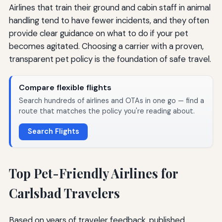
Airlines that train their ground and cabin staff in animal
handling tend to have fewer incidents, and they often
provide clear guidance on what to do if your pet
becomes agitated. Choosing a carrier with a proven,
transparent pet policy is the foundation of safe travel.
Compare flexible flights
Search hundreds of airlines and OTAs in one go — find a
route that matches the policy you're reading about.
Search Flights
Top Pet-Friendly Airlines for
Carlsbad Travelers
Based on years of traveler feedback, published