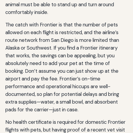
animal must be able to stand up and turn around
comfortably inside.
The catch with Frontier is that the number of pets
allowed on each flight is restricted, and the airline’s
route network from San Diego is more limited than
Alaska or Southwest. If you find a Frontier itinerary
that works, the savings can be appealing, but you
absolutely need to add your pet at the time of
booking. Don’t assume you can just show up at the
airport and pay the fee. Frontier’s on-time
performance and operational hiccups are well-
documented, so plan for potential delays and bring
extra supplies—water, a small bowl, and absorbent
pads for the carrier—just in case.
No health certificate is required for domestic Frontier
flights with pets, but having proof of a recent vet visit