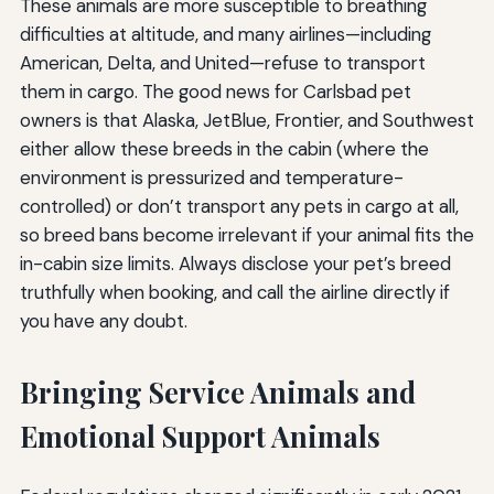
These animals are more susceptible to breathing
difficulties at altitude, and many airlines—including
American, Delta, and United—refuse to transport
them in cargo. The good news for Carlsbad pet
owners is that Alaska, JetBlue, Frontier, and Southwest
either allow these breeds in the cabin (where the
environment is pressurized and temperature-
controlled) or don’t transport any pets in cargo at all,
so breed bans become irrelevant if your animal fits the
in-cabin size limits. Always disclose your pet’s breed
truthfully when booking, and call the airline directly if
you have any doubt.
Bringing Service Animals and
Emotional Support Animals