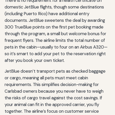
There is no requirement for a health certificate on
domestic JetBlue flights, though some destinations
(including Puerto Rico) have additional entry
documents. JetBlue sweetens the deal by awarding
300 TrueBlue points on the first pet booking made
through the program, a small but welcome bonus for
frequent flyers. The airline limits the total number of
pets in the cabin—usually to four on an Airbus A320—
so it’s smart to add your pet to the reservation right
after you book your own ticket.
JetBlue doesn’t transport pets as checked baggage
or cargo, meaning all pets must meet cabin
requirements. This simplifies decision-making for
Carlsbad owners because you never have to weigh
the risks of cargo travel against the cost savings. If
your animal can fit in the approved carrier, you fly
together. The airline’s focus on customer service