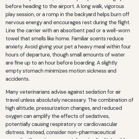
before heading to the airport. A long walk, vigorous
play session, or a romp in the backyard helps burn off
nervous energy and encourages rest during the flight.
Line the carrier with an absorbent pad or a well-worn
towel that smells like home. Familiar scents reduce
anxiety. Avoid giving your pet a heavy meal within four
hours of departure, though small amounts of water
are fine up to an hour before boarding. A slightly
empty stomach minimizes motion sickness and
accidents.
Many veterinarians advise against sedation for air
travel unless absolutely necessary. The combination of
high altitude, pressurization changes, and reduced
oxygen can amplify the effects of sedatives,
potentially causing respiratory or cardiovascular
distress. Instead, consider non-pharmaceutical