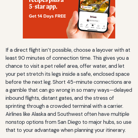
If a direct flight isn’t possible, choose a layover with at
least 90 minutes of connection time. This gives you a
chance to visit a pet relief area, offer water, and let
your pet stretch its legs inside a safe, enclosed space
before the next leg. Short 45-minute connections are
a gamble that can go wrong in so many ways—delayed
inbound flights, distant gates, and the stress of
sprinting through a crowded terminal with a carrier.
Airlines like Alaska and Southwest often have multiple
nonstop options from San Diego to major hubs, so use
that to your advantage when planning your itinerary.