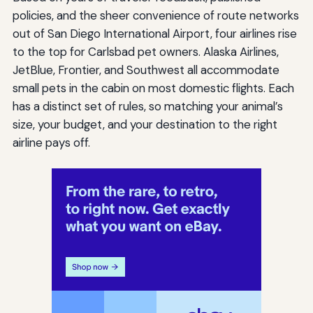
policies, and the sheer convenience of route networks
out of San Diego International Airport, four airlines rise
to the top for Carlsbad pet owners. Alaska Airlines,
JetBlue, Frontier, and Southwest all accommodate
small pets in the cabin on most domestic flights. Each
has a distinct set of rules, so matching your animal’s
size, your budget, and your destination to the right
airline pays off.