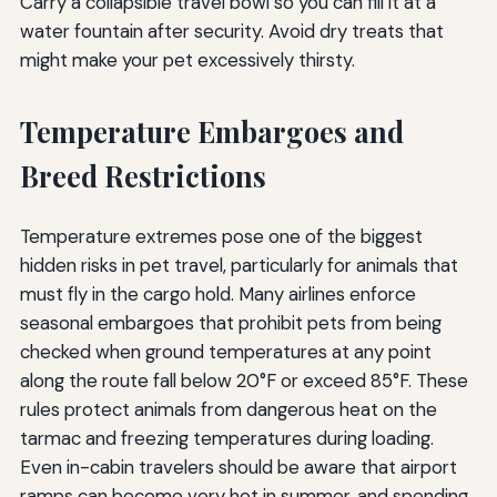
Carry a collapsible travel bowl so you can fill it at a
water fountain after security. Avoid dry treats that
might make your pet excessively thirsty.
Temperature Embargoes and
Breed Restrictions
Temperature extremes pose one of the biggest
hidden risks in pet travel, particularly for animals that
must fly in the cargo hold. Many airlines enforce
seasonal embargoes that prohibit pets from being
checked when ground temperatures at any point
along the route fall below 20°F or exceed 85°F. These
rules protect animals from dangerous heat on the
tarmac and freezing temperatures during loading.
Even in-cabin travelers should be aware that airport
ramps can become very hot in summer, and spending