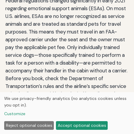
Federal regulations changed significantly in early 2021
regarding emotional support animals (ESAs). On most
U.S. airlines, ESAs are no longer recognized as service
animals and are treated as standard pets for travel
purposes. This means they must travel in an FAA-
approved carrier under the seat and the owner must
pay the applicable pet fee. Only individually trained
service dogs—those specifically trained to perform a
task for a person with a disability—are permitted to
accompany their handler in the cabin without a carrier.
Before you book, check the Department of
Transportation’s rules and the airline’s specific service
animal policy to avoid being denied boarding at the
We use privacy-friendly analytics (no analytics cookies unless
gate. For Carlsbad travelers with a legitimate service
you opt in).
dog, documentation requirements are minimal, but
Customize
you must complete the airline’s DOT form attesting to
the animal’s training and health status at least 48
Reject optional cookies
Accept optional cookies
hours before the flight.