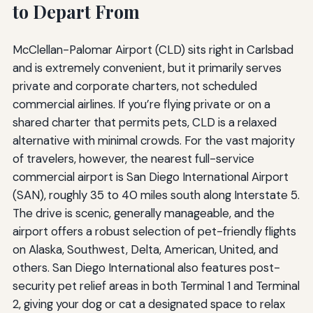
to Depart From
McClellan-Palomar Airport (CLD) sits right in Carlsbad
and is extremely convenient, but it primarily serves
private and corporate charters, not scheduled
commercial airlines. If you’re flying private or on a
shared charter that permits pets, CLD is a relaxed
alternative with minimal crowds. For the vast majority
of travelers, however, the nearest full-service
commercial airport is San Diego International Airport
(SAN), roughly 35 to 40 miles south along Interstate 5.
The drive is scenic, generally manageable, and the
airport offers a robust selection of pet-friendly flights
on Alaska, Southwest, Delta, American, United, and
others. San Diego International also features post-
security pet relief areas in both Terminal 1 and Terminal
2, giving your dog or cat a designated space to relax