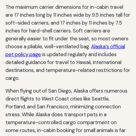
The maximum carrier dimensions for in-cabin travel
are 17 inches long by 11 inches wide by 9.5 inches tall for
soft-sided carriers, and 17 inches by 11 inches by 7.5
inches for hard-shell carriers. Soft carriers are
generally easier to fit under the seat, so most owners
choose a pliable, well-ventilated bag.
Alaska’s official
pet policy page
is updated regularly and includes
detailed guidance for travel to Hawaii, international
destinations, and temperature-related restrictions for
cargo.
When flying out of San Diego, Alaska offers numerous
direct flights to West Coast cities like Seattle,
Portland, and San Francisco, minimizing connection
stress. While Alaska does transport pets in a
temperature-controlled cargo compartment on
some routes, in-cabin booking for small animals is far