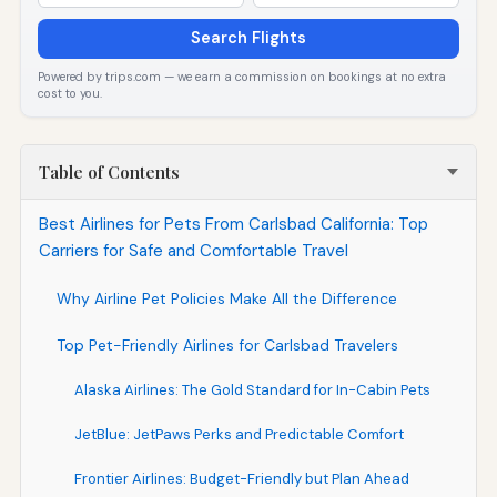
Search Flights
Powered by trips.com — we earn a commission on bookings at no extra
cost to you.
Table of Contents
Best Airlines for Pets From Carlsbad California: Top
Carriers for Safe and Comfortable Travel
Why Airline Pet Policies Make All the Difference
Top Pet-Friendly Airlines for Carlsbad Travelers
Alaska Airlines: The Gold Standard for In-Cabin Pets
JetBlue: JetPaws Perks and Predictable Comfort
Frontier Airlines: Budget-Friendly but Plan Ahead