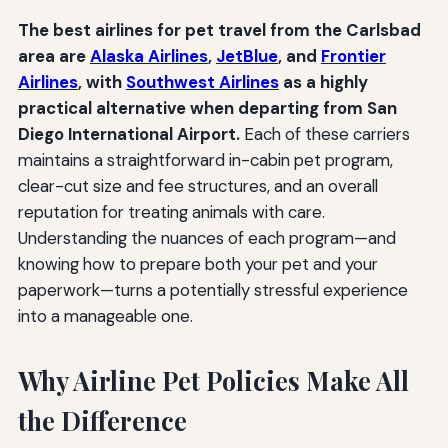
The best airlines for pet travel from the Carlsbad
area are
Alaska Airlines
,
JetBlue
, and
Frontier
Airlines
, with
Southwest Airlines
as a highly
practical alternative when departing from San
Diego International Airport.
Each of these carriers
maintains a straightforward in-cabin pet program,
clear-cut size and fee structures, and an overall
reputation for treating animals with care.
Understanding the nuances of each program—and
knowing how to prepare both your pet and your
paperwork—turns a potentially stressful experience
into a manageable one.
Why Airline Pet Policies Make All
the Difference