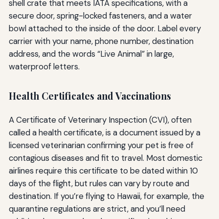
shell crate that meets IATA specifications, with a
secure door, spring-locked fasteners, and a water
bowl attached to the inside of the door. Label every
carrier with your name, phone number, destination
address, and the words “Live Animal” in large,
waterproof letters.
Health Certificates and Vaccinations
A Certificate of Veterinary Inspection (CVI), often
called a health certificate, is a document issued by a
licensed veterinarian confirming your pet is free of
contagious diseases and fit to travel. Most domestic
airlines require this certificate to be dated within 10
days of the flight, but rules can vary by route and
destination. If you’re flying to Hawaii, for example, the
quarantine regulations are strict, and you’ll need