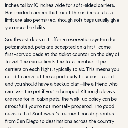
inches tall by 10 inches wide for soft-sided carriers.
Hard-sided carriers that meet the under-seat size
limit are also permitted, though soft bags usually give
you more flexibility.
Southwest does not offer a reservation system for
pets; instead, pets are accepted on a first-come,
first-served basis at the ticket counter on the day of
travel. The carrier limits the total number of pet
carriers on each flight, typically to six. This means you
need to arrive at the airport early to secure a spot,
and you should have a backup plan—like a friend who
can take the pet if you’re bumped. Although delays
are rare for in-cabin pets, the walk-up policy can be
stressful if you’re not mentally prepared. The good
news is that Southwest’s frequent nonstop routes
from San Diego to destinations across the country