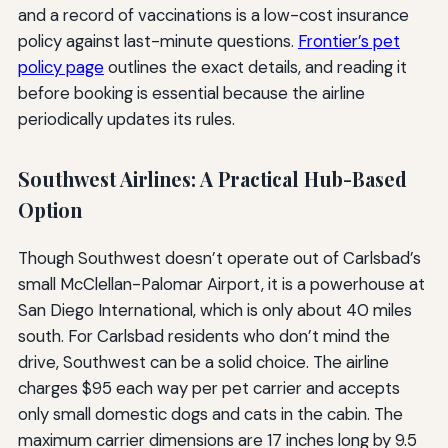
and a record of vaccinations is a low-cost insurance
policy against last-minute questions.
Frontier’s pet
policy page
outlines the exact details, and reading it
before booking is essential because the airline
periodically updates its rules.
Southwest Airlines: A Practical Hub-Based
Option
Though Southwest doesn’t operate out of Carlsbad’s
small McClellan-Palomar Airport, it is a powerhouse at
San Diego International, which is only about 40 miles
south. For Carlsbad residents who don’t mind the
drive, Southwest can be a solid choice. The airline
charges $95 each way per pet carrier and accepts
only small domestic dogs and cats in the cabin. The
maximum carrier dimensions are 17 inches long by 9.5