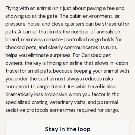
Flying with an animal isn’t just about paying a fee and
showing up at the gate. The cabin environment, air
pressure, noise, and close quarters can be stressful for
pets. A carrier that limits the number of animals on
board, maintains climate-controlled cargo holds for
checked pets, and clearly communicates its rules
helps you eliminate surprises. For Carlsbad pet
owners, the key is finding an airline that allows in-cabin
travel for small pets, because keeping your animal with
you under the seat almost always reduces risks
compared to cargo transit. In-cabin travel is also
dramatically less expensive when you factor in the
specialized crating, veterinary visits, and potential
sedative protocols sometimes required for cargo.
Stay in the loop