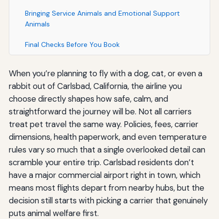
Bringing Service Animals and Emotional Support
Animals
Final Checks Before You Book
When you’re planning to fly with a dog, cat, or even a
rabbit out of Carlsbad, California, the airline you
choose directly shapes how safe, calm, and
straightforward the journey will be. Not all carriers
treat pet travel the same way. Policies, fees, carrier
dimensions, health paperwork, and even temperature
rules vary so much that a single overlooked detail can
scramble your entire trip. Carlsbad residents don’t
have a major commercial airport right in town, which
means most flights depart from nearby hubs, but the
decision still starts with picking a carrier that genuinely
puts animal welfare first.