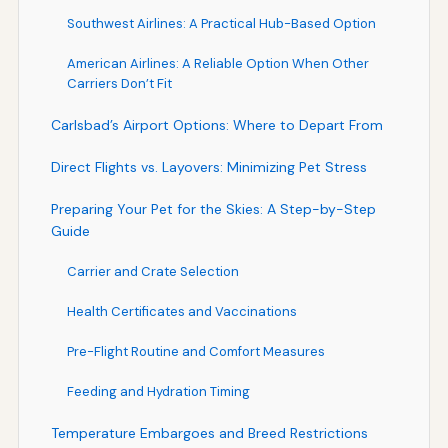
Southwest Airlines: A Practical Hub-Based Option
American Airlines: A Reliable Option When Other
Carriers Don’t Fit
Carlsbad’s Airport Options: Where to Depart From
Direct Flights vs. Layovers: Minimizing Pet Stress
Preparing Your Pet for the Skies: A Step-by-Step
Guide
Carrier and Crate Selection
Health Certificates and Vaccinations
Pre-Flight Routine and Comfort Measures
Feeding and Hydration Timing
Temperature Embargoes and Breed Restrictions