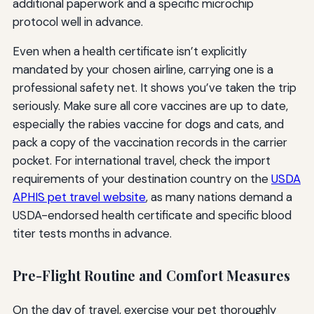
additional paperwork and a specific microchip
protocol well in advance.
Even when a health certificate isn’t explicitly
mandated by your chosen airline, carrying one is a
professional safety net. It shows you’ve taken the trip
seriously. Make sure all core vaccines are up to date,
especially the rabies vaccine for dogs and cats, and
pack a copy of the vaccination records in the carrier
pocket. For international travel, check the import
requirements of your destination country on the
USDA
APHIS pet travel website
, as many nations demand a
USDA-endorsed health certificate and specific blood
titer tests months in advance.
Pre-Flight Routine and Comfort Measures
On the day of travel, exercise your pet thoroughly