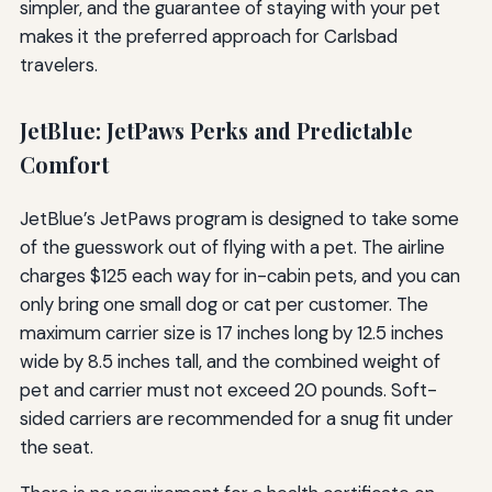
simpler, and the guarantee of staying with your pet
makes it the preferred approach for Carlsbad
travelers.
JetBlue: JetPaws Perks and Predictable
Comfort
JetBlue’s JetPaws program is designed to take some
of the guesswork out of flying with a pet. The airline
charges $125 each way for in-cabin pets, and you can
only bring one small dog or cat per customer. The
maximum carrier size is 17 inches long by 12.5 inches
wide by 8.5 inches tall, and the combined weight of
pet and carrier must not exceed 20 pounds. Soft-
sided carriers are recommended for a snug fit under
the seat.