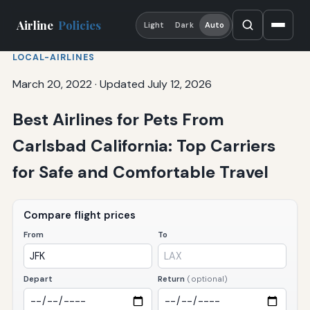
Airline
Policies
Light
Dark
Auto
LOCAL-AIRLINES
March 20, 2022
·
Updated July 12, 2026
Best Airlines for Pets From
Carlsbad California: Top Carriers
for Safe and Comfortable Travel
Compare flight prices
From
To
Depart
Return
(optional)