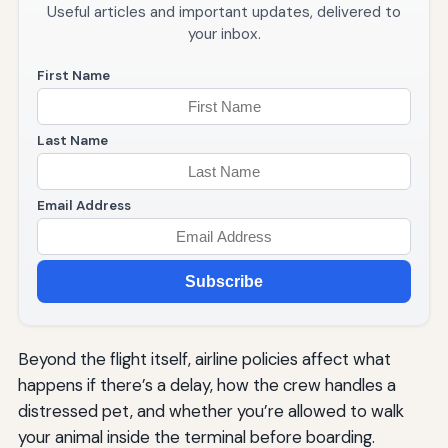
Useful articles and important updates, delivered to
your inbox.
First Name
Last Name
Email Address
Subscribe
Beyond the flight itself, airline policies affect what
happens if there’s a delay, how the crew handles a
distressed pet, and whether you’re allowed to walk
your animal inside the terminal before boarding.