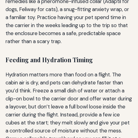
remedies like a pheromone-infused collar (Adaptil for
dogs, Feliway for cats), a snug-fitting anxiety wrap, or
a familiar toy. Practice having your pet spend time in
the carrier in the weeks leading up to the trip so that
the enclosure becomes a safe, predictable space
rather than a scary trap.
Feeding and Hydration Timing
Hydration matters more than food on a flight. The
cabin air is dry, and pets can dehydrate faster than
you’d think. Freeze a small dish of water or attach a
clip-on bowl to the carrier door and offer water during
a layover, but don’t leave a full bowl loose inside the
carrier during the flight. Instead, provide a few ice
cubes at the start; they melt slowly and give your pet
a controlled source of moisture without the mess.