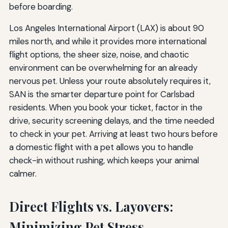
before boarding.
Los Angeles International Airport (LAX) is about 90
miles north, and while it provides more international
flight options, the sheer size, noise, and chaotic
environment can be overwhelming for an already
nervous pet. Unless your route absolutely requires it,
SAN is the smarter departure point for Carlsbad
residents. When you book your ticket, factor in the
drive, security screening delays, and the time needed
to check in your pet. Arriving at least two hours before
a domestic flight with a pet allows you to handle
check-in without rushing, which keeps your animal
calmer.
Direct Flights vs. Layovers:
Minimizing Pet Stress