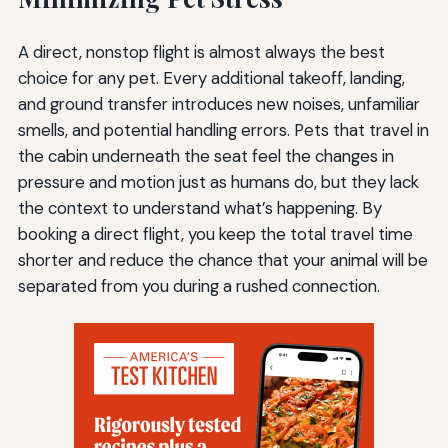
A direct, nonstop flight is almost always the best
choice for any pet. Every additional takeoff, landing,
and ground transfer introduces new noises, unfamiliar
smells, and potential handling errors. Pets that travel in
the cabin underneath the seat feel the changes in
pressure and motion just as humans do, but they lack
the context to understand what’s happening. By
booking a direct flight, you keep the total travel time
shorter and reduce the chance that your animal will be
separated from you during a rushed connection.