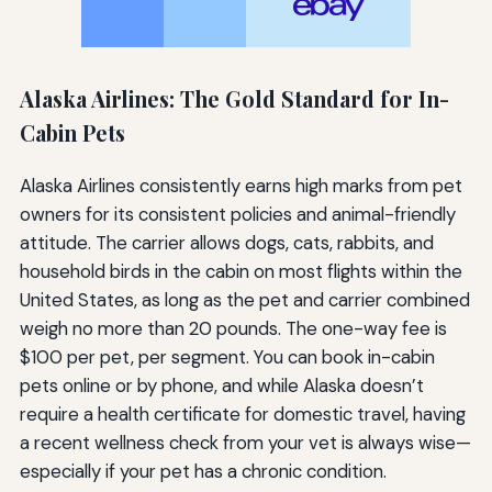
Alaska Airlines: The Gold Standard for In-
Cabin Pets
Alaska Airlines consistently earns high marks from pet
owners for its consistent policies and animal-friendly
attitude. The carrier allows dogs, cats, rabbits, and
household birds in the cabin on most flights within the
United States, as long as the pet and carrier combined
weigh no more than 20 pounds. The one-way fee is
$100 per pet, per segment. You can book in-cabin
pets online or by phone, and while Alaska doesn’t
require a health certificate for domestic travel, having
a recent wellness check from your vet is always wise—
especially if your pet has a chronic condition.