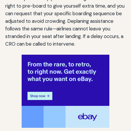
right to pre-board to give yourself extra time, and you
can request that your specific boarding sequence be
adjusted to avoid crowding. Deplaning assistance
follows the same rule—airlines cannot leave you
stranded in your seat after landing. If a delay occurs, a
CRO can be called to intervene.