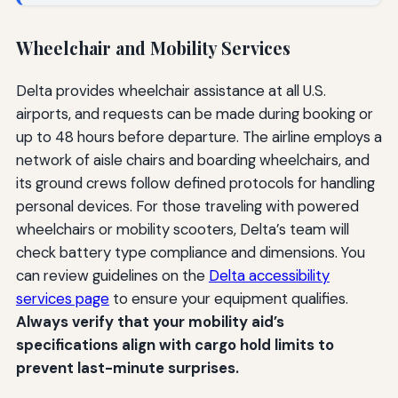
Wheelchair and Mobility Services
Delta provides wheelchair assistance at all U.S.
airports, and requests can be made during booking or
up to 48 hours before departure. The airline employs a
network of aisle chairs and boarding wheelchairs, and
its ground crews follow defined protocols for handling
personal devices. For those traveling with powered
wheelchairs or mobility scooters, Delta’s team will
check battery type compliance and dimensions. You
can review guidelines on the
Delta accessibility
services page
to ensure your equipment qualifies.
Always verify that your mobility aid’s
specifications align with cargo hold limits to
prevent last-minute surprises.