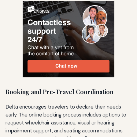
Booking and Pre-Travel Coordination
Delta encourages travelers to declare their needs
early. The online booking process includes options to
request wheelchair assistance, visual or hearing
impairment support, and seating accommodations.