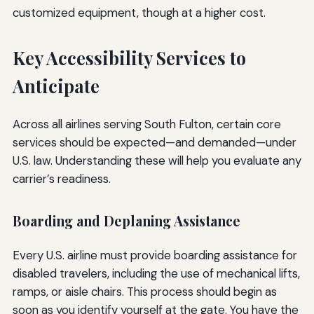
customized equipment, though at a higher cost.
Key Accessibility Services to
Anticipate
Across all airlines serving South Fulton, certain core
services should be expected—and demanded—under
U.S. law. Understanding these will help you evaluate any
carrier’s readiness.
Boarding and Deplaning Assistance
Every U.S. airline must provide boarding assistance for
disabled travelers, including the use of mechanical lifts,
ramps, or aisle chairs. This process should begin as
soon as you identify yourself at the gate. You have the