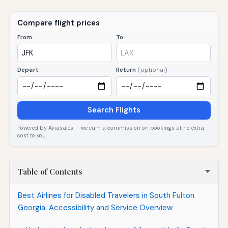
Compare flight prices
From
To
Depart
Return
(optional)
Search Flights
Powered by Aviasales — we earn a commission on bookings at no extra
cost to you.
Table of Contents
Best Airlines for Disabled Travelers in South Fulton
Georgia: Accessibility and Service Overview