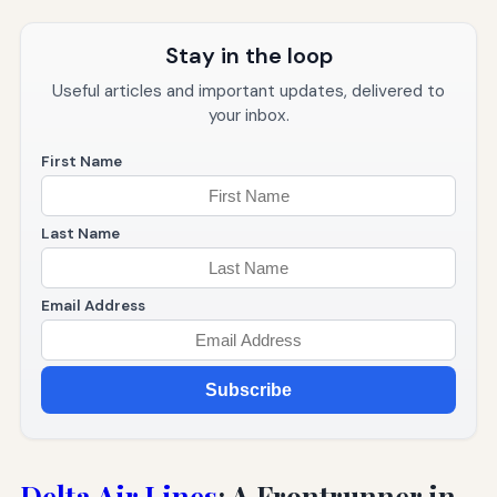
Stay in the loop
Useful articles and important updates, delivered to
your inbox.
First Name
Last Name
Email Address
Subscribe
Delta Air Lines
: A Frontrunner in