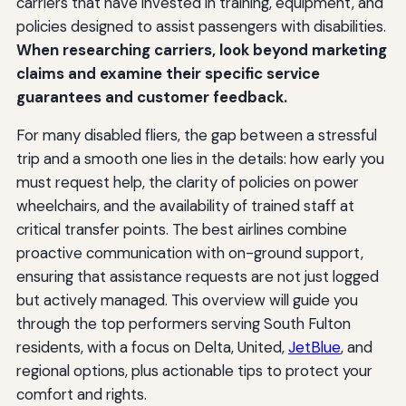
carriers that have invested in training, equipment, and
policies designed to assist passengers with disabilities.
When researching carriers, look beyond marketing
claims and examine their specific service
guarantees and customer feedback.
For many disabled fliers, the gap between a stressful
trip and a smooth one lies in the details: how early you
must request help, the clarity of policies on power
wheelchairs, and the availability of trained staff at
critical transfer points. The best airlines combine
proactive communication with on-ground support,
ensuring that assistance requests are not just logged
but actively managed. This overview will guide you
through the top performers serving South Fulton
residents, with a focus on Delta, United,
JetBlue
, and
regional options, plus actionable tips to protect your
comfort and rights.