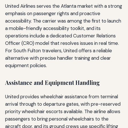
United Airlines serves the Atlanta market with a strong
emphasis on passenger rights and proactive
accessibility. The carrier was among the first to launch
a mobile-friendly accessibility toolkit, and its
operations include a dedicated Customer Relations
Officer (CRO) model that resolves issues in real time.
For South Fulton travelers, United offers a reliable
alternative with precise handler training and clear
equipment policies.
Assistance and Equipment Handling
United provides wheelchair assistance from terminal
arrival through to departure gates, with pre-reserved
priority wheelchair escorts available. The airline allows
passengers to bring personal wheelchairs to the
aircraft door, and its ground crews use specific lifting