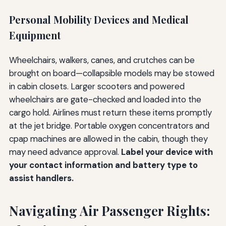
Personal Mobility Devices and Medical
Equipment
Wheelchairs, walkers, canes, and crutches can be
brought on board—collapsible models may be stowed
in cabin closets. Larger scooters and powered
wheelchairs are gate-checked and loaded into the
cargo hold. Airlines must return these items promptly
at the jet bridge. Portable oxygen concentrators and
cpap machines are allowed in the cabin, though they
may need advance approval.
Label your device with
your contact information and battery type to
assist handlers.
Navigating Air Passenger Rights: