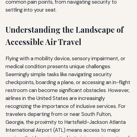
common pain points, from navigating security to
settling into your seat.
Understanding the Landscape of
Accessible Air Travel
Flying with a mobility device, sensory impairment, or
medical condition presents unique challenges.
Seemingly simple tasks like navigating security
checkpoints, boarding a plane, or accessing an in-flight
restroom can become significant obstacles. However,
airlines in the United States are increasingly
recognizing the importance of inclusive services. For
travelers departing from or near South Fulton,
Georgia, the proximity to Hartsfield-Jackson Atlanta
International Airport (ATL) means access to major