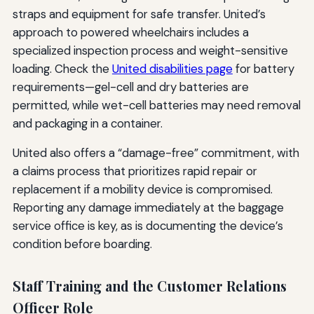
straps and equipment for safe transfer. United’s
approach to powered wheelchairs includes a
specialized inspection process and weight-sensitive
loading. Check the
United disabilities page
for battery
requirements—gel-cell and dry batteries are
permitted, while wet-cell batteries may need removal
and packaging in a container.
United also offers a “damage-free” commitment, with
a claims process that prioritizes rapid repair or
replacement if a mobility device is compromised.
Reporting any damage immediately at the baggage
service office is key, as is documenting the device’s
condition before boarding.
Staff Training and the Customer Relations
Officer Role