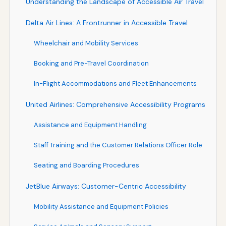
Understanding the Landscape of Accessible Air Travel
Delta Air Lines: A Frontrunner in Accessible Travel
Wheelchair and Mobility Services
Booking and Pre-Travel Coordination
In-Flight Accommodations and Fleet Enhancements
United Airlines: Comprehensive Accessibility Programs
Assistance and Equipment Handling
Staff Training and the Customer Relations Officer Role
Seating and Boarding Procedures
JetBlue Airways: Customer-Centric Accessibility
Mobility Assistance and Equipment Policies