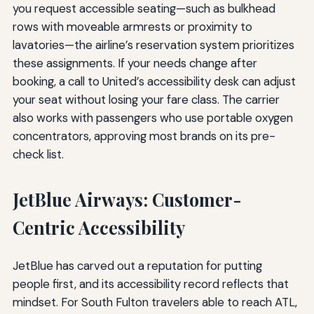
you request accessible seating—such as bulkhead
rows with moveable armrests or proximity to
lavatories—the airline’s reservation system prioritizes
these assignments. If your needs change after
booking, a call to United’s accessibility desk can adjust
your seat without losing your fare class. The carrier
also works with passengers who use portable oxygen
concentrators, approving most brands on its pre-
check list.
JetBlue Airways: Customer-
Centric Accessibility
JetBlue has carved out a reputation for putting
people first, and its accessibility record reflects that
mindset. For South Fulton travelers able to reach ATL,