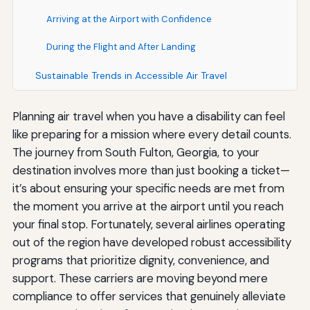
Arriving at the Airport with Confidence
During the Flight and After Landing
Sustainable Trends in Accessible Air Travel
Planning air travel when you have a disability can feel
like preparing for a mission where every detail counts.
The journey from South Fulton, Georgia, to your
destination involves more than just booking a ticket—
it’s about ensuring your specific needs are met from
the moment you arrive at the airport until you reach
your final stop. Fortunately, several airlines operating
out of the region have developed robust accessibility
programs that prioritize dignity, convenience, and
support. These carriers are moving beyond mere
compliance to offer services that genuinely alleviate