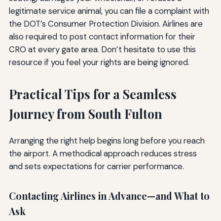
legitimate service animal, you can file a complaint with
the DOT’s Consumer Protection Division. Airlines are
also required to post contact information for their
CRO at every gate area. Don’t hesitate to use this
resource if you feel your rights are being ignored.
Practical Tips for a Seamless
Journey from South Fulton
Arranging the right help begins long before you reach
the airport. A methodical approach reduces stress
and sets expectations for carrier performance.
Contacting Airlines in Advance—and What to
Ask