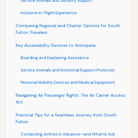
Service Animals and Sensory Support
Inclusive In-Flight Experience
Comparing Regional and Charter Options for South
Fulton Travelers
Key Accessibility Services to Anticipate
Boarding and Deplaning Assistance
Service Animals and Emotional Support Protocols
Personal Mobility Devices and Medical Equipment
Navigating Air Passenger Rights: The Air Carrier Access
Act
Practical Tips for a Seamless Journey from South
Fulton
Contacting Airlines in Advance—and What to Ask