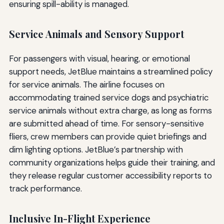
ensuring spill-ability is managed.
Service Animals and Sensory Support
For passengers with visual, hearing, or emotional
support needs, JetBlue maintains a streamlined policy
for service animals. The airline focuses on
accommodating trained service dogs and psychiatric
service animals without extra charge, as long as forms
are submitted ahead of time. For sensory-sensitive
fliers, crew members can provide quiet briefings and
dim lighting options. JetBlue’s partnership with
community organizations helps guide their training, and
they release regular customer accessibility reports to
track performance.
Inclusive In-Flight Experience