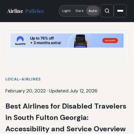
Airline
Policies
Light
Dark
Auto
LOCAL-AIRLINES
February 20, 2022
·
Updated July 12, 2026
Best Airlines for Disabled Travelers
in South Fulton Georgia:
Accessibility and Service Overview