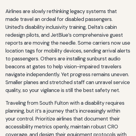
Airlines are slowly rethinking legacy systems that
made travel an ordeal for disabled passengers.
United’s disability inclusivity training, Delta’s cabin
redesign pilots, and JetBlue’s comprehensive guest
reports are moving the needle. Some carriers now use
location tags for mobility devices, sending arrival alerts
to passengers. Others are installing sunburst audio
beacons at gates to help vision-impaired travelers
navigate independently. Yet progress remains uneven.
Smaller planes and stretched staff can unravel service
quality, so your vigilance is still the best safety net.
Traveling from South Fulton with a disability requires
planning, but it’s a journey that’s increasingly within
your control. Prioritize airlines that document their
accessibility metrics openly, maintain robust CRO
coverage, and design their equipment protocols with