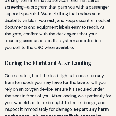
parking, terminal shuttle services, and TSA Cares
screening—a program that pairs you with a passenger
support specialist. Wear clothing that makes your
disability visible if you wish, and keep essential medical
documents and equipment labels easy to reach. At
the gate, confirm with the desk agent that your
boarding assistance is in the system and introduce
yourself to the CRO when available.
During the Flight and After Landing
Once seated, brief the lead flight attendant on any
transfer needs you may have for the lavatory. If you
rely on an oxygen device, ensure it’s secured under
the seat in front of you. After landing, wait patiently for
your wheelchair to be brought to the jet bridge, and
inspect it immediately for damage.
Report any harm
on the spot—airlines are more likely to resolve