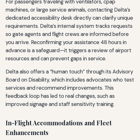
For passengers traveling with ventilators, cpap
machines, or large service animals, contacting Delta’s
dedicated accessibility desk directly can clarify unique
requirements. Delta’s internal system tracks requests
so gate agents and flight crews are informed before
you arrive. Reconfirming your assistance 48 hours in
advance is a safeguard—it triggers a review of airport
resources and can prevent gaps in service.
Delta also offers a “human touch” through its Advisory
Board on Disability, which includes advocates who test
services and recommend improvements. This
feedback loop has led to real changes, such as
improved signage and staff sensitivity training.
In-Flight Accommodations and Fleet
Enhancements