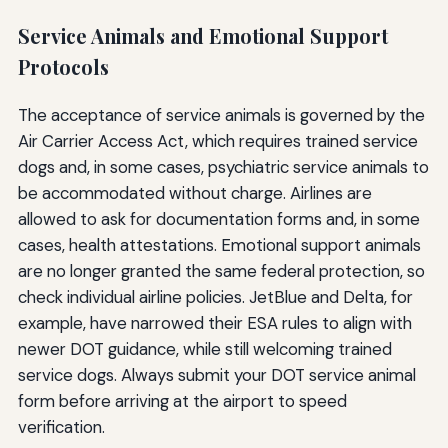
Service Animals and Emotional Support
Protocols
The acceptance of service animals is governed by the
Air Carrier Access Act, which requires trained service
dogs and, in some cases, psychiatric service animals to
be accommodated without charge. Airlines are
allowed to ask for documentation forms and, in some
cases, health attestations. Emotional support animals
are no longer granted the same federal protection, so
check individual airline policies. JetBlue and Delta, for
example, have narrowed their ESA rules to align with
newer DOT guidance, while still welcoming trained
service dogs. Always submit your DOT service animal
form before arriving at the airport to speed
verification.