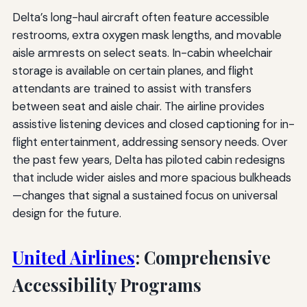
Delta’s long-haul aircraft often feature accessible
restrooms, extra oxygen mask lengths, and movable
aisle armrests on select seats. In-cabin wheelchair
storage is available on certain planes, and flight
attendants are trained to assist with transfers
between seat and aisle chair. The airline provides
assistive listening devices and closed captioning for in-
flight entertainment, addressing sensory needs. Over
the past few years, Delta has piloted cabin redesigns
that include wider aisles and more spacious bulkheads
—changes that signal a sustained focus on universal
design for the future.
United Airlines
: Comprehensive
Accessibility Programs