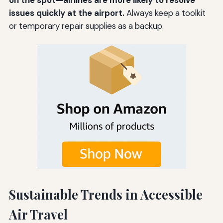
issues quickly at the airport.
Always keep a toolkit
or temporary repair supplies as a backup.
Sustainable Trends in Accessible
Air Travel