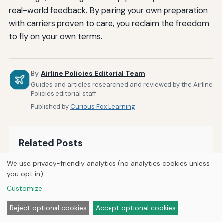
real-world feedback. By pairing your own preparation
with carriers proven to care, you reclaim the freedom
to fly on your own terms.
By
Airline Policies Editorial Team
Guides and articles researched and reviewed by the Airline
Policies editorial staff.
Published by
Curious Fox Learning
Related Posts
We use privacy-friendly analytics (no analytics cookies unless
How Airlines Accommodate Passengers With
you opt in).
Sensory Processing Disorders
Customize
How to Notify Airlines About Medical Conditions
Reject optional cookies
Accept optional cookies
During Booking