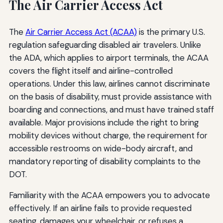
The Air Carrier Access Act
The
Air Carrier Access Act (ACAA)
is the primary U.S.
regulation safeguarding disabled air travelers. Unlike
the ADA, which applies to airport terminals, the ACAA
covers the flight itself and airline-controlled
operations. Under this law, airlines cannot discriminate
on the basis of disability, must provide assistance with
boarding and connections, and must have trained staff
available. Major provisions include the right to bring
mobility devices without charge, the requirement for
accessible restrooms on wide-body aircraft, and
mandatory reporting of disability complaints to the
DOT.
Familiarity with the ACAA empowers you to advocate
effectively. If an airline fails to provide requested
seating, damages your wheelchair, or refuses a