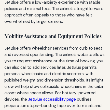
JetBlue offers a low-anxiety experience with stable
policies and minimal fees. The airline’s straightforward
approach often appeals to those who have felt
overwhelmed by larger carriers.
Mobility Assistance and Equipment Policies
JetBlue offers wheelchair services from curb to seat
and reversed upon landing. The airline’s website allows
you to request assistance at the time of booking; you
can also call to add services later. JetBlue permits
personal wheelchairs and electric scooters, with
published weight and dimension thresholds. Its inflight
crew will help stow collapsible wheelchairs in the cabin
closet where space allows. For battery-powered
devices, the
JetBlue accessibility page
outlines
preparation steps—bonding tape over terminals and