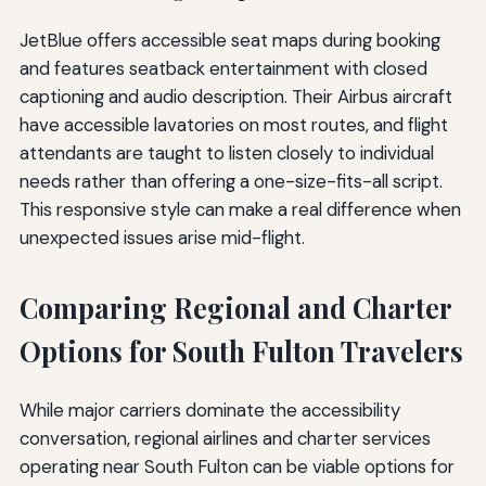
JetBlue offers accessible seat maps during booking
and features seatback entertainment with closed
captioning and audio description. Their Airbus aircraft
have accessible lavatories on most routes, and flight
attendants are taught to listen closely to individual
needs rather than offering a one-size-fits-all script.
This responsive style can make a real difference when
unexpected issues arise mid-flight.
Comparing Regional and Charter
Options for South Fulton Travelers
While major carriers dominate the accessibility
conversation, regional airlines and charter services
operating near South Fulton can be viable options for