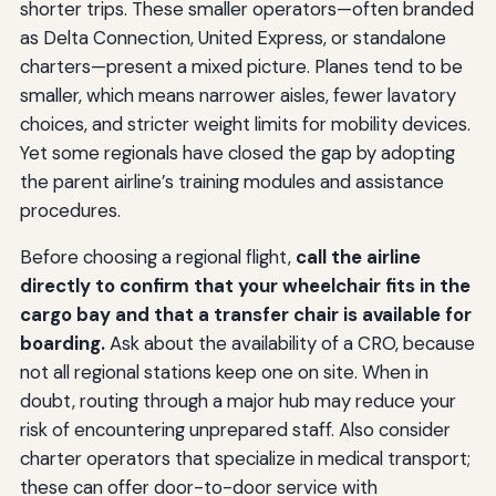
shorter trips. These smaller operators—often branded
as Delta Connection, United Express, or standalone
charters—present a mixed picture. Planes tend to be
smaller, which means narrower aisles, fewer lavatory
choices, and stricter weight limits for mobility devices.
Yet some regionals have closed the gap by adopting
the parent airline’s training modules and assistance
procedures.
Before choosing a regional flight,
call the airline
directly to confirm that your wheelchair fits in the
cargo bay and that a transfer chair is available for
boarding.
Ask about the availability of a CRO, because
not all regional stations keep one on site. When in
doubt, routing through a major hub may reduce your
risk of encountering unprepared staff. Also consider
charter operators that specialize in medical transport;
these can offer door-to-door service with