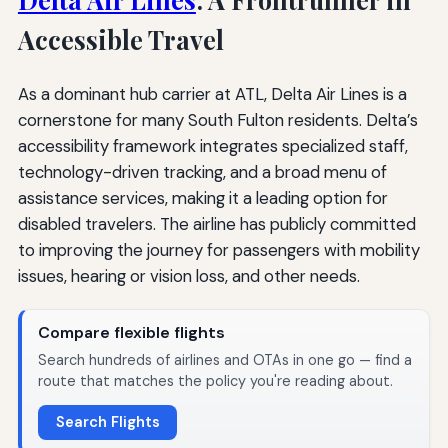
Accessible Travel
As a dominant hub carrier at ATL, Delta Air Lines is a
cornerstone for many South Fulton residents. Delta’s
accessibility framework integrates specialized staff,
technology-driven tracking, and a broad menu of
assistance services, making it a leading option for
disabled travelers. The airline has publicly committed
to improving the journey for passengers with mobility
issues, hearing or vision loss, and other needs.
Compare flexible flights
Search hundreds of airlines and OTAs in one go — find a
route that matches the policy you're reading about.
Search Flights