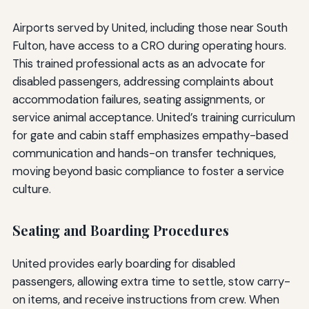
Airports served by United, including those near South
Fulton, have access to a CRO during operating hours.
This trained professional acts as an advocate for
disabled passengers, addressing complaints about
accommodation failures, seating assignments, or
service animal acceptance. United’s training curriculum
for gate and cabin staff emphasizes empathy-based
communication and hands-on transfer techniques,
moving beyond basic compliance to foster a service
culture.
Seating and Boarding Procedures
United provides early boarding for disabled
passengers, allowing extra time to settle, stow carry-
on items, and receive instructions from crew. When