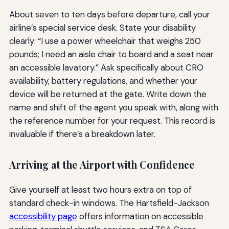
About seven to ten days before departure, call your
airline’s special service desk. State your disability
clearly: “I use a power wheelchair that weighs 250
pounds; I need an aisle chair to board and a seat near
an accessible lavatory.” Ask specifically about CRO
availability, battery regulations, and whether your
device will be returned at the gate. Write down the
name and shift of the agent you speak with, along with
the reference number for your request. This record is
invaluable if there’s a breakdown later.
Arriving at the Airport with Confidence
Give yourself at least two hours extra on top of
standard check-in windows. The Hartsfield-Jackson
accessibility page
offers information on accessible