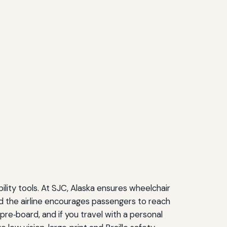
bility tools. At SJC, Alaska ensures wheelchair
nd the airline encourages passengers to reach
pre‑board, and if you travel with a personal