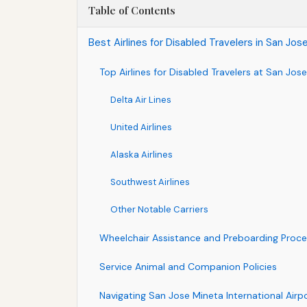
Table of Contents
Best Airlines for Disabled Travelers in San Jo
Top Airlines for Disabled Travelers at San Jose
Delta Air Lines
United Airlines
Alaska Airlines
Southwest Airlines
Other Notable Carriers
Wheelchair Assistance and Preboarding Proc
Service Animal and Companion Policies
Navigating San Jose Mineta International Airpo