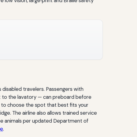
ow vision, large‑print and Braille safety
s disabled travelers. Passengers with
st to the lavatory — can preboard before
to choose the spot that best fits your
dge. The airline also allows trained service
vice animals per updated Department of
ge
.