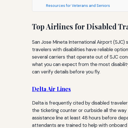
Resources for Veterans and Seniors
Top Airlines for Disabled Tr
San Jose Mineta International Airport (SJC) 
travelers with disabilities have reliable opti
several carriers that operate out of SJC con
what you can expect from the most disability‑f
can verify details before you fly.
Delta Air Lines
Delta is frequently cited by disabled traveler
the ticketing counter or curbside all the way t
assistance line at least 48 hours before depar
attendants are trained to help with onboard c