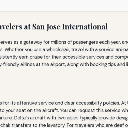
avelers at San Jose International
serves as a gateway for millions of passengers each year, an
ons. Whether you use a wheelchair, travel with a service anim
sistently earn praise for their accessible services and comp
riendly airlines at the airport, along with booking tips and li
s for its attentive service and clear accessibility policies. 
o your seat on the aircraft. You can request this service while
ture. Delta’s aircraft with two aisles typically provide desig
hair transfers to the lavatory. For travelers who are deaf o