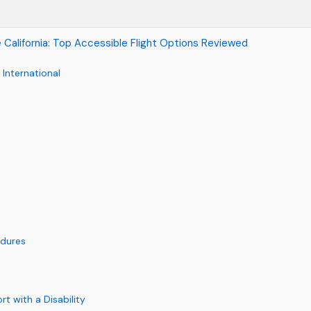
se California: Top Accessible Flight Options Reviewed
 International
edures
rt with a Disability