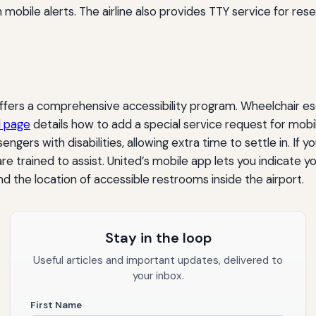
obile alerts. The airline also provides TTY service for rese
ffers a comprehensive accessibility program. Wheelchair esc
l page
details how to add a special service request for mobil
sengers with disabilities, allowing extra time to settle in. If 
trained to assist. United’s mobile app lets you indicate you
and the location of accessible restrooms inside the airport.
Stay in the loop
Useful articles and important updates, delivered to
your inbox.
First Name