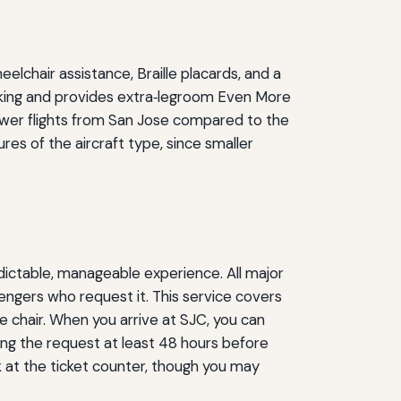
elchair assistance, Braille placards, and a
ooking and provides extra‑legroom Even More
ewer flights from San Jose compared to the
res of the aircraft type, since smaller
dictable, manageable experience. All major
sengers who request it. This service covers
le chair. When you arrive at SJC, you can
ing the request at least 48 hours before
sk at the ticket counter, though you may