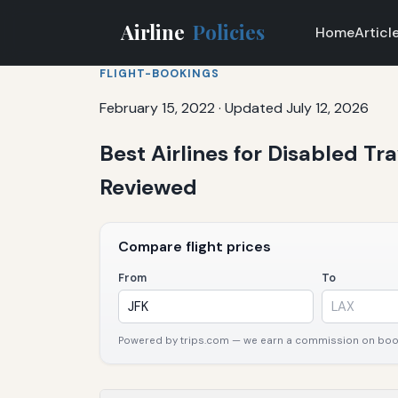
Airline
Policies
Home
Articl
FLIGHT-BOOKINGS
February 15, 2022
·
Updated July 12, 2026
Best Airlines for Disabled Tr
Reviewed
Compare flight prices
From
To
Powered by trips.com — we earn a commission on booki