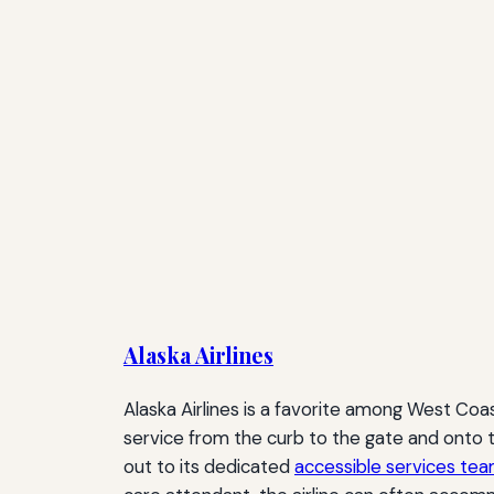
Alaska Airlines
Alaska Airlines is a favorite among West Coast
service from the curb to the gate and onto th
out to its dedicated
accessible services te