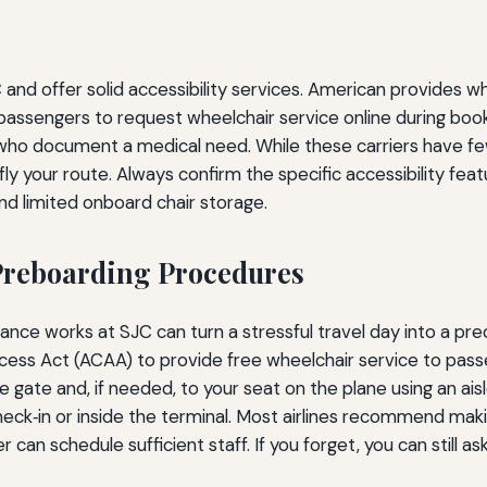
and offer solid accessibility services. American provides whe
s passengers to request wheelchair service online during b
 who document a medical need. While these carriers have f
ly your route. Always confirm the specific accessibility featu
d limited onboard chair storage.
Preboarding Procedures
nce works at SJC can turn a stressful travel day into a pre
 Access Act (ACAA) to provide free wheelchair service to pas
 gate and, if needed, to your seat on the plane using an ais
check‑in or inside the terminal. Most airlines recommend mak
 can schedule sufficient staff. If you forget, you can still a