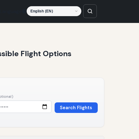
Language
ssible Flight Options
ptional)
Search Flights