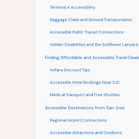
Terminal A Accessibility
Baggage Claim and Ground Transportation
Accessible Public Transit Connections
Hidden Disabilities and the Sunflower Lanyard
Finding Affordable and Accessible Travel Deal
Airfare Discount Tips
Accessible Hotel Bookings Near SJC
Medical Transport and Free Shuttles
Accessible Destinations from San Jose
Regional Airport Connections
Accessible Attractions and Outdoors