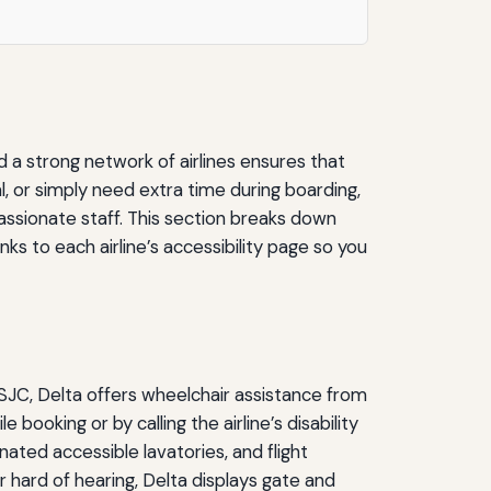
d a strong network of airlines ensures that
al, or simply need extra time during boarding,
assionate staff. This section breaks down
nks to each airline’s accessibility page so you
At SJC, Delta offers wheelchair assistance from
 booking or by calling the airline’s disability
nated accessible lavatories, and flight
r hard of hearing, Delta displays gate and