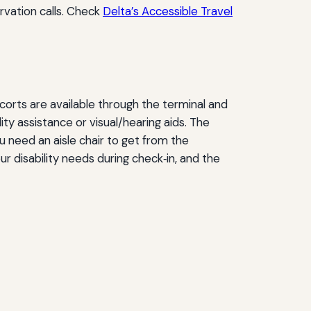
rvation calls. Check
Delta’s Accessible Travel
orts are available through the terminal and
ity assistance or visual/hearing aids. The
you need an aisle chair to get from the
r disability needs during check‑in, and the