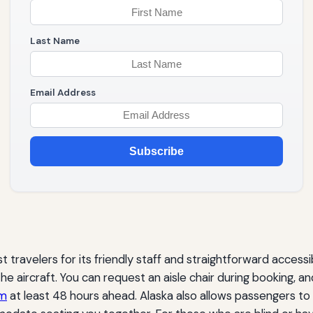
Last Name
Email Address
Subscribe
 travelers for its friendly staff and straightforward accessi
e aircraft. You can request an aisle chair during booking, a
am
at least 48 hours ahead. Alaska also allows passengers to 