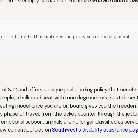
date seating you together. For those who are blind or have l
o — find a route that matches the policy you're reading about.
t of SJC and offers a unique preboarding policy that benefit
example, a bulkhead seat with more legroom or a seat close
eating model once you are on board gives you the freedom 
y phase of travel, from the ticket counter through the jet bri
emotional support animals are no longer classified as ser
view current policies on
Southwest’s disability assistance pa