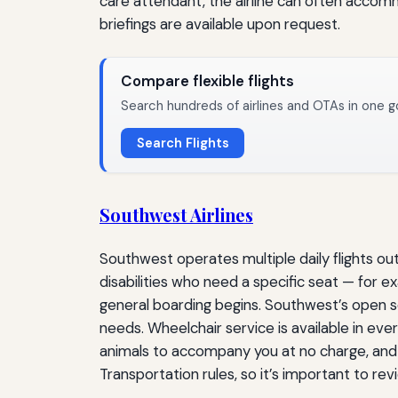
care attendant, the airline can often accommo
briefings are available upon request.
Compare flexible flights
Search hundreds of airlines and OTAs in one g
Search Flights
Southwest Airlines
Southwest operates multiple daily flights ou
disabilities who need a specific seat — for 
general boarding begins. Southwest’s open s
needs. Wheelchair service is available in ever
animals to accompany you at no charge, and 
Transportation rules, so it’s important to re