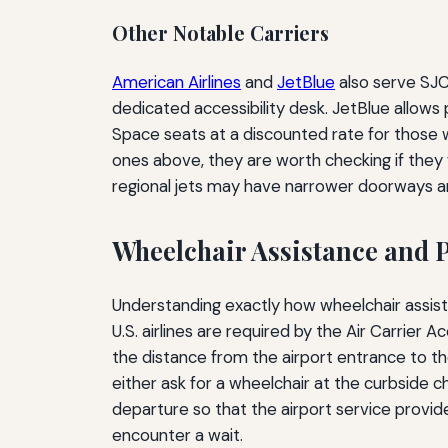
Other Notable Carriers
American Airlines
and
JetBlue
also serve SJC 
dedicated accessibility desk. JetBlue allow
Space seats at a discounted rate for those
ones above, they are worth checking if they f
regional jets may have narrower doorways an
Wheelchair Assistance and 
Understanding exactly how wheelchair assista
U.S. airlines are required by the Air Carrier
the distance from the airport entrance to the
either ask for a wheelchair at the curbside 
departure so that the airport service provider
encounter a wait.