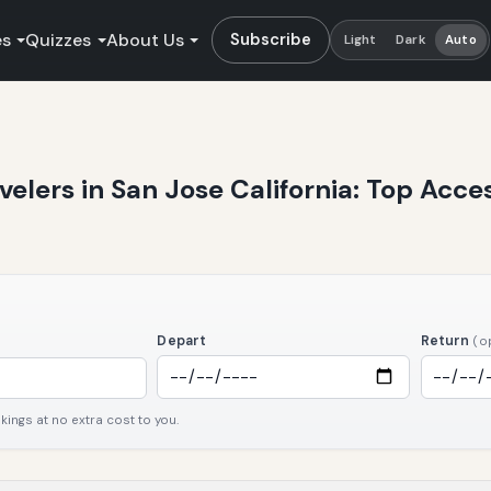
es
Quizzes
About Us
Subscribe
Light
Dark
Auto
avelers in San Jose California: Top Acce
Depart
Return
(o
ngs at no extra cost to you.