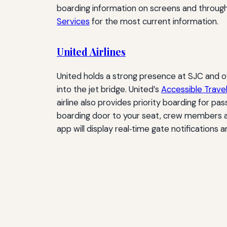
boarding information on screens and through m
Services
for the most current information.
United Airlines
United holds a strong presence at SJC and o
into the jet bridge. United’s
Accessible Trave
airline also provides priority boarding for pas
boarding door to your seat, crew members are 
app will display real‑time gate notifications 