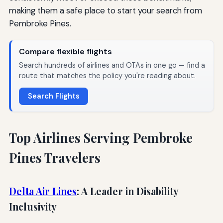
making them a safe place to start your search from
Pembroke Pines.
Compare flexible flights
Search hundreds of airlines and OTAs in one go — find a
route that matches the policy you're reading about.
Search Flights
Top Airlines Serving Pembroke
Pines Travelers
Delta Air Lines
: A Leader in Disability
Inclusivity