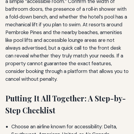
a simple “accessible room.” Confirm the width of
bathroom doors, the presence of a roll‑in shower with
a fold‑down bench, and whether the hotel’s pool has a
mechanical lift if you plan to swim. At resorts around
Pembroke Pines and the nearby beaches, amenities
like pool lifts and accessible lounge areas are not
always advertised, but a quick call to the front desk
can reveal whether they truly match your needs. If a
property cannot guarantee the exact features,
consider booking through a platform that allows you to
cancel without penalty.
Putting It All Together: A Step-by-
Step Checklist
Choose an airline known for accessibility: Delta,