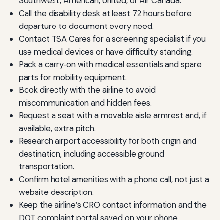
Southwest, American, United, or Air Canada.
Call the disability desk at least 72 hours before
departure to document every need.
Contact TSA Cares for a screening specialist if you
use medical devices or have difficulty standing.
Pack a carry‑on with medical essentials and spare
parts for mobility equipment.
Book directly with the airline to avoid
miscommunication and hidden fees.
Request a seat with a movable aisle armrest and, if
available, extra pitch.
Research airport accessibility for both origin and
destination, including accessible ground
transportation.
Confirm hotel amenities with a phone call, not just a
website description.
Keep the airline’s CRO contact information and the
DOT complaint portal saved on your phone.