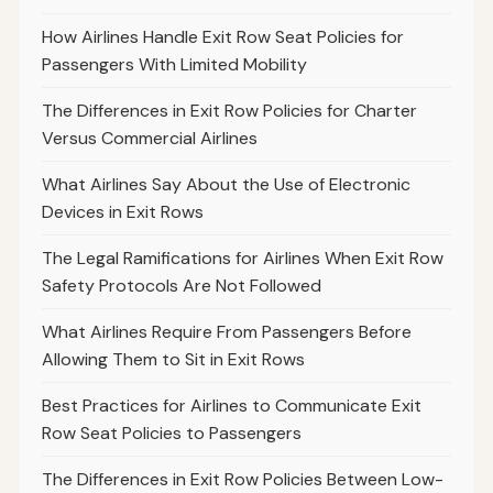
How Airlines Handle Exit Row Seat Policies for
Passengers With Limited Mobility
The Differences in Exit Row Policies for Charter
Versus Commercial Airlines
What Airlines Say About the Use of Electronic
Devices in Exit Rows
The Legal Ramifications for Airlines When Exit Row
Safety Protocols Are Not Followed
What Airlines Require From Passengers Before
Allowing Them to Sit in Exit Rows
Best Practices for Airlines to Communicate Exit
Row Seat Policies to Passengers
The Differences in Exit Row Policies Between Low-