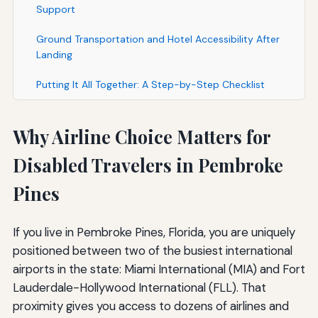
Support
Ground Transportation and Hotel Accessibility After
Landing
Putting It All Together: A Step-by-Step Checklist
Why Airline Choice Matters for
Disabled Travelers in Pembroke
Pines
If you live in Pembroke Pines, Florida, you are uniquely
positioned between two of the busiest international
airports in the state: Miami International (MIA) and Fort
Lauderdale-Hollywood International (FLL). That
proximity gives you access to dozens of airlines and