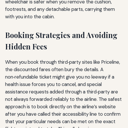
wheelchair is safer when you remove the cushion,
footrests, and any detachable parts, carrying them
with you into the cabin.
Booking Strategies and Avoiding
Hidden Fees
When you book through third‑party sites like Priceline,
the discounted fares often bury the details. A
non‑refundable ticket might give you no leeway if a
health issue forces you to cancel, and special
assistance requests added through a third‑party are
not always forwarded reliably to the airline. The safest
approach is to book directly on the airline’s website
after you have called their accessibility line to confirm
that your particular needs can be met on the exact