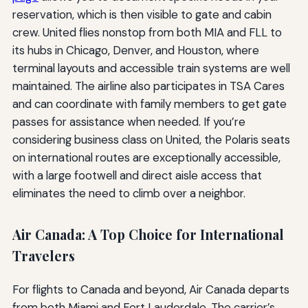
reservation, which is then visible to gate and cabin
crew. United flies nonstop from both MIA and FLL to
its hubs in Chicago, Denver, and Houston, where
terminal layouts and accessible train systems are well
maintained. The airline also participates in TSA Cares
and can coordinate with family members to get gate
passes for assistance when needed. If you’re
considering business class on United, the Polaris seats
on international routes are exceptionally accessible,
with a large footwell and direct aisle access that
eliminates the need to climb over a neighbor.
Air Canada: A Top Choice for International
Travelers
For flights to Canada and beyond, Air Canada departs
from both Miami and Fort Lauderdale. The carrier’s