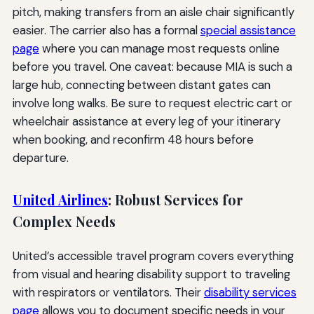
pitch, making transfers from an aisle chair significantly
easier. The carrier also has a formal
special assistance
page
where you can manage most requests online
before you travel. One caveat: because MIA is such a
large hub, connecting between distant gates can
involve long walks. Be sure to request electric cart or
wheelchair assistance at every leg of your itinerary
when booking, and reconfirm 48 hours before
departure.
United Airlines
: Robust Services for
Complex Needs
United’s accessible travel program covers everything
from visual and hearing disability support to traveling
with respirators or ventilators. Their
disability services
page
allows you to document specific needs in your