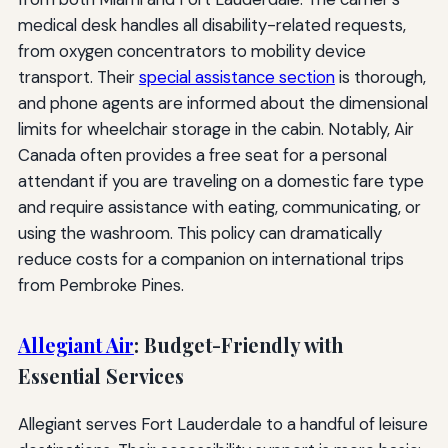
medical desk handles all disability-related requests,
from oxygen concentrators to mobility device
transport. Their
special assistance section
is thorough,
and phone agents are informed about the dimensional
limits for wheelchair storage in the cabin. Notably, Air
Canada often provides a free seat for a personal
attendant if you are traveling on a domestic fare type
and require assistance with eating, communicating, or
using the washroom. This policy can dramatically
reduce costs for a companion on international trips
from Pembroke Pines.
Allegiant Air
: Budget-Friendly with
Essential Services
Allegiant serves Fort Lauderdale to a handful of leisure