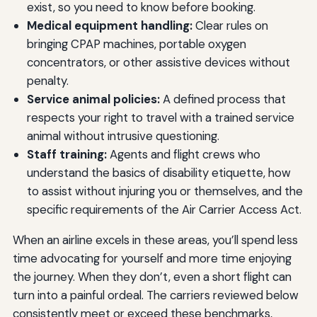
exist, so you need to know before booking.
Medical equipment handling:
Clear rules on
bringing CPAP machines, portable oxygen
concentrators, or other assistive devices without
penalty.
Service animal policies:
A defined process that
respects your right to travel with a trained service
animal without intrusive questioning.
Staff training:
Agents and flight crews who
understand the basics of disability etiquette, how
to assist without injuring you or themselves, and the
specific requirements of the Air Carrier Access Act.
When an airline excels in these areas, you’ll spend less
time advocating for yourself and more time enjoying
the journey. When they don’t, even a short flight can
turn into a painful ordeal. The carriers reviewed below
consistently meet or exceed these benchmarks,