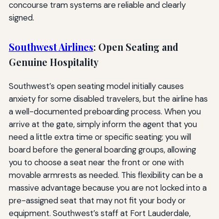
concourse tram systems are reliable and clearly
signed.
Southwest Airlines
: Open Seating and
Genuine Hospitality
Southwest’s open seating model initially causes
anxiety for some disabled travelers, but the airline has
a well-documented preboarding process. When you
arrive at the gate, simply inform the agent that you
need a little extra time or specific seating; you will
board before the general boarding groups, allowing
you to choose a seat near the front or one with
movable armrests as needed. This flexibility can be a
massive advantage because you are not locked into a
pre-assigned seat that may not fit your body or
equipment. Southwest’s staff at Fort Lauderdale,