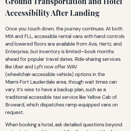
Ground Transportation and Hotel
Accessibility After Landing
Once you touch down, the journey continues. At both
MIA and FLL, accessible rental vans with hand controls
and lowered floors are available from Avis, Hertz, and
Enterprise, but inventory is limited—book months
ahead for popular travel dates. Ride‑sharing services
like Uber and Lyft now offer WAV
(wheelchair‑accessible vehicle) options in the
Miami‑Fort Lauderdale area, though wait times can
vary. It’s wise to have a backup plan, such as a
traditional accessible taxi service like Yellow Cab of
Broward, which dispatches ramp‑equipped vans on
request.
When booking a hotel, ask detailed questions beyond