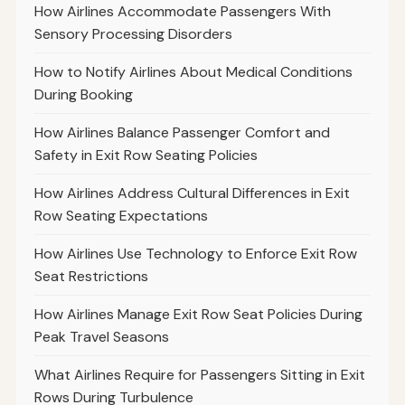
How Airlines Accommodate Passengers With
Sensory Processing Disorders
How to Notify Airlines About Medical Conditions
During Booking
How Airlines Balance Passenger Comfort and
Safety in Exit Row Seating Policies
How Airlines Address Cultural Differences in Exit
Row Seating Expectations
How Airlines Use Technology to Enforce Exit Row
Seat Restrictions
How Airlines Manage Exit Row Seat Policies During
Peak Travel Seasons
What Airlines Require for Passengers Sitting in Exit
Rows During Turbulence