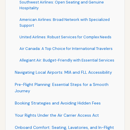
Southwest Airlines: Open Seating and Genuine
Hospitality
American Airlines: Broad Network with Specialized
Support
United Airlines: Robust Services for Complex Needs
Air Canada: A Top Choice for International Travelers
Allegiant Air: Budget-Friendly with Essential Services
Navigating Local Airports: MIA and FLL Accessibility
Pre-Flight Planning: Essential Steps for a Smooth
Journey
Booking Strategies and Avoiding Hidden Fees
Your Rights Under the Air Carrier Access Act
Onboard Comfort: Seating, Lavatories, and In-Flight