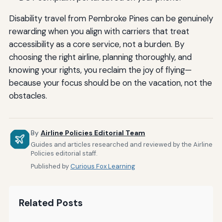
Disability travel from Pembroke Pines can be genuinely
rewarding when you align with carriers that treat
accessibility as a core service, not a burden. By
choosing the right airline, planning thoroughly, and
knowing your rights, you reclaim the joy of flying—
because your focus should be on the vacation, not the
obstacles.
By
Airline Policies Editorial Team
Guides and articles researched and reviewed by the Airline
Policies editorial staff.
Published by
Curious Fox Learning
Related Posts