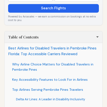
Search Flights
Powered by Aviasales — we earn a commission on bookings at no extra
cost to you.
Table of Contents
Best Airlines for Disabled Travelers in Pembroke Pines
Florida: Top Accessible Carriers Reviewed
Why Airline Choice Matters for Disabled Travelers in
Pembroke Pines
Key Accessibility Features to Look For in Airlines
Top Airlines Serving Pembroke Pines Travelers
Delta Air Lines: A Leader in Disability Inclusivity