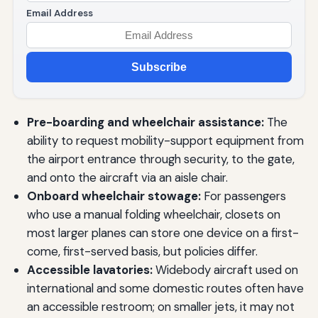
Email Address
Subscribe
Pre-boarding and wheelchair assistance:
The
ability to request mobility-support equipment from
the airport entrance through security, to the gate,
and onto the aircraft via an aisle chair.
Onboard wheelchair stowage:
For passengers
who use a manual folding wheelchair, closets on
most larger planes can store one device on a first-
come, first-served basis, but policies differ.
Accessible lavatories:
Widebody aircraft used on
international and some domestic routes often have
an accessible restroom; on smaller jets, it may not