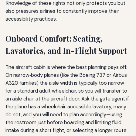
Knowledge of these rights not only protects you but
also pressures airlines to constantly improve their
accessibility practices.
Onboard Comfort: Seating,
Lavatories, and In-Flight Support
The aircraft cabin is where the best planning pays off.
On narrow‑body planes (like the Boeing 737 or Airbus
A320 families) the aisle width is typically too narrow
for a standard adult wheelchair, so you will transfer to
an aisle chair at the aircraft door. Ask the gate agent if
the plane has a wheelchair‑accessible lavatory; many
do not, and you will need to plan accordingly—using
the restroom just before boarding and limiting fluid
intake during a short flight, or selecting a longer route