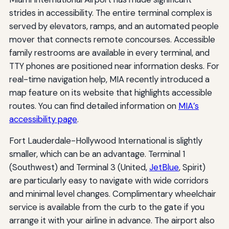
strides in accessibility. The entire terminal complex is
served by elevators, ramps, and an automated people
mover that connects remote concourses. Accessible
family restrooms are available in every terminal, and
TTY phones are positioned near information desks. For
real-time navigation help, MIA recently introduced a
map feature on its website that highlights accessible
routes. You can find detailed information on
MIA’s
accessibility page
.
Fort Lauderdale-Hollywood International is slightly
smaller, which can be an advantage. Terminal 1
(Southwest) and Terminal 3 (United,
JetBlue
, Spirit)
are particularly easy to navigate with wide corridors
and minimal level changes. Complimentary wheelchair
service is available from the curb to the gate if you
arrange it with your airline in advance. The airport also