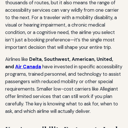
thousands of routes, but it also means the range of
accessibility services can vary wildly from one carrier
to the next. For a traveler with a mobility disability, a
visual or hearing impairment, a chronic medical
condition, or a cognitive need, the airline you select
isn’t just a booking preference—it’s the single most
important decision that will shape your entire trip.
Airlines like
Delta, Southwest, American, United,
and
Air Canada
have invested in specific accessibility
programs, trained personnel, and technology to assist
passengers with reduced mobility or other special
requirements. Smaller low-cost carriers like Allegiant
offer limited services that can still work if you plan
carefully. The key is knowing what to ask for, when to
ask, and which airline will actually deliver.