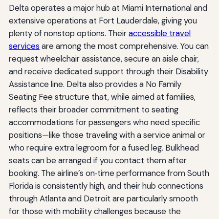
Delta operates a major hub at Miami International and
extensive operations at Fort Lauderdale, giving you
plenty of nonstop options. Their
accessible travel
services
are among the most comprehensive. You can
request wheelchair assistance, secure an aisle chair,
and receive dedicated support through their Disability
Assistance line. Delta also provides a No Family
Seating Fee structure that, while aimed at families,
reflects their broader commitment to seating
accommodations for passengers who need specific
positions—like those traveling with a service animal or
who require extra legroom for a fused leg. Bulkhead
seats can be arranged if you contact them after
booking. The airline’s on‑time performance from South
Florida is consistently high, and their hub connections
through Atlanta and Detroit are particularly smooth
for those with mobility challenges because the