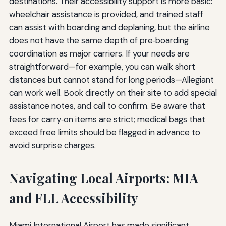
destinations. Their accessibility support is more basic:
wheelchair assistance is provided, and trained staff
can assist with boarding and deplaning, but the airline
does not have the same depth of pre‑boarding
coordination as major carriers. If your needs are
straightforward—for example, you can walk short
distances but cannot stand for long periods—Allegiant
can work well. Book directly on their site to add special
assistance notes, and call to confirm. Be aware that
fees for carry‑on items are strict; medical bags that
exceed free limits should be flagged in advance to
avoid surprise charges.
Navigating Local Airports: MIA
and FLL Accessibility
Miami International Airport has made significant