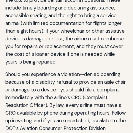
include timely boarding and deplaning assistance,
accessible seating, and the right to bring a service
animal (with limited documentation for flights longer
than eight hours). If your wheelchair or other assistive
device is damaged or lost, the airline must reimburse
you for repairs or replacement, and they must cover
the cost of a loaner device if one is needed while
yours is being repaired.
Should you experience a violation—denied boarding
because of a disability, refusal to provide an aisle chair,
or damage to a device—you should file a complaint
immediately with the airline’s CRO (Complaint
Resolution Officer). By law, every airline must have a
CRO available by phone during operating hours. Follow
up in writing, and if you are unsatisfied, escalate to the
DOT’s Aviation Consumer Protection Division.