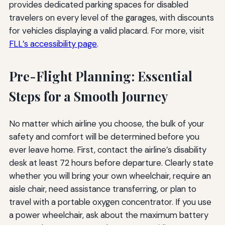
provides dedicated parking spaces for disabled
travelers on every level of the garages, with discounts
for vehicles displaying a valid placard. For more, visit
FLL’s accessibility page
.
Pre-Flight Planning: Essential
Steps for a Smooth Journey
No matter which airline you choose, the bulk of your
safety and comfort will be determined before you
ever leave home. First, contact the airline’s disability
desk at least 72 hours before departure. Clearly state
whether you will bring your own wheelchair, require an
aisle chair, need assistance transferring, or plan to
travel with a portable oxygen concentrator. If you use
a power wheelchair, ask about the maximum battery