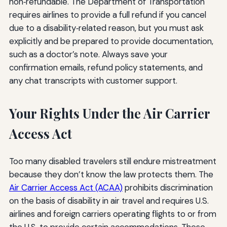
non‑refundable. The Department of Transportation
requires airlines to provide a full refund if you cancel
due to a disability‑related reason, but you must ask
explicitly and be prepared to provide documentation,
such as a doctor’s note. Always save your
confirmation emails, refund policy statements, and
any chat transcripts with customer support.
Your Rights Under the Air Carrier
Access Act
Too many disabled travelers still endure mistreatment
because they don’t know the law protects them. The
Air Carrier Access Act (ACAA)
prohibits discrimination
on the basis of disability in air travel and requires U.S.
airlines and foreign carriers operating flights to or from
the U.S. to provide certain accommodations. These