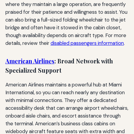
where they maintain a large operation, are frequently
praised for their patience and willingness to assist. You
can also bring a full-sized folding wheelchair to the jet
bridge and often have it stowed in the cabin closet,
though availability depends on aircraft type. For more
details, review their
disabled passengers information
.
American Airlines
: Broad Network with
Specialized Support
American Airlines maintains a powerful hub at Miami
International, so you can reach nearly any destination
with minimal connections. They offer a dedicated
accessibility desk that can arrange airport wheelchairs,
onboard aisle chairs, and escort assistance through
the terminal. American’s business class cabins on
widebody aircraft feature seats with extra width and