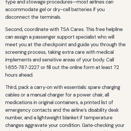
type and stowage procedures—most airlines can
accommodate gel or dry-cell batteries if you
disconnect the terminals.
Second, coordinate with TSA Cares. This free helpline
can assign a passenger support specialist who will
meet you at the checkpoint and guide you through the
screening process, taking extra care with medical
implements and sensitive areas of your body. Call
1‑855‑787‑2227 or fill out the online form at least 72
hours ahead.
Third, pack a carry‑on with essentials: spare charging
cables or a manual charger for a power chair, all
medications in original containers, a printed list of
emergency contacts and the airline’s disability desk
number, and a lightweight blanket if temperature
changes aggravate your condition. Gate‑checking your