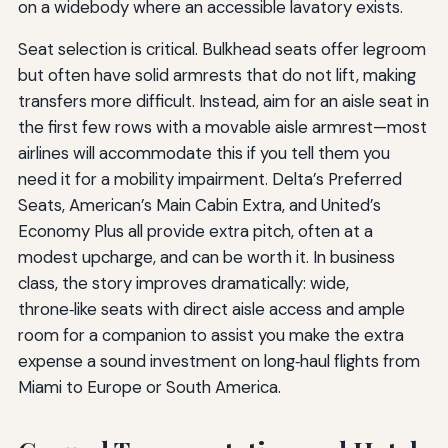
on a widebody where an accessible lavatory exists.
Seat selection is critical. Bulkhead seats offer legroom
but often have solid armrests that do not lift, making
transfers more difficult. Instead, aim for an aisle seat in
the first few rows with a movable aisle armrest—most
airlines will accommodate this if you tell them you
need it for a mobility impairment. Delta’s Preferred
Seats, American’s Main Cabin Extra, and United’s
Economy Plus all provide extra pitch, often at a
modest upcharge, and can be worth it. In business
class, the story improves dramatically: wide,
throne‑like seats with direct aisle access and ample
room for a companion to assist you make the extra
expense a sound investment on long‑haul flights from
Miami to Europe or South America.