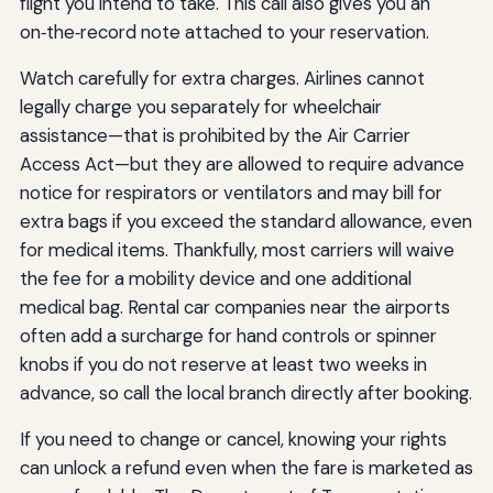
flight you intend to take. This call also gives you an
on‑the‑record note attached to your reservation.
Watch carefully for extra charges. Airlines cannot
legally charge you separately for wheelchair
assistance—that is prohibited by the Air Carrier
Access Act—but they are allowed to require advance
notice for respirators or ventilators and may bill for
extra bags if you exceed the standard allowance, even
for medical items. Thankfully, most carriers will waive
the fee for a mobility device and one additional
medical bag. Rental car companies near the airports
often add a surcharge for hand controls or spinner
knobs if you do not reserve at least two weeks in
advance, so call the local branch directly after booking.
If you need to change or cancel, knowing your rights
can unlock a refund even when the fare is marketed as