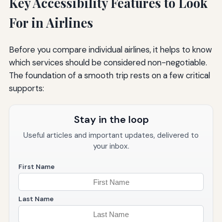
Key Accessibility Features to Look
For in Airlines
Before you compare individual airlines, it helps to know
which services should be considered non-negotiable.
The foundation of a smooth trip rests on a few critical
supports:
Stay in the loop
Useful articles and important updates, delivered to
your inbox.
First Name
Last Name