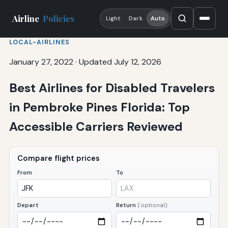
Airline
Policies
Light
Dark
Auto
LOCAL-AIRLINES
January 27, 2022
·
Updated July 12, 2026
Best Airlines for Disabled Travelers
in Pembroke Pines Florida: Top
Accessible Carriers Reviewed
Compare flight prices
From
To
Depart
Return
(optional)