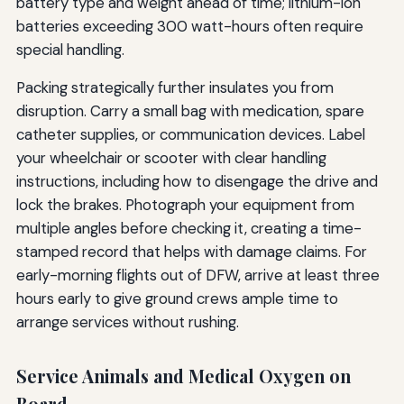
battery type and weight ahead of time; lithium-ion
batteries exceeding 300 watt-hours often require
special handling.
Packing strategically further insulates you from
disruption. Carry a small bag with medication, spare
catheter supplies, or communication devices. Label
your wheelchair or scooter with clear handling
instructions, including how to disengage the drive and
lock the brakes. Photograph your equipment from
multiple angles before checking it, creating a time-
stamped record that helps with damage claims. For
early-morning flights out of DFW, arrive at least three
hours early to give ground crews ample time to
arrange services without rushing.
Service Animals and Medical Oxygen on
Board