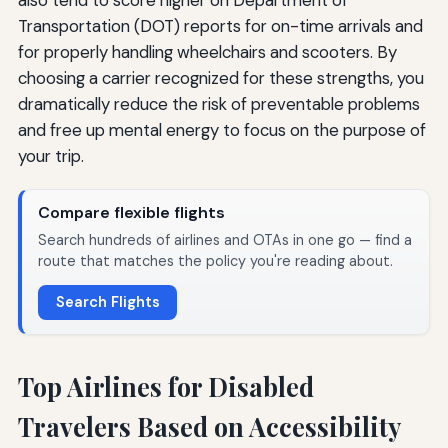
Transportation (DOT) reports for on-time arrivals and
for properly handling wheelchairs and scooters. By
choosing a carrier recognized for these strengths, you
dramatically reduce the risk of preventable problems
and free up mental energy to focus on the purpose of
your trip.
Compare flexible flights
Search hundreds of airlines and OTAs in one go — find a
route that matches the policy you're reading about.
Search Flights
Top Airlines for Disabled
Travelers Based on Accessibility