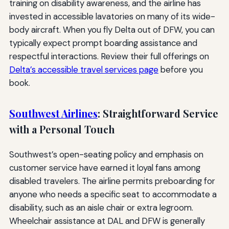
training on disability awareness, and the airline has
invested in accessible lavatories on many of its wide-
body aircraft. When you fly Delta out of DFW, you can
typically expect prompt boarding assistance and
respectful interactions. Review their full offerings on
Delta’s accessible travel services page
before you
book.
Southwest Airlines
: Straightforward Service
with a Personal Touch
Southwest’s open-seating policy and emphasis on
customer service have earned it loyal fans among
disabled travelers. The airline permits preboarding for
anyone who needs a specific seat to accommodate a
disability, such as an aisle chair or extra legroom.
Wheelchair assistance at DAL and DFW is generally