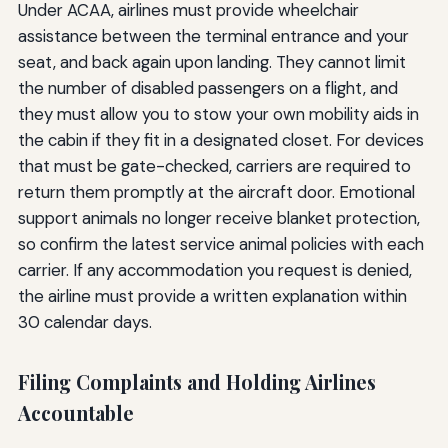
Under ACAA, airlines must provide wheelchair
assistance between the terminal entrance and your
seat, and back again upon landing. They cannot limit
the number of disabled passengers on a flight, and
they must allow you to stow your own mobility aids in
the cabin if they fit in a designated closet. For devices
that must be gate-checked, carriers are required to
return them promptly at the aircraft door. Emotional
support animals no longer receive blanket protection,
so confirm the latest service animal policies with each
carrier. If any accommodation you request is denied,
the airline must provide a written explanation within
30 calendar days.
Filing Complaints and Holding Airlines
Accountable