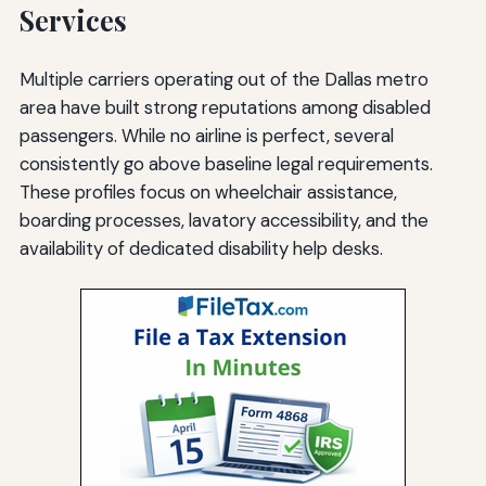
Services
Multiple carriers operating out of the Dallas metro
area have built strong reputations among disabled
passengers. While no airline is perfect, several
consistently go above baseline legal requirements.
These profiles focus on wheelchair assistance,
boarding processes, lavatory accessibility, and the
availability of dedicated disability help desks.