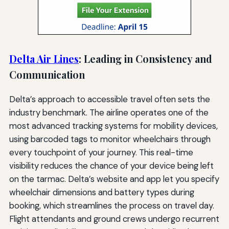
Delta Air Lines
: Leading in Consistency and
Communication
Delta’s approach to accessible travel often sets the
industry benchmark. The airline operates one of the
most advanced tracking systems for mobility devices,
using barcoded tags to monitor wheelchairs through
every touchpoint of your journey. This real-time
visibility reduces the chance of your device being left
on the tarmac. Delta’s website and app let you specify
wheelchair dimensions and battery types during
booking, which streamlines the process on travel day.
Flight attendants and ground crews undergo recurrent