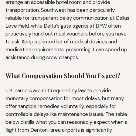
arrange an accessible hotel room and provide
transportation. Southwest has been particularly
reliable for transparent delay communication at Dallas
Love Field, while Delta’s gate agents at DFW often
proactively hand out meal vouchers before you have
to ask. Keep a printed list of medical devices and
medication requirements; presenting it can speed up
assistance during crew changes.
What Compensation Should You Expect?
U.S. carriers are not required by law to provide
monetary compensation for most delays, but many
offer tangible remedies voluntarily, especially for
controllable delays like maintenance issues. The table
below distills what you can reasonably expect when a
flight from Denton-area airports is significantly