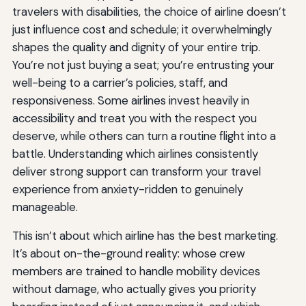
travelers with disabilities, the choice of airline doesn’t
just influence cost and schedule; it overwhelmingly
shapes the quality and dignity of your entire trip.
You’re not just buying a seat; you’re entrusting your
well-being to a carrier’s policies, staff, and
responsiveness. Some airlines invest heavily in
accessibility and treat you with the respect you
deserve, while others can turn a routine flight into a
battle. Understanding which airlines consistently
deliver strong support can transform your travel
experience from anxiety-ridden to genuinely
manageable.
This isn’t about which airline has the best marketing.
It’s about on-the-ground reality: whose crew
members are trained to handle mobility devices
without damage, who actually gives you priority