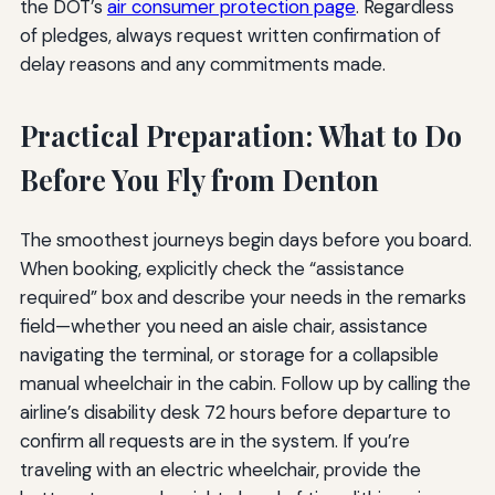
the DOT’s
air consumer protection page
. Regardless
of pledges, always request written confirmation of
delay reasons and any commitments made.
Practical Preparation: What to Do
Before You Fly from Denton
The smoothest journeys begin days before you board.
When booking, explicitly check the “assistance
required” box and describe your needs in the remarks
field—whether you need an aisle chair, assistance
navigating the terminal, or storage for a collapsible
manual wheelchair in the cabin. Follow up by calling the
airline’s disability desk 72 hours before departure to
confirm all requests are in the system. If you’re
traveling with an electric wheelchair, provide the