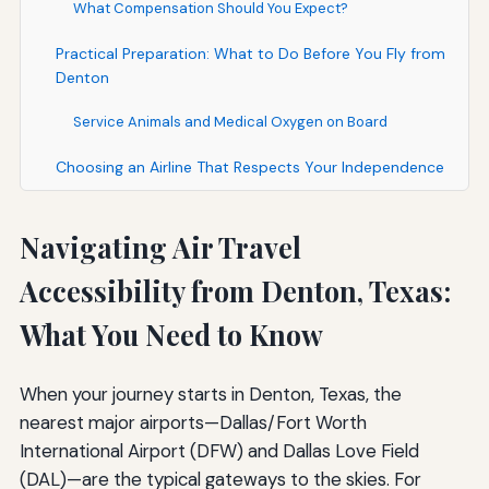
What Compensation Should You Expect?
Practical Preparation: What to Do Before You Fly from
Denton
Service Animals and Medical Oxygen on Board
Choosing an Airline That Respects Your Independence
Navigating Air Travel
Accessibility from Denton, Texas:
What You Need to Know
When your journey starts in Denton, Texas, the
nearest major airports—Dallas/Fort Worth
International Airport (DFW) and Dallas Love Field
(DAL)—are the typical gateways to the skies. For