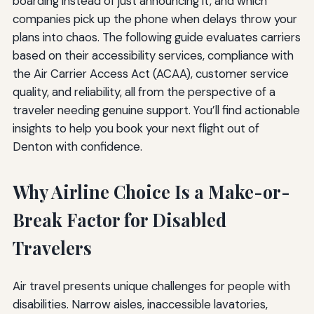
boarding instead of just announcing it, and which
companies pick up the phone when delays throw your
plans into chaos. The following guide evaluates carriers
based on their accessibility services, compliance with
the Air Carrier Access Act (ACAA), customer service
quality, and reliability, all from the perspective of a
traveler needing genuine support. You’ll find actionable
insights to help you book your next flight out of
Denton with confidence.
Why Airline Choice Is a Make-or-
Break Factor for Disabled
Travelers
Air travel presents unique challenges for people with
disabilities. Narrow aisles, inaccessible lavatories,