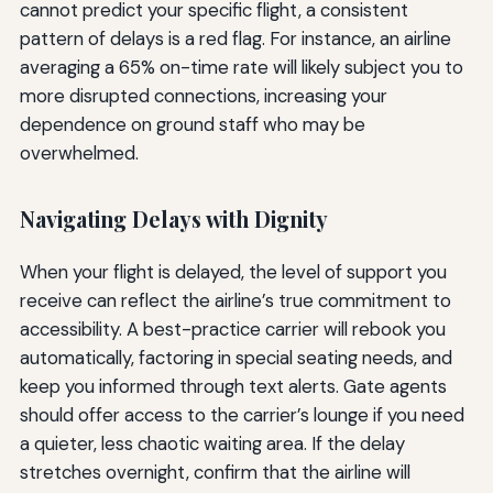
cannot predict your specific flight, a consistent
pattern of delays is a red flag. For instance, an airline
averaging a 65% on-time rate will likely subject you to
more disrupted connections, increasing your
dependence on ground staff who may be
overwhelmed.
Navigating Delays with Dignity
When your flight is delayed, the level of support you
receive can reflect the airline’s true commitment to
accessibility. A best-practice carrier will rebook you
automatically, factoring in special seating needs, and
keep you informed through text alerts. Gate agents
should offer access to the carrier’s lounge if you need
a quieter, less chaotic waiting area. If the delay
stretches overnight, confirm that the airline will