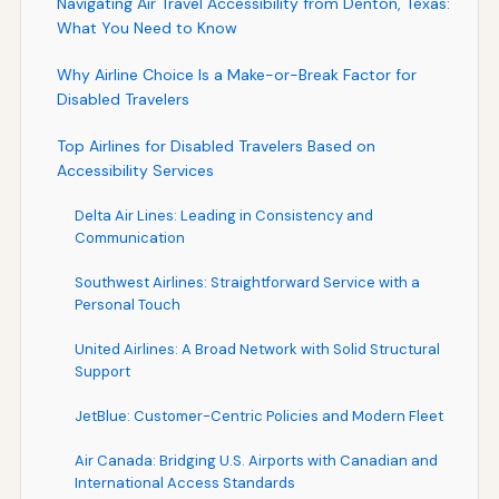
Navigating Air Travel Accessibility from Denton, Texas:
What You Need to Know
Why Airline Choice Is a Make-or-Break Factor for
Disabled Travelers
Top Airlines for Disabled Travelers Based on
Accessibility Services
Delta Air Lines: Leading in Consistency and
Communication
Southwest Airlines: Straightforward Service with a
Personal Touch
United Airlines: A Broad Network with Solid Structural
Support
JetBlue: Customer-Centric Policies and Modern Fleet
Air Canada: Bridging U.S. Airports with Canadian and
International Access Standards