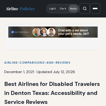
Airline
Policies
Light
Dark
Auto
AIRLINE-COMPARISONS-AND-REVIEWS
December 1, 2021
·
Updated July 12, 2026
Best Airlines for Disabled Travelers
in Denton Texas: Accessibility and
Service Reviews