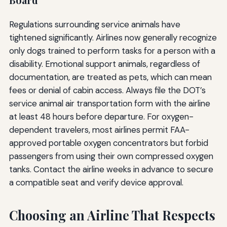
Regulations surrounding service animals have
tightened significantly. Airlines now generally recognize
only dogs trained to perform tasks for a person with a
disability. Emotional support animals, regardless of
documentation, are treated as pets, which can mean
fees or denial of cabin access. Always file the DOT’s
service animal air transportation form with the airline
at least 48 hours before departure. For oxygen-
dependent travelers, most airlines permit FAA-
approved portable oxygen concentrators but forbid
passengers from using their own compressed oxygen
tanks. Contact the airline weeks in advance to secure
a compatible seat and verify device approval.
Choosing an Airline That Respects