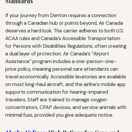
Standards
If your journey from Denton requires a connection
through a Canadian hub or points beyond, Air Canada
deserves a hard look. The carrier adheres to both U.S.
ACAA rules and Canada’s Accessible Transportation
for Persons with Disabilities Regulations, often creating
a dual layer of protection. Air Canada’s “Airport
Assistance” program includes a one-person-one-
price policy, meaning personal care attendants can
travel economically. Accessible lavatories are available
on most long-haul aircraft, and the airline’s mobile app
supports communication for hearing-impaired
travelers. Staff are trained to manage oxygen
concentrators, CPAP devices, and service animals with
minimal fuss, provided you give adequate notice.