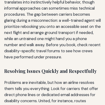
translates into instinctively helpful behavior, though
informal approaches can sometimes miss technical
procedures. The gap between carriers becomes
glaring during a misconnection: a well-trained agent will
prioritize rebooking you onto an accessible seat on the
next flight and arrange ground transport if needed,
while an untrained one might hand you a phone
number and walk away. Before you book, check recent
disability-specific travel forums to see how crews
have performed under pressure.
Resolving Issues Quickly and Respectfully
Problems are inevitable, but how an airline resolves
them tells you everything. Look for carriers that offer
direct phone lines or dedicated email addresses for
disability concerns. United, for instance, routes