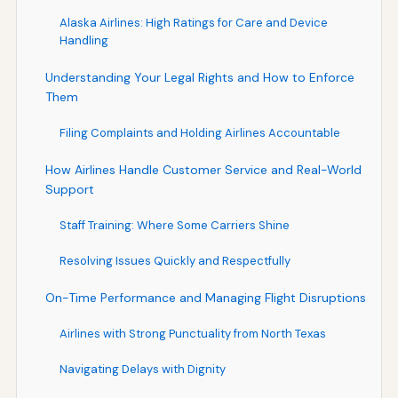
Alaska Airlines: High Ratings for Care and Device
Handling
Understanding Your Legal Rights and How to Enforce
Them
Filing Complaints and Holding Airlines Accountable
How Airlines Handle Customer Service and Real-World
Support
Staff Training: Where Some Carriers Shine
Resolving Issues Quickly and Respectfully
On-Time Performance and Managing Flight Disruptions
Airlines with Strong Punctuality from North Texas
Navigating Delays with Dignity