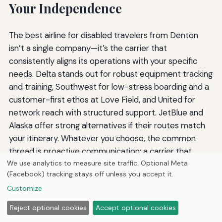
Your Independence
The best airline for disabled travelers from Denton
isn’t a single company—it’s the carrier that
consistently aligns its operations with your specific
needs. Delta stands out for robust equipment tracking
and training, Southwest for low-stress boarding and a
customer-first ethos at Love Field, and United for
network reach with structured support. JetBlue and
Alaska offer strong alternatives if their routes match
your itinerary. Whatever you choose, the common
thread is proactive communication: a carrier that
We use analytics to measure site traffic. Optional Meta
treats you like a valued customer rather than a
(Facebook) tracking stays off unless you accept it.
logistical problem.
Customize
Travel forums, DOT complaint data, and firsthand
Reject optional cookies
Accept optional cookies
reviews can provide reality checks on marketing