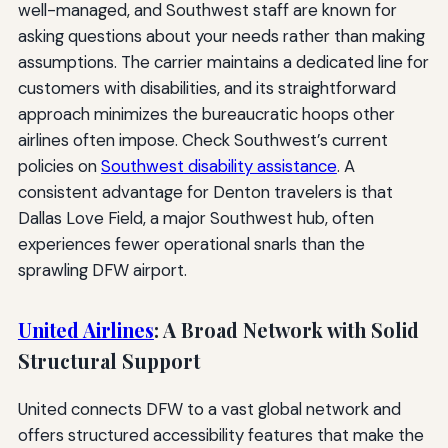
well-managed, and Southwest staff are known for
asking questions about your needs rather than making
assumptions. The carrier maintains a dedicated line for
customers with disabilities, and its straightforward
approach minimizes the bureaucratic hoops other
airlines often impose. Check Southwest’s current
policies on
Southwest disability assistance
. A
consistent advantage for Denton travelers is that
Dallas Love Field, a major Southwest hub, often
experiences fewer operational snarls than the
sprawling DFW airport.
United Airlines
: A Broad Network with Solid
Structural Support
United connects DFW to a vast global network and
offers structured accessibility features that make the