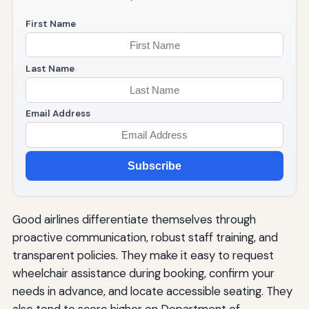
First Name
Last Name
Email Address
Subscribe
Good airlines differentiate themselves through
proactive communication, robust staff training, and
transparent policies. They make it easy to request
wheelchair assistance during booking, confirm your
needs in advance, and locate accessible seating. They
also tend to score higher on Department of