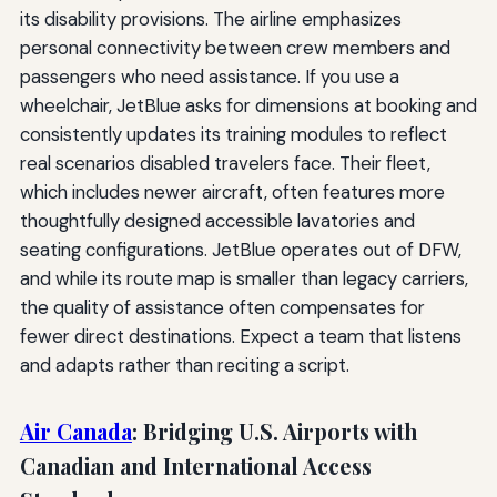
its disability provisions. The airline emphasizes
personal connectivity between crew members and
passengers who need assistance. If you use a
wheelchair, JetBlue asks for dimensions at booking and
consistently updates its training modules to reflect
real scenarios disabled travelers face. Their fleet,
which includes newer aircraft, often features more
thoughtfully designed accessible lavatories and
seating configurations. JetBlue operates out of DFW,
and while its route map is smaller than legacy carriers,
the quality of assistance often compensates for
fewer direct destinations. Expect a team that listens
and adapts rather than reciting a script.
Air Canada
: Bridging U.S. Airports with
Canadian and International Access