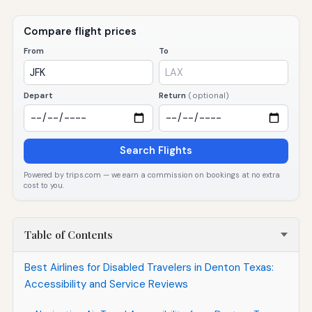
Compare flight prices
From
To
Depart
Return
(optional)
Search Flights
Powered by trips.com — we earn a commission on bookings at no extra
cost to you.
Table of Contents
Best Airlines for Disabled Travelers in Denton Texas:
Accessibility and Service Reviews