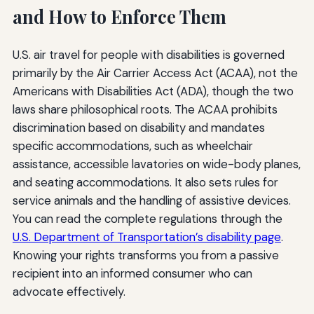
and How to Enforce Them
U.S. air travel for people with disabilities is governed
primarily by the Air Carrier Access Act (ACAA), not the
Americans with Disabilities Act (ADA), though the two
laws share philosophical roots. The ACAA prohibits
discrimination based on disability and mandates
specific accommodations, such as wheelchair
assistance, accessible lavatories on wide-body planes,
and seating accommodations. It also sets rules for
service animals and the handling of assistive devices.
You can read the complete regulations through the
U.S. Department of Transportation’s disability page
.
Knowing your rights transforms you from a passive
recipient into an informed consumer who can
advocate effectively.