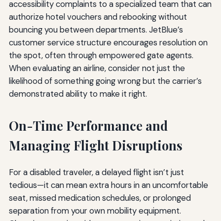
accessibility complaints to a specialized team that can
authorize hotel vouchers and rebooking without
bouncing you between departments. JetBlue’s
customer service structure encourages resolution on
the spot, often through empowered gate agents.
When evaluating an airline, consider not just the
likelihood of something going wrong but the carrier’s
demonstrated ability to make it right.
On-Time Performance and
Managing Flight Disruptions
For a disabled traveler, a delayed flight isn’t just
tedious—it can mean extra hours in an uncomfortable
seat, missed medication schedules, or prolonged
separation from your own mobility equipment.