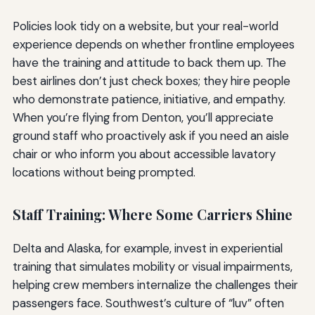
Policies look tidy on a website, but your real-world
experience depends on whether frontline employees
have the training and attitude to back them up. The
best airlines don’t just check boxes; they hire people
who demonstrate patience, initiative, and empathy.
When you’re flying from Denton, you’ll appreciate
ground staff who proactively ask if you need an aisle
chair or who inform you about accessible lavatory
locations without being prompted.
Staff Training: Where Some Carriers Shine
Delta and Alaska, for example, invest in experiential
training that simulates mobility or visual impairments,
helping crew members internalize the challenges their
passengers face. Southwest’s culture of “luv” often