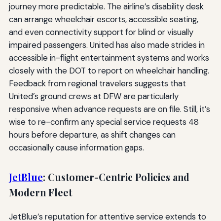
journey more predictable. The airline’s disability desk
can arrange wheelchair escorts, accessible seating,
and even connectivity support for blind or visually
impaired passengers. United has also made strides in
accessible in-flight entertainment systems and works
closely with the DOT to report on wheelchair handling.
Feedback from regional travelers suggests that
United’s ground crews at DFW are particularly
responsive when advance requests are on file. Still, it’s
wise to re-confirm any special service requests 48
hours before departure, as shift changes can
occasionally cause information gaps.
JetBlue
: Customer-Centric Policies and
Modern Fleet
JetBlue’s reputation for attentive service extends to