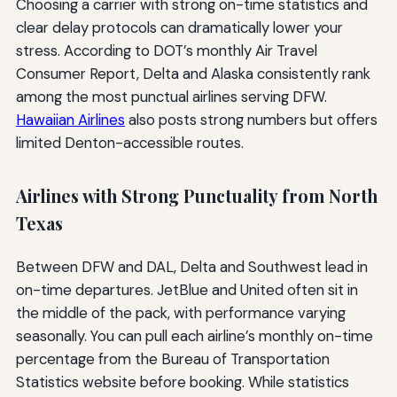
Choosing a carrier with strong on-time statistics and
clear delay protocols can dramatically lower your
stress. According to DOT’s monthly Air Travel
Consumer Report, Delta and Alaska consistently rank
among the most punctual airlines serving DFW.
Hawaiian Airlines
also posts strong numbers but offers
limited Denton-accessible routes.
Airlines with Strong Punctuality from North
Texas
Between DFW and DAL, Delta and Southwest lead in
on-time departures. JetBlue and United often sit in
the middle of the pack, with performance varying
seasonally. You can pull each airline’s monthly on-time
percentage from the Bureau of Transportation
Statistics website before booking. While statistics