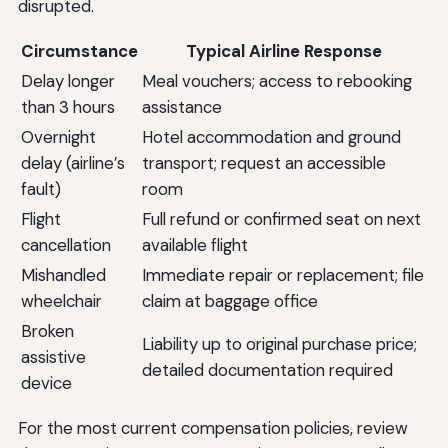
disrupted.
Circumstance
Typical Airline Response
Delay longer
Meal vouchers; access to rebooking
than 3 hours
assistance
Overnight
Hotel accommodation and ground
delay (airline’s
transport; request an accessible
fault)
room
Flight
Full refund or confirmed seat on next
cancellation
available flight
Mishandled
Immediate repair or replacement; file
wheelchair
claim at baggage office
Broken
Liability up to original purchase price;
assistive
detailed documentation required
device
For the most current compensation policies, review