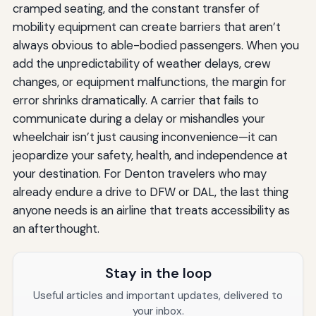
cramped seating, and the constant transfer of
mobility equipment can create barriers that aren’t
always obvious to able-bodied passengers. When you
add the unpredictability of weather delays, crew
changes, or equipment malfunctions, the margin for
error shrinks dramatically. A carrier that fails to
communicate during a delay or mishandles your
wheelchair isn’t just causing inconvenience—it can
jeopardize your safety, health, and independence at
your destination. For Denton travelers who may
already endure a drive to DFW or DAL, the last thing
anyone needs is an airline that treats accessibility as
an afterthought.
Stay in the loop
Useful articles and important updates, delivered to
your inbox.