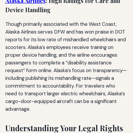
Alaska Airlines
: High Ratings for Care and
Device Handling
Though primarily associated with the West Coast,
Alaska Airlines serves DFW and has won praise in DOT
reports for its low rate of mishandled wheelchairs and
scooters. Alaska’s employees receive training on
proper device handling, and the airline encourages
passengers to complete a “disability assistance
request” form online. Alaska’s focus on transparency—
including publishing its mishandling rate—signals a
commitment to accountability. For travelers who
need to transport larger electric wheelchairs, Alaska’s
cargo-door-equipped aircraft can be a significant
advantage.
Understanding Your Legal Rights