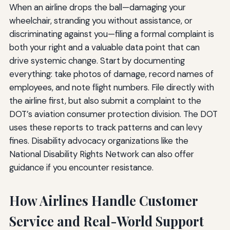
When an airline drops the ball—damaging your
wheelchair, stranding you without assistance, or
discriminating against you—filing a formal complaint is
both your right and a valuable data point that can
drive systemic change. Start by documenting
everything: take photos of damage, record names of
employees, and note flight numbers. File directly with
the airline first, but also submit a complaint to the
DOT’s aviation consumer protection division. The DOT
uses these reports to track patterns and can levy
fines. Disability advocacy organizations like the
National Disability Rights Network can also offer
guidance if you encounter resistance.
How Airlines Handle Customer
Service and Real-World Support