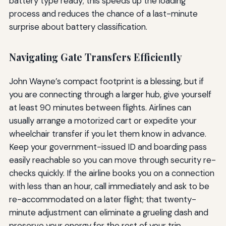
battery type ready; this speeds up the loading
process and reduces the chance of a last-minute
surprise about battery classification.
Navigating Gate Transfers Efficiently
John Wayne’s compact footprint is a blessing, but if
you are connecting through a larger hub, give yourself
at least 90 minutes between flights. Airlines can
usually arrange a motorized cart or expedite your
wheelchair transfer if you let them know in advance.
Keep your government-issued ID and boarding pass
easily reachable so you can move through security re-
checks quickly. If the airline books you on a connection
with less than an hour, call immediately and ask to be
re-accommodated on a later flight; that twenty-
minute adjustment can eliminate a grueling dash and
preserve your energy for the rest of your trip.