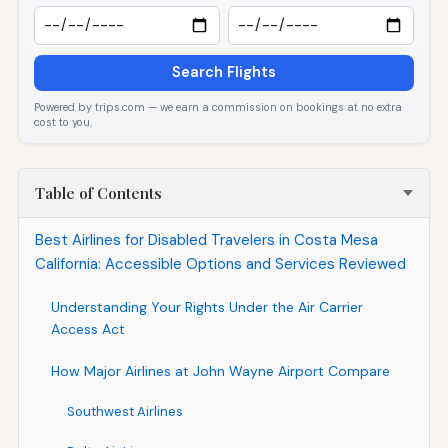
Search Flights
Powered by trips.com — we earn a commission on bookings at no extra
cost to you.
Table of Contents
Best Airlines for Disabled Travelers in Costa Mesa
California: Accessible Options and Services Reviewed
Understanding Your Rights Under the Air Carrier
Access Act
How Major Airlines at John Wayne Airport Compare
Southwest Airlines