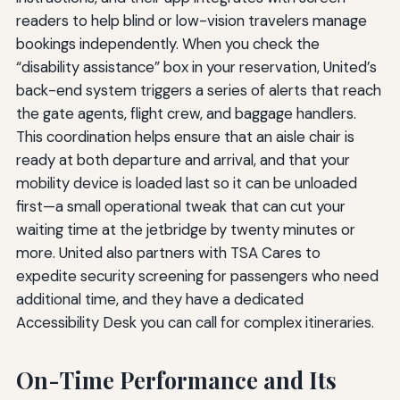
readers to help blind or low-vision travelers manage
bookings independently. When you check the
“disability assistance” box in your reservation, United’s
back-end system triggers a series of alerts that reach
the gate agents, flight crew, and baggage handlers.
This coordination helps ensure that an aisle chair is
ready at both departure and arrival, and that your
mobility device is loaded last so it can be unloaded
first—a small operational tweak that can cut your
waiting time at the jetbridge by twenty minutes or
more. United also partners with TSA Cares to
expedite security screening for passengers who need
additional time, and they have a dedicated
Accessibility Desk you can call for complex itineraries.
On-Time Performance and Its