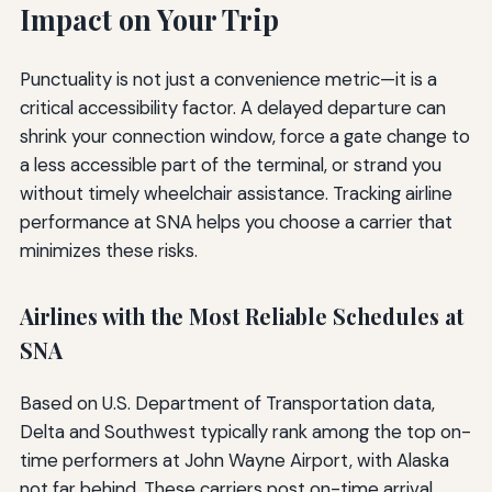
Impact on Your Trip
Punctuality is not just a convenience metric—it is a
critical accessibility factor. A delayed departure can
shrink your connection window, force a gate change to
a less accessible part of the terminal, or strand you
without timely wheelchair assistance. Tracking airline
performance at SNA helps you choose a carrier that
minimizes these risks.
Airlines with the Most Reliable Schedules at
SNA
Based on U.S. Department of Transportation data,
Delta and Southwest typically rank among the top on-
time performers at John Wayne Airport, with Alaska
not far behind. These carriers post on-time arrival