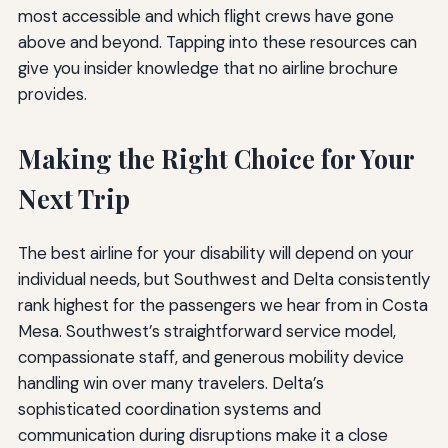
most accessible and which flight crews have gone
above and beyond. Tapping into these resources can
give you insider knowledge that no airline brochure
provides.
Making the Right Choice for Your
Next Trip
The best airline for your disability will depend on your
individual needs, but Southwest and Delta consistently
rank highest for the passengers we hear from in Costa
Mesa. Southwest’s straightforward service model,
compassionate staff, and generous mobility device
handling win over many travelers. Delta’s
sophisticated coordination systems and
communication during disruptions make it a close