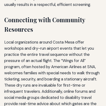
usually results in a respectful, efficient screening.
Connecting with Community
Resources
Local organizations around Costa Mesa offer
workshops and dry-run airport events that let you
practice the entire travel sequence without the
pressure of an actual flight. The “Wings for All”
program, often hosted by American Airlines at SNA,
welcomes families with special needs to walk through
ticketing, security, and boarding a stationary aircraft.
These dry runs are invaluable for first-time or
infrequent travelers. Additionally, online forums and
social media groups dedicated to disability travel
provide real-time advice about which gates are the