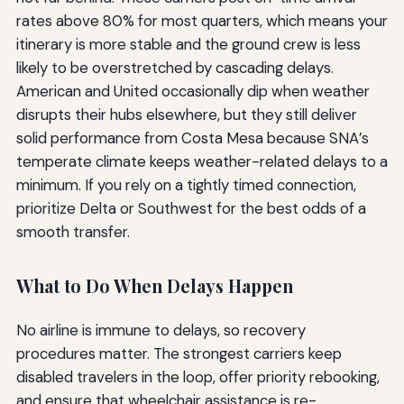
rates above 80% for most quarters, which means your
itinerary is more stable and the ground crew is less
likely to be overstretched by cascading delays.
American and United occasionally dip when weather
disrupts their hubs elsewhere, but they still deliver
solid performance from Costa Mesa because SNA’s
temperate climate keeps weather-related delays to a
minimum. If you rely on a tightly timed connection,
prioritize Delta or Southwest for the best odds of a
smooth transfer.
What to Do When Delays Happen
No airline is immune to delays, so recovery
procedures matter. The strongest carriers keep
disabled travelers in the loop, offer priority rebooking,
and ensure that wheelchair assistance is re-