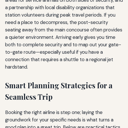
areas for service animals on both sides of security, and
a partnership with local disability organizations that
station volunteers during peak travel periods. If you
need a place to decompress, the post-security
seating away from the main concourse often provides
a quieter environment. Arriving early gives you time
both to complete security and to map out your gate-
to-gate route—especially useful if you have a
connection that requires a shuttle to a regional jet
hardstand.
Smart Planning Strategies for a
Seamless Trip
Booking the right airline is step one; laying the
groundwork for your specific needs is what turns a
good plan into a great trip. Below are practical tactics