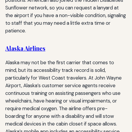
Sunflower network, so you can request a lanyard at
the airport if you have a non-visible condition, signaling
to staff that you may need a little extra time or
patience.
Alaska Airlines
Alaska may not be the first carrier that comes to
mind, but its accessibility track record is solid,
particularly for West Coast travelers. At John Wayne
Airport, Alaska’s customer service agents receive
continuous training on assisting passengers who use
wheelchairs, have hearing or visual impairments, or
require medical oxygen. The airline offers pre-
boarding for anyone with a disability and will stow
medical devices in the cabin closet if space allows.
Alaska’s mobile app includes an accessibility service