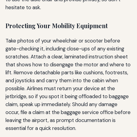
hesitate to ask.
Protecting Your Mobility Equipment
Take photos of your wheelchair or scooter before
gate-checking it, including close-ups of any existing
scratches. Attach a clear, laminated instruction sheet
that shows how to disengage the motor and where to
lift. Remove detachable parts like cushions, footrests,
and joysticks and carry them into the cabin when
possible. Airlines must return your device at the
jetbridge, so if you spot it being offloaded to baggage
claim, speak up immediately. Should any damage
occur, file a claim at the baggage service office before
leaving the airport, as prompt documentation is
essential for a quick resolution.