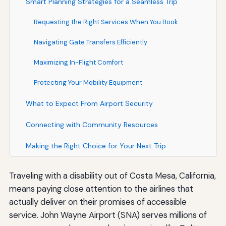
Smart Planning Strategies for a Seamless Trip
Requesting the Right Services When You Book
Navigating Gate Transfers Efficiently
Maximizing In-Flight Comfort
Protecting Your Mobility Equipment
What to Expect From Airport Security
Connecting with Community Resources
Making the Right Choice for Your Next Trip
Traveling with a disability out of Costa Mesa, California,
means paying close attention to the airlines that
actually deliver on their promises of accessible
service. John Wayne Airport (SNA) serves millions of