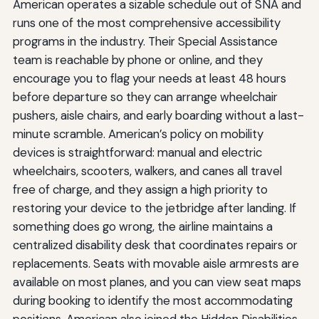
American operates a sizable schedule out of SNA and
runs one of the most comprehensive accessibility
programs in the industry. Their Special Assistance
team is reachable by phone or online, and they
encourage you to flag your needs at least 48 hours
before departure so they can arrange wheelchair
pushers, aisle chairs, and early boarding without a last-
minute scramble. American’s policy on mobility
devices is straightforward: manual and electric
wheelchairs, scooters, walkers, and canes all travel
free of charge, and they assign a high priority to
restoring your device to the jetbridge after landing. If
something does go wrong, the airline maintains a
centralized disability desk that coordinates repairs or
replacements. Seats with movable aisle armrests are
available on most planes, and you can view seat maps
during booking to identify the most accommodating
positions. American also joined the Hidden Disabilities