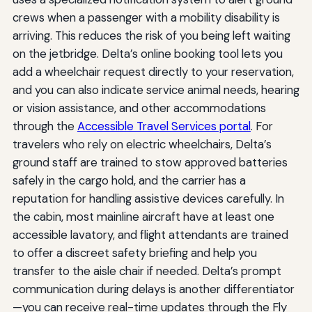
crews when a passenger with a mobility disability is
arriving. This reduces the risk of you being left waiting
on the jetbridge. Delta’s online booking tool lets you
add a wheelchair request directly to your reservation,
and you can also indicate service animal needs, hearing
or vision assistance, and other accommodations
through the
Accessible Travel Services portal
. For
travelers who rely on electric wheelchairs, Delta’s
ground staff are trained to stow approved batteries
safely in the cargo hold, and the carrier has a
reputation for handling assistive devices carefully. In
the cabin, most mainline aircraft have at least one
accessible lavatory, and flight attendants are trained
to offer a discreet safety briefing and help you
transfer to the aisle chair if needed. Delta’s prompt
communication during delays is another differentiator
—you can receive real-time updates through the Fly