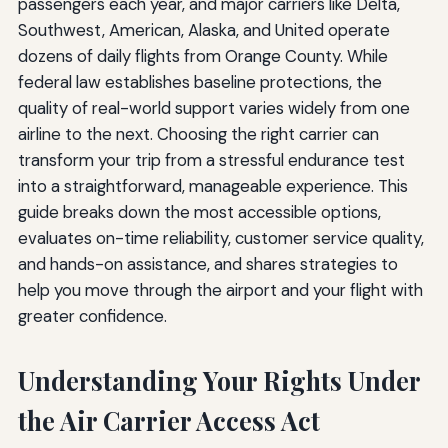
passengers each year, and major carriers like Delta,
Southwest, American, Alaska, and United operate
dozens of daily flights from Orange County. While
federal law establishes baseline protections, the
quality of real-world support varies widely from one
airline to the next. Choosing the right carrier can
transform your trip from a stressful endurance test
into a straightforward, manageable experience. This
guide breaks down the most accessible options,
evaluates on-time reliability, customer service quality,
and hands-on assistance, and shares strategies to
help you move through the airport and your flight with
greater confidence.
Understanding Your Rights Under
the Air Carrier Access Act