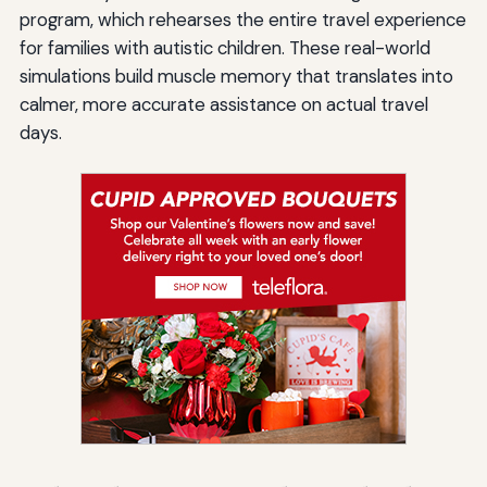
program, which rehearses the entire travel experience
for families with autistic children. These real-world
simulations build muscle memory that translates into
calmer, more accurate assistance on actual travel
days.