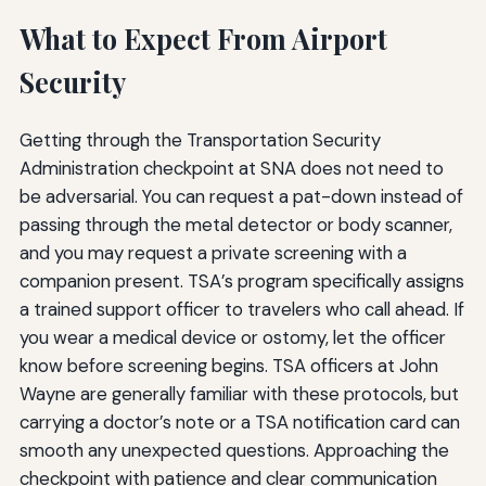
What to Expect From Airport
Security
Getting through the Transportation Security
Administration checkpoint at SNA does not need to
be adversarial. You can request a pat-down instead of
passing through the metal detector or body scanner,
and you may request a private screening with a
companion present. TSA’s program specifically assigns
a trained support officer to travelers who call ahead. If
you wear a medical device or ostomy, let the officer
know before screening begins. TSA officers at John
Wayne are generally familiar with these protocols, but
carrying a doctor’s note or a TSA notification card can
smooth any unexpected questions. Approaching the
checkpoint with patience and clear communication