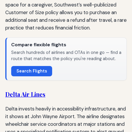
space for a caregiver, Southwest’s well-publicized
Customer of Size policy allows you to purchase an
additional seat and receive a refund after travel, a rare
practice that reduces financial friction.
Compare flexible flights
Search hundreds of airlines and OTAs in one go — find a
route that matches the policy you're reading about.
Search Flights
Delta Air Lines
Delta invests heavily in accessibility infrastructure, and
it shows at John Wayne Airport. The airline designates
wheelchair service coordinators at major stations and
uses a specialized notification system to alert ground