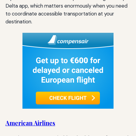
Delta app, which matters enormously when you need
to coordinate accessible transportation at your
destination.
American Airlines