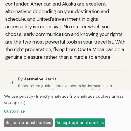
contender. American and Alaska are excellent
alternatives depending on your destination and
schedule, and United’s investment in digital
accessibility is impressive. No matter which you
choose, early communication and knowing your rights
are the two most powerful tools in your travel kit. With
the right preparation, flying from Costa Mesa can be a
genuine pleasure rather than a hurdle to endure.
By
Jermaine Harris
J
Researched guides and explainers by Jermaine Harris —
drafted with AI writing tools and reviewed before
We use privacy-friendly analytics (no analytics cookies unless
publishing.
you opt in).
Published by
Curious Fox Learning
Customize
Reject optional cookies
Accept optional cookies
Related Posts