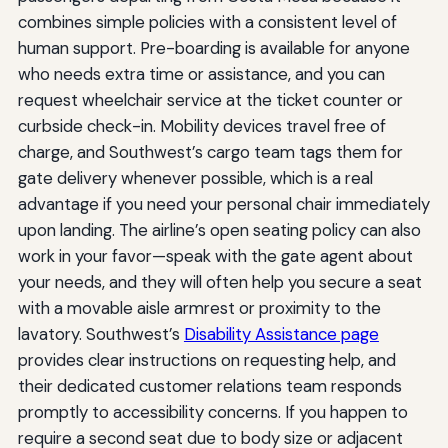
combines simple policies with a consistent level of
human support. Pre-boarding is available for anyone
who needs extra time or assistance, and you can
request wheelchair service at the ticket counter or
curbside check-in. Mobility devices travel free of
charge, and Southwest’s cargo team tags them for
gate delivery whenever possible, which is a real
advantage if you need your personal chair immediately
upon landing. The airline’s open seating policy can also
work in your favor—speak with the gate agent about
your needs, and they will often help you secure a seat
with a movable aisle armrest or proximity to the
lavatory. Southwest’s
Disability Assistance page
provides clear instructions on requesting help, and
their dedicated customer relations team responds
promptly to accessibility concerns. If you happen to
require a second seat due to body size or adjacent