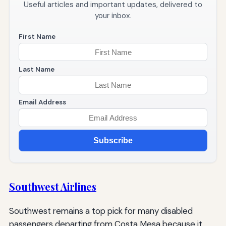
Useful articles and important updates, delivered to
your inbox.
First Name
Last Name
Email Address
Subscribe
Southwest Airlines
Southwest remains a top pick for many disabled
passengers departing from Costa Mesa because it