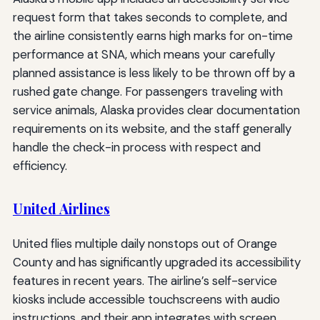
request form that takes seconds to complete, and
the airline consistently earns high marks for on-time
performance at SNA, which means your carefully
planned assistance is less likely to be thrown off by a
rushed gate change. For passengers traveling with
service animals, Alaska provides clear documentation
requirements on its website, and the staff generally
handle the check-in process with respect and
efficiency.
United Airlines
United flies multiple daily nonstops out of Orange
County and has significantly upgraded its accessibility
features in recent years. The airline’s self-service
kiosks include accessible touchscreens with audio
instructions, and their app integrates with screen