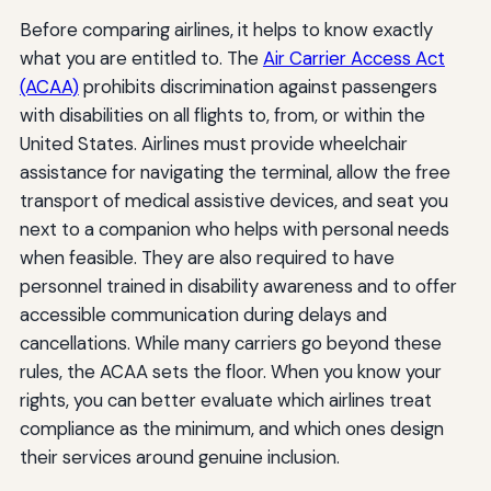
Before comparing airlines, it helps to know exactly
what you are entitled to. The
Air Carrier Access Act
(ACAA)
prohibits discrimination against passengers
with disabilities on all flights to, from, or within the
United States. Airlines must provide wheelchair
assistance for navigating the terminal, allow the free
transport of medical assistive devices, and seat you
next to a companion who helps with personal needs
when feasible. They are also required to have
personnel trained in disability awareness and to offer
accessible communication during delays and
cancellations. While many carriers go beyond these
rules, the ACAA sets the floor. When you know your
rights, you can better evaluate which airlines treat
compliance as the minimum, and which ones design
their services around genuine inclusion.