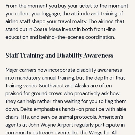
From the moment you buy your ticket to the moment
you collect your luggage, the attitude and training of
airline staff shape your travel reality. The airlines that
stand out in Costa Mesa invest in both front-line
education and behind-the-scenes coordination.
Staff Training and Disability Awareness
Major carriers now incorporate disability awareness
into mandatory annual training, but the depth of that
training varies. Southwest and Alaska are often
praised for ground crews who proactively ask how
they can help rather than waiting for you to flag them
down. Delta emphasizes hands-on practice with aisle
chairs, lifts, and service animal protocols. American’s
agents at John Wayne Airport regularly participate in
community outreach events like the Wings for All