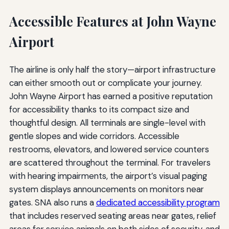
Accessible Features at John Wayne
Airport
The airline is only half the story—airport infrastructure
can either smooth out or complicate your journey.
John Wayne Airport has earned a positive reputation
for accessibility thanks to its compact size and
thoughtful design. All terminals are single-level with
gentle slopes and wide corridors. Accessible
restrooms, elevators, and lowered service counters
are scattered throughout the terminal. For travelers
with hearing impairments, the airport’s visual paging
system displays announcements on monitors near
gates. SNA also runs a
dedicated accessibility program
that includes reserved seating areas near gates, relief