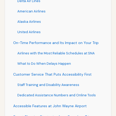
Delta Air Lines
American Airlines
Alaska Airlines
United Airlines
On-Time Performance and Its Impact on Your Trip
Airlines with the Most Reliable Schedules at SNA
What to Do When Delays Happen
Customer Service That Puts Accessibility First
Staff Training and Disability Awareness
Dedicated Assistance Numbers and Online Tools
Accessible Features at John Wayne Airport