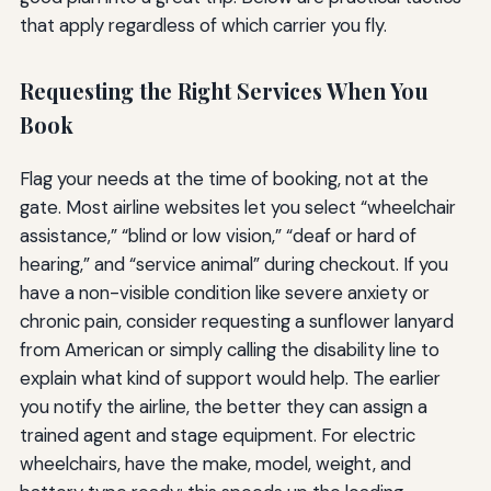
that apply regardless of which carrier you fly.
Requesting the Right Services When You
Book
Flag your needs at the time of booking, not at the
gate. Most airline websites let you select “wheelchair
assistance,” “blind or low vision,” “deaf or hard of
hearing,” and “service animal” during checkout. If you
have a non-visible condition like severe anxiety or
chronic pain, consider requesting a sunflower lanyard
from American or simply calling the disability line to
explain what kind of support would help. The earlier
you notify the airline, the better they can assign a
trained agent and stage equipment. For electric
wheelchairs, have the make, model, weight, and