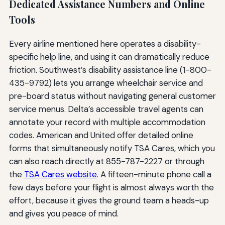
Dedicated Assistance Numbers and Online
Tools
Every airline mentioned here operates a disability-
specific help line, and using it can dramatically reduce
friction. Southwest’s disability assistance line (1-800-
435-9792) lets you arrange wheelchair service and
pre-board status without navigating general customer
service menus. Delta’s accessible travel agents can
annotate your record with multiple accommodation
codes. American and United offer detailed online
forms that simultaneously notify TSA Cares, which you
can also reach directly at 855-787-2227 or through
the
TSA Cares website
. A fifteen-minute phone call a
few days before your flight is almost always worth the
effort, because it gives the ground team a heads-up
and gives you peace of mind.