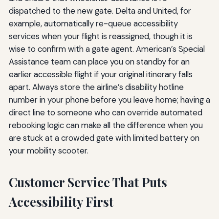
dispatched to the new gate. Delta and United, for
example, automatically re-queue accessibility
services when your flight is reassigned, though it is
wise to confirm with a gate agent. American’s Special
Assistance team can place you on standby for an
earlier accessible flight if your original itinerary falls
apart. Always store the airline’s disability hotline
number in your phone before you leave home; having a
direct line to someone who can override automated
rebooking logic can make all the difference when you
are stuck at a crowded gate with limited battery on
your mobility scooter.
Customer Service That Puts
Accessibility First