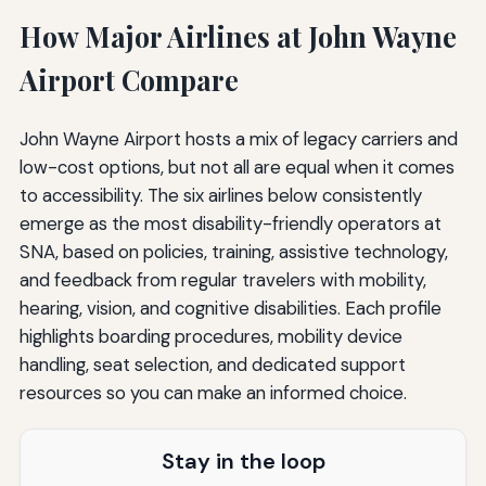
How Major Airlines at John Wayne
Airport Compare
John Wayne Airport hosts a mix of legacy carriers and
low-cost options, but not all are equal when it comes
to accessibility. The six airlines below consistently
emerge as the most disability-friendly operators at
SNA, based on policies, training, assistive technology,
and feedback from regular travelers with mobility,
hearing, vision, and cognitive disabilities. Each profile
highlights boarding procedures, mobility device
handling, seat selection, and dedicated support
resources so you can make an informed choice.
Stay in the loop