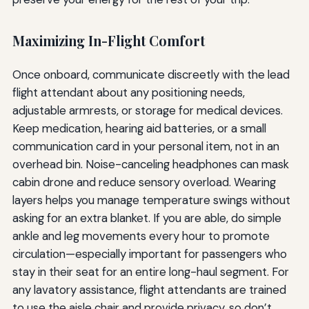
Maximizing In-Flight Comfort
Once onboard, communicate discreetly with the lead
flight attendant about any positioning needs,
adjustable armrests, or storage for medical devices.
Keep medication, hearing aid batteries, or a small
communication card in your personal item, not in an
overhead bin. Noise-canceling headphones can mask
cabin drone and reduce sensory overload. Wearing
layers helps you manage temperature swings without
asking for an extra blanket. If you are able, do simple
ankle and leg movements every hour to promote
circulation—especially important for passengers who
stay in their seat for an entire long-haul segment. For
any lavatory assistance, flight attendants are trained
to use the aisle chair and provide privacy, so don’t