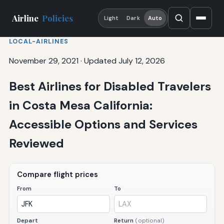
Airline
Policies
Light
Dark
Auto
LOCAL-AIRLINES
November 29, 2021
·
Updated July 12, 2026
Best Airlines for Disabled Travelers
in Costa Mesa California:
Accessible Options and Services
Reviewed
Compare flight prices
From
To
Depart
Return
(optional)