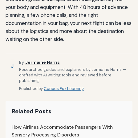
your body and equipment. With 48 hours of advance
planning, a few phone calls, and the right
documentation in your bag, your next flight can be less
about the logistics and more about the destination
waiting on the other side.
By
Jermaine Harris
J
Researched guides and explainers by Jermaine Harris —
drafted with AI writing tools and reviewed before
publishing.
Published by
Curious Fox Learning
Related Posts
How Airlines Accommodate Passengers With
Sensory Processing Disorders