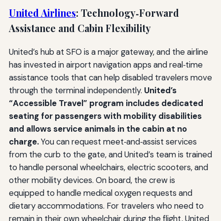
United Airlines
: Technology‑Forward
Assistance and Cabin Flexibility
United’s hub at SFO is a major gateway, and the airline
has invested in airport navigation apps and real‑time
assistance tools that can help disabled travelers move
through the terminal independently.
United’s
“Accessible Travel” program includes dedicated
seating for passengers with mobility disabilities
and allows service animals in the cabin at no
charge.
You can request meet‑and‑assist services
from the curb to the gate, and United’s team is trained
to handle personal wheelchairs, electric scooters, and
other mobility devices. On board, the crew is
equipped to handle medical oxygen requests and
dietary accommodations. For travelers who need to
remain in their own wheelchair during the flight, United