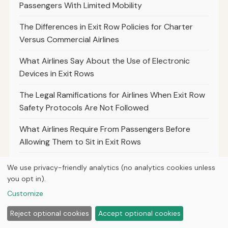
Passengers With Limited Mobility
The Differences in Exit Row Policies for Charter
Versus Commercial Airlines
What Airlines Say About the Use of Electronic
Devices in Exit Rows
The Legal Ramifications for Airlines When Exit Row
Safety Protocols Are Not Followed
What Airlines Require From Passengers Before
Allowing Them to Sit in Exit Rows
Best Practices for Airlines to Communicate Exit
We use privacy-friendly analytics (no analytics cookies unless
Row Seat Policies to Passengers
you opt in).
Customize
The Differences in Exit Row Policies Between Low-
Cost and Full-Service Airlines
Reject optional cookies
Accept optional cookies