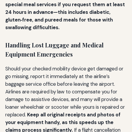
special meal services if you request them at least
24 hours in advance—this includes diabetic,
gluten‑free, and pureed meals for those with
swallowing difficulties.
Handling Lost Luggage and Medical
Equipment Emergencies
Should your checked mobility device get damaged or
go missing, report it immediately at the airline’s
baggage service office before leaving the airport.
Airlines are required by law to compensate you for
damage to assistive devices, and many will provide a
loaner wheelchair or scooter while yours is repaired or
replaced.
Keep all original receipts and photos of
your equipment handy, as this speeds up the
claims process significantly.
If a flight cancellation