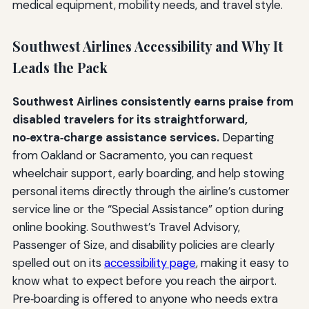
medical equipment, mobility needs, and travel style.
Southwest Airlines Accessibility and Why It
Leads the Pack
Southwest Airlines consistently earns praise from
disabled travelers for its straightforward,
no‑extra‑charge assistance services.
Departing
from Oakland or Sacramento, you can request
wheelchair support, early boarding, and help stowing
personal items directly through the airline’s customer
service line or the “Special Assistance” option during
online booking. Southwest’s Travel Advisory,
Passenger of Size, and disability policies are clearly
spelled out on its
accessibility page
, making it easy to
know what to expect before you reach the airport.
Pre‑boarding is offered to anyone who needs extra