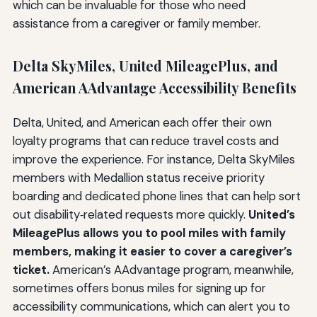
which can be invaluable for those who need
assistance from a caregiver or family member.
Delta SkyMiles, United MileagePlus, and
American AAdvantage Accessibility Benefits
Delta, United, and American each offer their own
loyalty programs that can reduce travel costs and
improve the experience. For instance, Delta SkyMiles
members with Medallion status receive priority
boarding and dedicated phone lines that can help sort
out disability‑related requests more quickly.
United’s
MileagePlus allows you to pool miles with family
members, making it easier to cover a caregiver’s
ticket.
American’s AAdvantage program, meanwhile,
sometimes offers bonus miles for signing up for
accessibility communications, which can alert you to