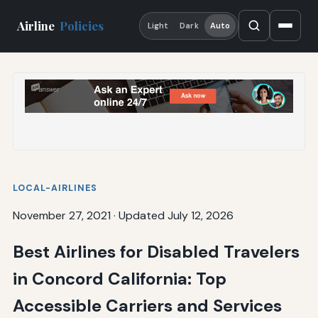
Airline
Policies
Light
Dark
Auto
LOCAL-AIRLINES
November 27, 2021
·
Updated July 12, 2026
Best Airlines for Disabled Travelers
in Concord California: Top
Accessible Carriers and Services