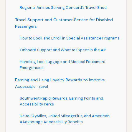
Regional Airlines Serving Concord’s Travel Shed
Travel Support and Customer Service for Disabled
Passengers
How to Book and Enroll in Special Assistance Programs
Onboard Support and What to Expect in the Air
Handling Lost Luggage and Medical Equipment
Emergencies
Earning and Using Loyalty Rewards to Improve
Accessible Travel
Southwest Rapid Rewards: Earning Points and
Accessibility Perks
Delta SkyMiles, United MileagePlus, and American
AAdvantage Accessibility Benefits