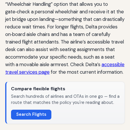
“Wheelchair Handling” option that allows you to
gate‑check a personal wheelchair and receive it at the
jet bridge upon landing—something that can drastically
reduce wait times. For longer flights, Delta provides
on‑board aisle chairs and has a team of carefully
trained flight attendants. The airline’s accessible travel
desk can also assist with seating assignments that
accommodate your specific needs, such as a seat
with a movable aisle armrest. Check Delta’s
accessible
travel services page
for the most current information.
Compare flexible flights
Search hundreds of airlines and OTAs in one go — find a
route that matches the policy you're reading about.
Search Flights