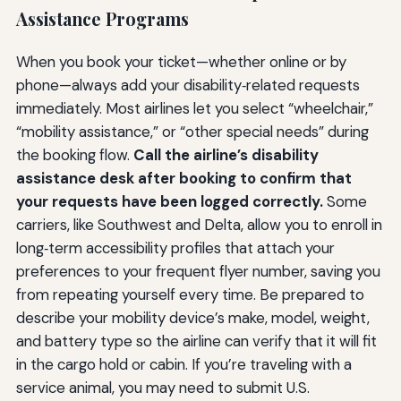
Assistance Programs
When you book your ticket—whether online or by
phone—always add your disability‑related requests
immediately. Most airlines let you select “wheelchair,”
“mobility assistance,” or “other special needs” during
the booking flow.
Call the airline’s disability
assistance desk after booking to confirm that
your requests have been logged correctly.
Some
carriers, like Southwest and Delta, allow you to enroll in
long‑term accessibility profiles that attach your
preferences to your frequent flyer number, saving you
from repeating yourself every time. Be prepared to
describe your mobility device’s make, model, weight,
and battery type so the airline can verify that it will fit
in the cargo hold or cabin. If you’re traveling with a
service animal, you may need to submit U.S.