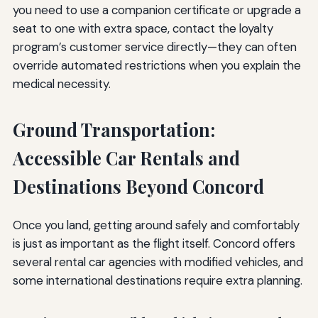
you need to use a companion certificate or upgrade a
seat to one with extra space, contact the loyalty
program’s customer service directly—they can often
override automated restrictions when you explain the
medical necessity.
Ground Transportation:
Accessible Car Rentals and
Destinations Beyond Concord
Once you land, getting around safely and comfortably
is just as important as the flight itself. Concord offers
several rental car agencies with modified vehicles, and
some international destinations require extra planning.