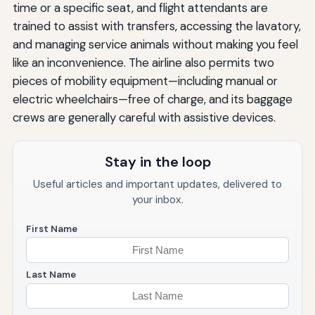
time or a specific seat, and flight attendants are
trained to assist with transfers, accessing the lavatory,
and managing service animals without making you feel
like an inconvenience. The airline also permits two
pieces of mobility equipment—including manual or
electric wheelchairs—free of charge, and its baggage
crews are generally careful with assistive devices.
Stay in the loop
Useful articles and important updates, delivered to
your inbox.
First Name
Last Name