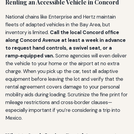
Renting an Accessible Vehicle in Concord
National chains like Enterprise and Hertz maintain
fleets of adapted vehicles in the Bay Area, but
inventory is limited.
Call the local Concord office
along Concord Avenue at least a week in advance
to request hand controls, a swivel seat, or a
ramp‑equipped van.
Some agencies will even deliver
the vehicle to your home or the airport at no extra
charge. When you pick up the car, test all adaptive
equipment before leaving the lot and verify that the
rental agreement covers damage to your personal
mobility aids during loading. Scrutinize the fine print for
mileage restrictions and cross‑border clauses—
especially important if you’re considering a trip into
Mexico.