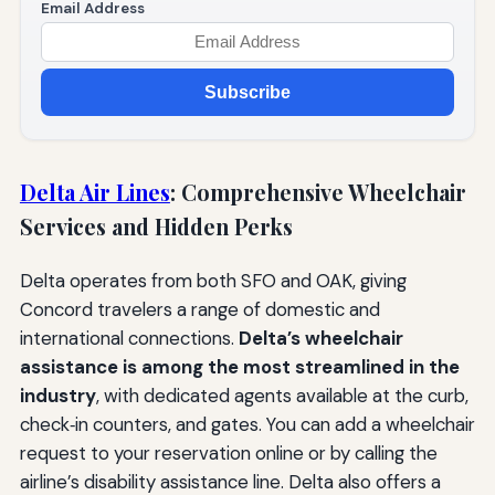
Email Address
Subscribe
Delta Air Lines
: Comprehensive Wheelchair
Services and Hidden Perks
Delta operates from both SFO and OAK, giving
Concord travelers a range of domestic and
international connections.
Delta’s wheelchair
assistance is among the most streamlined in the
industry
, with dedicated agents available at the curb,
check‑in counters, and gates. You can add a wheelchair
request to your reservation online or by calling the
airline’s disability assistance line. Delta also offers a