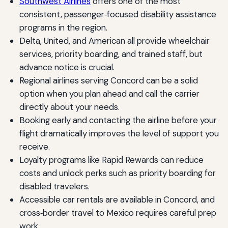
Southwest Airlines
offers one of the most
consistent, passenger‑focused disability assistance
programs in the region.
Delta, United, and American all provide wheelchair
services, priority boarding, and trained staff, but
advance notice is crucial.
Regional airlines serving Concord can be a solid
option when you plan ahead and call the carrier
directly about your needs.
Booking early and contacting the airline before your
flight dramatically improves the level of support you
receive.
Loyalty programs like Rapid Rewards can reduce
costs and unlock perks such as priority boarding for
disabled travelers.
Accessible car rentals are available in Concord, and
cross‑border travel to Mexico requires careful prep
work.