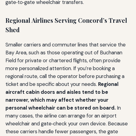
gate‑to‑gate wheelchair transfers.
Regional Airlines Serving Concord’s Travel
Shed
Smaller carriers and commuter lines that service the
Bay Area, such as those operating out of Buchanan
Field for private or chartered flights, often provide
more personalized attention. If you’re booking a
regional route, call the operator before purchasing a
ticket and be specific about your needs.
Regional
aircraft cabin doors and aisles tend to be
narrower, which may affect whether your
personal wheelchair can be stored on board.
In
many cases, the airline can arrange for an airport
wheelchair and gate‑check your own device. Because
these carriers handle fewer passengers, the gate