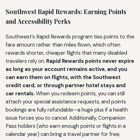
Southwest Rapid Rewards: Earning Points
and Accessibility Perks
Southwest’s Rapid Rewards program ties points to the
fare amount rather than miles flown, which often
rewards shorter, cheaper flights that many disabled
travelers rely on.
Rapid Rewards points never expire
as long as your account remains active, and you
can earn them on flights, with the Southwest
credit card, or through partner hotel stays and
car rentals.
When you redeem points, you can still
attach your special assistance requests, and points
bookings are fully refundable—a huge plus if a health
issue forces you to cancel. Additionally, Companion
Pass holders (who earn enough points or flights in a
calendar year) can bring a travel partner for free,