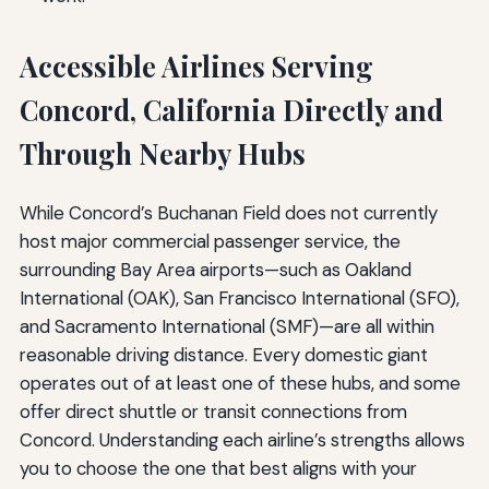
Accessible Airlines Serving
Concord, California Directly and
Through Nearby Hubs
While Concord’s Buchanan Field does not currently
host major commercial passenger service, the
surrounding Bay Area airports—such as Oakland
International (OAK), San Francisco International (SFO),
and Sacramento International (SMF)—are all within
reasonable driving distance. Every domestic giant
operates out of at least one of these hubs, and some
offer direct shuttle or transit connections from
Concord. Understanding each airline’s strengths allows
you to choose the one that best aligns with your