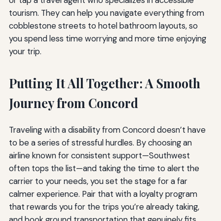
or tap a travel agent who specializes in accessible
tourism. They can help you navigate everything from
cobblestone streets to hotel bathroom layouts, so
you spend less time worrying and more time enjoying
your trip.
Putting It All Together: A Smooth
Journey from Concord
Traveling with a disability from Concord doesn’t have
to be a series of stressful hurdles. By choosing an
airline known for consistent support—Southwest
often tops the list—and taking the time to alert the
carrier to your needs, you set the stage for a far
calmer experience. Pair that with a loyalty program
that rewards you for the trips you’re already taking,
and book ground transportation that genuinely fits