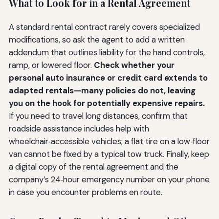
What to Look for in a Rental Agreement
A standard rental contract rarely covers specialized
modifications, so ask the agent to add a written
addendum that outlines liability for the hand controls,
ramp, or lowered floor.
Check whether your
personal auto insurance or credit card extends to
adapted rentals—many policies do not, leaving
you on the hook for potentially expensive repairs.
If you need to travel long distances, confirm that
roadside assistance includes help with
wheelchair‑accessible vehicles; a flat tire on a low‑floor
van cannot be fixed by a typical tow truck. Finally, keep
a digital copy of the rental agreement and the
company’s 24‑hour emergency number on your phone
in case you encounter problems en route.