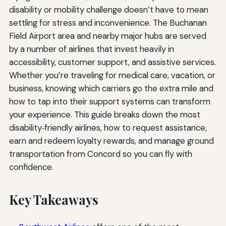
disability or mobility challenge doesn’t have to mean
settling for stress and inconvenience. The Buchanan
Field Airport area and nearby major hubs are served
by a number of airlines that invest heavily in
accessibility, customer support, and assistive services.
Whether you’re traveling for medical care, vacation, or
business, knowing which carriers go the extra mile and
how to tap into their support systems can transform
your experience. This guide breaks down the most
disability‑friendly airlines, how to request assistance,
earn and redeem loyalty rewards, and manage ground
transportation from Concord so you can fly with
confidence.
Key Takeaways