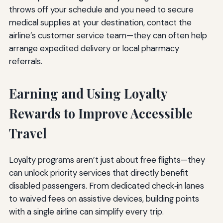
throws off your schedule and you need to secure
medical supplies at your destination, contact the
airline’s customer service team—they can often help
arrange expedited delivery or local pharmacy
referrals.
Earning and Using Loyalty
Rewards to Improve Accessible
Travel
Loyalty programs aren’t just about free flights—they
can unlock priority services that directly benefit
disabled passengers. From dedicated check‑in lanes
to waived fees on assistive devices, building points
with a single airline can simplify every trip.