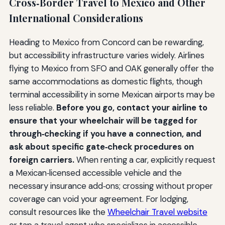
Cross‑Border Travel to Mexico and Other
International Considerations
Heading to Mexico from Concord can be rewarding,
but accessibility infrastructure varies widely. Airlines
flying to Mexico from SFO and OAK generally offer the
same accommodations as domestic flights, though
terminal accessibility in some Mexican airports may be
less reliable.
Before you go, contact your airline to
ensure that your wheelchair will be tagged for
through‑checking if you have a connection, and
ask about specific gate‑check procedures on
foreign carriers.
When renting a car, explicitly request
a Mexican‑licensed accessible vehicle and the
necessary insurance add‑ons; crossing without proper
coverage can void your agreement. For lodging,
consult resources like the
Wheelchair Travel website