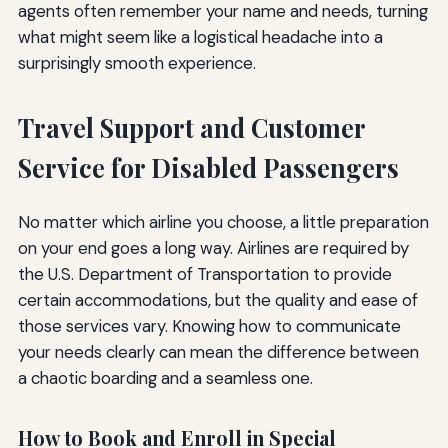
agents often remember your name and needs, turning
what might seem like a logistical headache into a
surprisingly smooth experience.
Travel Support and Customer
Service for Disabled Passengers
No matter which airline you choose, a little preparation
on your end goes a long way. Airlines are required by
the U.S. Department of Transportation to provide
certain accommodations, but the quality and ease of
those services vary. Knowing how to communicate
your needs clearly can mean the difference between
a chaotic boarding and a seamless one.
How to Book and Enroll in Special