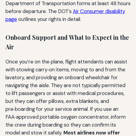
Department of Transportation forms at least 48 hours
before departure. The DOT’s
Air Consumer disability
page
outlines your rights in detail.
Onboard Support and What to Expect in the
Air
Once you’re on the plane, flight attendants can assist
with stowing carry‑on items, moving to and from the
lavatory, and providing an onboard wheelchair for
navigating the aisle. They are not typically permitted
to lift passengers or assist with medical procedures,
but they can offer pillows, extra blankets, and
pre‑boarding for your service animal. If you use an
FAA‑approved portable oxygen concentrator, inform
the crew during boarding so they can confirm its
model and stow it safely.
Most airlines now offer