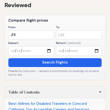
Reviewed
Compare flight prices
From
To
Depart
Return
(optional)
Search Flights
Powered by trips.com — we earn a commission on bookings at no extra
cost to you.
Table of Contents
Best Airlines for Disabled Travelers in Concord
California: Top Accessible Carriers and Services