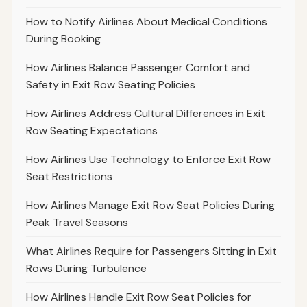
How to Notify Airlines About Medical Conditions
During Booking
How Airlines Balance Passenger Comfort and
Safety in Exit Row Seating Policies
How Airlines Address Cultural Differences in Exit
Row Seating Expectations
How Airlines Use Technology to Enforce Exit Row
Seat Restrictions
How Airlines Manage Exit Row Seat Policies During
Peak Travel Seasons
What Airlines Require for Passengers Sitting in Exit
Rows During Turbulence
How Airlines Handle Exit Row Seat Policies for