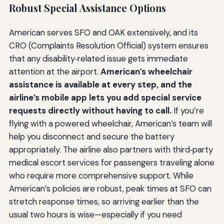
Robust Special Assistance Options
American serves SFO and OAK extensively, and its
CRO (Complaints Resolution Official) system ensures
that any disability‑related issue gets immediate
attention at the airport.
American’s wheelchair
assistance is available at every step, and the
airline’s mobile app lets you add special service
requests directly without having to call.
If you’re
flying with a powered wheelchair, American’s team will
help you disconnect and secure the battery
appropriately. The airline also partners with third‑party
medical escort services for passengers traveling alone
who require more comprehensive support. While
American’s policies are robust, peak times at SFO can
stretch response times, so arriving earlier than the
usual two hours is wise—especially if you need