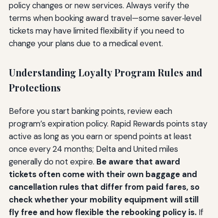
policy changes or new services. Always verify the
terms when booking award travel—some saver‑level
tickets may have limited flexibility if you need to
change your plans due to a medical event.
Understanding Loyalty Program Rules and
Protections
Before you start banking points, review each
program’s expiration policy. Rapid Rewards points stay
active as long as you earn or spend points at least
once every 24 months; Delta and United miles
generally do not expire.
Be aware that award
tickets often come with their own baggage and
cancellation rules that differ from paid fares, so
check whether your mobility equipment will still
fly free and how flexible the rebooking policy is.
If