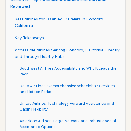
Reviewed
Best Airlines for Disabled Travelers in Concord
California
Key Takeaways
Accessible Airlines Serving Concord, California Directly
and Through Nearby Hubs
Southwest Airlines Accessibility and Why It Leads the
Pack
Delta Air Lines: Comprehensive Wheelchair Services
and Hidden Perks
United Airlines: Technology‑Forward Assistance and
Cabin Flexibility
American Airlines: Large Network and Robust Special
Assistance Options