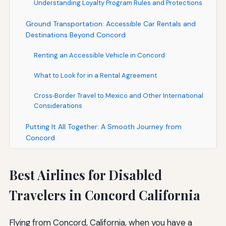
Understanding Loyalty Program Rules and Protections
Ground Transportation: Accessible Car Rentals and
Destinations Beyond Concord
Renting an Accessible Vehicle in Concord
What to Look for in a Rental Agreement
Cross‑Border Travel to Mexico and Other International
Considerations
Putting It All Together: A Smooth Journey from
Concord
Best Airlines for Disabled
Travelers in Concord California
Flying from Concord, California, when you have a