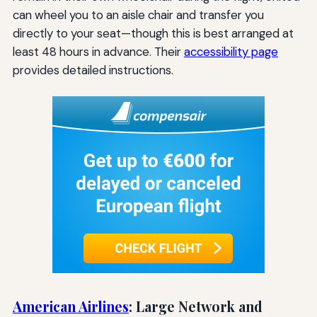
can wheel you to an aisle chair and transfer you
directly to your seat—though this is best arranged at
least 48 hours in advance. Their
accessibility page
provides detailed instructions.
American Airlines
: Large Network and