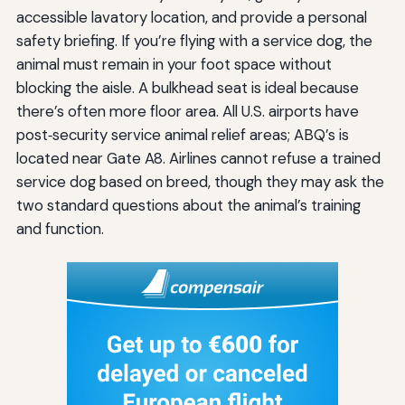
accessible lavatory location, and provide a personal
safety briefing. If you’re flying with a service dog, the
animal must remain in your foot space without
blocking the aisle. A bulkhead seat is ideal because
there’s often more floor area. All U.S. airports have
post‑security service animal relief areas; ABQ’s is
located near Gate A8. Airlines cannot refuse a trained
service dog based on breed, though they may ask the
two standard questions about the animal’s training
and function.