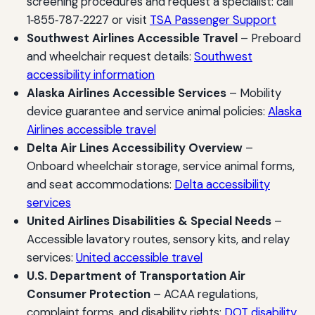
screening procedures and request a specialist: call
1‑855‑787‑2227 or visit
TSA Passenger Support
Southwest Airlines Accessible Travel
– Preboard
and wheelchair request details:
Southwest
accessibility information
Alaska Airlines Accessible Services
– Mobility
device guarantee and service animal policies:
Alaska
Airlines accessible travel
Delta Air Lines Accessibility Overview
–
Onboard wheelchair storage, service animal forms,
and seat accommodations:
Delta accessibility
services
United Airlines Disabilities & Special Needs
–
Accessible lavatory routes, sensory kits, and relay
services:
United accessible travel
U.S. Department of Transportation Air
Consumer Protection
– ACAA regulations,
complaint forms, and disability rights:
DOT disability