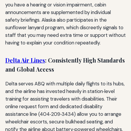
you have a hearing or vision impairment, cabin
announcements are supplemented by individual
safety briefings. Alaska also participates in the
sunflower lanyard program, which discreetly signals to
staff that you may need extra time or support without
having to explain your condition repeatedly.
Delta Air Lines
: Consistently High Standards
and Global Access
Delta serves ABQ with multiple daily flights to its hubs,
and the airline has invested heavily in station‑level
training for assisting travelers with disabilities. Their
online request form and dedicated disability
assistance line (404‑209‑3434) allow you to arrange
wheelchair escorts, secure bulkhead seating, and
notify the airline about battery‑powered wheelchairs.