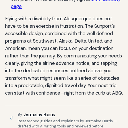
page
Flying with a disability from Albuquerque does not
have to be an exercise in frustration. The Sunport’s
accessible design, combined with the well‑defined
programs at Southwest, Alaska, Delta, United, and
American, mean you can focus on your destination
rather than the journey. By communicating your needs
clearly, giving the airline advance notice, and tapping
into the dedicated resources outlined above, you
transform what might seem like a series of obstacles
into a predictable, dignified travel day. Your next trip
can start with confidence—right from the curb at ABQ.
By
Jermaine Harris
J
Researched guides and explainers by Jermaine Harris —
drafted with AI writing tools and reviewed before