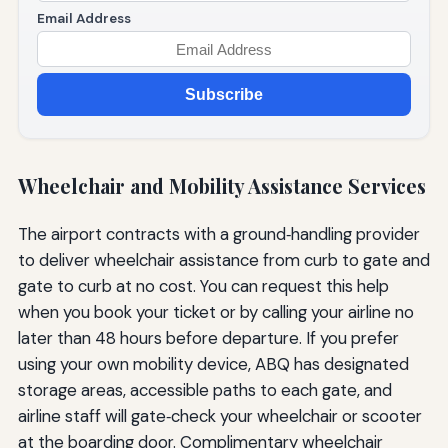
Email Address
Subscribe
Wheelchair and Mobility Assistance Services
The airport contracts with a ground‑handling provider
to deliver wheelchair assistance from curb to gate and
gate to curb at no cost. You can request this help
when you book your ticket or by calling your airline no
later than 48 hours before departure. If you prefer
using your own mobility device, ABQ has designated
storage areas, accessible paths to each gate, and
airline staff will gate‑check your wheelchair or scooter
at the boarding door. Complimentary wheelchair