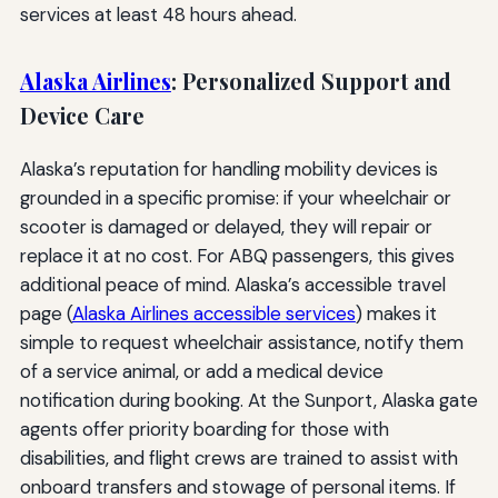
services at least 48 hours ahead.
Alaska Airlines
: Personalized Support and
Device Care
Alaska’s reputation for handling mobility devices is
grounded in a specific promise: if your wheelchair or
scooter is damaged or delayed, they will repair or
replace it at no cost. For ABQ passengers, this gives
additional peace of mind. Alaska’s accessible travel
page (
Alaska Airlines accessible services
) makes it
simple to request wheelchair assistance, notify them
of a service animal, or add a medical device
notification during booking. At the Sunport, Alaska gate
agents offer priority boarding for those with
disabilities, and flight crews are trained to assist with
onboard transfers and stowage of personal items. If