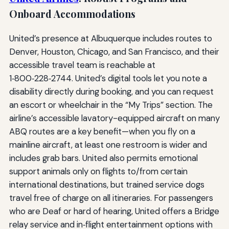
Onboard Accommodations
United’s presence at Albuquerque includes routes to
Denver, Houston, Chicago, and San Francisco, and their
accessible travel team is reachable at
1‑800‑228‑2744. United’s digital tools let you note a
disability directly during booking, and you can request
an escort or wheelchair in the “My Trips” section. The
airline’s accessible lavatory-equipped aircraft on many
ABQ routes are a key benefit—when you fly on a
mainline aircraft, at least one restroom is wider and
includes grab bars. United also permits emotional
support animals only on flights to/from certain
international destinations, but trained service dogs
travel free of charge on all itineraries. For passengers
who are Deaf or hard of hearing, United offers a Bridge
relay service and in‑flight entertainment options with