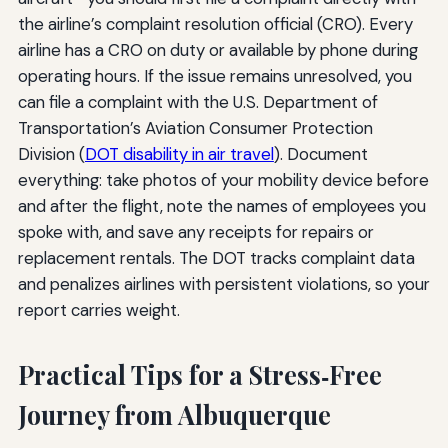
the airline’s complaint resolution official (CRO). Every
airline has a CRO on duty or available by phone during
operating hours. If the issue remains unresolved, you
can file a complaint with the U.S. Department of
Transportation’s Aviation Consumer Protection
Division (
DOT disability in air travel
). Document
everything: take photos of your mobility device before
and after the flight, note the names of employees you
spoke with, and save any receipts for repairs or
replacement rentals. The DOT tracks complaint data
and penalizes airlines with persistent violations, so your
report carries weight.
Practical Tips for a Stress‑Free
Journey from Albuquerque