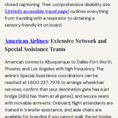
closed captioning. Their comprehensive disability site
(
United’s accessible travel page
) outlines everything
from traveling with a respirator to obtaining a
sensory‑friendly kit on board.
American Airlines
: Extensive Network and
Special Assistance Teams
American connects Albuquerque to Dallas‑Fort Worth,
Phoenix, and Los Angeles with high frequency. The
airline’s Special Assistance coordinators can be
reached at 1‑800‑237‑7976 to arrange wheelchair
services, confirm that your destination gate has a jet
bridge (ABQ has them at all gates), and secure seats
with movable armrests. Onboard, flight attendants are
trained in transfer assistance, and aisle chairs are
available for boarding if you cannot walk the jet bridge.