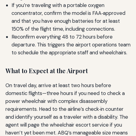
If you’re traveling with a portable oxygen
concentrator, confirm the model is FAA‑approved
and that you have enough batteries for at least
150% of the flight time, including connections.
Reconfirm everything 48 to 72 hours before
departure. This triggers the airport operations team
to schedule the appropriate staff and wheelchairs.
What to Expect at the Airport
On travel day, arrive at least two hours before
domestic flights—three hours if you need to check a
power wheelchair with complex disassembly
requirements. Head to the airline’s check‑in counter
and identify yourself as a traveler with a disability. The
agent will page the wheelchair escort service if you
haven’t yet been met. ABQ’s manageable size means