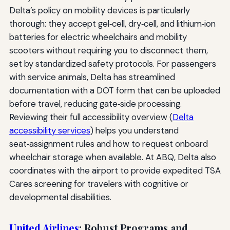
Delta’s policy on mobility devices is particularly
thorough: they accept gel‑cell, dry‑cell, and lithium‑ion
batteries for electric wheelchairs and mobility
scooters without requiring you to disconnect them,
set by standardized safety protocols. For passengers
with service animals, Delta has streamlined
documentation with a DOT form that can be uploaded
before travel, reducing gate‑side processing.
Reviewing their full accessibility overview (
Delta
accessibility services
) helps you understand
seat‑assignment rules and how to request onboard
wheelchair storage when available. At ABQ, Delta also
coordinates with the airport to provide expedited TSA
Cares screening for travelers with cognitive or
developmental disabilities.
United Airlines
: Robust Programs and