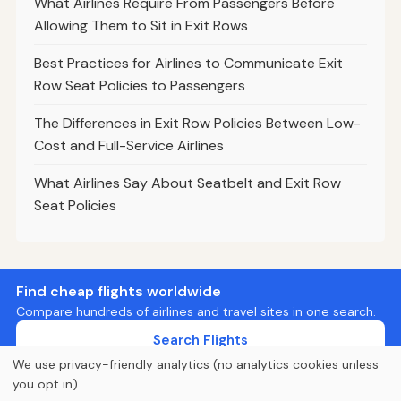
What Airlines Require From Passengers Before
Allowing Them to Sit in Exit Rows
Best Practices for Airlines to Communicate Exit
Row Seat Policies to Passengers
The Differences in Exit Row Policies Between Low-
Cost and Full-Service Airlines
What Airlines Say About Seatbelt and Exit Row
Seat Policies
Find cheap flights worldwide
Compare hundreds of airlines and travel sites in one search.
Search Flights
We use privacy-friendly analytics (no analytics cookies unless
you opt in).