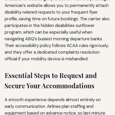
American’s website allows you to permanently attach
disability‑related requests to your frequent flyer
profile, saving time on future bookings. The carrier also
participates in the hidden disabilities sunflower
program, which can be especially useful when
navigating ABQ’s busiest morning departure banks.
Their accessibility policy follows ACAA rules rigorously,
and they offer a dedicated complaints resolution
official if your mobility device is mishandled.
Essential Steps to Request and
Secure Your Accommodations
A smooth experience depends almost entirely on
early communication. Airlines plan staffing and
equipment based on advance notice, so last‑minute