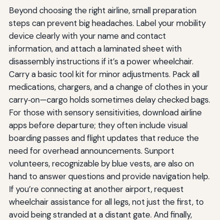
Beyond choosing the right airline, small preparation
steps can prevent big headaches. Label your mobility
device clearly with your name and contact
information, and attach a laminated sheet with
disassembly instructions if it’s a power wheelchair.
Carry a basic tool kit for minor adjustments. Pack all
medications, chargers, and a change of clothes in your
carry‑on—cargo holds sometimes delay checked bags.
For those with sensory sensitivities, download airline
apps before departure; they often include visual
boarding passes and flight updates that reduce the
need for overhead announcements. Sunport
volunteers, recognizable by blue vests, are also on
hand to answer questions and provide navigation help.
If you’re connecting at another airport, request
wheelchair assistance for all legs, not just the first, to
avoid being stranded at a distant gate. And finally,