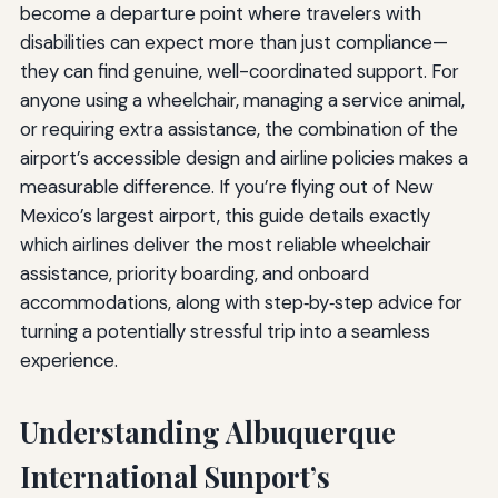
become a departure point where travelers with
disabilities can expect more than just compliance—
they can find genuine, well-coordinated support. For
anyone using a wheelchair, managing a service animal,
or requiring extra assistance, the combination of the
airport’s accessible design and airline policies makes a
measurable difference. If you’re flying out of New
Mexico’s largest airport, this guide details exactly
which airlines deliver the most reliable wheelchair
assistance, priority boarding, and onboard
accommodations, along with step‑by‑step advice for
turning a potentially stressful trip into a seamless
experience.
Understanding Albuquerque
International Sunport’s