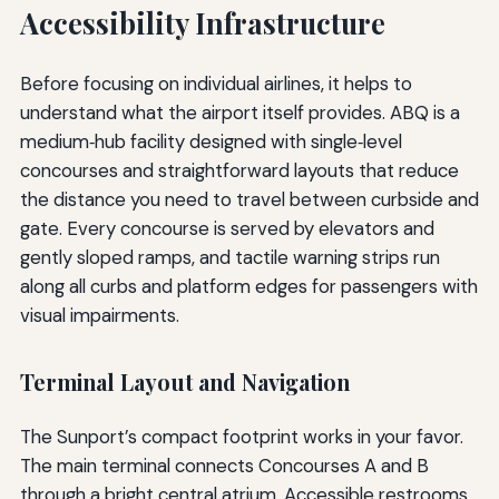
Accessibility Infrastructure
Before focusing on individual airlines, it helps to
understand what the airport itself provides. ABQ is a
medium‑hub facility designed with single‑level
concourses and straightforward layouts that reduce
the distance you need to travel between curbside and
gate. Every concourse is served by elevators and
gently sloped ramps, and tactile warning strips run
along all curbs and platform edges for passengers with
visual impairments.
Terminal Layout and Navigation
The Sunport’s compact footprint works in your favor.
The main terminal connects Concourses A and B
through a bright central atrium. Accessible restrooms