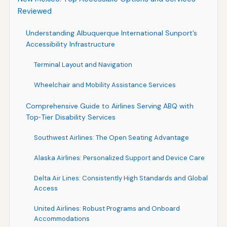
Reviewed
Understanding Albuquerque International Sunport’s
Accessibility Infrastructure
Terminal Layout and Navigation
Wheelchair and Mobility Assistance Services
Comprehensive Guide to Airlines Serving ABQ with
Top‑Tier Disability Services
Southwest Airlines: The Open Seating Advantage
Alaska Airlines: Personalized Support and Device Care
Delta Air Lines: Consistently High Standards and Global
Access
United Airlines: Robust Programs and Onboard
Accommodations