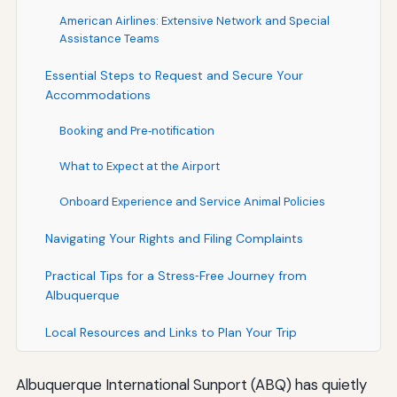
American Airlines: Extensive Network and Special
Assistance Teams
Essential Steps to Request and Secure Your
Accommodations
Booking and Pre‑notification
What to Expect at the Airport
Onboard Experience and Service Animal Policies
Navigating Your Rights and Filing Complaints
Practical Tips for a Stress‑Free Journey from
Albuquerque
Local Resources and Links to Plan Your Trip
Albuquerque International Sunport (ABQ) has quietly