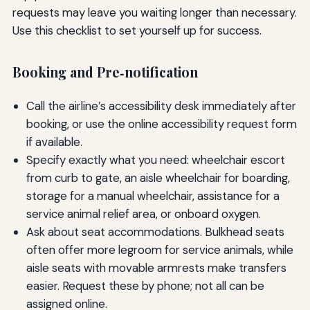
requests may leave you waiting longer than necessary.
Use this checklist to set yourself up for success.
Booking and Pre‑notification
Call the airline’s accessibility desk immediately after
booking, or use the online accessibility request form
if available.
Specify exactly what you need: wheelchair escort
from curb to gate, an aisle wheelchair for boarding,
storage for a manual wheelchair, assistance for a
service animal relief area, or onboard oxygen.
Ask about seat accommodations. Bulkhead seats
often offer more legroom for service animals, while
aisle seats with movable armrests make transfers
easier. Request these by phone; not all can be
assigned online.