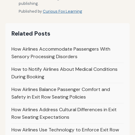
publishing.
Published by
Curious Fox Learning
Related Posts
How Airlines Accommodate Passengers With
Sensory Processing Disorders
How to Notify Airlines About Medical Conditions
During Booking
How Airlines Balance Passenger Comfort and
Safety in Exit Row Seating Policies
How Airlines Address Cultural Differences in Exit
Row Seating Expectations
How Airlines Use Technology to Enforce Exit Row