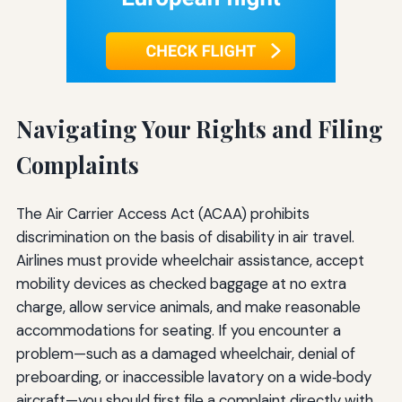
Navigating Your Rights and Filing
Complaints
The Air Carrier Access Act (ACAA) prohibits
discrimination on the basis of disability in air travel.
Airlines must provide wheelchair assistance, accept
mobility devices as checked baggage at no extra
charge, allow service animals, and make reasonable
accommodations for seating. If you encounter a
problem—such as a damaged wheelchair, denial of
preboarding, or inaccessible lavatory on a wide‑body
aircraft—you should first file a complaint directly with