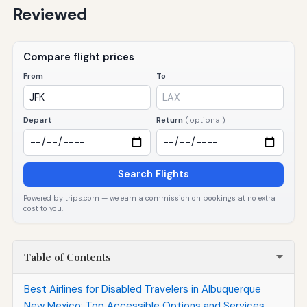
Reviewed
Compare flight prices
From
To
Depart
Return
(optional)
Search Flights
Powered by trips.com — we earn a commission on bookings at no extra
cost to you.
Table of Contents
Best Airlines for Disabled Travelers in Albuquerque
New Mexico: Top Accessible Options and Services