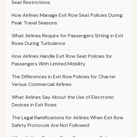
Seat Restrictions
How Airlines Manage Exit Row Seat Policies During
Peak Travel Seasons
What Airlines Require for Passengers Sitting in Exit
Rows During Turbulence
How Airlines Handle Exit Row Seat Policies for
Passengers With Limited Mobility
The Differences in Exit Row Policies for Charter
Versus Commercial Airlines
What Airlines Say About the Use of Electronic
Devices in Exit Rows
The Legal Ramifications for Airlines When Exit Row
Safety Protocols Are Not Followed