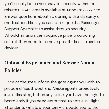
you’ll usually be on your way to security within ten
minutes. TSA Cares is available at 1‑855‑787‑2227 to
answer questions about screening with a disability or
medical condition; you can also request a Passenger
Support Specialist to assist through security.
Wheelchair users can request a private screening
room if they need to remove prosthetics or medical
devices.
Onboard Experience and Service Animal
Policies
Once at the gate, inform the gate agent you wish to
preboard. Southwest and Alaska agents proactively
invite this step, but on any airline, you have the right to
board early if you need extra time to settle in. Flight
attendants will stow your carry‑on, guide you to the