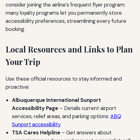
consider joining the airline’s frequent flyer program:
many loyalty programs let you permanently store
accessibility preferences, streamlining every future
booking.
Local Resources and Links to Plan
Your Trip
Use these official resources to stay informed and
proactive:
Albuquerque International Sunport
Accessibility Page
– Details current airport
services, relief areas, and parking options:
ABQ
Sunport accessibility
TSA Cares Helpline
– Get answers about