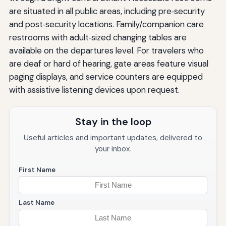
are situated in all public areas, including pre‑security
and post‑security locations. Family/companion care
restrooms with adult‑sized changing tables are
available on the departures level. For travelers who
are deaf or hard of hearing, gate areas feature visual
paging displays, and service counters are equipped
with assistive listening devices upon request.
Stay in the loop
Useful articles and important updates, delivered to
your inbox.
First Name
Last Name