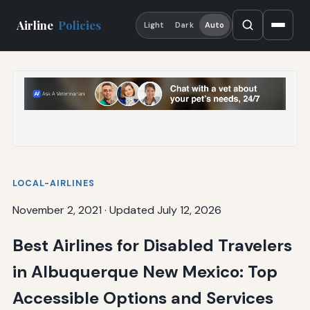
Airline
Policies
Light
Dark
Auto
LOCAL-AIRLINES
November 2, 2021
·
Updated July 12, 2026
Best Airlines for Disabled Travelers
in Albuquerque New Mexico: Top
Accessible Options and Services