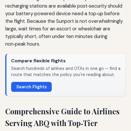
recharging stations are available post‑security should
your battery‑powered device need a top‑up before
the flight. Because the Sunport is not overwhelmingly
large, wait times for an escort or wheelchair are
typically short, often under ten minutes during
non‑peak hours.
Compare flexible flights
Search hundreds of airlines and OTAs in one go — find a
route that matches the policy you're reading about.
Search Flights
Comprehensive Guide to Airlines
Serving ABQ with Top‑Tier