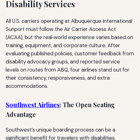
Disability Services
All U.S. carriers operating at Albuquerque International
Sunport must follow the Air Carrier Access Act
(ACAA), but the real‑world experience varies based on
training, equipment, and corporate culture. After
evaluating published policies, customer feedback from
disability advocacy groups, and reported service
levels on routes from ABQ, four airlines stand out for
their consistency, responsiveness, and extra
accommodations.
Southwest Airlines
: The Open Seating
Advantage
Southwest’s unique boarding process can be a
significant benefit for travelers with disabilities.