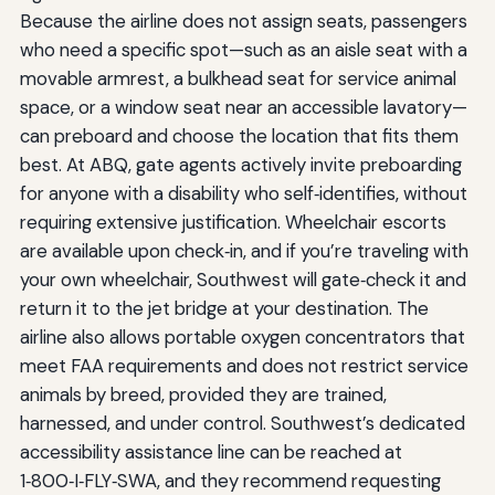
Because the airline does not assign seats, passengers
who need a specific spot—such as an aisle seat with a
movable armrest, a bulkhead seat for service animal
space, or a window seat near an accessible lavatory—
can preboard and choose the location that fits them
best. At ABQ, gate agents actively invite preboarding
for anyone with a disability who self‑identifies, without
requiring extensive justification. Wheelchair escorts
are available upon check‑in, and if you’re traveling with
your own wheelchair, Southwest will gate‑check it and
return it to the jet bridge at your destination. The
airline also allows portable oxygen concentrators that
meet FAA requirements and does not restrict service
animals by breed, provided they are trained,
harnessed, and under control. Southwest’s dedicated
accessibility assistance line can be reached at
1‑800‑I‑FLY‑SWA, and they recommend requesting