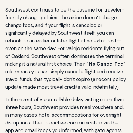
Southwest continues to be the baseline for traveler-
friendly change policies. The airline doesn’t charge
change fees, and if your flight is canceled or
significantly delayed by Southwest itself, you can
rebook on an earlier or later flight at no extra cost—
even on the same day. For Vallejo residents flying out
of Oakland, Southwest often dominates the terminal,
making it a natural first choice. Their
“No Cancel Fee”
rule means you can simply cancel a flight and receive
travel funds that typically don't expire (a recent policy
update made most travel credits valid indefinitely).
In the event of a controllable delay lasting more than
three hours, Southwest provides meal vouchers and,
in many cases, hotel accommodations for overnight
disruptions. Their proactive communication via the
app and email keeps you informed, with gate agents