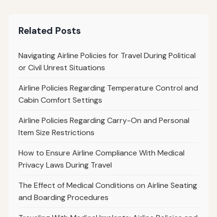
Related Posts
Navigating Airline Policies for Travel During Political
or Civil Unrest Situations
Airline Policies Regarding Temperature Control and
Cabin Comfort Settings
Airline Policies Regarding Carry-On and Personal
Item Size Restrictions
How to Ensure Airline Compliance With Medical
Privacy Laws During Travel
The Effect of Medical Conditions on Airline Seating
and Boarding Procedures