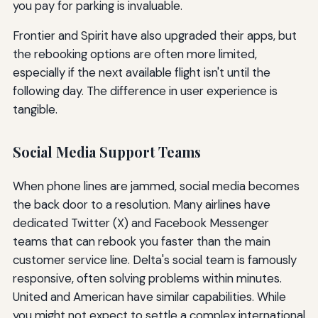
you pay for parking is invaluable.
Frontier and Spirit have also upgraded their apps, but
the rebooking options are often more limited,
especially if the next available flight isn't until the
following day. The difference in user experience is
tangible.
Social Media Support Teams
When phone lines are jammed, social media becomes
the back door to a resolution. Many airlines have
dedicated Twitter (X) and Facebook Messenger
teams that can rebook you faster than the main
customer service line. Delta's social team is famously
responsive, often solving problems within minutes.
United and American have similar capabilities. While
you might not expect to settle a complex international