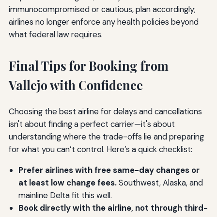
immunocompromised or cautious, plan accordingly;
airlines no longer enforce any health policies beyond
what federal law requires.
Final Tips for Booking from
Vallejo with Confidence
Choosing the best airline for delays and cancellations
isn't about finding a perfect carrier—it's about
understanding where the trade-offs lie and preparing
for what you can’t control. Here’s a quick checklist:
Prefer airlines with free same-day changes or
at least low change fees.
Southwest, Alaska, and
mainline Delta fit this well.
Book directly with the airline, not through third-