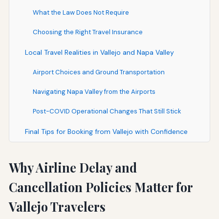
What the Law Does Not Require
Choosing the Right Travel Insurance
Local Travel Realities in Vallejo and Napa Valley
Airport Choices and Ground Transportation
Navigating Napa Valley from the Airports
Post-COVID Operational Changes That Still Stick
Final Tips for Booking from Vallejo with Confidence
Why Airline Delay and
Cancellation Policies Matter for
Vallejo Travelers