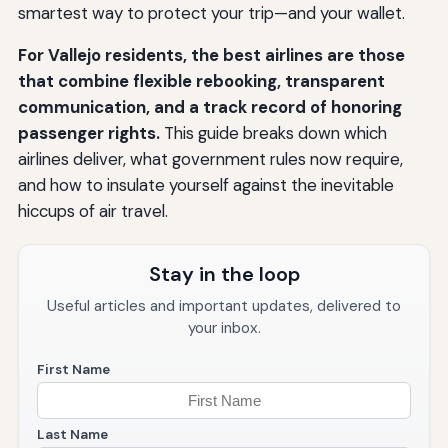
smartest way to protect your trip—and your wallet.
For Vallejo residents, the best airlines are those
that combine flexible rebooking, transparent
communication, and a track record of honoring
passenger rights.
This guide breaks down which
airlines deliver, what government rules now require,
and how to insulate yourself against the inevitable
hiccups of air travel.
Stay in the loop
Useful articles and important updates, delivered to
your inbox.
First Name
Last Name