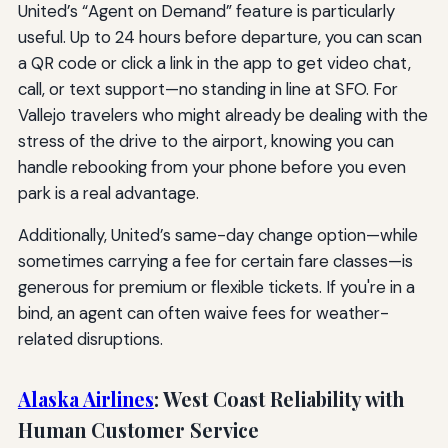
United’s “Agent on Demand” feature is particularly
useful. Up to 24 hours before departure, you can scan
a QR code or click a link in the app to get video chat,
call, or text support—no standing in line at SFO. For
Vallejo travelers who might already be dealing with the
stress of the drive to the airport, knowing you can
handle rebooking from your phone before you even
park is a real advantage.
Additionally, United’s same-day change option—while
sometimes carrying a fee for certain fare classes—is
generous for premium or flexible tickets. If you're in a
bind, an agent can often waive fees for weather-
related disruptions.
Alaska Airlines
: West Coast Reliability with
Human Customer Service