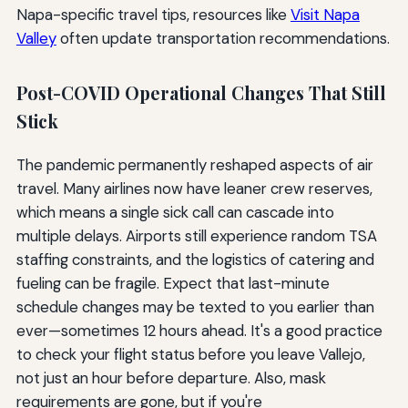
Napa-specific travel tips, resources like
Visit Napa
Valley
often update transportation recommendations.
Post-COVID Operational Changes That Still
Stick
The pandemic permanently reshaped aspects of air
travel. Many airlines now have leaner crew reserves,
which means a single sick call can cascade into
multiple delays. Airports still experience random TSA
staffing constraints, and the logistics of catering and
fueling can be fragile. Expect that last-minute
schedule changes may be texted to you earlier than
ever—sometimes 12 hours ahead. It's a good practice
to check your flight status before you leave Vallejo,
not just an hour before departure. Also, mask
requirements are gone, but if you're