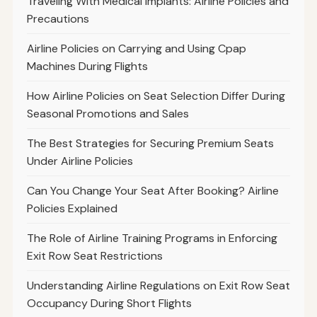
Traveling With Medical Implants: Airline Policies and
Precautions
Airline Policies on Carrying and Using Cpap
Machines During Flights
How Airline Policies on Seat Selection Differ During
Seasonal Promotions and Sales
The Best Strategies for Securing Premium Seats
Under Airline Policies
Can You Change Your Seat After Booking? Airline
Policies Explained
The Role of Airline Training Programs in Enforcing
Exit Row Seat Restrictions
Understanding Airline Regulations on Exit Row Seat
Occupancy During Short Flights