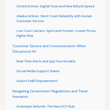
United Airlines: Digital Tools and New Refund Speed
Alaska Airlines: West Coast Reliability with Human
Customer Service
Low-Cost Carriers: Spirit and Frontier—Lower Prices,
Higher Risk
Customer Service and Communication When
Disruptions Hit
Real-Time Alerts and App Functionality
Social Media Support Teams
Airport Staff Empowerment
Navigating Government Regulations and Travel
Insurance
Automatic Refunds: The New DOT Rule