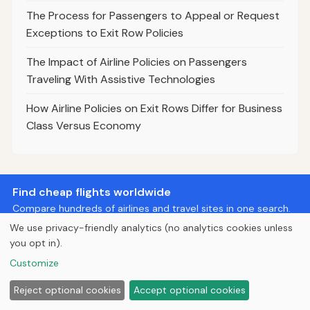
The Process for Passengers to Appeal or Request
Exceptions to Exit Row Policies
The Impact of Airline Policies on Passengers
Traveling With Assistive Technologies
How Airline Policies on Exit Rows Differ for Business
Class Versus Economy
Find cheap flights worldwide
Compare hundreds of airlines and travel sites in one search.
We use privacy-friendly analytics (no analytics cookies unless
Search Flights
you opt in).
Customize
© 2026
Curious Fox Learning
Reject optional cookies
Accept optional cookies
Home
Articles
About
Privacy