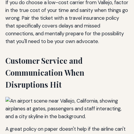
If you do choose a low-cost carrier from Vallejo, factor
in the true cost of your time and sanity when things go
wrong. Pair the ticket with a travel insurance policy
that specifically covers delays and missed
connections, and mentally prepare for the possibility
that you'll need to be your own advocate.
Customer Service and
Communication When
Disruptions Hit
A great policy on paper doesn't help if the airline can't