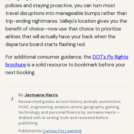
policies and staying proactive, you can turn most
travel disruptions into manageable bumps rather than
trip-ending nightmares. Vallejo's location gives you the
benefit of choice—now use that choice to prioritize
airlines that will actually have your back when the
departure board starts flashing red.
For additional consumer guidance, the
DOT's Fly Rights
brochure
is a solid resource to bookmark before your
next booking.
By
Jermaine Harris
J
Researched guides across history, animals, automotive,
HVAC, engineering, aviation, anime, geography, gaming,
technology, and personal finance by Jermaine Harris —
drafted with AI writing tools and reviewed before
publishing.
Published by
Curious Fox Learning