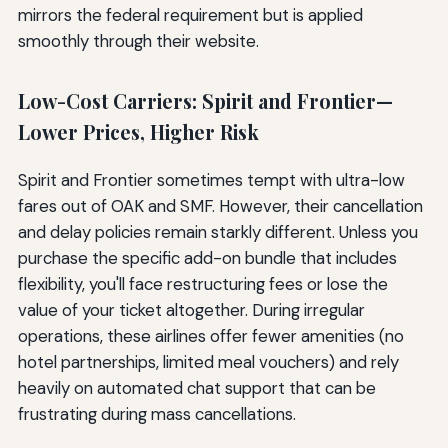
mirrors the federal requirement but is applied
smoothly through their website.
Low-Cost Carriers: Spirit and Frontier—
Lower Prices, Higher Risk
Spirit and Frontier sometimes tempt with ultra-low
fares out of OAK and SMF. However, their cancellation
and delay policies remain starkly different. Unless you
purchase the specific add-on bundle that includes
flexibility, you'll face restructuring fees or lose the
value of your ticket altogether. During irregular
operations, these airlines offer fewer amenities (no
hotel partnerships, limited meal vouchers) and rely
heavily on automated chat support that can be
frustrating during mass cancellations.