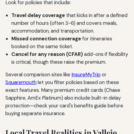
Look for policies that include:
Travel delay coverage
that kicks in after a defined
number of hours (often 3-6) and covers meals,
accommodation, and transportation.
Missed connection coverage
for itineraries
booked on the same ticket.
Cancel for any reason (CFAR)
add-ons if flexibility
is critical, though these raise the premium.
Several comparison sites like
InsureMyTrip
or
Squaremouth
let you filter policies based on these
exact features. Many premium credit cards (Chase
Sapphire, AmEx Platinum) also include built-in delay
protection—check your card's benefits guide before
buying separate insurance.
Local Travel Realities in Vallejo