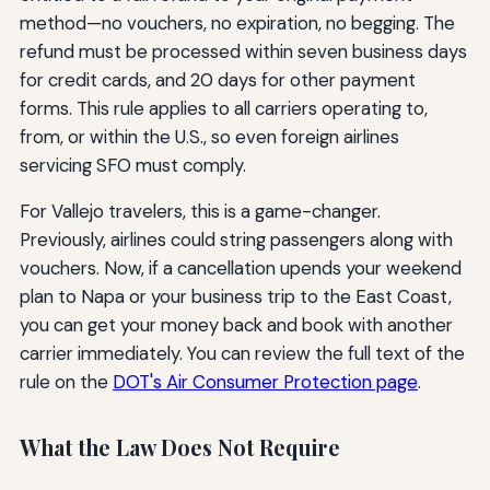
method—no vouchers, no expiration, no begging. The
refund must be processed within seven business days
for credit cards, and 20 days for other payment
forms. This rule applies to all carriers operating to,
from, or within the U.S., so even foreign airlines
servicing SFO must comply.
For Vallejo travelers, this is a game-changer.
Previously, airlines could string passengers along with
vouchers. Now, if a cancellation upends your weekend
plan to Napa or your business trip to the East Coast,
you can get your money back and book with another
carrier immediately. You can review the full text of the
rule on the
DOT's Air Consumer Protection page
.
What the Law Does Not Require