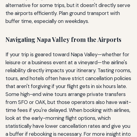
alternative for some trips, but it doesn't directly serve
the airports efficiently. Plan ground transport with
buffer time, especially on weekdays.
Navigating Napa Valley from the Airports
If your trip is geared toward Napa Valley—whether for
leisure or a business event at a vineyard—the airline's
reliability directly impacts your itinerary. Tasting rooms,
tours, and hotels often have strict cancellation policies
that aren't forgiving if your flight gets in six hours late.
Some high-end wine tours arrange private transfers
from SFO or OAK, but those operators also have wait-
time fees if you're delayed. When booking with airlines,
look at the early-morning flight options, which
statistically have lower cancellation rates and give you
a buffer if rebooking is necessary. For more insight into