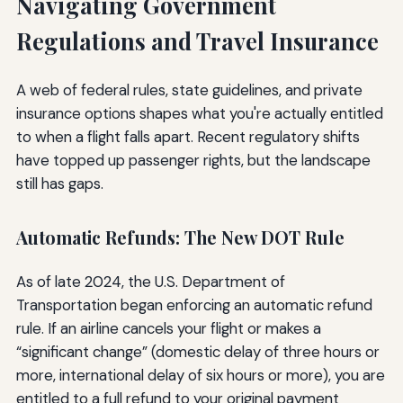
Navigating Government
Regulations and Travel Insurance
A web of federal rules, state guidelines, and private
insurance options shapes what you're actually entitled
to when a flight falls apart. Recent regulatory shifts
have topped up passenger rights, but the landscape
still has gaps.
Automatic Refunds: The New DOT Rule
As of late 2024, the U.S. Department of
Transportation began enforcing an automatic refund
rule. If an airline cancels your flight or makes a
“significant change” (domestic delay of three hours or
more, international delay of six hours or more), you are
entitled to a full refund to your original payment