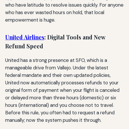
who have latitude to resolve issues quickly. For anyone
who has ever wasted hours on hold, that local
empowerment is huge.
United Airlines
: Digital Tools and New
Refund Speed
United has a strong presence at SFO, which is a
manageable drive from Vallejo. Under the latest
federal mandate and their own updated policies,
United now automatically processes refunds to your
original form of payment when your flight is canceled
or delayed more than three hours (domestic) or six
hours (international) and you choose not to travel.
Before this rule, you often had to request a refund
manually; now the system pushes it through.