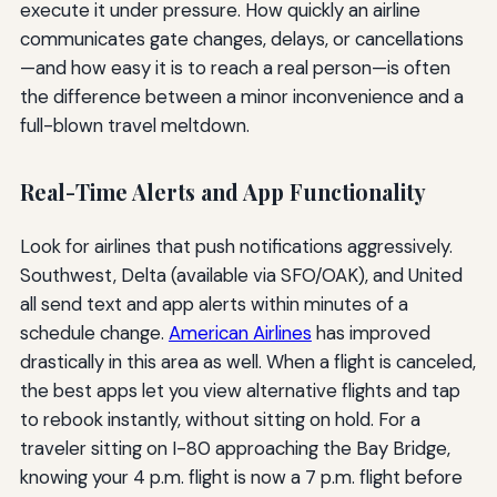
execute it under pressure. How quickly an airline
communicates gate changes, delays, or cancellations
—and how easy it is to reach a real person—is often
the difference between a minor inconvenience and a
full-blown travel meltdown.
Real-Time Alerts and App Functionality
Look for airlines that push notifications aggressively.
Southwest, Delta (available via SFO/OAK), and United
all send text and app alerts within minutes of a
schedule change.
American Airlines
has improved
drastically in this area as well. When a flight is canceled,
the best apps let you view alternative flights and tap
to rebook instantly, without sitting on hold. For a
traveler sitting on I-80 approaching the Bay Bridge,
knowing your 4 p.m. flight is now a 7 p.m. flight before