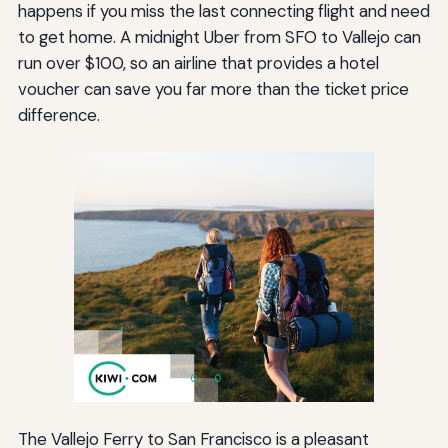
happens if you miss the last connecting flight and need
to get home. A midnight Uber from SFO to Vallejo can
run over $100, so an airline that provides a hotel
voucher can save you far more than the ticket price
difference.
The Vallejo Ferry to San Francisco is a pleasant