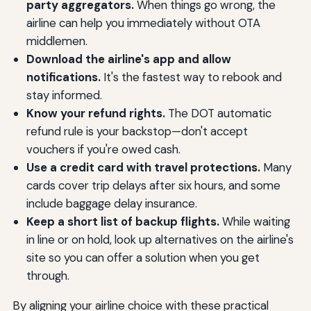
party aggregators.
When things go wrong, the
airline can help you immediately without OTA
middlemen.
Download the airline's app and allow
notifications.
It's the fastest way to rebook and
stay informed.
Know your refund rights.
The DOT automatic
refund rule is your backstop—don't accept
vouchers if you're owed cash.
Use a credit card with travel protections.
Many
cards cover trip delays after six hours, and some
include baggage delay insurance.
Keep a short list of backup flights.
While waiting
in line or on hold, look up alternatives on the airline's
site so you can offer a solution when you get
through.
By aligning your airline choice with these practical