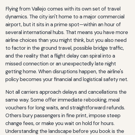
Flying from Vallejo comes with its own set of travel
dynamics. The city isn't home to a major commercial
airport, but it sits in a prime spot—within an hour of
several international hubs. That means you have more
airline choices than you might think, but you also need
to factor in the ground travel, possible bridge traffic,
and the reality that a flight delay can spiral into a
missed connection or an unexpectedly late night
getting home. When disruptions happen, the airline's
policy becomes your financial and logistical safety net.
Not all carriers approach delays and cancellations the
same way. Some offer immediate rebooking, meal
vouchers for long waits, and straightforward refunds.
Others bury passengers in fine print, impose steep
change fees, or make you wait on hold for hours.
Understanding the landscape before you book is the