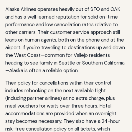
Alaska Airlines operates heavily out of SFO and OAK
and has a well-earned reputation for solid on-time
performance and low cancellation rates relative to
other carriers. Their customer service approach still
leans on human agents, both on the phone and at the
airport. If you're traveling to destinations up and down
the West Coast—common for Vallejo residents
heading to see family in Seattle or Southern California
—Alaska is often a reliable option.
Their policy for cancellations within their control
includes rebooking on the next available flight
(including partner airlines) at no extra charge, plus
meal vouchers for waits over three hours. Hotel
accommodations are provided when an overnight
stay becomes necessary. They also have a 24-hour
risk-free cancellation policy on all tickets, which