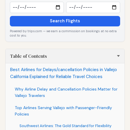
Search Flights
Powered by trips.com — we earn a commission on bookings at no extra
cost to you.
Table of Contents
Best Airlines for Delays/cancellation Policies in Vallejo
California Explained for Reliable Travel Choices
Why Airline Delay and Cancellation Policies Matter for
Vallejo Travelers
Top Airlines Serving Vallejo with Passenger-Friendly
Policies
Southwest Airlines: The Gold Standard for Flexibility