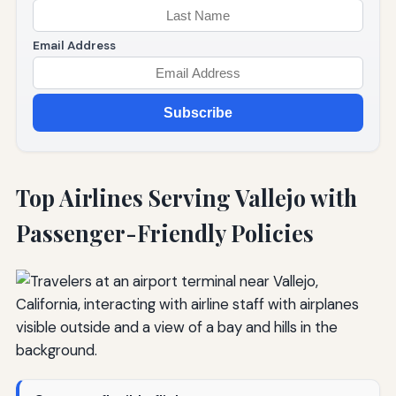
Email Address
Subscribe
Top Airlines Serving Vallejo with
Passenger-Friendly Policies