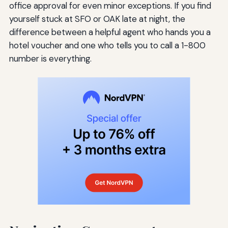
office approval for even minor exceptions. If you find
yourself stuck at SFO or OAK late at night, the
difference between a helpful agent who hands you a
hotel voucher and one who tells you to call a 1-800
number is everything.