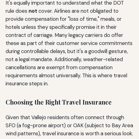
It's equally important to understand what the DOT
rule does
not
cover. Airlines are not obligated to
provide compensation for "loss of time," meals, or
hotels unless they specifically promise it in their
contract of carriage. Many legacy carriers do offer
these as part of their customer service commitments
during controllable delays, but it's a goodwill gesture,
not a legal mandate. Additionally, weather-related
cancellations are exempt from compensation
requirements almost universally. This is where travel
insurance steps in.
Choosing the Right Travel Insurance
Given that Vallejo residents often connect through
SFO (a fog-prone airport) or OAK (subject to Bay Area
wind patterns), travel insurance is worth a serious look.