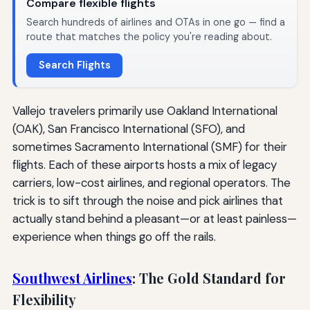
Compare flexible flights
Search hundreds of airlines and OTAs in one go — find a
route that matches the policy you're reading about.
Search Flights
Vallejo travelers primarily use Oakland International
(OAK), San Francisco International (SFO), and
sometimes Sacramento International (SMF) for their
flights. Each of these airports hosts a mix of legacy
carriers, low-cost airlines, and regional operators. The
trick is to sift through the noise and pick airlines that
actually stand behind a pleasant—or at least painless—
experience when things go off the rails.
Southwest Airlines
: The Gold Standard for
Flexibility