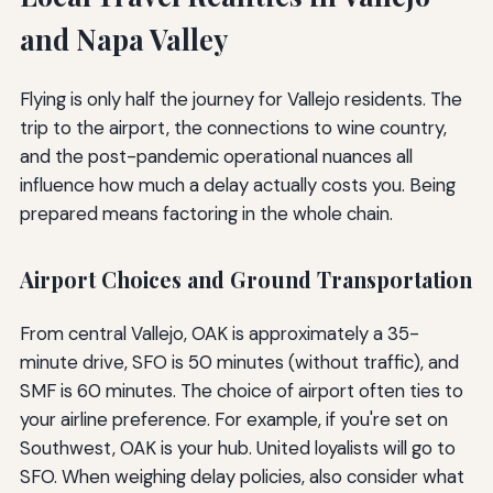
and Napa Valley
Flying is only half the journey for Vallejo residents. The
trip to the airport, the connections to wine country,
and the post-pandemic operational nuances all
influence how much a delay actually costs you. Being
prepared means factoring in the whole chain.
Airport Choices and Ground Transportation
From central Vallejo, OAK is approximately a 35-
minute drive, SFO is 50 minutes (without traffic), and
SMF is 60 minutes. The choice of airport often ties to
your airline preference. For example, if you're set on
Southwest, OAK is your hub. United loyalists will go to
SFO. When weighing delay policies, also consider what