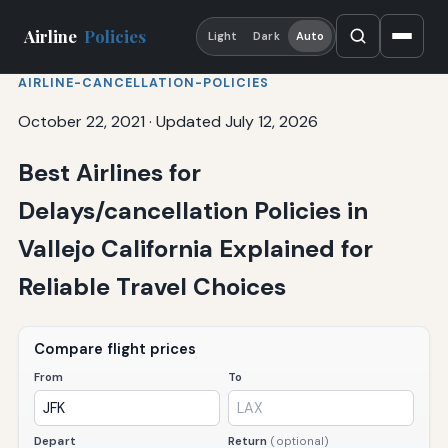
Airline
Policies
Light
Dark
Auto
AIRLINE-CANCELLATION-POLICIES
October 22, 2021
·
Updated July 12, 2026
Best Airlines for
Delays/cancellation Policies in
Vallejo California Explained for
Reliable Travel Choices
Compare flight prices
From
To
Depart
Return
(optional)