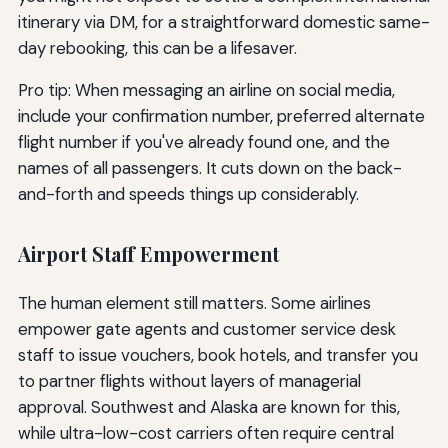
itinerary via DM, for a straightforward domestic same-
day rebooking, this can be a lifesaver.
Pro tip: When messaging an airline on social media,
include your confirmation number, preferred alternate
flight number if you've already found one, and the
names of all passengers. It cuts down on the back-
and-forth and speeds things up considerably.
Airport Staff Empowerment
The human element still matters. Some airlines
empower gate agents and customer service desk
staff to issue vouchers, book hotels, and transfer you
to partner flights without layers of managerial
approval. Southwest and Alaska are known for this,
while ultra-low-cost carriers often require central