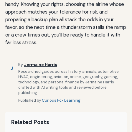
handy. Knowing your rights, choosing the airline whose
approach matches your tolerance for risk, and
preparing a backup plan all stack the odds in your
favor, so the next time a thunderstorm stalls the ramp
or a crew times out, you’ll be ready to handle it with
far less stress.
By
Jermaine Harris
J
Researched guides across history, animals, automotive,
HVAC, engineering, aviation, anime, geography, gaming,
technology, and personal finance by Jermaine Harris —
drafted with AI writing tools and reviewed before
publishing.
Published by
Curious Fox Learning
Related Posts