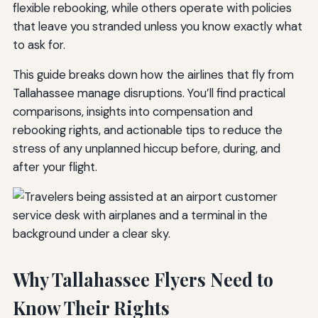
flexible rebooking, while others operate with policies
that leave you stranded unless you know exactly what
to ask for.
This guide breaks down how the airlines that fly from
Tallahassee manage disruptions. You’ll find practical
comparisons, insights into compensation and
rebooking rights, and actionable tips to reduce the
stress of any unplanned hiccup before, during, and
after your flight.
Why Tallahassee Flyers Need to
Know Their Rights