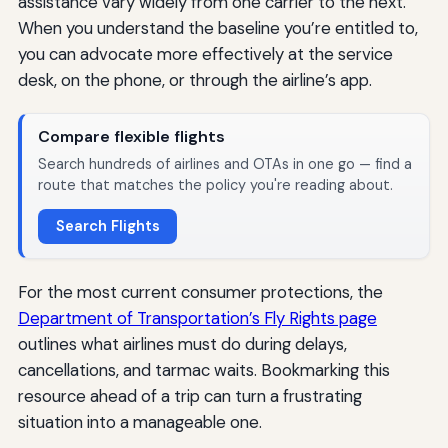
assistance vary widely from one carrier to the next.
When you understand the baseline you’re entitled to,
you can advocate more effectively at the service
desk, on the phone, or through the airline’s app.
Compare flexible flights
Search hundreds of airlines and OTAs in one go — find a
route that matches the policy you're reading about.
Search Flights
For the most current consumer protections, the
Department of Transportation’s Fly Rights page
outlines what airlines must do during delays,
cancellations, and tarmac waits. Bookmarking this
resource ahead of a trip can turn a frustrating
situation into a manageable one.