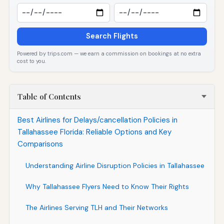
Search Flights
Powered by trips.com — we earn a commission on bookings at no extra
cost to you.
Table of Contents
Best Airlines for Delays/cancellation Policies in
Tallahassee Florida: Reliable Options and Key
Comparisons
Understanding Airline Disruption Policies in Tallahassee
Why Tallahassee Flyers Need to Know Their Rights
The Airlines Serving TLH and Their Networks