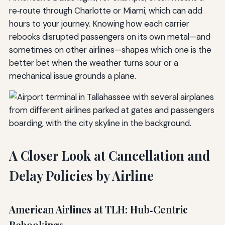
re‑route through Charlotte or Miami, which can add
hours to your journey. Knowing how each carrier
rebooks disrupted passengers on its own metal—and
sometimes on other airlines—shapes which one is the
better bet when the weather turns sour or a
mechanical issue grounds a plane.
A Closer Look at Cancellation and
Delay Policies by Airline
American Airlines at TLH: Hub‑Centric
Rebookings