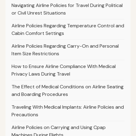
Navigating Airline Policies for Travel During Political
or Civil Unrest Situations
Airline Policies Regarding Temperature Control and
Cabin Comfort Settings
Airline Policies Regarding Carry-On and Personal
Item Size Restrictions
How to Ensure Airline Compliance With Medical
Privacy Laws During Travel
The Effect of Medical Conditions on Airline Seating
and Boarding Procedures
Traveling With Medical Implants: Airline Policies and
Precautions
Airline Policies on Carrying and Using Cpap
Machines During Flights