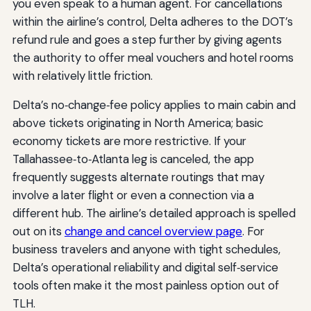
you even speak to a human agent. For cancellations
within the airline’s control, Delta adheres to the DOT’s
refund rule and goes a step further by giving agents
the authority to offer meal vouchers and hotel rooms
with relatively little friction.
Delta’s no‑change‑fee policy applies to main cabin and
above tickets originating in North America; basic
economy tickets are more restrictive. If your
Tallahassee‑to‑Atlanta leg is canceled, the app
frequently suggests alternate routings that may
involve a later flight or even a connection via a
different hub. The airline’s detailed approach is spelled
out on its
change and cancel overview page
. For
business travelers and anyone with tight schedules,
Delta’s operational reliability and digital self‑service
tools often make it the most painless option out of
TLH.