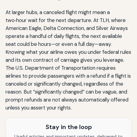
At larger hubs, a canceled flight might mean a
two‑hour wait for the next departure. At TLH, where
American Eagle, Delta Connection, and Silver Airways
operate a handful of daily flights, the next available
seat could be hours—or even a full day—away.
Knowing what your airline owes you under federal rules
and its own contract of carriage gives you leverage.
The U.S. Department of Transportation requires
airlines to provide passengers with a refund if a flight is
canceled or significantly changed, regardless of the
reason. But “significantly changed” can be vague, and
prompt refunds are not always automatically offered
unless you assert your rights.
Stay in the loop
Useful articles and important updates, delivered to