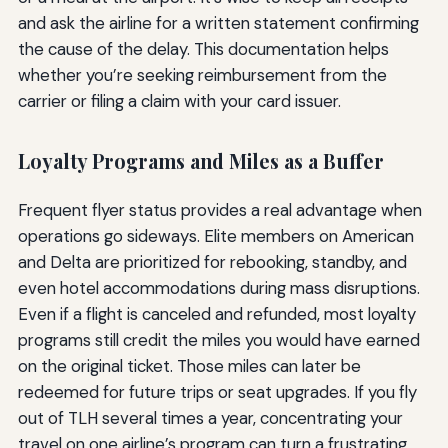
and ask the airline for a written statement confirming
the cause of the delay. This documentation helps
whether you’re seeking reimbursement from the
carrier or filing a claim with your card issuer.
Loyalty Programs and Miles as a Buffer
Frequent flyer status provides a real advantage when
operations go sideways. Elite members on American
and Delta are prioritized for rebooking, standby, and
even hotel accommodations during mass disruptions.
Even if a flight is canceled and refunded, most loyalty
programs still credit the miles you would have earned
on the original ticket. Those miles can later be
redeemed for future trips or seat upgrades. If you fly
out of TLH several times a year, concentrating your
travel on one airline’s program can turn a frustrating