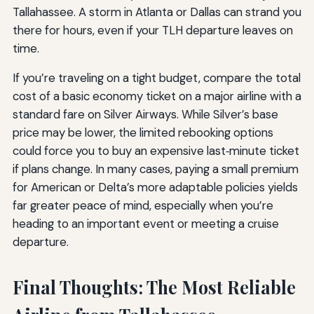
Tallahassee. A storm in Atlanta or Dallas can strand you
there for hours, even if your TLH departure leaves on
time.
If you’re traveling on a tight budget, compare the total
cost of a basic economy ticket on a major airline with a
standard fare on Silver Airways. While Silver’s base
price may be lower, the limited rebooking options
could force you to buy an expensive last‑minute ticket
if plans change. In many cases, paying a small premium
for American or Delta’s more adaptable policies yields
far greater peace of mind, especially when you’re
heading to an important event or meeting a cruise
departure.
Final Thoughts: The Most Reliable