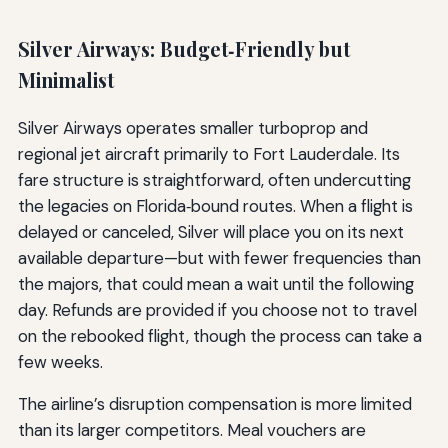
Silver Airways: Budget‑Friendly but
Minimalist
Silver Airways operates smaller turboprop and
regional jet aircraft primarily to Fort Lauderdale. Its
fare structure is straightforward, often undercutting
the legacies on Florida‑bound routes. When a flight is
delayed or canceled, Silver will place you on its next
available departure—but with fewer frequencies than
the majors, that could mean a wait until the following
day. Refunds are provided if you choose not to travel
on the rebooked flight, though the process can take a
few weeks.
The airline’s disruption compensation is more limited
than its larger competitors. Meal vouchers are