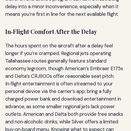
delay into a minor inconvenience, especially when it
means you’re first in line for the next available flight.
In‑Flight Comfort After the Delay
The hours spent on the aircraft after a delay feel
longer if you’re cramped. Regional jets operating
Tallahassee routes generally feature standard
economy legroom, though American’s Embraer E175s
and Delta’s CRJ900s offer reasonable seat pitch.
In‑flight entertainment is often streamed to your
personal device via the carrier’s app; bring a fully
charged power bank and download entertainment in
advance, as some smaller regional jets lack power
outlets. American and Delta both provide free snacks
and non‑alcoholic drinks, while Silver offers a limited
buy‑on‑board menu. Knowing what to expect can