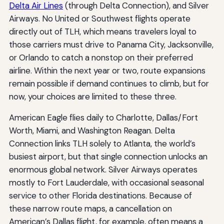
Delta Air Lines
(through Delta Connection), and Silver
Airways. No United or Southwest flights operate
directly out of TLH, which means travelers loyal to
those carriers must drive to Panama City, Jacksonville,
or Orlando to catch a nonstop on their preferred
airline. Within the next year or two, route expansions
remain possible if demand continues to climb, but for
now, your choices are limited to these three.
American Eagle flies daily to Charlotte, Dallas/Fort
Worth, Miami, and Washington Reagan. Delta
Connection links TLH solely to Atlanta, the world’s
busiest airport, but that single connection unlocks an
enormous global network. Silver Airways operates
mostly to Fort Lauderdale, with occasional seasonal
service to other Florida destinations. Because of
these narrow route maps, a cancellation on
American’s Dallas flight, for example, often means a