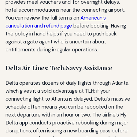
provides meal vouchers and, for overnight delays,
hotel accommodations near the connecting airport.
You can review the full terms on
American’s
cancellation and refund page
before booking. Having
the policy in hand helps if you need to push back
against a gate agent who is uncertain about
entitlements during irregular operations.
Delta Air Lines: Tech‑Savvy Assistance
Delta operates dozens of daily flights through Atlanta,
which gives it a solid advantage at TLH: if your
connecting flight to Atlanta is delayed, Delta’s massive
schedule often means you can be rebooked on the
next departure within an hour or two. The airline’s Fly
Delta app conducts proactive rebooking during major
disruptions, often issuing a new boarding pass before