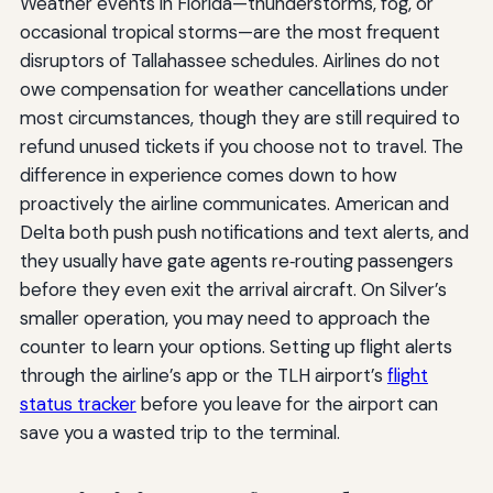
Weather events in Florida—thunderstorms, fog, or
occasional tropical storms—are the most frequent
disruptors of Tallahassee schedules. Airlines do not
owe compensation for weather cancellations under
most circumstances, though they are still required to
refund unused tickets if you choose not to travel. The
difference in experience comes down to how
proactively the airline communicates. American and
Delta both push push notifications and text alerts, and
they usually have gate agents re‑routing passengers
before they even exit the arrival aircraft. On Silver’s
smaller operation, you may need to approach the
counter to learn your options. Setting up flight alerts
through the airline’s app or the TLH airport’s
flight
status tracker
before you leave for the airport can
save you a wasted trip to the terminal.