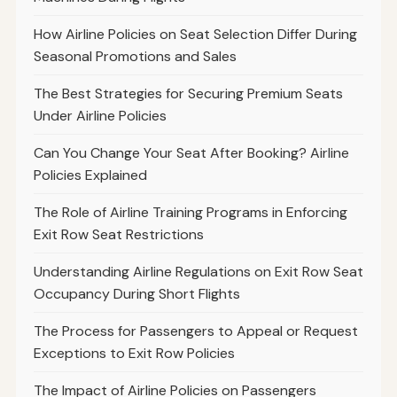
How Airline Policies on Seat Selection Differ During
Seasonal Promotions and Sales
The Best Strategies for Securing Premium Seats
Under Airline Policies
Can You Change Your Seat After Booking? Airline
Policies Explained
The Role of Airline Training Programs in Enforcing
Exit Row Seat Restrictions
Understanding Airline Regulations on Exit Row Seat
Occupancy During Short Flights
The Process for Passengers to Appeal or Request
Exceptions to Exit Row Policies
The Impact of Airline Policies on Passengers