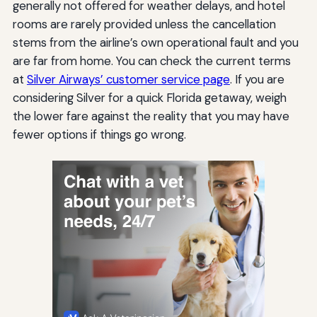
generally not offered for weather delays, and hotel
rooms are rarely provided unless the cancellation
stems from the airline’s own operational fault and you
are far from home. You can check the current terms
at
Silver Airways’ customer service page
. If you are
considering Silver for a quick Florida getaway, weigh
the lower fare against the reality that you may have
fewer options if things go wrong.