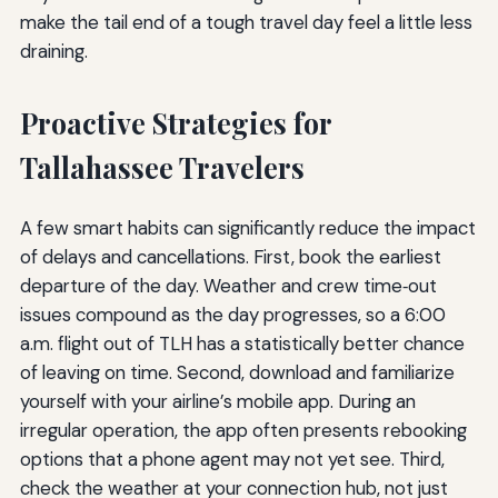
make the tail end of a tough travel day feel a little less
draining.
Proactive Strategies for
Tallahassee Travelers
A few smart habits can significantly reduce the impact
of delays and cancellations. First, book the earliest
departure of the day. Weather and crew time‑out
issues compound as the day progresses, so a 6:00
a.m. flight out of TLH has a statistically better chance
of leaving on time. Second, download and familiarize
yourself with your airline’s mobile app. During an
irregular operation, the app often presents rebooking
options that a phone agent may not yet see. Third,
check the weather at your connection hub, not just