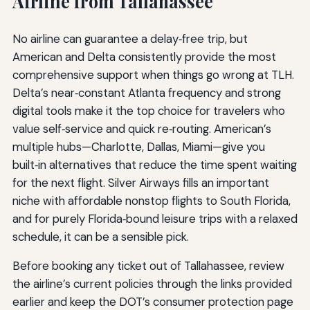
Airline from Tallahassee
No airline can guarantee a delay‑free trip, but
American and Delta consistently provide the most
comprehensive support when things go wrong at TLH.
Delta’s near‑constant Atlanta frequency and strong
digital tools make it the top choice for travelers who
value self‑service and quick re‑routing. American’s
multiple hubs—Charlotte, Dallas, Miami—give you
built‑in alternatives that reduce the time spent waiting
for the next flight. Silver Airways fills an important
niche with affordable nonstop flights to South Florida,
and for purely Florida‑bound leisure trips with a relaxed
schedule, it can be a sensible pick.
Before booking any ticket out of Tallahassee, review
the airline’s current policies through the links provided
earlier and keep the DOT’s consumer protection page