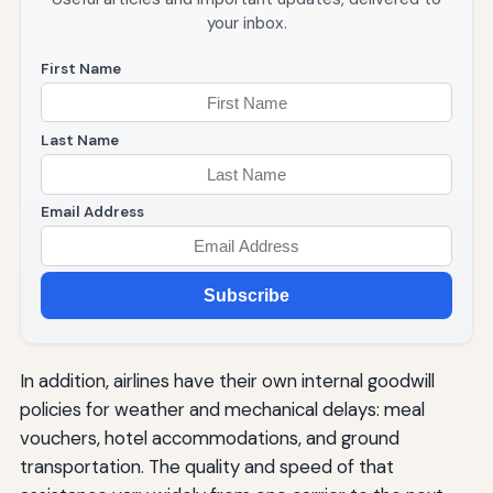
your inbox.
First Name
Last Name
Email Address
Subscribe
In addition, airlines have their own internal goodwill
policies for weather and mechanical delays: meal
vouchers, hotel accommodations, and ground
transportation. The quality and speed of that