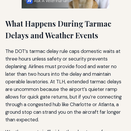
What Happens During Tarmac
Delays and Weather Events
The DOT’s tarmac delay rule caps domestic waits at
three hours unless safety or security prevents
deplaning. Airlines must provide food and water no
later than two hours into the delay and maintain
operable lavatories. At TLH, extended tarmac delays
are uncommon because the airport’s quieter ramp
allows for quick gate returns, but if you’re connecting
through a congested hub like Charlotte or Atlanta, a
ground stop can strand you on the aircraft far longer
than expected.