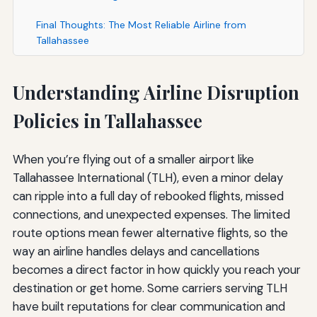
Final Thoughts: The Most Reliable Airline from
Tallahassee
Understanding Airline Disruption
Policies in Tallahassee
When you’re flying out of a smaller airport like
Tallahassee International (TLH), even a minor delay
can ripple into a full day of rebooked flights, missed
connections, and unexpected expenses. The limited
route options mean fewer alternative flights, so the
way an airline handles delays and cancellations
becomes a direct factor in how quickly you reach your
destination or get home. Some carriers serving TLH
have built reputations for clear communication and