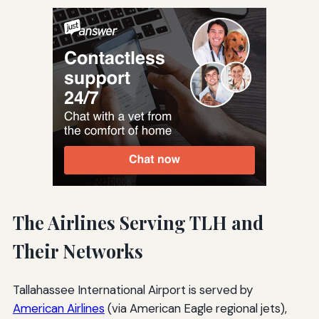
The Airlines Serving TLH and
Their Networks
Tallahassee International Airport is served by
American Airlines
(via American Eagle regional jets),