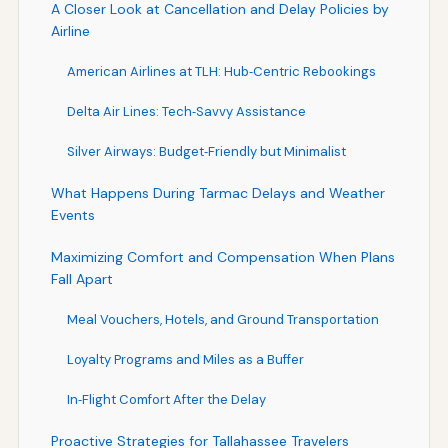
A Closer Look at Cancellation and Delay Policies by
Airline
American Airlines at TLH: Hub‑Centric Rebookings
Delta Air Lines: Tech‑Savvy Assistance
Silver Airways: Budget‑Friendly but Minimalist
What Happens During Tarmac Delays and Weather
Events
Maximizing Comfort and Compensation When Plans
Fall Apart
Meal Vouchers, Hotels, and Ground Transportation
Loyalty Programs and Miles as a Buffer
In‑Flight Comfort After the Delay
Proactive Strategies for Tallahassee Travelers