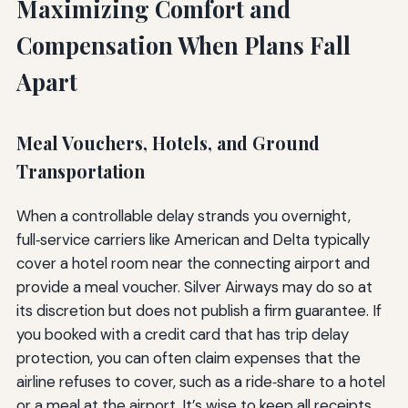
Maximizing Comfort and
Compensation When Plans Fall
Apart
Meal Vouchers, Hotels, and Ground
Transportation
When a controllable delay strands you overnight,
full‑service carriers like American and Delta typically
cover a hotel room near the connecting airport and
provide a meal voucher. Silver Airways may do so at
its discretion but does not publish a firm guarantee. If
you booked with a credit card that has trip delay
protection, you can often claim expenses that the
airline refuses to cover, such as a ride‑share to a hotel
or a meal at the airport. It’s wise to keep all receipts