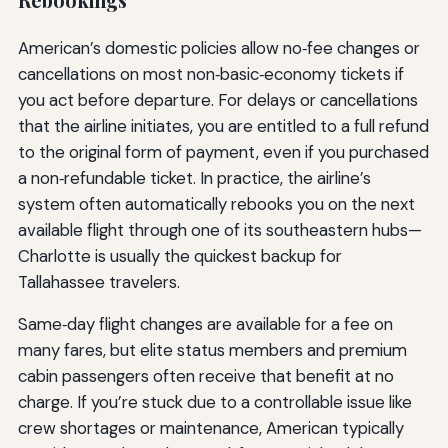
American’s domestic policies allow no‑fee changes or
cancellations on most non‑basic‑economy tickets if
you act before departure. For delays or cancellations
that the airline initiates, you are entitled to a full refund
to the original form of payment, even if you purchased
a non‑refundable ticket. In practice, the airline’s
system often automatically rebooks you on the next
available flight through one of its southeastern hubs—
Charlotte is usually the quickest backup for
Tallahassee travelers.
Same‑day flight changes are available for a fee on
many fares, but elite status members and premium
cabin passengers often receive that benefit at no
charge. If you’re stuck due to a controllable issue like
crew shortages or maintenance, American typically