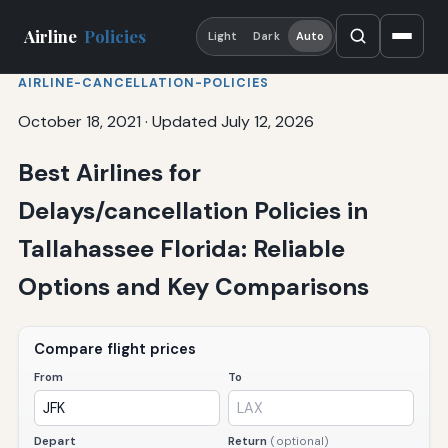
Airline
Policies
Light
Dark
Auto
AIRLINE-CANCELLATION-POLICIES
October 18, 2021
·
Updated July 12, 2026
Best Airlines for
Delays/cancellation Policies in
Tallahassee Florida: Reliable
Options and Key Comparisons
Compare flight prices
From
To
Depart
Return
(optional)