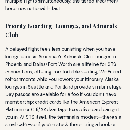
multiple flights simultaneously, the tiered treatment
becomes noticeable fast.
Priority Boarding, Lounges, and Admirals
Club
A delayed flight feels less punishing when you have
lounge access. American’s Admirals Club lounges in
Phoenix and Dallas/Fort Worth are a lifeline for STS
connections, offering comfortable seating, Wi-Fi, and
refreshments while you rework your itinerary. Alaska
lounges in Seattle and Portland provide similar refuge.
Day passes are available for a fee if you don’t have
membership; credit cards like the American Express
Platinum or Citi/AAdvantage Executive card can get
you in. At STS itself, the terminal is modest—there’s a
small café—so if you’re stuck there, bring a book or