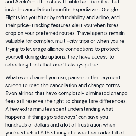
and Avelo’s—often show flexible fare bundles that
include cancellation benefits. Expedia and Google
Flights let you filter by refundability and airline, and
their price-tracking features alert you when fares
drop on your preferred routes. Travel agents remain
valuable for complex, multi-city trips or when you’re
trying to leverage alliance connections to protect
yourself during disruptions; they have access to
rebooking tools that aren’t always public.
Whatever channel you use, pause on the payment
screen to read the cancellation and change terms.
Even airlines that have completely eliminated change
fees still reserve the right to charge fare differences.
A few extra minutes spent understanding what
happens “if things go sideways” can save you
hundreds of dollars and a lot of frustration when
you’re stuck at STS staring at a weather radar full of