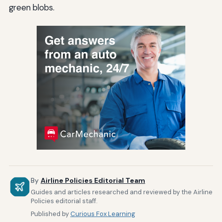
green blobs.
By
Airline Policies Editorial Team
Guides and articles researched and reviewed by the Airline
Policies editorial staff.
Published by
Curious Fox Learning