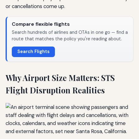
or cancellations come up.
Compare flexible flights
Search hundreds of airlines and OTAs in one go — find a
route that matches the policy you're reading about.
Search Flights
Why Airport Size Matters: STS
Flight Disruption Realities