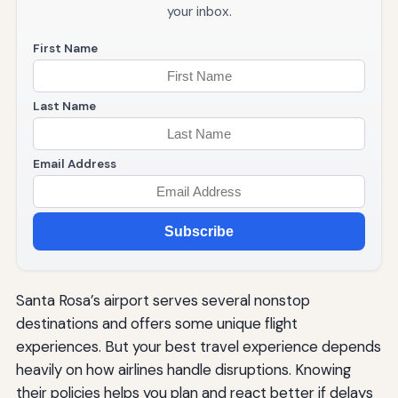
your inbox.
First Name
Last Name
Email Address
Subscribe
Santa Rosa’s airport serves several nonstop
destinations and offers some unique flight
experiences. But your best travel experience depends
heavily on how airlines handle disruptions. Knowing
their policies helps you plan and react better if delays