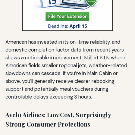
American has invested in its on-time reliability, and
domestic completion factor data from recent years
shows a noticeable improvement. Still, at STS, where
American fields smaller regional jets, weather-related
slowdowns can cascade. If you’re in Main Cabin or
above, you’ll generally receive clearer rebooking
support and potentially meal vouchers during
controllable delays exceeding 3 hours.
Avelo Airlines: Low Cost, Surprisingly
Strong Consumer Protections