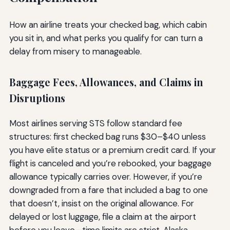
How an airline treats your checked bag, which cabin
you sit in, and what perks you qualify for can turn a
delay from misery to manageable.
Baggage Fees, Allowances, and Claims in
Disruptions
Most airlines serving STS follow standard fee
structures: first checked bag runs $30–$40 unless
you have elite status or a premium credit card. If your
flight is canceled and you’re rebooked, your baggage
allowance typically carries over. However, if you’re
downgraded from a fare that included a bag to one
that doesn’t, insist on the original allowance. For
delayed or lost luggage, file a claim at the airport
before you leave—time limits are strict. Alaska,