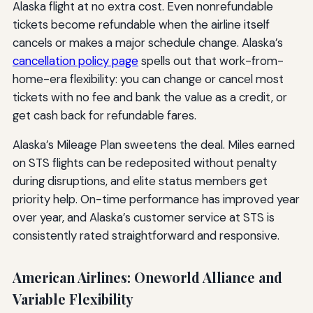
Alaska flight at no extra cost. Even nonrefundable
tickets become refundable when the airline itself
cancels or makes a major schedule change. Alaska’s
cancellation policy page
spells out that work-from-
home-era flexibility: you can change or cancel most
tickets with no fee and bank the value as a credit, or
get cash back for refundable fares.
Alaska’s Mileage Plan sweetens the deal. Miles earned
on STS flights can be redeposited without penalty
during disruptions, and elite status members get
priority help. On-time performance has improved year
over year, and Alaska’s customer service at STS is
consistently rated straightforward and responsive.
American Airlines: Oneworld Alliance and
Variable Flexibility