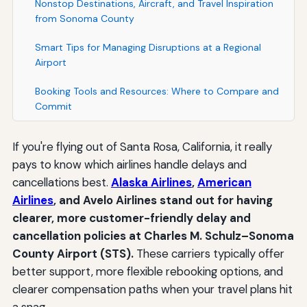
Nonstop Destinations, Aircraft, and Travel Inspiration
from Sonoma County
Smart Tips for Managing Disruptions at a Regional
Airport
Booking Tools and Resources: Where to Compare and
Commit
If you're flying out of Santa Rosa, California, it really
pays to know which airlines handle delays and
cancellations best.
Alaska Airlines
,
American
Airlines
, and Avelo Airlines stand out for having
clearer, more customer-friendly delay and
cancellation policies at Charles M. Schulz–Sonoma
County Airport (STS).
These carriers typically offer
better support, more flexible rebooking options, and
clearer compensation paths when your travel plans hit