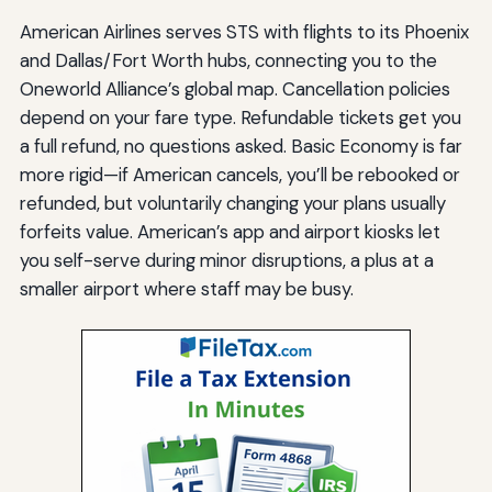
American Airlines serves STS with flights to its Phoenix
and Dallas/Fort Worth hubs, connecting you to the
Oneworld Alliance’s global map. Cancellation policies
depend on your fare type. Refundable tickets get you
a full refund, no questions asked. Basic Economy is far
more rigid—if American cancels, you’ll be rebooked or
refunded, but voluntarily changing your plans usually
forfeits value. American’s app and airport kiosks let
you self-serve during minor disruptions, a plus at a
smaller airport where staff may be busy.