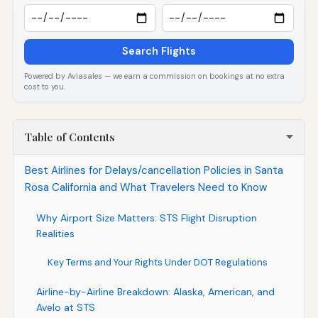
Search Flights
Powered by Aviasales — we earn a commission on bookings at no extra
cost to you.
Table of Contents
Best Airlines for Delays/cancellation Policies in Santa
Rosa California and What Travelers Need to Know
Why Airport Size Matters: STS Flight Disruption
Realities
Key Terms and Your Rights Under DOT Regulations
Airline-by-Airline Breakdown: Alaska, American, and
Avelo at STS