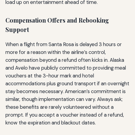
load up on entertainment ahead of time.
Compensation Offers and Rebooking
Support
When a flight from Santa Rosa is delayed 3 hours or
more for a reason within the airline’s control,
compensation beyond a refund often kicks in. Alaska
and Avelo have publicly committed to providing meal
vouchers at the 3-hour mark and hotel
accommodations plus ground transport if an overnight
stay becomes necessary. American’s commitment is
similar, though implementation can vary. Always ask;
these benefits are rarely volunteered without a
prompt. If you accept a voucher instead of a refund,
know the expiration and blackout dates.