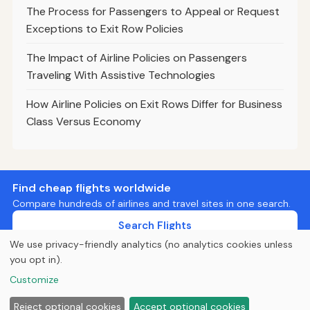
The Process for Passengers to Appeal or Request
Exceptions to Exit Row Policies
The Impact of Airline Policies on Passengers
Traveling With Assistive Technologies
How Airline Policies on Exit Rows Differ for Business
Class Versus Economy
Find cheap flights worldwide
Compare hundreds of airlines and travel sites in one search.
Search Flights
We use privacy-friendly analytics (no analytics cookies unless
you opt in).
© 2026
Curious Fox Learning
Customize
Home
Articles
About
Privacy
Reject optional cookies
Accept optional cookies