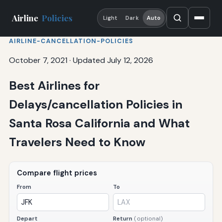
Airline
Policies
Light
Dark
Auto
AIRLINE-CANCELLATION-POLICIES
October 7, 2021
·
Updated July 12, 2026
Best Airlines for
Delays/cancellation Policies in
Santa Rosa California and What
Travelers Need to Know
Compare flight prices
From
To
Depart
Return
(optional)