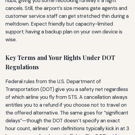
hubs, giving you some rebooking runway if a flight
cancels. Still, the airport’s size means gate agents and
customer service staff can get stretched thin during a
meltdown. Expect friendly but capacity-limited
support; having a backup plan on your own device is
wise.
Key Terms and Your Rights Under DOT
Regulations
Federal rules from the U.S. Department of
Transportation (DOT) give you a safety net regardless
of which airline you fly from STS. A cancellation always
entitles you to a refund if you choose not to travel on
the offered alternative. The same goes for “significant
delays”—though the DOT doesn’t specify an exact
hour count, airlines’ own definitions typically kick in at 3