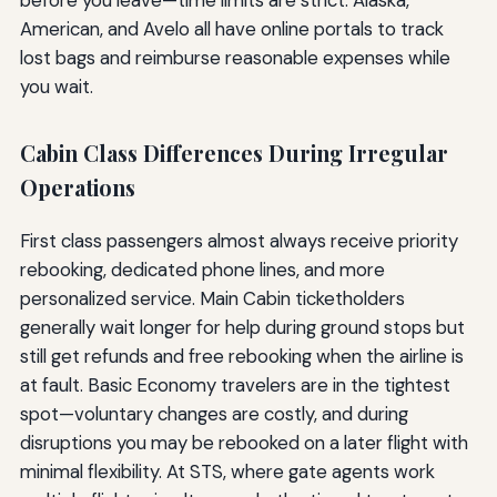
American, and Avelo all have online portals to track
lost bags and reimburse reasonable expenses while
you wait.
Cabin Class Differences During Irregular
Operations
First class passengers almost always receive priority
rebooking, dedicated phone lines, and more
personalized service. Main Cabin ticketholders
generally wait longer for help during ground stops but
still get refunds and free rebooking when the airline is
at fault. Basic Economy travelers are in the tightest
spot—voluntary changes are costly, and during
disruptions you may be rebooked on a later flight with
minimal flexibility. At STS, where gate agents work