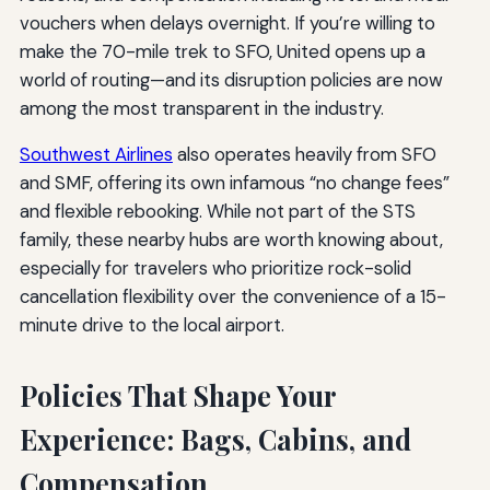
vouchers when delays overnight. If you’re willing to
make the 70-mile trek to SFO, United opens up a
world of routing—and its disruption policies are now
among the most transparent in the industry.
Southwest Airlines
also operates heavily from SFO
and SMF, offering its own infamous “no change fees”
and flexible rebooking. While not part of the STS
family, these nearby hubs are worth knowing about,
especially for travelers who prioritize rock-solid
cancellation flexibility over the convenience of a 15-
minute drive to the local airport.
Policies That Shape Your
Experience: Bags, Cabins, and
Compensation