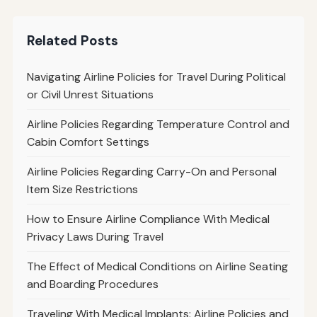
Related Posts
Navigating Airline Policies for Travel During Political
or Civil Unrest Situations
Airline Policies Regarding Temperature Control and
Cabin Comfort Settings
Airline Policies Regarding Carry-On and Personal
Item Size Restrictions
How to Ensure Airline Compliance With Medical
Privacy Laws During Travel
The Effect of Medical Conditions on Airline Seating
and Boarding Procedures
Traveling With Medical Implants: Airline Policies and