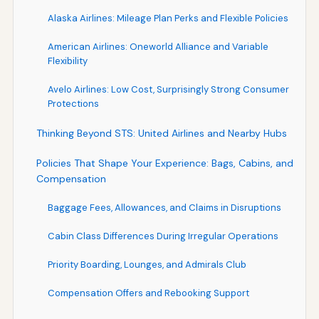
Alaska Airlines: Mileage Plan Perks and Flexible Policies
American Airlines: Oneworld Alliance and Variable
Flexibility
Avelo Airlines: Low Cost, Surprisingly Strong Consumer
Protections
Thinking Beyond STS: United Airlines and Nearby Hubs
Policies That Shape Your Experience: Bags, Cabins, and
Compensation
Baggage Fees, Allowances, and Claims in Disruptions
Cabin Class Differences During Irregular Operations
Priority Boarding, Lounges, and Admirals Club
Compensation Offers and Rebooking Support