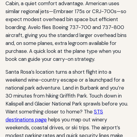
Cabin, a quiet comfort advantage. American uses
similar regional jets—Embraer 175s or CRJ-700s—so
expect modest overhead bin space but efficient
boarding. Avelo flies Boeing 737-700 and 737-800
aircraft, giving you the standard larger overhead bins
and, on some planes, extra legroom available for
purchase. A quick look at the plane type when you
book can guide your carry-on strategy.
Santa Rosa’s location turns a short flight into a
weekend wine-country escape or a launchpad for a
national park adventure. Land in Burbank and you’re
30 minutes from hiking Griffith Park. Touch down in
Kalispell and Glacier National Park sprawls before you.
Want something closer to home? The
STS
destinations page
helps you map out winery
weekends, coastal drives, or ski trips. The airport’s
modest parking rates and quick security lines make