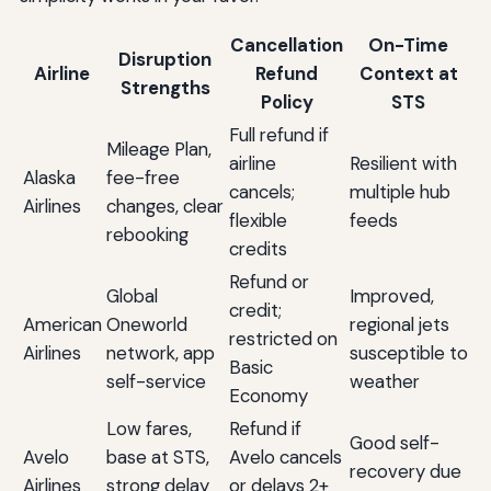
Cancellation
On-Time
Disruption
Airline
Refund
Context at
Strengths
Policy
STS
Full refund if
Mileage Plan,
airline
Resilient with
Alaska
fee-free
cancels;
multiple hub
Airlines
changes, clear
flexible
feeds
rebooking
credits
Refund or
Global
Improved,
credit;
American
Oneworld
regional jets
restricted on
Airlines
network, app
susceptible to
Basic
self-service
weather
Economy
Low fares,
Refund if
Good self-
Avelo
base at STS,
Avelo cancels
recovery due
Airlines
strong delay
or delays 2+