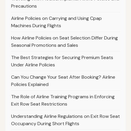
Precautions
Airline Policies on Carrying and Using Cpap
Machines During Flights
How Airline Policies on Seat Selection Differ During
Seasonal Promotions and Sales
The Best Strategies for Securing Premium Seats
Under Airline Policies
Can You Change Your Seat After Booking? Airline
Policies Explained
The Role of Airline Training Programs in Enforcing
Exit Row Seat Restrictions
Understanding Airline Regulations on Exit Row Seat
Occupancy During Short Flights