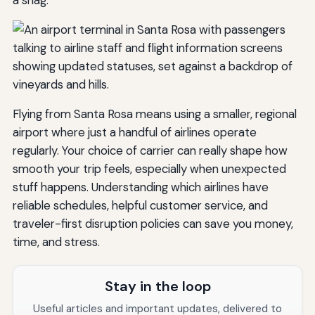
a snag.
Flying from Santa Rosa means using a smaller, regional
airport where just a handful of airlines operate
regularly. Your choice of carrier can really shape how
smooth your trip feels, especially when unexpected
stuff happens. Understanding which airlines have
reliable schedules, helpful customer service, and
traveler-first disruption policies can save you money,
time, and stress.
Stay in the loop
Useful articles and important updates, delivered to