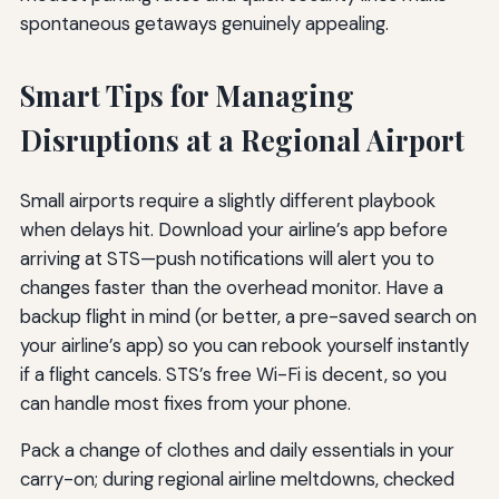
spontaneous getaways genuinely appealing.
Smart Tips for Managing
Disruptions at a Regional Airport
Small airports require a slightly different playbook
when delays hit. Download your airline’s app before
arriving at STS—push notifications will alert you to
changes faster than the overhead monitor. Have a
backup flight in mind (or better, a pre-saved search on
your airline’s app) so you can rebook yourself instantly
if a flight cancels. STS’s free Wi-Fi is decent, so you
can handle most fixes from your phone.
Pack a change of clothes and daily essentials in your
carry-on; during regional airline meltdowns, checked