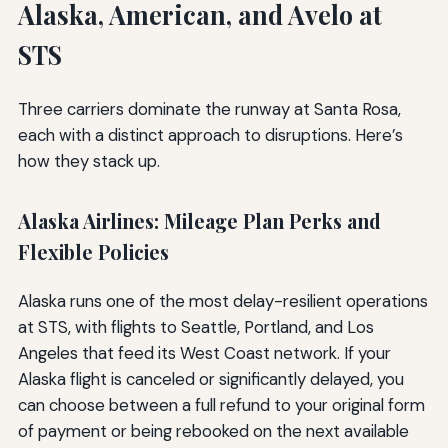
Alaska, American, and Avelo at
STS
Three carriers dominate the runway at Santa Rosa,
each with a distinct approach to disruptions. Here’s
how they stack up.
Alaska Airlines: Mileage Plan Perks and
Flexible Policies
Alaska runs one of the most delay-resilient operations
at STS, with flights to Seattle, Portland, and Los
Angeles that feed its West Coast network. If your
Alaska flight is canceled or significantly delayed, you
can choose between a full refund to your original form
of payment or being rebooked on the next available