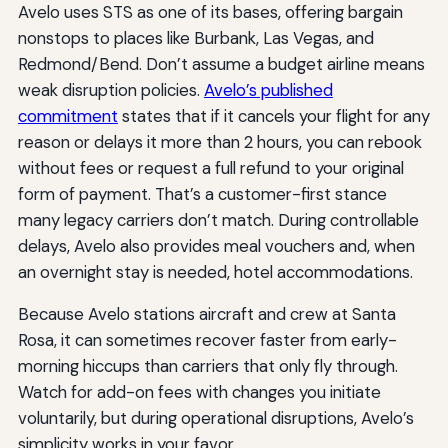
Avelo uses STS as one of its bases, offering bargain
nonstops to places like Burbank, Las Vegas, and
Redmond/Bend. Don’t assume a budget airline means
weak disruption policies.
Avelo’s published
commitment
states that if it cancels your flight for any
reason or delays it more than 2 hours, you can rebook
without fees or request a full refund to your original
form of payment. That’s a customer-first stance
many legacy carriers don’t match. During controllable
delays, Avelo also provides meal vouchers and, when
an overnight stay is needed, hotel accommodations.
Because Avelo stations aircraft and crew at Santa
Rosa, it can sometimes recover faster from early-
morning hiccups than carriers that only fly through.
Watch for add-on fees with changes you initiate
voluntarily, but during operational disruptions, Avelo’s
simplicity works in your favor.