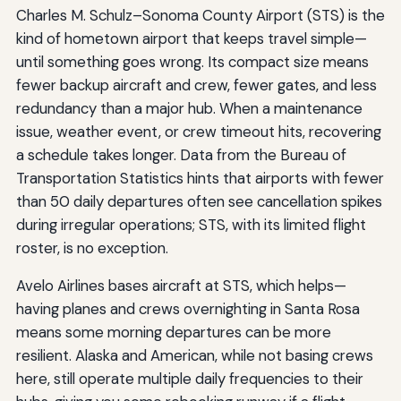
Charles M. Schulz–Sonoma County Airport (STS) is the
kind of hometown airport that keeps travel simple—
until something goes wrong. Its compact size means
fewer backup aircraft and crew, fewer gates, and less
redundancy than a major hub. When a maintenance
issue, weather event, or crew timeout hits, recovering
a schedule takes longer. Data from the Bureau of
Transportation Statistics hints that airports with fewer
than 50 daily departures often see cancellation spikes
during irregular operations; STS, with its limited flight
roster, is no exception.
Avelo Airlines bases aircraft at STS, which helps—
having planes and crews overnighting in Santa Rosa
means some morning departures can be more
resilient. Alaska and American, while not basing crews
here, still operate multiple daily frequencies to their