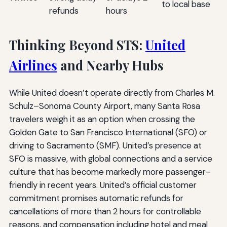
to local base
refunds
hours
Thinking Beyond STS:
United
Airlines
and Nearby Hubs
While United doesn’t operate directly from Charles M.
Schulz–Sonoma County Airport, many Santa Rosa
travelers weigh it as an option when crossing the
Golden Gate to San Francisco International (SFO) or
driving to Sacramento (SMF). United’s presence at
SFO is massive, with global connections and a service
culture that has become markedly more passenger-
friendly in recent years. United’s official customer
commitment promises automatic refunds for
cancellations of more than 2 hours for controllable
reasons, and compensation including hotel and meal