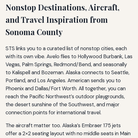
Nonstop Destinations, Aircraft,
and Travel Inspiration from
Sonoma County
STS links you to a curated list of nonstop cities, each
with its own vibe. Avelo flies to Hollywood Burbank, Las
Vegas, Palm Springs, Redmond/Bend, and seasonally
to Kalispell and Bozeman. Alaska connects to Seattle,
Portland, and Los Angeles. American sends you to
Phoenix and Dallas/Fort Worth. All together, you can
reach the Pacific Northwest’s outdoor playgrounds,
the desert sunshine of the Southwest, and major
connection points for international travel.
The aircraft matter too. Alaska’s Embraer 175 jets
offer a 2×2 seating layout with no middle seats in Main