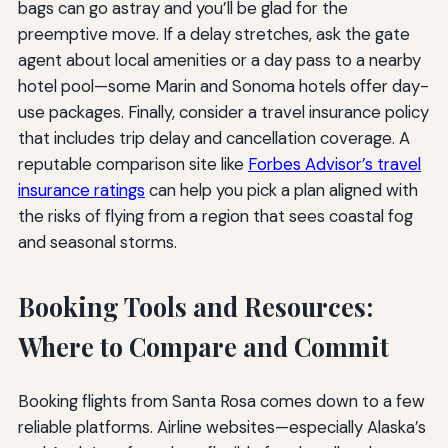
bags can go astray and you’ll be glad for the
preemptive move. If a delay stretches, ask the gate
agent about local amenities or a day pass to a nearby
hotel pool—some Marin and Sonoma hotels offer day-
use packages. Finally, consider a travel insurance policy
that includes trip delay and cancellation coverage. A
reputable comparison site like
Forbes Advisor’s travel
insurance ratings
can help you pick a plan aligned with
the risks of flying from a region that sees coastal fog
and seasonal storms.
Booking Tools and Resources:
Where to Compare and Commit
Booking flights from Santa Rosa comes down to a few
reliable platforms. Airline websites—especially Alaska’s