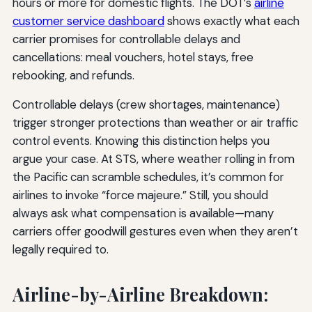
hours or more for domestic flights. The DOT’s
airline
customer service dashboard
shows exactly what each
carrier promises for controllable delays and
cancellations: meal vouchers, hotel stays, free
rebooking, and refunds.
Controllable delays (crew shortages, maintenance)
trigger stronger protections than weather or air traffic
control events. Knowing this distinction helps you
argue your case. At STS, where weather rolling in from
the Pacific can scramble schedules, it’s common for
airlines to invoke “force majeure.” Still, you should
always ask what compensation is available—many
carriers offer goodwill gestures even when they aren’t
legally required to.
Airline-by-Airline Breakdown: