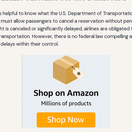
, it’s helpful to know what the U.S. Department of Transpor
must allow passengers to cancel a reservation without pena
ht is canceled or significantly delayed, airlines are obligate
ansportation. However, there is no federal law compelling ai
lays within their control.