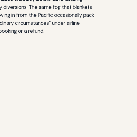
tly diversions. The same fog that blankets
ing in from the Pacific occasionally pack
dinary circumstances” under airline
booking or a refund.