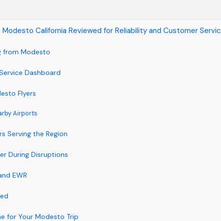
 in Modesto California Reviewed for Reliability and Customer Servi
ng from Modesto
 Service Dashboard
desto Flyers
arby Airports
rs Serving the Region
er During Disruptions
 and EWR
ted
ine for Your Modesto Trip