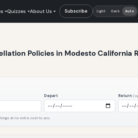
es
Quizzes
About Us
Subscribe
Light
Dark
Auto
ellation Policies in Modesto California 
Depart
Return
(o
ngs at no extra cost to you.