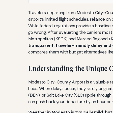
Travelers departing from Modesto City-Count
airport’s limited flight schedules, reliance 
While federal regulations provide a baseline
go wrong. After evaluating the carriers mos
Metropolitan (KSCK) and Merced Regional 
transparent, traveler-friendly delay and c
compares them with budget alternatives lik
Understanding the Unique C
Modesto City-County Airport is a valuable re
hubs. When delays occur, they rarely origina
(DEN), or Salt Lake City (SLC) ripple through
can push back your departure by an hour or m
Weather in Modesto is typically mild, but 