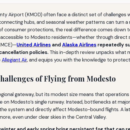
y Airport (KMOD) often face a distinct set of challenges wh
on connecting hubs, and seasonal weather patterns can turn a
 of consumer protections, the real difference comes down to
t accessible to Modesto residents—whether through direct se
(KMCE)—
United Airlines
and
Alaska Airlines
repeatedly su
ancellation policies.
This in-depth review unpacks what m
e
Allegiant Air
, and equips you with the knowledge to protect
hallenges of Flying from Modesto
gional gateway, but its modest size means that operations ar
te on Modesto’s single runway. Instead, bottlenecks at major
 the system and directly affect Modesto-bound flights. A lat
ore, even under clear skies in the Central Valley.
winter and early spring bring persistent fog that can re