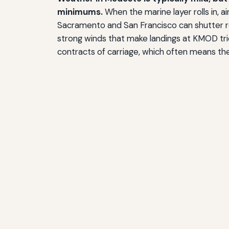
minimums.
When the marine layer rolls in, a
Sacramento and San Francisco can shutter re
strong winds that make landings at KMOD tric
contracts of carriage, which often means the