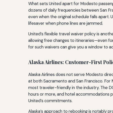
What sets United apart for Modesto passengers
dozens of daily frequencies between San Fra
even when the original schedule falls apart. 
lifesaver when phone lines are jammed.
United’s flexible travel waiver policy is ano
allowing free changes to itineraries—even fo
for such waivers can give you a window to adju
Alaska Airlines: Customer-First Poli
Alaska Airlines does not serve Modesto direc
at both Sacramento and San Francisco. For Mo
most traveler-friendly in the industry. The 
hours or more, and hotel accommodations plu
United’s commitments.
Alaska’s approach to rebooking is notably proa