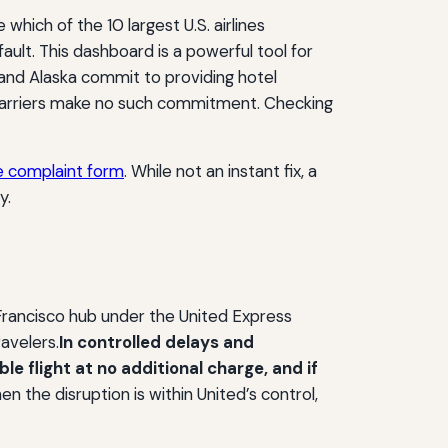
 which of the 10 largest U.S. airlines
fault. This dashboard is a powerful tool for
and Alaska commit to providing hotel
carriers make no such commitment. Checking
e complaint form
. While not an instant fix, a
y.
n Francisco hub under the United Express
ravelers.
In controlled delays and
e flight at no additional charge, and if
n the disruption is within United’s control,