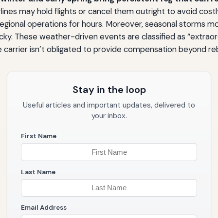
irlines may hold flights or cancel them outright to avoid cos
gional operations for hours. Moreover, seasonal storms mov
ky. These weather-driven events are classified as “extraor
 carrier isn’t obligated to provide compensation beyond re
Stay in the loop
Useful articles and important updates, delivered to
your inbox.
First Name
Last Name
Email Address