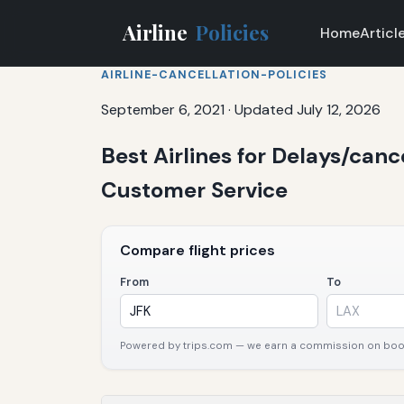
Airline
Policies
Home
Articl
AIRLINE-CANCELLATION-POLICIES
September 6, 2021
·
Updated July 12, 2026
Best Airlines for Delays/canc
Customer Service
Compare flight prices
From
To
Powered by trips.com — we earn a commission on booki