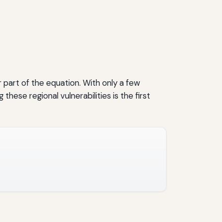
part of the equation. With only a few
ese regional vulnerabilities is the first