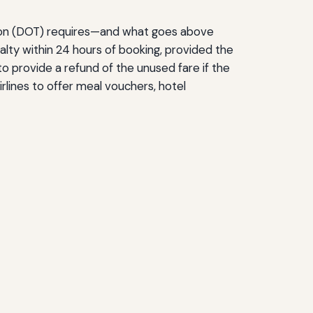
tation (DOT) requires—and what goes above
lty within 24 hours of booking, provided the
d to provide a refund of the unused fare if the
rlines to offer meal vouchers, hotel