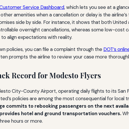
e Customer Service Dashboard
, which lets you see at a glance
ther amenities when a cancellation or delay is the airline’s 
ses side by side. For instance, it shows that both United 
rollable overnight cancellations, whereas some low-cost 
o align expectations with reality.
own policies, you can file a complaint through the
DOT’s onlin
ften prompts the airline to review your case more thoroughl
rack Record for Modesto Flyers
desto City-County Airport, operating daily flights to its Sa
nited’s policies are among the most consequential for local t
age commits to rebooking passengers on the next availabl
e provides hotel and ground transportation vouchers.
Whe
three hours or more.