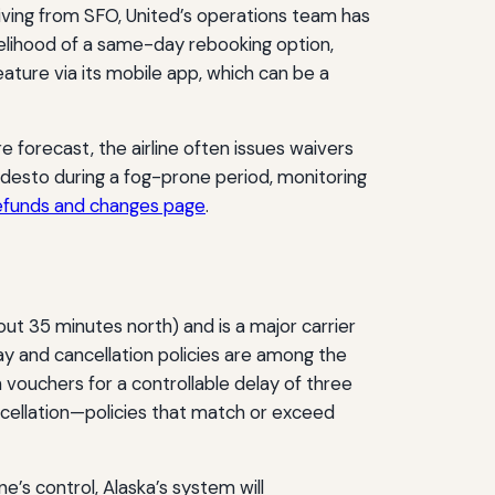
riving from SFO, United’s operations team has
kelihood of a same-day rebooking option,
ature via its mobile app, which can be a
 forecast, the airline often issues waivers
Modesto during a fog-prone period, monitoring
refunds and changes page
.
ut 35 minutes north) and is a major carrier
ay and cancellation policies are among the
vouchers for a controllable delay of three
ncellation—policies that match or exceed
ne’s control, Alaska’s system will