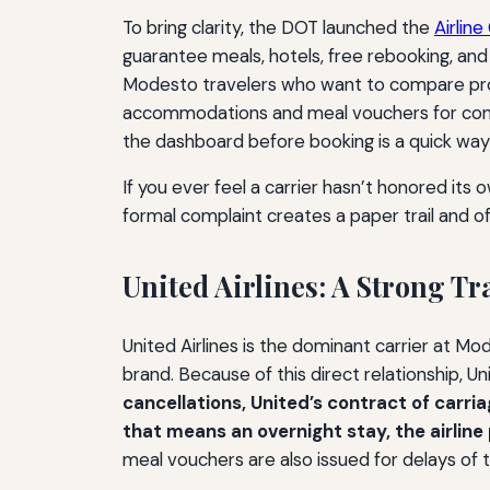
To bring clarity, the DOT launched the
Airlin
guarantee meals, hotels, free rebooking, and o
Modesto travelers who want to compare promi
accommodations and meal vouchers for cont
the dashboard before booking is a quick way t
If you ever feel a carrier hasn’t honored its 
formal complaint creates a paper trail and o
United Airlines: A Strong T
United Airlines is the dominant carrier at Mo
brand. Because of this direct relationship, U
cancellations, United’s contract of carri
that means an overnight stay, the airlin
meal vouchers are also issued for delays of 