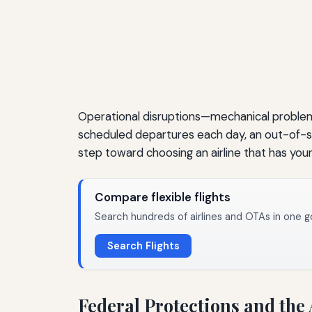
Operational disruptions—mechanical problem
scheduled departures each day, an out-of-serv
step toward choosing an airline that has you
Compare flexible flights
Search hundreds of airlines and OTAs in one g
Search Flights
Federal Protections and the