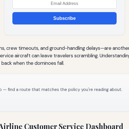
Subscribe
s, crew timeouts, and ground-handling delays—are another 
ice aircraft can leave travelers scrambling. Understanding th
r back when the dominoes fall.
o — find a route that matches the policy you're reading about.
 Airline Customer Service Dashboard