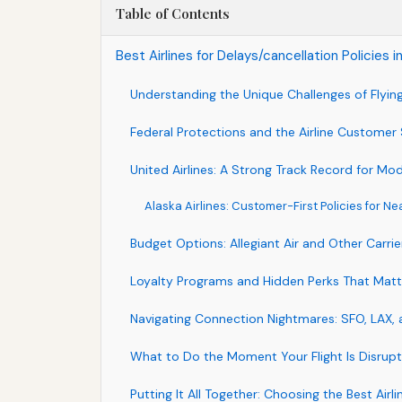
Table of Contents
Best Airlines for Delays/cancellation Policies
Understanding the Unique Challenges of Flyi
Federal Protections and the Airline Customer
United Airlines: A Strong Track Record for Mo
Alaska Airlines: Customer-First Policies for Ne
Budget Options: Allegiant Air and Other Carrie
Loyalty Programs and Hidden Perks That Matt
Navigating Connection Nightmares: SFO, LAX,
What to Do the Moment Your Flight Is Disrup
Putting It All Together: Choosing the Best Airl