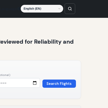
Language
Reviewed for Reliability and
ptional)
Search Flights