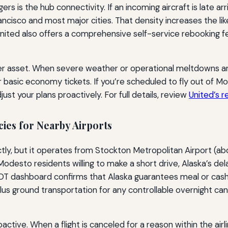
 is the hub connectivity. If an incoming aircraft is late ar
ncisco and most major cities. That density increases the li
United also offers a comprehensive self-service rebooking fe
ther asset. When severe weather or operational meltdowns are
r basic economy tickets. If you’re scheduled to fly out of 
st your plans proactively. For full details, review
United’s 
cies for Nearby Airports
tly, but it operates from Stockton Metropolitan Airport (abo
desto residents willing to make a short drive, Alaska’s del
DOT dashboard confirms that Alaska guarantees meal or cash 
s ground transportation for any controllable overnight ca
ctive. When a flight is canceled for a reason within the airli