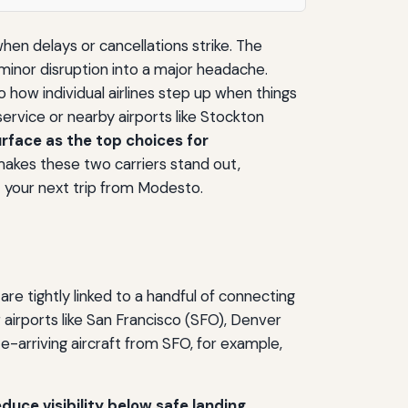
en delays or cancellations strike. The
 minor disruption into a major headache.
 how individual airlines step up when things
rvice or nearby airports like Stockton
rface as the top choices for
akes these two carriers stand out,
 your next trip from Modesto.
e tightly linked to a handful of connecting
 airports like San Francisco (SFO), Denver
e-arriving aircraft from SFO, for example,
duce visibility below safe landing