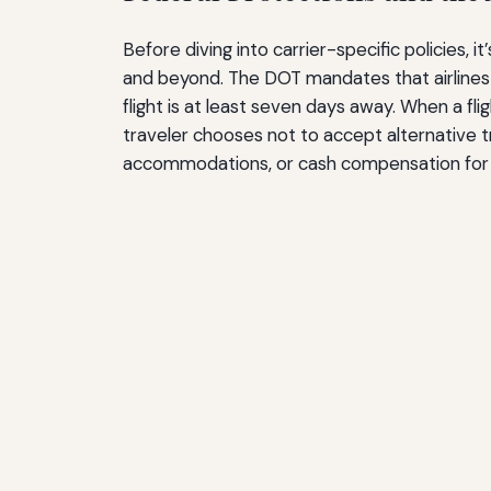
Before diving into carrier-specific policies
and beyond. The DOT mandates that airlines 
flight is at least seven days away. When a flig
traveler chooses not to accept alternative tr
accommodations, or cash compensation for de